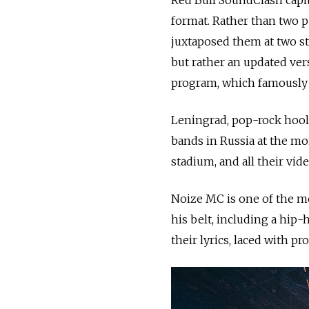
format. Rather than two 
juxtaposed them at two sta
but rather an updated ver
program, which famously h
Leningrad, pop-rock hooli
bands in Russia at the mom
stadium, and all their vid
Noize MC is one of the mo
his belt, including a hip
their lyrics, laced with pr