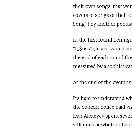
their own songs that were
covers of songs of their 
Song”) by another popula
In the first round Lening
“i_$uss” (Jesus), which 
the end of each round th
measured by a sophistica
At the end of the evening
It’s hard to understand wh
the concert police paid v
Ivan Alexeyev spent severa
still unclear whether Len