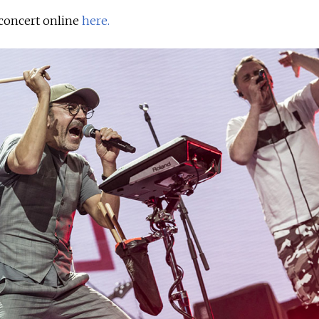
concert online
here.