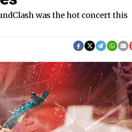
ndClash was the hot concert this