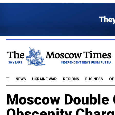
NEWS
UKRAINE WAR
REGIONS
BUSINESS
OP
Moscow Double C
Obscenity Char