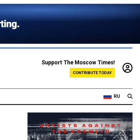
Support The Moscow Times!
CONTRIBUTE TODAY
RU