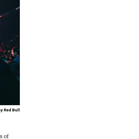
y Red Bull
s of