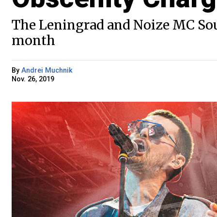
The Leningrad and Noize MC Sou
month
By
Andrei Muchnik
Nov. 26, 2019