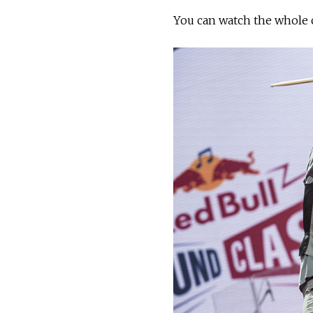
You can watch the whole 