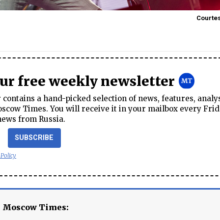
Courtes
our free weekly newsletter
contains a hand-picked selection of news, features, analy
cow Times. You will receive it in your mailbox every Frid
news from Russia.
SUBSCRIBE
 Policy
e Moscow Times: