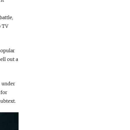
attle,
) TV
popular
ell out a
s under
 for
subtext.