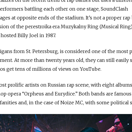
performers battling each other on one stage, SoundClash
ges at opposite ends of the stadium. It’s not a proper rap b
sion of the perestroika era Muzykalny Ring (Musical Ring
osted Billy Joel in 1987.
gans from St. Petersburg, is considered one of the most 
ent. At more than twenty years old, they can still easily s
eos get tens of millions of views on YouTube.
st prolific artists on Russian rap scene, with eight album
-hop opera “Orpheus and Eurydice.” Both bands are famous
ofanities and, in the case of Noize MC, with some political 