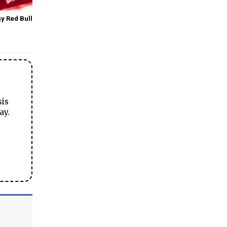
y Red Bull
sis
ay.