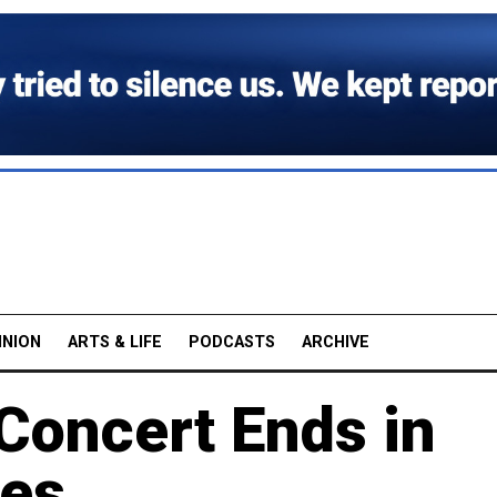
INION
ARTS & LIFE
PODCASTS
ARCHIVE
oncert Ends in
ges