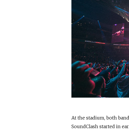
At the stadium, both ban
SoundClash started in earn