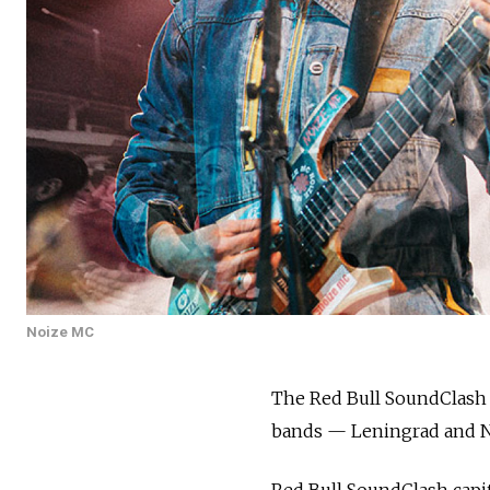
Noize MC
The Red Bull SoundClash 
bands — Leningrad and N
Red Bull SoundClash capita