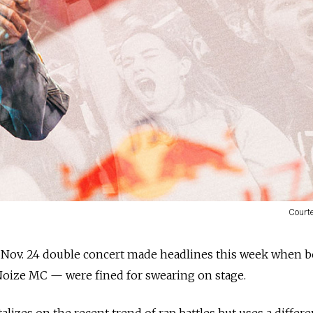
Court
Nov. 24 double concert made headlines this week when 
oize MC — were fined for swearing on stage.
lizes on the recent trend of rap battles but uses a differe