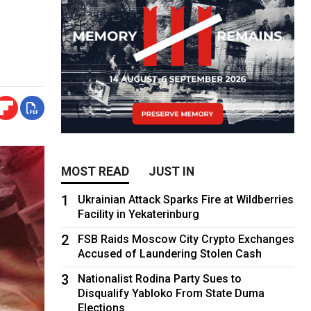
MOST READ
JUST IN
1
Ukrainian Attack Sparks Fire at Wildberries
Facility in Yekaterinburg
2
FSB Raids Moscow City Crypto Exchanges
Accused of Laundering Stolen Cash
3
Nationalist Rodina Party Sues to
Disqualify Yabloko From State Duma
Elections