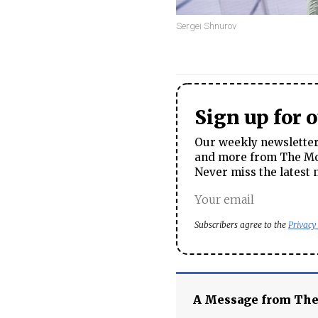
Sergei Shnurov
Sign up for 
Our weekly newsletter 
and more from The Mos
Never miss the latest 
Subscribers agree to the
Privacy
A Message from Th