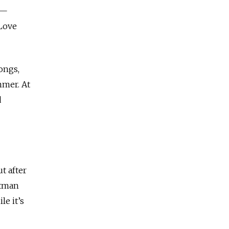
 —
“Love
ongs,
mmer. At
d
t after
ntman
le it’s