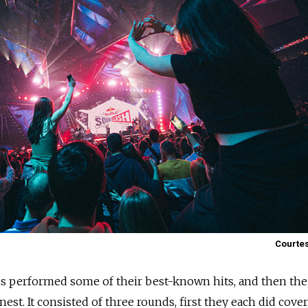
Courtes
ds performed some of their best-known hits, and then the
est. It consisted of three rounds, first they each did cover