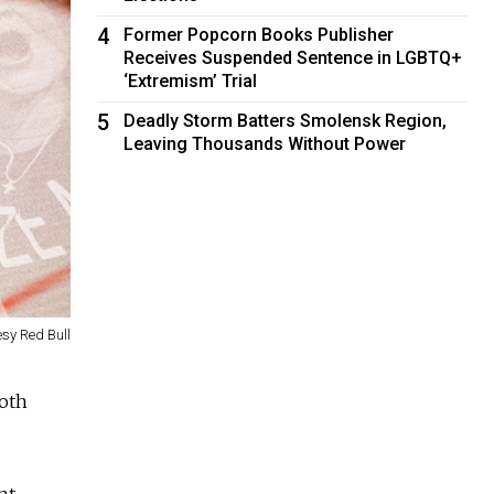
4
Former Popcorn Books Publisher
Receives Suspended Sentence in LGBTQ+
‘Extremism’ Trial
5
Deadly Storm Batters Smolensk Region,
Leaving Thousands Without Power
esy Red Bull
both
nt