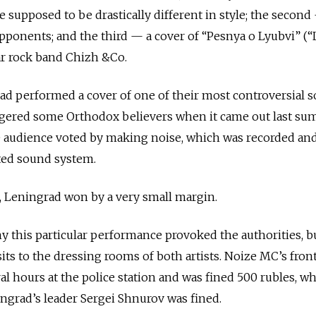
 supposed to be drastically different in style; the second
opponents; and the third — a cover of “Pesnya o Lyubvi” (
r rock band Chizh &Co.
rad performed a cover of one of their most controversial s
angered some Orthodox believers when it came out last su
e audience voted by making noise, which was recorded an
ted sound system.
, Leningrad won by a very small margin.
y this particular performance provoked the authorities, bu
isits to the dressing rooms of both artists. Noize MC’s fro
l hours at the police station and was fined 500 rubles, whi
ingrad’s leader Sergei Shnurov was fined.