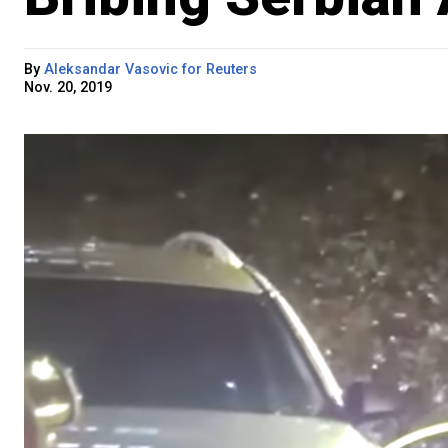
By
Aleksandar Vasovic for Reuters
Nov. 20, 2019