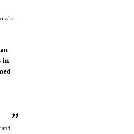
an who
ian
 in
amed
r and