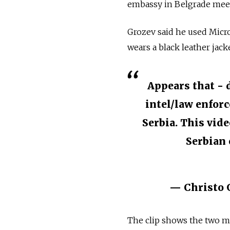
embassy in Belgrade meeti
Grozev said he used Micro
wears a black leather jacke
Appears that - 
intel/law enforc
Serbia. This vid
Serbian 
— Christo 
The clip shows the two m