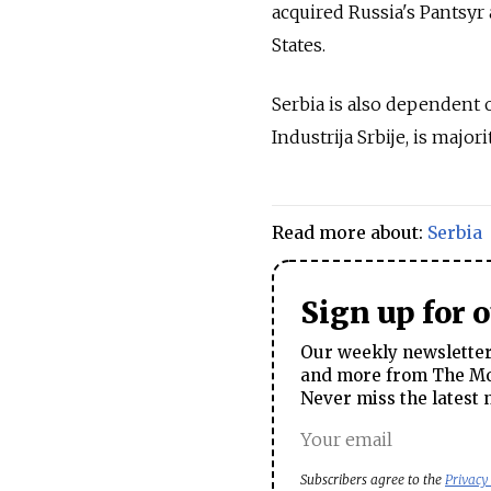
acquired
Russia
's Pantsyr
States.
Serbia is also dependent 
Industrija Srbije, is majo
Read more about:
Serbia
Sign up for 
Our weekly newsletter 
and more from The Mos
Never miss the latest 
Subscribers agree to the
Privacy