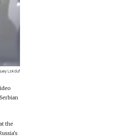
juey Lskduf
video
 Serbian
at the
Russia
's