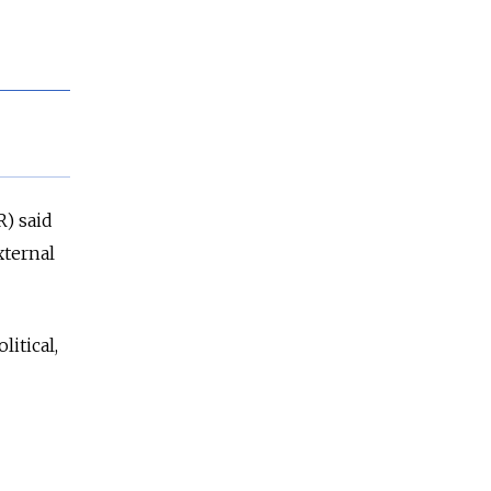
R) said
xternal
litical,