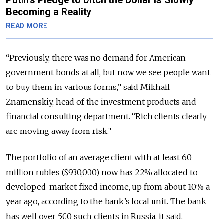
Becoming a Reality
READ MORE
“Previously, there was no demand for American
government bonds at all, but now we see people want
to buy them in various forms,” said Mikhail
Znamenskiy, head of the investment products and
financial consulting department. “Rich clients clearly
are moving away from risk.”
The portfolio of an average client with at least 60
million rubles ($930,000) now has 22% allocated to
developed-market fixed income, up from about 10% a
year ago, according to the bank’s local unit. The bank
has well over 500 such clients in Russia, it said,