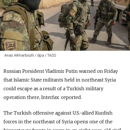
Anas Alkharboutli / dpa / TASS
Russian President Vladimir Putin warned on Friday
that Islamic State militants held in northeast Syria
could escape as a result of a Turkish military
operation there, Interfax reported.
The Turkish offensive against U.S.-allied Kurdish
forces in the northeast of Syria opens one of the