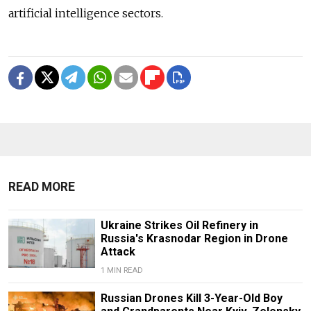
artificial intelligence sectors.
READ MORE
Ukraine Strikes Oil Refinery in
Russia's Krasnodar Region in Drone
Attack
1 MIN READ
Russian Drones Kill 3-Year-Old Boy