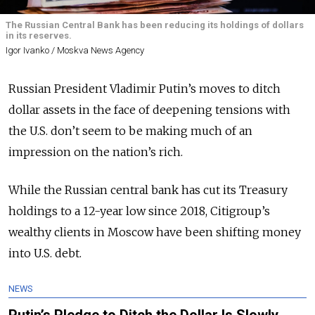
The Russian Central Bank has been reducing its holdings of dollars
in its reserves.
Igor Ivanko / Moskva News Agency
Russian President Vladimir Putin’s moves to ditch
dollar assets in the face of deepening tensions with
the U.S. don’t seem to be making much of an
impression on the nation’s rich.
While the Russian central bank has cut its Treasury
holdings to a 12-year low since 2018, Citigroup’s
wealthy clients in Moscow have been shifting money
into U.S. debt.
NEWS
Putin’s Pledge to Ditch the Dollar Is Slowly