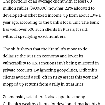
The portfolio of an average client with at least 60
million rubles ($930,000) now has 22% allocated to
developed-market fixed income, up from about 10% a
year ago, according to the bank’s local unit. The bank
has well over 500 such clients in Russia, it said,
without specifying exact numbers.
The shift shows that the Kremlin’s move to de-
dollarize the Russian economy and lower its
vulnerability to U.S. sanctions isn’t being mirrored in
private accounts. By ignoring geopolitics, Citibank’s
clients avoided a sell-off in risky assets this year and
mopped up returns from a rally in treasuries.
Znamenskiy said there’s also appetite among
Citibank’s wealthy clients for developed-market high-