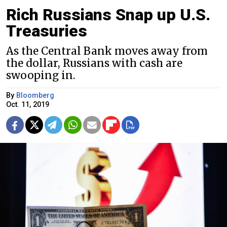
Rich Russians Snap up U.S.
Treasuries
As the Central Bank moves away from
the dollar, Russians with cash are
swooping in.
By
Bloomberg
Oct. 11, 2019