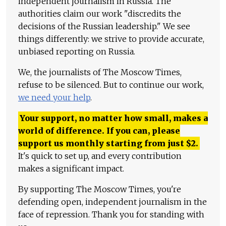
independent journalism in Russia. The
authorities claim our work "discredits the
decisions of the Russian leadership." We see
things differently: we strive to provide accurate,
unbiased reporting on Russia.
We, the journalists of The Moscow Times,
refuse to be silenced. But to continue our work,
we need your help
.
Your support, no matter how small, makes a
world of difference. If you can, please
support us monthly starting from just
$
2.
It's quick to set up, and every contribution
makes a significant impact.
By supporting The Moscow Times, you're
defending open, independent journalism in the
face of repression. Thank you for standing with