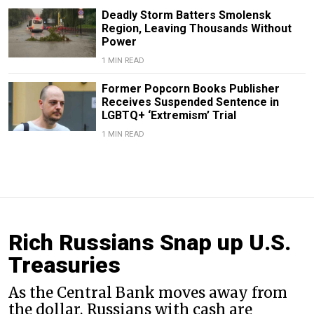
Deadly Storm Batters Smolensk
Region, Leaving Thousands Without
Power
1 MIN READ
Former Popcorn Books Publisher
Receives Suspended Sentence in
LGBTQ+ ‘Extremism’ Trial
1 MIN READ
Rich Russians Snap up U.S.
Treasuries
As the Central Bank moves away from
the dollar, Russians with cash are