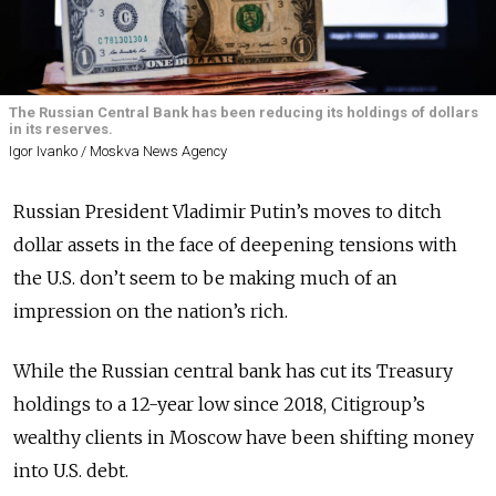
The Russian Central Bank has been reducing its holdings of dollars
in its reserves.
Igor Ivanko / Moskva News Agency
Russian President Vladimir Putin’s moves to ditch
dollar assets in the face of deepening tensions with
the U.S. don’t seem to be making much of an
impression on the nation’s rich.
While the Russian central bank has cut its Treasury
holdings to a 12-year low since 2018, Citigroup’s
wealthy clients in Moscow have been shifting money
into U.S. debt.