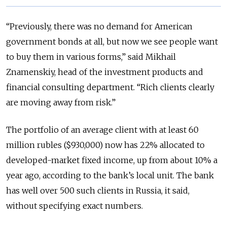
“Previously, there was no demand for American
government bonds at all, but now we see people want
to buy them in various forms,” said Mikhail
Znamenskiy, head of the investment products and
financial consulting department. “Rich clients clearly
are moving away from risk.”
The portfolio of an average client with at least 60
million rubles ($930,000) now has 22% allocated to
developed-market fixed income, up from about 10% a
year ago, according to the bank’s local unit. The bank
has well over 500 such clients in Russia, it said,
without specifying exact numbers.