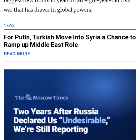
biggest new fronts in years in an eight-year-old civil
war that has drawn in global powers.
NEWS
For Putin, Turkish Move Into Syria a Chance to
Ramp up Middle East Role
READ MORE