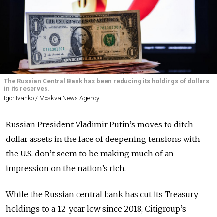
The Russian Central Bank has been reducing its holdings of dollars
in its reserves.
Igor Ivanko / Moskva News Agency
Russian President Vladimir Putin’s moves to ditch
dollar assets in the face of deepening tensions with
the U.S. don’t seem to be making much of an
impression on the nation’s rich.
While the Russian central bank has cut its Treasury
holdings to a 12-year low since 2018, Citigroup’s