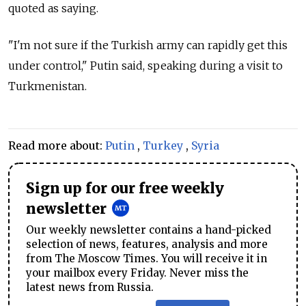
quoted as saying.
"I'm not sure if the Turkish army can rapidly get this
under control," Putin said, speaking during a visit to
Turkmenistan.
Read more about:
Putin
,
Turkey
,
Syria
Sign up for our free weekly
newsletter
Our weekly newsletter contains a hand-picked
selection of news, features, analysis and more
from The Moscow Times. You will receive it in
your mailbox every Friday. Never miss the
latest news from Russia.