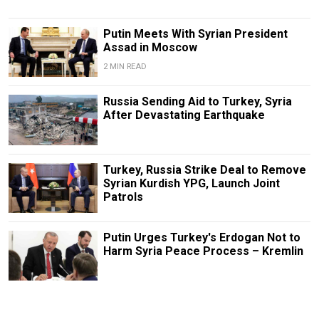
Putin Meets With Syrian President
Assad in Moscow
2 MIN READ
Russia Sending Aid to Turkey, Syria
After Devastating Earthquake
Turkey, Russia Strike Deal to Remove
Syrian Kurdish YPG, Launch Joint
Patrols
Putin Urges Turkey's Erdogan Not to
Harm Syria Peace Process – Kremlin