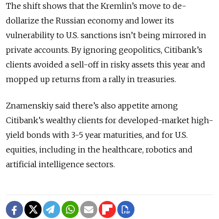
The shift shows that the Kremlin’s move to de-
dollarize the Russian economy and lower its
vulnerability to U.S. sanctions isn’t being mirrored in
private accounts. By ignoring geopolitics, Citibank’s
clients avoided a sell-off in risky assets this year and
mopped up returns from a rally in treasuries.
Znamenskiy said there’s also appetite among
Citibank’s wealthy clients for developed-market high-
yield bonds with 3-5 year maturities, and for U.S.
equities, including in the healthcare, robotics and
artificial intelligence sectors.