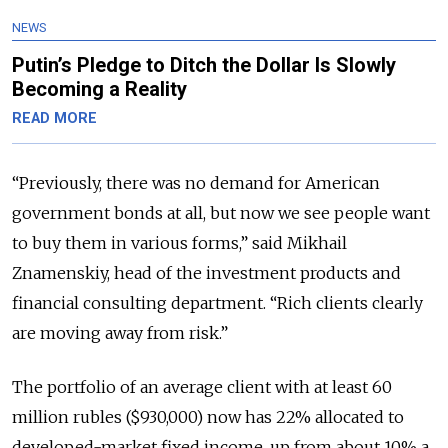
NEWS
Putin’s Pledge to Ditch the Dollar Is Slowly
Becoming a Reality
READ MORE
“Previously, there was no demand for American
government bonds at all, but now we see people want
to buy them in various forms,” said Mikhail
Znamenskiy, head of the investment products and
financial consulting department. “Rich clients clearly
are moving away from risk.”
The portfolio of an average client with at least 60
million rubles ($930,000) now has 22% allocated to
developed-market fixed income, up from about 10% a