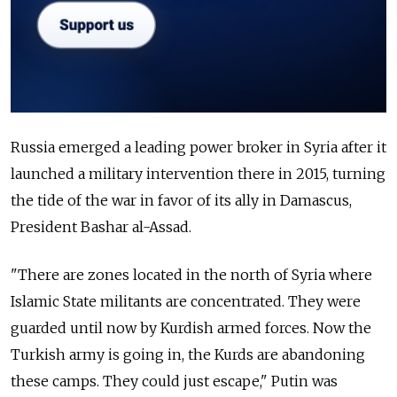
Russia emerged a leading power broker in Syria after it
launched a military intervention there in 2015, turning
the tide of the war in favor of its ally in Damascus,
President Bashar al-Assad.
"There are zones located in the north of Syria where
Islamic State militants are concentrated. They were
guarded until now by Kurdish armed forces. Now the
Turkish army is going in, the Kurds are abandoning
these camps. They could just escape," Putin was