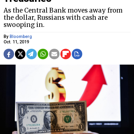
As the Central Bank moves away from
the dollar, Russians with cash are
swooping in.
By
Bloomberg
Oct. 11, 2019