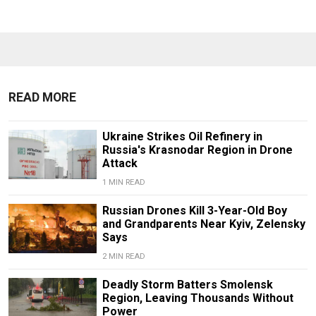
READ MORE
Ukraine Strikes Oil Refinery in
Russia's Krasnodar Region in Drone
Attack
1 MIN READ
Russian Drones Kill 3-Year-Old Boy
and Grandparents Near Kyiv, Zelensky
Says
2 MIN READ
Deadly Storm Batters Smolensk
Region, Leaving Thousands Without
Power