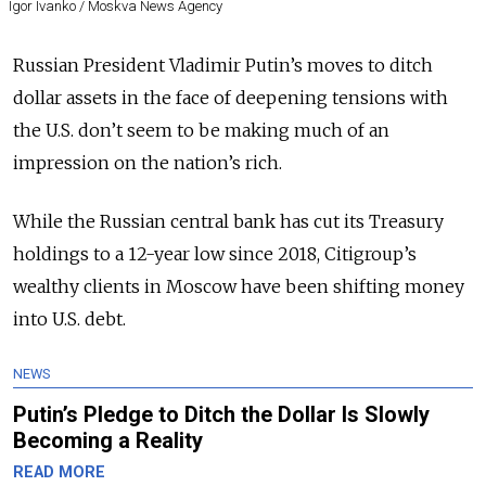
Igor Ivanko / Moskva News Agency
Russian President Vladimir Putin’s moves to ditch
dollar assets in the face of deepening tensions with
the U.S. don’t seem to be making much of an
impression on the nation’s rich.
While the Russian central bank has cut its Treasury
holdings to a 12-year low since 2018, Citigroup’s
wealthy clients in Moscow have been shifting money
into U.S. debt.
NEWS
Putin’s Pledge to Ditch the Dollar Is Slowly
Becoming a Reality
READ MORE