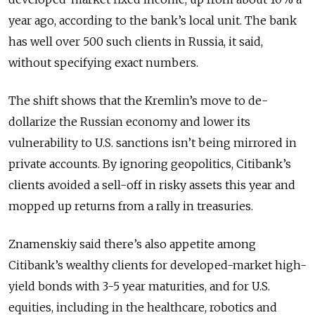
year ago, according to the bank’s local unit. The bank
has well over 500 such clients in Russia, it said,
without specifying exact numbers.
The shift shows that the Kremlin’s move to de-
dollarize the Russian economy and lower its
vulnerability to U.S. sanctions isn’t being mirrored in
private accounts. By ignoring geopolitics, Citibank’s
clients avoided a sell-off in risky assets this year and
mopped up returns from a rally in treasuries.
Znamenskiy said there’s also appetite among
Citibank’s wealthy clients for developed-market high-
yield bonds with 3-5 year maturities, and for U.S.
equities, including in the healthcare, robotics and