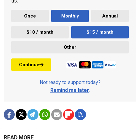
us.
Once
Monthly
Annual
$10 / month
$15 / month
Other
Continue
Not ready to support today?
Remind me later
.
READ MORE