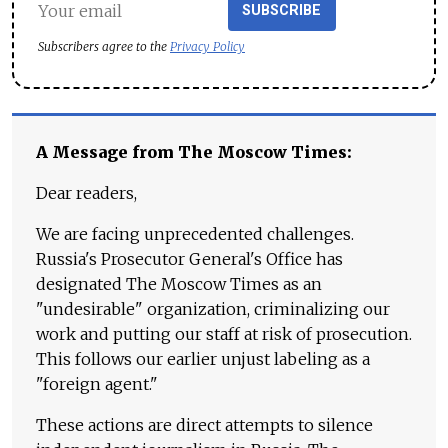
SUBSCRIBE
Subscribers agree to the
Privacy Policy
A Message from The Moscow Times:
Dear readers,
We are facing unprecedented challenges.
Russia's Prosecutor General's Office has
designated The Moscow Times as an
"undesirable" organization, criminalizing our
work and putting our staff at risk of prosecution.
This follows our earlier unjust labeling as a
"foreign agent."
These actions are direct attempts to silence