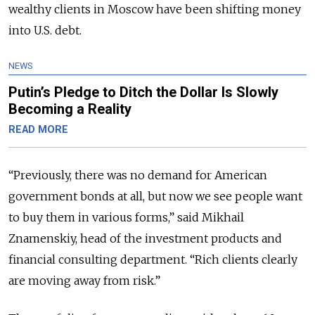
wealthy clients in Moscow have been shifting money
into U.S. debt.
NEWS
Putin’s Pledge to Ditch the Dollar Is Slowly
Becoming a Reality
READ MORE
“Previously, there was no demand for American
government bonds at all, but now we see people want
to buy them in various forms,” said Mikhail
Znamenskiy, head of the investment products and
financial consulting department. “Rich clients clearly
are moving away from risk.”