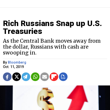
Rich Russians Snap up U.S.
Treasuries
As the Central Bank moves away from
the dollar, Russians with cash are
swooping in.
By
Bloomberg
Oct. 11, 2019