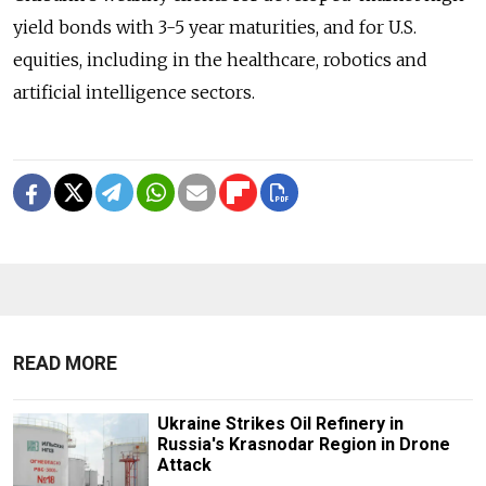
yield bonds with 3-5 year maturities, and for U.S.
equities, including in the healthcare, robotics and
artificial intelligence sectors.
READ MORE
Ukraine Strikes Oil Refinery in
Russia's Krasnodar Region in Drone
Attack