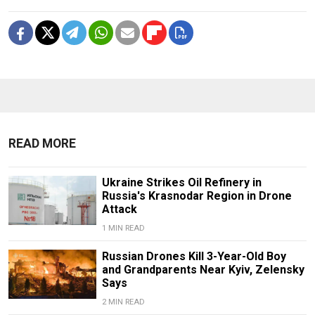
READ MORE
Ukraine Strikes Oil Refinery in
Russia's Krasnodar Region in Drone
Attack
1 MIN READ
Russian Drones Kill 3-Year-Old Boy
and Grandparents Near Kyiv, Zelensky
Says
2 MIN READ