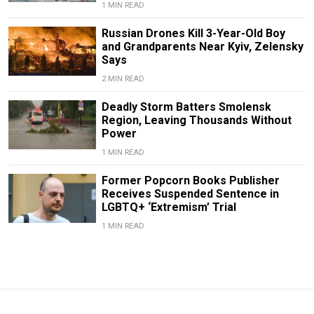
1 MIN READ
Russian Drones Kill 3-Year-Old Boy
and Grandparents Near Kyiv, Zelensky
Says
2 MIN READ
Deadly Storm Batters Smolensk
Region, Leaving Thousands Without
Power
1 MIN READ
Former Popcorn Books Publisher
Receives Suspended Sentence in
LGBTQ+ ‘Extremism’ Trial
1 MIN READ