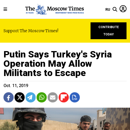
RU
CONTRIBUTE
Support The Moscow Times!
TODAY
Putin Says Turkey's Syria
Operation May Allow
Militants to Escape
Oct. 11, 2019