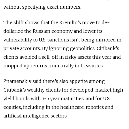
without specifying exact numbers.
The shift shows that the Kremlin’s move to de-
dollarize the Russian economy and lower its
vulnerability to U.S. sanctions isn’t being mirrored in
private accounts. By ignoring geopolitics, Citibank’s
clients avoided a sell-off in risky assets this year and
mopped up returns from a rally in treasuries.
Znamenskiy said there’s also appetite among
Citibank’s wealthy clients for developed-market high-
yield bonds with 3-5 year maturities, and for U.S.
equities, including in the healthcare, robotics and
artificial intelligence sectors.