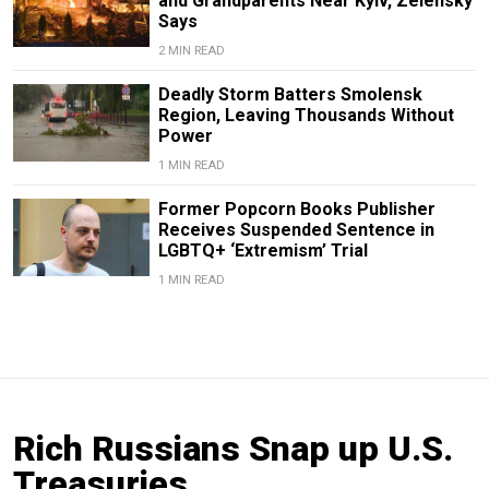
and Grandparents Near Kyiv, Zelensky
Says
2 MIN READ
Deadly Storm Batters Smolensk
Region, Leaving Thousands Without
Power
1 MIN READ
Former Popcorn Books Publisher
Receives Suspended Sentence in
LGBTQ+ ‘Extremism’ Trial
1 MIN READ
Rich Russians Snap up U.S.
Treasuries