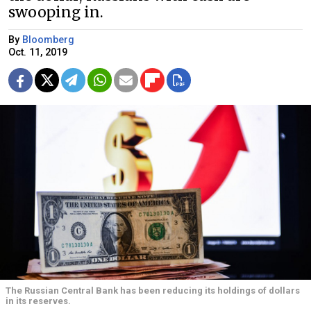
swooping in.
By
Bloomberg
Oct. 11, 2019
The Russian Central Bank has been reducing its holdings of dollars
in its reserves.