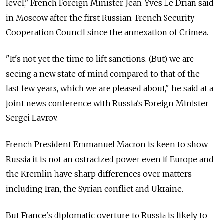
level," French Foreign Minister Jean-Yves Le Drian said
in Moscow after the first Russian-French Security
Cooperation Council since the annexation of Crimea.
"It's not yet the time to lift sanctions. (But) we are
seeing a new state of mind compared to that of the
last few years, which we are pleased about," he said at a
joint news conference with Russia's Foreign Minister
Sergei Lavrov.
French President Emmanuel Macron is keen to show
Russia it is not an ostracized power even if Europe and
the Kremlin have sharp differences over matters
including Iran, the Syrian conflict and Ukraine.
But France's diplomatic overture to Russia is likely to