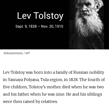
Wikicommons / MT
Lev Tolstoy was born into a family of Russian nobility
in Yasnaya Polyana, Tula region, in 1828. The fourth of
five children, Tolstoy’s mother died when he was two
and his father when he was nine. He and his siblings
were then raised by relatives.