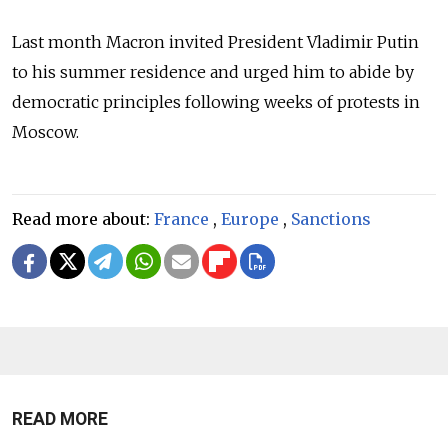
Last month Macron invited President Vladimir Putin
to his summer residence and urged him to abide by
democratic principles following weeks of protests in
Moscow.
Read more about:
France
,
Europe
,
Sanctions
READ MORE