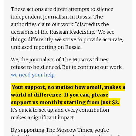
These actions are direct attempts to silence
independent journalism in Russia. The
authorities claim our work "discredits the
decisions of the Russian leadership." We see
things differently: we strive to provide accurate,
unbiased reporting on Russia.
We, the journalists of The Moscow Times,
refuse to be silenced. But to continue our work,
we need your help
.
Your support, no matter how small, makes a
world of difference. If you can, please
support us monthly starting from just
$
2.
It's quick to set up, and every contribution
makes a significant impact.
By supporting The Moscow Times, you're