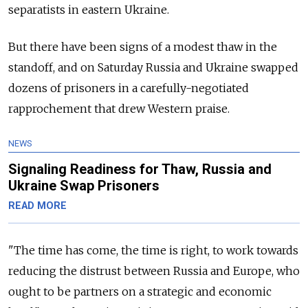
separatists in eastern Ukraine.
But there have been signs of a modest thaw in the
standoff, and on Saturday Russia and Ukraine swapped
dozens of prisoners in a carefully-negotiated
rapprochement that drew Western praise.
NEWS
Signaling Readiness for Thaw, Russia and
Ukraine Swap Prisoners
READ MORE
"The time has come, the time is right, to work towards
reducing the distrust between Russia and Europe, who
ought to be partners on a strategic and economic