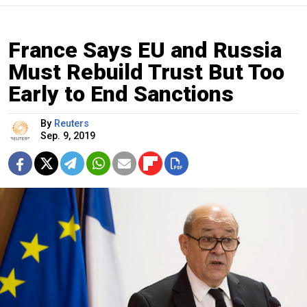
France Says EU and Russia
Must Rebuild Trust But Too
Early to End Sanctions
By
Reuters
Sep. 9, 2019