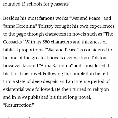
founded 13 schools for peasants.
Besides his most famous works “War and Peace” and
“Anna Karenina,” Tolstoy brought his own experiences
to the page through characters in novels such as “The
Cossacks.” With its 580 characters and thickness of
biblical proportions, “War and Peace” is considered to
be one of the greatest novels ever written. Tolstoy,
however, favored “Anna Karenina” and considered it
his first true novel. Following its completion he fell
into a state of deep despair, and an intense period of
existential woe followed. He then turned to religion
and in 1899 published his third long novel,
“Resurrection.”