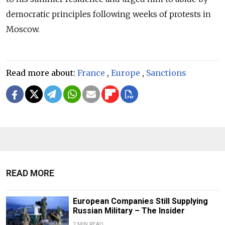
democratic principles following weeks of protests in
Moscow.
Read more about:
France
,
Europe
,
Sanctions
READ MORE
European Companies Still Supplying
Russian Military – The Insider
2 MIN READ