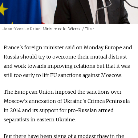
Jean-Yves Le Drian
Ministre de la Défense / Flickr
France's foreign minister said on Monday Europe and
Russia should try to overcome their mutual distrust
and work towards improving relations but that it was
still too early to lift EU sanctions against Moscow.
The European Union imposed the sanctions over
Moscow's annexation of Ukraine's Crimea Peninsula
in 2014 and its support for pro-Russian armed
separatists in eastern Ukraine.
But there have been signs of a modest thaw in the