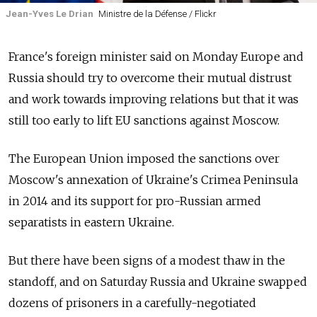
Jean-Yves Le Drian
Ministre de la Défense / Flickr
France's foreign minister said on Monday Europe and
Russia should try to overcome their mutual distrust
and work towards improving relations but that it was
still too early to lift EU sanctions against Moscow.
The European Union imposed the sanctions over
Moscow's annexation of Ukraine's Crimea Peninsula
in 2014 and its support for pro-Russian armed
separatists in eastern Ukraine.
But there have been signs of a modest thaw in the
standoff, and on Saturday Russia and Ukraine swapped
dozens of prisoners in a carefully-negotiated