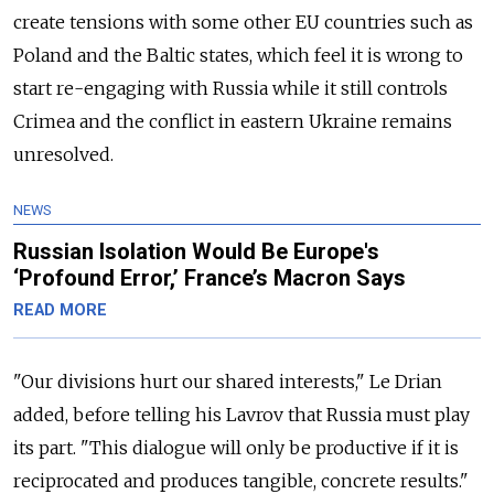
create tensions with some other EU countries such as
Poland and the Baltic states, which feel it is wrong to
start re-engaging with Russia while it still controls
Crimea and the conflict in eastern Ukraine remains
unresolved.
NEWS
Russian Isolation Would Be Europe's
‘Profound Error,’ France’s Macron Says
READ MORE
"Our divisions hurt our shared interests," Le Drian
added, before telling his Lavrov that Russia must play
its part. "This dialogue will only be productive if it is
reciprocated and produces tangible, concrete results."