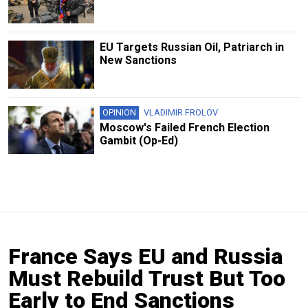
EU Targets Russian Oil, Patriarch in
New Sanctions
OPINION
VLADIMIR FROLOV
Moscow's Failed French Election
Gambit (Op-Ed)
France Says EU and Russia
Must Rebuild Trust But Too
Early to End Sanctions