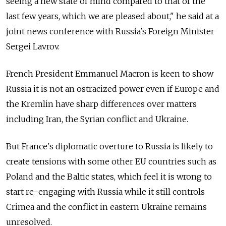
seeing a new state of mind compared to that of the
last few years, which we are pleased about," he said at a
joint news conference with Russia's Foreign Minister
Sergei Lavrov.
French President Emmanuel Macron is keen to show
Russia it is not an ostracized power even if Europe and
the Kremlin have sharp differences over matters
including Iran, the Syrian conflict and Ukraine.
But France's diplomatic overture to Russia is likely to
create tensions with some other EU countries such as
Poland and the Baltic states, which feel it is wrong to
start re-engaging with Russia while it still controls
Crimea and the conflict in eastern Ukraine remains
unresolved.