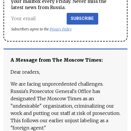
your mailbox every Friday. Never miss the
latest news from Russia.
SUBSCRIBE
Subscribers agree to the
Privacy Policy
A Message from The Moscow Times:
Dear readers,
We are facing unprecedented challenges.
Russia's Prosecutor General's Office has
designated The Moscow Times as an
"undesirable" organization, criminalizing our
work and putting our staff at risk of prosecution.
This follows our earlier unjust labeling as a
"foreign agent."