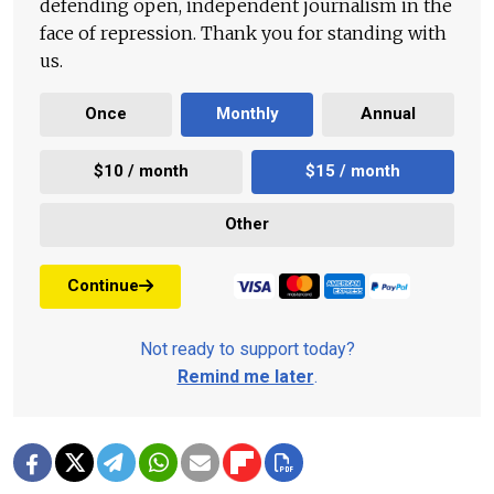
defending open, independent journalism in the
face of repression. Thank you for standing with
us.
Once
Monthly
Annual
$10 / month
$15 / month
Other
Continue
Not ready to support today?
Remind me later
.