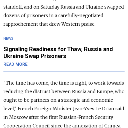
standoff, and on Saturday Russia and Ukraine swapped
dozens of prisoners in a carefully-negotiated
rapprochement that drew Western praise.
NEWS
Signaling Readiness for Thaw, Russia and
Ukraine Swap Prisoners
READ MORE
"The time has come, the time is right, to work towards
reducing the distrust between Russia and Europe, who
ought to be partners on a strategic and economic
level," French Foreign Minister Jean-Yves Le Drian said
in Moscow after the first Russian-French Security
Cooperation Council since the annexation of Crimea.