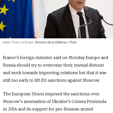
Jean-Yves Le Drian
Ministre de la Défense / Flickr
France's foreign minister said on Monday Europe and
Russia should try to overcome their mutual distrust
and work towards improving relations but that it was
still too early to lift EU sanctions against Moscow.
The European Union imposed the sanctions over
Moscow's annexation of Ukraine's Crimea Peninsula
in 2014 and its support for pro-Russian armed