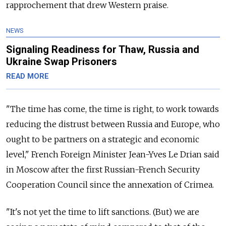
rapprochement that drew Western praise.
NEWS
Signaling Readiness for Thaw, Russia and
Ukraine Swap Prisoners
READ MORE
"The time has come, the time is right, to work towards
reducing the distrust between Russia and Europe, who
ought to be partners on a strategic and economic
level," French Foreign Minister Jean-Yves Le Drian said
in Moscow after the first Russian-French Security
Cooperation Council since the annexation of Crimea.
"It's not yet the time to lift sanctions. (But) we are