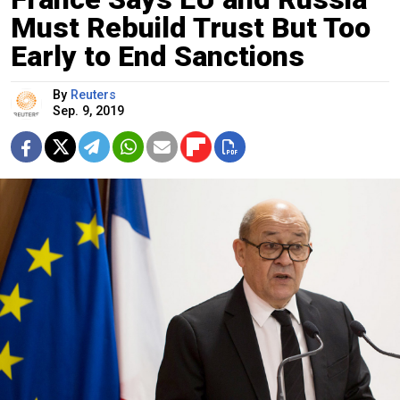
Must Rebuild Trust But Too
Early to End Sanctions
By
Reuters
Sep. 9, 2019