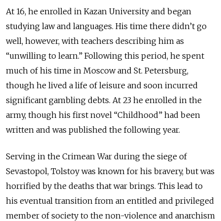
At 16, he enrolled in Kazan University and began
studying law and languages. His time there didn’t go
well, however, with teachers describing him as
“unwilling to learn.” Following this period, he spent
much of his time in Moscow and St. Petersburg,
though he lived a life of leisure and soon incurred
significant gambling debts. At 23 he enrolled in the
army, though his first novel “Childhood” had been
written and was published the following year.
Serving in the Crimean War during the siege of
Sevastopol, Tolstoy was known for his bravery, but was
horrified by the deaths that war brings. This lead to
his eventual transition from an entitled and privileged
member of society to the non-violence and anarchism