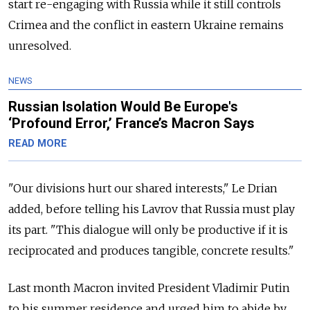
start re-engaging with Russia while it still controls
Crimea and the conflict in eastern Ukraine remains
unresolved.
NEWS
Russian Isolation Would Be Europe's
‘Profound Error,’ France’s Macron Says
READ MORE
"Our divisions hurt our shared interests," Le Drian
added, before telling his Lavrov that Russia must play
its part. "This dialogue will only be productive if it is
reciprocated and produces tangible, concrete results."
Last month Macron invited President Vladimir Putin
to his summer residence and urged him to abide by