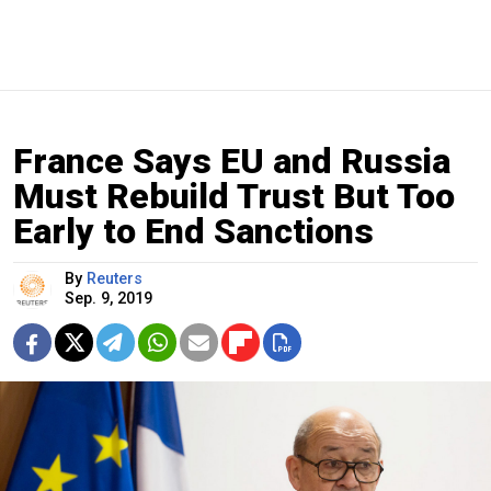
France Says EU and Russia
Must Rebuild Trust But Too
Early to End Sanctions
By
Reuters
Sep. 9, 2019