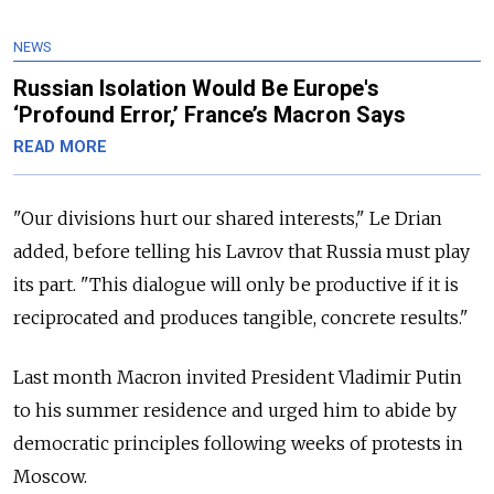
NEWS
Russian Isolation Would Be Europe's
‘Profound Error,’ France’s Macron Says
READ MORE
"Our divisions hurt our shared interests," Le Drian
added, before telling his Lavrov that Russia must play
its part. "This dialogue will only be productive if it is
reciprocated and produces tangible, concrete results."
Last month Macron invited President Vladimir Putin
to his summer residence and urged him to abide by
democratic principles following weeks of protests in
Moscow.