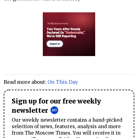
Read more about:
On This Day
Sign up for our free weekly
newsletter
Our weekly newsletter contains a hand-picked
selection of news, features, analysis and more
from The Moscow Times. You will receive it in