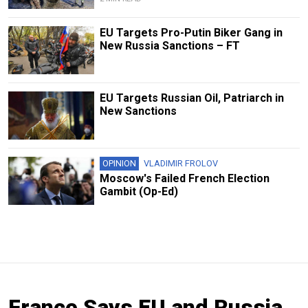
EU Targets Pro-Putin Biker Gang in
New Russia Sanctions – FT
EU Targets Russian Oil, Patriarch in
New Sanctions
OPINION
VLADIMIR FROLOV
Moscow's Failed French Election
Gambit (Op-Ed)
France Says EU and Russia