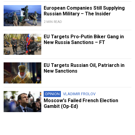
European Companies Still Supplying
Russian Military – The Insider
2 MIN READ
EU Targets Pro-Putin Biker Gang in
New Russia Sanctions – FT
EU Targets Russian Oil, Patriarch in
New Sanctions
OPINION
VLADIMIR FROLOV
Moscow's Failed French Election
Gambit (Op-Ed)