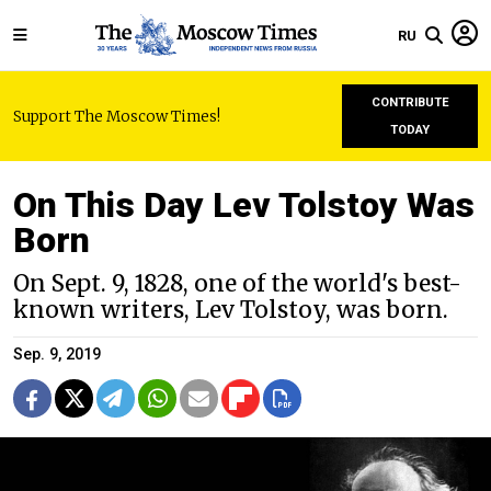
RU
CONTRIBUTE
Support The Moscow Times!
TODAY
On This Day Lev Tolstoy Was
Born
On Sept. 9, 1828, one of the world's best-
known writers, Lev Tolstoy, was born.
Sep. 9, 2019