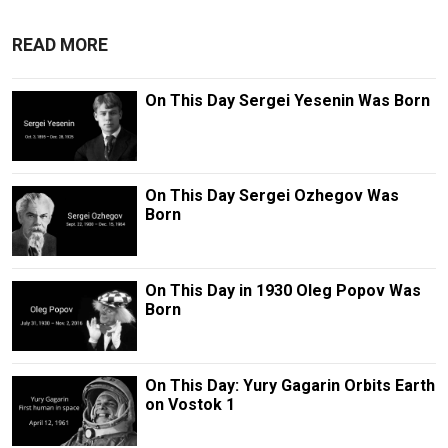
READ MORE
On This Day Sergei Yesenin Was Born
On This Day Sergei Ozhegov Was
Born
On This Day in 1930 Oleg Popov Was
Born
On This Day: Yury Gagarin Orbits Earth
on Vostok 1