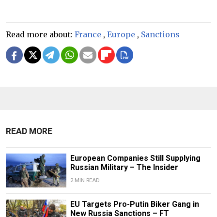
Read more about:
France
,
Europe
,
Sanctions
READ MORE
European Companies Still Supplying
Russian Military – The Insider
2 MIN READ
EU Targets Pro-Putin Biker Gang in
New Russia Sanctions – FT