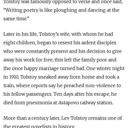
Tolstoy was famously opposed to verse and once said,
“Writing poetry is like ploughing and dancing at the
same time.”
Later in his life, Tolstoy’s wife, with whom he had
eight children, began to resent his ardent disciples
who were constantly present and his decision to give
away his work for free; this left the family poor and
the once happy marriage turned bad. One winter night
in 1910, Tolstoy sneaked away from home and took a
train, where reports say he preached non-violence to
his fellow passengers. Ten days after his escape, he
died from pneumonia at Astapovo railway station.
More than a century later, Lev Tolstoy remains one of
the greatest novelists in history.