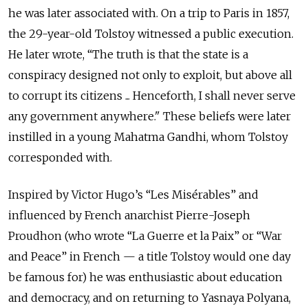
he was later associated with. On a trip to Paris in 1857,
the 29-year-old Tolstoy witnessed a public execution.
He later wrote,
“The truth is that the state is a
conspiracy designed not only to exploit, but above all
to corrupt its citizens ... Henceforth, I shall never serve
any government anywhere."
These beliefs were later
instilled in a young Mahatma Gandhi, whom Tolstoy
corresponded with.
Inspired by Victor Hugo’s “Les Misérables” and
influenced by French anarchist Pierre-Joseph
Proudhon (who wrote “La Guerre et la Paix” or “War
and Peace” in French — a title Tolstoy would one day
be famous for) he was enthusiastic about education
and democracy, and on returning to Yasnaya Polyana,