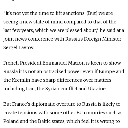
"It's not yet the time to lift sanctions. (But) we are
seeing a new state of mind compared to that of the
last few years, which we are pleased about," he said at a
joint news conference with Russia's Foreign Minister
Sergei Lavrov.
French President Emmanuel Macron is keen to show
Russia it is not an ostracized power even if Europe and
the Kremlin have sharp differences over matters
including Iran, the Syrian conflict and Ukraine.
But France's diplomatic overture to Russia is likely to
create tensions with some other EU countries such as
Poland and the Baltic states, which feel it is wrong to