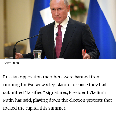
Kremlin.ru
Russian opposition members were banned from
running for Moscow’s legislature because they had
submitted “falsified” signatures, President Vladimir
Putin has said, playing down the election protests that
rocked the capital this summer.