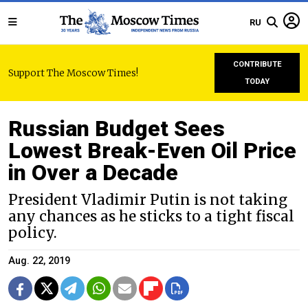
RU
CONTRIBUTE
Support The Moscow Times!
TODAY
Russian Budget Sees
Lowest Break-Even Oil Price
in Over a Decade
President Vladimir Putin is not taking
any chances as he sticks to a tight fiscal
policy.
Aug. 22, 2019