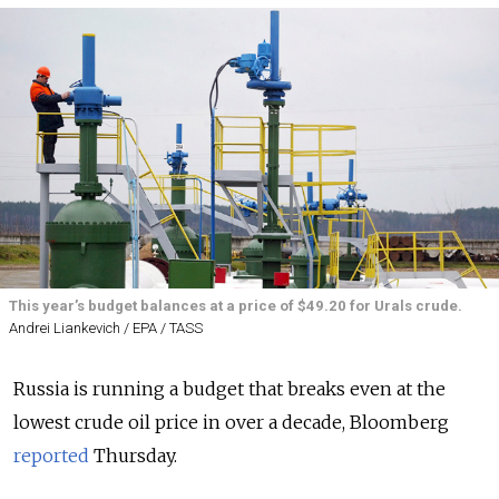
This year’s budget balances at a price of $49.20 for Urals crude.
Andrei Liankevich / EPA / TASS
Russia is running a budget that breaks even at the
lowest crude oil price in over a decade, Bloomberg
reported
Thursday.