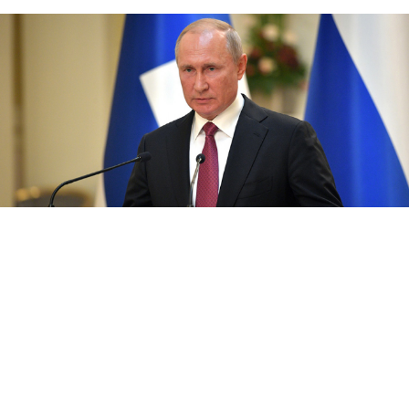
Kremlin.ru
Russian opposition members were banned from
running for Moscow’s legislature because they had
submitted “falsified” signatures, President Vladimir
Putin has said, playing down the election protests that