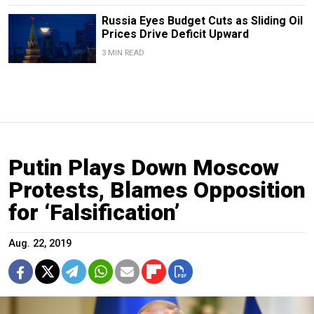
Russia Eyes Budget Cuts as Sliding Oil
Prices Drive Deficit Upward
3 MIN READ
Putin Plays Down Moscow
Protests, Blames Opposition
for ‘Falsification’
Aug. 22, 2019