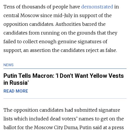
Tens of thousands of people have
demonstrated
in
central Moscow since mid-July in support of the
opposition candidates. Authorities barred the
candidates from running on the grounds that they
failed to collect enough genuine signatures of
support, an assertion the candidates reject as false.
NEWS
Putin Tells Macron: 'I Don't Want Yellow Vests
in Russia'
READ MORE
The opposition candidates had submitted signature
lists which included dead voters’ names to get on the
ballot for the Moscow City Duma, Putin said at a press