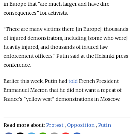
in Europe that “are much larger and have dire
consequences” for activists.
“There are many victims there [in Europe]; thousands
of injured demonstrators, including [some who were]
heavily injured, and thousands of injured law
enforcement officers,” Putin said at the Helsinki press
conference.
Earlier this week, Putin had
told
French President
Emmanuel Macron that he did not want a repeat of
France's "yellow vest" demonstrations in Moscow.
Read more about:
Protest
,
Opposition
,
Putin