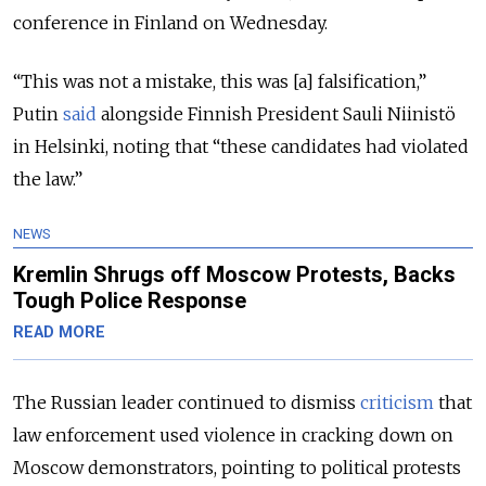
conference in Finland on Wednesday.
“This was not a mistake, this was [a] falsification,”
Putin
said
alongside Finnish President Sauli Niinistö
in Helsinki, noting that “these candidates had violated
the law.”
NEWS
Kremlin Shrugs off Moscow Protests, Backs
Tough Police Response
READ MORE
The Russian leader continued to dismiss
criticism
that
law enforcement used violence in cracking down on
Moscow demonstrators, pointing to political protests