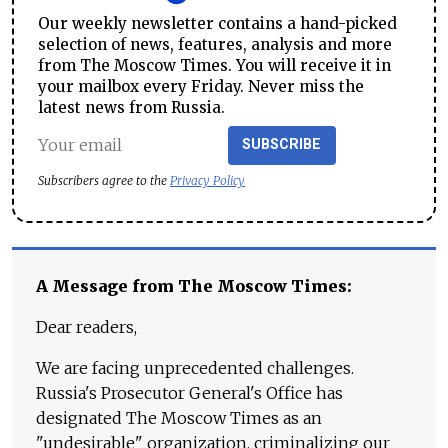
Our weekly newsletter contains a hand-picked
selection of news, features, analysis and more
from The Moscow Times. You will receive it in
your mailbox every Friday. Never miss the
latest news from Russia.
SUBSCRIBE
Subscribers agree to the
Privacy Policy
A Message from The Moscow Times:
Dear readers,
We are facing unprecedented challenges.
Russia's Prosecutor General's Office has
designated The Moscow Times as an
"undesirable" organization, criminalizing our