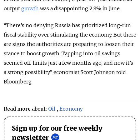
output
growth
was a disappointing 2.8% in June.
“There’s no denying Russia has prioritized long-run
fiscal stability over stimulating the economy. But there
are signs the authorities are preparing to loosen their
stance to boost growth. Tapping into oil savings
seemed off-limits just a few months ago, and now it’s
a strong possibility,” economist Scott Johnson told
Bloomberg.
Read more about:
Oil
,
Economy
Sign up for our free weekly
newsletter