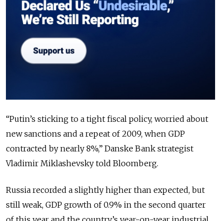
“Putin’s sticking to a tight fiscal policy, worried about
new sanctions and a repeat of 2009, when GDP
contracted by nearly 8%,” Danske Bank strategist
Vladimir Miklashevsky told Bloomberg.
Russia recorded a slightly higher than expected, but
still weak, GDP growth of 0.9% in the second quarter
of this year and the country’s year-on-year industrial