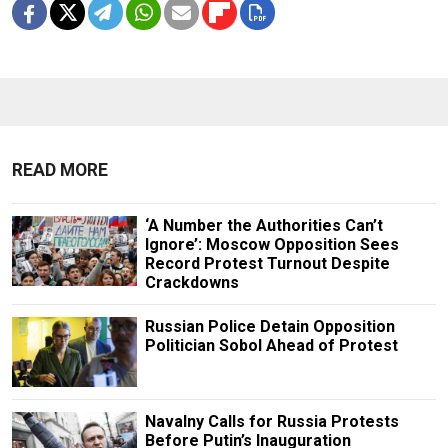
READ MORE
‘A Number the Authorities Can’t
Ignore’: Moscow Opposition Sees
Record Protest Turnout Despite
Crackdowns
Russian Police Detain Opposition
Politician Sobol Ahead of Protest
Navalny Calls for Russia Protests
Before Putin’s Inauguration