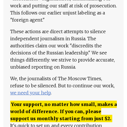
work and putting our staff at risk of prosecution.
This follows our earlier unjust labeling as a
"foreign agent."
These actions are direct attempts to silence
independent journalism in Russia. The
authorities claim our work "discredits the
decisions of the Russian leadership." We see
things differently: we strive to provide accurate,
unbiased reporting on Russia.
We, the journalists of The Moscow Times,
refuse to be silenced. But to continue our work,
we need your help
.
Your support, no matter how small, makes a
world of difference. If you can, please
support us monthly starting from just
$
2.
It's quick to set up, and every contribution