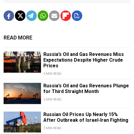
READ MORE
Russia’s Oil and Gas Revenues Miss
Expectations Despite Higher Crude
Prices
3 MIN READ
Russia’s Oil and Gas Revenues Plunge
for Third Straight Month
2 MIN READ
Russian Oil Prices Up Nearly 15%
After Outbreak of Israel-Iran Fighting
2 MIN READ