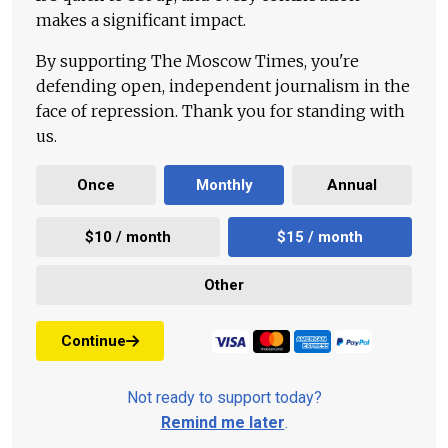
makes a significant impact.
By supporting The Moscow Times, you're
defending open, independent journalism in the
face of repression. Thank you for standing with
us.
Once
Monthly
Annual
$10 / month
$15 / month
Other
Continue
Not ready to support today?
Remind me later
.