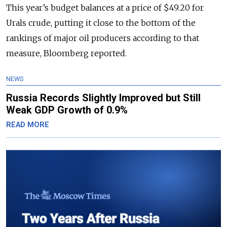
This year’s budget balances at a price of $49.20 for
Urals crude, putting it close to the bottom of the
rankings of major oil producers according to that
measure, Bloomberg reported.
NEWS
Russia Records Slightly Improved but Still
Weak GDP Growth of 0.9%
READ MORE