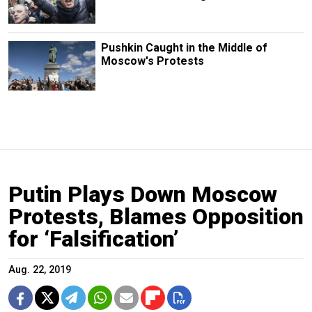
Pushkin Caught in the Middle of
Moscow's Protests
Putin Plays Down Moscow
Protests, Blames Opposition
for ‘Falsification’
Aug. 22, 2019