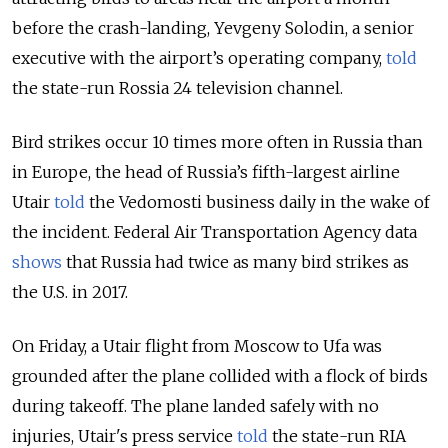
before the crash-landing, Yevgeny Solodin, a senior
executive with the airport’s operating company,
told
the state-run Rossia 24 television channel.
Bird strikes occur 10 times more often in Russia than
in Europe, the head of Russia’s fifth-largest airline
Utair
told
the Vedomosti business daily in the wake of
the incident. Federal Air Transportation Agency data
shows
that Russia had twice as many bird strikes as
the U.S. in 2017.
On Friday, a Utair flight from Moscow to Ufa was
grounded after the plane collided with a flock of birds
during takeoff. The plane landed safely with no
injuries, Utair's press service
told
the state-run RIA