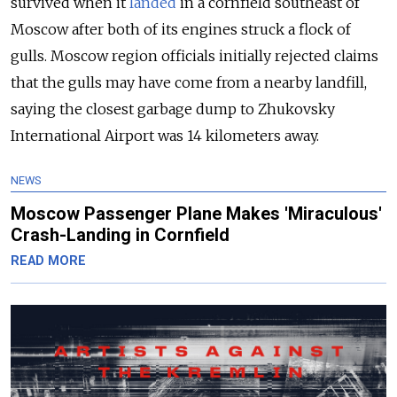
survived when it
landed
in a cornfield southeast of
Moscow after both of its engines struck a flock of
gulls. Moscow region officials initially rejected claims
that the gulls may have come from a nearby landfill,
saying the closest garbage dump to Zhukovsky
International Airport was 14 kilometers away.
NEWS
Moscow Passenger Plane Makes 'Miraculous'
Crash-Landing in Cornfield
READ MORE