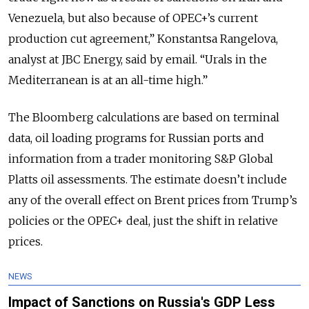
Venezuela, but also because of OPEC+’s current
production cut agreement,” Konstantsa Rangelova,
analyst at JBC Energy, said by email. “Urals in the
Mediterranean is at an all-time high.”
The Bloomberg calculations are based on terminal
data, oil loading programs for Russian ports and
information from a trader monitoring S&P Global
Platts oil assessments. The estimate doesn’t include
any of the overall effect on Brent prices from Trump’s
policies or the OPEC+ deal, just the shift in relative
prices.
NEWS
Impact of Sanctions on Russia's GDP Less