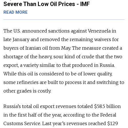
Severe Than Low Oil Prices - IMF
READ MORE
The U.S. announced sanctions against Venezuela in
late January and removed the remaining waivers for
buyers of Iranian oil from May. The measure created a
shortage of the heavy, sour kind of crude that the two
export, a variety similar to that produced in Russia.
While this oil is considered to be of lower quality,
some refineries are built to process it and switching to
other grades is costly.
Russia’s total oil export revenues totaled $58.5 billion
in the first half of the year, according to the Federal
Customs Service. Last year’s revenues reached $129