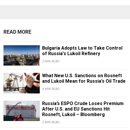
READ MORE
Bulgaria Adopts Law to Take Control
of Russia's Lukoil Refinery
2 MIN READ
What New U.S. Sanctions on Rosneft
and Lukoil Mean for Russia’s Oil Trade
4 MIN READ
Russia’s ESPO Crude Loses Premium
After U.S. and EU Sanctions Hit
Rosneft, Lukoil – Bloomberg
2 MIN READ