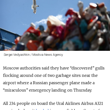
Sergei Vedyashkin / Moskva News Agency
Moscow authorities said they have “discovered” gulls
flocking around one of two garbage sites near the
airport where a Russian passenger plane made a
“miraculous” emergency landing on Thursday.
All 234 people on board the Ural Airlines Airbus A321