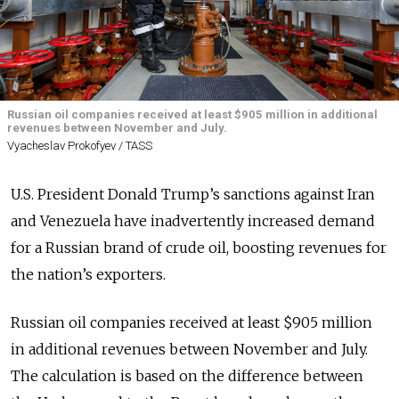
Russian oil companies received at least $905 million in additional
revenues between November and July.
Vyacheslav Prokofyev / TASS
U.S. President Donald Trump’s sanctions against Iran
and Venezuela have inadvertently increased demand
for a Russian brand of crude oil, boosting revenues for
the nation’s exporters.
Russian oil companies received at least $905 million
in additional revenues between November and July.
The calculation is based on the difference between