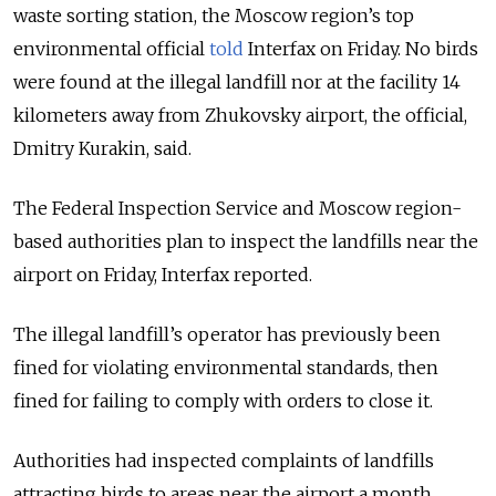
waste sorting station, the Moscow region’s top
environmental official
told
Interfax on Friday.
No birds
were found at the illegal landfill nor at the facility 14
kilometers away from Zhukovsky airport, the official,
Dmitry Kurakin, said.
The Federal Inspection Service and Moscow region-
based authorities plan to inspect the landfills near the
airport on Friday, Interfax reported.
The illegal landfill’s operator has previously been
fined for violating environmental standards, then
fined for failing to comply with orders to close it.
Authorities had inspected complaints of landfills
attracting birds to areas near the airport a month