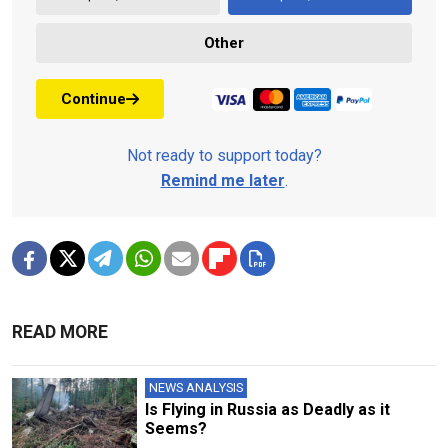
Other
Continue
Not ready to support today?
Remind me later
.
READ MORE
NEWS ANALYSIS
Is Flying in Russia as Deadly as it
Seems?