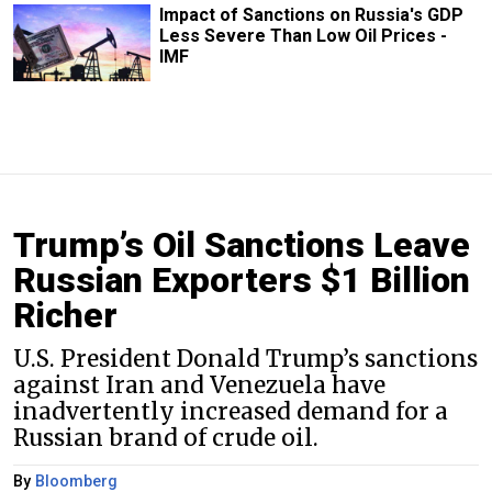
Impact of Sanctions on Russia's GDP
Less Severe Than Low Oil Prices -
IMF
Trump’s Oil Sanctions Leave
Russian Exporters $1 Billion
Richer
U.S. President Donald Trump’s sanctions
against Iran and Venezuela have
inadvertently increased demand for a
Russian brand of crude oil.
By
Bloomberg