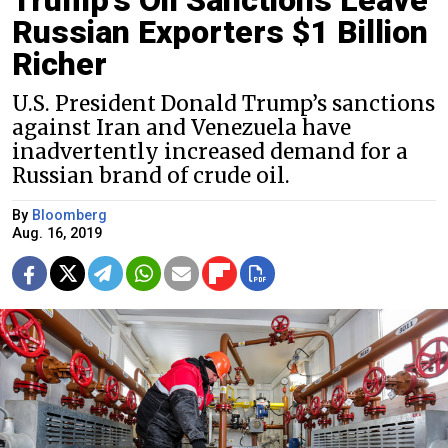
Russian Exporters $1 Billion
Richer
U.S. President Donald Trump’s sanctions
against Iran and Venezuela have
inadvertently increased demand for a
Russian brand of crude oil.
By
Bloomberg
Aug. 16, 2019