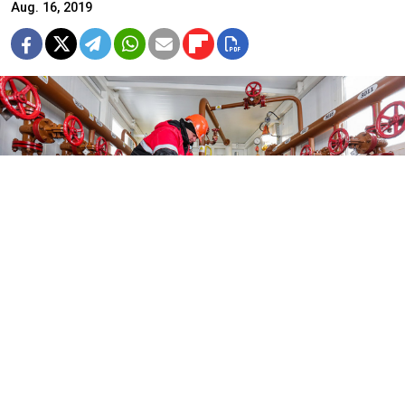
Aug. 16, 2019
Russian oil companies received at least $905 million in additional
revenues between November and July.
Vyacheslav Prokofyev / TASS
U.S. President Donald Trump’s sanctions against Iran