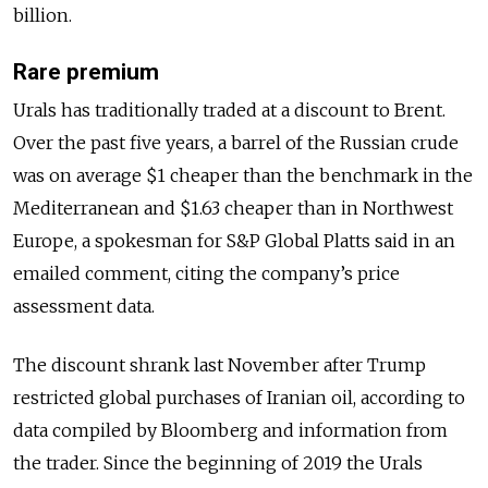
billion.
Rare premium
Urals has traditionally traded at a discount to Brent.
Over the past five years, a barrel of the Russian crude
was on average $1 cheaper than the benchmark in the
Mediterranean and $1.63 cheaper than in Northwest
Europe, a spokesman for S&P Global Platts said in an
emailed comment, citing the company’s price
assessment data.
The discount shrank last November after Trump
restricted global purchases of Iranian oil, according to
data compiled by Bloomberg and information from
the trader. Since the beginning of 2019 the Urals