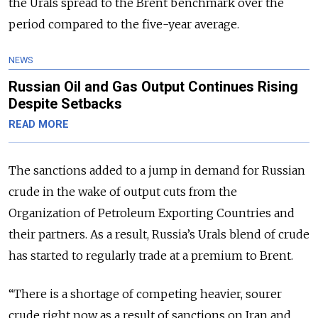
the Urals spread to the Brent benchmark over the
period compared to the five-year average.
NEWS
Russian Oil and Gas Output Continues Rising
Despite Setbacks
READ MORE
The sanctions added to a jump in demand for Russian
crude in the wake of output cuts from the
Organization of Petroleum Exporting Countries and
their partners. As a result, Russia’s Urals blend of crude
has started to regularly trade at a premium to Brent.
“There is a shortage of competing heavier, sourer
crude right now as a result of sanctions on Iran and