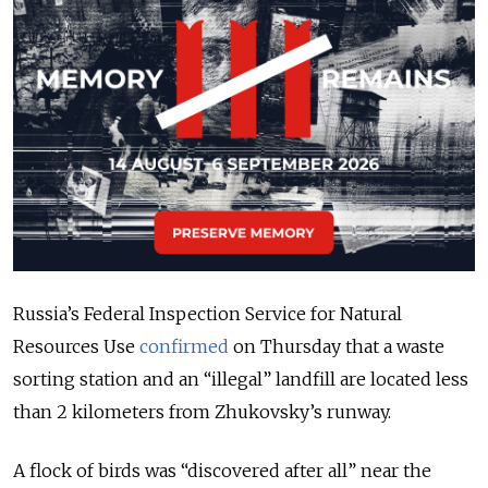
Russia’s Federal Inspection Service for Natural
Resources Use
confirmed
on Thursday that a waste
sorting station and an “illegal” landfill are located less
than 2 kilometers from Zhukovsky’s runway.
A flock of birds was “discovered after all” near the