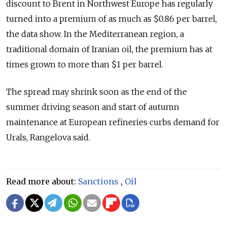
discount to Brent in Northwest Europe has regularly
turned into a premium of as much as $0.86 per barrel,
the data show. In the Mediterranean region, a
traditional domain of Iranian oil, the premium has at
times grown to more than $1 per barrel.
The spread may shrink soon as the end of the
summer driving season and start of autumn
maintenance at European refineries curbs demand for
Urals, Rangelova said.
Read more about:
Sanctions
,
Oil