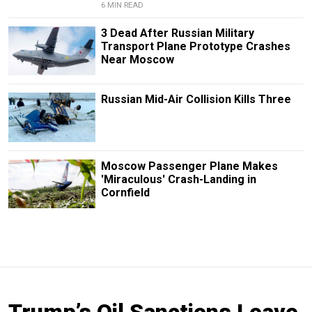
6 MIN READ
3 Dead After Russian Military
Transport Plane Prototype Crashes
Near Moscow
Russian Mid-Air Collision Kills Three
Moscow Passenger Plane Makes
'Miraculous' Crash-Landing in
Cornfield
Trump’s Oil Sanctions Leave