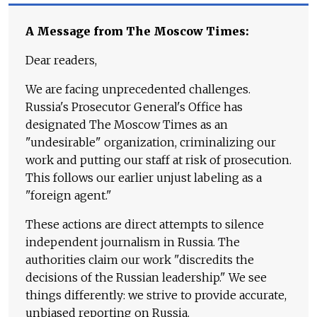
A Message from The Moscow Times:
Dear readers,
We are facing unprecedented challenges.
Russia's Prosecutor General's Office has
designated The Moscow Times as an
"undesirable" organization, criminalizing our
work and putting our staff at risk of prosecution.
This follows our earlier unjust labeling as a
"foreign agent."
These actions are direct attempts to silence
independent journalism in Russia. The
authorities claim our work "discredits the
decisions of the Russian leadership." We see
things differently: we strive to provide accurate,
unbiased reporting on Russia.