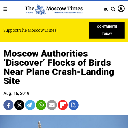
RU
CONTRIBUTE
Support The Moscow Times!
TODAY
Moscow Authorities
‘Discover’ Flocks of Birds
Near Plane Crash-Landing
Site
Aug. 16, 2019