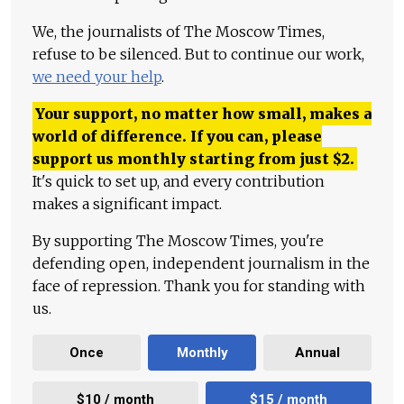
We, the journalists of The Moscow Times,
refuse to be silenced. But to continue our work,
we need your help
.
Your support, no matter how small, makes a
world of difference. If you can, please
support us monthly starting from just
$
2.
It's quick to set up, and every contribution
makes a significant impact.
By supporting The Moscow Times, you're
defending open, independent journalism in the
face of repression. Thank you for standing with
us.
Once
Monthly
Annual
$10 / month
$15 / month