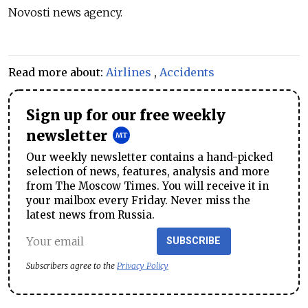
Novosti news agency.
Read more about:
Airlines
,
Accidents
Sign up for our free weekly
newsletter
Our weekly newsletter contains a hand-picked
selection of news, features, analysis and more
from The Moscow Times. You will receive it in
your mailbox every Friday. Never miss the
latest news from Russia.
SUBSCRIBE
Subscribers agree to the
Privacy Policy