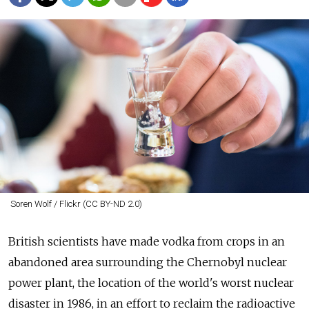
Soren Wolf / Flickr (CC BY-ND 2.0)
British scientists have made vodka from crops in an
abandoned area surrounding the Chernobyl nuclear
power plant, the location of the world's worst nuclear
disaster in 1986, in an effort to reclaim the radioactive