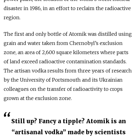
disaster in 1986, in an effort to reclaim the radioactive
region.
The first and only bottle of Atomik was distilled using
grain and water taken from Chernobyl’s exclusion
zone, an area of 2,600 square kilometers where parts
of land exceed radioactive contamination standards.
The artisan vodka results from three years of research
by the University of Portsmouth and its Ukrainian
colleagues on the transfer of radioactivity to crops
grown at the exclusion zone.
Still up? Fancy a tipple? Atomik is an
“artisanal vodka” made by scientists