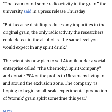
“The team found some radioactivity in the grain,” the
university
said
in a press release Thursday.
“But, because distilling reduces any impurities in the
original grain, the only radioactivity the researchers
could detect in the alcohol is... the same level you
would expect in any spirit drink.”
The scientists now plan to sell Atomik under a social
enterprise called “The Chernobyl Spirit Company”
and donate 75% of the profits to Ukrainians living in
and around the exclusion zone. The company “is
hoping to begin small-scale experimental production
of ‘Atomik’ grain spirit sometime this year.”
NEWS