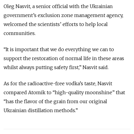
Oleg Nasvit, a senior official with the Ukrainian
government’s exclusion zone management
agency
,
welcomed the scientists’ efforts to help local
communities.
“It is important that we do everything we can to
support the restoration of normal life in these areas
whilst always putting safety first,” Nasvit said.
As for the radioactive-free vodka’s taste, Nasvit
compared Atomik to “high-quality moonshine” that
“has the flavor of the grain from our original
Ukrainian distillation methods.”