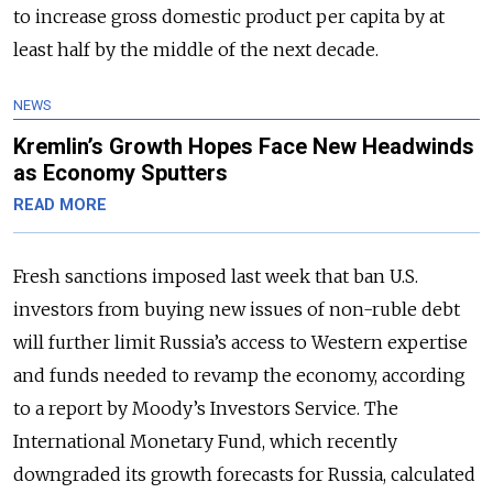
to increase gross domestic product per capita by at
least half by the middle of the next decade.
NEWS
Kremlin’s Growth Hopes Face New Headwinds
as Economy Sputters
READ MORE
Fresh sanctions imposed last week that ban U.S.
investors from buying new issues of non-ruble debt
will further limit Russia’s access to Western expertise
and funds needed to revamp the economy, according
to a report by Moody’s Investors Service. The
International Monetary Fund, which recently
downgraded its growth forecasts for Russia, calculated