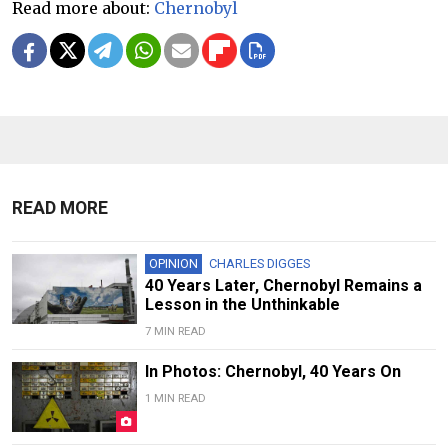
Read more about:
Chernobyl
READ MORE
OPINION
CHARLES DIGGES
40 Years Later, Chernobyl Remains a
Lesson in the Unthinkable
7 MIN READ
In Photos: Chernobyl, 40 Years On
1 MIN READ