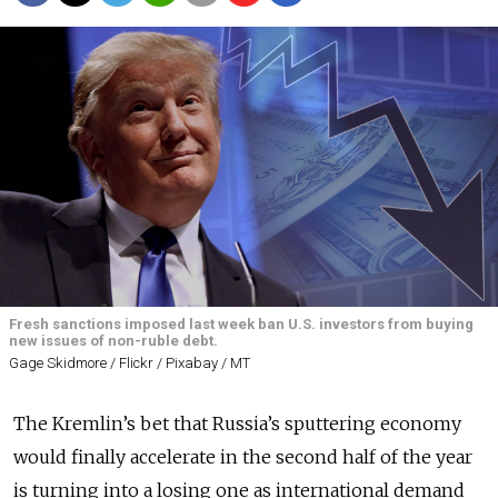
Fresh sanctions imposed last week ban U.S. investors from buying
new issues of non-ruble debt.
Gage Skidmore / Flickr / Pixabay / MT
The Kremlin’s bet that Russia’s sputtering economy
would finally accelerate in the second half of the year
is turning into a losing one as international demand