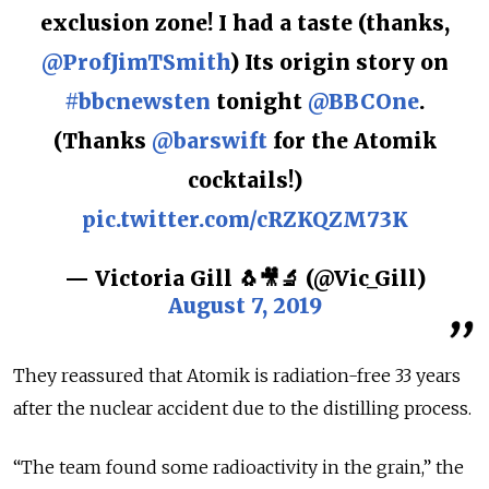
exclusion zone! I had a taste (thanks,
@ProfJimTSmith
) Its origin story on
#bbcnewsten
tonight
@BBCOne
.
(Thanks
@barswift
for the Atomik
cocktails!)
pic.twitter.com/cRZKQZM73K
— Victoria Gill 🐧🎥🔬 (@Vic_Gill)
August 7, 2019
They reassured that Atomik is radiation-free 33 years
after the nuclear accident due to the distilling process.
“The team found some radioactivity in the grain,” the