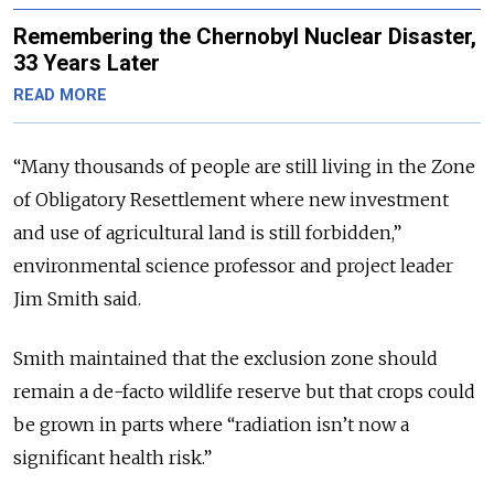
Remembering the Chernobyl Nuclear Disaster,
33 Years Later
READ MORE
“Many thousands of people are still living in the Zone
of Obligatory Resettlement where new investment
and use of agricultural land is still forbidden,”
environmental science professor and project leader
Jim Smith said.
Smith maintained that the exclusion zone should
remain a de-facto wildlife reserve but that crops could
be grown in parts where “radiation isn’t now a
significant health risk.”