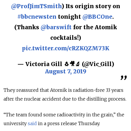
@ProfJimTSmith
) Its origin story on
#bbcnewsten
tonight
@BBCOne
.
(Thanks
@barswift
for the Atomik
cocktails!)
pic.twitter.com/cRZKQZM73K
— Victoria Gill 🐧🎥🔬 (@Vic_Gill)
August 7, 2019
They reassured that Atomik is radiation-free 33 years
after the nuclear accident due to the distilling process.
“The team found some radioactivity in the grain,” the
university
said
in a press release Thursday.