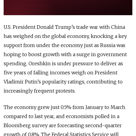
U.S. President Donald Trump’s trade war with China
has weighed on the global economy, knocking a key
support from under the economy just as Russia was
hoping to boost growth with a surge in government
spending. Oreshkin is under pressure to deliver as
five years of falling incomes weigh on President
Vladimir Putin’s popularity ratings, contributing to
increasingly frequent protests.
The economy grew just 0.5% from January to March
compared to last year, and economists polled in a
Bloomberg survey are forecasting second-quarter
growth of 0.8%. The Federal Statistics Service will