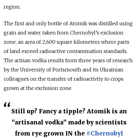
region.
The first and only bottle of Atomik was distilled using
grain and water taken from Chernobyl’s exclusion
zone, an area of 2,600 square kilometers where parts
of land exceed radioactive contamination standards.
The artisan vodka results from three years of research
by the University of Portsmouth and its Ukrainian
colleagues on the transfer of radioactivity to crops
grown at the exclusion zone.
Still up? Fancy a tipple? Atomik is an
“artisanal vodka” made by scientists
from rye grown IN the
#Chernobyl