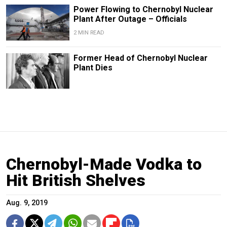
Power Flowing to Chernobyl Nuclear
Plant After Outage – Officials
2 MIN READ
Former Head of Chernobyl Nuclear
Plant Dies
Chernobyl-Made Vodka to
Hit British Shelves
Aug. 9, 2019