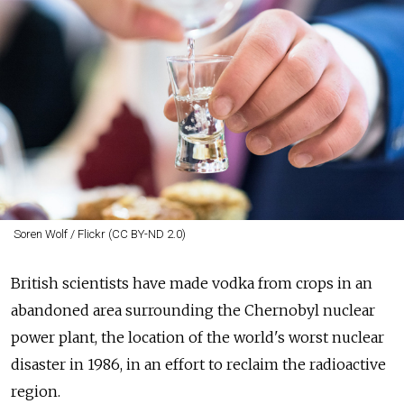
Soren Wolf / Flickr (CC BY-ND 2.0)
British scientists have made vodka from crops in an
abandoned area surrounding the Chernobyl nuclear
power plant, the location of the world's worst nuclear
disaster in 1986, in an effort to reclaim the radioactive
region.