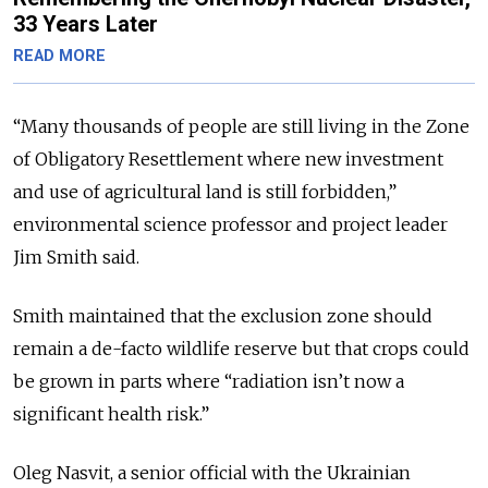
33 Years Later
READ MORE
“Many thousands of people are still living in the Zone
of Obligatory Resettlement where new investment
and use of agricultural land is still forbidden,”
environmental science professor and project leader
Jim Smith said.
Smith maintained that the exclusion zone should
remain a de-facto wildlife reserve but that crops could
be grown in parts where “radiation isn’t now a
significant health risk.”
Oleg Nasvit, a senior official with the Ukrainian