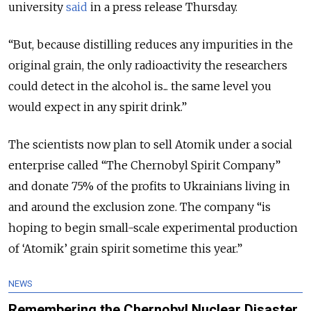
university
said
in a press release Thursday.
“But, because distilling reduces any impurities in the
original grain, the only radioactivity the researchers
could detect in the alcohol is... the same level you
would expect in any spirit drink.”
The scientists now plan to sell Atomik under a social
enterprise called “The Chernobyl Spirit Company”
and donate 75% of the profits to Ukrainians living in
and around the exclusion zone. The company “is
hoping to begin small-scale experimental production
of ‘Atomik’ grain spirit sometime this year.”
NEWS
Remembering the Chernobyl Nuclear Disaster,