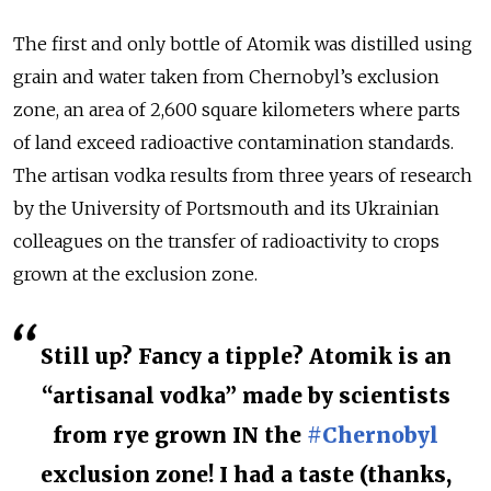
The first and only bottle of Atomik was distilled using
grain and water taken from Chernobyl’s exclusion
zone, an area of 2,600 square kilometers where parts
of land exceed radioactive contamination standards.
The artisan vodka results from three years of research
by the University of Portsmouth and its Ukrainian
colleagues on the transfer of radioactivity to crops
grown at the exclusion zone.
Still up? Fancy a tipple? Atomik is an
“artisanal vodka” made by scientists
from rye grown IN the
#Chernobyl
exclusion zone! I had a taste (thanks,