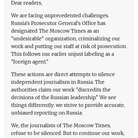
Dear readers,
We are facing unprecedented challenges.
Russia's Prosecutor General's Office has
designated The Moscow Times as an
"undesirable" organization, criminalizing our
work and putting our staff at risk of prosecution.
This follows our earlier unjust labeling as a
"foreign agent."
These actions are direct attempts to silence
independent journalism in Russia. The
authorities claim our work "discredits the
decisions of the Russian leadership." We see
things differently: we strive to provide accurate,
unbiased reporting on Russia.
We, the journalists of The Moscow Times,
refuse to be silenced. But to continue our work,