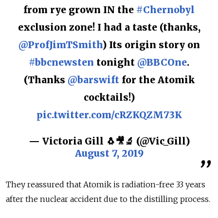
from rye grown IN the
#Chernobyl
exclusion zone! I had a taste (thanks,
@ProfJimTSmith
) Its origin story on
#bbcnewsten
tonight
@BBCOne
.
(Thanks
@barswift
for the Atomik
cocktails!)
pic.twitter.com/cRZKQZM73K
— Victoria Gill 🐧🎥🔬 (@Vic_Gill)
August 7, 2019
They reassured that Atomik is radiation-free 33 years
after the nuclear accident due to the distilling process.