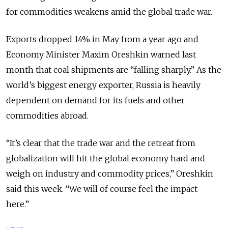
for commodities weakens amid the global trade war.
Exports dropped 14% in May from a year ago and
Economy Minister Maxim Oreshkin warned last
month that coal shipments are “falling sharply.” As the
world’s biggest energy exporter, Russia is heavily
dependent on demand for its fuels and other
commodities abroad.
“It’s clear that the trade war and the retreat from
globalization will hit the global economy hard and
weigh on industry and commodity prices,” Oreshkin
said this week. “We will of course feel the impact
here.”