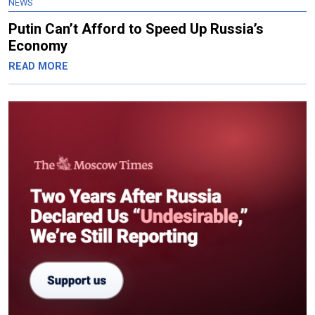
NEWS
Putin Can’t Afford to Speed Up Russia’s
Economy
READ MORE