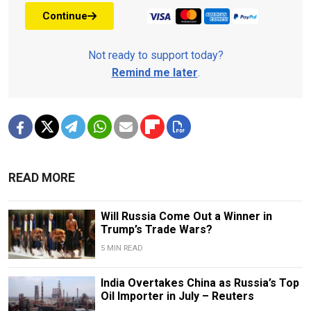
Continue
Not ready to support today?
Remind me later
.
READ MORE
Will Russia Come Out a Winner in
Trump’s Trade Wars?
5 MIN READ
India Overtakes China as Russia’s Top
Oil Importer in July – Reuters