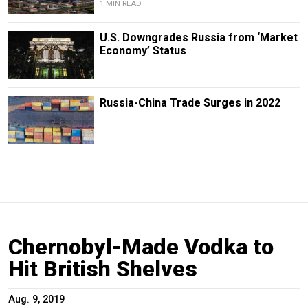
1 MIN READ
U.S. Downgrades Russia from ‘Market
Economy’ Status
Russia-China Trade Surges in 2022
Chernobyl-Made Vodka to
Hit British Shelves
Aug. 9, 2019