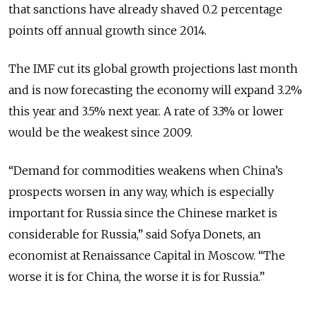
that sanctions have already shaved 0.2 percentage
points off annual growth since 2014.
The IMF cut its global growth projections last month
and is now forecasting the economy will expand 3.2%
this year and 3.5% next year. A rate of 3.3% or lower
would be the weakest since 2009.
“Demand for commodities weakens when China’s
prospects worsen in any way, which is especially
important for Russia since the Chinese market is
considerable for Russia,” said Sofya Donets, an
economist at Renaissance Capital in Moscow. “The
worse it is for China, the worse it is for Russia.”