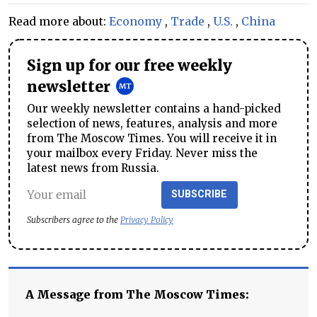
Read more about:
Economy
,
Trade
,
U.S.
,
China
Sign up for our free weekly
newsletter
Our weekly newsletter contains a hand-picked
selection of news, features, analysis and more
from The Moscow Times. You will receive it in
your mailbox every Friday. Never miss the
latest news from Russia.
SUBSCRIBE
Subscribers agree to the
Privacy Policy
A Message from The Moscow Times: