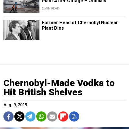
Plant After Outage – Officials
2 MIN READ
Former Head of Chernobyl Nuclear
Plant Dies
Chernobyl-Made Vodka to
Hit British Shelves
Aug. 9, 2019