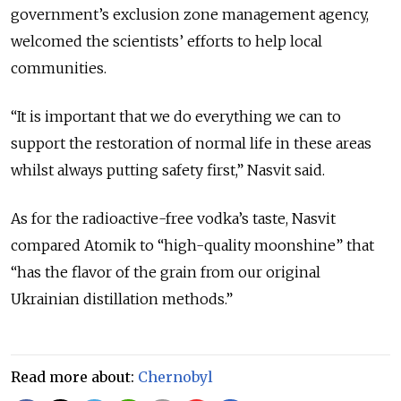
government’s exclusion zone management
agency
,
welcomed the scientists’ efforts to help local
communities.
“It is important that we do everything we can to
support the restoration of normal life in these areas
whilst always putting safety first,” Nasvit said.
As for the radioactive-free vodka’s taste, Nasvit
compared Atomik to “high-quality moonshine” that
“has the flavor of the grain from our original
Ukrainian distillation methods.”
Read more about:
Chernobyl