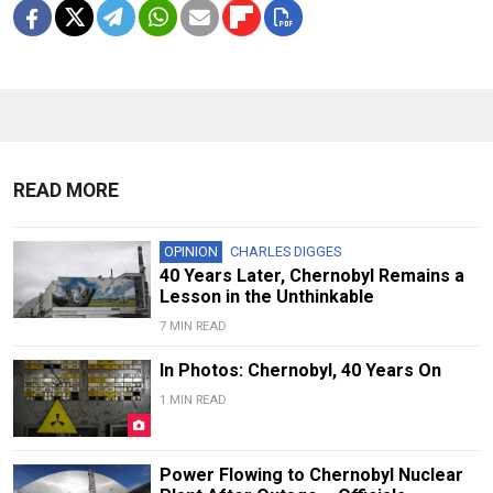
READ MORE
OPINION
CHARLES DIGGES
40 Years Later, Chernobyl Remains a
Lesson in the Unthinkable
7 MIN READ
In Photos: Chernobyl, 40 Years On
1 MIN READ
Power Flowing to Chernobyl Nuclear