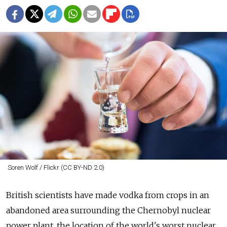
Soren Wolf / Flickr (CC BY-ND 2.0)
British scientists have made vodka from crops in an
abandoned area surrounding the Chernobyl nuclear
power plant, the location of the world's worst nuclear