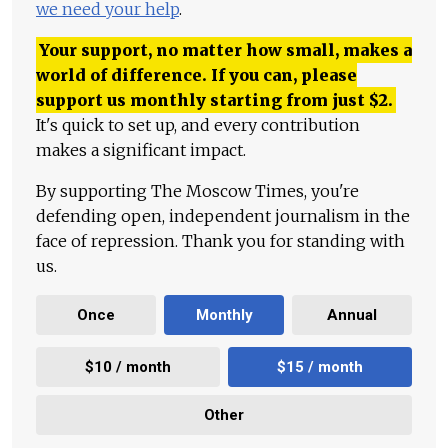
we need your help
.
Your support, no matter how small, makes a
world of difference. If you can, please
support us monthly starting from just
$
2.
It's quick to set up, and every contribution
makes a significant impact.
By supporting The Moscow Times, you're
defending open, independent journalism in the
face of repression. Thank you for standing with
us.
Once
Monthly
Annual
$10 / month
$15 / month
Other