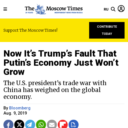
RU
CONTRIBUTE
Support The Moscow Times!
TODAY
Now It’s Trump’s Fault That
Putin’s Economy Just Won’t
Grow
The U.S. president’s trade war with
China has weighed on the global
economy.
By
Bloomberg
Aug. 9, 2019