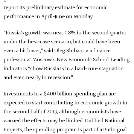
report its preliminary estimate for economic
performance in April-June on Monday.
“Russia’s growth was near 0.8% in the second quarter
under the best-case scenario, but could have been
even a bit lower,” said Oleg Shibanov, a finance
professor at Moscow’s New Economic School. Leading
indicators “show Russia is in a hard-core stagnation
and even nearly in recession.”
Investments in a $400 billion spending plan are
expected to start contributing to economic growth in
the second half of 2019, although economists have
warned the effects may be limited. Dubbed National
Projects, the spending program is part of a Putin goal