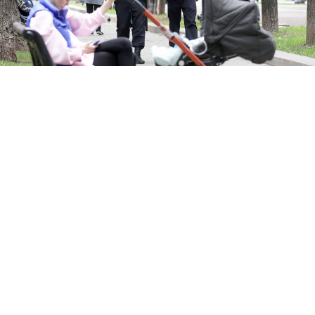
Valery Sharifulin / TASS
Moscow prosecutors have asked a court to strip a
couple of parental rights for “endangering” their
toddler by bringing him to an opposition protest two
weeks ago.
Footage published shortly after the July 27
demonstration
in support of opposition candidates
barred from running in Moscow’s local elections
claimed to have
identified
an “instigator” as a