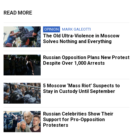
READ MORE
OPINION
MARK GALEOTTI
The Old Ultra-Violence in Moscow
Solves Nothing and Everything
Russian Opposition Plans New Protest
Despite Over 1,000 Arrests
5 Moscow ‘Mass Riot’ Suspects to
Stay in Custody Until September
Russian Сelebrities Show Their
Support for Pro-Opposition
Protesters