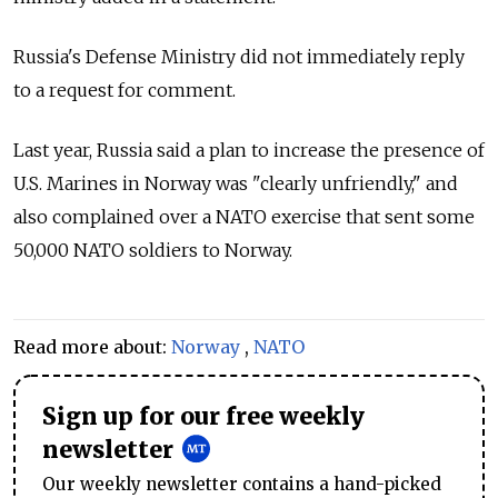
Russia's Defense Ministry did not immediately reply
to a request for comment.
Last year, Russia said a plan to increase the presence of
U.S. Marines in Norway was "clearly unfriendly," and
also complained over a NATO exercise that sent some
50,000 NATO soldiers to Norway.
Read more about:
Norway
,
NATO
Sign up for our free weekly
newsletter
Our weekly newsletter contains a hand-picked