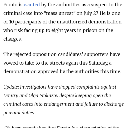
Fomin is
wanted
by the authorities as a suspect in the
criminal case into “mass unrest” on July 27. He is one
of 10 participants of the unauthorized demonstration
who risk facing up to eight years in prison on the
charges.
The rejected opposition candidates’ supporters have
vowed to take to the streets again this Saturday, a
demonstration approved by the authorities this time.
Update: Investigators have dropped complaints against
Dmitry and Olga Prokazov despite keeping open the
criminal cases into endangerment and failure to discharge
parental duties.
“It’s been established that Fomin is a close relative of the