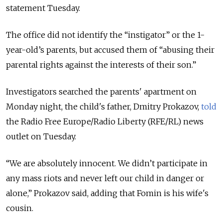
statement Tuesday.
The office did not identify the “instigator” or the 1-
year-old’s parents, but accused them of “abusing their
parental rights against the interests of their son.”
Investigators searched the parents' apartment on
Monday night, the child's father, Dmitry Prokazov,
told
the Radio Free Europe/Radio Liberty (RFE/RL) news
outlet on Tuesday.
“We are absolutely innocent. We didn’t participate in
any mass riots and never left our child in danger or
alone,” Prokazov said, adding that Fomin is his wife's
cousin.