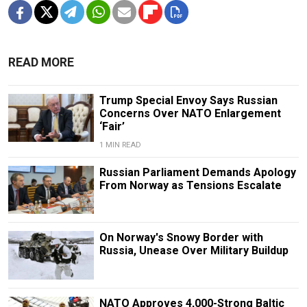
READ MORE
Trump Special Envoy Says Russian
Concerns Over NATO Enlargement
‘Fair’
1 MIN READ
Russian Parliament Demands Apology
From Norway as Tensions Escalate
On Norway's Snowy Border with
Russia, Unease Over Military Buildup
NATO Approves 4,000-Strong Baltic