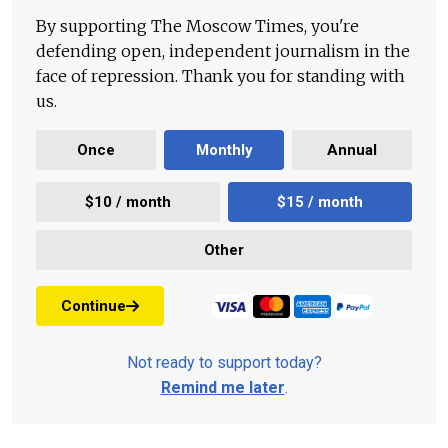
By supporting The Moscow Times, you're
defending open, independent journalism in the
face of repression. Thank you for standing with
us.
Once
Monthly
Annual
$10 / month
$15 / month
Other
Continue
Not ready to support today?
Remind me later
.