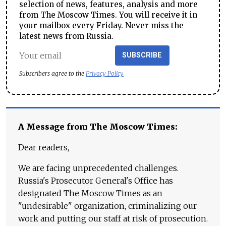
selection of news, features, analysis and more
from The Moscow Times. You will receive it in
your mailbox every Friday. Never miss the
latest news from Russia.
SUBSCRIBE
Subscribers agree to the
Privacy Policy
A Message from The Moscow Times:
Dear readers,
We are facing unprecedented challenges.
Russia's Prosecutor General's Office has
designated The Moscow Times as an
"undesirable" organization, criminalizing our
work and putting our staff at risk of prosecution.