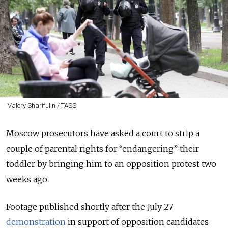
Valery Sharifulin / TASS
Moscow prosecutors have asked a court to strip a
couple of parental rights for “endangering” their
toddler by bringing him to an opposition protest two
weeks ago.
Footage published shortly after the July 27
demonstration
in support of opposition candidates