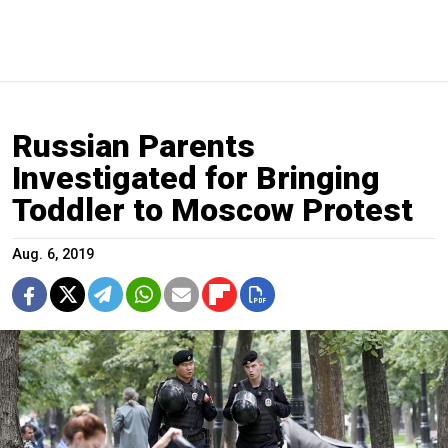
Russian Parents
Investigated for Bringing
Toddler to Moscow Protest
Aug. 6, 2019