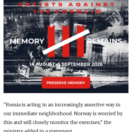
"Russia is acting in an increasingly assertive way in
our immediate neighborhood. Norway is worried by
this and will closely monitor the exercises," the
ministry added in a statement.