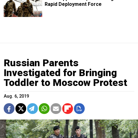
Rapid Deployment Force
Russian Parents
Investigated for Bringing
Toddler to Moscow Protest
Aug. 6, 2019