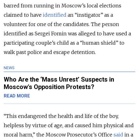
barred from running in Moscow’s local elections
claimed to have
identified
an “instigator” as a
volunteer for one of the candidates. The person
identified as Sergei Fomin was alleged to have used a
participating couple’s child as a “human shield” to
walk past police and escape detention.
NEWS
Who Are the ‘Mass Unrest’ Suspects in
Moscow's Opposition Protests?
READ MORE
“This endangered the health and life of the boy,
helpless by virtue of age, and caused him physical and
moral harm,” the Moscow Prosecutor’s Office
said
in a