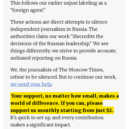
This follows our earlier unjust labeling as a
"foreign agent."
These actions are direct attempts to silence
independent journalism in Russia. The
authorities claim our work "discredits the
decisions of the Russian leadership." We see
things differently: we strive to provide accurate,
unbiased reporting on Russia.
We, the journalists of The Moscow Times,
refuse to be silenced. But to continue our work,
we need your help
.
Your support, no matter how small, makes a
world of difference. If you can, please
support us monthly starting from just
$
2.
It's quick to set up, and every contribution
makes a significant impact.