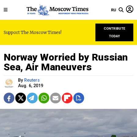
RU
CONTRIBUTE
Support The Moscow Times!
TODAY
Norway Worried by Russian
Sea, Air Maneuvers
By
Reuters
Aug. 6, 2019