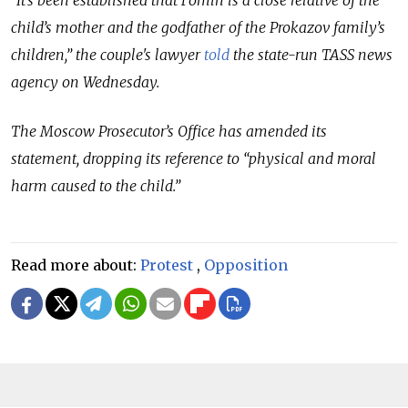
child’s mother and the godfather of the Prokazov family’s
children,” the couple's lawyer
told
the state-run TASS news
agency on Wednesday.
The Moscow Prosecutor’s Office has amended its
statement, dropping its reference to “physical and moral
harm caused to the child.”
Read more about:
Protest
,
Opposition