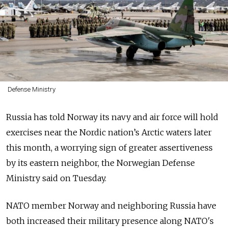
Defense Ministry
Russia has told Norway its navy and air force will hold
exercises near the Nordic nation’s Arctic waters later
this month, a worrying sign of greater assertiveness
by its eastern neighbor, the Norwegian Defense
Ministry said on Tuesday.
NATO member Norway and neighboring Russia have
both increased their military presence along NATO's