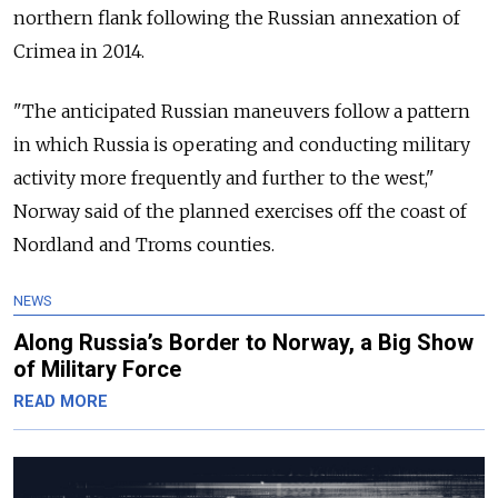
northern flank following the Russian annexation of
Crimea in 2014.
"The anticipated Russian maneuvers follow a pattern
in which Russia is operating and conducting military
activity more frequently and further to the west,"
Norway said of the planned exercises off the coast of
Nordland and Troms counties.
NEWS
Along Russia’s Border to Norway, a Big Show
of Military Force
READ MORE