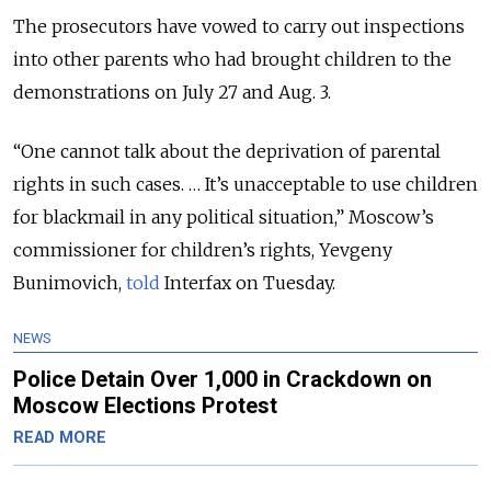
The prosecutors have vowed to carry out inspections
into other parents who had brought children to the
demonstrations on July 27 and Aug. 3.
“One cannot talk about the deprivation of parental
rights in such cases. … It’s unacceptable to use children
for blackmail in any political situation,” Moscow’s
commissioner for children’s rights, Yevgeny
Bunimovich,
told
Interfax on Tuesday.
NEWS
Police Detain Over 1,000 in Crackdown on
Moscow Elections Protest
READ MORE