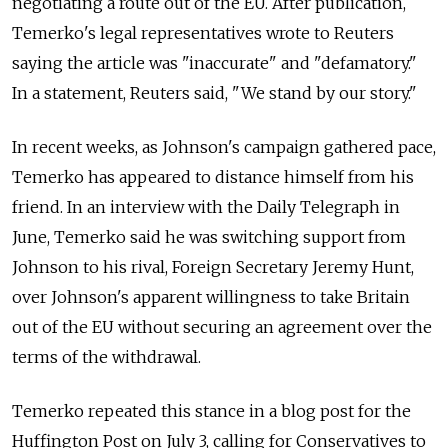
negotiating a route out of the EU. After publication,
Temerko's legal representatives wrote to Reuters
saying the article was "inaccurate" and "defamatory."
In a statement, Reuters said, "We stand by our story."
In recent weeks, as Johnson's campaign gathered pace,
Temerko has appeared to distance himself from his
friend. In an interview with the Daily Telegraph in
June, Temerko said he was switching support from
Johnson to his rival, Foreign Secretary Jeremy Hunt,
over Johnson's apparent willingness to take Britain
out of the EU without securing an agreement over the
terms of the withdrawal.
Temerko repeated this stance in a blog post for the
Huffington Post on July 3, calling for Conservatives to