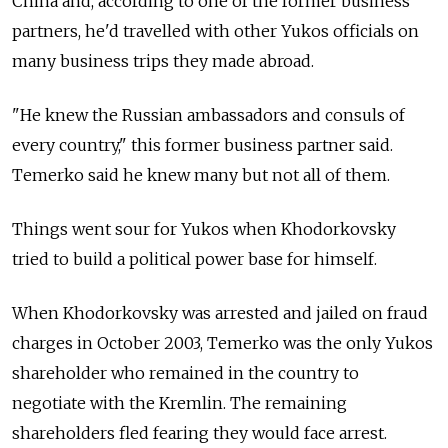
China and, according to one of the former business
partners, he'd travelled with other Yukos officials on
many business trips they made abroad.
"He knew the Russian ambassadors and consuls of
every country," this former business partner said.
Temerko said he knew many but not all of them.
Things went sour for Yukos when Khodorkovsky
tried to build a political power base for himself.
When Khodorkovsky was arrested and jailed on fraud
charges in October 2003, Temerko was the only Yukos
shareholder who remained in the country to
negotiate with the Kremlin. The remaining
shareholders fled fearing they would face arrest.