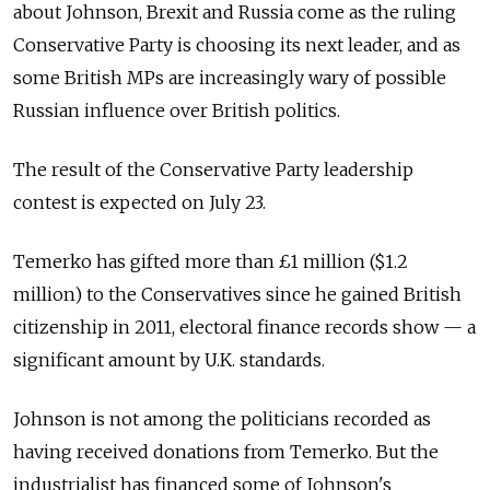
about Johnson, Brexit and Russia come as the ruling
Conservative Party is choosing its next leader, and as
some British MPs are increasingly wary of possible
Russian influence over British politics.
The result of the Conservative Party leadership
contest is expected on July 23.
Temerko has gifted more than £1 million ($1.2
million) to the Conservatives since he gained British
citizenship in 2011, electoral finance records show
—
a
significant amount by U.K. standards.
Johnson is not among the politicians recorded as
having received donations from Temerko. But the
industrialist has financed some of Johnson's