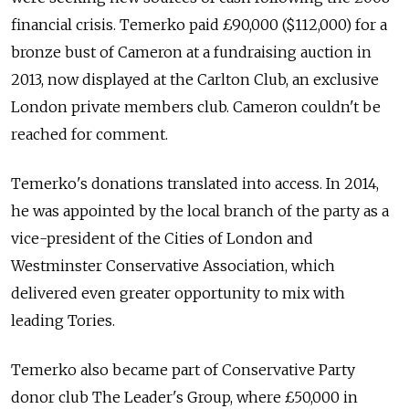
financial crisis. Temerko paid £90,000 ($112,000) for a
bronze bust of Cameron at a fundraising auction in
2013, now displayed at the Carlton Club, an exclusive
London private members club. Cameron couldn't be
reached for comment.
Temerko's donations translated into access. In 2014,
he was appointed by the local branch of the party as a
vice-president of the Cities of London and
Westminster Conservative Association, which
delivered even greater opportunity to mix with
leading Tories.
Temerko also became part of Conservative Party
donor club The Leader's Group, where £50,000 in