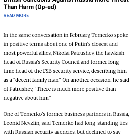
Than Harm (Op-ed)
READ MORE
In the same conversation in February, Temerko spoke
in positive terms about one of Putin's closest and
most powerful allies, Nikolai Patrushev, the hawkish
head of Russia's Security Council and former long-
time head of the FSB security service, describing him
as a "decent family man." On another occasion, he said
of Patrushev, "There is much more positive than
negative about him."
One of Temerko's former business partners in Russia,
Leonid Nevzlin, said Temerko had long-standing ties
with Russian security agencies, but declined to say