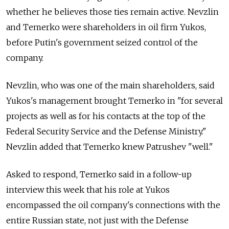
whether he believes those ties remain active. Nevzlin
and Temerko were shareholders in oil firm Yukos,
before Putin's government seized control of the
company.
Nevzlin, who was one of the main shareholders, said
Yukos's management brought Temerko in "for several
projects as well as for his contacts at the top of the
Federal Security Service and the Defense Ministry."
Nevzlin added that Temerko knew Patrushev "well."
Asked to respond, Temerko said in a follow-up
interview this week that his role at Yukos
encompassed the oil company's connections with the
entire Russian state, not just with the Defense