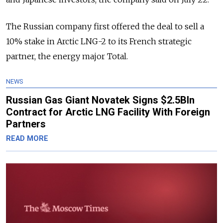
The Russian company first offered the deal to sell a
10% stake in Arctic LNG-2 to its French strategic
partner, the energy major Total.
NEWS
Russian Gas Giant Novatek Signs $2.5Bln
Contract for Arctic LNG Facility With Foreign
Partners
READ MORE