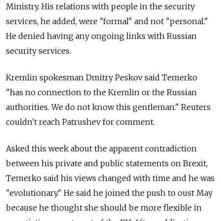
Ministry. His relations with people in the security
services, he added, were "formal" and not "personal."
He denied having any ongoing links with Russian
security services.
Kremlin spokesman Dmitry Peskov said Temerko
"has no connection to the Kremlin or the Russian
authorities. We do not know this gentleman." Reuters
couldn't reach Patrushev for comment.
Asked this week about the apparent contradiction
between his private and public statements on Brexit,
Temerko said his views changed with time and he was
"evolutionary." He said he joined the push to oust May
because he thought she should be more flexible in