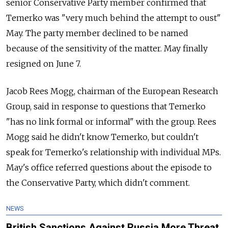
senior Conservative Party member confirmed that
Temerko was "very much behind the attempt to oust"
May. The party member declined to be named
because of the sensitivity of the matter. May finally
resigned on June 7.
Jacob Rees Mogg, chairman of the European Research
Group, said in response to questions that Temerko
"has no link formal or informal" with the group. Rees
Mogg said he didn't know Temerko, but couldn't
speak for Temerko's relationship with individual MPs.
May's office referred questions about the episode to
the Conservative Party, which didn't comment.
NEWS
British Sanctions Against Russia More Threat