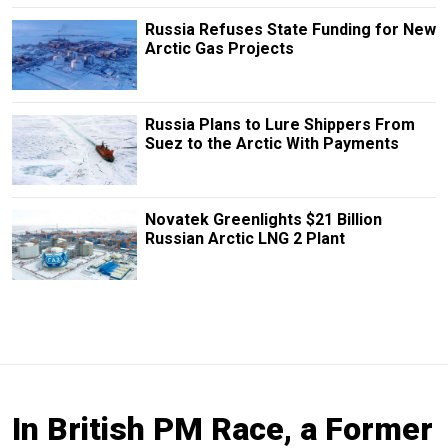
Russia Refuses State Funding for New
Arctic Gas Projects
Russia Plans to Lure Shippers From
Suez to the Arctic With Payments
Novatek Greenlights $21 Billion
Russian Arctic LNG 2 Plant
In British PM Race, a Former