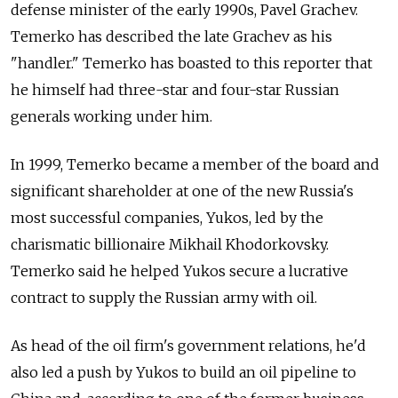
defense minister of the early 1990s, Pavel Grachev.
Temerko has described the late Grachev as his
"handler." Temerko has boasted to this reporter that
he himself had three-star and four-star Russian
generals working under him.
In 1999, Temerko became a member of the board and
significant shareholder at one of the new Russia's
most successful companies, Yukos, led by the
charismatic billionaire Mikhail Khodorkovsky.
Temerko said he helped Yukos secure a lucrative
contract to supply the Russian army with oil.
As head of the oil firm's government relations, he'd
also led a push by Yukos to build an oil pipeline to