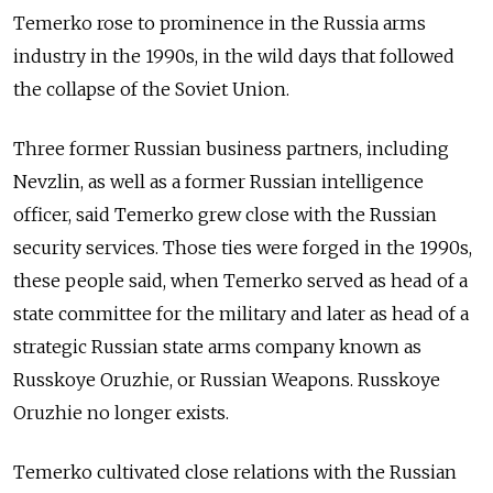
Temerko rose to prominence in the Russia arms
industry in the 1990s, in the wild days that followed
the collapse of the Soviet Union.
Three former Russian business partners, including
Nevzlin, as well as a former Russian intelligence
officer, said Temerko grew close with the Russian
security services. Those ties were forged in the 1990s,
these people said, when Temerko served as head of a
state committee for the military and later as head of a
strategic Russian state arms company known as
Russkoye Oruzhie, or Russian Weapons. Russkoye
Oruzhie no longer exists.
Temerko cultivated close relations with the Russian