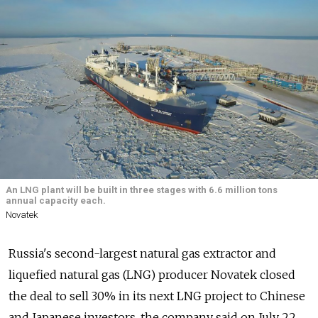
An LNG plant will be built in three stages with 6.6 million tons
annual capacity each.
Novatek
Russia's second-largest natural gas extractor and
liquefied natural gas (LNG) producer Novatek
closed
the deal to sell 30% in its next LNG project to Chinese
and Japanese investors, the company said on July 22.