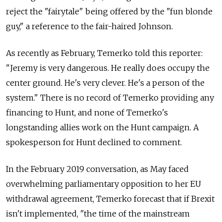
reject the "fairytale" being offered by the "fun blonde
guy," a reference to the fair-haired Johnson.
As recently as February, Temerko told this reporter:
"Jeremy is very dangerous. He really does occupy the
center ground. He's very clever. He's a person of the
system." There is no record of Temerko providing any
financing to Hunt, and none of Temerko's
longstanding allies work on the Hunt campaign. A
spokesperson for Hunt declined to comment.
In the February 2019 conversation, as May faced
overwhelming parliamentary opposition to her EU
withdrawal agreement, Temerko forecast that if Brexit
isn't implemented, "the time of the mainstream