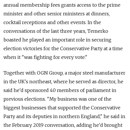
annual membership fees grants access to the prime
minister and other senior ministers at dinners,
cocktail receptions and other events. In the
conversations of the last three years, Temerko
boasted he played an important role in securing
election victories for the Conservative Party at a time
when it "was fighting for every vote."
Together with OGN Group, a major steel manufacturer
in the UK's northeast, where he served as director, he
said he'd sponsored 40 members of parliament in
previous elections. "My business was one of the
biggest businesses that supported the Conservative
Party and its deputies in northern England," he said in
the February 2019 conversation, adding he'd brought