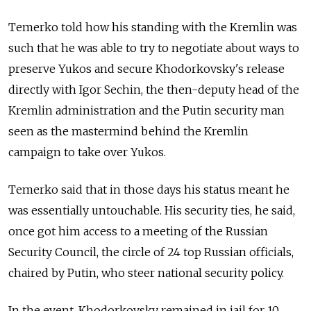
Temerko told how his standing with the Kremlin was
such that he was able to try to negotiate about ways to
preserve Yukos and secure Khodorkovsky's release
directly with Igor Sechin, the then-deputy head of the
Kremlin administration and the Putin security man
seen as the mastermind behind the Kremlin
campaign to take over Yukos.
Temerko said that in those days his status meant he
was essentially untouchable. His security ties, he said,
once got him access to a meeting of the Russian
Security Council, the circle of 24 top Russian officials,
chaired by Putin, who steer national security policy.
In the event, Khodorkovsky remained in jail for 10