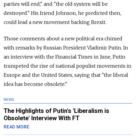
parties will end," and "the old system will be
destroyed." His friend Johnson, he predicted then,
could lead a new movement backing Brexit.
Those comments about a new political era chimed
with remarks by Russian President Vladimir Putin. In
an interview with the Financial Times in June, Putin
trumpeted the rise of national populist movements in
Europe and the United States, saying that "the liberal
idea has become obsolete."
NEWS
The Highlights of Putin's 'Liberalism is
Obsolete' Interview With FT
READ MORE