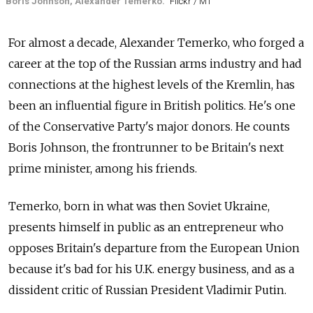
Boris Johnson, Alexander Temerko.
Flickr / MT
For almost a decade, Alexander Temerko, who forged a
career at the top of the Russian arms industry and had
connections at the highest levels of the Kremlin, has
been an influential figure in British politics. He's one
of the Conservative Party's major donors. He counts
Boris Johnson, the frontrunner to be Britain's next
prime minister, among his friends.
Temerko, born in what was then Soviet Ukraine,
presents himself in public as an entrepreneur who
opposes Britain's departure from the European Union
because it's bad for his U.K. energy business, and as a
dissident critic of Russian President Vladimir Putin.