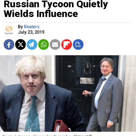
Russian Tycoon Quietly
Wields Influence
By
Reuters
July 23, 2019