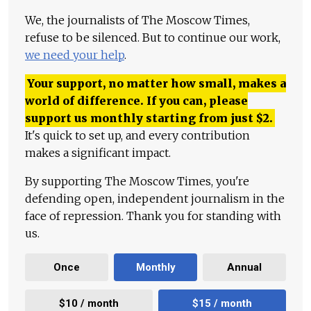
We, the journalists of The Moscow Times,
refuse to be silenced. But to continue our work,
we need your help
.
Your support, no matter how small, makes a
world of difference. If you can, please
support us monthly starting from just
$
2.
It's quick to set up, and every contribution
makes a significant impact.
By supporting The Moscow Times, you're
defending open, independent journalism in the
face of repression. Thank you for standing with
us.
Once
Monthly
Annual
$10 / month
$15 / month