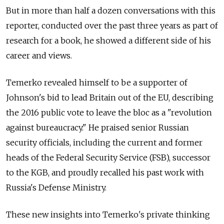
But in more than half a dozen conversations with this
reporter, conducted over the past three years as part of
research for a book, he showed a different side of his
career and views.
Temerko revealed himself to be a supporter of
Johnson's bid to lead Britain out of the EU, describing
the 2016 public vote to leave the bloc as a "revolution
against bureaucracy." He praised senior Russian
security officials, including the current and former
heads of the Federal Security Service (FSB), successor
to the KGB, and proudly recalled his past work with
Russia's Defense Ministry.
These new insights into Temerko's private thinking