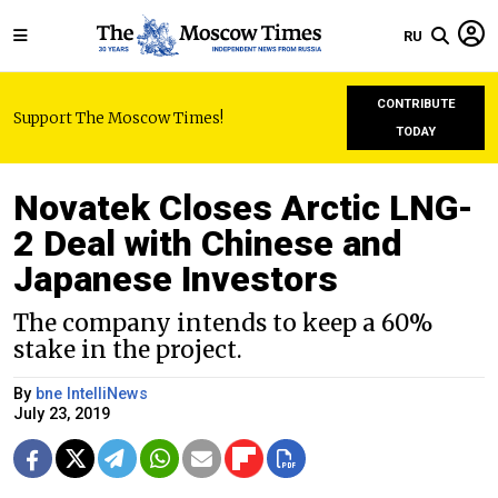
RU
CONTRIBUTE
Support The Moscow Times!
TODAY
Novatek Closes Arctic LNG-
2 Deal with Chinese and
Japanese Investors
The company intends to keep a 60%
stake in the project.
By
bne IntelliNews
July 23, 2019