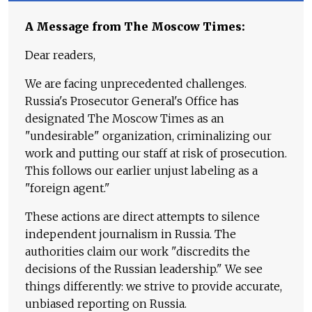
A Message from The Moscow Times:
Dear readers,
We are facing unprecedented challenges.
Russia's Prosecutor General's Office has
designated The Moscow Times as an
"undesirable" organization, criminalizing our
work and putting our staff at risk of prosecution.
This follows our earlier unjust labeling as a
"foreign agent."
These actions are direct attempts to silence
independent journalism in Russia. The
authorities claim our work "discredits the
decisions of the Russian leadership." We see
things differently: we strive to provide accurate,
unbiased reporting on Russia.