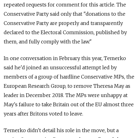
repeated requests for comment for this article. The
Conservative Party said only that "donations to the
Conservative Party are properly and transparently
declared to the Electoral Commission, published by
them, and fully comply with the law."
In one conversation in February this year, Temerko
said he'd joined an unsuccessful attempt led by
members of a group of hardline Conservative MPs, the
European Research Group, to remove Theresa May as
leader in December 2018. The MPs were unhappy at
May's failure to take Britain out of the EU almost three
years after Britons voted to leave.
Temerko didn't detail his role in the move, but a