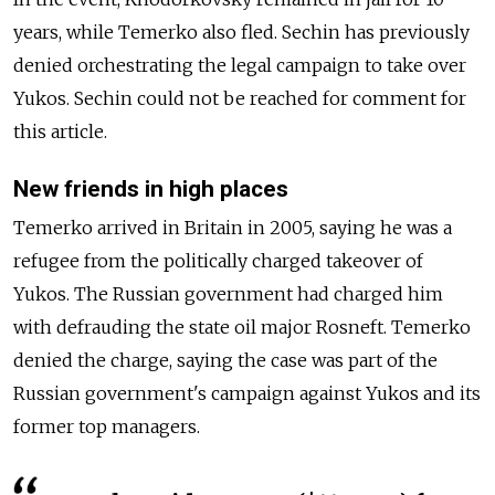
years, while Temerko also fled. Sechin has previously
denied orchestrating the legal campaign to take over
Yukos. Sechin could not be reached for comment for
this article.
New friends in high places
Temerko arrived in Britain in 2005, saying he was a
refugee from the politically charged takeover of
Yukos. The Russian government had charged him
with defrauding the state oil major Rosneft. Temerko
denied the charge, saying the case was part of the
Russian government's campaign against Yukos and its
former top managers.