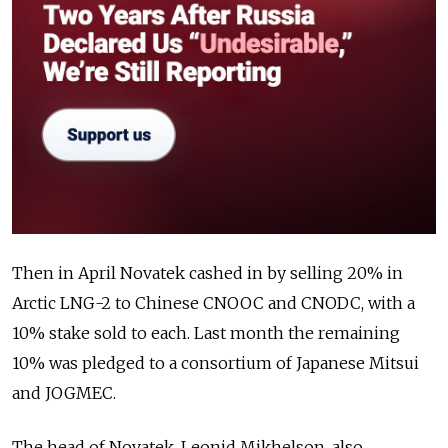
Then in April Novatek
cashed in by selling 20% in
Arctic LNG-2
to Chinese CNOOC and CNODC, with a
10% stake sold to each. Last month the remaining
10% was pledged to a
consortium of Japanese Mitsui
and JOGMEC.
The head of Novatek, Leonid Mikhelson, also