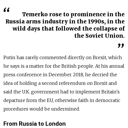
Temerko rose to prominence in the
Russia arms industry in the 1990s, in the
wild days that followed the collapse of
the Soviet Union.
Putin has rarely commented directly on Brexit, which
he says is a matter for the British people. At his annual
press conference in December 2018, he decried the
idea of holding a second referendum on Brexit and
said the U.K. government had to implement Britain's
departure from the EU, otherwise faith in democratic
procedures would be undermined.
From Russia to London