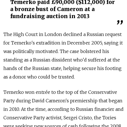
Temerko paid £90,000 ($112,000) for
a bronze bust of Cameron at a
fundraising auction in 2013
The High Court in London declined a Russian request
for Temerko's extradition in December 2005, saying it
was politically motivated. The case bolstered his
standing as a Russian dissident who'd suffered at the
hands of the Russian state, helping secure his footing
as a donor who could be trusted.
Temerko won entrée to the top of the Conservative
Party during David Cameron's premiership that began
in 2010. At the time, according to Russian financier and
Conservative Party activist, Sergei Cristo, the Tories
were seeking new sources of cash following the 2008