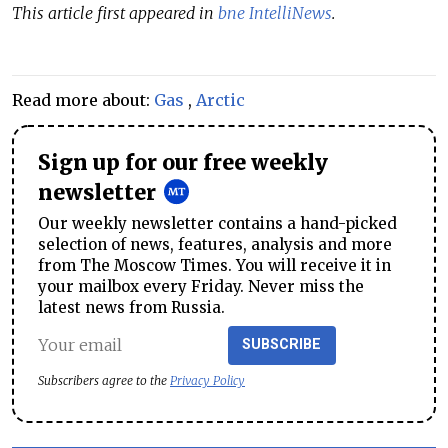
This article first appeared in
bne IntelliNews
.
Read more about:
Gas
,
Arctic
Sign up for our free weekly
newsletter
Our weekly newsletter contains a hand-picked
selection of news, features, analysis and more
from The Moscow Times. You will receive it in
your mailbox every Friday. Never miss the
latest news from Russia.
SUBSCRIBE
Subscribers agree to the
Privacy Policy