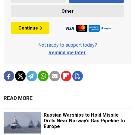
Other
Continue
Not ready to support today?
Remind me later
.
READ MORE
Russian Warships to Hold Missile
Drills Near Norway’s Gas Pipeline to
Europe