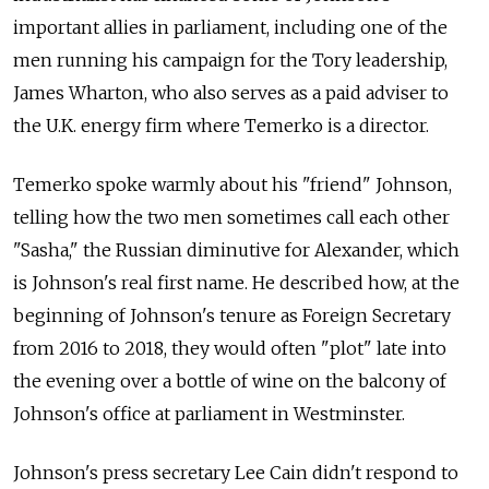
important allies in parliament, including one of the
men running his campaign for the Tory leadership,
James Wharton, who also serves as a paid adviser to
the U.K. energy firm where Temerko is a director.
Temerko spoke warmly about his "friend" Johnson,
telling how the two men sometimes call each other
"Sasha," the Russian diminutive for Alexander, which
is Johnson's real first name. He described how, at the
beginning of Johnson's tenure as Foreign Secretary
from 2016 to 2018, they would often "plot" late into
the evening over a bottle of wine on the balcony of
Johnson's office at parliament in Westminster.
Johnson's press secretary Lee Cain didn't respond to