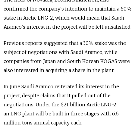
confirmed the company's intention to maintain a 60%
stake in Arctic LNG-2, which would mean that Saudi
Aramco's interest in the project will be left unsatisfied.
Previous reports suggested that a 30% stake was the
subject of negotiations with Saudi Aramco, while
companies from Japan and South Korean KOGAS were
also interested in acquiring a share in the plant.
In June Saudi Aramco reiterated its interest in the
project, despite claims that it pulled out of the
negotiations. Under the $21 billion Arctic LNG-2
an LNG plant will be built in three stages with 6.6
million tons annual capacity each.