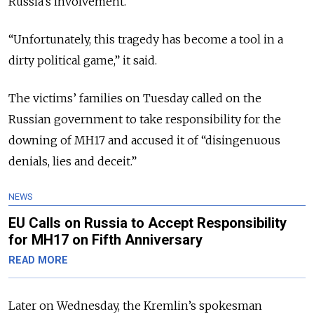
Russia’s involvement.”
“Unfortunately, this tragedy has become a tool in a
dirty political game,” it said.
The victims’ families on Tuesday called on the
Russian government to take responsibility for the
downing of MH17 and accused it of “disingenuous
denials, lies and deceit.”
NEWS
EU Calls on Russia to Accept Responsibility
for MH17 on Fifth Anniversary
READ MORE
Later on Wednesday, the Kremlin’s spokesman