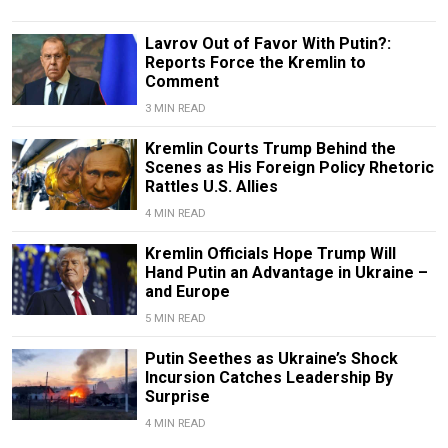
Lavrov Out of Favor With Putin?:
Reports Force the Kremlin to
Comment
3 MIN READ
Kremlin Courts Trump Behind the
Scenes as His Foreign Policy Rhetoric
Rattles U.S. Allies
4 MIN READ
Kremlin Officials Hope Trump Will
Hand Putin an Advantage in Ukraine –
and Europe
5 MIN READ
Putin Seethes as Ukraine’s Shock
Incursion Catches Leadership By
Surprise
4 MIN READ