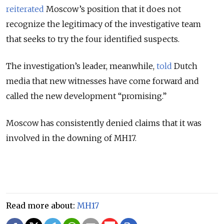
reiterated
Moscow’s position that it does not
recognize the legitimacy of the investigative team
that seeks to try the four identified suspects.
The investigation’s leader, meanwhile,
told
Dutch
media that new witnesses have come forward and
called the new development “promising.”
Moscow has consistently denied claims that it was
involved in the downing of MH17.
Read more about:
MH17