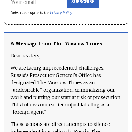
SUBSCRIBE
Subscribers agree to the
Privacy Policy
A Message from The Moscow Times:
Dear readers,
We are facing unprecedented challenges.
Russia's Prosecutor General's Office has
designated The Moscow Times as an
"undesirable" organization, criminalizing our
work and putting our staff at risk of prosecution.
This follows our earlier unjust labeling as a
"foreign agent."
These actions are direct attempts to silence
independent journalism in Russia. The