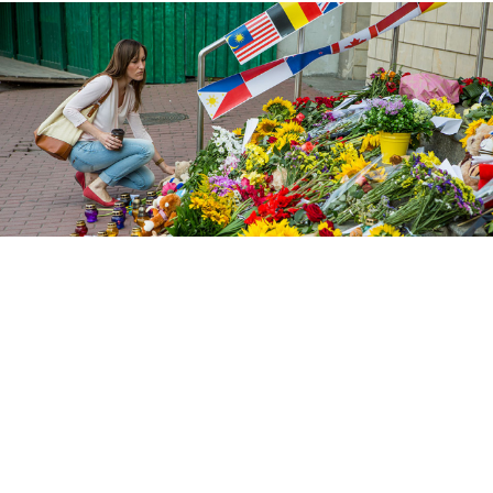
Iren Moroz / Pacific / Barcroft
The Netherlands is “exploiting” the grief of victims’
families over the downing of Malaysian Airlines Flight
MH17, Russia’s Foreign Ministry said on the fifth
anniversary of the tragedy on Wednesday.