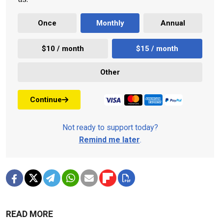
Once
Monthly
Annual
$10 / month
$15 / month
Other
Continue
Not ready to support today?
Remind me later
.
READ MORE