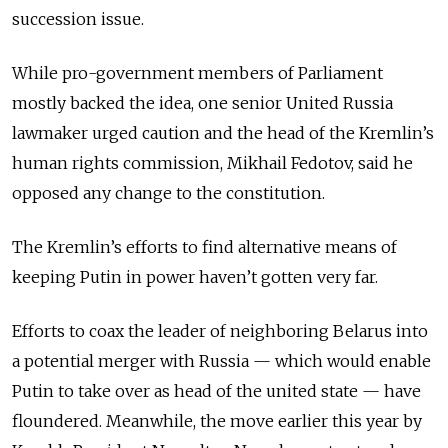
succession issue.
While pro-government members of Parliament
mostly backed the idea, one senior United Russia
lawmaker urged caution and the head of the Kremlin’s
human rights commission, Mikhail Fedotov, said he
opposed any change to the constitution.
The Kremlin’s efforts to find alternative means of
keeping Putin in power haven’t gotten very far.
Efforts to coax the leader of neighboring Belarus into
a potential merger with Russia — which would enable
Putin to take over as head of the united state — have
floundered. Meanwhile, the move earlier this year by