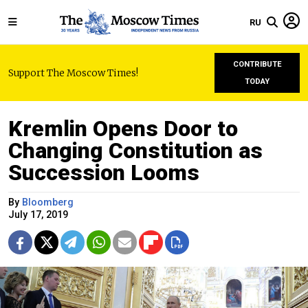
RU
CONTRIBUTE
Support The Moscow Times!
TODAY
Kremlin Opens Door to
Changing Constitution as
Succession Looms
By
Bloomberg
July 17, 2019