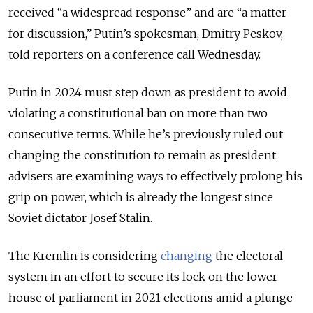
received “a widespread response” and are “a matter
for discussion,” Putin’s spokesman, Dmitry Peskov,
told reporters on a conference call Wednesday.
Putin in 2024 must step down as president to avoid
violating a constitutional ban on more than two
consecutive terms. While he’s previously ruled out
changing the constitution to remain as president,
advisers are examining ways to effectively prolong his
grip on power, which is already the longest since
Soviet dictator Josef Stalin.
The Kremlin is considering
changing
the electoral
system in an effort to secure its lock on the lower
house of parliament in 2021 elections amid a plunge