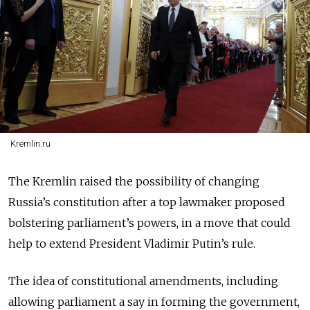
Kremlin.ru
The Kremlin raised the possibility of changing
Russia’s constitution after a top lawmaker proposed
bolstering parliament’s powers, in a move that could
help to extend President Vladimir Putin’s rule.
The idea of constitutional amendments, including
allowing parliament a say in forming the government,