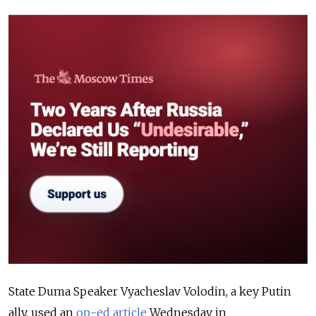
State Duma Speaker Vyacheslav Volodin, a key Putin
ally, used an
op-ed article
Wednesday in