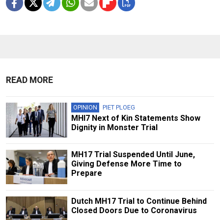
READ MORE
OPINION
PIET PLOEG
MHI7 Next of Kin Statements Show
Dignity in Monster Trial
MH17 Trial Suspended Until June,
Giving Defense More Time to
Prepare
Dutch MH17 Trial to Continue Behind
Closed Doors Due to Coronavirus