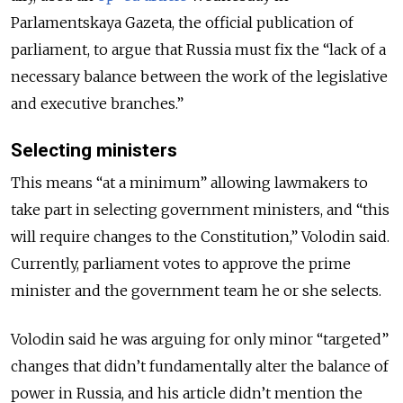
Parlamentskaya Gazeta, the official publication of
parliament, to argue that Russia must fix the “lack of a
necessary balance between the work of the legislative
and executive branches.”
Selecting ministers
This means “at a minimum” allowing lawmakers to
take part in selecting government ministers, and “this
will require changes to the Constitution,” Volodin said.
Currently, parliament votes to approve the prime
minister and the government team he or she selects.
Volodin said he was arguing for only minor “targeted”
changes that didn’t fundamentally alter the balance of
power in Russia, and his article didn’t mention the