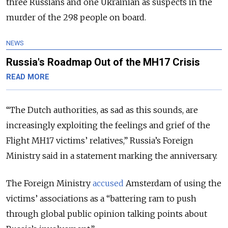
three Russians and one Ukrainian as suspects in the
murder of the 298 people on board.
NEWS
Russia's Roadmap Out of the MH17 Crisis
READ MORE
“The Dutch authorities, as sad as this sounds, are
increasingly exploiting the feelings and grief of the
Flight MH17 victims’ relatives,” Russia’s Foreign
Ministry said in a statement marking the anniversary.
The Foreign Ministry
accused
Amsterdam of using the
victims’ associations as a “battering ram to push
through global public opinion talking points about