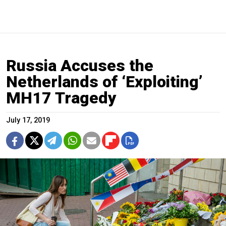
Russia Accuses the
Netherlands of ‘Exploiting’
MH17 Tragedy
July 17, 2019