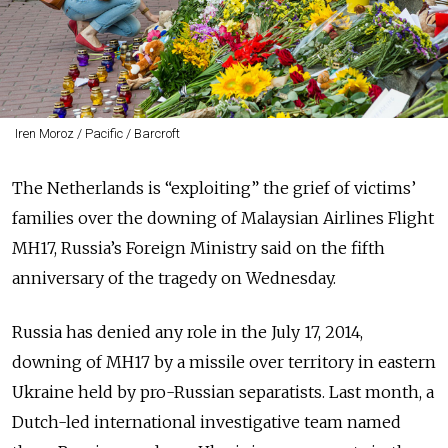
Iren Moroz / Pacific / Barcroft
The Netherlands is “exploiting” the grief of victims’
families over the downing of Malaysian Airlines Flight
MH17, Russia’s Foreign Ministry said on the fifth
anniversary of the tragedy on Wednesday.
Russia has denied any role in the July 17, 2014,
downing of MH17 by a missile over territory in eastern
Ukraine held by pro-Russian separatists. Last month, a
Dutch-led international investigative team named