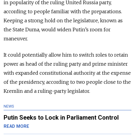
in popularity of the ruling United Russia party,
according to people familiar with the preparations.
Keeping a strong hold on the legislature, known as
the State Duma, would widen Putin’s room for
maneuver.
It could potentially allow him to switch roles to retain
power as head of the ruling party and prime minister
with expanded constitutional authority at the expense
of the presidency, according to two people close to the
Kremlin and a ruling-party legislator.
NEWS
Putin Seeks to Lock in Parliament Control
READ MORE