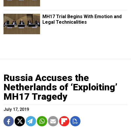
MH17 Trial Begins With Emotion and
Legal Technicalities
Russia Accuses the
Netherlands of ‘Exploiting’
MH17 Tragedy
July 17, 2019