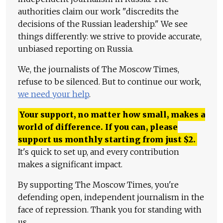
authorities claim our work "discredits the
decisions of the Russian leadership." We see
things differently: we strive to provide accurate,
unbiased reporting on Russia.
We, the journalists of The Moscow Times,
refuse to be silenced. But to continue our work,
we need your help
.
Your support, no matter how small, makes a
world of difference. If you can, please
support us monthly starting from just
$
2.
It's quick to set up, and every contribution
makes a significant impact.
By supporting The Moscow Times, you're
defending open, independent journalism in the
face of repression. Thank you for standing with
us.