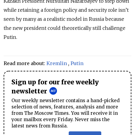
Kazakh President Nursultan Nazarbayev to step down
while retaining a foreign policy and security role isn’t
seen by many as a realistic model in Russia because
the new president could theoretically still challenge
Putin.
Read more about:
Kremlin
,
Putin
Sign up for our free weekly
newsletter
Our weekly newsletter contains a hand-picked
selection of news, features, analysis and more
from The Moscow Times. You will receive it in
your mailbox every Friday. Never miss the
latest news from Russia.