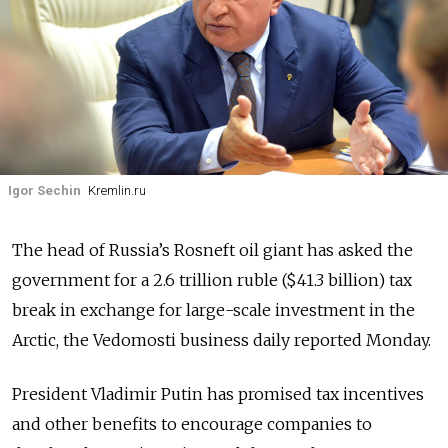
Igor Sechin
Kremlin.ru
The head of Russia’s Rosneft oil giant has asked the
government for a 2.6 trillion ruble ($41.3 billion) tax
break in exchange for large-scale investment in the
Arctic, the Vedomosti business daily reported Monday.
President Vladimir Putin has promised tax incentives
and other benefits to encourage companies to