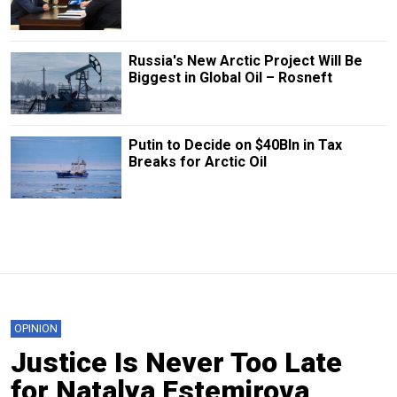
Russia's New Arctic Project Will Be
Biggest in Global Oil – Rosneft
Putin to Decide on $40Bln in Tax
Breaks for Arctic Oil
OPINION
Justice Is Never Too Late
for Natalya Estemirova,