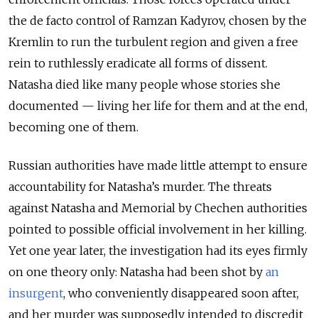
the de facto control of Ramzan Kadyrov, chosen by the
Kremlin to run the turbulent region and given a free
rein to ruthlessly eradicate all forms of dissent.
Natasha died like many people whose stories she
documented — living her life for them and at the end,
becoming one of them.
Russian authorities have made little attempt to ensure
accountability for Natasha’s murder. The threats
against Natasha and Memorial by Chechen authorities
pointed to possible official involvement in her killing.
Yet one year later, the investigation had its eyes firmly
on one theory only: Natasha had been shot by
an
insurgent
, who conveniently disappeared soon after,
and her murder was supposedly intended to discredit