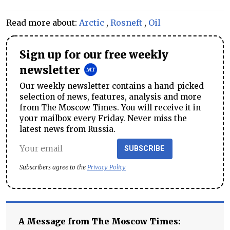
Read more about:
Arctic
,
Rosneft
,
Oil
Sign up for our free weekly
newsletter
Our weekly newsletter contains a hand-picked
selection of news, features, analysis and more
from The Moscow Times. You will receive it in
your mailbox every Friday. Never miss the
latest news from Russia.
SUBSCRIBE
Subscribers agree to the
Privacy Policy
A Message from The Moscow Times: