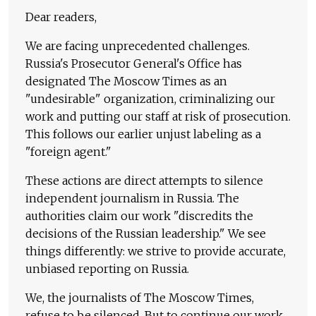
Dear readers,
We are facing unprecedented challenges.
Russia's Prosecutor General's Office has
designated The Moscow Times as an
"undesirable" organization, criminalizing our
work and putting our staff at risk of prosecution.
This follows our earlier unjust labeling as a
"foreign agent."
These actions are direct attempts to silence
independent journalism in Russia. The
authorities claim our work "discredits the
decisions of the Russian leadership." We see
things differently: we strive to provide accurate,
unbiased reporting on Russia.
We, the journalists of The Moscow Times,
refuse to be silenced. But to continue our work,