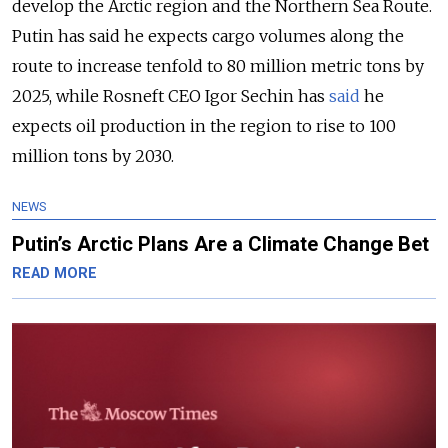
develop the Arctic region and the Northern Sea Route.
Putin has said he expects cargo volumes along the
route to increase tenfold to 80 million metric tons by
2025, while Rosneft CEO Igor Sechin has
said
he
expects oil production in the region to rise to 100
million tons by 2030.
NEWS
Putin’s Arctic Plans Are a Climate Change Bet
READ MORE