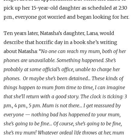
pick up her 15-year-old daughter as scheduled at 2:30
p.m., everyone got worried and began looking for her.
Ten years later, Natasha’s daughter, Lana, would
describe that horrific day in a book she’s writing
about Natasha: “
No one can reach my mum, both of her
phones are unavailable. Something happened. She’s
probably at some official’s office, unable to charge her
phones. Or maybe she’s been detained... These kinds of
things happen to mum from time to time, I can imagine
that she’ll return with a good story. The clock is ticking: 3
p.m., 4 p.m., 5 p.m. Mum is not there… I get reassured by
everyone
—
nothing bad has happened to your mum,
she’s going to be fine… Of course, she’s going to be fine,
she’s my mum! Whatever ordeal life throws at her, mum