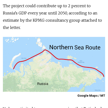
The project could contribute up to 2 percent to
Russia’s GDP every year until 2050, according to an
estimate by the KPMG consultancy group attached to
the letter.
Google Maps / MT