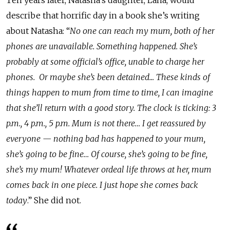
Ten years later, Natasha’s daughter, Lana, would
describe that horrific day in a book she’s writing
about Natasha: “
No one can reach my mum, both of her
phones are unavailable. Something happened. She’s
probably at some official’s office, unable to charge her
phones. Or maybe she’s been detained... These kinds of
things happen to mum from time to time, I can imagine
that she’ll return with a good story. The clock is ticking: 3
p.m., 4 p.m., 5 p.m. Mum is not there… I get reassured by
everyone
—
nothing bad has happened to your mum,
she’s going to be fine… Of course, she’s going to be fine,
she’s my mum! Whatever ordeal life throws at her, mum
comes back in one piece. I just hope she comes back
today
.” She did not.