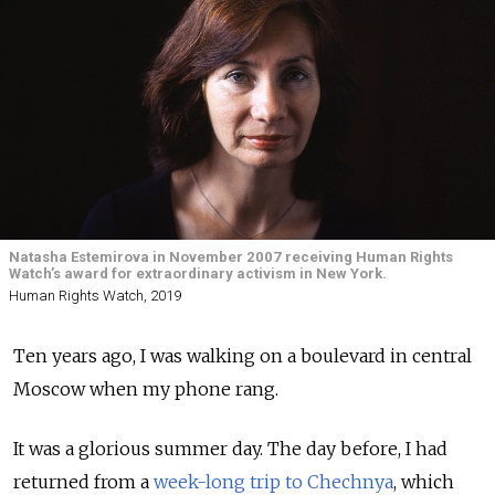
Natasha Estemirova in November 2007 receiving Human Rights
Watch’s award for extraordinary activism in New York.
Human Rights Watch, 2019
Ten years ago, I was walking on a boulevard in central
Moscow when my phone rang.
It was a glorious summer day. The day before, I had
returned from a
week-long trip to Chechnya
, which