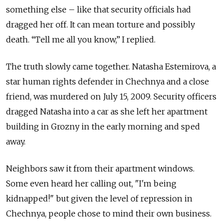
something else – like that security officials had
dragged her off. It can mean torture and possibly
death. “Tell me all you know,” I replied.
The truth slowly came together. Natasha Estemirova, a
star human rights defender in Chechnya and a close
friend, was murdered on July 15, 2009. Security officers
dragged Natasha into a car as she left her apartment
building in Grozny in the early morning and sped
away.
Neighbors saw it from their apartment windows.
Some even heard her calling out, "I'm being
kidnapped!" but given the level of repression in
Chechnya, people chose to mind their own business.