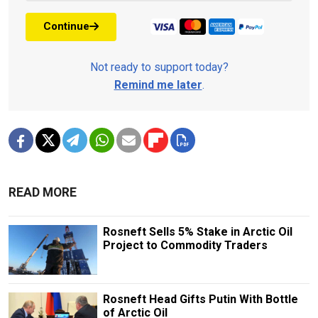
Continue
Not ready to support today?
Remind me later
.
READ MORE
Rosneft Sells 5% Stake in Arctic Oil
Project to Commodity Traders
Rosneft Head Gifts Putin With Bottle
of Arctic Oil