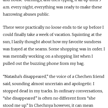
a.m. every night, everything was ready to make these
harrowing abuses public.
There were practically no loose ends to tie up before I
could finally take a week of vacation. Squinting at the
sun, I lazily thought about how my favorite sundress
was frayed at the seams. Some shopping was in order. I
was mentally working on a shopping list when I
pulled out the buzzing phone from my bag.
“Natasha’s disappeared,” the voice of a Chechen friend
said, sounding almost uncertain and apologetic. I
stopped dead in my tracks. In ordinary conversations,
“she disappeared” is often no different from “she
stood me up.” In Chechnya however, it can mean