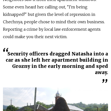
Some even heard her calling out, "I'm being
kidnapped!" but given the level of repression in
Chechnya, people chose to mind their own business.
Reporting a crime by local law enforcement agents
could make you their next victim.
Security officers dragged Natasha into a
car as she left her apartment building in
Grozny in the early morning and sped
away.