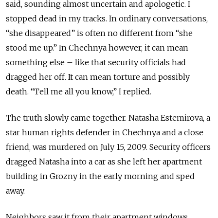
said, sounding almost uncertain and apologetic. I
stopped dead in my tracks. In ordinary conversations,
“she disappeared” is often no different from “she
stood me up.” In Chechnya however, it can mean
something else – like that security officials had
dragged her off. It can mean torture and possibly
death. “Tell me all you know,” I replied.
The truth slowly came together. Natasha Estemirova, a
star human rights defender in Chechnya and a close
friend, was murdered on July 15, 2009. Security officers
dragged Natasha into a car as she left her apartment
building in Grozny in the early morning and sped
away.
Neighbors saw it from their apartment windows.