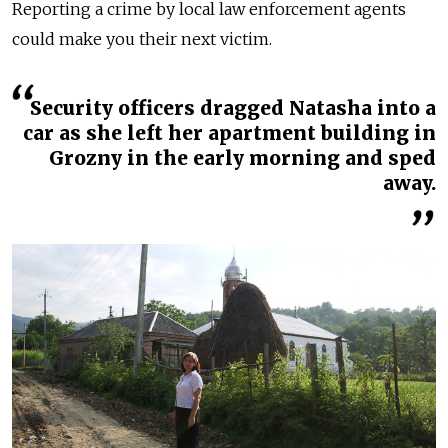
Reporting a crime by local law enforcement agents
could make you their next victim.
Security officers dragged Natasha into a
car as she left her apartment building in
Grozny in the early morning and sped
away.