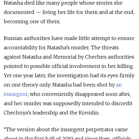
Natasha died like many people whose stories she
documented — living her life for them and at the end,
becoming one of them.
Russian authorities have made little attempt to ensure
accountability for Natasha’s murder. The threats
against Natasha and Memorial by Chechen authorities
pointed to possible official involvement in her killing.
Yet one year later, the investigation had its eyes firmly
on one theory only: Natasha had been shot by
an
insurgent
, who conveniently disappeared soon after,
and her murder was supposedly intended to discredit
Chechnya’s leadership and the Kremlin.
“The version about the insurgent perpetrator came
about in the first half of 2010 and since then, officials