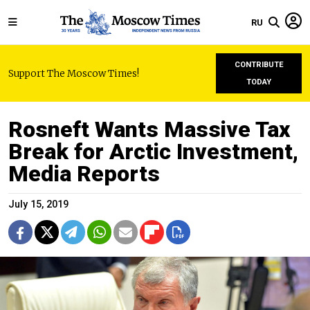
RU
CONTRIBUTE
Support The Moscow Times!
TODAY
Rosneft Wants Massive Tax
Break for Arctic Investment,
Media Reports
July 15, 2019