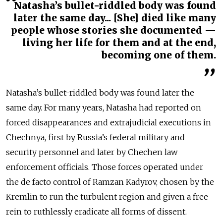
Natasha’s bullet-riddled body was found
later the same day... [She] died like many
people whose stories she documented —
living her life for them and at the end,
becoming one of them.
Natasha’s bullet-riddled body was found later the
same day. For many years, Natasha had reported on
forced disappearances and extrajudicial executions in
Chechnya, first by Russia’s federal military and
security personnel and later by Chechen law
enforcement officials. Those forces operated under
the de facto control of Ramzan Kadyrov, chosen by the
Kremlin to run the turbulent region and given a free
rein to ruthlessly eradicate all forms of dissent.