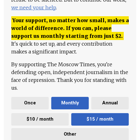
we need your help
.
Your support, no matter how small, makes a
world of difference. If you can, please
support us monthly starting from just
$
2.
It's quick to set up, and every contribution
makes a significant impact.
By supporting The Moscow Times, you're
defending open, independent journalism in the
face of repression. Thank you for standing with
us.
Once
Monthly
Annual
$10 / month
$15 / month
Other