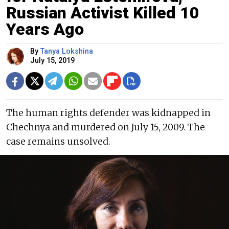
Russian Activist Killed 10
Years Ago
By
Tanya Lokshina
July 15, 2019
The human rights defender was kidnapped in
Chechnya and murdered on July 15, 2009. The
case remains unsolved.