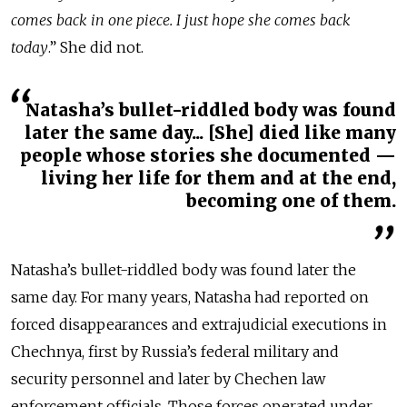
comes back in one piece. I just hope she comes back
today
.” She did not.
Natasha’s bullet-riddled body was found
later the same day... [She] died like many
people whose stories she documented —
living her life for them and at the end,
becoming one of them.
Natasha’s bullet-riddled body was found later the
same day. For many years, Natasha had reported on
forced disappearances and extrajudicial executions in
Chechnya, first by Russia’s federal military and
security personnel and later by Chechen law
enforcement officials. Those forces operated under