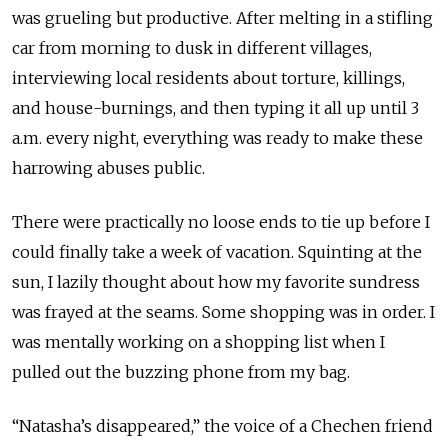
was grueling but productive. After melting in a stifling
car from morning to dusk in different villages,
interviewing local residents about torture, killings,
and house-burnings, and then typing it all up until 3
a.m. every night, everything was ready to make these
harrowing abuses public.
There were practically no loose ends to tie up before I
could finally take a week of vacation. Squinting at the
sun, I lazily thought about how my favorite sundress
was frayed at the seams. Some shopping was in order. I
was mentally working on a shopping list when I
pulled out the buzzing phone from my bag.
“Natasha’s disappeared,” the voice of a Chechen friend