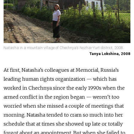
Natasha in a mountain village of Chechnya’s Nozhai-Yurt district, 2008.
Tanya Lokshina, 2008
At first, Natasha’s colleagues at Memorial, Russia’s
leading human rights organization
—
which has
worked in Chechnya since the early 1990s when the
armed conflict in the region began
—
weren’t too
worried when she missed a couple of meetings that
morning.
Natasha tended to cram so much into her
schedule that at times she showed up late or totally
forgot about an appointment. But when she failed to