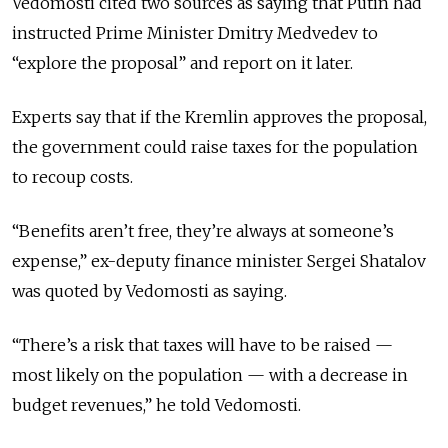
Vedomosti cited two sources as saying that Putin had
instructed Prime Minister Dmitry Medvedev to
“explore the proposal” and report on it later.
Experts say that if the Kremlin approves the proposal,
the government could raise taxes for the population
to recoup costs.
“Benefits aren’t free, they’re always at someone’s
expense,” ex-deputy finance minister Sergei Shatalov
was quoted by Vedomosti as saying.
“There’s a risk that taxes will have to be raised —
most likely on the population — with a decrease in
budget revenues,” he told Vedomosti.