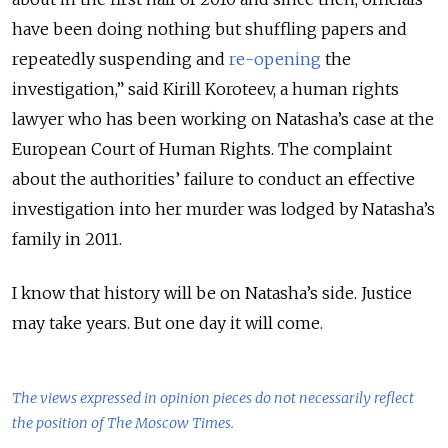
have been doing nothing but shuffling papers and
repeatedly suspending and
re-opening
the
investigation
,
” said Kirill Koroteev, a human rights
lawyer who has been working on Natasha’s case at the
European Court of Human Rights. The complaint
about the authorities’ failure to conduct an effective
investigation into her murder was lodged by Natasha’s
family in 2011.
I know that history will be on Natasha’s side. Justice
may take years. But one day it will come.
The views expressed in opinion pieces do not necessarily reflect
the position of The Moscow Times.