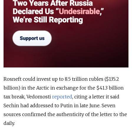
Rosneft could invest up to 8.5 trillion rubles ($135.2
billion) in the Arctic in exchange for the $41.3 billion
tax break, Vedomosti
reported
, citing a letter it said
Sechin had addressed to Putin in late June. Seven
sources confirmed the authenticity of the letter to the
daily.