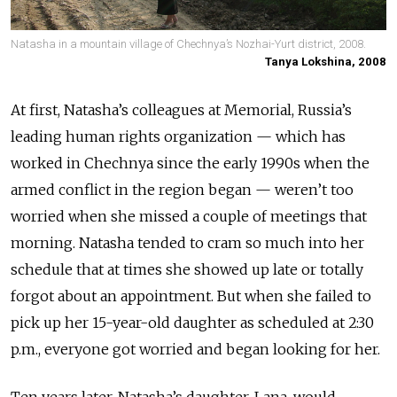
Natasha in a mountain village of Chechnya’s Nozhai-Yurt district, 2008.
Tanya Lokshina, 2008
At first, Natasha’s colleagues at Memorial, Russia’s
leading human rights organization
—
which has
worked in Chechnya since the early 1990s when the
armed conflict in the region began
—
weren’t too
worried when she missed a couple of meetings that
morning.
Natasha tended to cram so much into her
schedule that at times she showed up late or totally
forgot about an appointment. But when she failed to
pick up her 15-year-old daughter as scheduled at 2:30
p.m., everyone got worried and began looking for her.