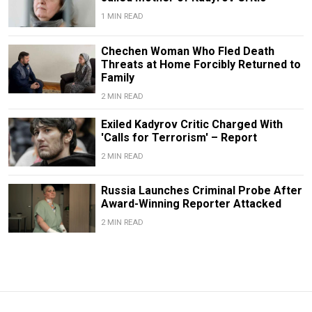
1 MIN READ
Chechen Woman Who Fled Death
Threats at Home Forcibly Returned to
Family
2 MIN READ
Exiled Kadyrov Critic Charged With
'Calls for Terrorism' – Report
2 MIN READ
Russia Launches Criminal Probe After
Award-Winning Reporter Attacked
2 MIN READ