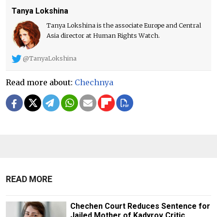
Tanya Lokshina
Tanya Lokshina is the associate Europe and Central
Asia director at Human Rights Watch.
@TanyaLokshina
Read more about:
Chechnya
READ MORE
Chechen Court Reduces Sentence for
Jailed Mother of Kadyrov Critic