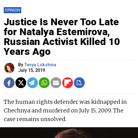
OPINION
Justice Is Never Too Late
for Natalya Estemirova,
Russian Activist Killed 10
Years Ago
By
Tanya Lokshina
July 15, 2019
The human rights defender was kidnapped in
Chechnya and murdered on July 15, 2009. The
case remains unsolved.