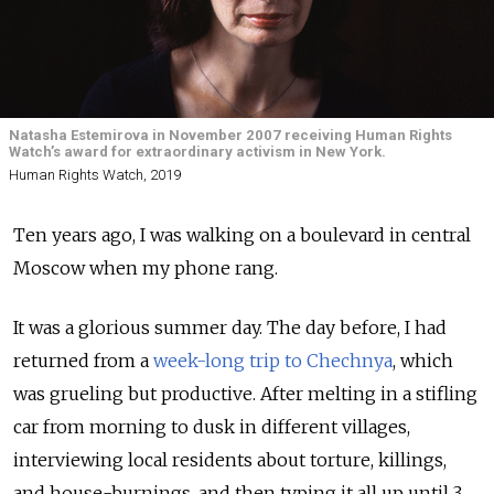
Natasha Estemirova in November 2007 receiving Human Rights
Watch’s award for extraordinary activism in New York.
Human Rights Watch, 2019
Ten years ago, I was walking on a boulevard in central
Moscow when my phone rang.
It was a glorious summer day. The day before, I had
returned from a
week-long trip to Chechnya
, which
was grueling but productive. After melting in a stifling
car from morning to dusk in different villages,
interviewing local residents about torture, killings,
and house-burnings, and then typing it all up until 3