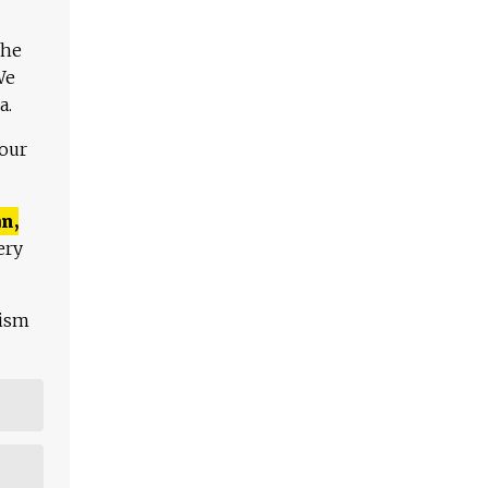
The
We
a.
 our
n,
ery
lism