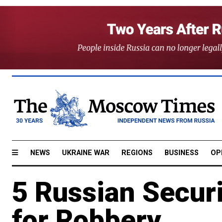
NEWS
UKRAINE WAR
REGIONS
BUSINESS
OP
5 Russian Securi
for Robbery