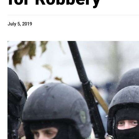
July 5, 2019