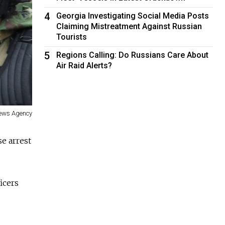
4
Georgia Investigating Social Media Posts
Claiming Mistreatment Against Russian
Tourists
5
Regions Calling: Do Russians Care About
Air Raid Alerts?
ews Agency
e arrest
icers