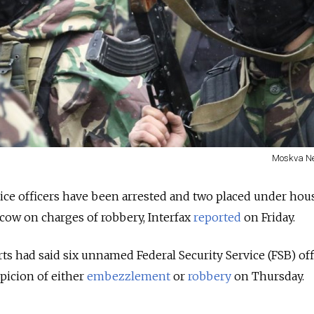
Moskva N
vice officers have been arrested and two placed under hous
scow on charges of robbery, Interfax
reported
on Friday.
rts had said six unnamed Federal Security Service (FSB) off
picion of either
embezzlement
or
robbery
on Thursday.