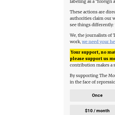
labeling as a "foreign 
These actions are dire
authorities claim our 
see things differently:
We, the journalists of
work,
we need your he
Your support, no mat
please support us m
contribution makes a s
By supporting The Mo
in the face of repress
Once
$10 / month