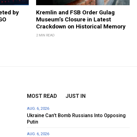
eted by
Kremlin and FSB Order Gulag
NGO
Museum’s Closure in Latest
Crackdown on Historical Memory
2 MIN READ
MOST READ
JUST IN
AUG. 6, 2026
Ukraine Can’t Bomb Russians Into Opposing
Putin
AUG. 6, 2026