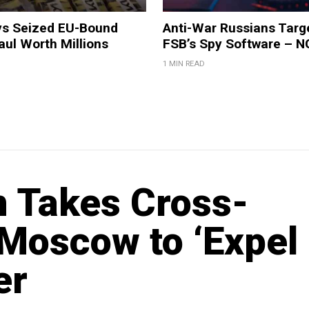
ys Seized EU-Bound
Anti-War Russians Targ
ul Worth Millions
FSB’s Spy Software – 
1 MIN READ
 Takes Cross-
 Moscow to ‘Expel
er