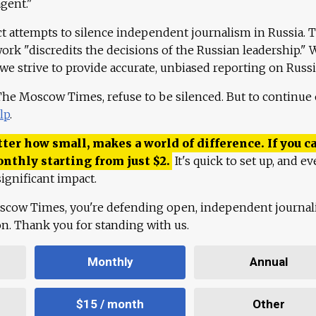
agent."
ct attempts to silence independent journalism in Russia. 
work "discredits the decisions of the Russian leadership." 
 we strive to provide accurate, unbiased reporting on Russi
 The Moscow Times, refuse to be silenced. But to continue
lp
.
ter how small, makes a world of difference. If you ca
onthly starting from just
$
2.
It's quick to set up, and ev
ignificant impact.
scow Times, you're defending open, independent journa
ion. Thank you for standing with us.
Monthly
Annual
$15 / month
Other