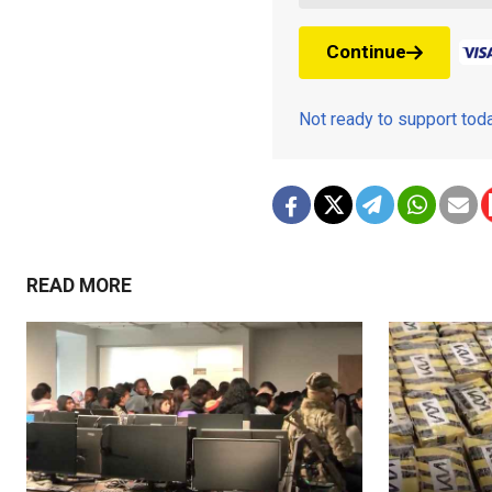
Continue
Not ready to support to
READ MORE