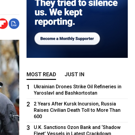
MOST READ
JUST IN
1
Ukrainian Drones Strike Oil Refineries in
Yaroslavl and Bashkortostan
2
2 Years After Kursk Incursion, Russia
Raises Civilian Death Toll to More Than
600
3
U.K. Sanctions Ozon Bank and ‘Shadow
Fleet’ Vessels in Latest Crackdown