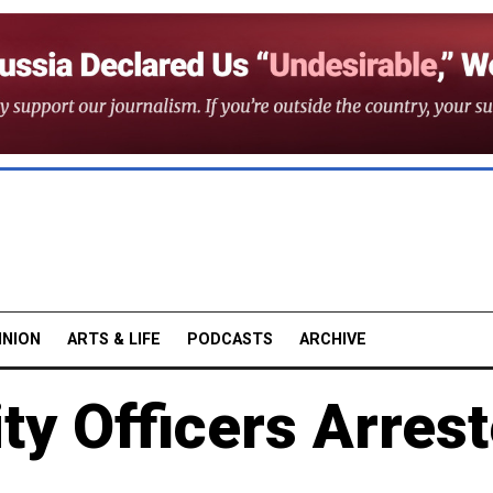
INION
ARTS & LIFE
PODCASTS
ARCHIVE
ty Officers Arres