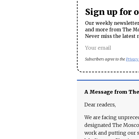
Sign up for 
Our weekly newsletter 
and more from The Mos
Never miss the latest 
Subscribers agree to the
Privacy
A Message from Th
Dear readers,
We are facing unpreced
designated The Moscow
work and putting our st