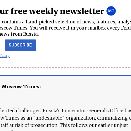
our free weekly newsletter
contains a hand-picked selection of news, features, analy
cow Times. You will receive it in your mailbox every Frid
news from Russia.
SUBSCRIBE
 Policy
e Moscow Times:
ented challenges. Russia's Prosecutor General's Office ha
 Times as an "undesirable" organization, criminalizing 
aff at risk of prosecution. This follows our earlier unjust