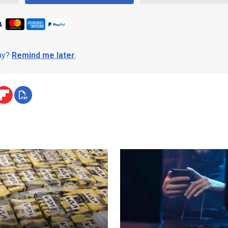
day?
Remind me later
.