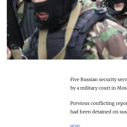
Five Russian security ser
by a military court in Mo
Previous conflicting repo
had been detained on sus
NEWS