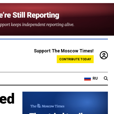
Support The Moscow Times!
CONTRIBUTE TODAY
RU
ted