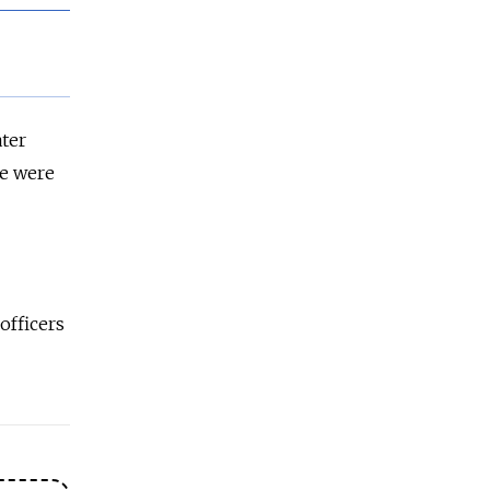
ater
ve were
officers