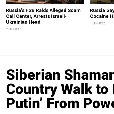
Russia’s FSB Raids Alleged Scam
Russia Sa
Call Center, Arrests Israeli-
Cocaine Ha
Ukrainian Head
1 MIN READ
2 MIN READ
Siberian Shaman
Country Walk to
Putin’ From Pow