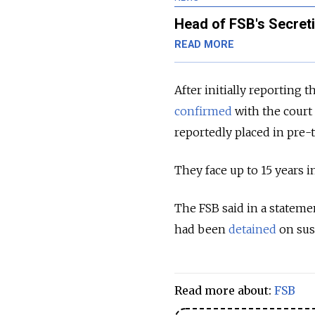
Head of FSB's Secreti
READ MORE
After initially reporting 
confirmed
with the court 
reportedly placed in pre-
They face up to 15 years i
The FSB said in a stateme
had been
detained
on sus
Read more about:
FSB