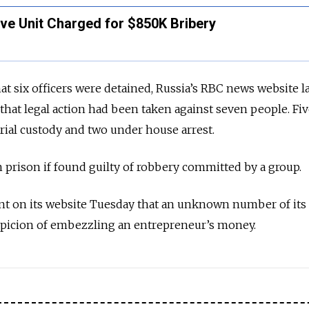
ve Unit Charged for $850K Bribery
that six officers were detained, Russia’s RBC news website l
that legal action had been taken against seven people. Fi
trial custody and two under house arrest.
n prison if found guilty of robbery committed by a group.
nt on its website Tuesday that an unknown number of its 
picion of embezzling an entrepreneur’s money.