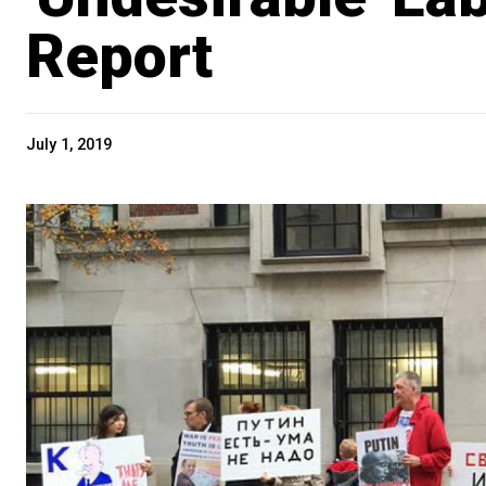
Report
July 1, 2019