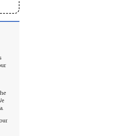
s
our
The
We
a.
 our