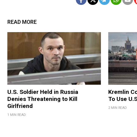
READ MORE
U.S. Soldier Held in Russia
Kremlin Co
Denies Threatening to Kill
To Use U.S
Girlfriend
2 MIN READ
1 MIN READ