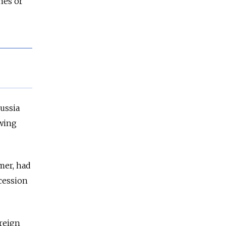
nes or
ussia
owing
mer, had
cession
oreign