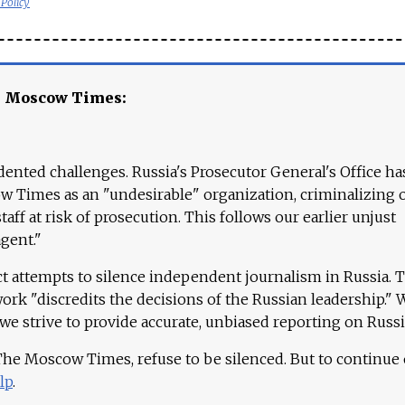
 Policy
e Moscow Times:
ented challenges. Russia's Prosecutor General's Office ha
 Times as an "undesirable" organization, criminalizing 
aff at risk of prosecution. This follows our earlier unjust
agent."
ct attempts to silence independent journalism in Russia. 
work "discredits the decisions of the Russian leadership." 
 we strive to provide accurate, unbiased reporting on Russi
 The Moscow Times, refuse to be silenced. But to continue
lp
.