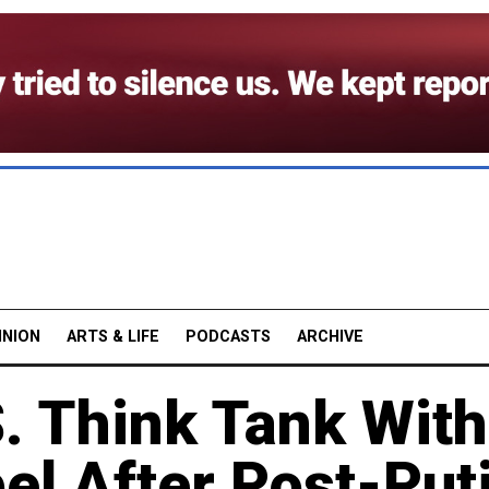
INION
ARTS & LIFE
PODCASTS
ARCHIVE
. Think Tank With
bel After Post-Put