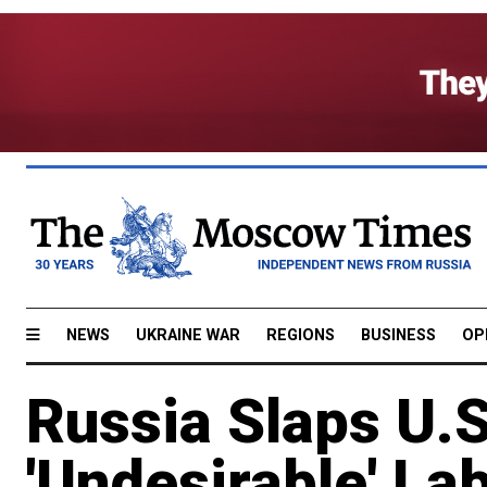
NEWS
UKRAINE WAR
REGIONS
BUSINESS
OP
Russia Slaps U.S
'Undesirable' La