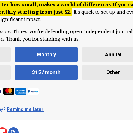
ter how small, makes a world of difference. If you ca
onthly starting from just
$
2.
It's quick to set up, and ev
ignificant impact.
scow Times, you're defending open, independent journa
ion. Thank you for standing with us.
Monthly
Annual
$15 / month
Other
day?
Remind me later
.