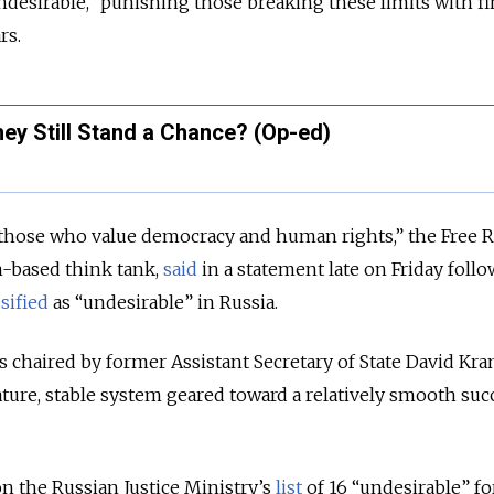
esirable,” punishing those breaking these limits with fi
rs.
ey Still Stand a Chance? (Op-ed)
those who value democracy and human rights,” the Free R
-based think tank,
said
in a statement late on Friday foll
ssified
as “undesirable” in Russia.
s chaired by former Assistant Secretary of State David Kra
ture, stable system geared toward a relatively smooth suc
on the Russian Justice Ministry’s
list
of 16 “undesirable” f