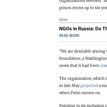
organizations deemed “und
prison terms up to six yea
NEWS
NGOs in Russia: Do Th
READ MORE
“We are desirable among 
Foundation, a Washington
news that it had been
cla
The organization, which i
in late May
projected
a ma
when Putin moves on.
Pointing to its inclusion 