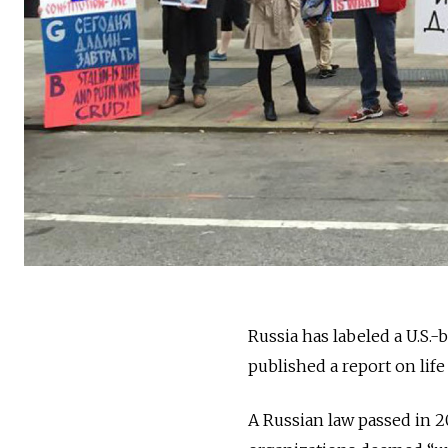
Russia has labeled a U.S.
published a report on life
A Russian law passed in 20