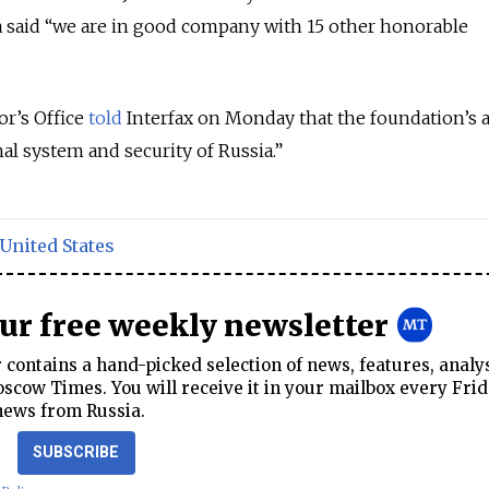
a said “we are in good company with 15 other honorable
or’s Office
told
Interfax on Monday that the foundation’s ac
al system and security of Russia.”
United States
our free weekly newsletter
contains a hand-picked selection of news, features, analy
cow Times. You will receive it in your mailbox every Frid
news from Russia.
SUBSCRIBE