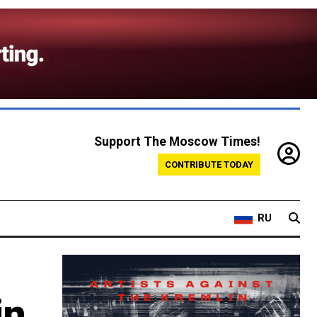
Support The Moscow Times!
CONTRIBUTE TODAY
RU
in