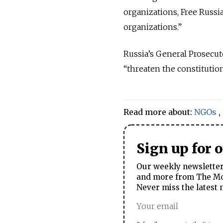
organizations, Free Russi
organizations.”
Russia’s General Prosecut
“threaten the constitution
Read more about:
NGOs
,
Sign up for 
Our weekly newsletter 
and more from The Mos
Never miss the latest 