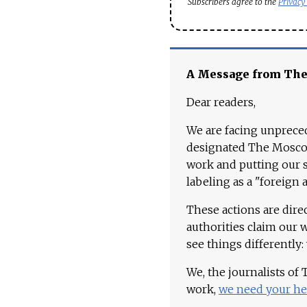
Subscribers agree to the
Privacy
A Message from Th
Dear readers,
We are facing unpreced
designated The Moscow
work and putting our st
labeling as a "foreign 
These actions are dire
authorities claim our 
see things differently:
We, the journalists of
work,
we need your he