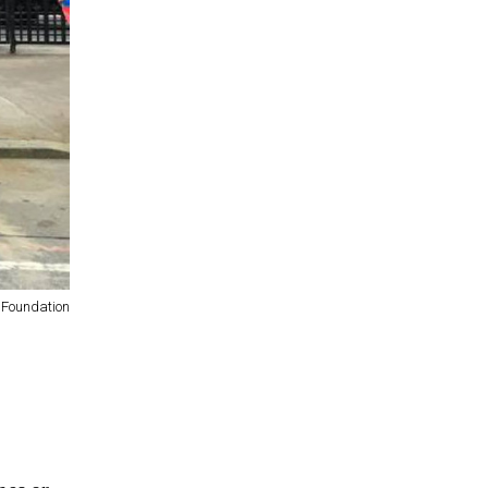
 Foundation