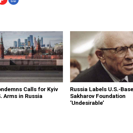
ndemns Calls for Kyiv
Russia Labels U.S.-Bas
. Arms in Russia
Sakharov Foundation
‘Undesirable’