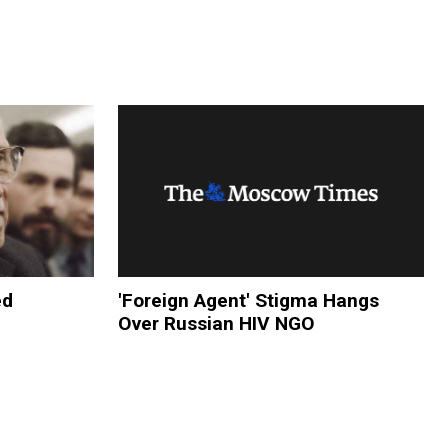
ed
'Foreign Agent' Stigma Hangs
Over Russian HIV NGO