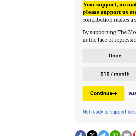
Your support, no mat
please support us m
contribution makes a s
By supporting The Mo
in the face of repress
Once
$10 / month
Continue
Not ready to support to