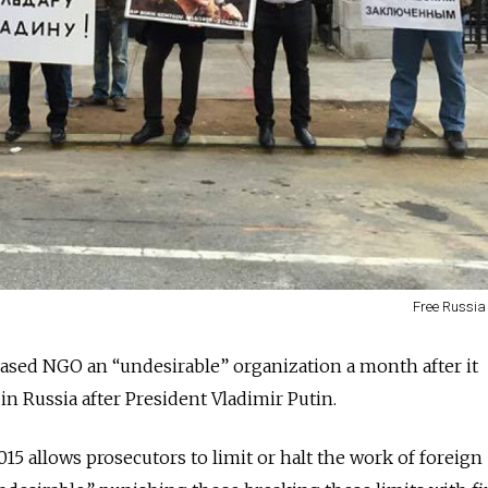
Free Russia
-based NGO an “undesirable” organization a month after it
 in Russia after President Vladimir Putin.
15 allows prosecutors to limit or halt the work of foreign