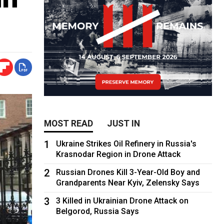
MOST READ
JUST IN
1
Ukraine Strikes Oil Refinery in Russia's
Krasnodar Region in Drone Attack
2
Russian Drones Kill 3-Year-Old Boy and
Grandparents Near Kyiv, Zelensky Says
3
3 Killed in Ukrainian Drone Attack on
Belgorod, Russia Says