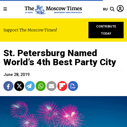
RU
CONTRIBUTE
Support The Moscow Times!
TODAY
St. Petersburg Named
World’s 4th Best Party City
June 28, 2019