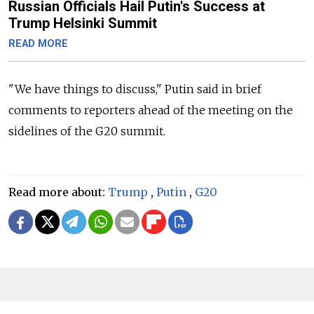
Russian Officials Hail Putin's Success at
Trump Helsinki Summit
READ MORE
"We have things to discuss," Putin said in brief
comments to reporters ahead of the meeting on the
sidelines of the G20 summit.
Read more about:
Trump
,
Putin
,
G20