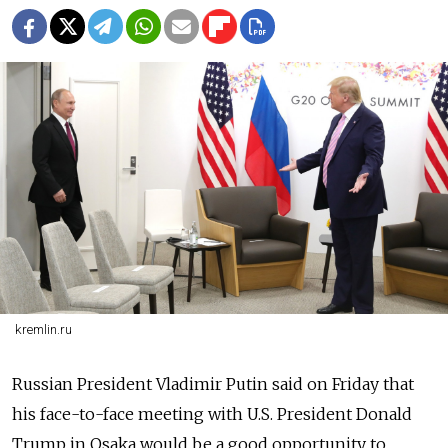
kremlin.ru
Russia
n President Vladimir Putin said on Friday that
his face-to-face meeting with U.S. President Donald
Trump in Osaka would be a good opportunity to