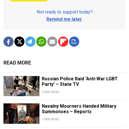
Not ready to support today?
Remind me later
.
READ MORE
Russian Police Raid ‘Anti-War LGBT
Party’ – State TV
2 MIN READ
Navalny Mourners Handed Military
Summonses – Reports
1 MIN READ