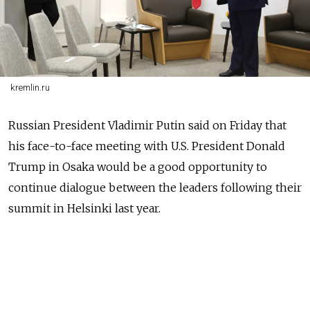
kremlin.ru
Russia
n President Vladimir Putin said on Friday that
his face-to-face meeting with U.S. President Donald
Trump in Osaka would be a good opportunity to
continue dialogue between the leaders following their
summit in Helsinki last year.
NEWS
Russian Officials Hail Putin's Success at
Trump Helsinki Summit
READ MORE