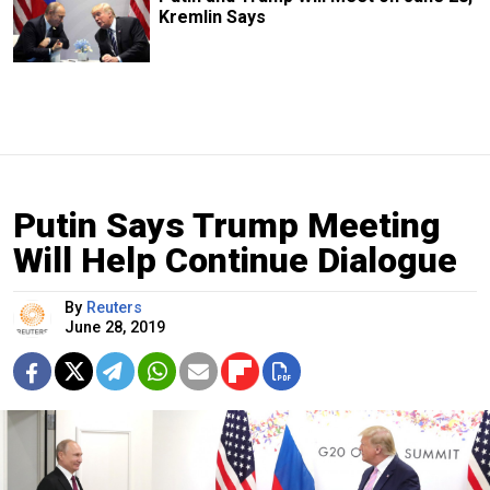
Kremlin Says
Putin Says Trump Meeting
Will Help Continue Dialogue
By
Reuters
June 28, 2019