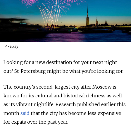
Pixabay
Looking for a new destination for your next night
out? St. Petersburg might be what you’re looking for.
The country’s second-largest city after Moscow is
known for its cultural and historical richness as well
as its vibrant nightlife. Research published earlier this
month
said
that the city has become less expensive
for expats over the past year.