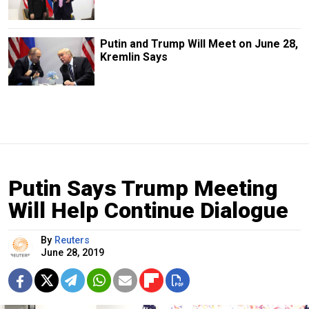
Putin and Trump Will Meet on June 28,
Kremlin Says
Putin Says Trump Meeting
Will Help Continue Dialogue
By
Reuters
June 28, 2019