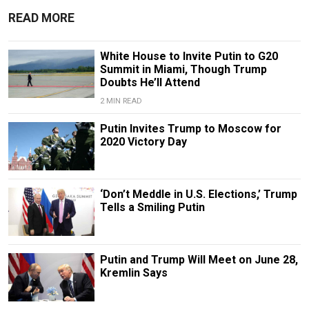
READ MORE
White House to Invite Putin to G20
Summit in Miami, Though Trump
Doubts He’ll Attend
2 MIN READ
Putin Invites Trump to Moscow for
2020 Victory Day
‘Don’t Meddle in U.S. Elections,’ Trump
Tells a Smiling Putin
Putin and Trump Will Meet on June 28,
Kremlin Says