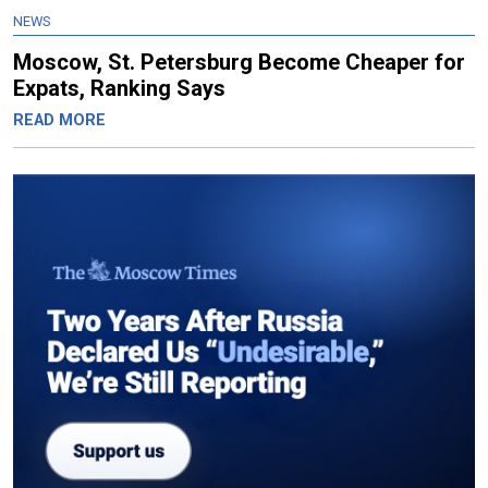
NEWS
Moscow, St. Petersburg Become Cheaper for
Expats, Ranking Says
READ MORE