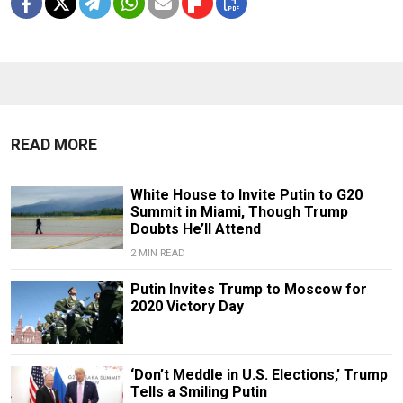
READ MORE
White House to Invite Putin to G20
Summit in Miami, Though Trump
Doubts He’ll Attend
2 MIN READ
Putin Invites Trump to Moscow for
2020 Victory Day
‘Don’t Meddle in U.S. Elections,’ Trump
Tells a Smiling Putin