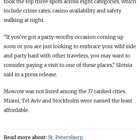
took the top three spots across eight categories, which
include crime rates, casino availability and safety
walking at night.
"If you've got a party-worthy occasion coming up
soon or you are just looking to embrace your wild side
and party hard with other travelers, you may want to
consider paying a visit to one of these places," Slotsia
said in a press release.
Moscow was not listed among the 37 ranked cities.
Miami, Tel Aviv and Stockholm were named the least
affordable.
Read more about:
St. Petersburg