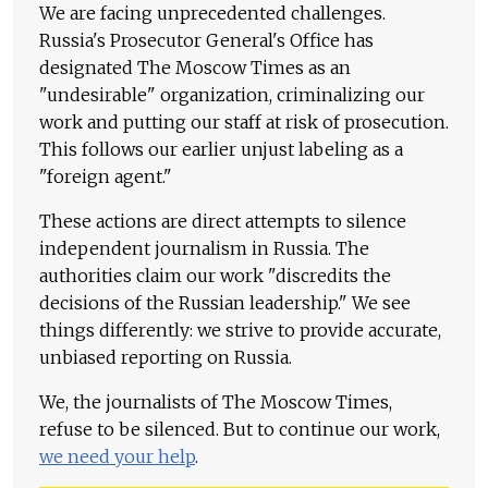
We are facing unprecedented challenges.
Russia's Prosecutor General's Office has
designated The Moscow Times as an
"undesirable" organization, criminalizing our
work and putting our staff at risk of prosecution.
This follows our earlier unjust labeling as a
"foreign agent."
These actions are direct attempts to silence
independent journalism in Russia. The
authorities claim our work "discredits the
decisions of the Russian leadership." We see
things differently: we strive to provide accurate,
unbiased reporting on Russia.
We, the journalists of The Moscow Times,
refuse to be silenced. But to continue our work,
we need your help
.