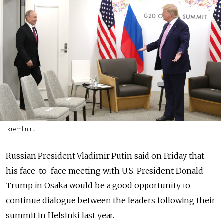
kremlin.ru
Russia
n President Vladimir Putin said on Friday that
his face-to-face meeting with U.S. President Donald
Trump in Osaka would be a good opportunity to
continue dialogue between the leaders following their
summit in Helsinki last year.