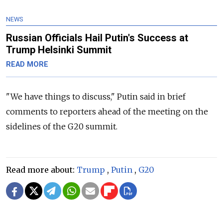
NEWS
Russian Officials Hail Putin's Success at
Trump Helsinki Summit
READ MORE
"We have things to discuss," Putin said in brief
comments to reporters ahead of the meeting on the
sidelines of the G20 summit.
Read more about:
Trump
,
Putin
,
G20