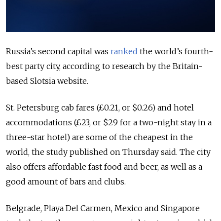
Russia’s second capital was
ranked
the world’s fourth-
best party city, according to research by the Britain-
based Slotsia website.
St. Petersburg cab fares (£0.21, or $0.26) and hotel
accommodations (£23, or $29 for a two-night stay in a
three-star hotel) are some of the cheapest in the
world, the study published on Thursday said. The city
also offers affordable fast food and beer, as well as a
good amount of bars and clubs.
Belgrade, Playa Del Carmen, Mexico and Singapore