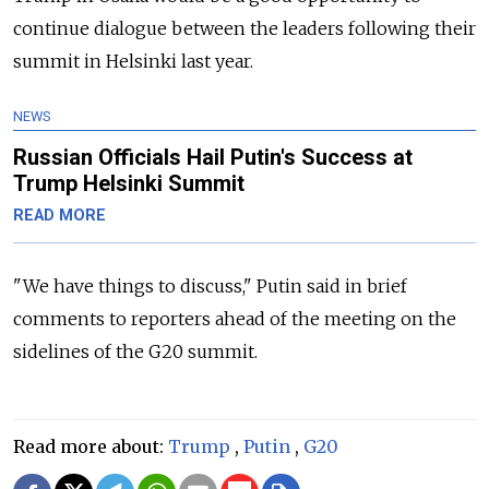
continue dialogue between the leaders following their
summit in Helsinki last year.
NEWS
Russian Officials Hail Putin's Success at
Trump Helsinki Summit
READ MORE
"We have things to discuss," Putin said in brief
comments to reporters ahead of the meeting on the
sidelines of the G20 summit.
Read more about:
Trump
,
Putin
,
G20