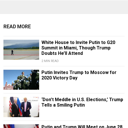
READ MORE
White House to Invite Putin to G20
Summit in Miami, Though Trump
Doubts He’ll Attend
2 MIN READ
Putin Invites Trump to Moscow for
2020 Victory Day
‘Don’t Meddle in U.S. Elections,’ Trump
Tells a Smiling Putin
Putin and Trump Will Meet on June 28,