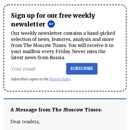
Sign up for our free weekly
newsletter
Our weekly newsletter contains a hand-picked
selection of news, features, analysis and more
from The Moscow Times. You will receive it in
your mailbox every Friday. Never miss the
latest news from Russia.
SUBSCRIBE
Subscribers agree to the
Privacy Policy
A Message from The Moscow Times:
Dear readers,