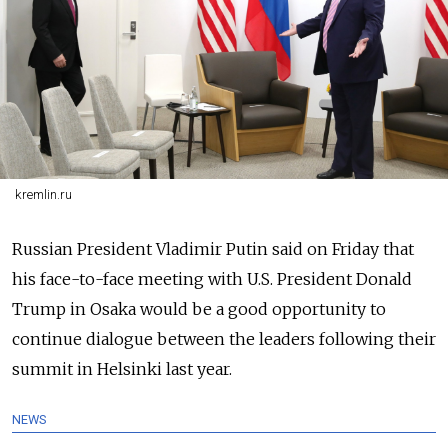
kremlin.ru
Russia
n President Vladimir Putin said on Friday that
his face-to-face meeting with U.S. President Donald
Trump in Osaka would be a good opportunity to
continue dialogue between the leaders following their
summit in Helsinki last year.
NEWS