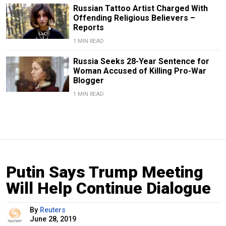
Russian Tattoo Artist Charged With
Offending Religious Believers –
Reports
1 MIN READ
Russia Seeks 28-Year Sentence for
Woman Accused of Killing Pro-War
Blogger
1 MIN READ
Putin Says Trump Meeting
Will Help Continue Dialogue
By
Reuters
June 28, 2019