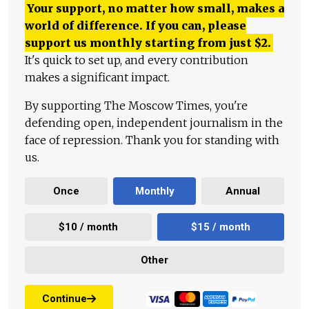
Your support, no matter how small, makes a
world of difference. If you can, please
support us monthly starting from just
$
2.
It's quick to set up, and every contribution
makes a significant impact.
By supporting The Moscow Times, you're
defending open, independent journalism in the
face of repression. Thank you for standing with
us.
Once
Monthly
Annual
$10 / month
$15 / month
Other
Continue