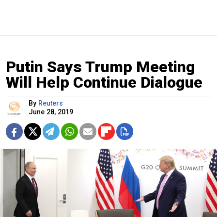
Putin Says Trump Meeting
Will Help Continue Dialogue
By
Reuters
June 28, 2019