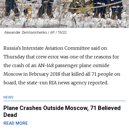
Alexander Zemlianichenko / AP / TASS
Russia's Interstate Aviation Committee said on
Thursday that crew error was one of the reasons for
the crash of an AN-148 passenger plane outside
Moscow in February 2018 that killed all 71 people on
board, the state-run RIA news agency reported.
NEWS
Plane Crashes Outside Moscow, 71 Believed
Dead
READ MORE