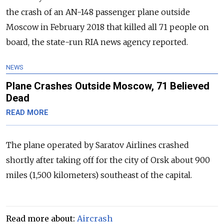
the crash of an AN-148 passenger plane outside
Moscow in February 2018 that killed all 71 people on
board, the state-run RIA news agency reported.
NEWS
Plane Crashes Outside Moscow, 71 Believed
Dead
READ MORE
The plane operated by Saratov Airlines crashed
shortly after taking off for the city of Orsk about 900
miles (1,500 kilometers) southeast of the capital.
Read more about:
Aircrash