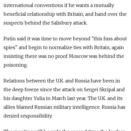
international conventions if he wants a mutually
beneficial relationship with Britain, and hand over the
suspects behind the Salisbury attack.
Putin said it was time to move beyond "this fuss about
spies" and begin to normalize ties with Britain, again
insisting there was no proof Moscow was behind the
poisoning.
Relations between the U.K. and Russia have been in
the deep freeze since the attack on Sergei Skripal and
his daughter Yulia in March last year. The U.K. and its
allies blamed Russian military intelligence. Russia has
denied responsibility.