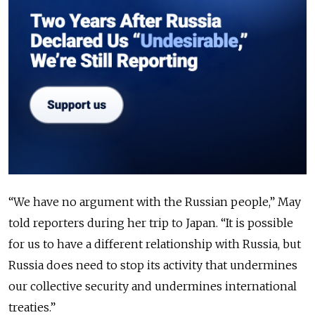
“We have no argument with the Russian people,” May
told reporters during her trip to Japan. “It is possible
for us to have a different relationship with Russia, but
Russia does need to stop its activity that undermines
our collective security and undermines international
treaties.”