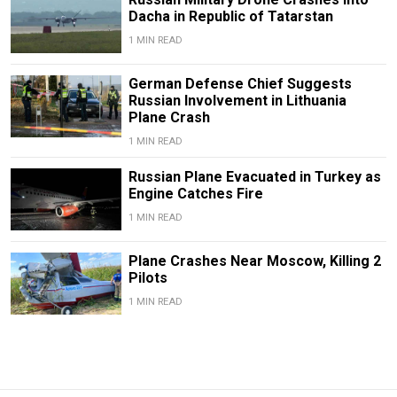
Dacha in Republic of Tatarstan
1 MIN READ
German Defense Chief Suggests
Russian Involvement in Lithuania
Plane Crash
1 MIN READ
Russian Plane Evacuated in Turkey as
Engine Catches Fire
1 MIN READ
Plane Crashes Near Moscow, Killing 2
Pilots
1 MIN READ