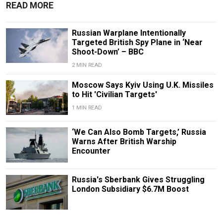
READ MORE
Russian Warplane Intentionally
Targeted British Spy Plane in ‘Near
Shoot-Down’ – BBC
2 MIN READ
Moscow Says Kyiv Using U.K. Missiles
to Hit 'Civilian Targets'
1 MIN READ
‘We Can Also Bomb Targets,’ Russia
Warns After British Warship
Encounter
Russia's Sberbank Gives Struggling
London Subsidiary $6.7M Boost