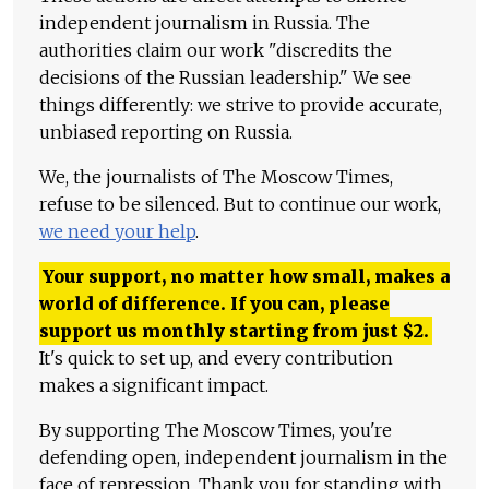
independent journalism in Russia. The
authorities claim our work "discredits the
decisions of the Russian leadership." We see
things differently: we strive to provide accurate,
unbiased reporting on Russia.
We, the journalists of The Moscow Times,
refuse to be silenced. But to continue our work,
we need your help
.
Your support, no matter how small, makes a
world of difference. If you can, please
support us monthly starting from just
$
2.
It's quick to set up, and every contribution
makes a significant impact.
By supporting The Moscow Times, you're
defending open, independent journalism in the
face of repression. Thank you for standing with