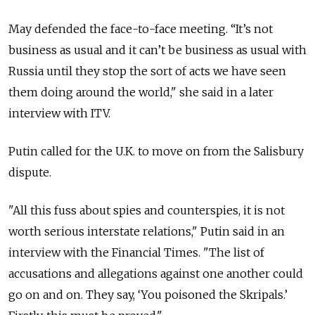
May defended the face-to-face meeting. “It’s not
business as usual and it can’t be business as usual with
Russia until they stop the sort of acts we have seen
them doing around the world," she said in a later
interview with ITV.
Putin called for the U.K. to move on from the Salisbury
dispute.
"All this fuss about spies and counterspies, it is not
worth serious interstate relations," Putin said in an
interview with the Financial Times. "The list of
accusations and allegations against one another could
go on and on. They say, ‘You poisoned the Skripals.’