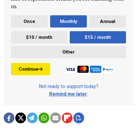
us.
Once
Monthly
Annual
$10 / month
$15 / month
Other
Continue
Not ready to support today?
Remind me later
.