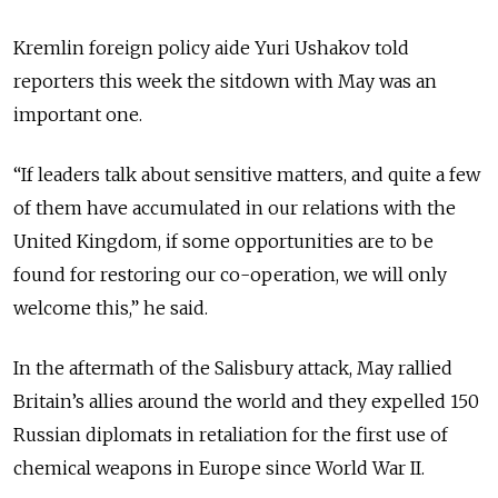
Kremlin foreign policy aide Yuri Ushakov told
reporters this week the sitdown with May was an
important one.
“If leaders talk about sensitive matters, and quite a few
of them have accumulated in our relations with the
United Kingdom, if some opportunities are to be
found for restoring our co-operation, we will only
welcome this,” he said.
In the aftermath of the Salisbury attack, May rallied
Britain’s allies around the world and they expelled 150
Russian diplomats in retaliation for the first use of
chemical weapons in Europe since World War II.