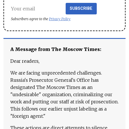
SUBSCRIBE
Subscribers agree to the
Privacy Policy
A Message from The Moscow Times:
Dear readers,
We are facing unprecedented challenges.
Russia's Prosecutor General's Office has
designated The Moscow Times as an
"undesirable" organization, criminalizing our
work and putting our staff at risk of prosecution.
This follows our earlier unjust labeling as a
"foreign agent."
These actions are direct attempts to silence