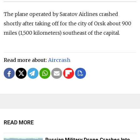
The plane operated by Saratov Airlines crashed
shortly after taking off for the city of Orsk about 900
miles (1,500 kilometers) southeast of the capital.
Read more about:
Aircrash
READ MORE
Russian Military Drone Crashes Into