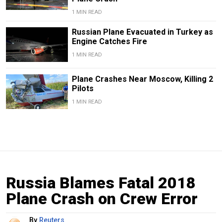
1 MIN READ
Russian Plane Evacuated in Turkey as
Engine Catches Fire
1 MIN READ
Plane Crashes Near Moscow, Killing 2
Pilots
1 MIN READ
Russia Blames Fatal 2018
Plane Crash on Crew Error
By
Reuters