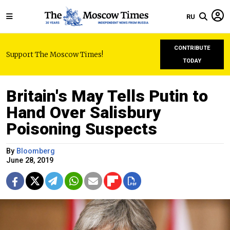
RU
CONTRIBUTE
Support The Moscow Times!
TODAY
Britain's May Tells Putin to
Hand Over Salisbury
Poisoning Suspects
By
Bloomberg
June 28, 2019