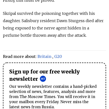
Firstly, this must be proved."
Skripal survived the poisoning together with his
daughter. Salisbury resident Dawn Sturgess died after
being exposed to the nerve agent hidden in a
perfume bottle thrown away after the attack.
Read more about:
Britain
,
G20
Sign up for our free weekly
newsletter
Our weekly newsletter contains a hand-picked
selection of news, features, analysis and more
from The Moscow Times. You will receive it in
your mailbox every Friday. Never miss the
latest news from Russia.