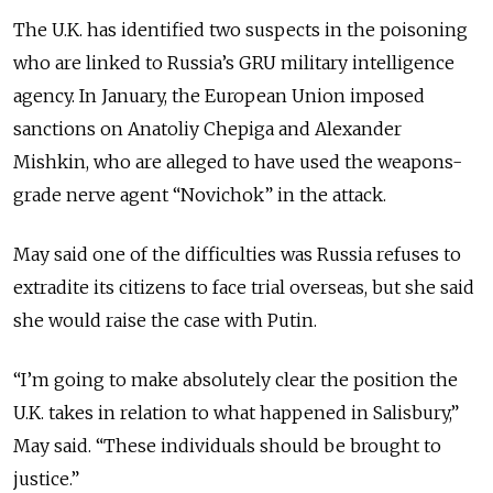
The U.K. has identified two suspects in the poisoning
who are linked to Russia’s GRU military intelligence
agency. In January, the European Union imposed
sanctions on Anatoliy Chepiga and Alexander
Mishkin, who are alleged to have used the weapons-
grade nerve agent “Novichok” in the attack.
May said one of the difficulties was Russia refuses to
extradite its citizens to face trial overseas, but she said
she would raise the case with Putin.
“I’m going to make absolutely clear the position the
U.K. takes in relation to what happened in Salisbury,”
May said. “These individuals should be brought to
justice.”