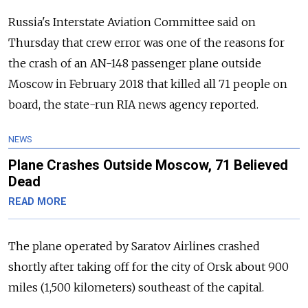
Russia's Interstate Aviation Committee said on
Thursday that crew error was one of the reasons for
the crash of an AN-148 passenger plane outside
Moscow in February 2018 that killed all 71 people on
board, the state-run RIA news agency reported.
NEWS
Plane Crashes Outside Moscow, 71 Believed
Dead
READ MORE
The plane operated by Saratov Airlines crashed
shortly after taking off for the city of Orsk about 900
miles (1,500 kilometers) southeast of the capital.