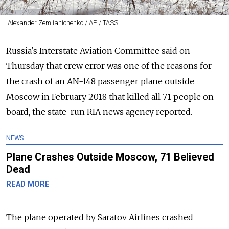
Alexander Zemlianichenko / AP / TASS
Russia's Interstate Aviation Committee said on
Thursday that crew error was one of the reasons for
the crash of an AN-148 passenger plane outside
Moscow in February 2018 that killed all 71 people on
board, the state-run RIA news agency reported.
NEWS
Plane Crashes Outside Moscow, 71 Believed
Dead
READ MORE
The plane operated by Saratov Airlines crashed