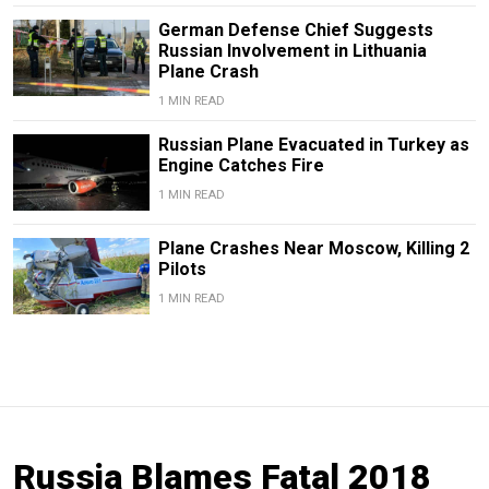
German Defense Chief Suggests
Russian Involvement in Lithuania
Plane Crash
1 MIN READ
Russian Plane Evacuated in Turkey as
Engine Catches Fire
1 MIN READ
Plane Crashes Near Moscow, Killing 2
Pilots
1 MIN READ
Russia Blames Fatal 2018