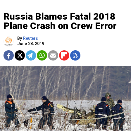
Russia Blames Fatal 2018
Plane Crash on Crew Error
By
Reuters
June 28, 2019