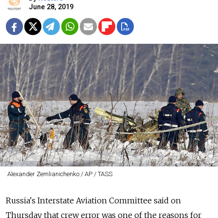
June 28, 2019
Alexander Zemlianichenko / AP / TASS
Russia's Interstate Aviation Committee said on
Thursday that crew error was one of the reasons for