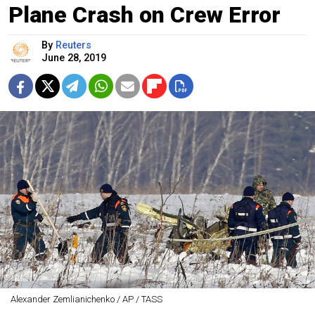
Plane Crash on Crew Error
By
Reuters
June 28, 2019
Alexander Zemlianichenko / AP / TASS