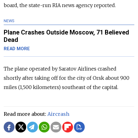
board, the state-run RIA news agency reported.
NEWS
Plane Crashes Outside Moscow, 71 Believed
Dead
READ MORE
The plane operated by Saratov Airlines crashed
shortly after taking off for the city of Orsk about 900
miles (1,500 kilometers) southeast of the capital.
Read more about:
Aircrash