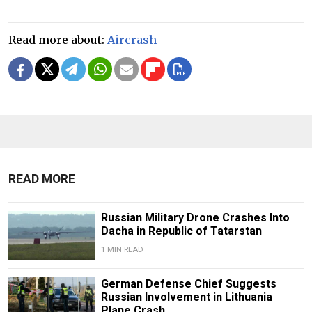
Read more about:
Aircrash
READ MORE
Russian Military Drone Crashes Into
Dacha in Republic of Tatarstan
1 MIN READ
German Defense Chief Suggests
Russian Involvement in Lithuania
Plane Crash