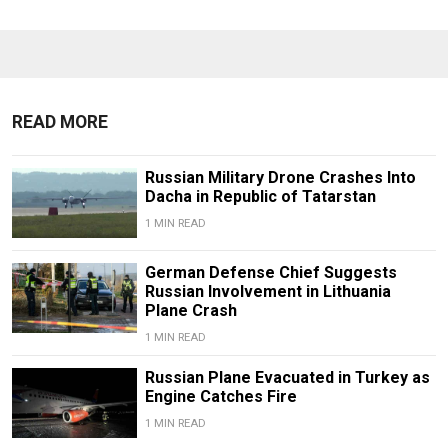
READ MORE
Russian Military Drone Crashes Into
Dacha in Republic of Tatarstan
1 MIN READ
German Defense Chief Suggests
Russian Involvement in Lithuania
Plane Crash
1 MIN READ
Russian Plane Evacuated in Turkey as
Engine Catches Fire
1 MIN READ