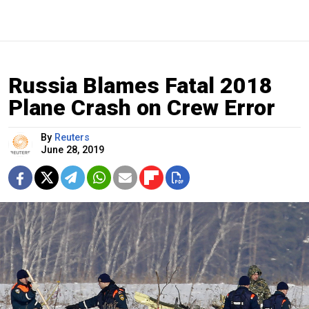
Russia Blames Fatal 2018
Plane Crash on Crew Error
By
Reuters
June 28, 2019