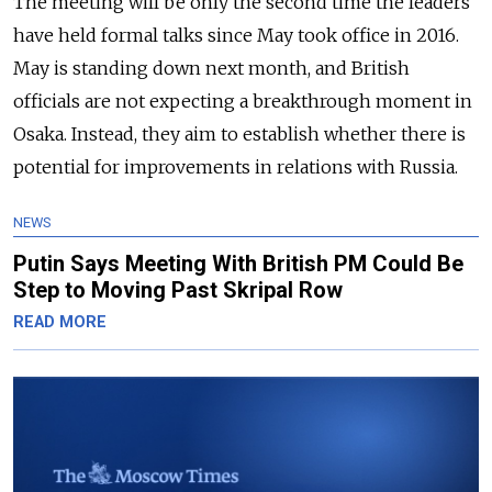
The meeting will be only the second time the leaders
have held formal talks since May took office in 2016.
May is standing down next month, and British
officials are not expecting a breakthrough moment in
Osaka. Instead, they aim to establish whether there is
potential for improvements in relations with Russia.
NEWS
Putin Says Meeting With British PM Could Be
Step to Moving Past Skripal Row
READ MORE