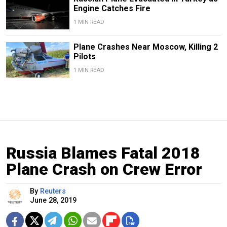
Engine Catches Fire
1 MIN READ
Plane Crashes Near Moscow, Killing 2
Pilots
1 MIN READ
Russia Blames Fatal 2018
Plane Crash on Crew Error
By
Reuters
June 28, 2019