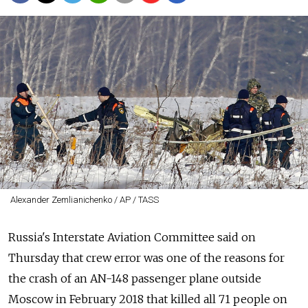
Alexander Zemlianichenko / AP / TASS
Russia's Interstate Aviation Committee said on
Thursday that crew error was one of the reasons for
the crash of an AN-148 passenger plane outside
Moscow in February 2018 that killed all 71 people on