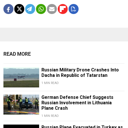
READ MORE
Russian Military Drone Crashes Into
Dacha in Republic of Tatarstan
1 MIN READ
German Defense Chief Suggests
Russian Involvement in Lithuania
Plane Crash
1 MIN READ
Russian Plane Evacuated in Turkey as