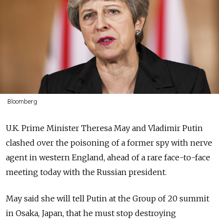
Bloomberg
U.K. Prime Minister Theresa May and Vladimir Putin
clashed over the poisoning of a former spy with nerve
agent in western England, ahead of a rare face-to-face
meeting today with the Russian president.
May said she will tell Putin at the Group of 20 summit
in Osaka, Japan, that he must stop destroying