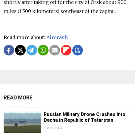
shortly after taking off for the city of Orsk about 900
miles (1,500 kilometers) southeast of the capital.
Read more about:
Aircrash
READ MORE
Russian Military Drone Crashes Into
Dacha in Republic of Tatarstan
1 MIN READ