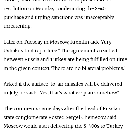
resolution on Monday condemning the S-400
purchase and urging sanctions was unacceptably
threatening.
Later on Tuesday in Moscow, Kremlin aide Yury
Ushakov told reporters: "The agreements reached
between Russia and Turkey are being fulfilled on time
in the given context. There are no bilateral problems."
Asked if the surface-to-air missiles will be delivered
in July, he said: "Yes, that's what we plan somehow."
The comments came days after the head of Russian
state conglomerate Rostec, Sergei Chemezov, said
Moscow would start delivering the S-400s to Turkey