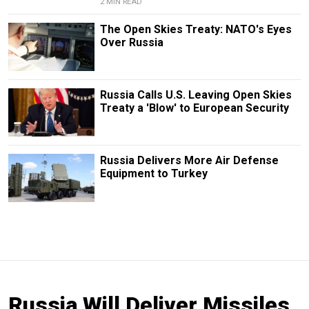
2 MIN READ
The Open Skies Treaty: NATO's Eyes
Over Russia
Russia Calls U.S. Leaving Open Skies
Treaty a 'Blow' to European Security
Russia Delivers More Air Defense
Equipment to Turkey
Russia Will Deliver Missiles