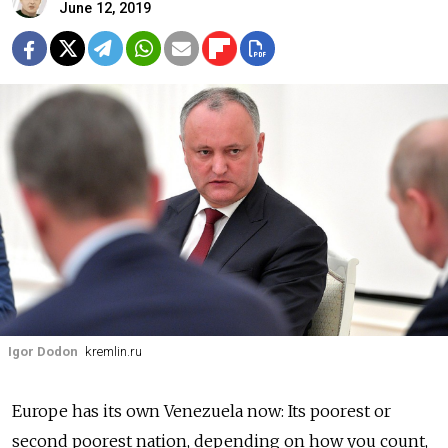
June 12, 2019
Igor Dodon
kremlin.ru
Europe has its own Venezuela now: Its poorest or
second poorest nation, depending on how you count,