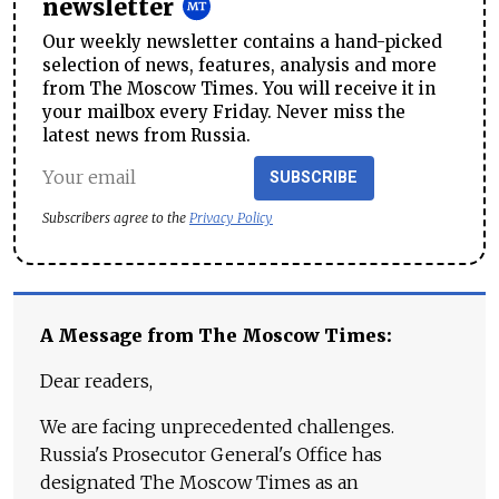
newsletter
Our weekly newsletter contains a hand-picked
selection of news, features, analysis and more
from The Moscow Times. You will receive it in
your mailbox every Friday. Never miss the
latest news from Russia.
SUBSCRIBE
Subscribers agree to the
Privacy Policy
A Message from The Moscow Times:
Dear readers,
We are facing unprecedented challenges.
Russia's Prosecutor General's Office has
designated The Moscow Times as an