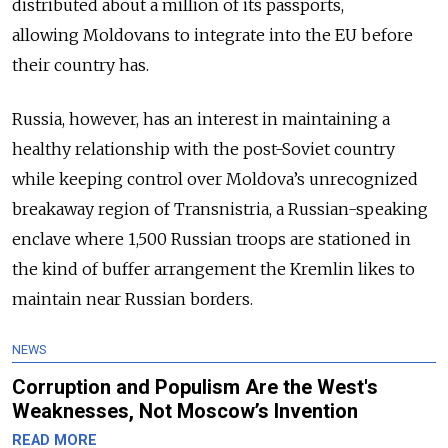
distributed about a million of its passports,
allowing Moldovans to integrate into the EU before
their country has.
Russia, however, has an interest in maintaining a
healthy relationship with the post-Soviet country
while keeping control over Moldova’s unrecognized
breakaway region of Transnistria, a Russian-speaking
enclave where 1,500 Russian troops are stationed in
the kind of buffer arrangement the Kremlin likes to
maintain near Russian borders.
NEWS
Corruption and Populism Are the West's
Weaknesses, Not Moscow’s Invention
READ MORE