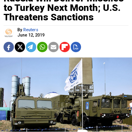
to Turkey Next Month; U.S.
Threatens Sanctions
By
Reuters
June 12, 2019