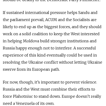
If sustained international pressure helps Sandu and
the parliament prevail, ACUM and the Socialists are
likely to end up as the biggest forces, and they should
work on a solid coalition to keep the West interested
in helping Moldova build stronger institutions and
Russia happy enough not to interfere. A successful
experience of this kind eventually could be used in
resolving the Ukraine conflict without letting Ukraine
swerve from its European path.
For now, though, it’s important to prevent violence.
Russia and the West must combine their efforts to
force Plahotniuc to stand down. Europe doesn’t really
need a Venezuela of its own.