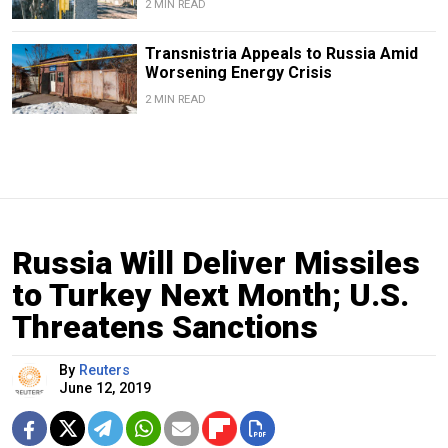
2 MIN READ
Transnistria Appeals to Russia Amid
Worsening Energy Crisis
2 MIN READ
Russia Will Deliver Missiles
to Turkey Next Month; U.S.
Threatens Sanctions
By
Reuters
June 12, 2019