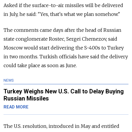
Asked if the surface-to-air missiles will be delivered
in July, he said: "Yes, that's what we plan somehow."
The comments came days after the head of Russian
state conglomerate Rostec, Sergei Chemezov, said
Moscow would start delivering the S-400s to Turkey
in two months. Turkish officials have said the delivery
could take place as soon as June.
NEWS
Turkey Weighs New U.S. Call to Delay Buying
Russian Missiles
READ MORE
The U.S. resolution, introduced in May and entitled