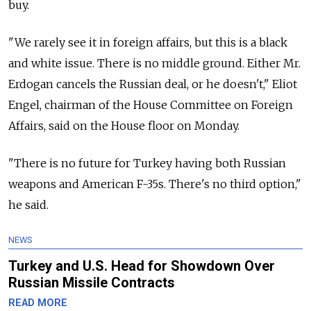
buy.
"We rarely see it in foreign affairs, but this is a black
and white issue. There is no middle ground. Either Mr.
Erdogan cancels the Russian deal, or he doesn't," Eliot
Engel, chairman of the House Committee on Foreign
Affairs, said on the House floor on Monday.
"There is no future for Turkey having both Russian
weapons and American F-35s. There's no third option,"
he said.
NEWS
Turkey and U.S. Head for Showdown Over
Russian Missile Contracts
READ MORE