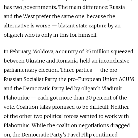
has two governments. The main difference: Russia
and the West prefer the same one, because the
alternative is worse — blatant state capture by an
oligarch who is only in this for himself.
In February, Moldova, a country of 3.5 million squeezed
between Ukraine and Romania, held an inconclusive
parliamentary election. Three parties — the pro-
Russian Socialist Party, the pro-European Union ACUM
and the Democratic Party, led by oligarch Vladimir
Plahotniuc — each got more than 20 percent of the
vote. Coalition talks promised to be difficult: Neither
of the other two political forces wanted to work with
Plahotniuc. While the coalition negotiations dragged
on, the Democratic Party’s Pavel Filip continued