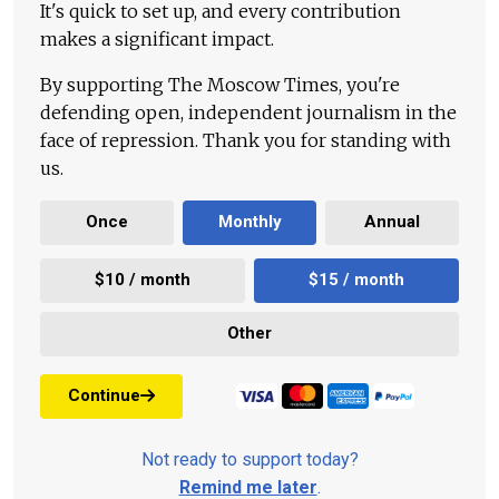
It's quick to set up, and every contribution
makes a significant impact.
By supporting The Moscow Times, you're
defending open, independent journalism in the
face of repression. Thank you for standing with
us.
Once
Monthly
Annual
$10 / month
$15 / month
Other
Continue
Not ready to support today?
Remind me later
.