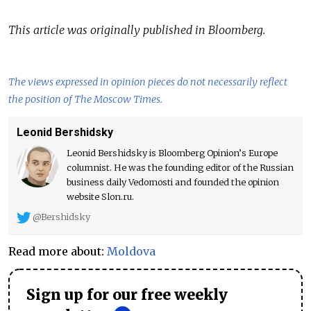
This article was originally published in Bloomberg.
The views expressed in opinion pieces do not necessarily reflect
the position of The Moscow Times.
Leonid Bershidsky
Leonid Bershidsky is Bloomberg Opinion’s Europe
columnist. He was the founding editor of the Russian
business daily Vedomosti and founded the opinion
website Slon.ru.
@Bershidsky
Read more about:
Moldova
Sign up for our free weekly