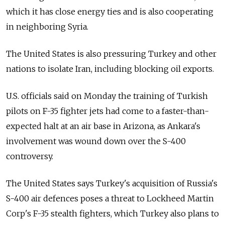
which it has close energy ties and is also cooperating
in neighboring Syria.
The United States is also pressuring Turkey and other
nations to isolate Iran, including blocking oil exports.
U.S. officials said on Monday the training of Turkish
pilots on F-35 fighter jets had come to a faster-than-
expected halt at an air base in Arizona, as Ankara's
involvement was wound down over the S-400
controversy.
The United States says Turkey's acquisition of Russia's
S-400 air defences poses a threat to Lockheed Martin
Corp's F-35 stealth fighters, which Turkey also plans to