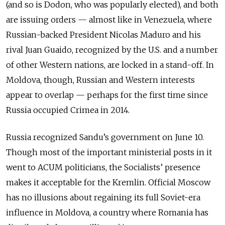
(and so is Dodon, who was popularly elected), and both
are issuing orders — almost like in Venezuela, where
Russian-backed President Nicolas Maduro and his
rival Juan Guaido, recognized by the U.S. and a number
of other Western nations, are locked in a stand-off. In
Moldova, though, Russian and Western interests
appear to overlap — perhaps for the first time since
Russia occupied Crimea in 2014.
Russia recognized Sandu’s government on June 10.
Though most of the important ministerial posts in it
went to ACUM politicians, the Socialists’ presence
makes it acceptable for the Kremlin. Official Moscow
has no illusions about regaining its full Soviet-era
influence in Moldova, a country where Romania has