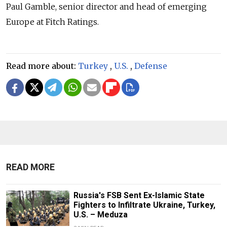
Paul Gamble, senior director and head of emerging
Europe at Fitch Ratings.
Read more about:
Turkey
,
U.S.
,
Defense
READ MORE
Russia's FSB Sent Ex-Islamic State
Fighters to Infiltrate Ukraine, Turkey,
U.S. – Meduza