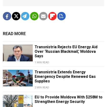
READ MORE
Transnistria Rejects EU Energy Aid
Over ‘Russian Blackmail,’ Moldova
Says
1 MIN READ
Transnistria Extends Energy
Emergency Despite Renewed Gas
Supplies
2 MIN READ
EU to Provide Moldova With $258M to
Strengthen Energy Security