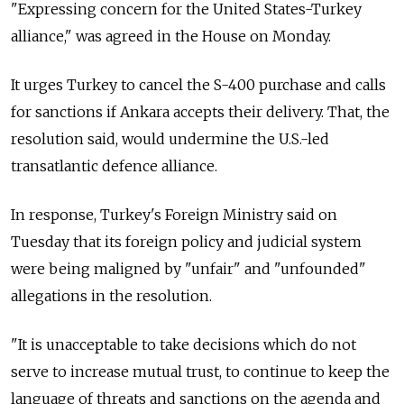
"Expressing concern for the United States-Turkey
alliance," was agreed in the House on Monday.
It urges Turkey to cancel the S-400 purchase and calls
for sanctions if Ankara accepts their delivery. That, the
resolution said, would undermine the U.S.-led
transatlantic defence alliance.
In response, Turkey's Foreign Ministry said on
Tuesday that its foreign policy and judicial system
were being maligned by "unfair" and "unfounded"
allegations in the resolution.
"It is unacceptable to take decisions which do not
serve to increase mutual trust, to continue to keep the
language of threats and sanctions on the agenda and