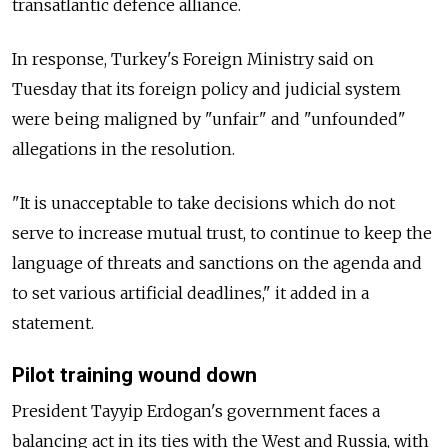
transatlantic defence alliance.
In response, Turkey's Foreign Ministry said on
Tuesday that its foreign policy and judicial system
were being maligned by "unfair" and "unfounded"
allegations in the resolution.
"It is unacceptable to take decisions which do not
serve to increase mutual trust, to continue to keep the
language of threats and sanctions on the agenda and
to set various artificial deadlines," it added in a
statement.
Pilot training wound down
President Tayyip Erdogan's government faces a
balancing act in its ties with the West and Russia, with