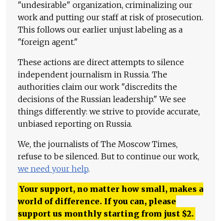
"undesirable" organization, criminalizing our
work and putting our staff at risk of prosecution.
This follows our earlier unjust labeling as a
"foreign agent."
These actions are direct attempts to silence
independent journalism in Russia. The
authorities claim our work "discredits the
decisions of the Russian leadership." We see
things differently: we strive to provide accurate,
unbiased reporting on Russia.
We, the journalists of The Moscow Times,
refuse to be silenced. But to continue our work,
we need your help
.
Your support, no matter how small, makes a
world of difference. If you can, please
support us monthly starting from just
$
2.