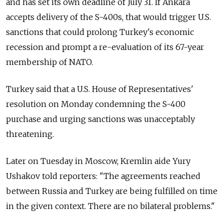
and has set its own deadline of July 31. If Ankara
accepts delivery of the S-400s, that would trigger U.S.
sanctions that could prolong Turkey's economic
recession and prompt a re-evaluation of its 67-year
membership of NATO.
Turkey said that a U.S. House of Representatives'
resolution on Monday condemning the S-400
purchase and urging sanctions was unacceptably
threatening.
Later on Tuesday in Moscow, Kremlin aide Yury
Ushakov told reporters: "The agreements reached
between Russia and Turkey are being fulfilled on time
in the given context. There are no bilateral problems."