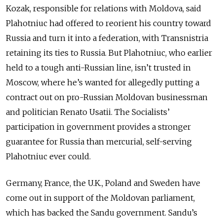
Kozak, responsible for relations with Moldova, said
Plahotniuc had offered to reorient his country toward
Russia and turn it into a federation, with Transnistria
retaining its ties to Russia. But Plahotniuc, who earlier
held to a tough anti-Russian line, isn’t trusted in
Moscow, where he’s wanted for allegedly putting a
contract out on pro-Russian Moldovan businessman
and politician Renato Usatii. The Socialists’
participation in government provides a stronger
guarantee for Russia than mercurial, self-serving
Plahotniuc ever could.
Germany, France, the U.K., Poland and Sweden have
come out in support of the Moldovan parliament,
which has backed the Sandu government. Sandu’s