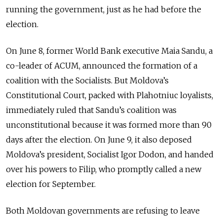
running the government, just as he had before the
election.
On June 8, former World Bank executive Maia Sandu, a
co-leader of ACUM, announced the formation of a
coalition with the Socialists. But Moldova’s
Constitutional Court, packed with Plahotniuc loyalists,
immediately ruled that Sandu’s coalition was
unconstitutional because it was formed more than 90
days after the election. On June 9, it also deposed
Moldova’s president, Socialist Igor Dodon, and handed
over his powers to Filip, who promptly called a new
election for September.
Both Moldovan governments are refusing to leave