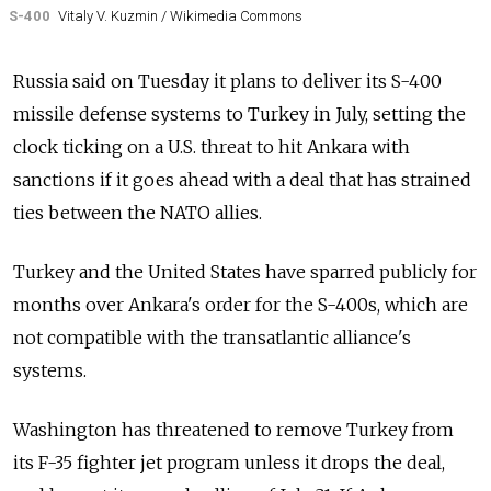
S-400
Vitaly V. Kuzmin / Wikimedia Commons
Russia said on Tuesday it plans to deliver its S-400
missile defense systems to Turkey in July, setting the
clock ticking on a U.S. threat to hit Ankara with
sanctions if it goes ahead with a deal that has strained
ties between the NATO allies.
Turkey and the United States have sparred publicly for
months over Ankara's order for the S-400s, which are
not compatible with the transatlantic alliance's
systems.
Washington has threatened to remove Turkey from
its F-35 fighter jet program unless it drops the deal,