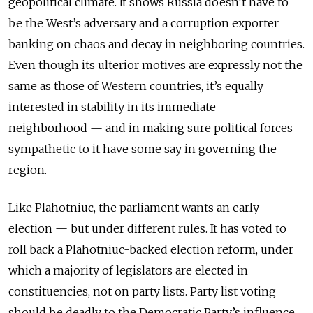
geopolitical climate. It shows Russia doesn’t have to
be the West’s adversary and a corruption exporter
banking on chaos and decay in neighboring countries.
Even though its ulterior motives are expressly not the
same as those of Western countries, it’s equally
interested in stability in its immediate
neighborhood — and in making sure political forces
sympathetic to it have some say in governing the
region.
Like Plahotniuc, the parliament wants an early
election — but under different rules. It has voted to
roll back a Plahotniuc-backed election reform, under
which a majority of legislators are elected in
constituencies, not on party lists. Party list voting
should be deadly to the Democratic Party’s influence.