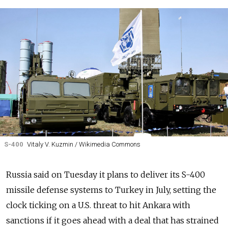
S-400
Vitaly V. Kuzmin / Wikimedia Commons
Russia said on Tuesday it plans to deliver its S-400
missile defense systems to Turkey in July, setting the
clock ticking on a U.S. threat to hit Ankara with
sanctions if it goes ahead with a deal that has strained