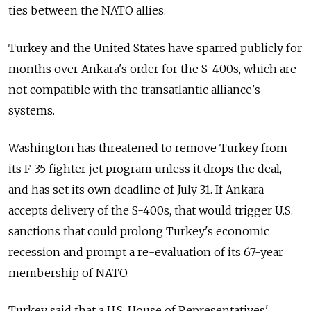
ties between the NATO allies.
Turkey and the United States have sparred publicly for
months over Ankara's order for the S-400s, which are
not compatible with the transatlantic alliance's
systems.
Washington has threatened to remove Turkey from
its F-35 fighter jet program unless it drops the deal,
and has set its own deadline of July 31. If Ankara
accepts delivery of the S-400s, that would trigger U.S.
sanctions that could prolong Turkey's economic
recession and prompt a re-evaluation of its 67-year
membership of NATO.
Turkey said that a U.S. House of Representatives'