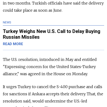
in two months. Turkish officials have said the delivery
could take place as soon as June.
NEWS
Turkey Weighs New U.S. Call to Delay Buying
Russian Missiles
READ MORE
The U.S. resolution, introduced in May and entitled
"Expressing concern for the United States-Turkey
alliance," was agreed in the House on Monday.
It urges Turkey to cancel the S-400 purchase and calls
for sanctions if Ankara accepts their delivery. That, the
resolution said, would undermine the U.S.-led