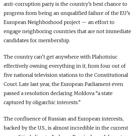
anti-corruption party is the country’s best chance to
progress from being an unqualified failure of the EU’s
European Neighborhood project — an effort to
engage neighboring countries that are not immediate
candidates for membership.
The country can’t get anywhere with Plahotniuc
effectively owning everything in it, from four out of
five national television stations to the Constitutional
Court. Late last year, the European Parliament even
passed a resolution declaring Moldova “a state
captured by oligarchic interests.”
The confluence of Russian and European interests,
backed by the U.S., is almost incredible in the current