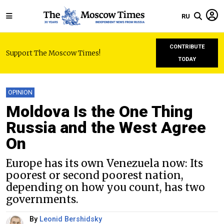
RU
CONTRIBUTE
Support The Moscow Times!
TODAY
OPINION
Moldova Is the One Thing
Russia and the West Agree
On
Europe has its own Venezuela now: Its
poorest or second poorest nation,
depending on how you count, has two
governments.
By
Leonid Bershidsky