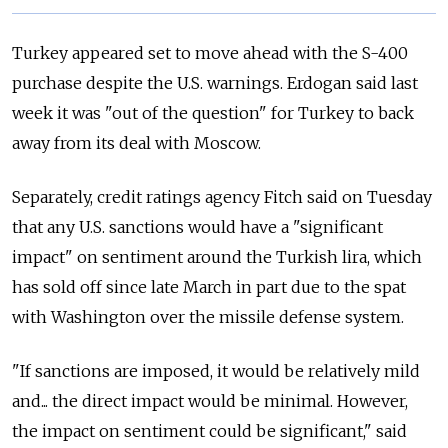
Turkey appeared set to move ahead with the S-400
purchase despite the U.S. warnings. Erdogan said last
week it was "out of the question" for Turkey to back
away from its deal with Moscow.
Separately, credit ratings agency Fitch said on Tuesday
that any U.S. sanctions would have a "significant
impact" on sentiment around the Turkish lira, which
has sold off since late March in part due to the spat
with Washington over the missile defense system.
"If sanctions are imposed, it would be relatively mild
and... the direct impact would be minimal. However,
the impact on sentiment could be significant," said