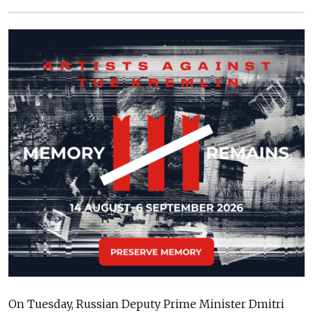
On Tuesday, Russian Deputy Prime Minister Dmitri