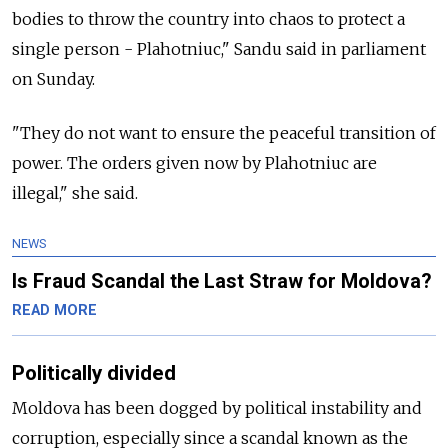
bodies to throw the country into chaos to protect a
single person - Plahotniuc," Sandu said in parliament
on Sunday.
"They do not want to ensure the peaceful transition of
power. The orders given now by Plahotniuc are
illegal," she said.
NEWS
Is Fraud Scandal the Last Straw for Moldova?
READ MORE
Politically divided
Moldova
has been dogged by political instability and
corruption, especially since a scandal known as the