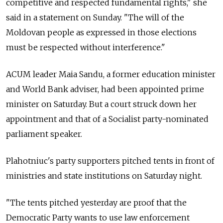
competitive and respected fundamental rights," she
said in a statement on Sunday. "The will of the
Moldova
n people as expressed in those elections
must be respected without interference."
ACUM leader Maia Sandu, a former education minister
and World Bank adviser, had been appointed prime
minister on Saturday. But a court struck down her
appointment and that of a Socialist party-nominated
parliament speaker.
Plahotniuc's party supporters pitched tents in front of
ministries and state institutions on Saturday night.
"The tents pitched yesterday are proof that the
Democratic Party wants to use law enforcement