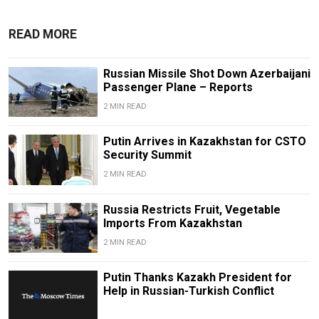
READ MORE
Russian Missile Shot Down Azerbaijani
Passenger Plane – Reports
2 MIN READ
Putin Arrives in Kazakhstan for CSTO
Security Summit
2 MIN READ
Russia Restricts Fruit, Vegetable
Imports From Kazakhstan
2 MIN READ
Putin Thanks Kazakh President for
Help in Russian-Turkish Conflict