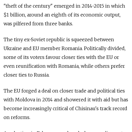
"theft of the century" emerged in 2014-2015 in which
$1 billion, around an eighth of its economic output,
was pilfered from three banks.
The tiny ex-Soviet republic is squeezed between
Ukraine and EU member Romania. Politically divided,
some of its voters favour closer ties with the EU or
even reunification with Romania, while others prefer
closer ties to Russia.
The EU forged a deal on closer trade and political ties
with
Moldova
in 2014 and showered it with aid but has
become increasingly critical of Chisinau's track record
on reforms.