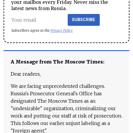
your mailbox every Friday. Never miss the
latest news from Russia.
SUBSCRIBE
Subscribers agree to the
Privacy Policy
A Message from The Moscow Times:
Dear readers,
We are facing unprecedented challenges.
Russia's Prosecutor General's Office has
designated The Moscow Times as an
"undesirable" organization, criminalizing our
work and putting our staff at risk of prosecution.
This follows our earlier unjust labeling as a
"foreign agent."