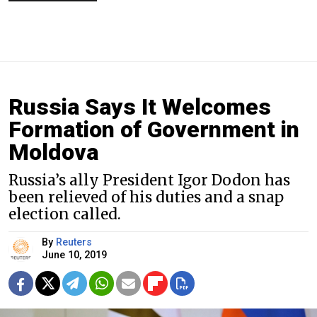
Russia Says It Welcomes
Formation of Government in
Moldova
Russia’s ally President Igor Dodon has
been relieved of his duties and a snap
election called.
By
Reuters
June 10, 2019