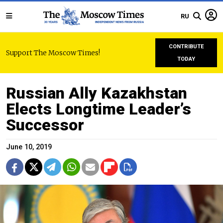
RU
CONTRIBUTE
Support The Moscow Times!
TODAY
Russian Ally Kazakhstan
Elects Longtime Leader’s
Successor
June 10, 2019