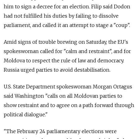
him to sign a decree for an election. Filip said Dodon
had not fulfilled his duties by failing to dissolve
parliament, and called it an attempt to stage a "coup".
Amid signs of trouble brewing on Saturday, the EU's
spokeswoman called for "calm and restraint", and for
Moldova
to respect the rule of law and democracy.
Russia urged parties to avoid destabilisation.
U.S. State Department spokeswoman Morgan Ortagus
said Washington "calls on all
Moldova
n parties to
show restraint and to agree on a path forward through
political dialogue."
"The February 24 parliamentary elections were