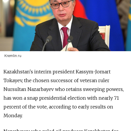
Kremlin.ru
Kazakhstan
's interim president Kassym-Jomart
Tokayev, the chosen successor of veteran ruler
Nursultan Nazarbayev who retains sweeping powers,
has won a snap presidential election with nearly 71
percent of the vote, according to early results on
Monday.