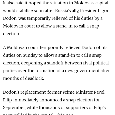
It also said it hoped the situation in
Moldova
's capital
would stabilise soon after Russia's ally, President Igor
Dodon, was temporarily relieved of his duties by a
Moldova
n court to allow a stand-in to call a snap
election.
A
Moldova
n court temporarily relieved Dodon of his
duties on Sunday to allow a stand-in to call a snap
election, deepening a standoff between rival political
parties over the formation of a new government after
months of deadlock.
Dodon's replacement, former Prime Minister Pavel
Filip, immediately announced a snap election for
September, while thousands of supporters of Filip's