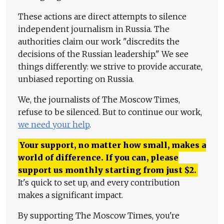
These actions are direct attempts to silence
independent journalism in Russia. The
authorities claim our work "discredits the
decisions of the Russian leadership." We see
things differently: we strive to provide accurate,
unbiased reporting on Russia.
We, the journalists of The Moscow Times,
refuse to be silenced. But to continue our work,
we need your help
.
Your support, no matter how small, makes a
world of difference. If you can, please
support us monthly starting from just
$
2.
It's quick to set up, and every contribution
makes a significant impact.
By supporting The Moscow Times, you're