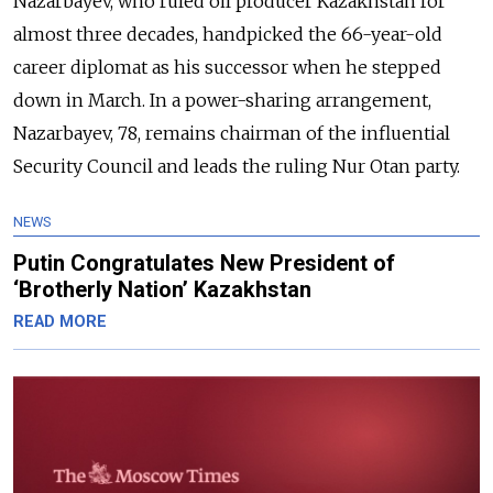
Nazarbayev, who ruled oil producer
Kazakhstan
for
almost three decades, handpicked the 66-year-old
career diplomat as his successor when he stepped
down in March. In a power-sharing arrangement,
Nazarbayev, 78, remains chairman of the influential
Security Council and leads the ruling Nur Otan party.
NEWS
Putin Congratulates New President of
‘Brotherly Nation’ Kazakhstan
READ MORE