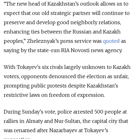
“The new head of Kazakhstan’s outlook allows us to
expect that our old strategic partner will continue to
preserve and develop good neighborly relations,
enhancing ties between the Russian and Kazakh
peoples,” Zheleznyak’s press service was
quoted
as
saying by the state-run RIA Novosti news agency.
With Tokayev's six rivals largely unknown to Kazakh
voters, opponents denounced the election as unfair,
prompting public protests despite
Kazakhstan
's
restrictive laws on freedom of expression.
During Sunday's vote, police arrested 500 people at
rallies in Almaty and Nur-Sultan, the capital city that
was renamed after Nazarbayev at Tokayev’s