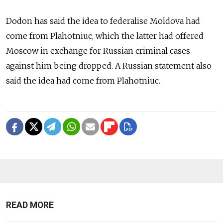
Dodon has said the idea to federalise
Moldova
had
come from Plahotniuc, which the latter had offered
Moscow in exchange for Russian criminal cases
against him being dropped. A Russian statement also
said the idea had come from Plahotniuc.
READ MORE