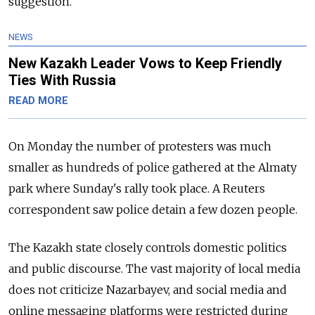
suggestion.
NEWS
New Kazakh Leader Vows to Keep Friendly
Ties With Russia
READ MORE
On Monday the number of protesters was much
smaller as hundreds of police gathered at the Almaty
park where Sunday's rally took place. A Reuters
correspondent saw police detain a few dozen people.
The Kazakh state closely controls domestic politics
and public discourse. The vast majority of local media
does not criticize Nazarbayev, and social media and
online messaging platforms were restricted during