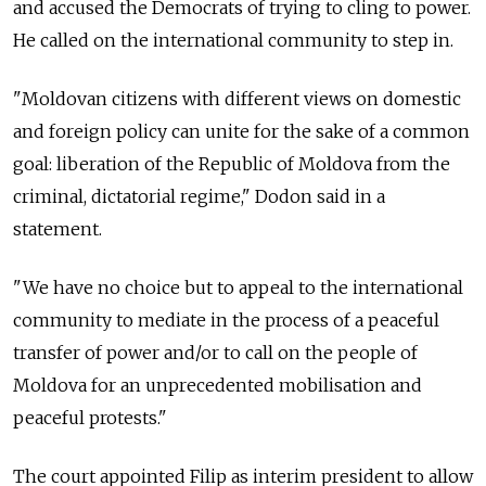
and accused the Democrats of trying to cling to power.
He called on the international community to step in.
"
Moldova
n citizens with different views on domestic
and foreign policy can unite for the sake of a common
goal: liberation of the Republic of
Moldova
from the
criminal, dictatorial regime," Dodon said in a
statement.
"We have no choice but to appeal to the international
community to mediate in the process of a peaceful
transfer of power and/or to call on the people of
Moldova
for an unprecedented mobilisation and
peaceful protests."
The court appointed Filip as interim president to allow