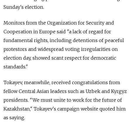
Sunday's election.
Monitors from the Organization for Security and
Cooperation in Europe said "a lack of regard for
fundamental rights, including detentions of peaceful
protestors and widespread voting irregularities on
election day, showed scant respect for democratic
standards."
Tokayev, meanwhile, received congratulations from
fellow Central Asian leaders such as Uzbek and Kyrgyz
presidents. "We must unite to work for the future of
Kazakhstan
," Tokayev's campaign website quoted him
as saying.