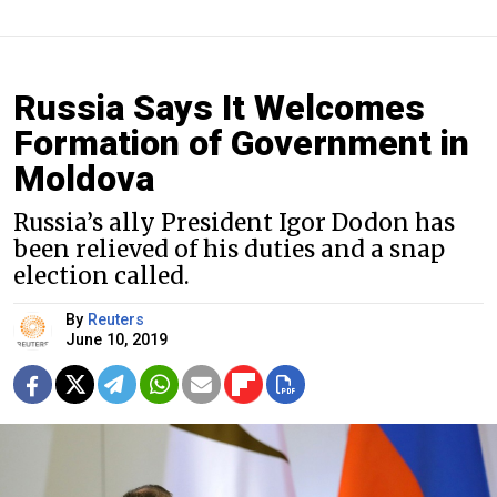
Russia Says It Welcomes
Formation of Government in
Moldova
Russia’s ally President Igor Dodon has
been relieved of his duties and a snap
election called.
By
Reuters
June 10, 2019