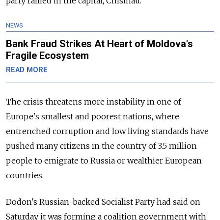
party rallied in the capital, Chisinau.
NEWS
Bank Fraud Strikes At Heart of Moldova's
Fragile Ecosystem
READ MORE
The crisis threatens more instability in one of
Europe's smallest and poorest nations, where
entrenched corruption and low living standards have
pushed many citizens in the country of 3.5 million
people to emigrate to Russia or wealthier European
countries.
Dodon's Russian-backed Socialist Party had said on
Saturday it was forming a coalition government with