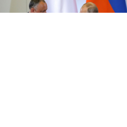
Vladimir Putin and Igor Dodon.
Kremlin.ru
Russia's foreign ministry said on Monday it welcomed
the formation of a ruling coalition and government in
Moldova
, and hoped to restore good relations
between Moscow and Chisinau.
It also said it hoped the situation in
Moldova
's capital
would stabilise soon after Russia's ally, President Igor