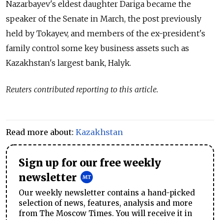
Nazarbayev's eldest daughter Dariga became the
speaker of the Senate in March, the post previously
held by Tokayev, and members of the ex-president's
family control some key business assets such as
Kazakhstan
's largest bank, Halyk.
Reuters contributed reporting to this article.
Read more about:
Kazakhstan
Sign up for our free weekly
newsletter
Our weekly newsletter contains a hand-picked
selection of news, features, analysis and more
from The Moscow Times. You will receive it in