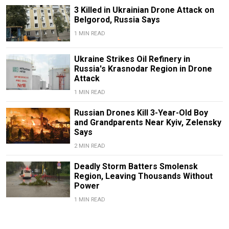
3 Killed in Ukrainian Drone Attack on
Belgorod, Russia Says
1 MIN READ
Ukraine Strikes Oil Refinery in
Russia's Krasnodar Region in Drone
Attack
1 MIN READ
Russian Drones Kill 3-Year-Old Boy
and Grandparents Near Kyiv, Zelensky
Says
2 MIN READ
Deadly Storm Batters Smolensk
Region, Leaving Thousands Without
Power
1 MIN READ