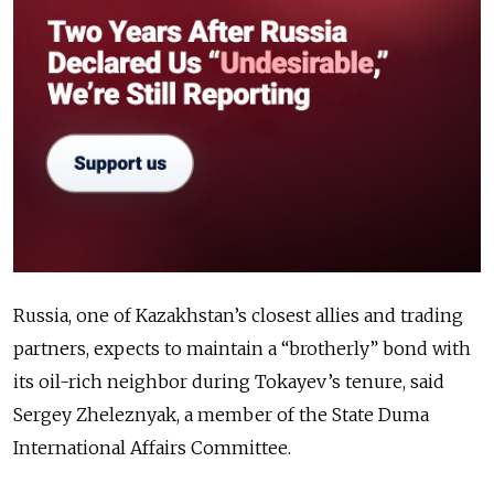
Russia, one of Kazakhstan’s closest allies and trading
partners, expects to maintain a “brotherly” bond with
its oil-rich neighbor during Tokayev’s tenure, said
Sergey Zheleznyak, a member of the State Duma
International Affairs Committee.