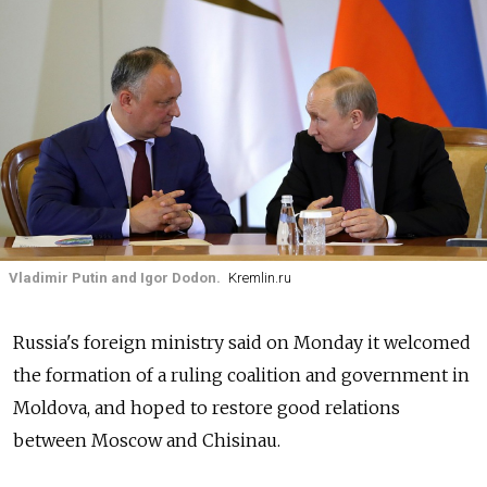
Vladimir Putin and Igor Dodon.
Kremlin.ru
Russia's foreign ministry said on Monday it welcomed
the formation of a ruling coalition and government in
Moldova
, and hoped to restore good relations
between Moscow and Chisinau.