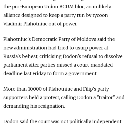
the pro-European Union ACUM bloc, an unlikely
alliance designed to keep a party run by tycoon
Vladimir Plahotniuc out of power.
Plahotniuc's Democratic Party of
Moldova
said the
new administration had tried to usurp power at
Russia's behest, criticising Dodon's refusal to dissolve
parliament after parties missed a court-mandated
deadline last Friday to form a government.
More than 10,000 of Plahotniuc and Filip's party
supporters held a protest, calling Dodon a "traitor" and
demanding his resignation.
Dodon said the court was not politically independent