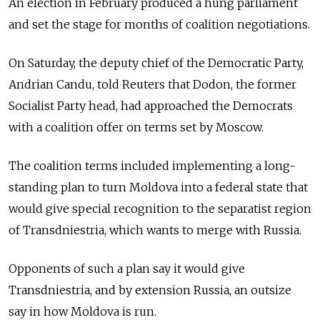
An election in February produced a hung parliament
and set the stage for months of coalition negotiations.
On Saturday, the deputy chief of the Democratic Party,
Andrian Candu, told Reuters that Dodon, the former
Socialist Party head, had approached the Democrats
with a coalition offer on terms set by Moscow.
The coalition terms included implementing a long-
standing plan to turn
Moldova
into a federal state that
would give special recognition to the separatist region
of Transdniestria, which wants to merge with Russia.
Opponents of such a plan say it would give
Transdniestria, and by extension Russia, an outsize
say in how
Moldova
is run.