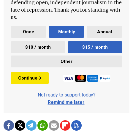
defending open, independent journalism in the
face of repression. Thank you for standing with
us.
Once
Monthly
Annual
$10 / month
$15 / month
Other
Continue
Not ready to support today?
Remind me later
.