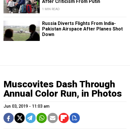
After Criticism From Putin
1 MIN READ
Russia Diverts Flights From India-
Pakistan Airspace After Planes Shot
Down
Muscovites Dash Through
Annual Color Run, in Photos
Jun 03, 2019 - 11:03 am