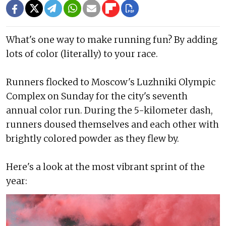
What's one way to make running fun? By adding
lots of color (literally) to your race.
Runners flocked to Moscow's Luzhniki Olympic
Complex on Sunday for the city's seventh
annual color run. During the 5-kilometer dash,
runners doused themselves and each other with
brightly colored powder as they flew by.
Here's a look at the most vibrant sprint of the
year: