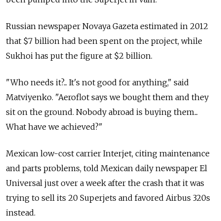
Russian newspaper Novaya Gazeta estimated in 2012
that $7 billion had been spent on the project, while
Sukhoi has put the figure at $2 billion.
"Who needs it?... It's not good for anything," said
Matviyenko. "Aeroflot says we bought them and they
sit on the ground. Nobody abroad is buying them...
What have we achieved?"
Mexican low-cost carrier Interjet, citing maintenance
and parts problems, told Mexican daily newspaper El
Universal just over a week after the crash that it was
trying to sell its 20 Superjets and favored Airbus 320s
instead.