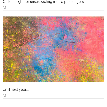
Quite a sight for unsuspecting metro passengers.
MT
Until next year...
MT