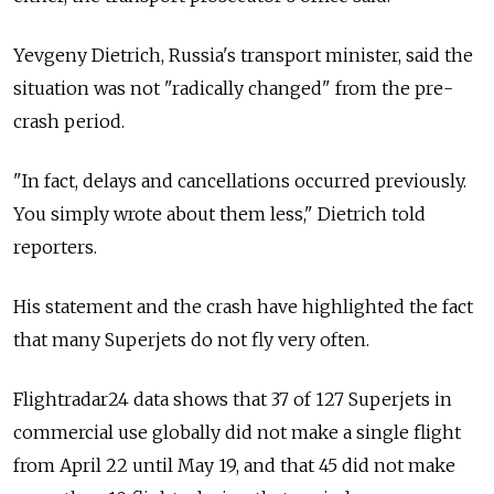
Yevgeny Dietrich, Russia's transport minister, said the
situation was not "radically changed" from the pre-
crash period.
"In fact, delays and cancellations occurred previously.
You simply wrote about them less," Dietrich told
reporters.
His statement and the crash have highlighted the fact
that many Superjets do not fly very often.
Flightradar24 data shows that 37 of 127 Superjets in
commercial use globally did not make a single flight
from April 22 until May 19, and that 45 did not make