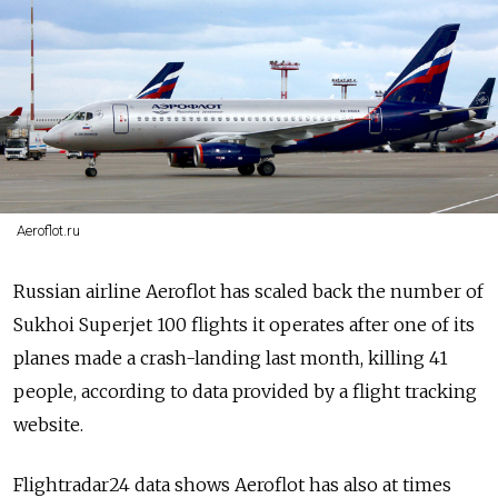
Aeroflot.ru
Russian airline Aeroflot has scaled back the number of
Sukhoi Superjet 100 flights it operates after one of its
planes made a crash-landing last month, killing 41
people, according to data provided by a flight tracking
website.
Flightradar24 data shows Aeroflot has also at times