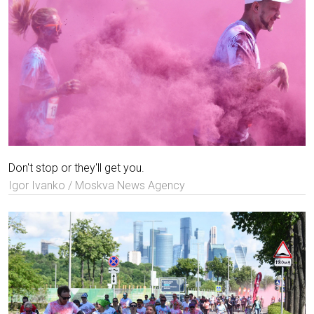
Don't stop or they'll get you.
Igor Ivanko / Moskva News Agency