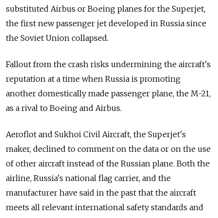
substituted Airbus or Boeing planes for the Superjet,
the first new passenger jet developed in Russia since
the Soviet Union collapsed.
Fallout from the crash risks undermining the aircraft's
reputation at a time when Russia is promoting
another domestically made passenger plane, the M-21,
as a rival to Boeing and Airbus.
Aeroflot and Sukhoi Civil Aircraft, the Superjet's
maker, declined to comment on the data or on the use
of other aircraft instead of the Russian plane. Both the
airline, Russia's national flag carrier, and the
manufacturer have said in the past that the aircraft
meets all relevant international safety standards and