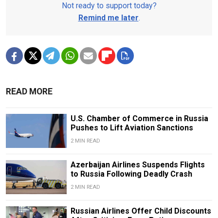
Not ready to support today?
Remind me later
.
READ MORE
U.S. Chamber of Commerce in Russia
Pushes to Lift Aviation Sanctions
2 MIN READ
Azerbaijan Airlines Suspends Flights
to Russia Following Deadly Crash
2 MIN READ
Russian Airlines Offer Child Discounts