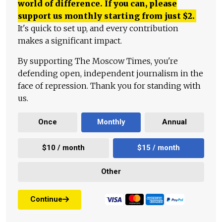
world of difference. If you can, please
support us monthly starting from just
$
2.
It's quick to set up, and every contribution
makes a significant impact.
By supporting The Moscow Times, you're
defending open, independent journalism in the
face of repression. Thank you for standing with
us.
Once
Monthly
Annual
$10 / month
$15 / month
Other
Continue