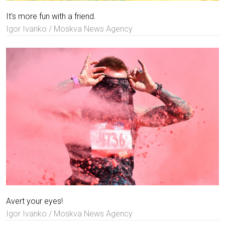
It's more fun with a friend.
Igor Ivanko / Moskva News Agency
Avert your eyes!
Igor Ivanko / Moskva News Agency