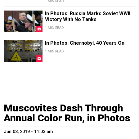
1 MIN READ
In Photos: Russia Marks Soviet WWII
Victory With No Tanks
1 MIN READ
In Photos: Chernobyl, 40 Years On
1 MIN READ
Muscovites Dash Through
Annual Color Run, in Photos
Jun 03, 2019 - 11:03 am