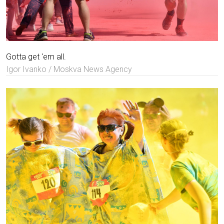
Gotta get 'em all.
Igor Ivanko / Moskva News Agency