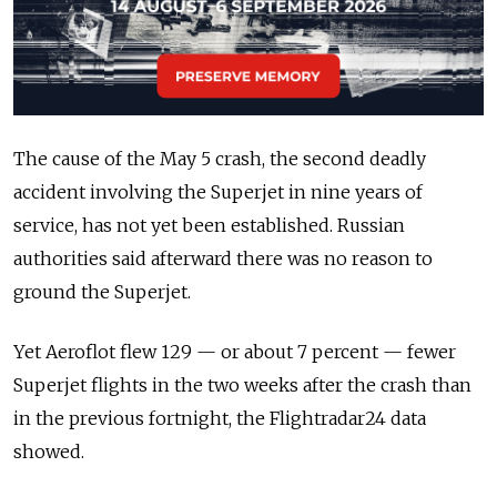
The cause of the May 5 crash, the second deadly
accident involving the Superjet in nine years of
service, has not yet been established. Russian
authorities said afterward there was no reason to
ground the Superjet.
Yet Aeroflot flew 129 — or about 7 percent — fewer
Superjet flights in the two weeks after the crash than
in the previous fortnight, the Flightradar24 data
showed.