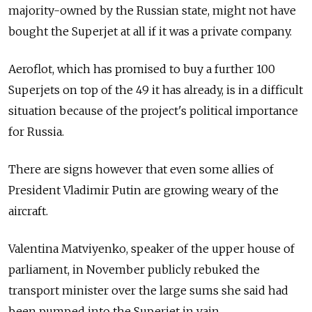
majority-owned by the Russian state, might not have
bought the Superjet at all if it was a private company.
Aeroflot, which has promised to buy a further 100
Superjets on top of the 49 it has already, is in a difficult
situation because of the project's political importance
for Russia.
There are signs however that even some allies of
President Vladimir Putin are growing weary of the
aircraft.
Valentina Matviyenko, speaker of the upper house of
parliament, in November publicly rebuked the
transport minister over the large sums she said had
been pumped into the Superjet in vain.