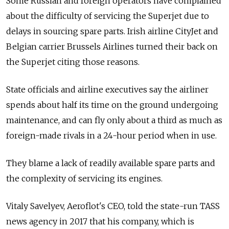
Some Russian and foreign operators have complained
about the difficulty of servicing the Superjet due to
delays in sourcing spare parts. Irish airline CityJet and
Belgian carrier Brussels Airlines turned their back on
the Superjet citing those reasons.
State officials and airline executives say the airliner
spends about half its time on the ground undergoing
maintenance, and can fly only about a third as much as
foreign-made rivals in a 24-hour period when in use.
They blame a lack of readily available spare parts and
the complexity of servicing its engines.
Vitaly Savelyev, Aeroflot's CEO, told
the state-run TASS
news agency
in 2017 that his company, which is