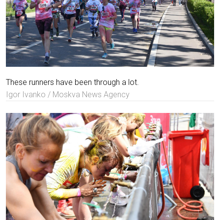
These runners have been through a lot.
Igor Ivanko / Moskva News Agency