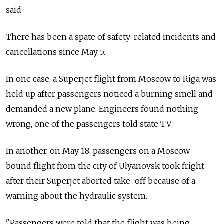
said.
There has been a spate of safety-related incidents and
cancellations since May 5.
In one case, a Superjet flight from Moscow to Riga was
held up after passengers noticed a burning smell and
demanded a new plane. Engineers found nothing
wrong, one of the passengers told state TV.
In another, on May 18, passengers on a Moscow-
bound flight from the city of Ulyanovsk took fright
after their Superjet aborted take-off because of a
warning about the hydraulic system.
"Passengers were told that the flight was being