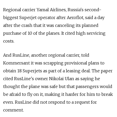
Regional carrier Yamal Airlines, Russia's second-
biggest Superjet operator after Aeroflot, said a day
after the crash that it was canceling its planned
purchase of 10 of the planes. It cited high servicing
costs.
And RusLine, another regional carrier, told
Kommersant it was scrapping provisional plans to
obtain 18 Superjets as part of a leasing deal. The paper
cited RusLine's owner Nikolai Ulan as saying he
thought the plane was safe but that passengers would
be afraid to fly on it, making it harder for him to break
even. RusLine did not respond to a request for
comment.