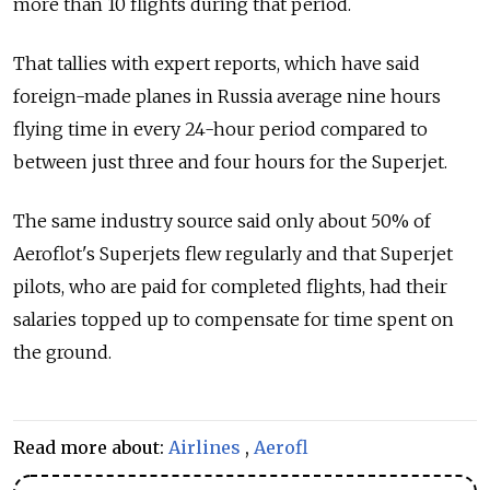
more than 10 flights during that period.
That tallies with expert reports, which have said
foreign-made planes in Russia average nine hours
flying time in every 24-hour period compared to
between just three and four hours for the Superjet.
The same industry source said only about 50% of
Aeroflot's Superjets flew regularly and that Superjet
pilots, who are paid for completed flights, had their
salaries topped up to compensate for time spent on
the ground.
Read more about:
Airlines
,
Aerofl