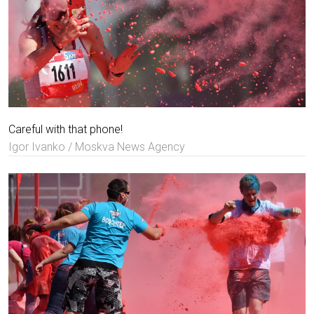
Careful with that phone!
Igor Ivanko / Moskva News Agency