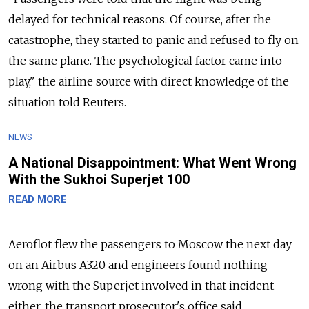
delayed for technical reasons. Of course, after the
catastrophe, they started to panic and refused to fly on
the same plane. The psychological factor came into
play," the airline source with direct knowledge of the
situation told Reuters.
NEWS
A National Disappointment: What Went Wrong
With the Sukhoi Superjet 100
READ MORE
Aeroflot flew the passengers to Moscow the next day
on an Airbus A320 and engineers found nothing
wrong with the Superjet involved in that incident
either, the transport prosecutor's office said.