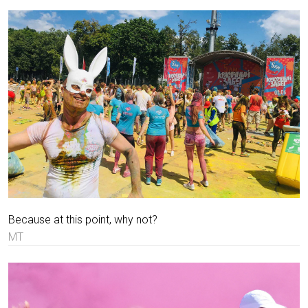
Because at this point, why not?
MT