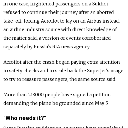
In one case, frightened passengers on a Sukhoi
refused to continue their journey after an aborted
take-off, forcing Aeroflot to lay on an Airbus instead,
an airline industry source with direct knowledge of
the matter said, a version of events corroborated
separately by Russia's RIA news agency.
Aeroflot after the crash began paying extra attention
to safety checks and to scale back the Superjet's usage
to try to reassure passengers, the same source said.
More than 213,000 people have signed a petition
demanding the plane be grounded since May 5.
"Who needs it?"