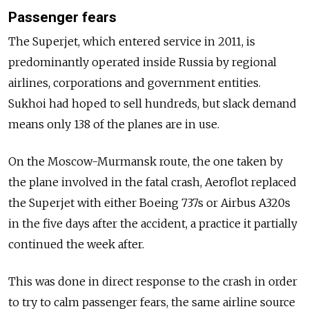
Passenger fears
The Superjet, which entered service in 2011, is
predominantly operated inside Russia by regional
airlines, corporations and government entities.
Sukhoi had hoped to sell hundreds, but slack demand
means only 138 of the planes are in use.
On the Moscow-Murmansk route, the one taken by
the plane involved in the fatal crash, Aeroflot replaced
the Superjet with either Boeing 737s or Airbus A320s
in the five days after the accident, a practice it partially
continued the week after.
This was done in direct response to the crash in order
to try to calm passenger fears, the same airline source