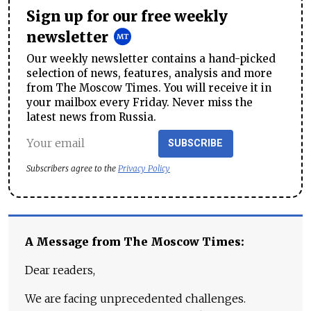
Sign up for our free weekly
newsletter
Our weekly newsletter contains a hand-picked
selection of news, features, analysis and more
from The Moscow Times. You will receive it in
your mailbox every Friday. Never miss the
latest news from Russia.
SUBSCRIBE
Subscribers agree to the
Privacy Policy
A Message from The Moscow Times:
Dear readers,
We are facing unprecedented challenges.