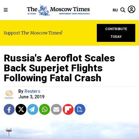
RU
CONTRIBUTE
Support The Moscow Times!
TODAY
Russia's Aeroflot Scales
Back Superjet Flights
Following Fatal Crash
By
Reuters
June 3, 2019