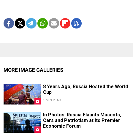
MORE IMAGE GALLERIES
8 Years Ago, Russia Hosted the World
Cup
1 MIN READ
In Photos: Russia Flaunts Mascots,
Cars and Patriotism at Its Premier
Economic Forum