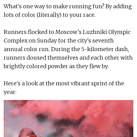
What's one way to make running fun? By adding
lots of color (literally) to your race.
Runners flocked to Moscow's Luzhniki Olympic
Complex on Sunday for the city's seventh
annual color run. During the 5-kilometer dash,
runners doused themselves and each other with
brightly colored powder as they flew by.
Here's a look at the most vibrant sprint of the
year: