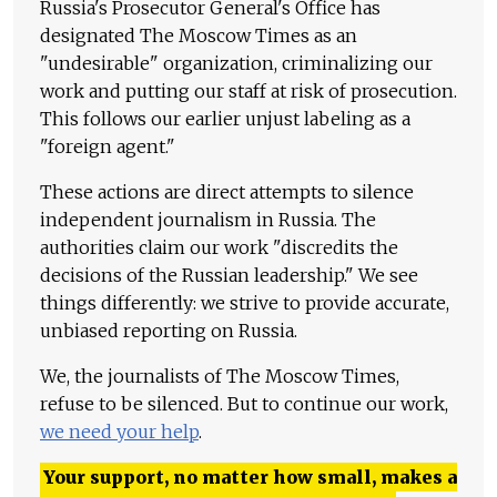
Russia's Prosecutor General's Office has
designated The Moscow Times as an
"undesirable" organization, criminalizing our
work and putting our staff at risk of prosecution.
This follows our earlier unjust labeling as a
"foreign agent."
These actions are direct attempts to silence
independent journalism in Russia. The
authorities claim our work "discredits the
decisions of the Russian leadership." We see
things differently: we strive to provide accurate,
unbiased reporting on Russia.
We, the journalists of The Moscow Times,
refuse to be silenced. But to continue our work,
we need your help
.
Your support, no matter how small, makes a