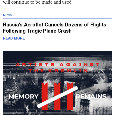
will continue to be made and used.
NEWS
Russia’s Aeroflot Cancels Dozens of Flights
Following Tragic Plane Crash
READ MORE