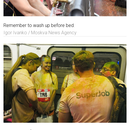
Remember to wash up before bed.
Igor Ivanko / Moskva News Agency