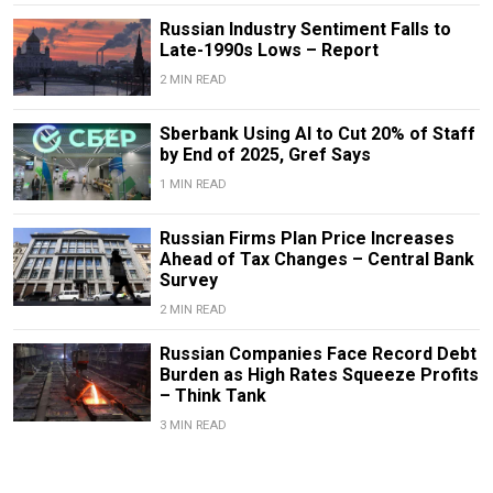
Russian Industry Sentiment Falls to
Late-1990s Lows – Report
2 MIN READ
Sberbank Using AI to Cut 20% of Staff
by End of 2025, Gref Says
1 MIN READ
Russian Firms Plan Price Increases
Ahead of Tax Changes – Central Bank
Survey
2 MIN READ
Russian Companies Face Record Debt
Burden as High Rates Squeeze Profits
– Think Tank
3 MIN READ