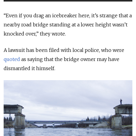
“Even if you drag an icebreaker here, it’s strange that a
nearby road bridge standing at a lower height wasn’t
knocked over,” they wrote.
A lawsuit has been filed with local police, who were
quoted
as saying that the bridge owner may have
dismantled it himself.