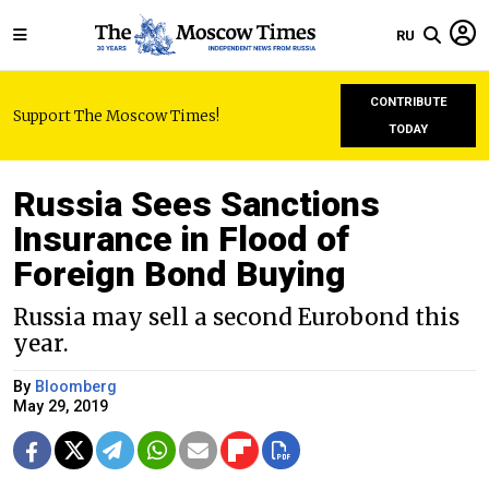
RU
CONTRIBUTE
Support The Moscow Times!
TODAY
Russia Sees Sanctions
Insurance in Flood of
Foreign Bond Buying
Russia may sell a second Eurobond this
year.
By
Bloomberg
May 29, 2019