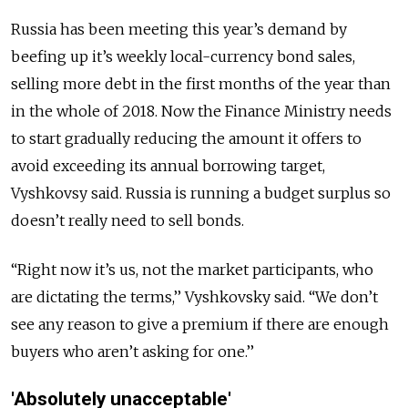
Russia has been meeting this year’s demand by
beefing up it’s weekly local-currency bond sales,
selling more debt in the first months of the year than
in the whole of 2018. Now the Finance Ministry needs
to start gradually reducing the amount it offers to
avoid exceeding its annual borrowing target,
Vyshkovsy said. Russia is running a budget surplus so
doesn’t really need to sell bonds.
“Right now it’s us, not the market participants, who
are dictating the terms,’’ Vyshkovsky said. “We don’t
see any reason to give a premium if there are enough
buyers who aren’t asking for one.’’
'Absolutely unacceptable'