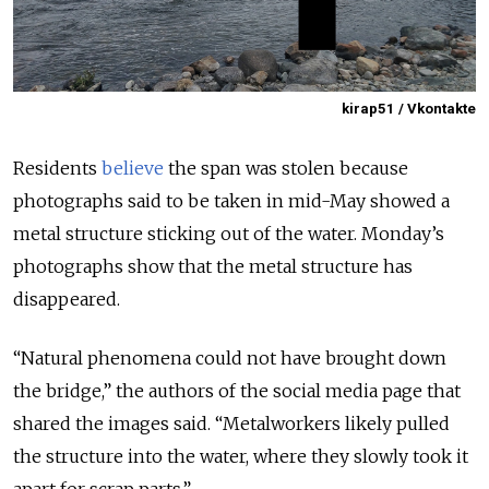
kirap51 / Vkontakte
Residents
believe
the span was stolen because
photographs said to be taken in mid-May showed a
metal structure sticking out of the water. Monday’s
photographs show that the metal structure has
disappeared.
“Natural phenomena could not have brought down
the bridge,” the authors of the social media page that
shared the images said. “Metalworkers likely pulled
the structure into the water, where they slowly took it