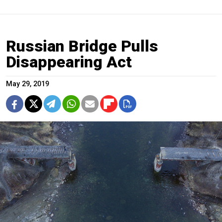
Russian Bridge Pulls
Disappearing Act
May 29, 2019