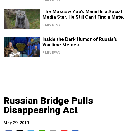
The Moscow Zoo’s Manul Is a Social
Media Star. He Still Can’t Find a Mate.
2 MIN READ
Inside the Dark Humor of Russia’s
Wartime Memes
5 MIN READ
Russian Bridge Pulls
Disappearing Act
May 29, 2019