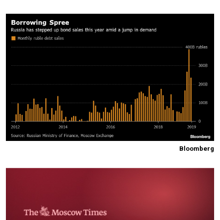
Bloomberg