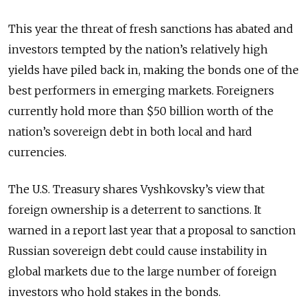
This year the threat of fresh sanctions has abated and
investors tempted by the nation’s relatively high
yields have piled back in, making the bonds one of the
best performers in emerging markets. Foreigners
currently hold more than $50 billion worth of the
nation’s sovereign debt in both local and hard
currencies.
The U.S. Treasury shares Vyshkovsky’s view that
foreign ownership is a deterrent to sanctions. It
warned in a report last year that a proposal to sanction
Russian sovereign debt could cause instability in
global markets due to the large number of foreign
investors who hold stakes in the bonds.