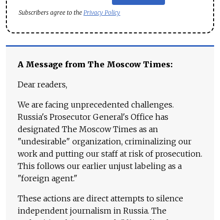
Subscribers agree to the
Privacy Policy
A Message from The Moscow Times:
Dear readers,
We are facing unprecedented challenges.
Russia's Prosecutor General's Office has
designated The Moscow Times as an
"undesirable" organization, criminalizing our
work and putting our staff at risk of prosecution.
This follows our earlier unjust labeling as a
"foreign agent."
These actions are direct attempts to silence
independent journalism in Russia. The