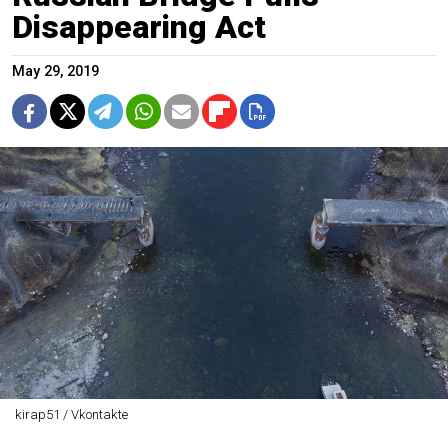
Disappearing Act
May 29, 2019
kirap51 / Vkontakte