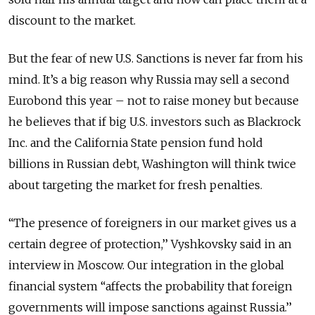
discount to the market.
But the fear of new U.S. Sanctions is never far from his
mind. It’s a big reason why Russia may sell a second
Eurobond this year – not to raise money but because
he believes that if big U.S. investors such as Blackrock
Inc. and the California State pension fund hold
billions in Russian debt, Washington will think twice
about targeting the market for fresh penalties.
“The presence of foreigners in our market gives us a
certain degree of protection,’’ Vyshkovsky said in an
interview in Moscow. Our integration in the global
financial system “affects the probability that foreign
governments will impose sanctions against Russia.’’