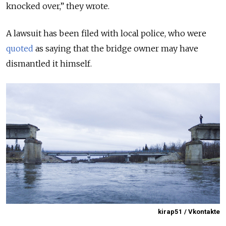
knocked over,” they wrote.
A lawsuit has been filed with local police, who were
quoted
as saying that the bridge owner may have
dismantled it himself.
kirap51 / Vkontakte