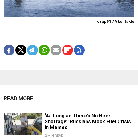
kirap51 / Vkontakte
READ MORE
‘As Long as There’s No Beer
Shortage’: Russians Mock Fuel Crisis
in Memes
2 MIN READ