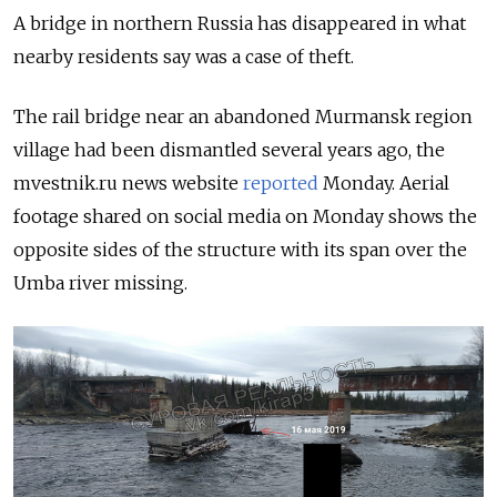
A bridge in northern Russia has disappeared in what
nearby residents say was a case of theft.
The rail bridge near an abandoned Murmansk region
village had been dismantled several years ago, the
mvestnik.ru news website
reported
Monday. Aerial
footage shared on social media on Monday shows the
opposite sides of the structure with its span over the
Umba river missing.