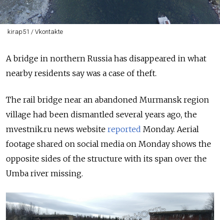
kirap51 / Vkontakte
A bridge in northern Russia has disappeared in what
nearby residents say was a case of theft.
The rail bridge near an abandoned Murmansk region
village had been dismantled several years ago, the
mvestnik.ru news website
reported
Monday. Aerial
footage shared on social media on Monday shows the
opposite sides of the structure with its span over the
Umba river missing.