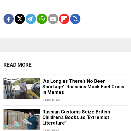
READ MORE
‘As Long as There’s No Beer
Shortage’: Russians Mock Fuel Crisis
in Memes
2 MIN READ
Russian Customs Seize British
Children’s Books as ‘Extremist
Literature’
2 MIN READ