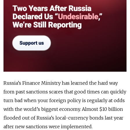
Russia’s Finance Ministry has learned the hard way
from past sanctions scares that good times can quickly
turn bad when your foreign policy is regularly at odds
with the world’s biggest economy. Almost $10 billion
flooded out of Russia’s local-currency bonds last year
after new sanctions were implemented.