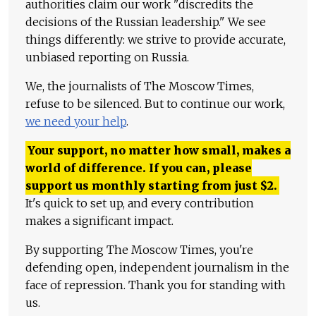
authorities claim our work "discredits the
decisions of the Russian leadership." We see
things differently: we strive to provide accurate,
unbiased reporting on Russia.
We, the journalists of The Moscow Times,
refuse to be silenced. But to continue our work,
we need your help
.
Your support, no matter how small, makes a
world of difference. If you can, please
support us monthly starting from just
$
2.
It's quick to set up, and every contribution
makes a significant impact.
By supporting The Moscow Times, you're
defending open, independent journalism in the
face of repression. Thank you for standing with
us.