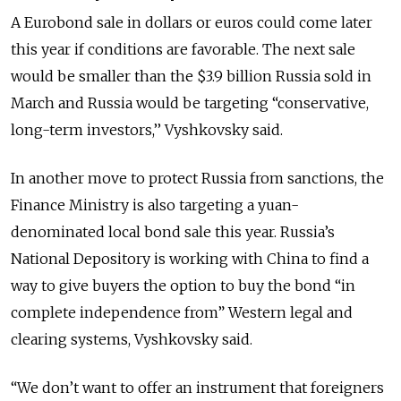
A Eurobond sale in dollars or euros could come later
this year if conditions are favorable. The next sale
would be smaller than the $3.9 billion Russia sold in
March and Russia would be targeting “conservative,
long-term investors,’’ Vyshkovsky said.
In another move to protect Russia from sanctions, the
Finance Ministry is also targeting a yuan-
denominated local bond sale this year. Russia’s
National Depository is working with China to find a
way to give buyers the option to buy the bond “in
complete independence from” Western legal and
clearing systems, Vyshkovsky said.
“We don’t want to offer an instrument that foreigners