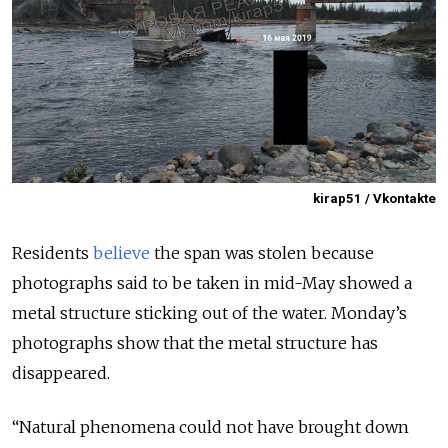
kirap51 / Vkontakte
Residents
believe
the span was stolen because
photographs said to be taken in mid-May showed a
metal structure sticking out of the water. Monday’s
photographs show that the metal structure has
disappeared.
“Natural phenomena could not have brought down