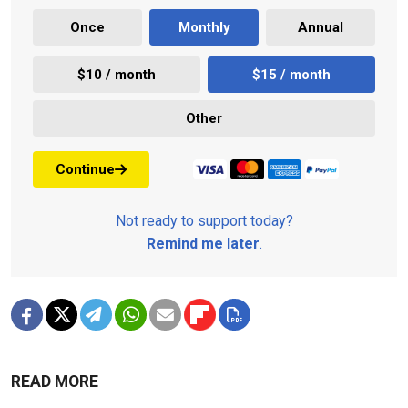
Once
Monthly
Annual
$10 / month
$15 / month
Other
Continue
Not ready to support today?
Remind me later
.
READ MORE