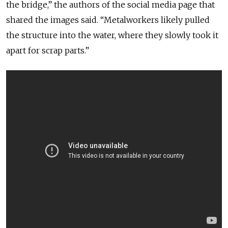
the bridge,” the authors of the social media page that
shared the images said. “Metalworkers likely pulled
the structure into the water, where they slowly took it
apart for scrap parts.”