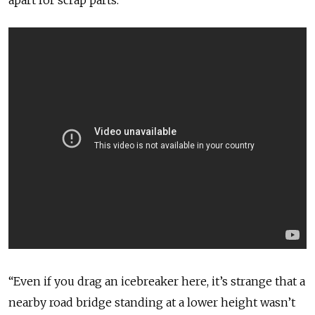
apart for scrap parts.”
“Even if you drag an icebreaker here, it’s strange that a
nearby road bridge standing at a lower height wasn’t