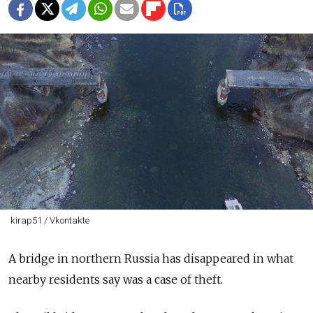
kirap51 / Vkontakte
A bridge in northern Russia has disappeared in what
nearby residents say was a case of theft.