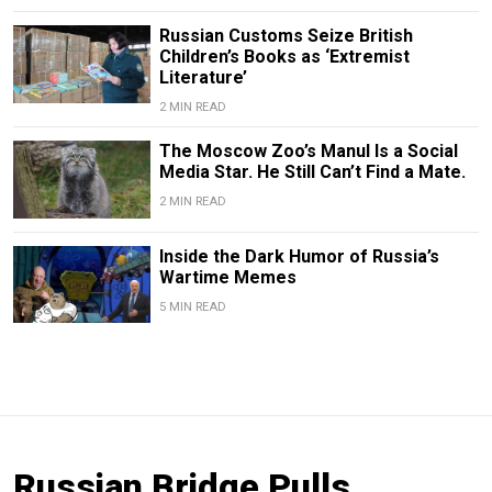
Russian Customs Seize British
Children’s Books as ‘Extremist
Literature’
2 MIN READ
The Moscow Zoo’s Manul Is a Social
Media Star. He Still Can’t Find a Mate.
2 MIN READ
Inside the Dark Humor of Russia’s
Wartime Memes
5 MIN READ
Russian Bridge Pulls