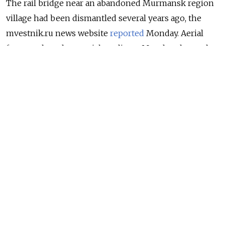
The rail bridge near an abandoned Murmansk region
village had been dismantled several years ago, the
mvestnik.ru news website
reported
Monday. Aerial
footage shared on social media on Monday shows the
opposite sides of the structure with its span over the
Umba river missing.