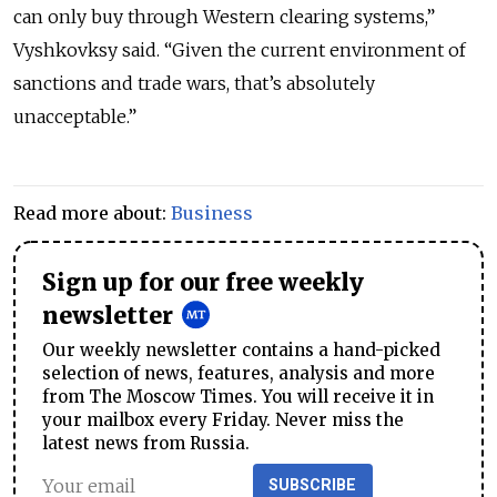
can only buy through Western clearing systems,”
Vyshkovksy said. “Given the current environment of
sanctions and trade wars, that’s absolutely
unacceptable.”
Read more about:
Business
Sign up for our free weekly
newsletter
Our weekly newsletter contains a hand-picked
selection of news, features, analysis and more
from The Moscow Times. You will receive it in
your mailbox every Friday. Never miss the
latest news from Russia.
SUBSCRIBE