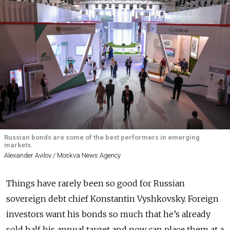
Russian bonds are some of the best performers in emerging
markets.
Alexander Avilov / Moskva News Agency
Things have rarely been so good for Russian
sovereign debt chief Konstantin Vyshkovsky. Foreign
investors want his bonds so much that he’s already
sold half his annual target and now can place them at a