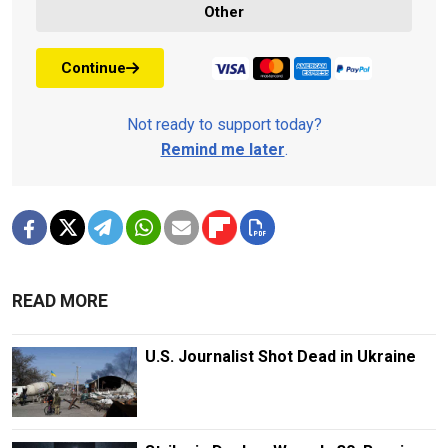
Other
Continue
Not ready to support today?
Remind me later
.
READ MORE
U.S. Journalist Shot Dead in Ukraine