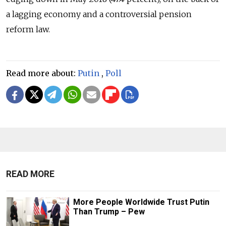
a lagging economy and a controversial pension
reform law.
Read more about:
Putin
,
Poll
READ MORE
More People Worldwide Trust Putin
Than Trump – Pew