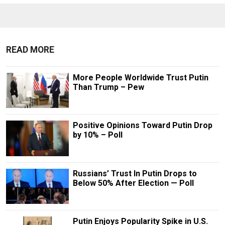
READ MORE
More People Worldwide Trust Putin
Than Trump – Pew
Positive Opinions Toward Putin Drop
by 10% – Poll
Russians’ Trust In Putin Drops to
Below 50% After Election — Poll
Putin Enjoys Popularity Spike in U.S.