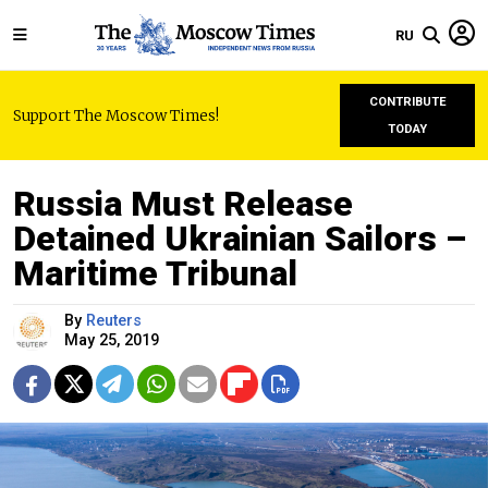
RU
CONTRIBUTE
Support The Moscow Times!
TODAY
Russia Must Release
Detained Ukrainian Sailors –
Maritime Tribunal
By
Reuters
May 25, 2019