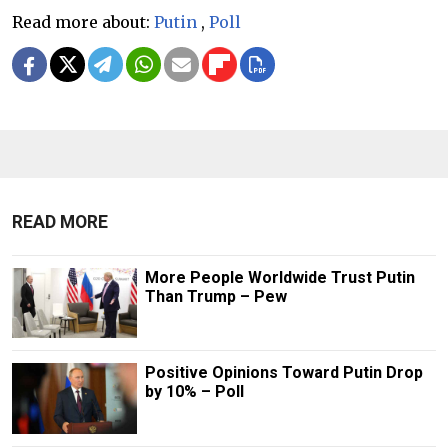
Read more about:
Putin
,
Poll
READ MORE
More People Worldwide Trust Putin
Than Trump – Pew
Positive Opinions Toward Putin Drop
by 10% – Poll