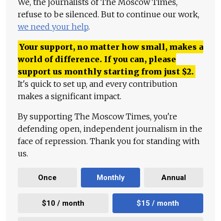
We, the journalists of The Moscow Times,
refuse to be silenced. But to continue our work,
we need your help
.
Your support, no matter how small, makes a
world of difference. If you can, please
support us monthly starting from just
$
2.
It's quick to set up, and every contribution
makes a significant impact.
By supporting The Moscow Times, you're
defending open, independent journalism in the
face of repression. Thank you for standing with
us.
Once
Monthly
Annual
$10 / month
$15 / month