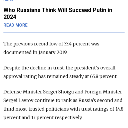
Who Russians Think Will Succeed Putin in
2024
READ MORE
The previous record low of 33.4 percent was
documented in January 2019.
Despite the decline in trust, the president’s overall
approval rating has remained steady at 65.8 percent.
Defense Minister Sergei Shoigu and Foreign Minister
Sergei Lavrov continue to rank as Russia’s second and
third most-trusted politicians with trust ratings of 14.8
percent and 13 percent respectively.