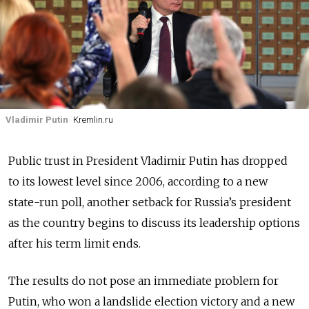
Vladimir Putin
Kremlin.ru
Public trust in President Vladimir Putin has dropped
to its lowest level since 2006, according to a new
state-run poll, another setback for Russia’s president
as the country begins to discuss its leadership options
after his term limit ends.
The results do not pose an immediate problem for
Putin, who won a landslide election victory and a new