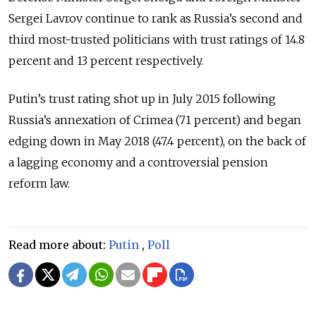
Sergei Lavrov continue to rank as Russia’s second and
third most-trusted politicians with trust ratings of 14.8
percent and 13 percent respectively.
Putin’s trust rating shot up in July 2015 following
Russia’s annexation of Crimea (71 percent) and began
edging down in May 2018 (47.4 percent), on the back of
a lagging economy and a controversial pension
reform law.
Read more about:
Putin
,
Poll