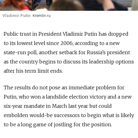
Vladimir Putin
Kremlin.ru
Public trust in President Vladimir Putin has dropped
to its lowest level since 2006, according to a new
state-run poll, another setback for Russia’s president
as the country begins to discuss its leadership options
after his term limit ends.
The results do not pose an immediate problem for
Putin, who won a landslide election victory and a new
six-year mandate in March last year but could
embolden would-be successors to begin what is likely
to be a long game of jostling for the position.