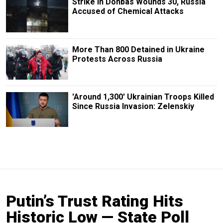
Strike in Donbas Wounds 30, Russia
Accused of Chemical Attacks
More Than 800 Detained in Ukraine
Protests Across Russia
'Around 1,300' Ukrainian Troops Killed
Since Russia Invasion: Zelenskiy
Putin’s Trust Rating Hits
Historic Low — State Poll