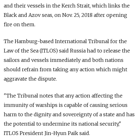
and their vessels in the Kerch Strait, which links the
Black and Azov seas, on Nov. 25, 2018 after opening
fire on them.
The Hamburg-based International Tribunal for the
Law of the Sea (ITLOS) said
Russia
had to release the
sailors and vessels immediately and both nations
should refrain from taking any action which might
aggravate the dispute.
"The Tribunal notes that any action affecting the
immunity of warships is capable of causing serious
harm to the dignity and sovereignty of a state and has
the potential to undermine its national security,"
ITLOS President Jin-Hyun Paik said.