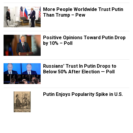
More People Worldwide Trust Putin
Than Trump – Pew
Positive Opinions Toward Putin Drop
by 10% – Poll
Russians’ Trust In Putin Drops to
Below 50% After Election — Poll
Putin Enjoys Popularity Spike in U.S.