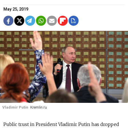
May 25, 2019
Vladimir Putin
Kremlin.ru
Public trust in President Vladimir Putin has dropped