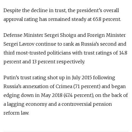
Despite the decline in trust, the president’s overall
approval rating has remained steady at 65.8 percent.
Defense Minister Sergei Shoigu and Foreign Minister
Sergei Lavrov continue to rank as Russia’s second and
third most-trusted politicians with trust ratings of 14.8
percent and 13 percent respectively.
Putin’s trust rating shot up in July 2015 following
Russia’s annexation of Crimea (71 percent) and began
edging down in May 2018 (47.4 percent), on the back of
a lagging economy and a controversial pension
reform law.