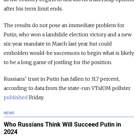
after his term limit ends.
The results do not pose an immediate problem for
Putin, who won a landslide election victory and a new
six-year mandate in March last year but could
embolden would-be successors to begin what is likely
to be a long game of jostling for the position.
Russians’ trust in Putin has fallen to 31.7 percent,
according to data from the state-run VTsIOM pollster
published
Friday.
NEWS
Who Russians Think Will Succeed Putin in
2024