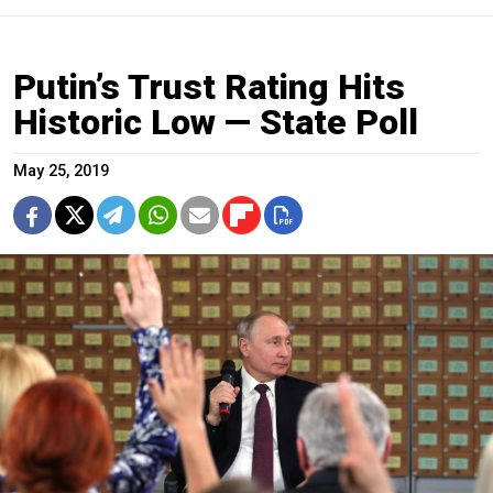
Putin’s Trust Rating Hits
Historic Low — State Poll
May 25, 2019