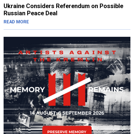
Ukraine Considers Referendum on Possible
Russian Peace Deal
READ MORE