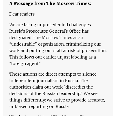
A Message from The Moscow Times:
Dear readers,
We are facing unprecedented challenges.
Russia's Prosecutor General's Office has
designated The Moscow Times as an
"undesirable" organization, criminalizing our
work and putting our staff at risk of prosecution.
This follows our earlier unjust labeling as a
"foreign agent."
These actions are direct attempts to silence
independent journalism in Russia. The
authorities claim our work "discredits the
decisions of the Russian leadership." We see
things differently: we strive to provide accurate,
unbiased reporting on Russia.