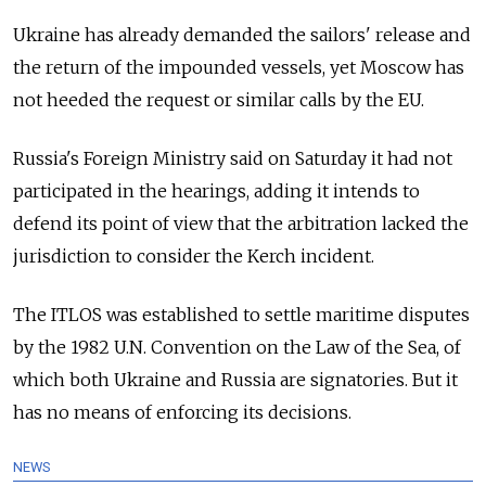
Ukraine has already demanded the sailors' release and
the return of the impounded vessels, yet Moscow has
not heeded the request or similar calls by the EU.
Russia
's Foreign Ministry said on Saturday it had not
participated in the hearings, adding it intends to
defend its point of view that the arbitration lacked the
jurisdiction to consider the Kerch incident.
The ITLOS was established to settle maritime disputes
by the 1982 U.N. Convention on the Law of the Sea, of
which both Ukraine and
Russia
are signatories. But it
has no means of enforcing its decisions.
NEWS