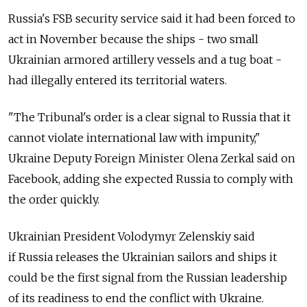
Russia
's FSB security service said it had been forced to
act in November because the ships - two small
Ukrainian armored artillery vessels and a tug boat -
had illegally entered its territorial waters.
"The Tribunal's order is a clear signal to
Russia
that it
cannot violate international law with impunity,"
Ukraine Deputy Foreign Minister Olena Zerkal said on
Facebook, adding she expected
Russia
to comply with
the order quickly.
Ukrainian President Volodymyr Zelenskiy said
if
Russia
releases the Ukrainian sailors and ships it
could be the first signal from the
Russia
n leadership
of its readiness to end the conflict with Ukraine.