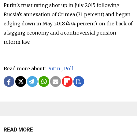
Putin’s trust rating shot up in July 2015 following
Russia’s annexation of Crimea (71 percent) and began
edging down in May 2018 (47.4 percent), on the back of
a lagging economy and a controversial pension
reform law.
Read more about:
Putin
,
Poll
READ MORE