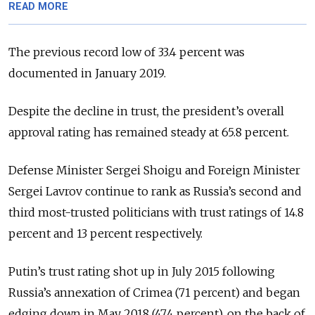
READ MORE
The previous record low of 33.4 percent was
documented in January 2019.
Despite the decline in trust, the president’s overall
approval rating has remained steady at 65.8 percent.
Defense Minister Sergei Shoigu and Foreign Minister
Sergei Lavrov continue to rank as Russia’s second and
third most-trusted politicians with trust ratings of 14.8
percent and 13 percent respectively.
Putin’s trust rating shot up in July 2015 following
Russia’s annexation of Crimea (71 percent) and began
edging down in May 2018 (47.4 percent), on the back of