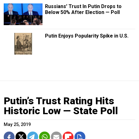
Russians’ Trust In Putin Drops to
Below 50% After Election — Poll
Putin Enjoys Popularity Spike in U.S.
Putin’s Trust Rating Hits
Historic Low — State Poll
May 25, 2019