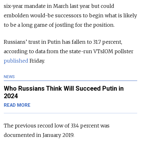
six-year mandate in March last year but could
embolden would-be successors to begin what is likely
to be a long game of jostling for the position.
Russians’ trust in Putin has fallen to 31.7 percent,
according to data from the state-run VTsIOM pollster
published
Friday.
NEWS
Who Russians Think Will Succeed Putin in
2024
READ MORE
The previous record low of 33.4 percent was
documented in January 2019.