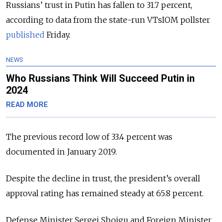
Russians’ trust in Putin has fallen to 31.7 percent,
according to data from the state-run VTsIOM pollster
published
Friday.
NEWS
Who Russians Think Will Succeed Putin in
2024
READ MORE
The previous record low of 33.4 percent was
documented in January 2019.
Despite the decline in trust, the president’s overall
approval rating has remained steady at 65.8 percent.
Defense Minister Sergei Shoigu and Foreign Minister