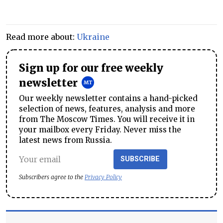
Read more about:
Ukraine
Sign up for our free weekly
newsletter
Our weekly newsletter contains a hand-picked
selection of news, features, analysis and more
from The Moscow Times. You will receive it in
your mailbox every Friday. Never miss the
latest news from Russia.
SUBSCRIBE
Subscribers agree to the
Privacy Policy