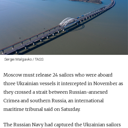
Sergei Malgavko / TASS
Moscow must release 24 sailors who were aboard
three Ukrainian vessels it intercepted in November as
they crossed a strait between
Russia
n-annexed
Crimea and southern
Russia
, an international
maritime tribunal said on Saturday.
The
Russia
n Navy had captured the Ukrainian sailors