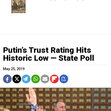
Putin’s Trust Rating Hits
Historic Low — State Poll
May 25, 2019