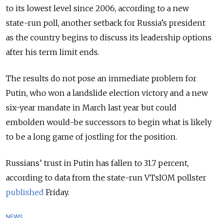
to its lowest level since 2006, according to a new
state-run poll, another setback for Russia’s president
as the country begins to discuss its leadership options
after his term limit ends.
The results do not pose an immediate problem for
Putin, who won a landslide election victory and a new
six-year mandate in March last year but could
embolden would-be successors to begin what is likely
to be a long game of jostling for the position.
Russians’ trust in Putin has fallen to 31.7 percent,
according to data from the state-run VTsIOM pollster
published
Friday.
NEWS