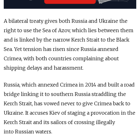
A bilateral treaty gives both
Russia
and Ukraine the
right to use the Sea of Azov, which lies between them
and is linked by the narrow Kerch Strait to the Black
Sea. Yet tension has risen since
Russia
annexed
Crimea, with both countries complaining about
shipping delays and harassment.
Russia
, which annexed Crimea in 2014 and built a road
bridge linking it to southern
Russia
straddling the
Kerch Strait, has vowed never to give Crimea back to
Ukraine. It accuses Kiev of staging a provocation in the
Kerch Strait and its sailors of crossing illegally
into
Russia
n waters.