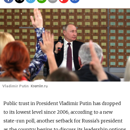
Vladimir Putin
Kremlin.ru
Public trust in President Vladimir Putin has dropped
to its lowest level since 2006, according to a new
state-run poll, another setback for Russia’s president
as the country begins to discuss its leadership options