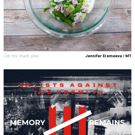
Cut, mix, mash, pour.
Jennifer Eremeeva / MT