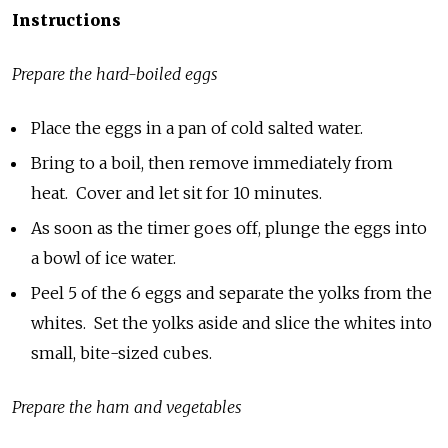
Instructions
Prepare the hard-boiled eggs
Place the eggs in a pan of cold salted water.
Bring to a boil, then remove immediately from
heat. Cover and let sit for 10 minutes.
As soon as the timer goes off, plunge the eggs into
a bowl of ice water.
Peel 5 of the 6 eggs and separate the yolks from the
whites. Set the yolks aside and slice the whites into
small, bite-sized cubes.
Prepare the ham and vegetables