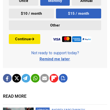
Once
Monthly
Annual
$10 / month
$15 / month
Other
Continue
Not ready to support today?
Remind me later
.
READ MORE
OPINION
ANDREY SAPOZHNIKOV