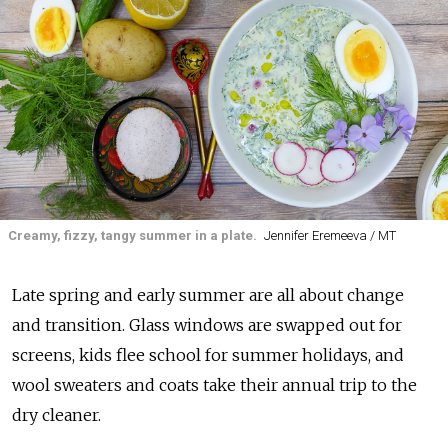
Creamy, fizzy, tangy summer in a plate.
Jennifer Eremeeva / MT
Late spring and early summer are all about change
and transition. Glass windows are swapped out for
screens, kids flee school for summer holidays, and
wool sweaters and coats take their annual trip to the
dry cleaner.