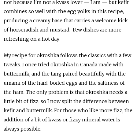
not because I’m not a kvass lover — I am — but kefir
combines so well with the egg yolks in this recipe,
producing a creamy base that carries a welcome kick
of horseradish and mustard. Few dishes are more
refreshing on a hot day.
My recipe for okroshka follows the classics with a few
tweaks. I once tried okroshka in Canada made with
buttermilk, and the tang paired beautifully with the
umami of the hard-boiled eggs and the saltiness of
the ham. The only problem is that okroshka needs a
little bit of fizz, so I now split the difference between
kefir and buttermilk. For those who like more fizz, the
addition of a bit of kvass or fizzy mineral water is
always possible.