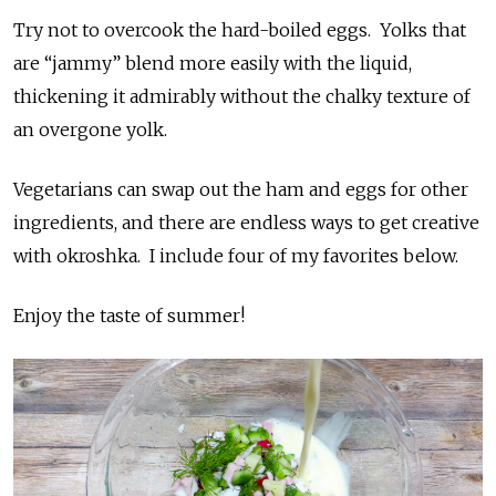
Try not to overcook the hard-boiled eggs. Yolks that
are “jammy” blend more easily with the liquid,
thickening it admirably without the chalky texture of
an overgone yolk.
Vegetarians can swap out the ham and eggs for other
ingredients, and there are endless ways to get creative
with okroshka. I include four of my favorites below.
Enjoy the taste of summer!