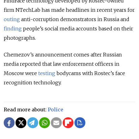
FindFace technology developed by Rostec-owned
firm NTechLab has made headlines in recent years for
outing
anti-corruption demonstrators in Russia and
finding
people’s social media accounts based on their
photographs.
Chemezov’s announcement comes after Russian
media reported that law enforcement officers in
Moscow were
testing
bodycams with Rostec’s face
recognition technology.
Read more about:
Police