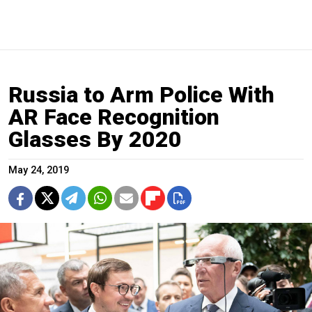
Russia to Arm Police With
AR Face Recognition
Glasses By 2020
May 24, 2019