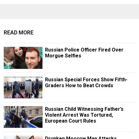
READ MORE
Russian Police Officer Fired Over
Morgue Selfies
Russian Special Forces Show Fifth-
Graders How to Beat Crowds
Russian Child Witnessing Father’s
Violent Arrest Was Tortured,
European Court Rules
Drunken Moscow Man Attacks