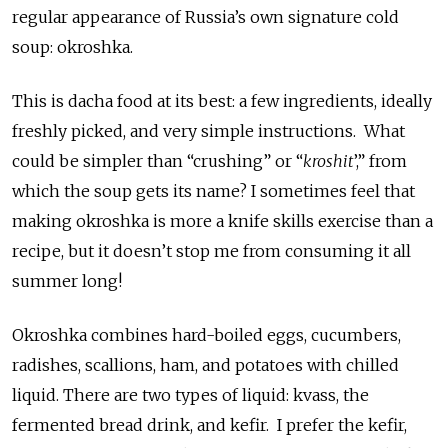
regular appearance of Russia’s own signature cold
soup: okroshka.
This is dacha food at its best: a few ingredients, ideally
freshly picked, and very simple instructions. What
could be simpler than “crushing” or “
kroshit
’,” from
which the soup gets its name? I sometimes feel that
making okroshka is more a knife skills exercise than a
recipe, but it doesn’t stop me from consuming it all
summer long!
Okroshka combines hard-boiled eggs, cucumbers,
radishes, scallions, ham, and potatoes with chilled
liquid. There are two types of liquid: kvass, the
fermented bread drink, and kefir. I prefer the kefir,