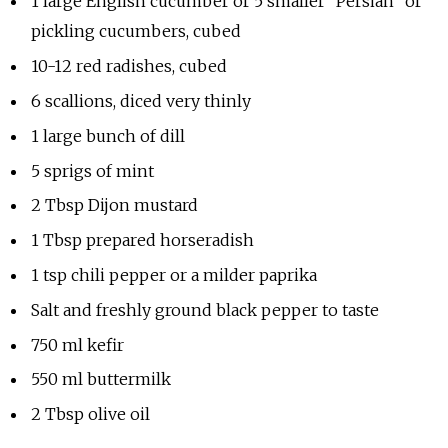
1 large English cucumber or 5 smaller “Persian” or
pickling cucumbers, cubed
10-12 red radishes, cubed
6 scallions, diced very thinly
1 large bunch of dill
5 sprigs of mint
2 Tbsp Dijon mustard
1 Tbsp prepared horseradish
1 tsp chili pepper or a milder paprika
Salt and freshly ground black pepper to taste
750 ml kefir
550 ml buttermilk
2 Tbsp olive oil