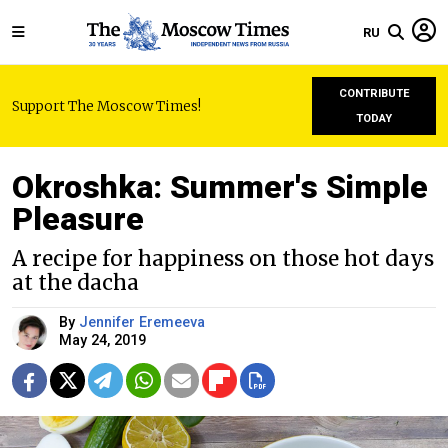
RU
CONTRIBUTE
Support The Moscow Times!
TODAY
Okroshka: Summer's Simple
Pleasure
A recipe for happiness on those hot days
at the dacha
By
Jennifer Eremeeva
May 24, 2019