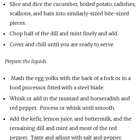
Slice and dice the cucumber, boiled potato, radishes,
scallions, and ham into similarly-sized bite-sized
pieces.
Chop half of the dill and mint finely and add.
Cover and chill until you are ready to serve.
Prepare the liquids
Mash the egg yolks with the back of a fork or in a
food processor fitted with a steel blade.
Whisk or add in the mustard and horseradish and
red pepper. Process or whisk until smooth.
Add the kefir, lemon juice, and buttermilk, and the
remaining dill and mint and most of the red
pepper. Taste and adjust with salt and pepper.