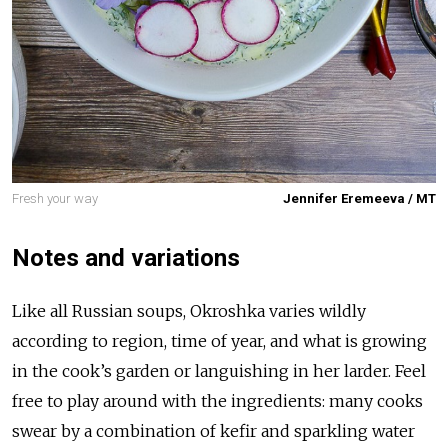
Fresh your way
Jennifer Eremeeva / MT
Notes and variations
Like all Russian soups, Okroshka varies wildly
according to region, time of year, and what is growing
in the cook’s garden or languishing in her larder. Feel
free to play around with the ingredients: many cooks
swear by a combination of kefir and sparkling water