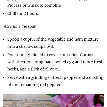
Process or whisk to combine.
Chill for 2 hours.
Assemble the soup
Spoon a cupful of the vegetable and ham mixture
into a shallow soup bowl.
Pour enough liquid to cover the solids. Garnish
with the remaining hard-boiled egg and more fresh
herbs, and a slick of olive oil.
Serve with a grinding of fresh pepper and a dusting
of the remaining red pepper.