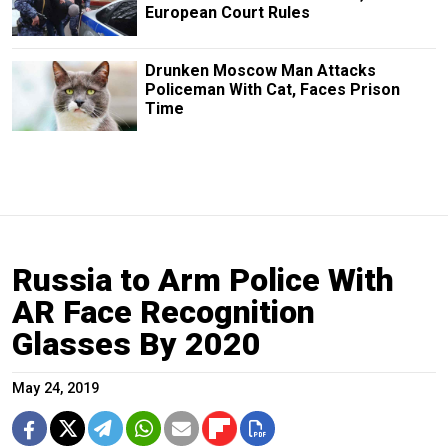
European Court Rules
Drunken Moscow Man Attacks
Policeman With Cat, Faces Prison
Time
Russia to Arm Police With
AR Face Recognition
Glasses By 2020
May 24, 2019