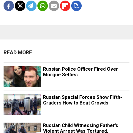
READ MORE
Russian Police Officer Fired Over
Morgue Selfies
Russian Special Forces Show Fifth-
Graders How to Beat Crowds
Russian Child Witnessing Father’s
Violent Arrest Was Tortured,