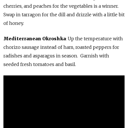
cherries, and peaches for the vegetables is a winner.
Swap in tarragon for the dill and drizzle with a little bit
of honey.
Mediterranean Okroshka
: Up the temperature with
chorizo sausage instead of ham, roasted peppers for
radishes and asparagus in season. Garnish with
seeded fresh tomatoes and basil.