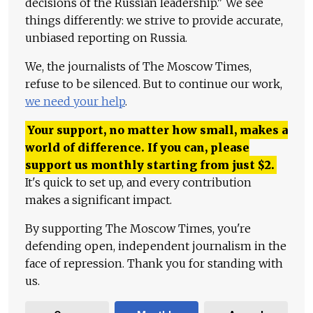
decisions of the Russian leadership." We see
things differently: we strive to provide accurate,
unbiased reporting on Russia.
We, the journalists of The Moscow Times,
refuse to be silenced. But to continue our work,
we need your help
.
Your support, no matter how small, makes a
world of difference. If you can, please
support us monthly starting from just
$
2.
It's quick to set up, and every contribution
makes a significant impact.
By supporting The Moscow Times, you're
defending open, independent journalism in the
face of repression. Thank you for standing with
us.