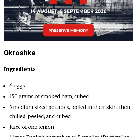
Okroshka
Ingredients
6 eggs
150 grams of smoked ham, cubed
3 medium sized potatoes, boiled in their skin, then
chilled, peeled, and cubed
Juice of one lemon