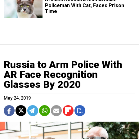
Policeman With Cat, Faces Prison
Time
Russia to Arm Police With
AR Face Recognition
Glasses By 2020
May 24, 2019