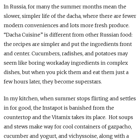
In Russia, for many the summer months mean the
slower, simpler life of the dacha, where there are fewer
modern conveniences and lots more fresh produce.
“Dacha Cuisine” is different from other Russian food:
the recipes are simpler and put the ingredients front
and center. Cucumbers, radishes, and potatoes may
seem like boring workaday ingredients in complex
dishes, but when you pick them and eat them just a
few hours later, they become superstars.
In my kitchen, when summer stops flirting and settles
in for good, the Instapot is banished from the
countertop and the Vitamix takes its place. Hot soups
and stews make way for cool containers of gazpacho,
cucumber and yogurt, and vichyssoise, along with a