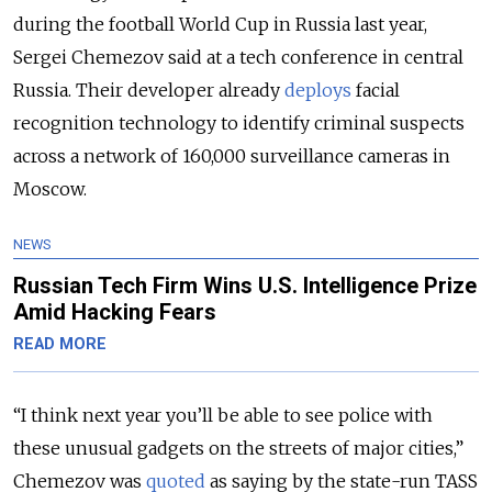
during the football World Cup in Russia last year,
Sergei Chemezov said at a tech conference in central
Russia. Their developer already
deploys
facial
recognition technology to identify criminal suspects
across a network of 160,000 surveillance cameras in
Moscow.
NEWS
Russian Tech Firm Wins U.S. Intelligence Prize
Amid Hacking Fears
READ MORE
“I think next year you’ll be able to see police with
these unusual gadgets on the streets of major cities,”
Chemezov was
quoted
as saying by the state-run TASS