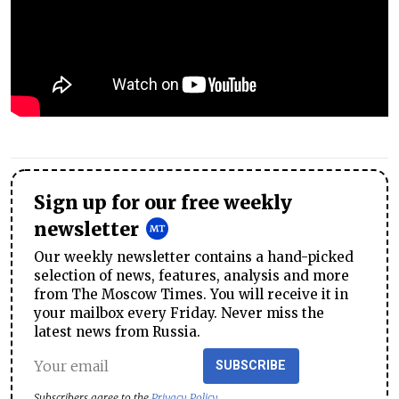
Sign up for our free weekly
newsletter
Our weekly newsletter contains a hand-picked
selection of news, features, analysis and more
from The Moscow Times. You will receive it in
your mailbox every Friday. Never miss the
latest news from Russia.
SUBSCRIBE
Subscribers agree to the
Privacy Policy