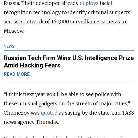
Russia. Their developer already
deploys
facial
recognition technology to identify criminal suspects
across a network of 160,000 surveillance cameras in
Moscow.
NEWS
Russian Tech Firm Wins U.S. Intelligence Prize
Amid Hacking Fears
READ MORE
“I think next year you’ll be able to see police with
these unusual gadgets on the streets of major cities,”
Chemezov was
quoted
as saying by the state-run TASS
news agency Thursday.