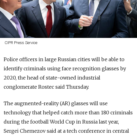
CIPR Press Service
Police officers in large Russian cities will be able to
identify criminals using face recognition glasses by
2020, the head of state-owned industrial
conglomerate Rostec said Thursday.
The augmented-reality (AR) glasses will use
technology that helped catch more than 180 criminals
during the football World Cup in Russia last year,
Sergei Chemezov said at a tech conference in central