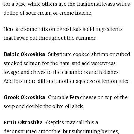
for a base, while others use the traditional kvass with a
dollop of sour cream or creme fraiche.
Here are some riffs on okroshka’s solid ingredients
that I swap out throughout the summer:
Baltic Okroshka
: Substitute cooked shrimp or cubed
smoked salmon for the ham, and add watercress,
lovage, and chives to the cucumbers and radishes.
Add lots more dill and another squeeze of lemon juice.
Greek Okroshka
: Crumble Feta cheese on top of the
soup and double the olive oil slick.
Fruit Okroshka
: Skeptics may call this a
deconstructed smoothie, but substituting berries,