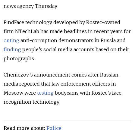
news agency Thursday.
FindFace technology developed by Rostec-owned
firm NTechLab has made headlines in recent years for
outing
anti-corruption demonstrators in Russia and
finding
people’s social media accounts based on their
photographs.
Chemezov’s announcement comes after Russian
media reported that law enforcement officers in
Moscow were
testing
bodycams with Rostec’s face
recognition technology.
Read more about:
Police