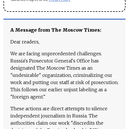
A Message from The Moscow Times:
Dear readers,
We are facing unprecedented challenges.
Russia's Prosecutor General's Office has
designated The Moscow Times as an
"undesirable" organization, criminalizing our
work and putting our staff at risk of prosecution.
This follows our earlier unjust labeling as a
"foreign agent."
These actions are direct attempts to silence
independent journalism in Russia. The
authorities claim our work "discredits the