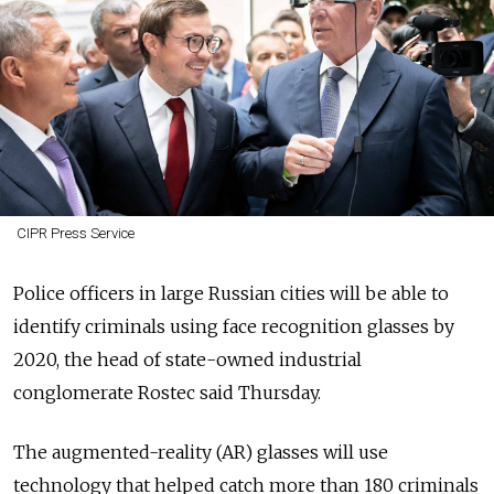
CIPR Press Service
Police officers in large Russian cities will be able to
identify criminals using face recognition glasses by
2020, the head of state-owned industrial
conglomerate Rostec said Thursday.
The augmented-reality (AR) glasses will use
technology that helped catch more than 180 criminals