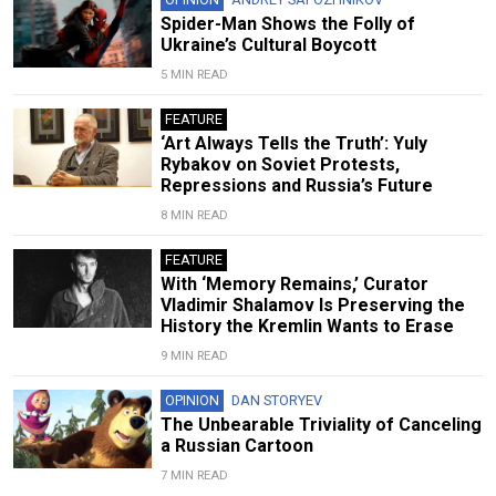
Spider-Man Shows the Folly of
Ukraine’s Cultural Boycott
5 MIN READ
FEATURE
‘Art Always Tells the Truth’: Yuly
Rybakov on Soviet Protests,
Repressions and Russia’s Future
8 MIN READ
FEATURE
With ‘Memory Remains,’ Curator
Vladimir Shalamov Is Preserving the
History the Kremlin Wants to Erase
9 MIN READ
OPINION
DAN STORYEV
The Unbearable Triviality of Canceling
a Russian Cartoon
7 MIN READ