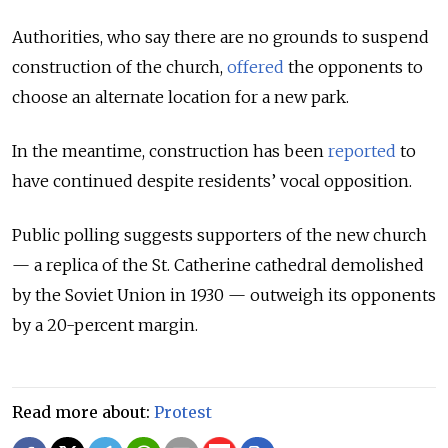
Authorities, who say there are no grounds to suspend
construction of the church,
offered
the opponents to
choose an alternate location for a new park.
In the meantime, construction has been
reported
to
have continued despite residents’ vocal opposition.
Public polling suggests supporters of the new church
— a replica of the St. Catherine cathedral demolished
by the Soviet Union in 1930 — outweigh its opponents
by a 20-percent margin.
Read more about:
Protest