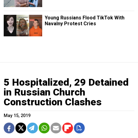
Young Russians Flood TikTok With
Navalny Protest Cries
5 Hospitalized, 29 Detained
in Russian Church
Construction Clashes
May 15, 2019