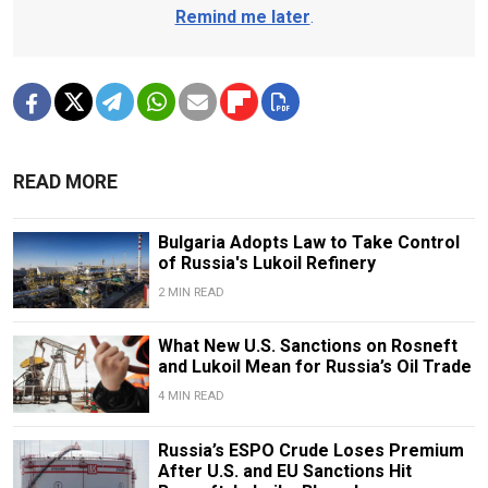
Remind me later
.
READ MORE
Bulgaria Adopts Law to Take Control
of Russia's Lukoil Refinery
2 MIN READ
What New U.S. Sanctions on Rosneft
and Lukoil Mean for Russia’s Oil Trade
4 MIN READ
Russia’s ESPO Crude Loses Premium
After U.S. and EU Sanctions Hit