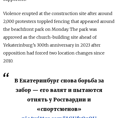
Violence erupted at the construction site after around
2,000 protesters toppled fencing that appeared around
the beachfront park on Monday. The park was
approved as the church-building site ahead of
Yekaterinburg’s 300th anniversary in 2023 after
opposition had forced two location changes since
2010.
В Екатеринбург снова борьба за
забор — его валят и пытаются
отнять у Росгвардии и
«спортсменов»