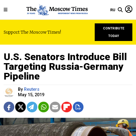
RU
CONTRIBUTE
Support The Moscow Times!
TODAY
U.S. Senators Introduce Bill
Targeting Russia-Germany
Pipeline
By
Reuters
May 15, 2019