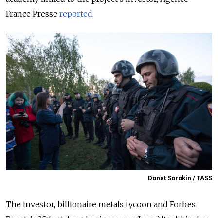
France Presse
reported
.
Donat Sorokin / TASS
The investor, billionaire metals tycoon and Forbes