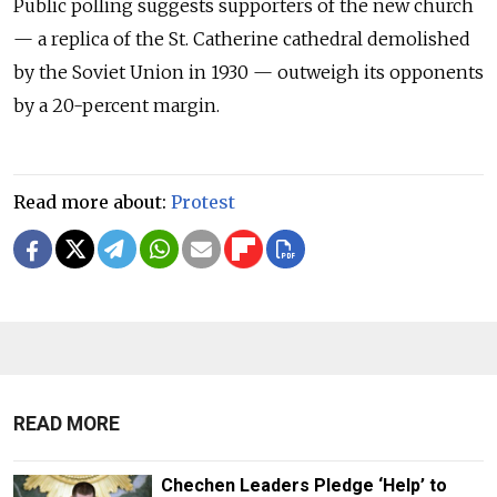
Public polling suggests supporters of the new church
— a replica of the St. Catherine cathedral demolished
by the Soviet Union in 1930 — outweigh its opponents
by a 20-percent margin.
Read more about:
Protest
READ MORE
Chechen Leaders Pledge ‘Help’ to