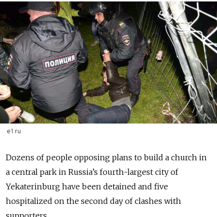
e1.ru
Dozens of people opposing plans to build a church in
a central park in Russia’s fourth-largest city of
Yekaterinburg have been detained and five
hospitalized on the second day of clashes with
supporters.