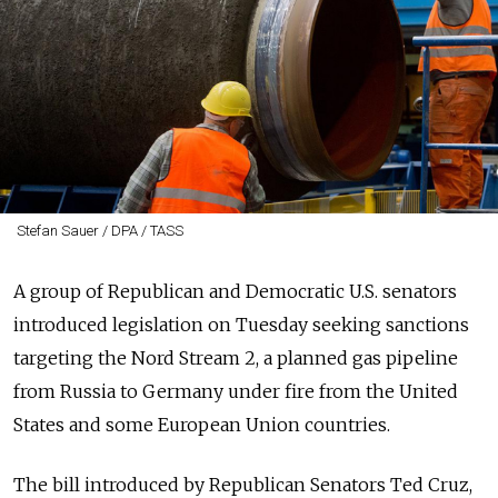
Stefan Sauer / DPA / TASS
A group of Republican and Democratic U.S. senators
introduced legislation on Tuesday seeking sanctions
targeting the Nord Stream 2, a planned gas pipeline
from Russia to Germany under fire from the United
States and some European Union countries.
The bill introduced by Republican Senators Ted Cruz,