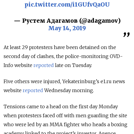
pic.twitter.com/i1GUfvQaOU
— Рустем Адагамов (@adagamov)
May 14, 2019
At least 29 protesters have been detained on the
second day of clashes, the police-monitoring OVD-
Info website
reported
late on Tuesday.
Five others were injured, Yekaterinburg’s e1.ru news
website
reported
Wednesday morning.
Tensions came to a head on the first day Monday
when protesters faced off with men guarding the site
who were led by an MMA fighter who heads a boxing
academy linked to the project’s investor, Agence