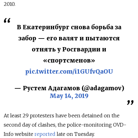
2010.
В Екатеринбург снова борьба за
забор — его валят и пытаются
отнять у Росгвардии и
«спортсменов»
pic.twitter.com/i1GUfvQaOU
— Рустем Адагамов (@adagamov)
May 14, 2019
At least 29 protesters have been detained on the
second day of clashes, the police-monitoring OVD-
Info website
reported
late on Tuesday.