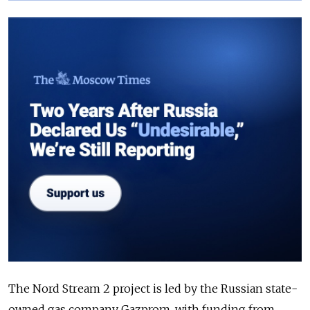
The Nord Stream 2 project is led by the Russian state-
owned gas company Gazprom, with funding from