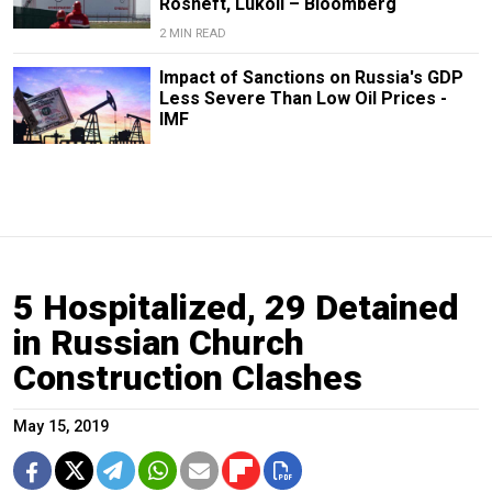
Rosneft, Lukoil – Bloomberg
2 MIN READ
Impact of Sanctions on Russia's GDP
Less Severe Than Low Oil Prices -
IMF
5 Hospitalized, 29 Detained
in Russian Church
Construction Clashes
May 15, 2019