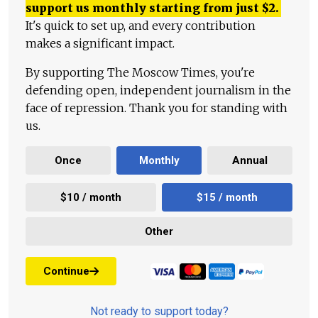
support us monthly starting from just
$
2.
It's quick to set up, and every contribution
makes a significant impact.
By supporting The Moscow Times, you're
defending open, independent journalism in the
face of repression. Thank you for standing with
us.
Once
Monthly
Annual
$10 / month
$15 / month
Other
Continue
Not ready to support today?