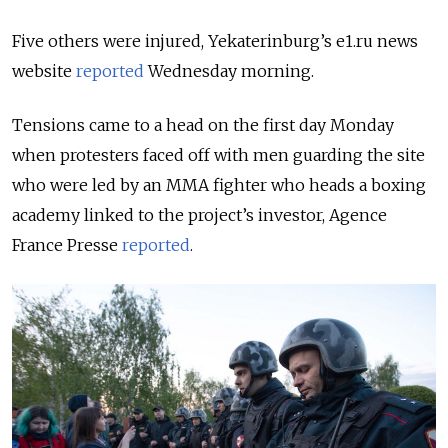
Five others were injured, Yekaterinburg’s e1.ru news
website
reported
Wednesday morning.
Tensions came to a head on the first day Monday
when protesters faced off with men guarding the site
who were led by an MMA fighter who heads a boxing
academy linked to the project’s investor, Agence
France Presse
reported
.