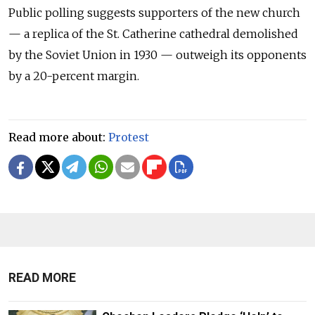
Public polling suggests supporters of the new church
— a replica of the St. Catherine cathedral demolished
by the Soviet Union in 1930 — outweigh its opponents
by a 20-percent margin.
Read more about:
Protest
READ MORE