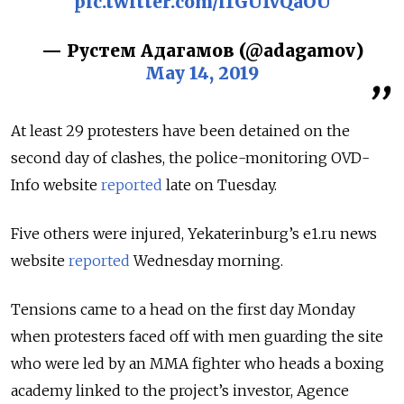
pic.twitter.com/i1GUfvQaOU
— Рустем Адагамов (@adagamov)
May 14, 2019
At least 29 protesters have been detained on the
second day of clashes, the police-monitoring OVD-
Info website
reported
late on Tuesday.
Five others were injured, Yekaterinburg’s e1.ru news
website
reported
Wednesday morning.
Tensions came to a head on the first day Monday
when protesters faced off with men guarding the site
who were led by an MMA fighter who heads a boxing
academy linked to the project’s investor, Agence