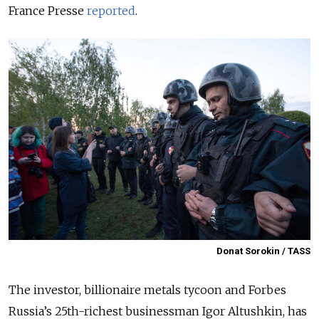
France Presse
reported
.
Donat Sorokin / TASS
The investor, billionaire metals tycoon and Forbes
Russia’s 25th-richest businessman Igor Altushkin, has