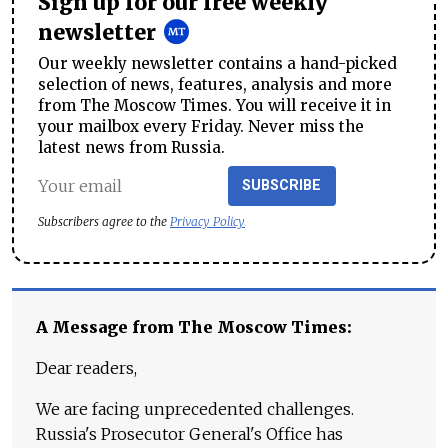
Sign up for our free weekly
newsletter
Our weekly newsletter contains a hand-picked
selection of news, features, analysis and more
from The Moscow Times. You will receive it in
your mailbox every Friday. Never miss the
latest news from Russia.
SUBSCRIBE
Subscribers agree to the
Privacy Policy
A Message from The Moscow Times:
Dear readers,
We are facing unprecedented challenges.
Russia's Prosecutor General's Office has