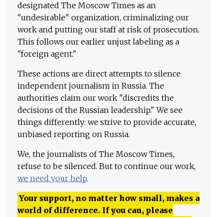
designated The Moscow Times as an
"undesirable" organization, criminalizing our
work and putting our staff at risk of prosecution.
This follows our earlier unjust labeling as a
"foreign agent."
These actions are direct attempts to silence
independent journalism in Russia. The
authorities claim our work "discredits the
decisions of the Russian leadership." We see
things differently: we strive to provide accurate,
unbiased reporting on Russia.
We, the journalists of The Moscow Times,
refuse to be silenced. But to continue our work,
we need your help
.
Your support, no matter how small, makes a
world of difference. If you can, please