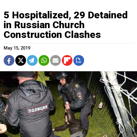
5 Hospitalized, 29 Detained
in Russian Church
Construction Clashes
May 15, 2019