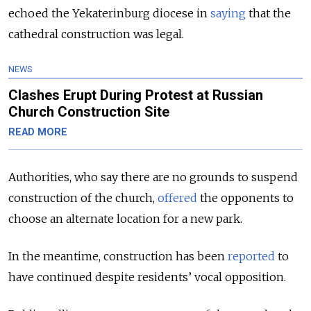
echoed the Yekaterinburg diocese in
saying
that the
cathedral construction was legal.
NEWS
Clashes Erupt During Protest at Russian
Church Construction Site
READ MORE
Authorities, who say there are no grounds to suspend
construction of the church,
offered
the opponents to
choose an alternate location for a new park.
In the meantime, construction has been
reported
to
have continued despite residents’ vocal opposition.