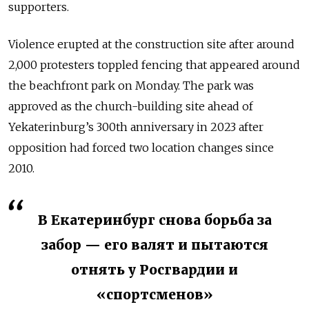
supporters.
Violence erupted at the construction site after around
2,000 protesters toppled fencing that appeared around
the beachfront park on Monday. The park was
approved as the church-building site ahead of
Yekaterinburg’s 300th anniversary in 2023 after
opposition had forced two location changes since
2010.
В Екатеринбург снова борьба за
забор — его валят и пытаются
отнять у Росгвардии и
«спортсменов»