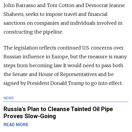
John Barrasso and Tom Cotton and Democrat Jeanne
Shaheen, seeks to impose travel and financial
sanctions on companies and individuals involved in
constructing the pipeline.
The legislation reflects continued U.S. concerns over
Russian influence in Europe, but the measure is many
steps from becoming law. It would need to pass both
the Senate and House of Representatives and be
signed by President Donald Trump to go into effect.
NEWS
Russia's Plan to Cleanse Tainted Oil Pipe
Proves Slow-Going
READ MORE