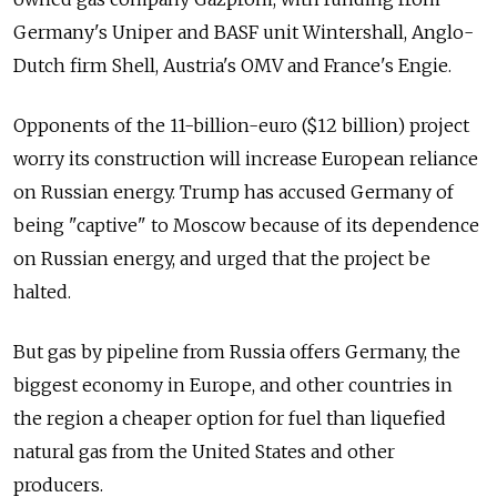
Germany's Uniper and BASF unit Wintershall, Anglo-
Dutch firm Shell, Austria's OMV and France's Engie.
Opponents of the 11-billion-euro ($12 billion) project
worry its construction will increase European reliance
on Russian energy. Trump has accused Germany of
being "captive" to Moscow because of its dependence
on Russian energy, and urged that the project be
halted.
But gas by pipeline from Russia offers Germany, the
biggest economy in Europe, and other countries in
the region a cheaper option for fuel than liquefied
natural gas from the United States and other
producers.