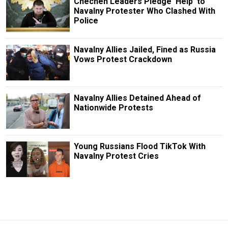
Chechen Leaders Pledge ‘Help’ to
Navalny Protester Who Clashed With
Police
Navalny Allies Jailed, Fined as Russia
Vows Protest Crackdown
Navalny Allies Detained Ahead of
Nationwide Protests
Young Russians Flood TikTok With
Navalny Protest Cries