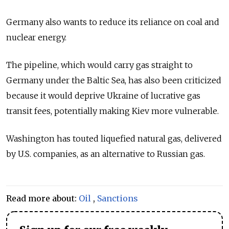
Germany also wants to reduce its reliance on coal and
nuclear energy.
The pipeline, which would carry gas straight to
Germany under the Baltic Sea, has also been criticized
because it would deprive Ukraine of lucrative gas
transit fees, potentially making Kiev more vulnerable.
Washington has touted liquefied natural gas, delivered
by U.S. companies, as an alternative to Russian gas.
Read more about:
Oil
,
Sanctions