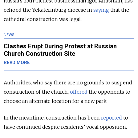
Russia’s 25th-richest businessman Igor Altushkin, has
echoed the Yekaterinburg diocese in
saying
that the
cathedral construction was legal.
NEWS
Clashes Erupt During Protest at Russian
Church Construction Site
READ MORE
Authorities, who say there are no grounds to suspend
construction of the church,
offered
the opponents to
choose an alternate location for a new park.
In the meantime, construction has been
reported
to
have continued despite residents’ vocal opposition.