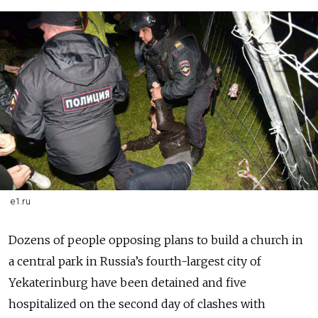
e1.ru
Dozens of people opposing plans to build a church in
a central park in Russia’s fourth-largest city of
Yekaterinburg have been detained and five
hospitalized on the second day of clashes with