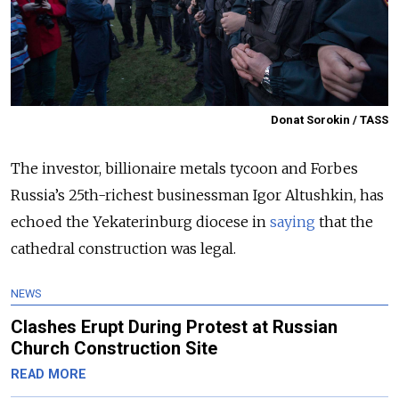
Donat Sorokin / TASS
The investor, billionaire metals tycoon and Forbes
Russia’s 25th-richest businessman Igor Altushkin, has
echoed the Yekaterinburg diocese in
saying
that the
cathedral construction was legal.
NEWS
Clashes Erupt During Protest at Russian
Church Construction Site
READ MORE