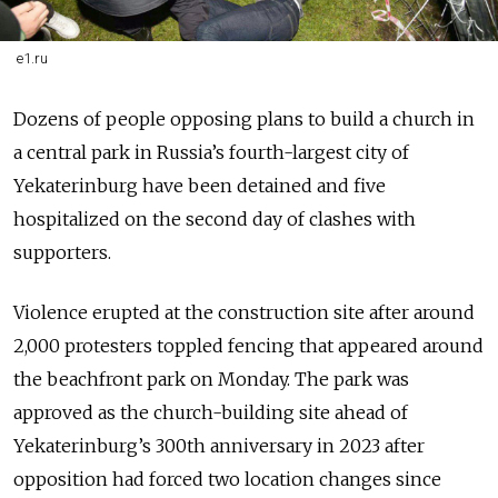
e1.ru
Dozens of people opposing plans to build a church in
a central park in Russia’s fourth-largest city of
Yekaterinburg have been detained and five
hospitalized on the second day of clashes with
supporters.
Violence erupted at the construction site after around
2,000 protesters toppled fencing that appeared around
the beachfront park on Monday. The park was
approved as the church-building site ahead of
Yekaterinburg’s 300th anniversary in 2023 after
opposition had forced two location changes since