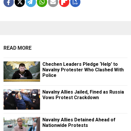
READ MORE
Chechen Leaders Pledge ‘Help’ to
Navalny Protester Who Clashed With
Police
Navalny Allies Jailed, Fined as Russia
Vows Protest Crackdown
Navalny Allies Detained Ahead of
Nationwide Protests