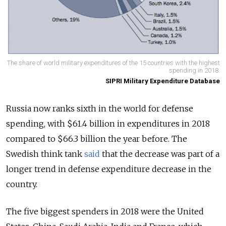
The share of world military expenditures of the 15 countries with the highest
spending in 2018.
SIPRI Military Expenditure Database
Russia now ranks sixth in the world for defense
spending, with $61.4 billion in expenditures in 2018
compared to
$66.3 billion the year before.
The
Swedish think tank
said
that the decrease was part of a
longer trend in defense expenditure decrease in the
country.
The five biggest spenders in 2018 were the United