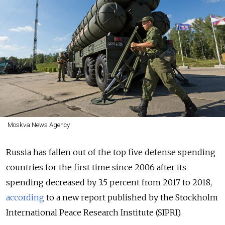
Moskva News Agency
Russia has fallen out of the top five defense spending
countries for the first time since 2006 after its
spending decreased by 3.5 percent from 2017 to 2018,
according
to a new report published by the Stockholm
International Peace Research Institute (SIPRI).