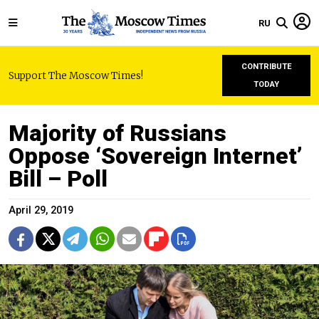
RU
CONTRIBUTE
Support The Moscow Times!
TODAY
Majority of Russians
Oppose ‘Sovereign Internet’
Bill – Poll
April 29, 2019