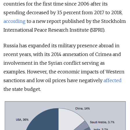
countries for the first time since 2006 after its
spending decreased by 3.5 percent from 2017 to 2018,
according
to a new report published by the Stockholm
International Peace Research Institute (SIPRI).
Russia has expanded its military presence abroad in
recent years, with its 2014 annexation of Crimea and
involvement in the Syrian conflict serving as
examples. However, the economic impacts of Western
sanctions and low oil prices have negatively
affected
the state budget.