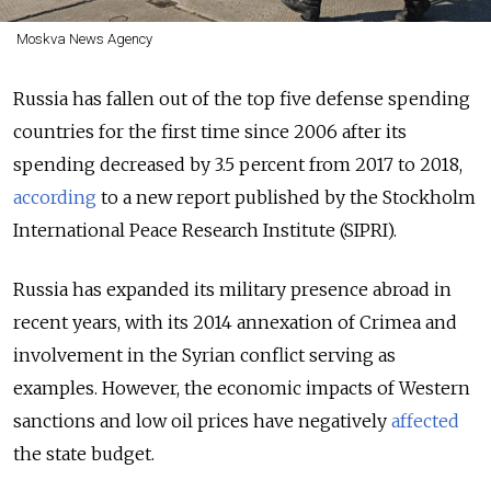
Moskva News Agency
Russia has fallen out of the top five defense spending
countries for the first time since 2006 after its
spending decreased by 3.5 percent from 2017 to 2018,
according
to a new report published by the Stockholm
International Peace Research Institute (SIPRI).
Russia has expanded its military presence abroad in
recent years, with its 2014 annexation of Crimea and
involvement in the Syrian conflict serving as
examples. However, the economic impacts of Western
sanctions and low oil prices have negatively
affected
the state budget.