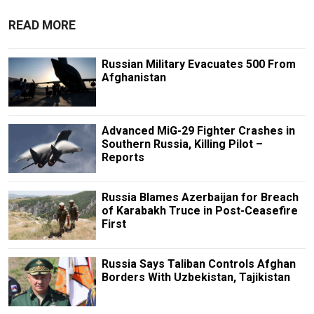
READ MORE
Russian Military Evacuates 500 From
Afghanistan
Advanced MiG-29 Fighter Crashes in
Southern Russia, Killing Pilot –
Reports
Russia Blames Azerbaijan for Breach
of Karabakh Truce in Post-Ceasefire
First
Russia Says Taliban Controls Afghan
Borders With Uzbekistan, Tajikistan