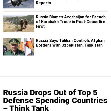
Reports
Russia Blames Azerbaijan for Breach
of Karabakh Truce in Post-Ceasefire
First
Russia Says Taliban Controls Afghan
Borders With Uzbekistan, Tajikistan
Russia Drops Out of Top 5
Defense Spending Countries
– Think Tank