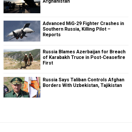
Afghanistan
Advanced MiG-29 Fighter Crashes in
Southern Russia, Killing Pilot –
Reports
Russia Blames Azerbaijan for Breach
of Karabakh Truce in Post-Ceasefire
First
Russia Says Taliban Controls Afghan
Borders With Uzbekistan, Tajikistan