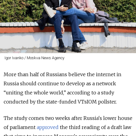
Igor Ivanko / Moskva News Agency
More than half of Russians believe the internet in
Russia should continue to develop as a network
“uniting the whole world,” according to a study
conducted by the state-funded VTsIOM pollster.
The study comes two weeks after Russia's lower house
of parliament
approved
the third reading of a draft law