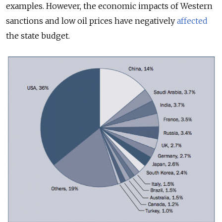
examples. However, the economic impacts of Western
sanctions and low oil prices have negatively
affected
the state budget.