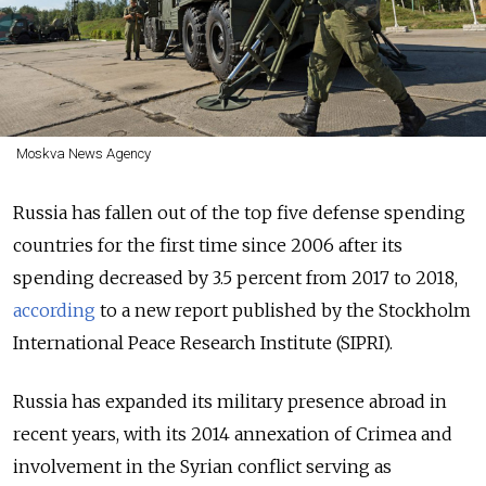
Moskva News Agency
Russia has fallen out of the top five defense spending
countries for the first time since 2006 after its
spending decreased by 3.5 percent from 2017 to 2018,
according
to a new report published by the Stockholm
International Peace Research Institute (SIPRI).
Russia has expanded its military presence abroad in
recent years, with its 2014 annexation of Crimea and
involvement in the Syrian conflict serving as