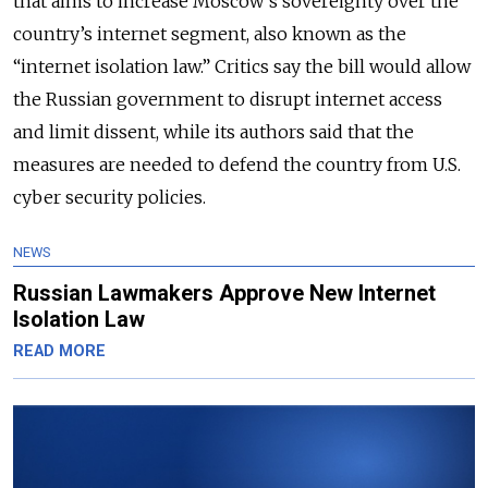
that aims to increase Moscow's sovereignty over the
country’s internet segment, also known as the
“internet isolation law.” Critics say the bill would allow
the Russian government to disrupt internet access
and limit dissent, while its authors said that the
measures are needed to defend the country from U.S.
cyber security policies.
NEWS
Russian Lawmakers Approve New Internet
Isolation Law
READ MORE