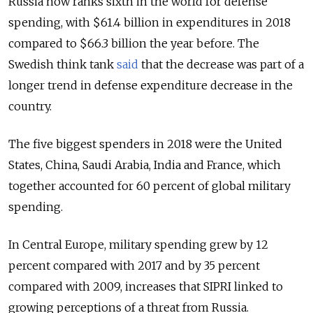
Russia now ranks sixth in the world for defense
spending, with $61.4 billion in expenditures in 2018
compared to
$66.3 billion the year before.
The
Swedish think tank
said
that the decrease was part of a
longer trend in defense expenditure decrease in the
country.
The five biggest spenders in 2018 were the United
States, China, Saudi Arabia, India and France, which
together accounted for 60 percent of global military
spending.
In Central Europe, military spending grew by 12
percent compared with 2017 and by 35 percent
compared with 2009, increases that SIPRI linked to
growing perceptions of a threat from Russia.