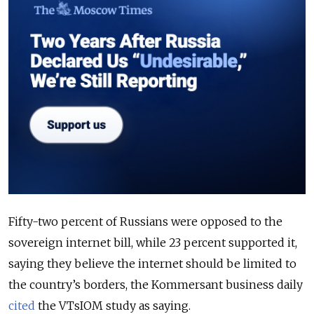
Fifty-two percent of Russians were opposed to the
sovereign internet bill, while 23 percent supported it,
saying they believe the internet should be limited to
the country’s borders, the Kommersant business daily
cited
the VTsIOM study as saying.