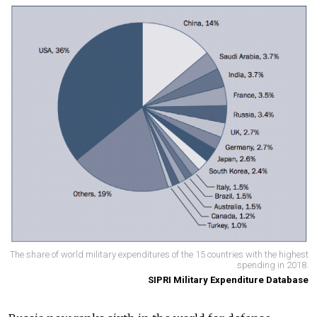
The share of world military expenditures of the 15 countries with the highest
spending in 2018.
SIPRI Military Expenditure Database