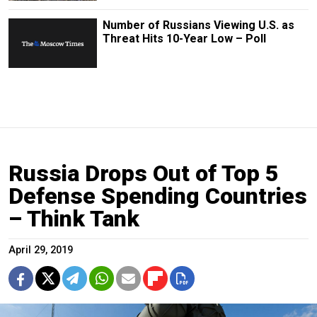
Number of Russians Viewing U.S. as
Threat Hits 10-Year Low – Poll
Russia Drops Out of Top 5
Defense Spending Countries
– Think Tank
April 29, 2019