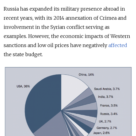
Russia has expanded its military presence abroad in
recent years, with its 2014 annexation of Crimea and
involvement in the Syrian conflict serving as
examples. However, the economic impacts of Western
sanctions and low oil prices have negatively
affected
the state budget.