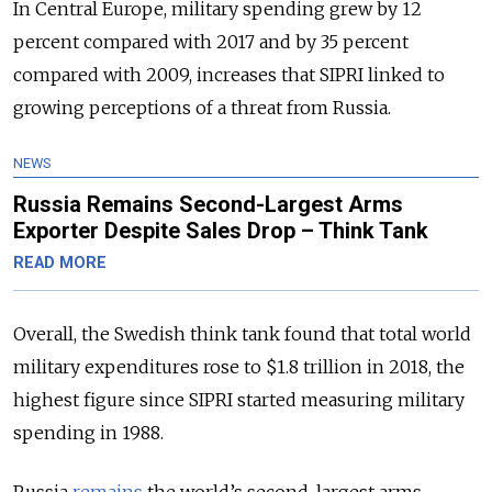
In Central Europe, military spending grew by 12
percent compared with 2017 and by 35 percent
compared with 2009, increases that SIPRI linked to
growing perceptions of a threat from Russia.
NEWS
Russia Remains Second-Largest Arms
Exporter Despite Sales Drop – Think Tank
READ MORE
Overall, the Swedish think tank found that total world
military expenditures rose to $1.8 trillion in 2018, the
highest figure since SIPRI started measuring military
spending in 1988.