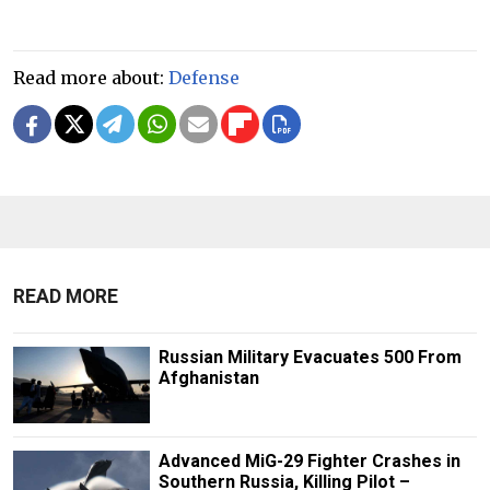
Read more about:
Defense
READ MORE
Russian Military Evacuates 500 From
Afghanistan
Advanced MiG-29 Fighter Crashes in
Southern Russia, Killing Pilot –