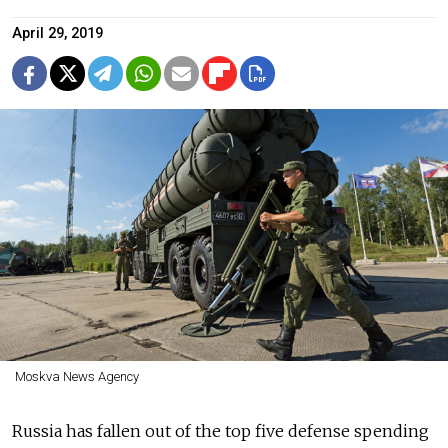
April 29, 2019
Moskva News Agency
Russia has fallen out of the top five defense spending