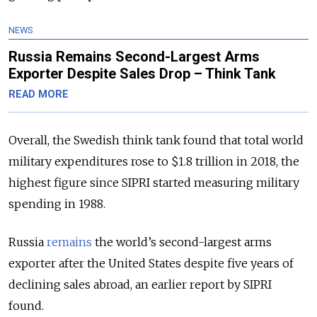
NEWS
Russia Remains Second-Largest Arms
Exporter Despite Sales Drop – Think Tank
READ MORE
Overall, the Swedish think tank found that total world
military expenditures rose to $1.8 trillion in 2018, the
highest figure since SIPRI started measuring military
spending in 1988.
Russia
remains
the world’s second-largest arms
exporter after the United States despite five years of
declining sales abroad, an earlier report by SIPRI
found.