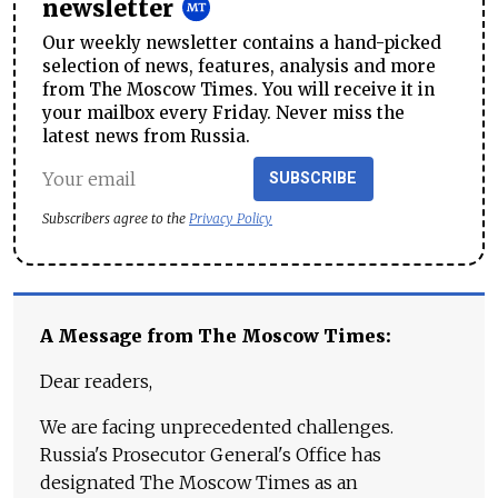
newsletter
Our weekly newsletter contains a hand-picked
selection of news, features, analysis and more
from The Moscow Times. You will receive it in
your mailbox every Friday. Never miss the
latest news from Russia.
SUBSCRIBE
Subscribers agree to the
Privacy Policy
A Message from The Moscow Times:
Dear readers,
We are facing unprecedented challenges.
Russia's Prosecutor General's Office has
designated The Moscow Times as an