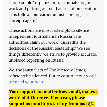
"undesirable" organization, criminalizing our
work and putting our staff at risk of prosecution.
This follows our earlier unjust labeling as a
"foreign agent."
These actions are direct attempts to silence
independent journalism in Russia. The
authorities claim our work "discredits the
decisions of the Russian leadership." We see
things differently: we strive to provide accurate,
unbiased reporting on Russia.
We, the journalists of The Moscow Times,
refuse to be silenced. But to continue our work,
we need your help
.
Your support, no matter how small, makes a
world of difference. If you can, please
support us monthly starting from just
$
2.