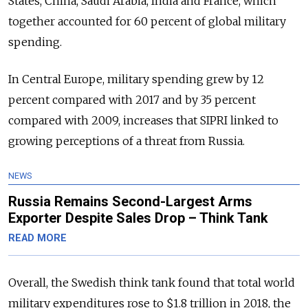
States, China, Saudi Arabia, India and France, which
together accounted for 60 percent of global military
spending.
In Central Europe, military spending grew by 12
percent compared with 2017 and by 35 percent
compared with 2009, increases that SIPRI linked to
growing perceptions of a threat from Russia.
NEWS
Russia Remains Second-Largest Arms
Exporter Despite Sales Drop – Think Tank
READ MORE
Overall, the Swedish think tank found that total world
military expenditures rose to $1.8 trillion in 2018, the