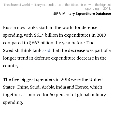
The share of world military expenditures of the 15 countries with the highest
spending in 2018.
SIPRI Military Expenditure Database
Russia now ranks sixth in the world for defense
spending, with $61.4 billion in expenditures in 2018
compared to
$66.3 billion the year before.
The
Swedish think tank
said
that the decrease was part of a
longer trend in defense expenditure decrease in the
country.
The five biggest spenders in 2018 were the United
States, China, Saudi Arabia, India and France, which
together accounted for 60 percent of global military
spending.