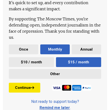
It's quick to set up, and every contribution
makes a significant impact.
By supporting The Moscow Times, you're
defending open, independent journalism in the
face of repression. Thank you for standing with
us.
Once
Monthly
Annual
$10 / month
$15 / month
Other
Continue
Not ready to support today?
Remind me later
.