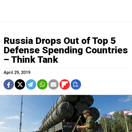
Russia Drops Out of Top 5
Defense Spending Countries
– Think Tank
April 29, 2019