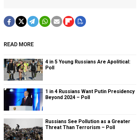
READ MORE
4 in 5 Young Russians Are Apolitical:
Poll
1 in 4 Russians Want Putin Presidency
Beyond 2024 – Poll
Russians See Pollution as a Greater
Threat Than Terrorism – Poll