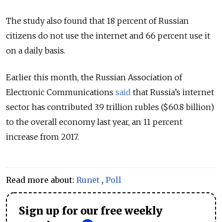
The study also found that 18 percent of Russian
citizens do not use the internet and 66 percent use it
on a daily basis.
Earlier this month, the Russian Association of
Electronic Communications
said
that Russia’s internet
sector has contributed 3.9 trillion rubles ($60.8 billion)
to the overall economy last year, an 11 percent
increase from 2017.
Read more about:
Runet
,
Poll
Sign up for our free weekly