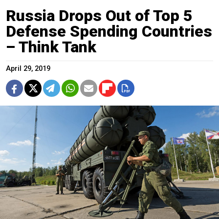
Russia Drops Out of Top 5
Defense Spending Countries
– Think Tank
April 29, 2019