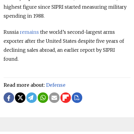
highest figure since SIPRI started measuring military
spending in 1988.
Russia
remains
the world’s second-largest arms
exporter after the United States despite five years of
declining sales abroad, an earlier report by SIPRI
found.
Read more about:
Defense