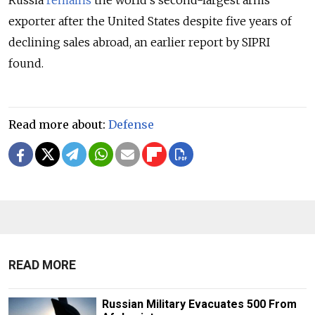
Russia
remains
the world’s second-largest arms
exporter after the United States despite five years of
declining sales abroad, an earlier report by SIPRI
found.
Read more about:
Defense
READ MORE
Russian Military Evacuates 500 From