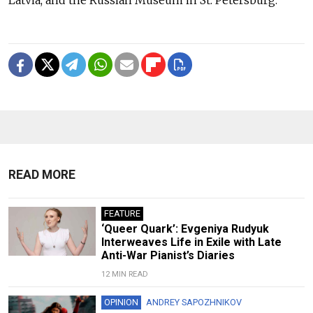
READ MORE
FEATURE
‘Queer Quark’: Evgeniya Rudyuk
Interweaves Life in Exile with Late
Anti-War Pianist’s Diaries
12 MIN READ
OPINION
ANDREY SAPOZHNIKOV