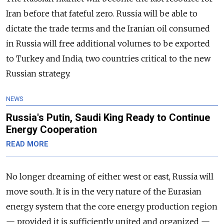
Iran before that fateful zero. Russia will be able to
dictate the trade terms and the Iranian oil consumed
in Russia will free additional volumes to be exported
to Turkey and India, two countries critical to the new
Russian strategy.
NEWS
Russia's Putin, Saudi King Ready to Continue
Energy Cooperation
READ MORE
No longer dreaming of either west or east, Russia will
move south. It is in the very nature of the Eurasian
energy system that the core energy production region
— provided it is sufficiently united and organized —