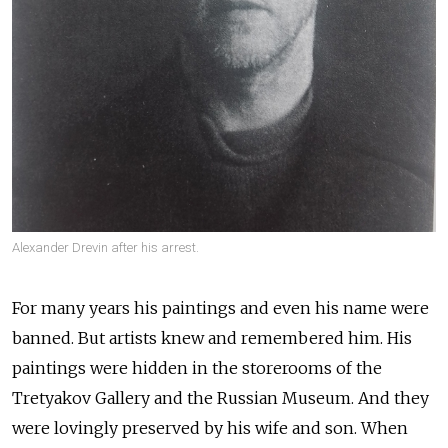
Alexander Drevin after his arrest.
For many years his paintings and even his name were
banned. But artists knew and remembered him. His
paintings were hidden in the storerooms of the
Tretyakov Gallery and the Russian Museum. And they
were lovingly preserved by his wife and son. When