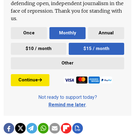
defending open, independent journalism in the
face of repression. Thank you for standing with
us.
Once
Monthly
Annual
$10 / month
$15 / month
Other
Continue
Not ready to support today?
Remind me later
.