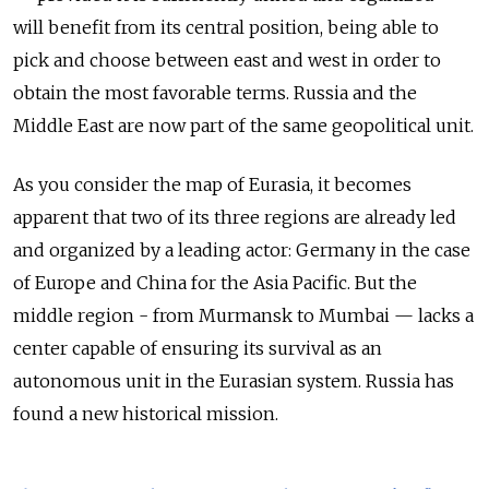
will benefit from its central position, being able to
pick and choose between east and west in order to
obtain the most favorable terms. Russia and the
Middle East are now part of the same geopolitical unit.
As you consider the map of Eurasia, it becomes
apparent that two of its three regions are already led
and organized by a leading actor: Germany in the case
of Europe and China for the Asia Pacific. But the
middle region - from Murmansk to Mumbai — lacks a
center capable of ensuring its survival as an
autonomous unit in the Eurasian system. Russia has
found a new historical mission.