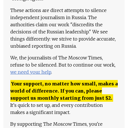
These actions are direct attempts to silence
independent journalism in Russia. The
authorities claim our work "discredits the
decisions of the Russian leadership." We see
things differently: we strive to provide accurate,
unbiased reporting on Russia.
We, the journalists of The Moscow Times,
refuse to be silenced. But to continue our work,
we need your help
.
Your support, no matter how small, makes a
world of difference. If you can, please
support us monthly starting from just
$
2.
It's quick to set up, and every contribution
makes a significant impact.
By supporting The Moscow Times, you're