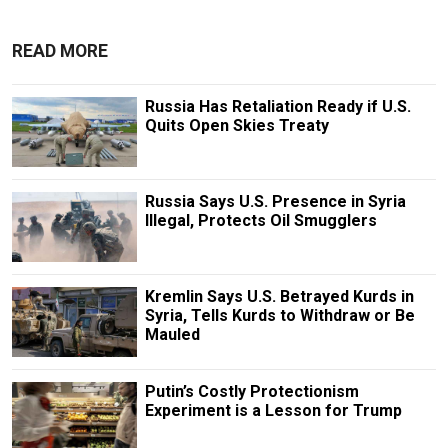
READ MORE
Russia Has Retaliation Ready if U.S.
Quits Open Skies Treaty
Russia Says U.S. Presence in Syria
Illegal, Protects Oil Smugglers
Kremlin Says U.S. Betrayed Kurds in
Syria, Tells Kurds to Withdraw or Be
Mauled
Putin’s Costly Protectionism
Experiment is a Lesson for Trump