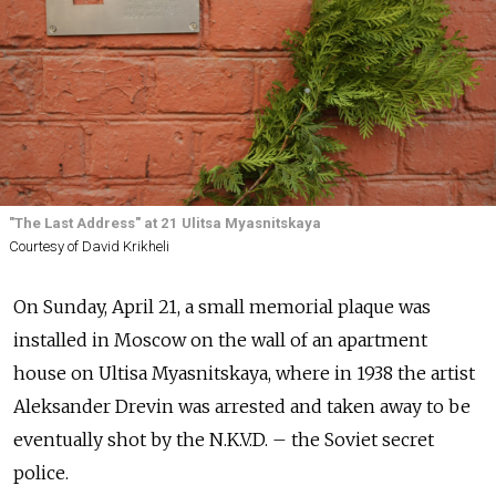
"The Last Address" at 21 Ulitsa Myasnitskaya
Courtesy of David Krikheli
On Sunday, April 21, a small memorial plaque was
installed in Moscow on the wall of an apartment
house on Ultisa Myasnitskaya, where in 1938 the artist
Aleksander Drevin was arrested and taken away to be
eventually shot by the N.K.V.D. – the Soviet secret
police.