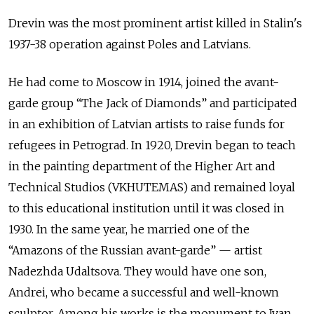
Drevin was the most prominent artist killed in Stalin's
1937-38 operation against Poles and Latvians.
He had come to Moscow in 1914, joined the avant-
garde group “The Jack of Diamonds” and participated
in an exhibition of Latvian artists to raise funds for
refugees in Petrograd. In 1920, Drevin began to teach
in the painting department of the Higher Art and
Technical Studios (VKHUTEMAS) and remained loyal
to this educational institution until it was closed in
1930. In the same year, he married one of the
“Amazons of the Russian avant-garde” — artist
Nadezhda Udaltsova. They would have one son,
Andrei, who became a successful and well-known
sculptor. Among his works is the monument to Ivan