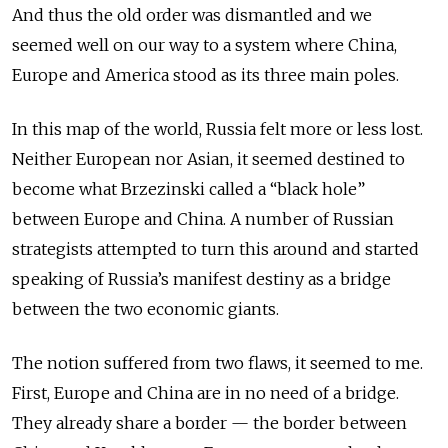
And thus the old order was dismantled and we
seemed well on our way to a system where China,
Europe and America stood as its three main poles.
In this map of the world, Russia felt more or less lost.
Neither European nor Asian, it seemed destined to
become what Brzezinski called a “black hole”
between Europe and China. A number of Russian
strategists attempted to turn this around and started
speaking of Russia’s manifest destiny as a bridge
between the two economic giants.
The notion suffered from two flaws, it seemed to me.
First, Europe and China are in no need of a bridge.
They already share a border — the border between