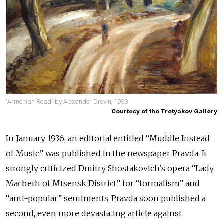
"Armenian Road" by Alexander Drevin, 1933
Courtesy of the Tretyakov Gallery
In January 1936, an editorial entitled “Muddle Instead
of Music” was published in the newspaper Pravda. It
strongly criticized Dmitry Shostakovich's opera “Lady
Macbeth of Mtsensk District” for “formalism” and
“anti-popular” sentiments. Pravda soon published a
second, even more devastating article against