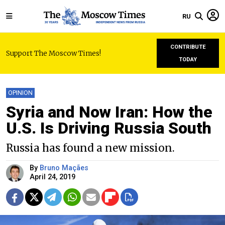
RU
CONTRIBUTE
Support The Moscow Times!
TODAY
OPINION
Syria and Now Iran: How the
U.S. Is Driving Russia South
Russia has found a new mission.
By
Bruno Maçães
April 24, 2019