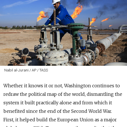
Nabil al-Jurani / AP / TASS
Whether it knows it or not, Washington continues to
redraw the political map of the world, dismantling the
system it built practically alone and from which it
benefited since the end of the Second World War.
First, it helped build the European Union as a major