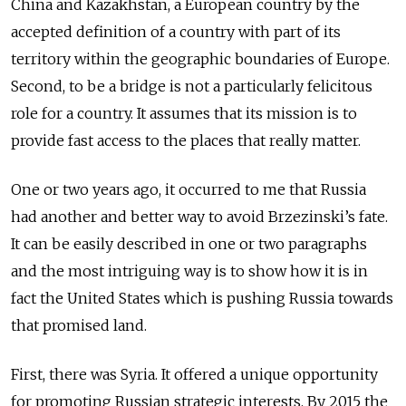
China and Kazakhstan, a European country by the
accepted definition of a country with part of its
territory within the geographic boundaries of Europe.
Second, to be a bridge is not a particularly felicitous
role for a country. It assumes that its mission is to
provide fast access to the places that really matter.
One or two years ago, it occurred to me that Russia
had another and better way to avoid Brzezinski’s fate.
It can be easily described in one or two paragraphs
and the most intriguing way is to show how it is in
fact the United States which is pushing Russia towards
that promised land.
First, there was Syria. It offered a unique opportunity
for promoting Russian strategic interests. By 2015 the