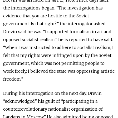
Drevin was arrested on Jan. 17, 1938. Three days later
the interrogations began. “The investigation has
evidence that you are hostile to the Soviet
government. Is that right?” the interrogator asked.
Drevin said he was. “I supported formalism in art and
opposed socialist realism,” he is reported to have said.
“When I was instructed to adhere to socialist realism, I
felt that my rights were infringed upon by the Soviet
government, which was not permitting people to
work freely. I believed the state was oppressing artistic
freedom.”
During his interrogation on the next day, Drevin
“acknowledged” his guilt of “participating in a
counterrevolutionary nationalist organization of
Latvians in Moscow.” He also admitted being opposed