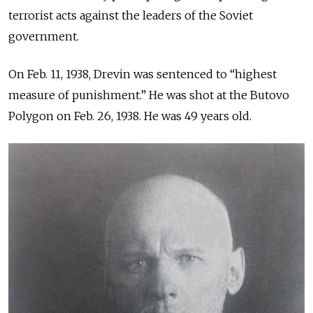
terrorist acts against the leaders of the Soviet
government.
On Feb. 11, 1938, Drevin was sentenced to “highest
measure of punishment.” He was shot at the Butovo
Polygon on Feb. 26, 1938. He was 49 years old.