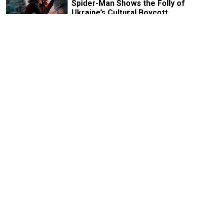
Spider-Man Shows the Folly of
Ukraine’s Cultural Boycott
5 MIN READ
FEATURE
‘Art Always Tells the Truth’: Yuly
Rybakov on Soviet Protests,
Repressions and Russia’s Future
8 MIN READ
FEATURE
With ‘Memory Remains,’ Curator
Vladimir Shalamov Is Preserving the
History the Kremlin Wants to Erase
9 MIN READ