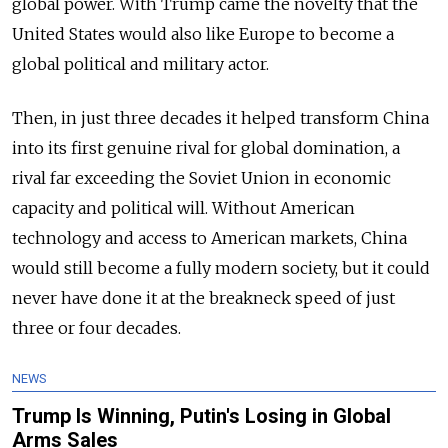
global power. With Trump came the novelty that the
United States would also like Europe to become a
global political and military actor.
Then, in just three decades it helped transform China
into its first genuine rival for global domination, a
rival far exceeding the Soviet Union in economic
capacity and political will. Without American
technology and access to American markets, China
would still become a fully modern society, but it could
never have done it at the breakneck speed of just
three or four decades.
NEWS
Trump Is Winning, Putin's Losing in Global
Arms Sales