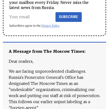
your mailbox every Friday. Never miss the
latest news from Russia.
SUBSCRIBE
Subscribers agree to the
Privacy Policy
A Message from The Moscow Times:
Dear readers,
We are facing unprecedented challenges.
Russia's Prosecutor General's Office has
designated The Moscow Times as an
"undesirable" organization, criminalizing our
work and putting our staff at risk of prosecution.
This follows our earlier unjust labeling as a
"foreign agent."