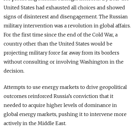
United States had exhausted all choices and showed
signs of disinterest and disengagement. The Russian
military intervention was a revolution in global affairs.
For the first time since the end of the Cold War, a
country other than the United States would be
projecting military force far away from its borders
without consulting or involving Washington in the
decision.
Attempts to use energy markets to drive geopolitical
outcomes reinforced Russia’s conviction that it
needed to acquire higher levels of dominance in
global energy markets, pushing it to intervene more
actively in the Middle East.