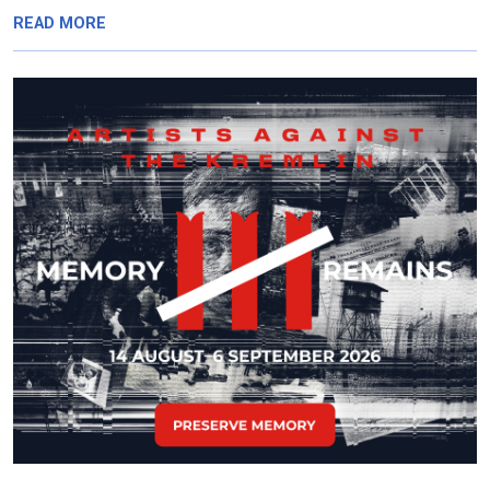
READ MORE