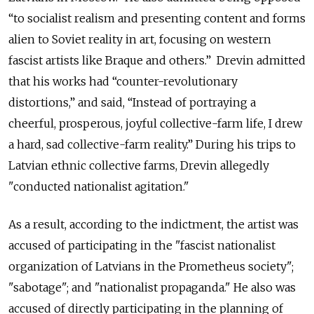
“to socialist realism and presenting content and forms
alien to Soviet reality in art, focusing on western
fascist artists like Braque and others.” Drevin admitted
that his works had “counter-revolutionary
distortions,” and said, “Instead of portraying a
cheerful, prosperous, joyful collective-farm life, I drew
a hard, sad collective-farm reality.” During his trips to
Latvian ethnic collective farms, Drevin allegedly
"conducted nationalist agitation."
As a result, according to the indictment, the artist was
accused of participating in the "fascist nationalist
organization of Latvians in the Prometheus society";
"sabotage"; and "nationalist propaganda." He also was
accused of directly participating in the planning of