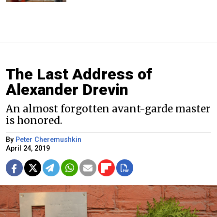
The Last Address of
Alexander Drevin
An almost forgotten avant-garde master
is honored.
By
Peter Cheremushkin
April 24, 2019