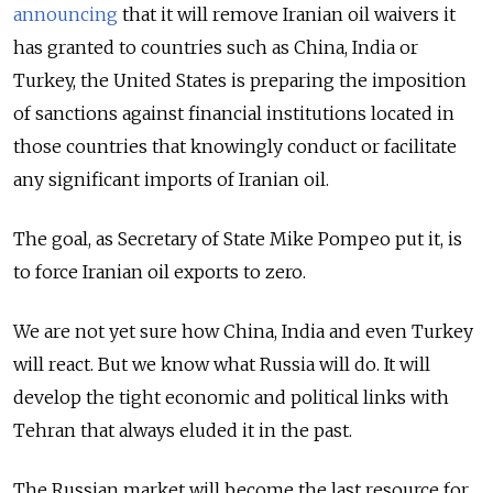
announcing
that it will remove Iranian oil waivers it
has granted to countries such as China, India or
Turkey, the United States is preparing the imposition
of sanctions against financial institutions located in
those countries that knowingly conduct or facilitate
any significant imports of Iranian oil.
The goal, as Secretary of State Mike Pompeo put it, is
to force Iranian oil exports to zero.
We are not yet sure how China, India and even Turkey
will react. But we know what Russia will do. It will
develop the tight economic and political links with
Tehran that always eluded it in the past.
The Russian market will become the last resource for