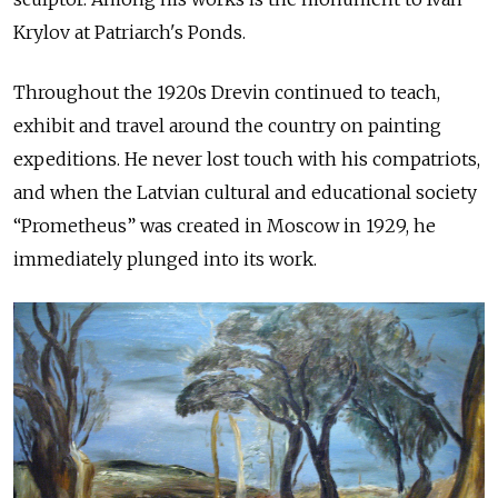
Krylov at Patriarch's Ponds.
Throughout the 1920s Drevin continued to teach,
exhibit and travel around the country on painting
expeditions. He never lost touch with his compatriots,
and when the Latvian cultural and educational society
“Prometheus” was created in Moscow in 1929, he
immediately plunged into its work.