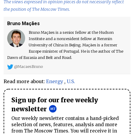
The views expressed in opinion pieces do not necessarily reflect
the position of The Moscow Times.
Bruno Maçães
Bruno Maçães is a senior fellow at the Hudson
Institute and a nonresident fellow at Renmin
University of China in Bejing. Maçães is a former
Europe minister of Portugal. He is the author of The
Dawn of Eurasia and Belt and Road.
@MacaesBruno
Read more about:
Energy
,
U.S.
Sign up for our free weekly
newsletter
Our weekly newsletter contains a hand-picked
selection of news, features, analysis and more
from The Moscow Times. You will receive it in