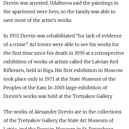
Drevin was arrested, Udaltsova said the paintings in
the apartment were hers, so the family was able to
save most of the artist’s works.
In 1957, Drevin was rehabilitated “for lack of evidence
of a crime.” Art lovers were able to see his works for
the first time since his death in 1959 at a retrospective
exhibition of works of artists called the Latvian Red
Riflemen, held in Riga. His first exhibition in Moscow
took place only in 1971 at the State Museum of the
Peoples of the East. In 2003 large exhibition of
Drevin’s works was held at the Tretyakov Gallery.
The works of Alexander Drevin are in the collections
of the Tretyakov Gallery, the State Art Museum of
Latvia, and the Russian Museum in St. Petersburg.