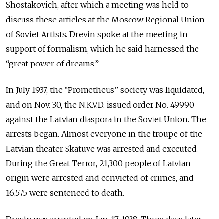
Shostakovich, after which a meeting was held to
discuss these articles at the Moscow Regional Union
of Soviet Artists. Drevin spoke at the meeting in
support of formalism, which he said harnessed the
“great power of dreams.”
In July 1937, the “Prometheus” society was liquidated,
and on Nov. 30, the N.K.V.D. issued order No. 49990
against the Latvian diaspora in the Soviet Union. The
arrests began. Almost everyone in the troupe of the
Latvian theater Skatuve was arrested and executed.
During the Great Terror, 21,300 people of Latvian
origin were arrested and convicted of crimes, and
16,575 were sentenced to death.