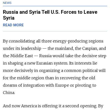
NEWS
Russia and Syria Tell U.S. Forces to Leave
Syria
READ MORE
By consolidating all three energy-producing regions
under its leadership — the mainland, the Caspian, and
the Middle East — Russia would take the decisive step
in shaping a new Eurasian system. Its interests lie
more decisively in organizing a common political will
for the middle region than in recovering the old
dreams of integration with Europe or pivoting to
China.
And now America is offering it a second opening. By