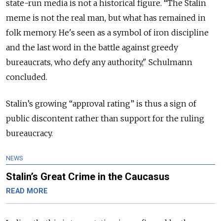
state-run media is not a historical figure. “The Stalin
meme is not the real man, but what has remained in
folk memory. He's seen as a symbol of iron discipline
and the last word in the battle against greedy
bureaucrats, who defy any authority," Schulmann
concluded.
Stalin’s growing “approval rating” is thus a sign of
public discontent rather than support for the ruling
bureaucracy.
NEWS
Stalin’s Great Crime in the Caucasus
READ MORE