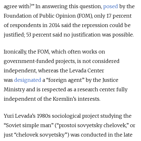
agree with?” In answering this question,
posed
by the
Foundation of Public Opinion (FOM), only 17 percent
of respondents in 2014 said the repression could be
justified; 53 percent said no justification was possible.
Ironically, the FOM, which often works on
government-funded projects, is not considered
independent, whereas the Levada Center
was
designated
a “foreign agent” by the Justice
Ministry and is respected as a research center fully
independent of the Kremlin’s interests.
Yuri Levada’s 1980s sociological project studying the
“Soviet simple man” (“prostoi sovyetsky chelovek,” or
just “chelovek sovyetsky”) was conducted in the late