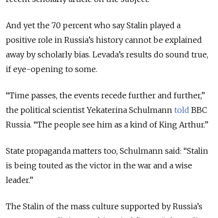
And yet the 70 percent who say Stalin played a
positive role in Russia’s history cannot be explained
away by scholarly bias. Levada’s results do sound true,
if eye-opening to some.
“Time passes, the events recede further and further,”
the political scientist Yekaterina Schulmann
told
BBC
Russia. “The people see him as a kind of King Arthur.”
State propaganda matters too, Schulmann said: “Stalin
is being touted as the victor in the war and a wise
leader.”
The Stalin of the mass culture supported by Russia’s