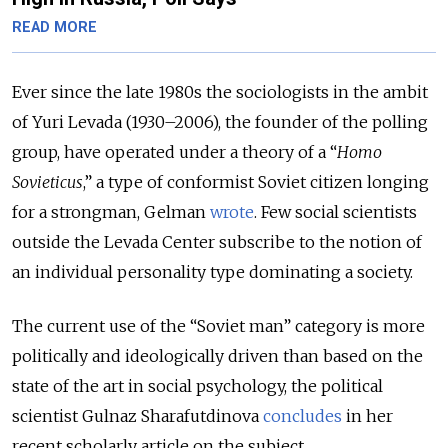
READ MORE
Ever since the late 1980s the sociologists in the ambit
of Yuri Levada (1930–2006), the founder of the polling
group, have operated under a theory of a “
Homo
Sovieticus
,” a type of conformist Soviet citizen longing
for a strongman, Gelman
wrote
. Few social scientists
outside the Levada Center subscribe to the notion of
an individual personality type dominating a society.
The current use of the “Soviet man” category is more
politically and ideologically driven than based on the
state of the art in social psychology, the political
scientist Gulnaz Sharafutdinova
concludes
in her
recent scholarly article on the subject.