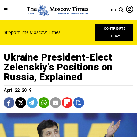
RU
CONTRIBUTE
Support The Moscow Times!
TODAY
Ukraine President-Elect
Zelenskiy’s Positions on
Russia, Explained
April 22, 2019