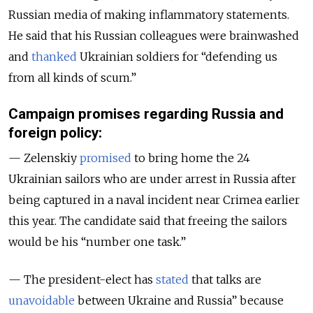
Russian media of making inflammatory statements.
He said that his Russian colleagues were brainwashed
and
thanked
Ukrainian soldiers for “defending us
from all kinds of scum
.”
Campaign promises regarding Russia and
foreign policy:
— Zelenskiy
promised
to bring home the 24
Ukrainian sailors who are under arrest in Russia after
being captured in a naval incident near Crimea earlier
this year. The candidate said that freeing the sailors
would be his “number one task.”
— The president-elect has
stated
that talks are
unavoidable
between Ukraine and Russia” because