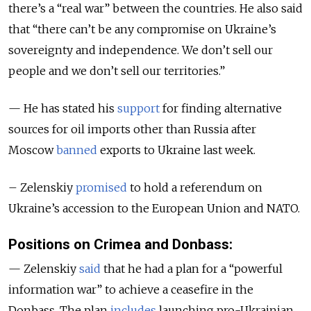
there’s a “real war” between the countries. He also said
that “there can’t be any compromise on Ukraine’s
sovereignty and independence. We don’t sell our
people and we don’t sell our territories.”
— He has stated his
support
for finding alternative
sources for oil imports other than Russia after
Moscow
banned
exports to Ukraine last week.
– Zelenskiy
promised
to hold a referendum on
Ukraine’s accession to the European Union and NATO.
Positions on Crimea and Donbass:
— Zelenskiy
said
that he had a plan for a “powerful
information war” to achieve a ceasefire in the
Donbass. The plan
includes
launching pro-Ukrainian,