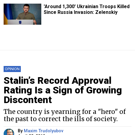
'Around 1,300' Ukrainian Troops Killed
Since Russia Invasion: Zelenskiy
OPINION
Stalin’s Record Approval
Rating Is a Sign of Growing
Discontent
The country is yearning for a "hero" of
the past to correct the ills of society.
By
Maxim Trudolyubov