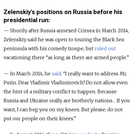
Zelenskiy's positions on Russia before his
presidential run:
— Shortly after Russia annexed Crimea in March 2014,
Zelenskiy said he was open to touring the Black Sea
peninsula with his comedy troupe, but
ruled out
vacationing there “as long as there are armed people.”
— In March 2014, he
said
: “I really want to address Mr.
Putin. Dear Vladimir Vladimirovich! Do not allow even
the hint of a military conflict to happen. Because
Russia and Ukraine really are brotherly nations… If you
want, I can beg you on my knees. But please, do not
put our people on their knees.”