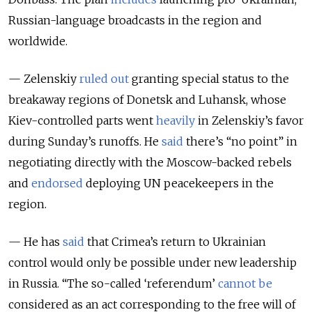
Russian-language broadcasts in the region and
worldwide.
— Zelenskiy
ruled out
granting special status to the
breakaway regions of Donetsk and Luhansk, whose
Kiev-controlled parts went
heavily
in Zelenskiy’s favor
during Sunday’s runoffs. He
said
there’s “no point” in
negotiating directly with the Moscow-backed rebels
and
endorsed
deploying UN peacekeepers in the
region.
— He has
said
that Crimea’s return to Ukrainian
control would only be possible under new leadership
in Russia. “The so-called ‘referendum’
cannot be
considered as an act corresponding to the free will of