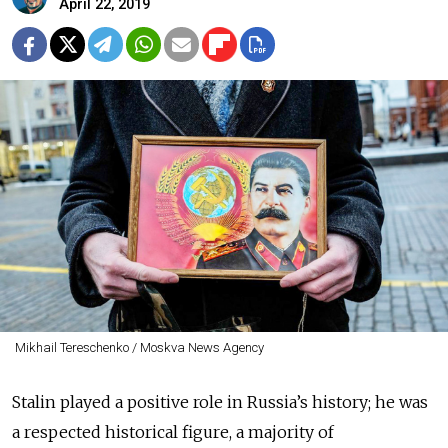
April 22, 2019
Mikhail Tereschenko / Moskva News Agency
Stalin played a positive role in Russia’s history; he was
a respected historical figure, a majority of