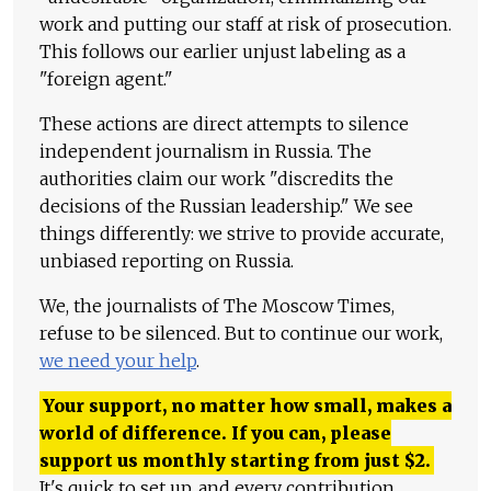
work and putting our staff at risk of prosecution.
This follows our earlier unjust labeling as a
"foreign agent."
These actions are direct attempts to silence
independent journalism in Russia. The
authorities claim our work "discredits the
decisions of the Russian leadership." We see
things differently: we strive to provide accurate,
unbiased reporting on Russia.
We, the journalists of The Moscow Times,
refuse to be silenced. But to continue our work,
we need your help
.
Your support, no matter how small, makes a
world of difference. If you can, please
support us monthly starting from just
$
2.
It's quick to set up, and every contribution