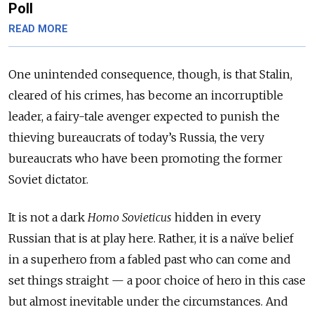
Poll
READ MORE
One unintended consequence, though, is that Stalin,
cleared of his crimes, has become an incorruptible
leader, a fairy-tale avenger expected to punish the
thieving bureaucrats of today’s Russia, the very
bureaucrats who have been promoting the former
Soviet dictator.
It is not a dark
Homo Sovieticus
hidden in every
Russian that is at play here. Rather, it is a naïve belief
in a superhero from a fabled past who can come and
set things straight — a poor choice of hero in this case
but almost inevitable under the circumstances. And