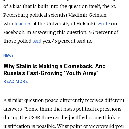
of a bias that is built into the question itself, the St.
Petersburg political scientist Vladimir Gelman,
who
teaches
at the University of Helsinki,
wrote
on
Facebook. In answering this question, 46 percent of
those polled
said
yes, 45 percent said no.
NEWS
Why Stalin Is Making a Comeback. And
Russia's Fast-Growing ‘Youth Army’
READ MORE
A similar question posed differently receives different
answers. “Some think that mass political repressions
during the USSR time can be justified, some think no
justification is possible. What point of view would you