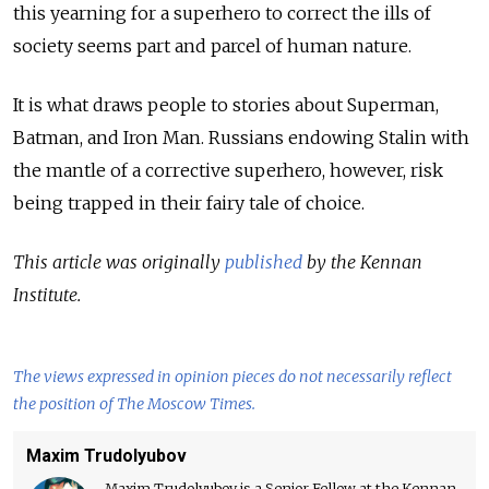
this yearning for a superhero to correct the ills of
society seems part and parcel of human nature.
It is what draws people to stories about Superman,
Batman, and Iron Man. Russians endowing Stalin with
the mantle of a corrective superhero, however, risk
being trapped in their fairy tale of choice.
This article was originally
published
by the Kennan
Institute.
The views expressed in opinion pieces do not necessarily reflect
the position of The Moscow Times.
Maxim Trudolyubov
Maxim Trudolyubov is a Senior Fellow at the Kennan