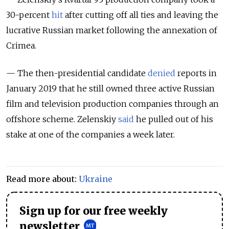
30-percent
hit
after cutting off all ties and leaving the
lucrative Russian market following the annexation of
Crimea.
— The then-presidential candidate
denied
reports in
January 2019 that he still owned three active Russian
film and television production companies through an
offshore scheme. Zelenskiy
said
he pulled out of his
stake at one of the companies a week later.
Read more about:
Ukraine
Sign up for our free weekly
newsletter