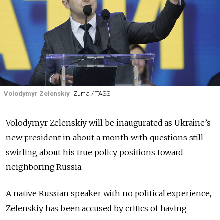
Volodymyr Zelenskiy
Zuma / TASS
Volodymyr Zelenskiy will be inaugurated as Ukraine’s
new president in about a month with questions still
swirling about his true policy positions toward
neighboring Russia.
A native Russian speaker with no political experience,
Zelenskiy has been accused by critics of having