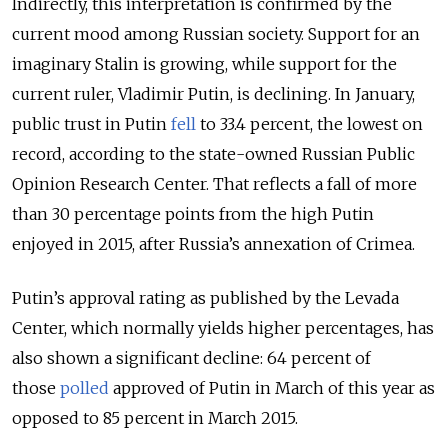
Indirectly, this interpretation is confirmed by the
current mood among Russian society. Support for an
imaginary Stalin is growing, while support for the
current ruler, Vladimir Putin, is declining. In January,
public trust in Putin
fell
to 33.4 percent, the lowest on
record, according to the state-owned Russian Public
Opinion Research Center. That reflects a fall of more
than 30 percentage points from the high Putin
enjoyed in 2015, after Russia’s annexation of Crimea.
Putin’s approval rating as published by the Levada
Center, which normally yields higher percentages, has
also shown a significant decline: 64 percent of
those
polled
approved of Putin in March of this year as
opposed to 85 percent in March 2015.