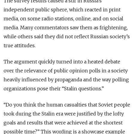
The survey results caused a stir in Russia’s
independent public sphere, which reacted in print
media, on some radio stations, online, and on social
media. Many commentators saw them as frightening,
while others said they did not reflect Russian society’s
true attitudes.
The argument quickly turned into a heated debate
over the relevance of public opinion polls in a society
heavily influenced by propaganda and the way polling
organizations pose their “Stalin questions.”
“Do you think the human casualties that Soviet people
took during the Stalin era were justified by the lofty
goals and results that were achieved at the shortest
possible time?” This wording is a showcase example