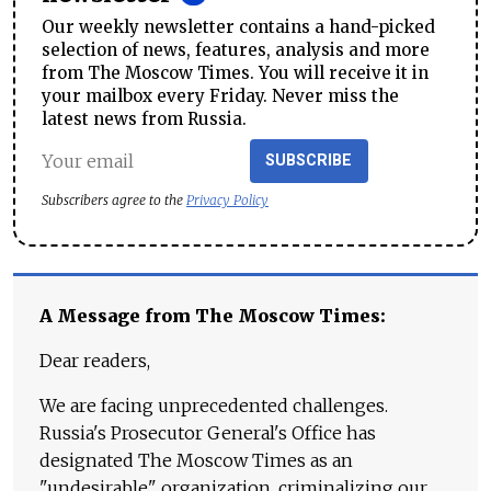
Our weekly newsletter contains a hand-picked
selection of news, features, analysis and more
from The Moscow Times. You will receive it in
your mailbox every Friday. Never miss the
latest news from Russia.
SUBSCRIBE
Subscribers agree to the
Privacy Policy
A Message from The Moscow Times:
Dear readers,
We are facing unprecedented challenges.
Russia's Prosecutor General's Office has
designated The Moscow Times as an
"undesirable" organization, criminalizing our