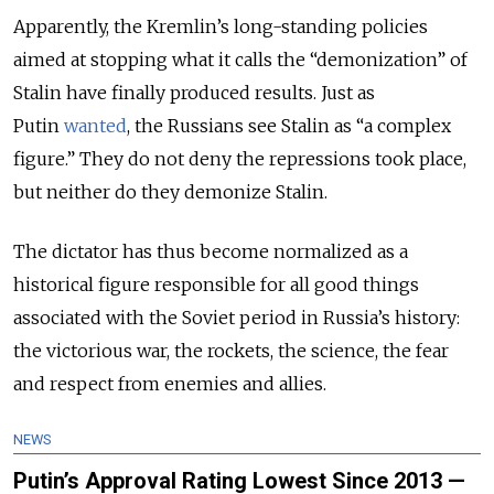
Apparently, the Kremlin’s long-standing policies
aimed at stopping what it calls the “demonization” of
Stalin have finally produced results. Just as
Putin
wanted
, the Russians see Stalin as “a complex
figure.” They do not deny the repressions took place,
but neither do they demonize Stalin.
The dictator has thus become normalized as a
historical figure responsible for all good things
associated with the Soviet period in Russia’s history:
the victorious war, the rockets, the science, the fear
and respect from enemies and allies.
NEWS
Putin’s Approval Rating Lowest Since 2013 —