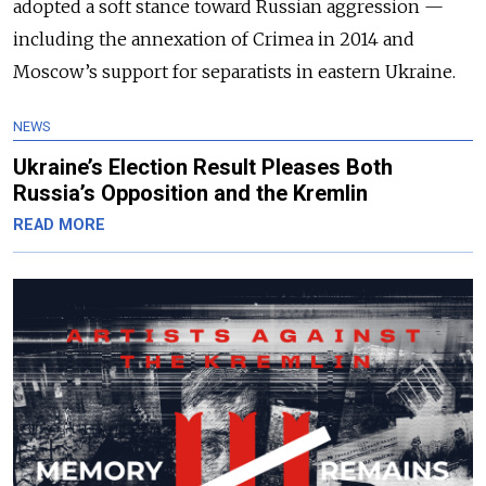
adopted a soft stance toward Russian aggression
—
including the annexation of Crimea in 2014 and
Moscow’s support for separatists in eastern Ukraine.
NEWS
Ukraine’s Election Result Pleases Both
Russia’s Opposition and the Kremlin
READ MORE