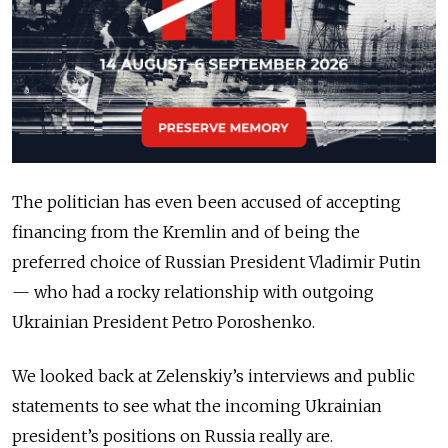
The politician has even been accused of accepting
financing from the Kremlin and of being the
preferred choice of Russian President Vladimir Putin
— who had a rocky relationship with outgoing
Ukrainian President Petro Poroshenko.
We looked back at Zelenskiy’s interviews and public
statements to see what the incoming Ukrainian
president’s positions on Russia really are.