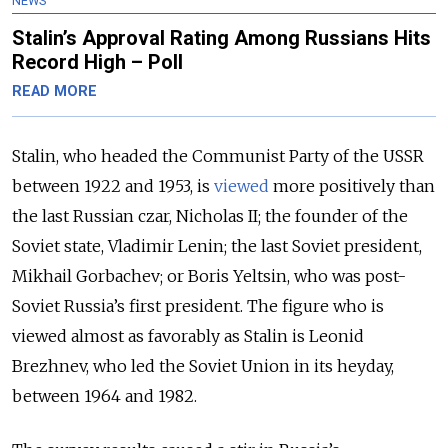
NEWS
Stalin’s Approval Rating Among Russians Hits
Record High – Poll
READ MORE
Stalin, who headed the Communist Party of the USSR
between 1922 and 1953, is
viewed
more positively than
the last Russian czar, Nicholas II; the founder of the
Soviet state, Vladimir Lenin; the last Soviet president,
Mikhail Gorbachev; or Boris Yeltsin, who was post-
Soviet Russia’s first president. The figure who is
viewed almost as favorably as Stalin is Leonid
Brezhnev, who led the Soviet Union in its heyday,
between 1964 and 1982.