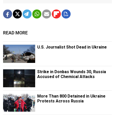
READ MORE
U.S. Journalist Shot Dead in Ukraine
Strike in Donbas Wounds 30, Russia
Accused of Chemical Attacks
More Than 800 Detained in Ukraine
Protests Across Russia