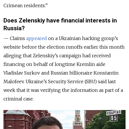
Crimean residents.”
Does Zelenskiy have financial interests in
Russia?
— Claims
appeared
on a Ukrainian hacking group’s
website before the election runoffs earlier this month
alleging that Zelenskiy’s campaign had received
financing on behalf of longtime Kremlin aide
Vladislav Surkov and Russian billionaire Konstantin
Malofeev. Ukraine’s Security Service (SBU) said last
week that it was verifying the information as part of a
criminal case.