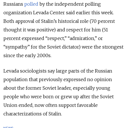
Russians
polled
by the independent polling
organization Levada Center said earlier this week.
Both approval of Stalin’s historical role (70 percent
thought it was positive) and respect for him (51
percent expressed “respect,” “admiration,” or
“sympathy” for the Soviet dictator) were the strongest
since the early 2000s.
Levada sociologists say large parts of the Russian
population that previously expressed no opinion
about the former Soviet leader, especially young
people who were born or grew up after the Soviet
Union ended, now often support favorable
characterizations of Stalin.