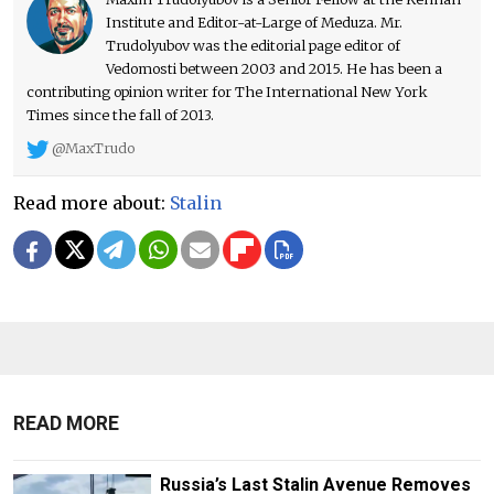
Institute and Editor-at-Large of Meduza. Mr.
Trudolyubov was the editorial page editor of
Vedomosti between 2003 and 2015. He has been a
contributing opinion writer for The International New York
Times since the fall of 2013.
@MaxTrudo
Read more about:
Stalin
READ MORE
Russia’s Last Stalin Avenue Removes