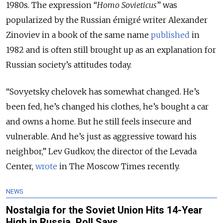
1980s. The expression “
Homo Sovieticus
” was
popularized by the Russian émigré writer Alexander
Zinoviev in a book of the same name
published
in
1982 and is often still brought up as an explanation for
Russian society’s attitudes today.
“Sovyetsky chelovek has somewhat changed. He’s
been fed, he’s changed his clothes, he’s bought a car
and owns a home. But he still feels insecure and
vulnerable. And he’s just as aggressive toward his
neighbor,” Lev Gudkov, the director of the Levada
Center,
wrote
in The Moscow Times recently.
NEWS
Nostalgia for the Soviet Union Hits 14-Year
High in Russia, Poll Says