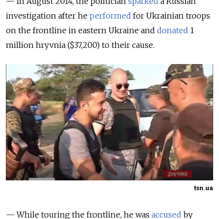
— In August 2014, the politician
sparked
a Russian
investigation after he
performed
for Ukrainian troops
on the frontline in eastern Ukraine and
donated
1
million hryvnia ($37,200) to their cause.
tsn.ua
— While touring the frontline, he was
accused
by