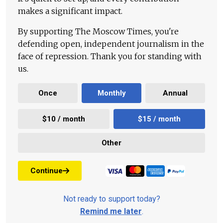
makes a significant impact.
By supporting The Moscow Times, you're
defending open, independent journalism in the
face of repression. Thank you for standing with
us.
Once
Monthly
Annual
$10 / month
$15 / month
Other
Continue
Not ready to support today?
Remind me later
.