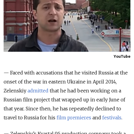
YouTube
— Faced with accusations that he visited Russia at the
onset of the war in eastern Ukraine in April 2014,
Zelenskiy
admitted
that he had been working on a
Russian film project that wrapped up in early June of
that year. Since then, he has repeatedly declined to
travel to Russia for his
film premieres
and
festivals
.
— Zelenskiy’s Kvartal 95 production company took a