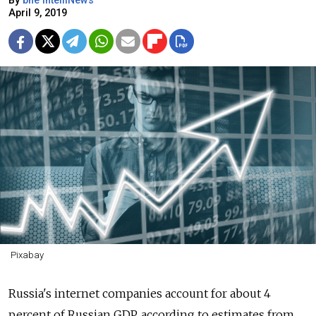
By
bne IntelliNews
April 9, 2019
Pixabay
Russia's internet companies account for about 4
percent of Russian GDP, according to estimates from