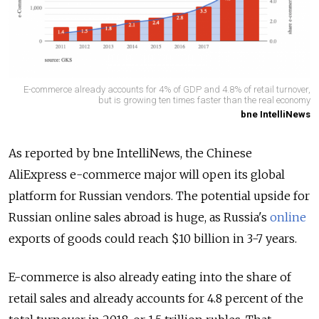
E-commerce already accounts for 4% of GDP and 4.8% of retail turnover,
but is growing ten times faster than the real economy
bne IntelliNews
As reported by bne IntelliNews, the Chinese
AliExpress e-commerce major will open its global
platform for Russian vendors. The potential upside for
Russian online sales abroad is huge, as Russia's
online
exports of goods could reach $10 billion in 3-7 years.
E-commerce is also already eating into the share of
retail sales and already accounts for 4.8 percent of the