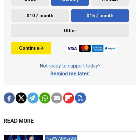
$10 / month
$15 / month
Other
Continue
Not ready to support today?
Remind me later
.
READ MORE
NEWS ANALYSIS