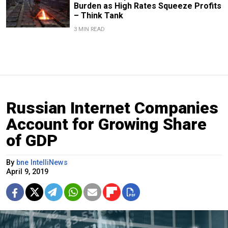
Burden as High Rates Squeeze Profits
– Think Tank
3 MIN READ
Russian Internet Companies
Account for Growing Share
of GDP
By
bne IntelliNews
April 9, 2019