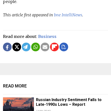
people.
This article first appeared in
bne IntelliNews
.
Read more about:
Business
READ MORE
Russian Industry Sentiment Falls to
Late-1990s Lows – Report