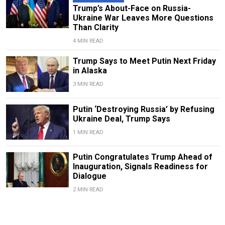
Trump’s About-Face on Russia-
Ukraine War Leaves More Questions
Than Clarity
4 MIN READ
Trump Says to Meet Putin Next Friday
in Alaska
3 MIN READ
Putin ‘Destroying Russia’ by Refusing
Ukraine Deal, Trump Says
1 MIN READ
Putin Congratulates Trump Ahead of
Inauguration, Signals Readiness for
Dialogue
2 MIN READ