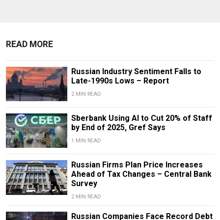
READ MORE
Russian Industry Sentiment Falls to
Late-1990s Lows – Report
2 MIN READ
Sberbank Using AI to Cut 20% of Staff
by End of 2025, Gref Says
1 MIN READ
Russian Firms Plan Price Increases
Ahead of Tax Changes – Central Bank
Survey
2 MIN READ
Russian Companies Face Record Debt