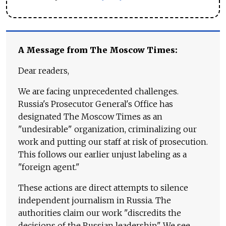
A Message from The Moscow Times:
Dear readers,
We are facing unprecedented challenges.
Russia's Prosecutor General's Office has
designated The Moscow Times as an
"undesirable" organization, criminalizing our
work and putting our staff at risk of prosecution.
This follows our earlier unjust labeling as a
"foreign agent."
These actions are direct attempts to silence
independent journalism in Russia. The
authorities claim our work "discredits the
decisions of the Russian leadership." We see