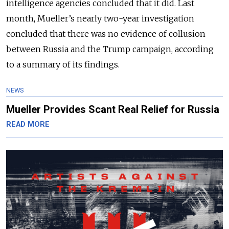
intelligence agencies concluded that it did. Last
month, Mueller’s nearly two-year investigation
concluded that there was no evidence of collusion
between Russia and the Trump campaign, according
to a summary of its findings.
NEWS
Mueller Provides Scant Real Relief for Russia
READ MORE