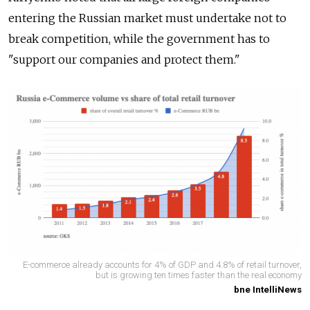
entering the Russian market must undertake not to
break competition, while the government has to
"support our companies and protect them."
E-commerce already accounts for 4% of GDP and 4.8% of retail turnover,
but is growing ten times faster than the real economy
bne IntelliNews