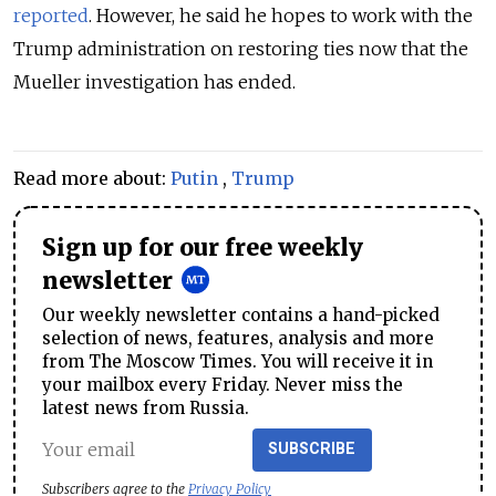
reported
. However, he said he hopes to work with the
Trump administration on restoring ties now that the
Mueller investigation has ended.
Read more about:
Putin
,
Trump
Sign up for our free weekly
newsletter
Our weekly newsletter contains a hand-picked
selection of news, features, analysis and more
from The Moscow Times. You will receive it in
your mailbox every Friday. Never miss the
latest news from Russia.
SUBSCRIBE
Subscribers agree to the
Privacy Policy