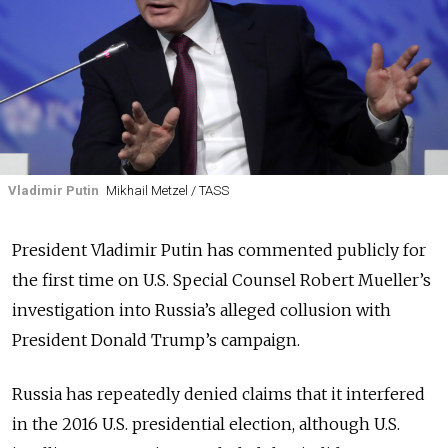
Vladimir Putin
Mikhail Metzel / TASS
President Vladimir Putin has commented publicly for
the first time on U.S. Special Counsel Robert Mueller’s
investigation into Russia’s alleged collusion with
President Donald Trump’s campaign.
Russia has repeatedly denied claims that it interfered
in the 2016 U.S. presidential election, although U.S.