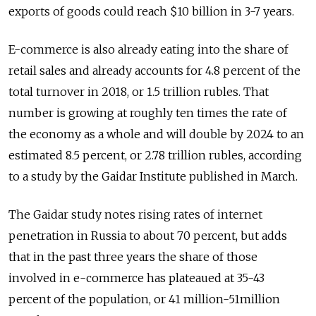
exports of goods could reach $10 billion in 3-7 years.
E-commerce is also already eating into the share of
retail sales and already accounts for 4.8 percent of the
total turnover in 2018, or 1.5 trillion rubles. That
number is growing at roughly ten times the rate of
the economy as a whole and will double by 2024 to an
estimated 8.5 percent, or 2.78 trillion rubles, according
to a study by the Gaidar Institute published in March.
The Gaidar study notes rising rates of internet
penetration in Russia to about 70 percent, but adds
that in the past three years the share of those
involved in e-commerce has plateaued at 35-43
percent of the population, or 41 million-51million