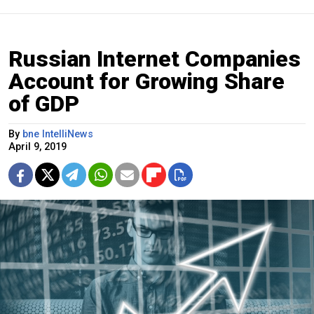
Russian Internet Companies
Account for Growing Share
of GDP
By
bne IntelliNews
April 9, 2019