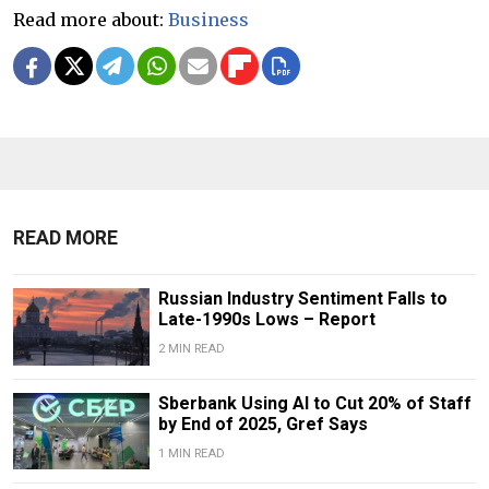
Read more about:
Business
READ MORE
Russian Industry Sentiment Falls to
Late-1990s Lows – Report
2 MIN READ
Sberbank Using AI to Cut 20% of Staff
by End of 2025, Gref Says
1 MIN READ