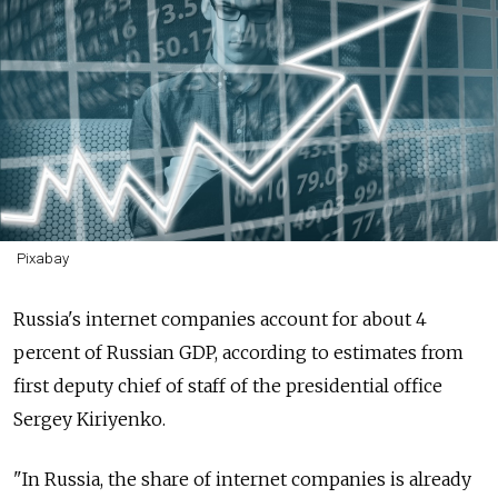
Pixabay
Russia's internet companies account for about 4
percent of Russian GDP, according to estimates from
first deputy chief of staff of the presidential office
Sergey Kiriyenko.
"In Russia, the share of internet companies is already