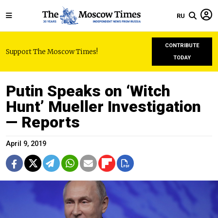
RU
CONTRIBUTE
Support The Moscow Times!
TODAY
Putin Speaks on ‘Witch
Hunt’ Mueller Investigation
— Reports
April 9, 2019