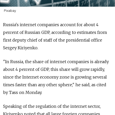
Pixabay
Russia's internet companies account for about 4
percent of Russian GDP, according to estimates from
first deputy chief of staff of the presidential office
Sergey Kiriyenko.
"In Russia, the share of internet companies is already
about 4 percent of GDP, this share will grow rapidly,
since the Internet economy zone is growing several
times faster than any other sphere," he said, as cited
by Tass on Monday.
Speaking of the regulation of the internet sector,
Kiriyenko noted that all large foreign companies