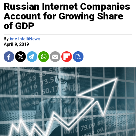
Russian Internet Companies
Account for Growing Share
of GDP
By
bne IntelliNews
April 9, 2019