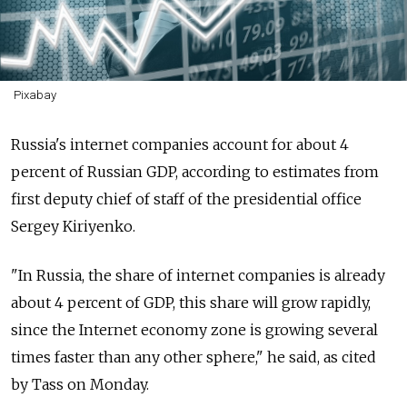
Pixabay
Russia's internet companies account for about 4
percent of Russian GDP, according to estimates from
first deputy chief of staff of the presidential office
Sergey Kiriyenko.
"In Russia, the share of internet companies is already
about 4 percent of GDP, this share will grow rapidly,
since the Internet economy zone is growing several
times faster than any other sphere," he said, as cited
by Tass on Monday.