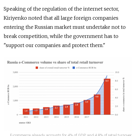
Speaking of the regulation of the internet sector,
Kiriyenko noted that all large foreign companies
entering the Russian market must undertake not to
break competition, while the government has to
"support our companies and protect them."
E-commerce already accounts for 4% of GDP and 4.8% of retail turnover,