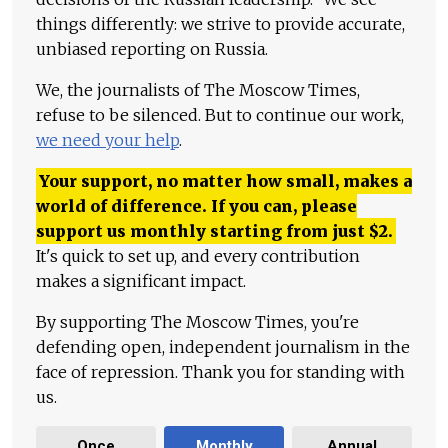
things differently: we strive to provide accurate,
unbiased reporting on Russia.
We, the journalists of The Moscow Times,
refuse to be silenced. But to continue our work,
we need your help
.
Your support, no matter how small, makes a
world of difference. If you can, please
support us monthly starting from just
$
2.
It's quick to set up, and every contribution
makes a significant impact.
By supporting The Moscow Times, you're
defending open, independent journalism in the
face of repression. Thank you for standing with
us.
Once
Monthly
Annual