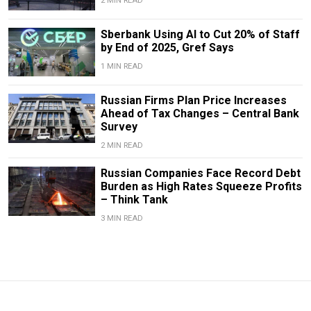
2 MIN READ
Sberbank Using AI to Cut 20% of Staff
by End of 2025, Gref Says
1 MIN READ
Russian Firms Plan Price Increases
Ahead of Tax Changes – Central Bank
Survey
2 MIN READ
Russian Companies Face Record Debt
Burden as High Rates Squeeze Profits
– Think Tank
3 MIN READ