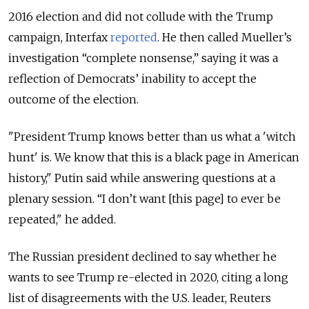
2016 election and did not collude with the Trump
campaign, Interfax
reported
. He then called Mueller’s
investigation “complete nonsense,” saying it was a
reflection of Democrats’ inability to accept the
outcome of the election.
"President Trump knows better than us what a 'witch
hunt' is. We know that this is a black page in American
history," Putin said while answering questions at a
plenary session. “I don’t want [this page] to ever be
repeated," he added.
The Russian president declined to say whether he
wants to see Trump re-elected in 2020, citing a long
list of disagreements with the U.S. leader, Reuters