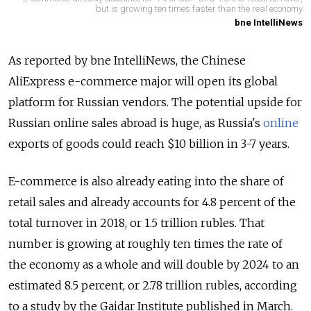
but is growing ten times faster than the real economy
bne IntelliNews
As reported by bne IntelliNews, the Chinese
AliExpress e-commerce major will open its global
platform for Russian vendors. The potential upside for
Russian online sales abroad is huge, as Russia's
online
exports of goods could reach $10 billion in 3-7 years.
E-commerce is also already eating into the share of
retail sales and already accounts for 4.8 percent of the
total turnover in 2018, or 1.5 trillion rubles. That
number is growing at roughly ten times the rate of
the economy as a whole and will double by 2024 to an
estimated 8.5 percent, or 2.78 trillion rubles, according
to a study by the Gaidar Institute published in March.