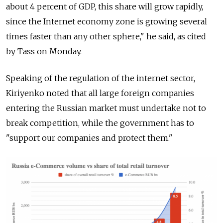
about 4 percent of GDP, this share will grow rapidly,
since the Internet economy zone is growing several
times faster than any other sphere," he said, as cited
by Tass on Monday.
Speaking of the regulation of the internet sector,
Kiriyenko noted that all large foreign companies
entering the Russian market must undertake not to
break competition, while the government has to
"support our companies and protect them."