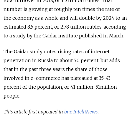
total turnover in 2018, or 1.5 trillion rubles. That
number is growing at roughly ten times the rate of
the economy as a whole and will double by 2024 to an
estimated 8.5 percent, or 2.78 trillion rubles, according
to a study by the Gaidar Institute published in March.
The Gaidar study notes rising rates of internet
penetration in Russia to about 70 percent, but adds
that in the past three years the share of those
involved in e-commerce has plateaued at 35-43
percent of the population, or 41 million-51million
people.
This article first appeared in
bne IntelliNews
.