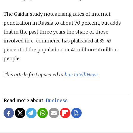
The Gaidar study notes rising rates of internet
penetration in Russia to about 70 percent, but adds
that in the past three years the share of those
involved in e-commerce has plateaued at 35-43
percent of the population, or 41 million-51million
people.
This article first appeared in
bne IntelliNews
.
Read more about:
Business