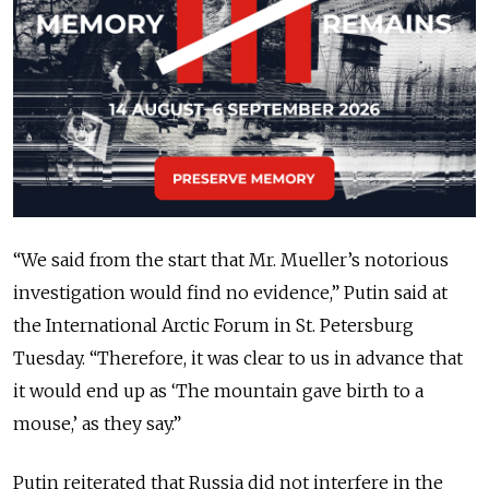
“We said from the start that Mr. Mueller’s notorious
investigation would find no evidence,” Putin said at
the International Arctic Forum in St. Petersburg
Tuesday. “Therefore, it was clear to us in advance that
it would end up as ‘The mountain gave birth to a
mouse,’ as they say.”
Putin reiterated that Russia did not interfere in the