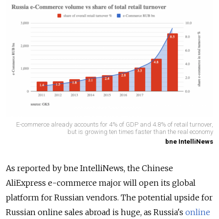
E-commerce already accounts for 4% of GDP and 4.8% of retail turnover,
but is growing ten times faster than the real economy
bne IntelliNews
As reported by bne IntelliNews, the Chinese
AliExpress e-commerce major will open its global
platform for Russian vendors. The potential upside for
Russian online sales abroad is huge, as Russia's
online