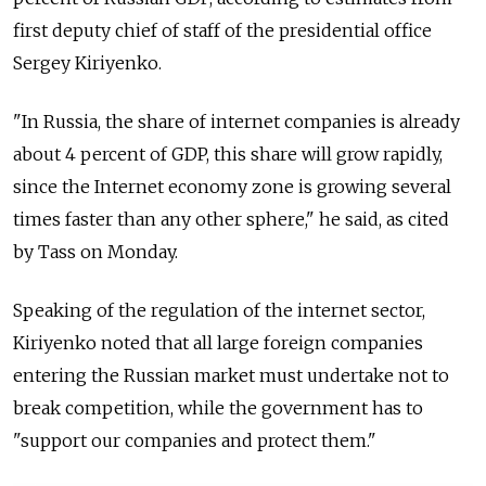
first deputy chief of staff of the presidential office
Sergey Kiriyenko.
"In Russia, the share of internet companies is already
about 4 percent of GDP, this share will grow rapidly,
since the Internet economy zone is growing several
times faster than any other sphere," he said, as cited
by Tass on Monday.
Speaking of the regulation of the internet sector,
Kiriyenko noted that all large foreign companies
entering the Russian market must undertake not to
break competition, while the government has to
"support our companies and protect them."