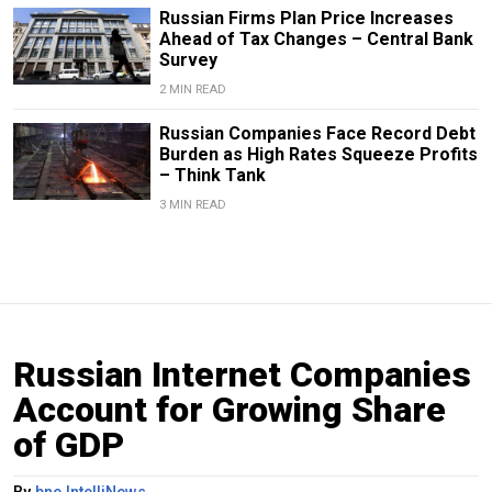
Russian Firms Plan Price Increases
Ahead of Tax Changes – Central Bank
Survey
2 MIN READ
Russian Companies Face Record Debt
Burden as High Rates Squeeze Profits
– Think Tank
3 MIN READ
Russian Internet Companies
Account for Growing Share
of GDP