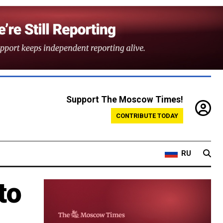
Support The Moscow Times!
CONTRIBUTE TODAY
RU
to