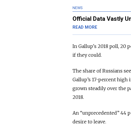
NEWS
Official Data Vastly 
READ MORE
In Gallup's 2018 poll, 20
if they could.
The share of Russians se
Gallup’s 17-percent high in
grown steadily over the pa
2018.
An “unprecedented” 44 pe
desire to leave.