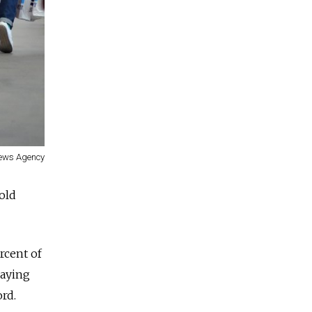
ews Agency
fold
rcent of
laying
rd.