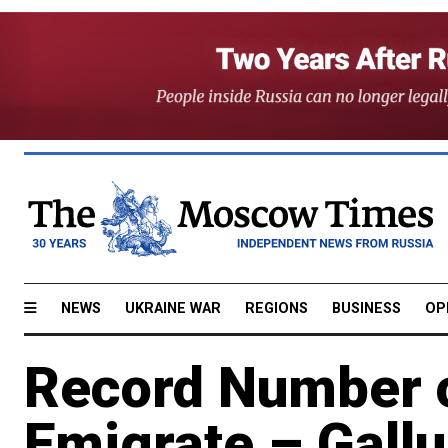
NEWS
UKRAINE WAR
REGIONS
BUSINESS
OP
Record Number o
Emigrate – Gall