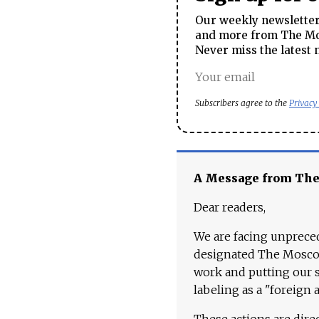
Our weekly newsletter 
and more from The Mos
Never miss the latest 
Subscribers agree to the
Privacy
A Message from Th
Dear readers,
We are facing unpreced
designated The Moscow
work and putting our st
labeling as a "foreign 
These actions are dire