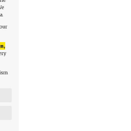
We
a.
 our
n,
ery
lism