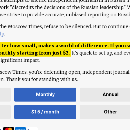
work "discredits the decisions of the Russian leadership." 
 we strive to provide accurate, unbiased reporting on Russi
 The Moscow Times, refuse to be silenced. But to continue
lp
.
ter how small, makes a world of difference. If you ca
onthly starting from just
$
2.
It's quick to set up, and ev
ignificant impact.
scow Times, you're defending open, independent journa
ion. Thank you for standing with us.
Monthly
Annual
$15 / month
Other