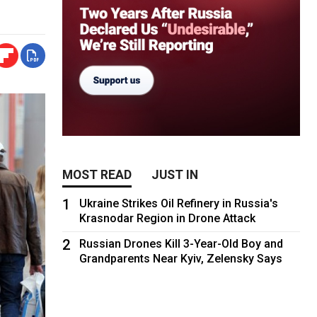
MOST READ
JUST IN
1
Ukraine Strikes Oil Refinery in Russia's
Krasnodar Region in Drone Attack
2
Russian Drones Kill 3-Year-Old Boy and
Grandparents Near Kyiv, Zelensky Says