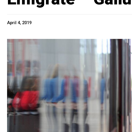
April 4, 2019