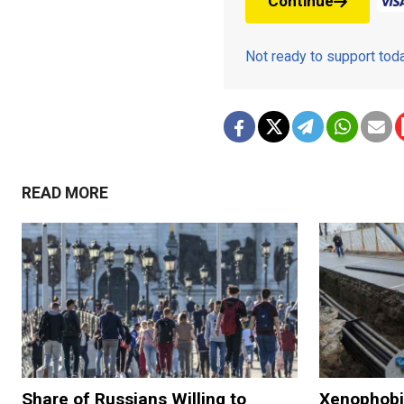
Continue
Not ready to support to
READ MORE
Share of Russians Willing to
Xenophobia