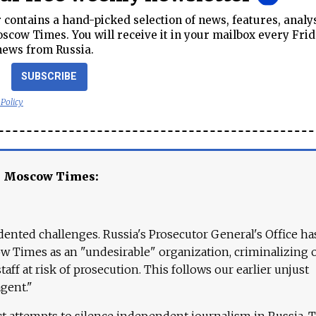
contains a hand-picked selection of news, features, analy
cow Times. You will receive it in your mailbox every Frid
news from Russia.
SUBSCRIBE
 Policy
e Moscow Times:
ented challenges. Russia's Prosecutor General's Office ha
 Times as an "undesirable" organization, criminalizing 
aff at risk of prosecution. This follows our earlier unjust
agent."
ct attempts to silence independent journalism in Russia. 