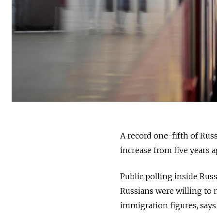
A record one-fifth of Russ
increase from five years a
Public polling inside Rus
Russians were willing to m
immigration figures, says