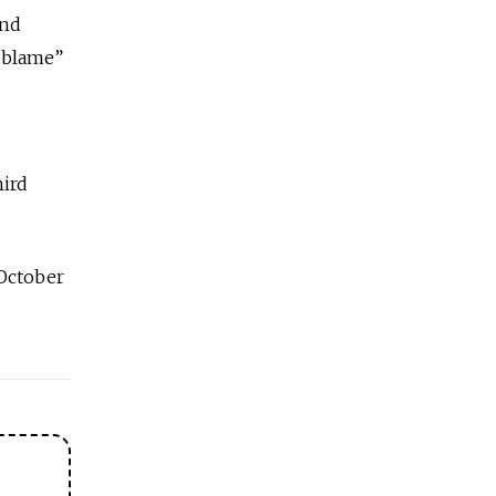
and
o blame”
hird
October