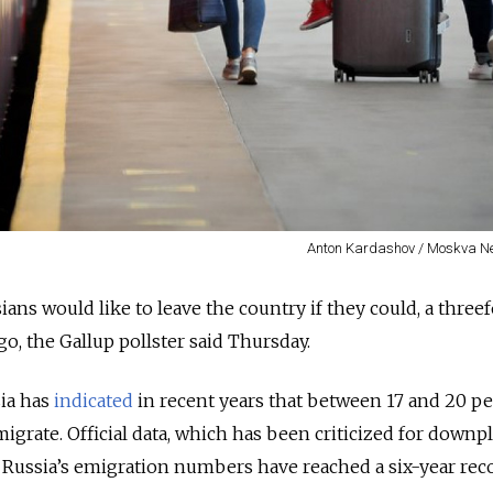
Anton Kardashov / Moskva N
ians would like to leave the country if they could, a three
go, the Gallup pollster said Thursday.
sia has
indicated
in recent years that between 17 and 20 pe
igrate. Official data, which has been criticized for downp
 Russia’s emigration numbers have reached a six-year reco