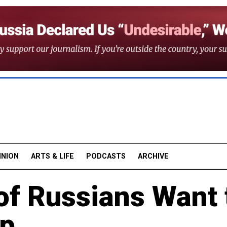
INION
ARTS & LIFE
PODCASTS
ARCHIVE
f Russians Want 
up