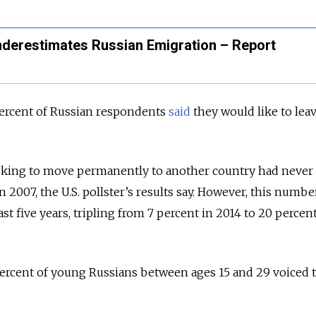
Underestimates Russian Emigration – Report
 percent of Russian respondents
said
they would like to lea
eking to move permanently to another country had never
 2007, the U.S. pollster’s results say.
However, this numbe
st five years, tripling from 7 percent in 2014 to 20 percent
rcent of young Russians between ages 15 and 29 voiced 