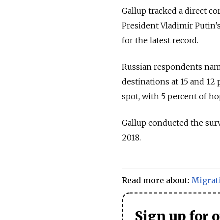
Gallup tracked a direct 
President Vladimir Putin’s
for the latest record.
Russian respondents name
destinations at 15 and 12 
spot, with 5 percent of h
Gallup conducted the su
2018.
Read more about:
Migrat
Sign up for 