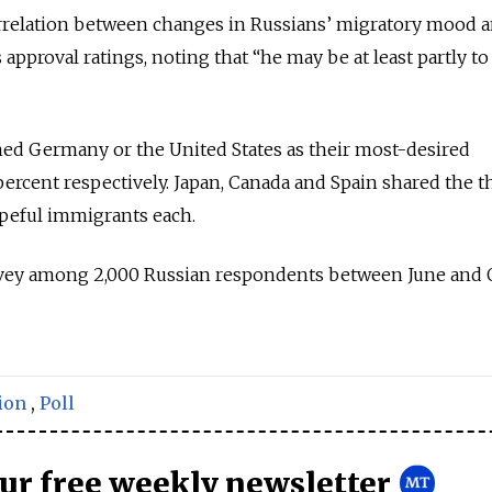
correlation between changes in Russians’ migratory mood 
 approval ratings, noting that “he may be at least partly t
d Germany or the United States as their most-desired
percent respectively. Japan, Canada and Spain shared the t
opeful immigrants each.
rvey among 2,000 Russian respondents between June and 
ion
,
Poll
our free weekly newsletter