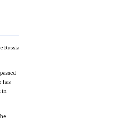
ve Russia
 passed
r has
 in
the