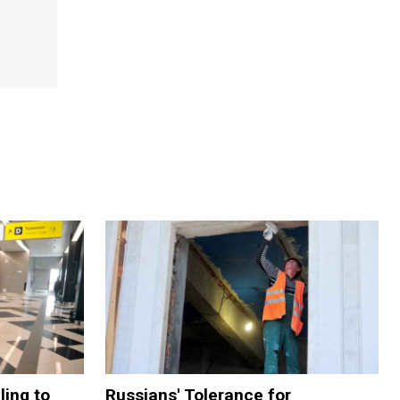
ling to
Russians' Tolerance for