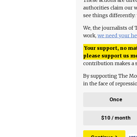
authorities claim our 
see things differently:
We, the journalists of
work,
we need your he
Your support, no mat
please support us m
contribution makes a s
By supporting The Mo
in the face of repress
Once
$10 / month