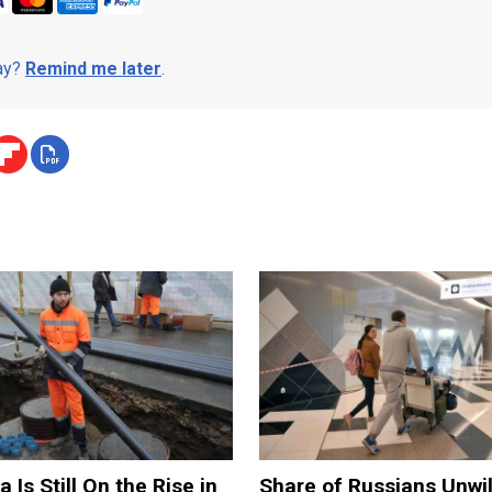
day?
Remind me later
.
 Is Still On the Rise in
Share of Russians Unwil