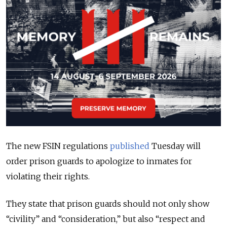
The new FSIN regulations
published
Tuesday will
order prison guards to apologize to inmates for
violating their rights.
They state that prison guards should not only show
“civility” and “consideration,” but also “respect and