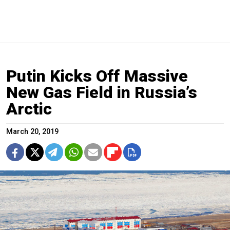
Putin Kicks Off Massive
New Gas Field in Russia’s
Arctic
March 20, 2019