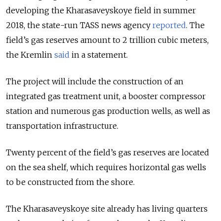
developing the Kharasaveyskoye field in summer
2018, the state-run TASS news agency
reported
. The
field’s gas reserves amount to 2 trillion cubic meters,
the Kremlin
said
in a statement.
The project will include the construction of an
integrated gas treatment unit, a booster compressor
station and numerous gas production wells, as well as
transportation infrastructure.
Twenty percent of the field’s gas reserves are located
on the sea shelf, which requires horizontal gas wells
to be constructed from the shore.
The Kharasaveyskoye site already has living quarters