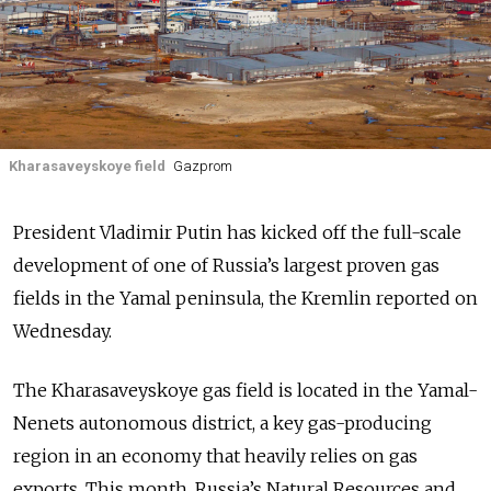
Kharasaveyskoye field
Gazprom
President Vladimir Putin has kicked off the full-scale
development of one of Russia’s largest proven gas
fields in the Yamal peninsula, the Kremlin reported on
Wednesday.
The Kharasaveyskoye gas field is located in the Yamal-
Nenets autonomous district, a key gas-producing
region in an economy that heavily relies on gas
exports. This month, Russia’s Natural Resources and