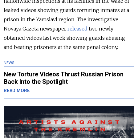
nationwide inspections at its facilities in the wake of
leaked videos showing guards torturing inmates at a
prison in the Yaroslavl region. The investigative
Novaya Gazeta newspaper
released
two newly
obtained videos last week showing guards abusing
and beating prisoners at the same penal colony.
NEWS
New Torture Videos Thrust Russian Prison
Back Into the Spotlight
READ MORE