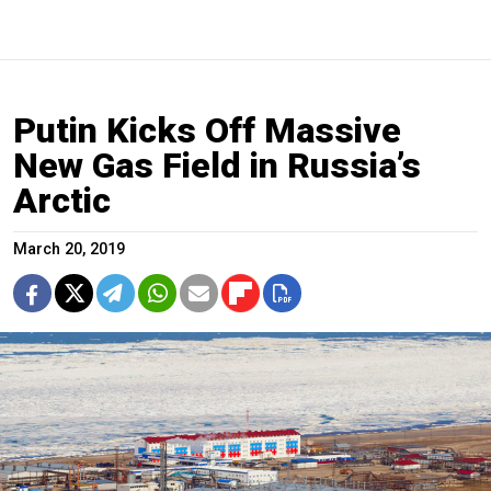
Putin Kicks Off Massive
New Gas Field in Russia’s
Arctic
March 20, 2019