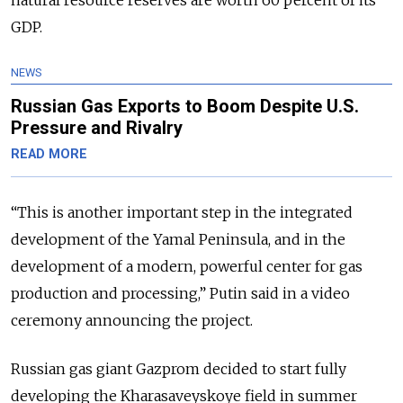
GDP.
NEWS
Russian Gas Exports to Boom Despite U.S.
Pressure and Rivalry
READ MORE
“This is another important step in the integrated
development of the Yamal Peninsula, and in the
development of a modern, powerful center for gas
production and processing,” Putin said in a video
ceremony announcing the project.
Russian gas giant Gazprom decided to start fully
developing the Kharasaveyskoye field in summer