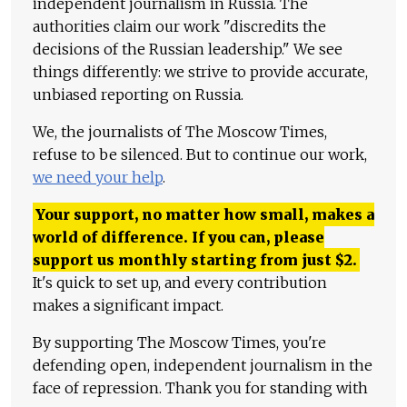
independent journalism in Russia. The
authorities claim our work "discredits the
decisions of the Russian leadership." We see
things differently: we strive to provide accurate,
unbiased reporting on Russia.
We, the journalists of The Moscow Times,
refuse to be silenced. But to continue our work,
we need your help
.
Your support, no matter how small, makes a
world of difference. If you can, please
support us monthly starting from just
$
2.
It's quick to set up, and every contribution
makes a significant impact.
By supporting The Moscow Times, you're
defending open, independent journalism in the
face of repression. Thank you for standing with