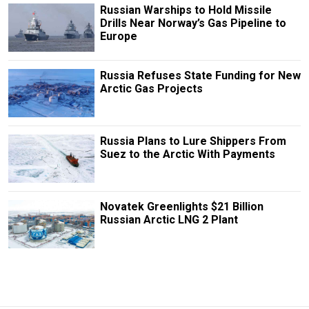
Russian Warships to Hold Missile
Drills Near Norway’s Gas Pipeline to
Europe
Russia Refuses State Funding for New
Arctic Gas Projects
Russia Plans to Lure Shippers From
Suez to the Arctic With Payments
Novatek Greenlights $21 Billion
Russian Arctic LNG 2 Plant