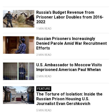
Russia’s Budget Revenue from
Prisoner Labor Doubles from 2016-
2022
1 MIN READ
Russian Prisoners Increasingly
Denied Parole Amid War Recruitment
Efforts
2 MIN READ
U.S. Ambassador to Moscow Visits
Imprisoned American Paul Whelan
2 MIN READ
FEATURE
The Torture of Isolation: Inside the
Russian Prison Housing U.S.
Journalist Evan Gershkovich
5 MIN READ