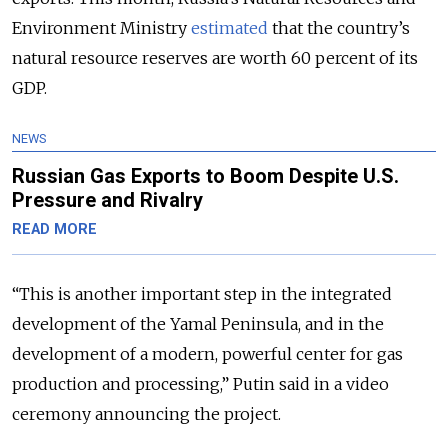
Environment Ministry
estimated
that the country’s
natural resource reserves are worth 60 percent of its
GDP.
NEWS
Russian Gas Exports to Boom Despite U.S.
Pressure and Rivalry
READ MORE
“This is another important step in the integrated
development of the Yamal Peninsula, and in the
development of a modern, powerful center for gas
production and processing,” Putin said in a video
ceremony announcing the project.