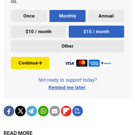
us.
Once
Monthly
Annual
$10 / month
$15 / month
Other
Continue
Not ready to support today?
Remind me later
.
READ MORE