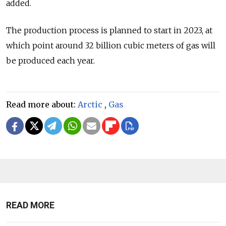
added.
The production process is planned to start in 2023, at
which point around 32 billion cubic meters of gas will
be produced each year.
Read more about:
Arctic
,
Gas
READ MORE