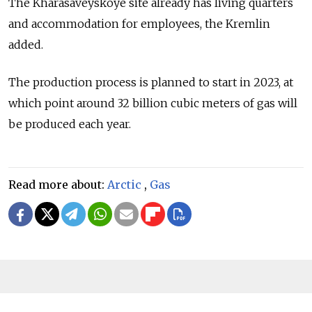
The Kharasaveyskoye site already has living quarters
and accommodation for employees, the Kremlin
added.
The production process is planned to start in 2023, at
which point around 32 billion cubic meters of gas will
be produced each year.
Read more about:
Arctic
,
Gas