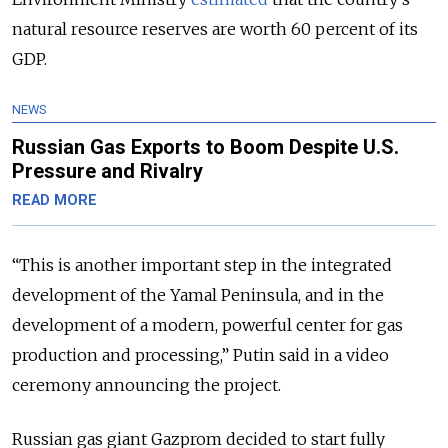
natural resource reserves are worth 60 percent of its
GDP.
NEWS
Russian Gas Exports to Boom Despite U.S.
Pressure and Rivalry
READ MORE
“This is another important step in the integrated
development of the Yamal Peninsula, and in the
development of a modern, powerful center for gas
production and processing,” Putin said in a video
ceremony announcing the project.
Russian gas giant Gazprom decided to start fully