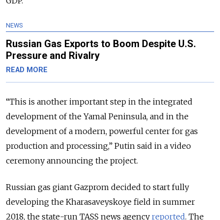
GDP.
NEWS
Russian Gas Exports to Boom Despite U.S.
Pressure and Rivalry
READ MORE
“This is another important step in the integrated
development of the Yamal Peninsula, and in the
development of a modern, powerful center for gas
production and processing,” Putin said in a video
ceremony announcing the project.
Russian gas giant Gazprom decided to start fully
developing the Kharasaveyskoye field in summer
2018, the state-run TASS news agency
reported
. The