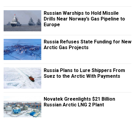
Russian Warships to Hold Missile
Drills Near Norway’s Gas Pipeline to
Europe
Russia Refuses State Funding for New
Arctic Gas Projects
Russia Plans to Lure Shippers From
Suez to the Arctic With Payments
Novatek Greenlights $21 Billion
Russian Arctic LNG 2 Plant