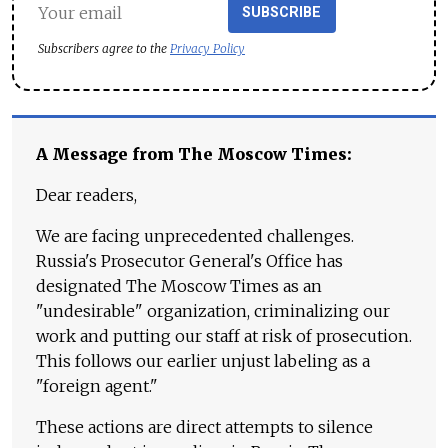
SUBSCRIBE
Subscribers agree to the
Privacy Policy
A Message from The Moscow Times:
Dear readers,
We are facing unprecedented challenges.
Russia's Prosecutor General's Office has
designated The Moscow Times as an
"undesirable" organization, criminalizing our
work and putting our staff at risk of prosecution.
This follows our earlier unjust labeling as a
"foreign agent."
These actions are direct attempts to silence