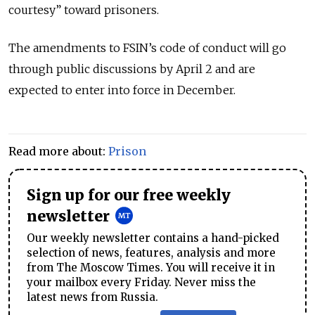
courtesy” toward prisoners.
The amendments to FSIN’s code of conduct will go
through public discussions by April 2 and are
expected to enter into force in December.
Read more about:
Prison
Sign up for our free weekly
newsletter
Our weekly newsletter contains a hand-picked
selection of news, features, analysis and more
from The Moscow Times. You will receive it in
your mailbox every Friday. Never miss the
latest news from Russia.