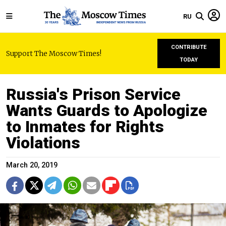
RU
CONTRIBUTE
Support The Moscow Times!
TODAY
Russia's Prison Service
Wants Guards to Apologize
to Inmates for Rights
Violations
March 20, 2019