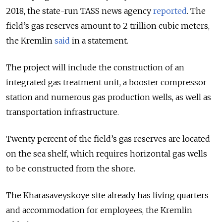
2018, the state-run TASS news agency
reported
. The
field’s gas reserves amount to 2 trillion cubic meters,
the Kremlin
said
in a statement.
The project will include the construction of an
integrated gas treatment unit, a booster compressor
station and numerous gas production wells, as well as
transportation infrastructure.
Twenty percent of the field’s gas reserves are located
on the sea shelf, which requires horizontal gas wells
to be constructed from the shore.
The Kharasaveyskoye site already has living quarters
and accommodation for employees, the Kremlin