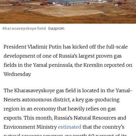
Kharasaveyskoye field
Gazprom
President Vladimir Putin has kicked off the full-scale
development of one of Russia’s largest proven gas
fields in the Yamal peninsula, the Kremlin reported on
Wednesday.
The Kharasaveyskoye gas field is located in the Yamal-
Nenets autonomous district, a key gas-producing
region in an economy that heavily relies on gas
exports. This month, Russia’s Natural Resources and
Environment Ministry
estimated
that the country’s
natural resource reserves are worth 60 percent of its