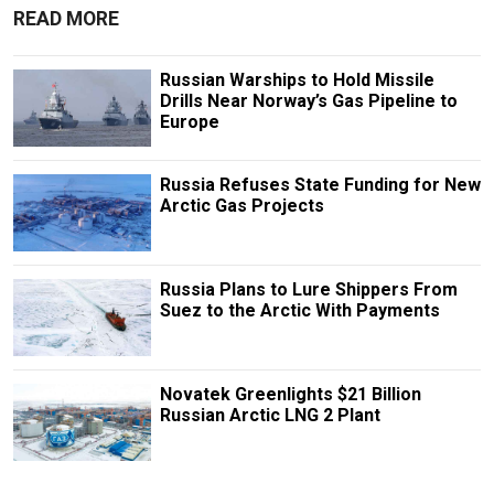
READ MORE
Russian Warships to Hold Missile
Drills Near Norway’s Gas Pipeline to
Europe
Russia Refuses State Funding for New
Arctic Gas Projects
Russia Plans to Lure Shippers From
Suez to the Arctic With Payments
Novatek Greenlights $21 Billion
Russian Arctic LNG 2 Plant