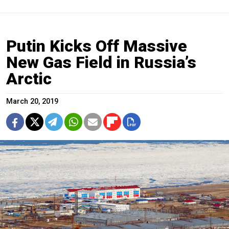
Putin Kicks Off Massive
New Gas Field in Russia’s
Arctic
March 20, 2019