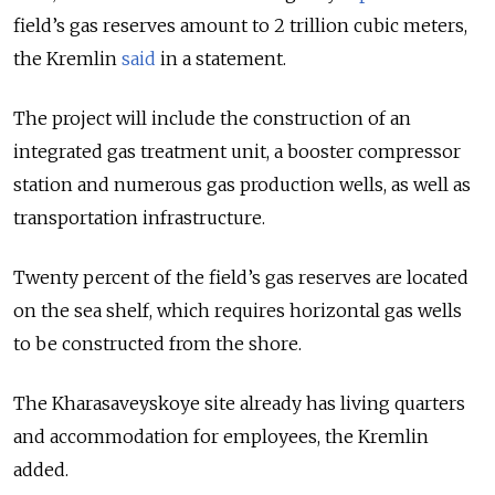
field’s gas reserves amount to 2 trillion cubic meters,
the Kremlin
said
in a statement.
The project will include the construction of an
integrated gas treatment unit, a booster compressor
station and numerous gas production wells, as well as
transportation infrastructure.
Twenty percent of the field’s gas reserves are located
on the sea shelf, which requires horizontal gas wells
to be constructed from the shore.
The Kharasaveyskoye site already has living quarters
and accommodation for employees, the Kremlin
added.