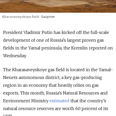
Kharasaveyskoye field
Gazprom
President Vladimir Putin has kicked off the full-scale
development of one of Russia’s largest proven gas
fields in the Yamal peninsula, the Kremlin reported on
Wednesday.
The Kharasaveyskoye gas field is located in the Yamal-
Nenets autonomous district, a key gas-producing
region in an economy that heavily relies on gas
exports. This month, Russia’s Natural Resources and
Environment Ministry
estimated
that the country’s
natural resource reserves are worth 60 percent of its