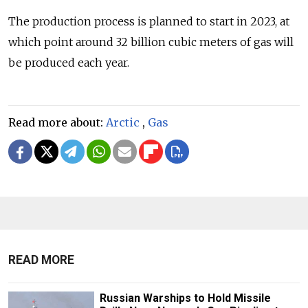
The production process is planned to start in 2023, at
which point around 32 billion cubic meters of gas will
be produced each year.
Read more about:
Arctic
,
Gas
READ MORE
Russian Warships to Hold Missile