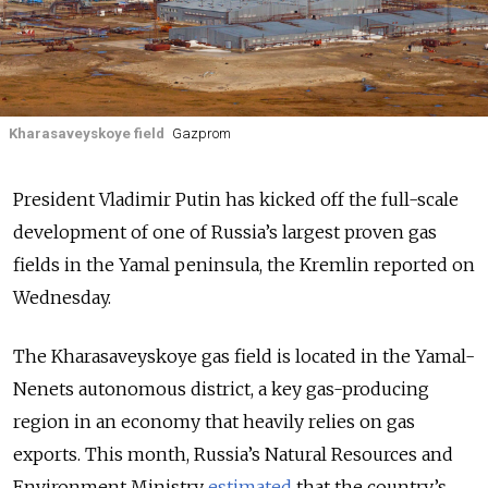
Kharasaveyskoye field
Gazprom
President Vladimir Putin has kicked off the full-scale
development of one of Russia’s largest proven gas
fields in the Yamal peninsula, the Kremlin reported on
Wednesday.
The Kharasaveyskoye gas field is located in the Yamal-
Nenets autonomous district, a key gas-producing
region in an economy that heavily relies on gas
exports. This month, Russia’s Natural Resources and
Environment Ministry
estimated
that the country’s