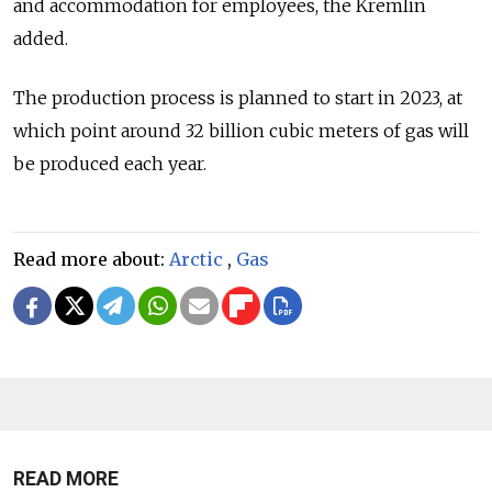
and accommodation for employees, the Kremlin
added.
The production process is planned to start in 2023, at
which point around 32 billion cubic meters of gas will
be produced each year.
Read more about:
Arctic
,
Gas
READ MORE