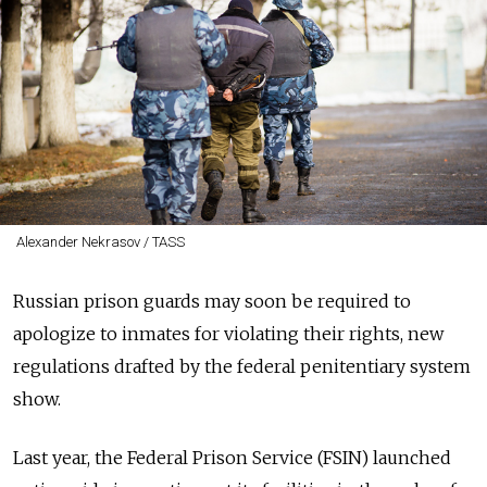
Alexander Nekrasov / TASS
Russian prison guards may soon be required to
apologize to inmates for violating their rights, new
regulations drafted by the federal penitentiary system
show.
Last year, the Federal Prison Service (FSIN) launched