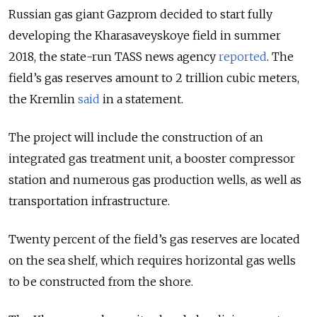
Russian gas giant Gazprom decided to start fully
developing the Kharasaveyskoye field in summer
2018, the state-run TASS news agency
reported
. The
field’s gas reserves amount to 2 trillion cubic meters,
the Kremlin
said
in a statement.
The project will include the construction of an
integrated gas treatment unit, a booster compressor
station and numerous gas production wells, as well as
transportation infrastructure.
Twenty percent of the field’s gas reserves are located
on the sea shelf, which requires horizontal gas wells
to be constructed from the shore.