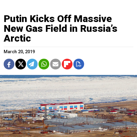
Putin Kicks Off Massive
New Gas Field in Russia’s
Arctic
March 20, 2019