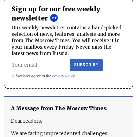
Sign up for our free weekly
newsletter
Our weekly newsletter contains a hand-picked
selection of news, features, analysis and more
from The Moscow Times. You will receive it in
your mailbox every Friday. Never miss the
latest news from Russia.
SUBSCRIBE
Subscribers agree to the
Privacy Policy
A Message from The Moscow Times:
Dear readers,
We are facing unprecedented challenges.