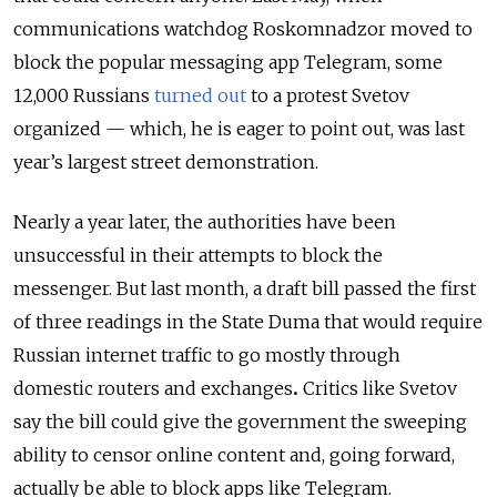
communications watchdog Roskomnadzor moved to
block the popular messaging app Telegram, some
12,000 Russians
turned out
to a protest Svetov
organized — which, he is eager to point out, was last
year’s largest street demonstration.
Nearly a year later, the authorities have been
unsuccessful in their attempts to block the
messenger. But last month, a draft bill passed the first
of three readings in the State Duma that would require
Russian internet traffic to go mostly through
domestic routers and exchanges
.
Critics like Svetov
say the bill could give the government the sweeping
ability to censor online content and, going forward,
actually be able to block apps like Telegram.