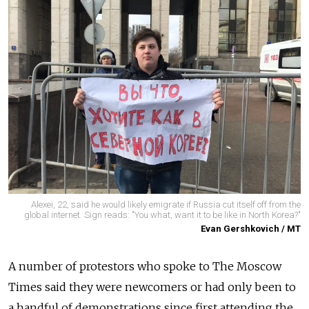
Alexei, 22, said he would likely emigrate if Russia cut itself off from the
global internet. Sign reads: "You what, want it to be like in North Korea?"
Evan Gershkovich / MT
A number of protestors who spoke to The Moscow
Times said they were newcomers or had only been to
a handful of demonstrations since first attending the