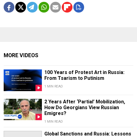
MORE VIDEOS
100 Years of Protest Art in Russia:
From Tsarism to Putinism
1 MIN READ
2 Years After ‘Partial’ Mobilization,
How Do Georgians View Russian
Emigres?
1 MIN READ
Global Sanctions and Russia: Lessons