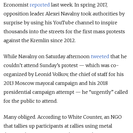
Economist
reported
last week. In spring 2017,
opposition leader Alexei Navalny took authorities by
surprise by using his YouTube channel to inspire
thousands into the streets for the first mass protests
against the Kremlin since 2012.
While Navalny on Saturday afternoon
tweeted
that he
couldn’t attend Sunday’s protest — which was co-
organized by Leonid Volkov, the chief of staff for his
2013 Moscow mayoral campaign and his 2018
presidential campaign attempt — he “urgently” called
for the public to attend.
Many obliged. According to White Counter, an NGO
that tallies up participants at rallies using metal