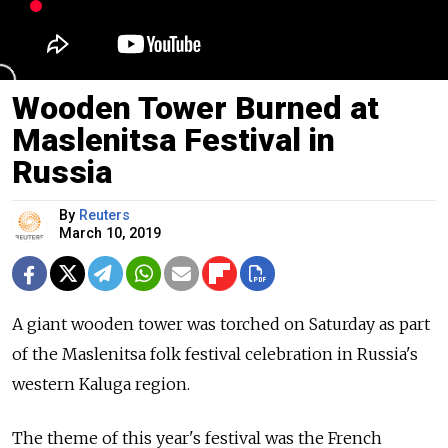
Wooden Tower Burned at
Maslenitsa Festival in
Russia
By
Reuters
March 10, 2019
A giant wooden tower was torched on Saturday as part
of the Maslenitsa folk festival celebration in
Russia
's
western Kaluga region.
The theme of this year's festival was the French