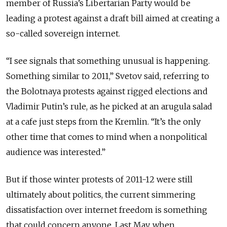
member of Russia’s Libertarian Party would be
leading a protest against a draft bill aimed at creating a
so-called sovereign internet.
“I see signals that something unusual is happening.
Something similar to 2011,” Svetov said, referring to
the Bolotnaya protests against rigged elections and
Vladimir Putin’s rule, as he picked at an arugula salad
at a cafe just steps from the Kremlin. “It’s the only
other time that comes to mind when a nonpolitical
audience was interested.”
But if those winter protests of 2011-12 were still
ultimately about politics, the current simmering
dissatisfaction over internet freedom is something
that could concern anyone. Last May, when