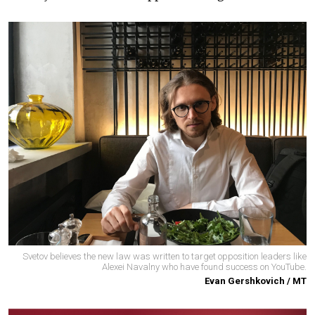
Svetov believes the new law was written to target opposition leaders like
Alexei Navalny who have found success on YouTube.
Evan Gershkovich / MT