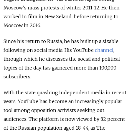
Moscow's mass protests of winter 2011-12. He then
worked in film in New Zeland,
before returning to
Moscow in 2016.
Since his return to Russia, he has built up a sizable
following on social media: His YouTube
channel
,
through which he discusses the social and political
topics of the day, has garnered more than 100,000
subscribers.
With the state quashing independent media in recent
years, YouTube has become an increasingly popular
tool among opposition activists seeking out
audiences. T
he platform is now viewed by 82 percent
of the Russian population aged 18-44, as The