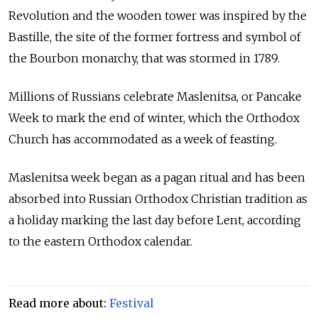
Revolution and the wooden tower was inspired by the
Bastille, the site of the former fortress and symbol of
the Bourbon monarchy, that was stormed in 1789.
Millions of
Russia
ns celebrate Maslenitsa, or Pancake
Week to mark the end of winter, which the Orthodox
Church has accommodated as a week of feasting.
Maslenitsa week began as a pagan ritual and has been
absorbed into
Russia
n Orthodox Christian tradition as
a holiday marking the last day before Lent, according
to the eastern Orthodox calendar.
Read more about:
Festival