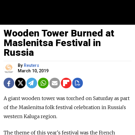
Wooden Tower Burned at
Maslenitsa Festival in
Russia
By
Reuters
March 10, 2019
A giant wooden tower was torched on Saturday as part
of the Maslenitsa folk festival celebration in
Russia
's
western Kaluga region.
The theme of this year's festival was the French