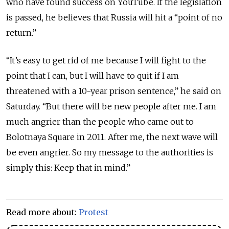
who have found success on YouTube. If the legislation
is passed, he believes that Russia will hit a “point of no
return.”
“It’s easy to get rid of me because I will fight to the
point that I can, but I will have to quit if I am
threatened with a 10-year prison sentence,” he said on
Saturday. “But there will be new people after me. I am
much angrier than the people who came out to
Bolotnaya Square in 2011. After me, the next wave will
be even angrier. So my message to the authorities is
simply this: Keep that in mind.”
Read more about:
Protest