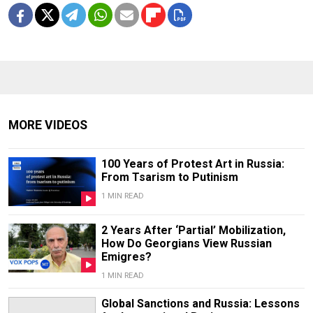
MORE VIDEOS
100 Years of Protest Art in Russia:
From Tsarism to Putinism
1 MIN READ
2 Years After ‘Partial’ Mobilization,
How Do Georgians View Russian
Emigres?
1 MIN READ
Global Sanctions and Russia: Lessons