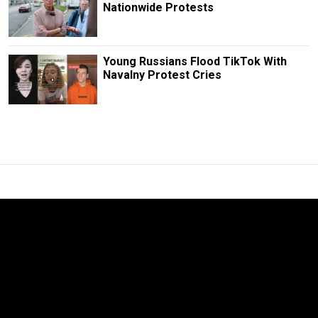
Nationwide Protests
Young Russians Flood TikTok With
Navalny Protest Cries