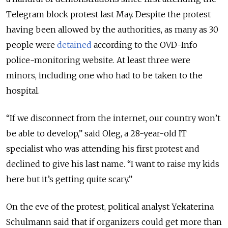
Telegram block protest last May. Despite the protest
having been allowed by the authorities, as many as 30
people were
detained
according to the OVD-Info
police-monitoring website. At least three were
minors, including one who had to be taken to the
hospital.
“If we disconnect from the internet, our country won’t
be able to develop,” said Oleg, a 28-year-old IT
specialist who was attending his first protest and
declined to give his last name. “I want to raise my kids
here but it’s getting quite scary.”
On the eve of the protest, political analyst Yekaterina
Schulmann said that if organizers could get more than