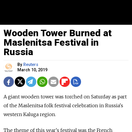
Wooden Tower Burned at
Maslenitsa Festival in
Russia
By
Reuters
March 10, 2019
A giant wooden tower was torched on Saturday as part
of the Maslenitsa folk festival celebration in
Russia
's
western Kaluga region.
The theme of this year's festival was the French