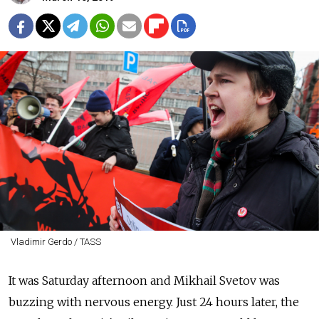
Vladimir Gerdo / TASS
It was Saturday afternoon and Mikhail Svetov was
buzzing with nervous energy. Just 24 hours later, the