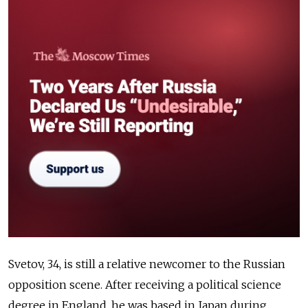
Svetov, 34, is still a relative newcomer to the Russian
opposition scene. After receiving a political science
degree in England, h
e was based in Japan during