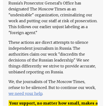
Russia's Prosecutor General's Office has
designated The Moscow Times as an
"undesirable" organization, criminalizing our
work and putting our staff at risk of prosecution.
This follows our earlier unjust labeling as a
"foreign agent."
These actions are direct attempts to silence
independent journalism in Russia. The
authorities claim our work "discredits the
decisions of the Russian leadership." We see
things differently: we strive to provide accurate,
unbiased reporting on Russia.
We, the journalists of The Moscow Times,
refuse to be silenced. But to continue our work,
we need your help
.
Your support, no matter how small, makes a