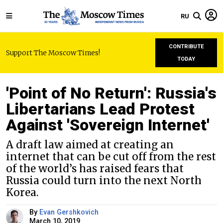
RU
CONTRIBUTE
Support The Moscow Times!
TODAY
'Point of No Return': Russia's
Libertarians Lead Protest
Against 'Sovereign Internet'
A draft law aimed at creating an
internet that can be cut off from the rest
of the world’s has raised fears that
Russia could turn into the next North
Korea.
By
Evan Gershkovich
March 10, 2019