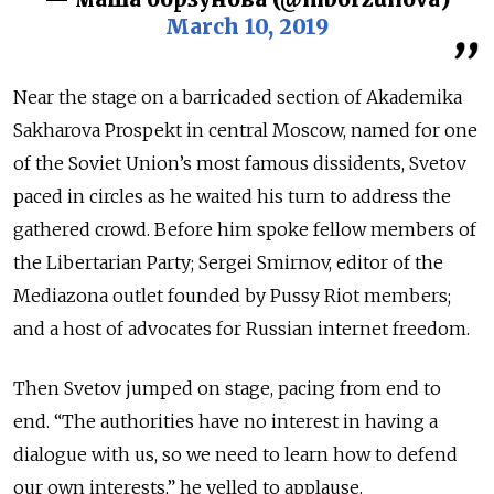
March 10, 2019
Near the stage on a barricaded section of Akademika
Sakharova Prospekt in central Moscow, named for one
of the Soviet Union’s most famous dissidents, Svetov
paced in circles as he waited his turn to address the
gathered crowd. Before him spoke fellow members of
the Libertarian Party; Sergei Smirnov, editor of the
Mediazona outlet founded by Pussy Riot members;
and a host of advocates for Russian internet freedom.
Then Svetov jumped on stage, pacing from end to
end. “The authorities have no interest in having a
dialogue with us, so we need to learn how to defend
our own interests,” he yelled to applause.