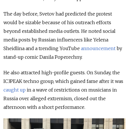
The day before, Svetov had predicted the protest
would be sizable because of his outreach efforts
beyond established media outlets. He noted social
media posts by Russian influencers like Yelena
Sheidlina and a trending YouTube
announcement
by
stand-up comic Danila Poperechny.
He also attracted high-profile
guests. On Sunday, the
IC3PEAK techno group, which gained fame after it was
caught up
in a wave of restrictions on musicians in
Russia over alleged extremism, closed out the
afternoon with a short performance.