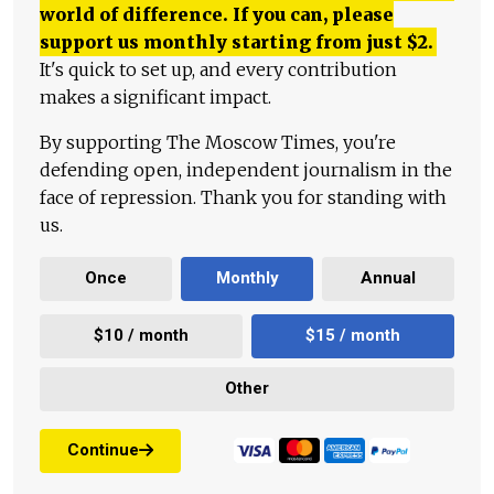
world of difference. If you can, please
support us monthly starting from just
$
2.
It's quick to set up, and every contribution
makes a significant impact.
By supporting The Moscow Times, you're
defending open, independent journalism in the
face of repression. Thank you for standing with
us.
Once
Monthly
Annual
$10 / month
$15 / month
Other
Continue