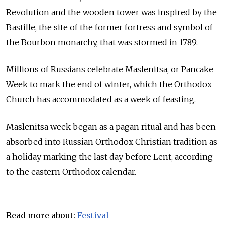
Revolution and the wooden tower was inspired by the
Bastille, the site of the former fortress and symbol of
the Bourbon monarchy, that was stormed in 1789.
Millions of
Russia
ns celebrate Maslenitsa, or Pancake
Week to mark the end of winter, which the Orthodox
Church has accommodated as a week of feasting.
Maslenitsa week began as a pagan ritual and has been
absorbed into
Russia
n Orthodox Christian tradition as
a holiday marking the last day before Lent, according
to the eastern Orthodox calendar.
Read more about:
Festival