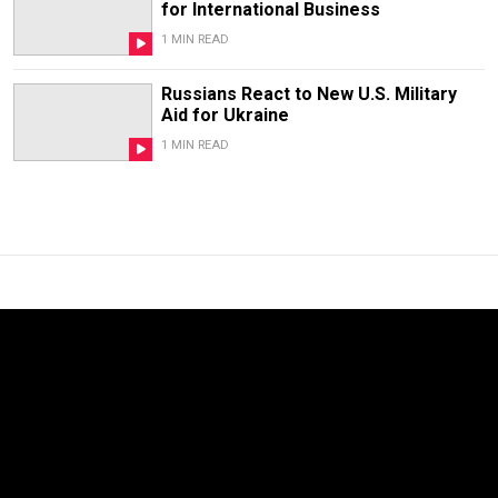
for International Business
1 MIN READ
Russians React to New U.S. Military
Aid for Ukraine
1 MIN READ