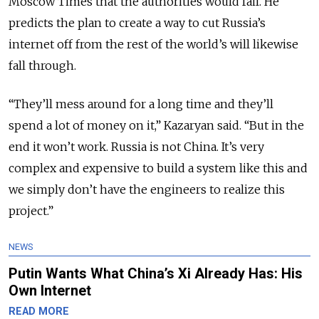
Moscow Times that the authorities would fail. He
predicts the plan to create a way to cut Russia’s
internet off from the rest of the world’s will likewise
fall through.
“They’ll mess around for a long time and they’ll
spend a lot of money on it,” Kazaryan said. “But in the
end it won’t work. Russia is not China. It’s very
complex and expensive to build a system like this and
we simply don’t have the engineers to realize this
project.”
NEWS
Putin Wants What China’s Xi Already Has: His
Own Internet
READ MORE