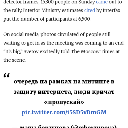
detector frames, 15,300 people on Sunday
came
out to
the rally. Interior Ministry estimates
cited
by Interfax
put the number of participants at 6,500.
On social media, photos circulated of people still
waiting to get in as the meeting was coming to an end.
“It’s big,” Svetov excitedly told The Moscow Times at
the scene.
очередь на рамках на митинге в
защиту интернета, люди кричат
«пропускай»
pic.twitter.com/i5SD5vDmGM
— маша борзунова (@mborzunova)