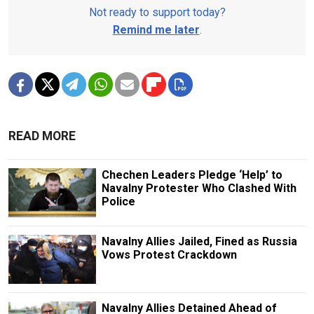
Not ready to support today?
Remind me later
.
READ MORE
Chechen Leaders Pledge ‘Help’ to
Navalny Protester Who Clashed With
Police
Navalny Allies Jailed, Fined as Russia
Vows Protest Crackdown
Navalny Allies Detained Ahead of