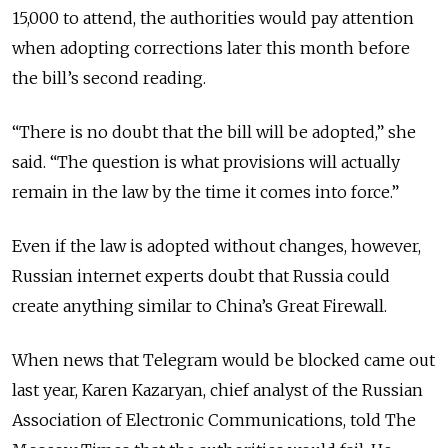
15,000 to attend, the authorities would pay attention
when adopting corrections later this month before
the bill’s second reading.
“There is no doubt that the bill will be adopted,” she
said. “The question is what provisions will actually
remain in the law by the time it comes into force.”
Even if the law is adopted without changes, however,
Russian internet experts doubt that Russia could
create anything similar to China’s Great Firewall.
When news that Telegram would be blocked came out
last year, Karen Kazaryan, chief analyst of the Russian
Association of Electronic Communications, told The