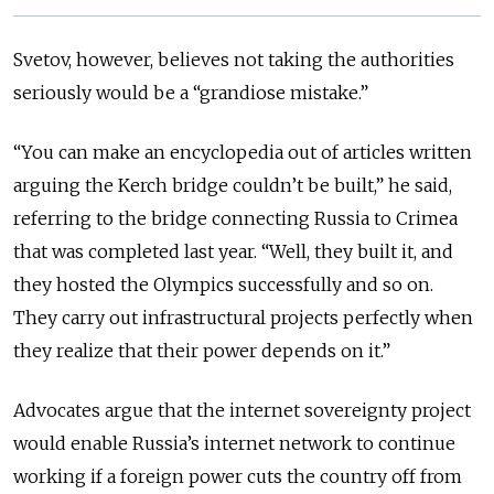
Svetov, however, believes not taking the authorities
seriously would be a “grandiose mistake.”
“You can make an encyclopedia out of articles written
arguing the Kerch bridge couldn’t be built,” he said,
referring to the bridge connecting Russia to Crimea
that was completed last year. “Well, they built it, and
they hosted the Olympics successfully and so on.
They carry out infrastructural projects perfectly when
they realize that their power depends on it.”
Advocates argue that the internet sovereignty project
would enable Russia’s internet network to continue
working if a foreign power cuts the country off from