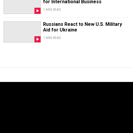
for International Business
1 MIN READ
Russians React to New U.S. Military
Aid for Ukraine
1 MIN READ