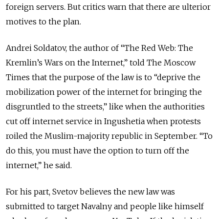
foreign servers. But critics warn that there are ulterior
motives to the plan.
Andrei Soldatov, the author of “The Red Web: The
Kremlin’s Wars on the Internet,” told The Moscow
Times that the purpose of the law is to “deprive the
mobilization power of the internet for bringing the
disgruntled to the streets,” like when the authorities
cut off internet service in Ingushetia when protests
roiled the Muslim-majority republic in September. “To
do this, you must have the option to turn off the
internet,” he said.
For his part, Svetov believes the new law was
submitted to target Navalny and people like himself