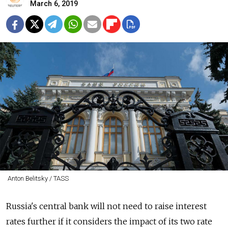
March 6, 2019
Anton Belitsky / TASS
Russia's central bank will not need to raise interest
rates further if it considers the impact of its two rate