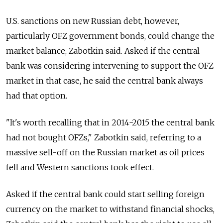
U.S. sanctions on new Russian debt, however,
particularly OFZ government bonds, could change the
market balance, Zabotkin said. Asked if the central
bank was considering intervening to support the OFZ
market in that case, he said the central bank always
had that option.
"It's worth recalling that in 2014-2015 the central bank
had not bought OFZs," Zabotkin said, referring to a
massive sell-off on the Russian market as oil prices
fell and Western sanctions took effect.
Asked if the central bank could start selling foreign
currency on the market to withstand financial shocks,