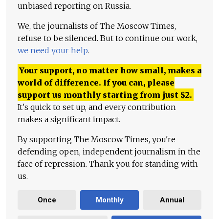
unbiased reporting on Russia.
We, the journalists of The Moscow Times,
refuse to be silenced. But to continue our work,
we need your help
.
Your support, no matter how small, makes a
world of difference. If you can, please
support us monthly starting from just
$
2.
It's quick to set up, and every contribution
makes a significant impact.
By supporting The Moscow Times, you're
defending open, independent journalism in the
face of repression. Thank you for standing with
us.
Once
Monthly
Annual