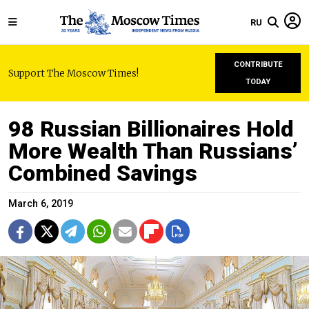
RU
CONTRIBUTE
Support The Moscow Times!
TODAY
98 Russian Billionaires Hold
More Wealth Than Russians’
Combined Savings
March 6, 2019