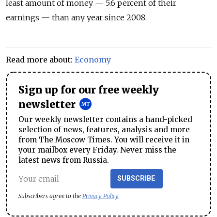
least amount of money
— 5.6 percent of their
earnings —
than any year since 2008
.
Read more about:
Economy
Sign up for our free weekly
newsletter
Our weekly newsletter contains a hand-picked
selection of news, features, analysis and more
from The Moscow Times. You will receive it in
your mailbox every Friday. Never miss the
latest news from Russia.
SUBSCRIBE
Subscribers agree to the
Privacy Policy