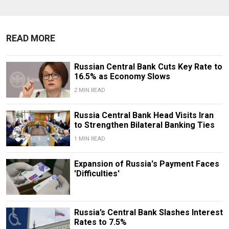
READ MORE
Russian Central Bank Cuts Key Rate to
16.5% as Economy Slows
2 MIN READ
​​Russia Central Bank Head Visits Iran
to Strengthen Bilateral Banking Ties
1 MIN READ
Expansion of Russia's Payment Faces
'Difficulties'
Russia’s Central Bank Slashes Interest
Rates to 7.5%