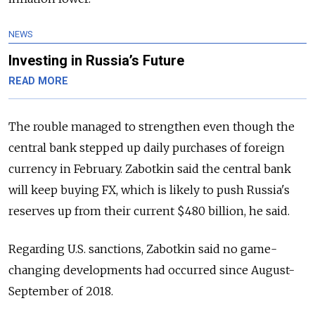
NEWS
Investing in Russia’s Future
READ MORE
The rouble managed to strengthen even though the
central bank stepped up daily purchases of foreign
currency in February. Zabotkin said the central bank
will keep buying FX, which is likely to push Russia's
reserves up from their current $480 billion, he said.
Regarding U.S. sanctions, Zabotkin said no game-
changing developments had occurred since August-
September of 2018.