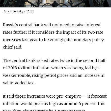
Anton Belitsky / TASS
Russia's central bank will not need to raise interest
rates further if it considers the impact of its two rate
increases last year to be enough, its monetary policy
chief said.
The central bank raised rates twice in the second half
of 2018 to limit inflation, which was being fed by a
weaker rouble, rising petrol prices and an increase in
value-added tax.
It said those increases were pre-emptive — it forecast
inflation would peak as high as around 6 percent this
year, then slow towards its 4 percent target.