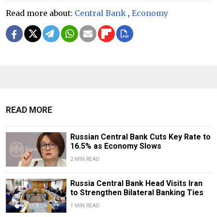
Read more about:
Central Bank
,
Economy
READ MORE
Russian Central Bank Cuts Key Rate to
16.5% as Economy Slows
2 MIN READ
​​Russia Central Bank Head Visits Iran
to Strengthen Bilateral Banking Ties
1 MIN READ