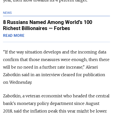
NEWS
8 Russians Named Among World’s 100
Richest Billionaires — Forbes
READ MORE
"If the way situation develops and the incoming data
confirm that those measures were enough, then there
will be no need in a further rate increase," Alexei
Zabotkin said in an interview cleared for publication
on Wednesday.
Zabotkin, a veteran economist who headed the central
bank's monetary policy department since August
2018, said the inflation peak this year might be lower