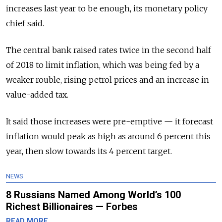
increases last year to be enough, its monetary policy
chief said.
The central bank raised rates twice in the second half
of 2018 to limit inflation, which was being fed by a
weaker rouble, rising petrol prices and an increase in
value-added tax.
It said those increases were pre-emptive — it forecast
inflation would peak as high as around 6 percent this
year, then slow towards its 4 percent target.
NEWS
8 Russians Named Among World’s 100
Richest Billionaires — Forbes
READ MORE