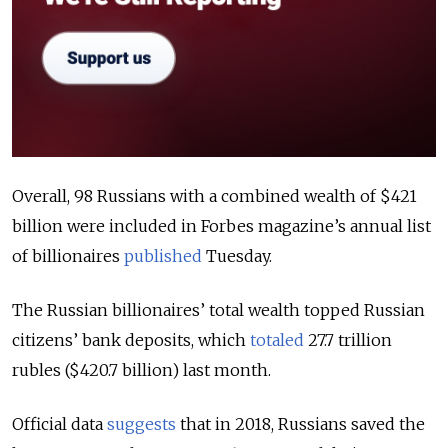
Overall, 98 Russians with a combined wealth of $421
billion were included in Forbes magazine’s annual list
of billionaires
published
Tuesday.
The Russian billionaires’ total wealth topped Russian
citizens’ bank deposits, which
totaled
27.7 trillion
rubles ($420.7 billion) last month.
Official data
suggests
that in 2018, Russians saved the