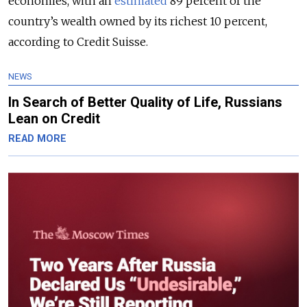
economies, with an
estimated
89 percent of the
country’s wealth owned by its richest 10 percent,
according to Credit Suisse.
NEWS
In Search of Better Quality of Life, Russians
Lean on Credit
READ MORE