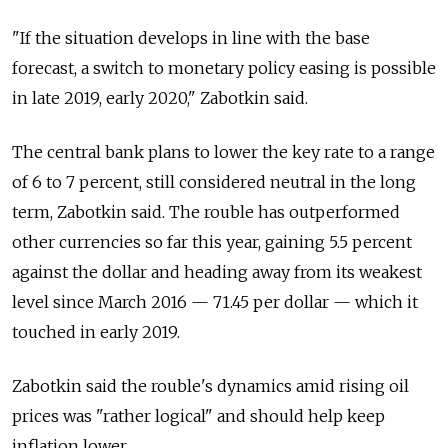
"If the situation develops in line with the base
forecast, a switch to monetary policy easing is possible
in late 2019, early 2020," Zabotkin said.
The central bank plans to lower the key rate to a range
of 6 to 7 percent, still considered neutral in the long
term, Zabotkin said. The rouble has outperformed
other currencies so far this year, gaining 5.5 percent
against the dollar and heading away from its weakest
level since March 2016 — 71.45 per dollar — which it
touched in early 2019.
Zabotkin said the rouble's dynamics amid rising oil
prices was "rather logical" and should help keep
inflation lower.