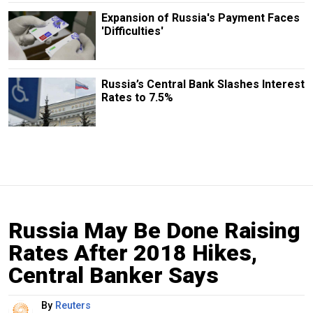
Expansion of Russia's Payment Faces
'Difficulties'
Russia’s Central Bank Slashes Interest
Rates to 7.5%
Russia May Be Done Raising
Rates After 2018 Hikes,
Central Banker Says
By
Reuters