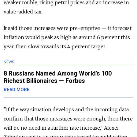
weaker rouble, rising petrol prices and an increase in
value-added tax.
It said those increases were pre-emptive — it forecast
inflation would peak as high as around 6 percent this
year, then slow towards its 4 percent target.
NEWS
8 Russians Named Among World’s 100
Richest Billionaires — Forbes
READ MORE
"If the way situation develops and the incoming data
confirm that those measures were enough, then there
will be no need in a further rate increase," Alexei