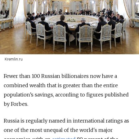
Kremlin.ru
Fewer than 100 Russian billionaires now have a
combined wealth that is greater than the entire
population’s savings, according to figures published
by Forbes.
Russia is regularly named in international ratings as
one of the most unequal of the world's major