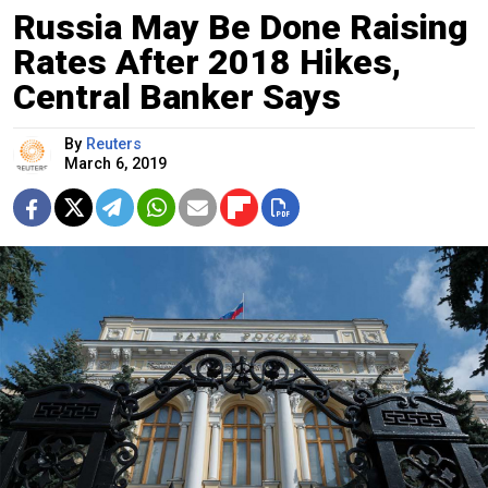
Russia May Be Done Raising
Rates After 2018 Hikes,
Central Banker Says
By
Reuters
March 6, 2019