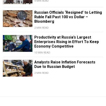
4 MIN READ
Russian Officials ‘Resigned’ to Letting
Ruble Fall Past 100 vs Dollar –
Bloomberg
2 MIN READ
Productivity at Russia’s Largest
Enterprises Rising in Effort To Keep
Economy Competitive
10 MIN READ
Analysts Raise Inflation Forecasts
Due to Russian Budget
2 MIN READ