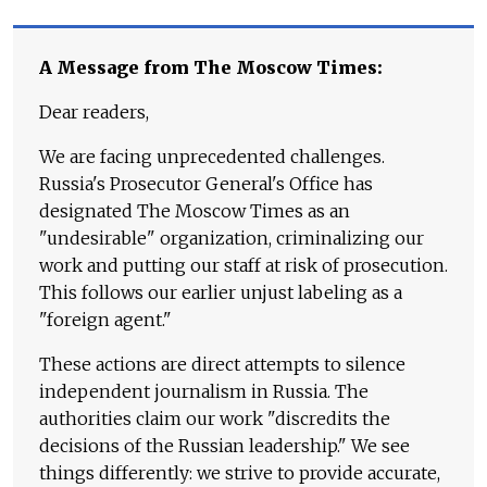
A Message from The Moscow Times:
Dear readers,
We are facing unprecedented challenges.
Russia's Prosecutor General's Office has
designated The Moscow Times as an
"undesirable" organization, criminalizing our
work and putting our staff at risk of prosecution.
This follows our earlier unjust labeling as a
"foreign agent."
These actions are direct attempts to silence
independent journalism in Russia. The
authorities claim our work "discredits the
decisions of the Russian leadership." We see
things differently: we strive to provide accurate,