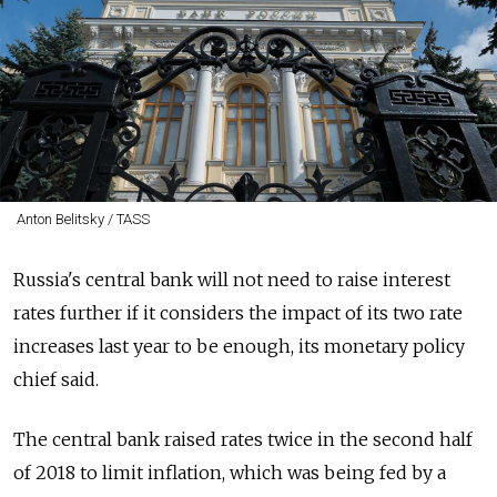
Anton Belitsky / TASS
Russia's central bank will not need to raise interest
rates further if it considers the impact of its two rate
increases last year to be enough, its monetary policy
chief said.
The central bank raised rates twice in the second half
of 2018 to limit inflation, which was being fed by a