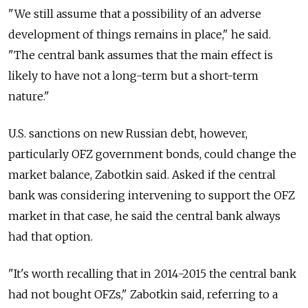
"We still assume that a possibility of an adverse
development of things remains in place," he said.
"The central bank assumes that the main effect is
likely to have not a long-term but a short-term
nature."
U.S. sanctions on new Russian debt, however,
particularly OFZ government bonds, could change the
market balance, Zabotkin said. Asked if the central
bank was considering intervening to support the OFZ
market in that case, he said the central bank always
had that option.
"It's worth recalling that in 2014-2015 the central bank
had not bought OFZs," Zabotkin said, referring to a