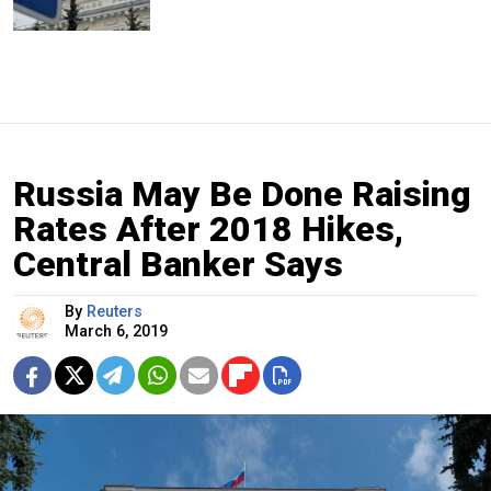
Russia May Be Done Raising
Rates After 2018 Hikes,
Central Banker Says
By
Reuters
March 6, 2019