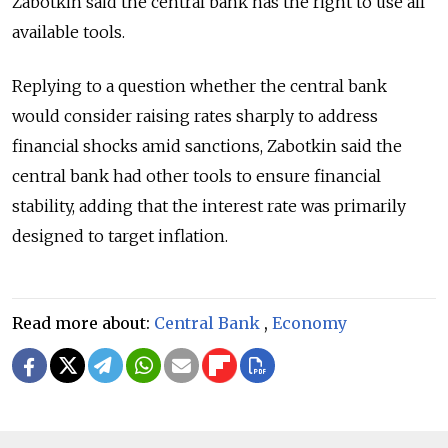
Zabotkin said the central bank has the right to use all
available tools.
Replying to a question whether the central bank
would consider raising rates sharply to address
financial shocks amid sanctions, Zabotkin said the
central bank had other tools to ensure financial
stability, adding that the interest rate was primarily
designed to target inflation.
Read more about:
Central Bank
,
Economy