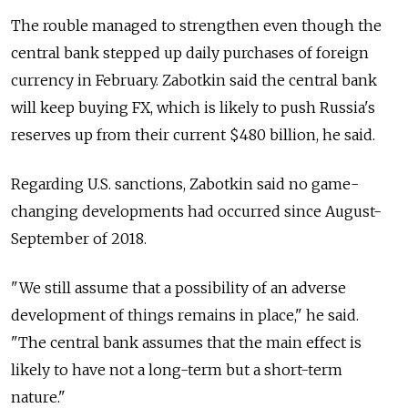
The rouble managed to strengthen even though the
central bank stepped up daily purchases of foreign
currency in February. Zabotkin said the central bank
will keep buying FX, which is likely to push Russia's
reserves up from their current $480 billion, he said.
Regarding U.S. sanctions, Zabotkin said no game-
changing developments had occurred since August-
September of 2018.
"We still assume that a possibility of an adverse
development of things remains in place," he said.
"The central bank assumes that the main effect is
likely to have not a long-term but a short-term
nature."