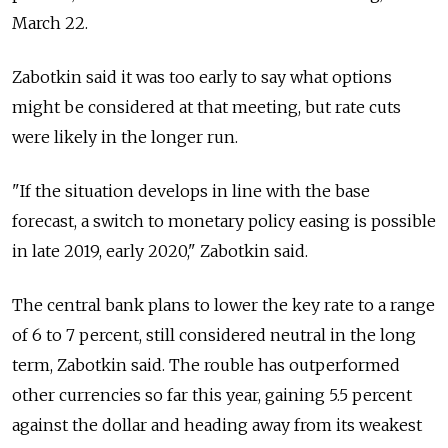
March 22.
Zabotkin said it was too early to say what options
might be considered at that meeting, but rate cuts
were likely in the longer run.
"If the situation develops in line with the base
forecast, a switch to monetary policy easing is possible
in late 2019, early 2020," Zabotkin said.
The central bank plans to lower the key rate to a range
of 6 to 7 percent, still considered neutral in the long
term, Zabotkin said. The rouble has outperformed
other currencies so far this year, gaining 5.5 percent
against the dollar and heading away from its weakest