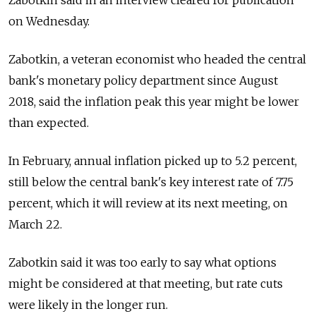
Zabotkin said in an interview cleared for publication
on Wednesday.
Zabotkin, a veteran economist who headed the central
bank's monetary policy department since August
2018, said the inflation peak this year might be lower
than expected.
In February, annual inflation picked up to 5.2 percent,
still below the central bank's key interest rate of 7.75
percent, which it will review at its next meeting, on
March 22.
Zabotkin said it was too early to say what options
might be considered at that meeting, but rate cuts
were likely in the longer run.