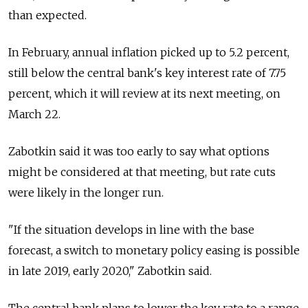
than expected.
In February, annual inflation picked up to 5.2 percent,
still below the central bank's key interest rate of 7.75
percent, which it will review at its next meeting, on
March 22.
Zabotkin said it was too early to say what options
might be considered at that meeting, but rate cuts
were likely in the longer run.
"If the situation develops in line with the base
forecast, a switch to monetary policy easing is possible
in late 2019, early 2020," Zabotkin said.
The central bank plans to lower the key rate to a range