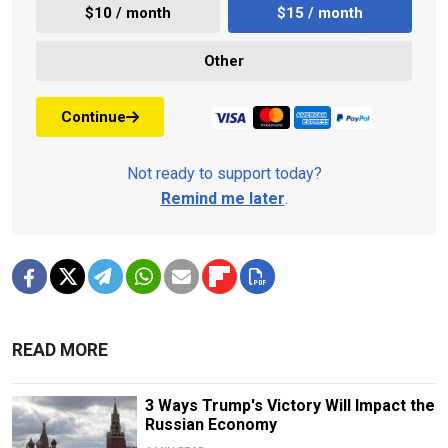
$10 / month
$15 / month
Other
Continue
Not ready to support today?
Remind me later
.
READ MORE
3 Ways Trump's Victory Will Impact the
Russian Economy