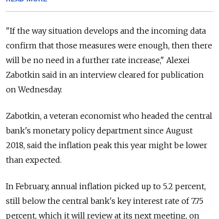
"If the way situation develops and the incoming data
confirm that those measures were enough, then there
will be no need in a further rate increase," Alexei
Zabotkin said in an interview cleared for publication
on Wednesday.
Zabotkin, a veteran economist who headed the central
bank's monetary policy department since August
2018, said the inflation peak this year might be lower
than expected.
In February, annual inflation picked up to 5.2 percent,
still below the central bank's key interest rate of 7.75
percent, which it will review at its next meeting, on