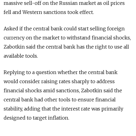
massive sell-off on the Russian market as oil prices
fell and Western sanctions took effect.
Asked if the central bank could start selling foreign
currency on the market to withstand financial shocks,
Zabotkin said the central bank has the right to use all
available tools.
Replying to a question whether the central bank
would consider raising rates sharply to address
financial shocks amid sanctions, Zabotkin said the
central bank had other tools to ensure financial
stability, adding that the interest rate was primarily
designed to target inflation.