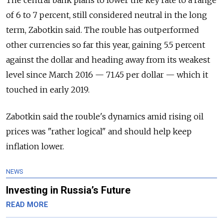
of 6 to 7 percent, still considered neutral in the long
term, Zabotkin said. The rouble has outperformed
other currencies so far this year, gaining 5.5 percent
against the dollar and heading away from its weakest
level since March 2016 — 71.45 per dollar — which it
touched in early 2019.
Zabotkin said the rouble's dynamics amid rising oil
prices was "rather logical" and should help keep
inflation lower.
NEWS
Investing in Russia’s Future
READ MORE