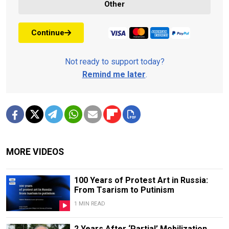
Other
Continue
Not ready to support today?
Remind me later
.
MORE VIDEOS
100 Years of Protest Art in Russia:
From Tsarism to Putinism
1 MIN READ
2 Years After ‘Partial’ Mobilization,