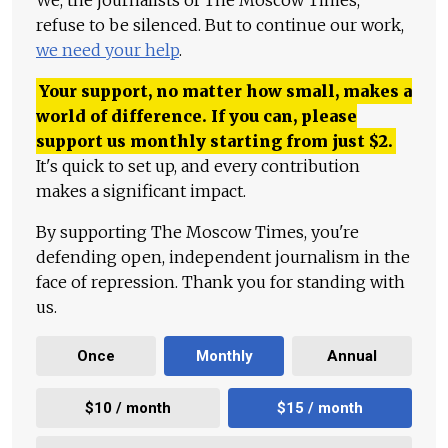
We, the journalists of The Moscow Times,
refuse to be silenced. But to continue our work,
we need your help
.
Your support, no matter how small, makes a
world of difference. If you can, please
support us monthly starting from just
$
2.
It's quick to set up, and every contribution
makes a significant impact.
By supporting The Moscow Times, you're
defending open, independent journalism in the
face of repression. Thank you for standing with
us.
Once
Monthly
Annual
$10 / month
$15 / month