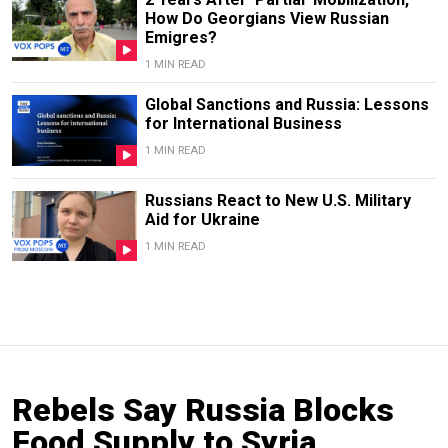
How Do Georgians View Russian
Emigres?
1 MIN READ
Global Sanctions and Russia: Lessons
for International Business
1 MIN READ
Russians React to New U.S. Military
Aid for Ukraine
1 MIN READ
Rebels Say Russia Blocks
Food Supply to Syria