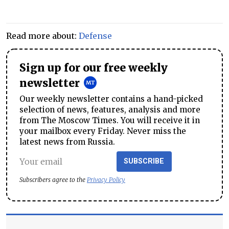
Read more about:
Defense
Sign up for our free weekly
newsletter
Our weekly newsletter contains a hand-picked
selection of news, features, analysis and more
from The Moscow Times. You will receive it in
your mailbox every Friday. Never miss the
latest news from Russia.
SUBSCRIBE
Subscribers agree to the
Privacy Policy