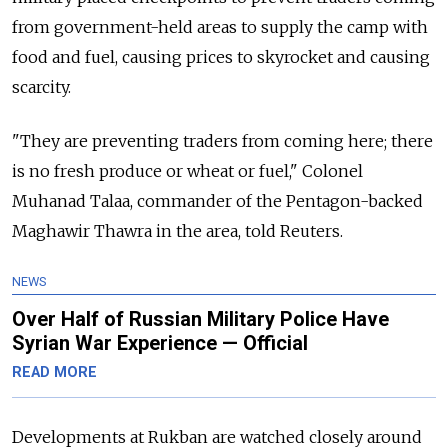
from government-held areas to supply the camp with
food and fuel, causing prices to skyrocket and causing
scarcity.
"They are preventing traders from coming here; there
is no fresh produce or wheat or fuel," Colonel
Muhanad Talaa, commander of the Pentagon-backed
Maghawir Thawra in the area, told Reuters.
NEWS
Over Half of Russian Military Police Have
Syrian War Experience — Official
READ MORE
Developments at Rukban are watched closely around