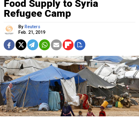
Food Supply to Syria
Refugee Camp
By
Reuters
Feb. 21, 2019
Muhammad Hamed / Reuters