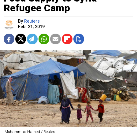
Refugee Camp
By
Reuters
Feb. 21, 2019
Muhammad Hamed / Reuters