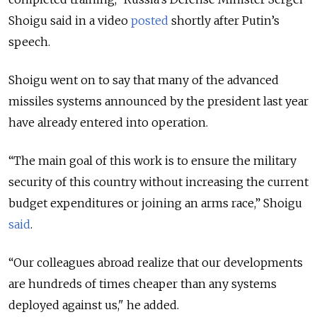
Shoigu said in a video
posted
shortly after Putin’s
speech.
Shoigu went on to say that many of the advanced
missiles systems announced by the president last year
have already entered into operation.
“The main goal of this work is to ensure the military
security of this country without increasing the current
budget expenditures or joining an arms race,” Shoigu
said
.
“Our colleagues abroad realize that our developments
are hundreds of times cheaper than any systems
deployed against us," he added.