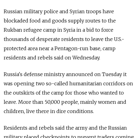
Russian military police and Syrian troops have
blockaded food and goods supply routes to the
Rukban refugee camp in Syria in a bid to force
thousands of desperate residents to leave the U.S.-
protected area near a Pentagon-run base, camp
residents and rebels said on Wednesday.
Russia's defense ministry announced on Tuesday it
was opening two so-called humanitarian corridors on
the outskirts of the camp for those who wanted to
leave. More than 50,000 people, mainly women and
children, live there in dire conditions.
Residents and rebels said the army and the Russian
military placed checkpoints to prevent traders coming