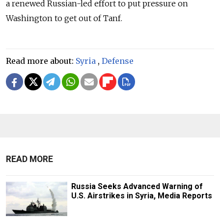
a renewed Russian-led effort to put pressure on
Washington to get out of Tanf.
Read more about:
Syria
,
Defense
READ MORE
Russia Seeks Advanced Warning of
U.S. Airstrikes in Syria, Media Reports