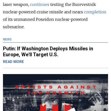
laser weapon,
continues
testing the Burevestnik
nuclear-powered cruise missile and nears
completion
of its unmanned Poseidon nuclear-powered
submarine
.
NEWS
Putin: If Washington Deploys Missiles in
Europe, We'll Target U.S.
READ MORE