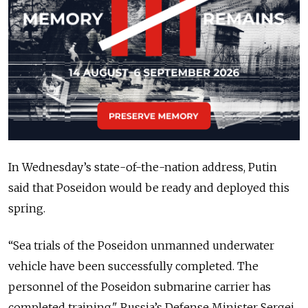
In Wednesday’s state-of-the-nation address, Putin
said that Poseidon would be ready and deployed this
spring.
“Sea trials of the Poseidon unmanned underwater
vehicle have been successfully completed. The
personnel of the Poseidon submarine carrier has
completed training,"
Russia’s Defense Minister Sergei