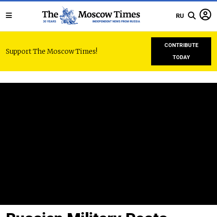
RU
CONTRIBUTE
Support The Moscow Times!
TODAY