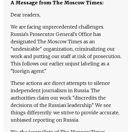
A Message from The Moscow Times:
Dear readers,
We are facing unprecedented challenges.
Russia's Prosecutor General's Office has
designated The Moscow Times as an
"undesirable" organization, criminalizing our
work and putting our staff at risk of prosecution.
This follows our earlier unjust labeling as a
"foreign agent."
These actions are direct attempts to silence
independent journalism in Russia. The
authorities claim our work "discredits the
decisions of the Russian leadership." We see
things differently: we strive to provide accurate,
unbiased reporting on Russia.