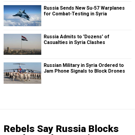
Russia Sends New Su-57 Warplanes
for Combat-Testing in Syria
Russia Admits to 'Dozens' of
Casualties in Syria Clashes
Russian Military in Syria Ordered to
Jam Phone Signals to Block Drones
Rebels Say Russia Blocks