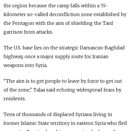
the region because the camp falls within a 55-
kilometer so-called deconfliction zone established by
the Pentagon with the aim of shielding the Tanf
garrison from attacks.
The U.S. base lies on the strategic Damascus-Baghdad
highway, once a major supply route for Iranian
weapons into Syria.
"The aim is to get people to leave by force to get out
of the zone," Talaa said echoing widespread fears by
residents.
Tens of thousands of displaced Syrians living in
former Islamic State territory in eastern Syria who fled