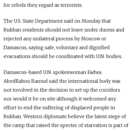
for rebels they regard as terrorists.
The U.S. State Department said on Monday that
Rukban residents should not leave under duress and
rejected any unilateral process by Moscow or
Damascus, saying safe, voluntary and dignified
evacuations should be coordinated with U.N. bodies.
Damascus-based U.N. spokeswoman Fadwa
AbedRabou Baroud said the international body was
not involved in the decision to set up the corridors
nor would it be on site although it welcomed any
effort to end the suffering of displaced people in
Rukban. Western diplomats believe the latest siege of
the camp that raised the specter of starvation is part of