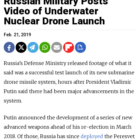
Russian Military Posts
Video of Underwater
Nuclear Drone Launch
Feb. 21, 2019
Russia’s Defense Ministry released footage of what it
said was a successful test launch of its new submarine
drone missile system, hours after President Vladimir
Putin said there had been major advancements in the
system.
Putin announced the development of a series of new
advanced weapons ahead of his re-election in March
2018. Of those, Russia has since
deployed
the Peresvet