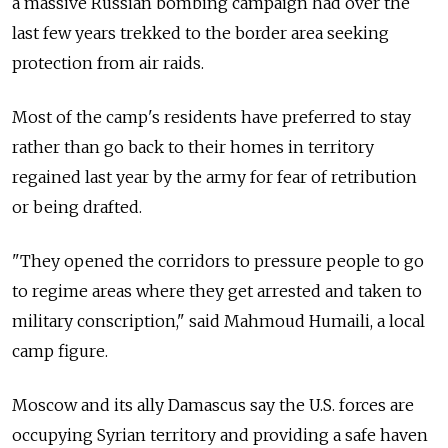
a massive Russian bombing campaign had over the
last few years trekked to the border area seeking
protection from air raids.
Most of the camp's residents have preferred to stay
rather than go back to their homes in territory
regained last year by the army for fear of retribution
or being drafted.
"They opened the corridors to pressure people to go
to regime areas where they get arrested and taken to
military conscription," said Mahmoud Humaili, a local
camp figure.
Moscow and its ally Damascus say the U.S. forces are
occupying Syrian territory and providing a safe haven