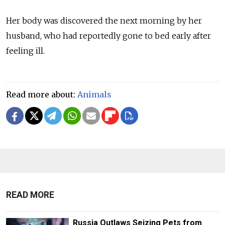
Her body was discovered the next morning by her
husband, who had reportedly gone to bed early after
feeling ill.
Read more about:
Animals
READ MORE
Russia Outlaws Seizing Pets from