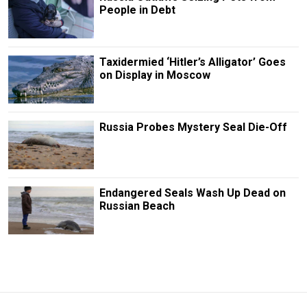
People in Debt
Taxidermied ‘Hitler’s Alligator’ Goes
on Display in Moscow
Russia Probes Mystery Seal Die-Off
Endangered Seals Wash Up Dead on
Russian Beach