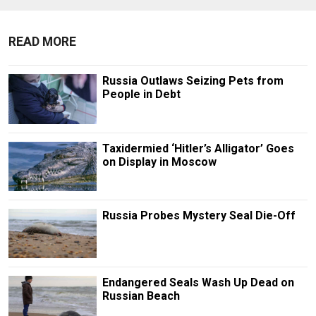
READ MORE
Russia Outlaws Seizing Pets from
People in Debt
Taxidermied ‘Hitler’s Alligator’ Goes
on Display in Moscow
Russia Probes Mystery Seal Die-Off
Endangered Seals Wash Up Dead on
Russian Beach