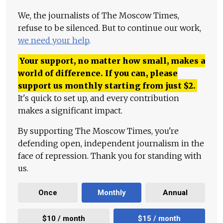
We, the journalists of The Moscow Times,
refuse to be silenced. But to continue our work,
we need your help
.
Your support, no matter how small, makes a
world of difference. If you can, please
support us monthly starting from just
$
2.
It's quick to set up, and every contribution
makes a significant impact.
By supporting The Moscow Times, you're
defending open, independent journalism in the
face of repression. Thank you for standing with
us.
Once
Monthly
Annual
$10 / month
$15 / month