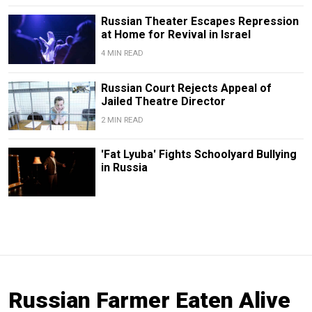
Russian Theater Escapes Repression
at Home for Revival in Israel
4 MIN READ
Russian Court Rejects Appeal of
Jailed Theatre Director
2 MIN READ
'Fat Lyuba' Fights Schoolyard Bullying
in Russia
Russian Farmer Eaten Alive