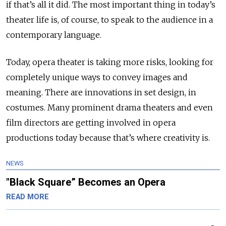
if that’s all it did. The most important thing in today’s
theater life is, of course, to speak to the audience in a
contemporary language.
Today, opera theater is taking more risks, looking for
completely unique ways to convey images and
meaning. There are innovations in set design, in
costumes. Many prominent drama theaters and even
film directors are getting involved in opera
productions today because that’s where creativity is.
NEWS
"Black Square” Becomes an Opera
READ MORE