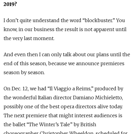
2019
?
I don’t quite understand the word “blockbuster.” You
know, in our business the result is not apparent until
the very last moment.
And even then I can only talk about our plans until the
end of this season, because we announce premieres
season by season.
On Dec. 12, we had “Il Viaggio a Reims,” produced by
the wonderful Italian director Damiano Michieletto,
possibly one of the best opera directors alive today.
The next premiere that might interest audiences is
the ballet “The Winter’s Tale” by British
choreographer Christopher Wheeldon, scheduled for