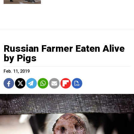
Russian Farmer Eaten Alive
by Pigs
Feb. 11, 2019