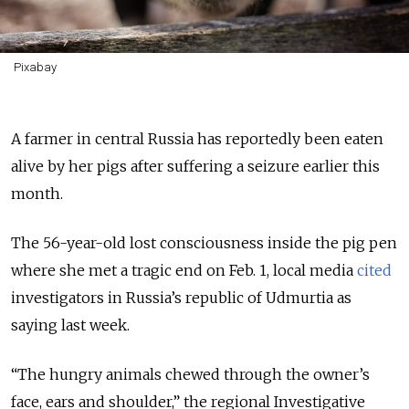
Pixabay
A farmer in central Russia has reportedly been eaten
alive by her pigs after suffering a seizure earlier this
month.
The 56-year-old lost consciousness inside the pig pen
where she met a tragic end on Feb. 1, local media
cited
investigators in Russia’s republic of Udmurtia as
saying last week.
“The hungry animals chewed through the owner’s
face, ears and shoulder,” the regional Investigative