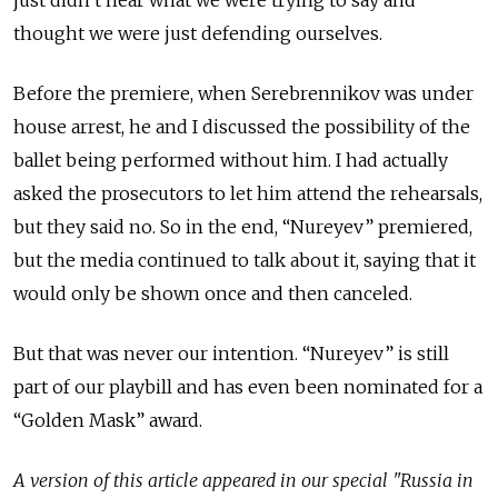
just
didn’t hear
what we were trying to say and
thought
we were
just defending ourselves.
Before the premiere, when Serebrennikov was under
house arrest, he and I discussed the possibility of the
ballet being performed without him. I had actually
asked the prosecutors to let him attend the rehearsals,
but they said no. So in the end, “Nureyev” premiered,
but the media continued to talk about it, saying that it
would only be shown once and then canceled.
But that was never our intention. “Nureyev” is still
part of our playbill and has even been nominated for a
“Golden Mask” award.
A version of this article appeared in our special "Russia in