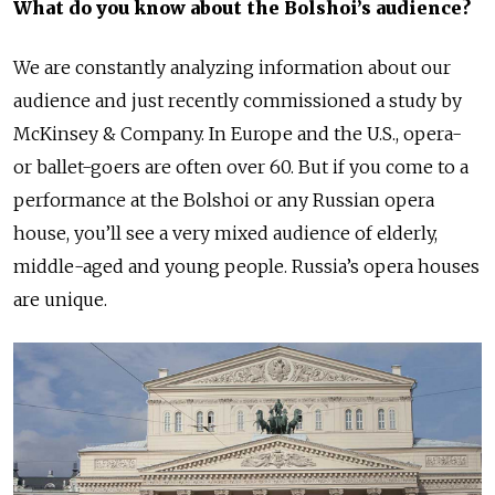
What do you know about the Bolshoi’s audience
?
We are constantly analyzing information about our
audience and just recently commissioned a study by
McKinsey & Company. In Europe and the U.S., opera-
or ballet-goers are often over 60. But if you come to a
performance at the Bolshoi or any Russian opera
house, you’ll see a very mixed audience of elderly,
middle-aged and young people. Russia’s opera houses
are unique.