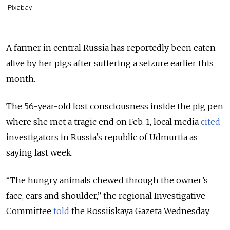
Pixabay
A farmer in central Russia has reportedly been eaten
alive by her pigs after suffering a seizure earlier this
month.
The 56-year-old lost consciousness inside the pig pen
where she met a tragic end on Feb. 1, local media
cited
investigators in Russia’s republic of Udmurtia as
saying last week.
“The hungry animals chewed through the owner’s
face, ears and shoulder,” the regional Investigative
Committee
told
the Rossiiskaya Gazeta Wednesday.