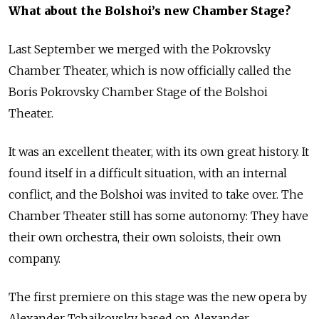
What about the Bolshoi’s new Chamber Stage?
Last September we merged with the Pokrovsky
Chamber Theater, which is now officially called the
Boris Pokrovsky Chamber Stage of the Bolshoi
Theater.
It was an excellent theater, with its own great history. It
found itself in a difficult situation, with an internal
conflict, and the Bolshoi was invited to take over. The
Chamber Theater still has some autonomy: They have
their own orchestra, their own soloists, their own
company.
The first premiere on this stage was the new opera by
Alexander Tchaikovsky based on Alexander