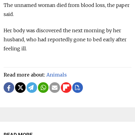
The unnamed woman died from blood loss, the paper
said.
Her body was discovered the next morning by her
husband, who had reportedly gone to bed early after
feeling ill.
Read more about:
Animals
READ MORE