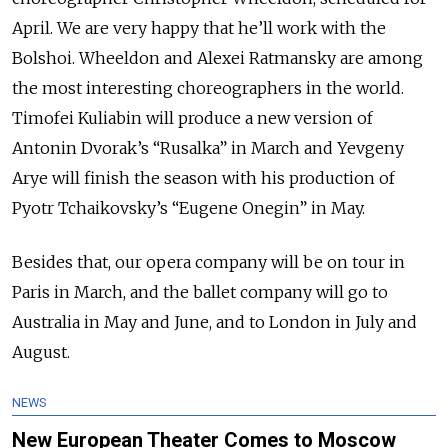
April. We are very happy that he’ll work with the
Bolshoi. Wheeldon and Alexei Ratmansky are among
the most interesting choreographers in the world.
Timofei Kuliabin will produce a new version of
Antonin Dvorak’s “Rusalka” in March and Yevgeny
Arye will finish the season with his production of
Pyotr Tchaikovsky’s “Eugene Onegin” in May.
Besides that, our opera company will be on tour in
Paris in March, and the ballet company will go to
Australia in May and June, and to London in July and
August.
NEWS
New European Theater Comes to Moscow