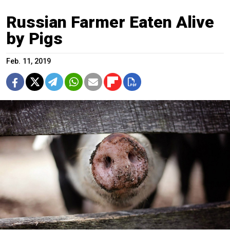
Russian Farmer Eaten Alive
by Pigs
Feb. 11, 2019