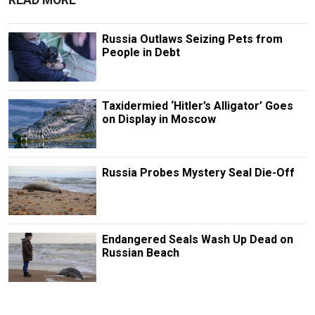
Russia Outlaws Seizing Pets from
People in Debt
Taxidermied ‘Hitler’s Alligator’ Goes
on Display in Moscow
Russia Probes Mystery Seal Die-Off
Endangered Seals Wash Up Dead on
Russian Beach