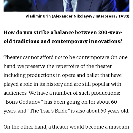
Vladimir Urin (Alexander Nikolayev / Interpress / TASS)
How do you strike a balance between 200-year-
old traditions and contemporary innovations?
Theater cannot afford
not
to be contemporary. On one
hand, we preserve the repertoire of the theater,
including productions in opera and ballet that have
played a role in its history and are still popular with
audiences. We have a number of such productions:
“Boris Godunov” has been going on for about 60
years, and “The Tsar’s Bride” is also about 50 years old.
On the other hand, a theater would become a museum