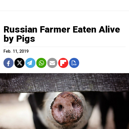
Russian Farmer Eaten Alive
by Pigs
Feb. 11, 2019