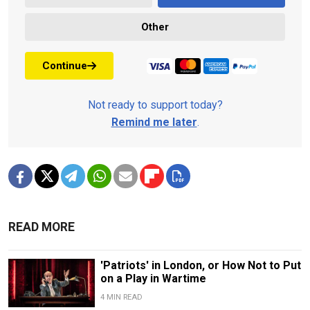
Other
Continue
Not ready to support today?
Remind me later
.
READ MORE
'Patriots' in London, or How Not to Put
on a Play in Wartime
4 MIN READ