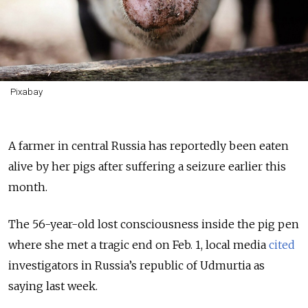
Pixabay
A farmer in central Russia has reportedly been eaten
alive by her pigs after suffering a seizure earlier this
month.
The 56-year-old lost consciousness inside the pig pen
where she met a tragic end on Feb. 1, local media
cited
investigators in Russia’s republic of Udmurtia as
saying last week.