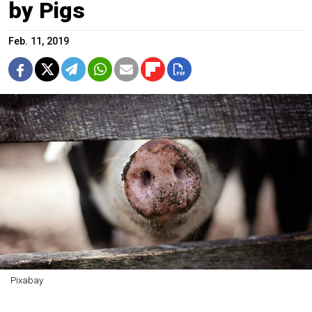
by Pigs
Feb. 11, 2019
Pixabay