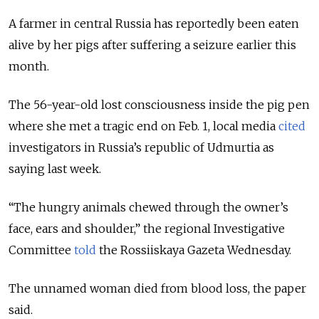
A farmer in central Russia has reportedly been eaten
alive by her pigs after suffering a seizure earlier this
month.
The 56-year-old lost consciousness inside the pig pen
where she met a tragic end on Feb. 1, local media
cited
investigators in Russia’s republic of Udmurtia as
saying last week.
“The hungry animals chewed through the owner’s
face, ears and shoulder,” the regional Investigative
Committee
told
the Rossiiskaya Gazeta Wednesday.
The unnamed woman died from blood loss, the paper
said.