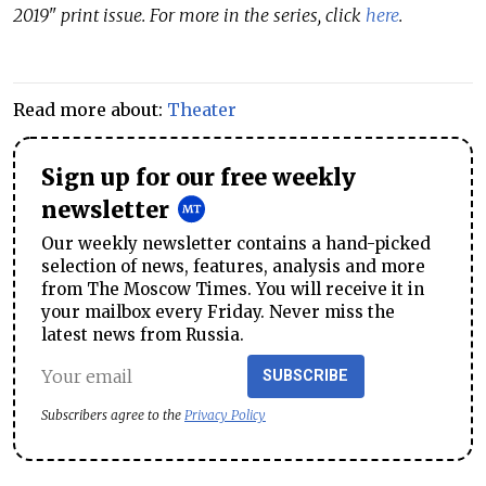
2019" print issue. For more in the series, click
here
.
Read more about:
Theater
Sign up for our free weekly
newsletter
Our weekly newsletter contains a hand-picked
selection of news, features, analysis and more
from The Moscow Times. You will receive it in
your mailbox every Friday. Never miss the
latest news from Russia.
SUBSCRIBE
Subscribers agree to the
Privacy Policy