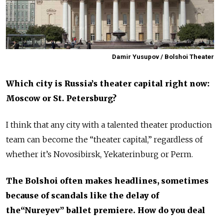
Damir Yusupov / Bolshoi Theater
Which city is Russia’s theater capital right now:
Moscow or St. Petersburg?
I think that any city with a talented theater production
team can become the “theater capital,” regardless of
whether it’s Novosibirsk, Yekaterinburg or Perm.
The Bolshoi often makes headlines, sometimes
because of scandals like the delay of
the“Nureyev” ballet premiere. How do you deal