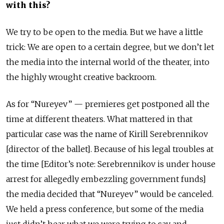
with this?
We try to be open to the media. But we have a little
trick: We are open to a certain degree, but we don’t let
the media into the internal world of the theater, into
the highly wrought creative backroom.
As for “Nureyev” — premieres get
postponed all
the
time at different theaters. What
mattered in
that
particular case was the name of Kirill Serebrennikov
[director of the ballet]. Because of
his legal
troubles at
the time [Editor’s note: Serebrennikov is under house
arrest for allegedly embezzling government
funds]
the media decided that “Nureyev” would be canceled.
We held a
press conference
, but some of the media