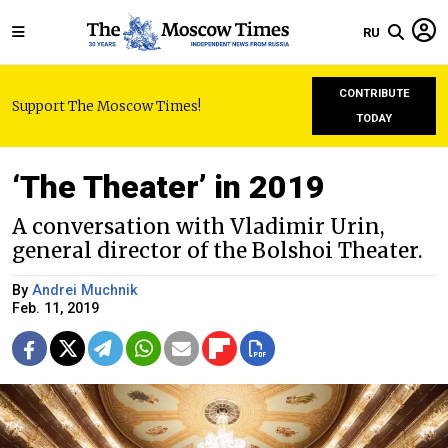
RU
CONTRIBUTE
Support The Moscow Times!
TODAY
‘The Theater’ in 2019
A conversation with Vladimir Urin,
general director of the Bolshoi Theater.
By
Andrei Muchnik
Feb. 11, 2019