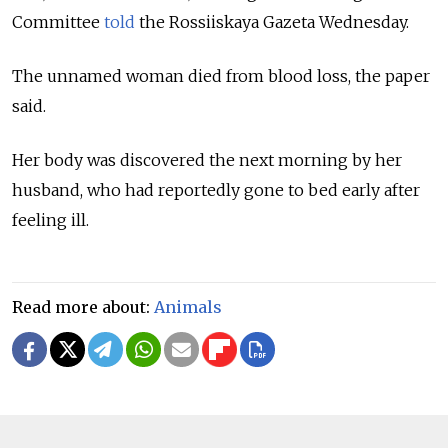
Committee
told
the Rossiiskaya Gazeta Wednesday.
The unnamed woman died from blood loss, the paper
said.
Her body was discovered the next morning by her
husband, who had reportedly gone to bed early after
feeling ill.
Read more about:
Animals