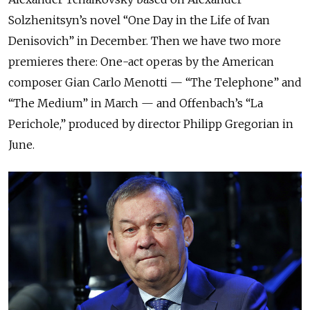
Solzhenitsyn’s novel “One Day in the Life of Ivan
Denisovich” in December. Then we have two more
premieres there: One-act operas by the American
composer Gian Carlo Menotti — “The Telephone” and
“The Medium” in March — and Offenbach’s “La
Perichole,” produced by director Philipp Gregorian in
June.