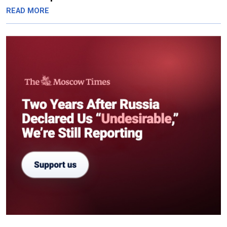
READ MORE