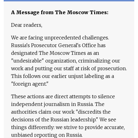
A Message from The Moscow Times:
Dear readers,
We are facing unprecedented challenges.
Russia's Prosecutor General's Office has
designated The Moscow Times as an
"undesirable" organization, criminalizing our
work and putting our staff at risk of prosecution.
This follows our earlier unjust labeling as a
"foreign agent."
These actions are direct attempts to silence
independent journalism in Russia. The
authorities claim our work "discredits the
decisions of the Russian leadership." We see
things differently: we strive to provide accurate,
unbiased reporting on Russia.