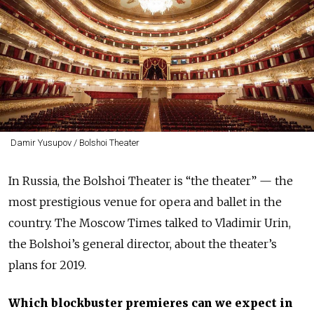
Damir Yusupov / Bolshoi Theater
In Russia, the Bolshoi Theater is “the theater” — the
most prestigious venue for opera and ballet in the
country. The Moscow Times talked to Vladimir Urin,
the Bolshoi’s general director, about the theater’s
plans for 2019.
Which blockbuster premieres can we expect in