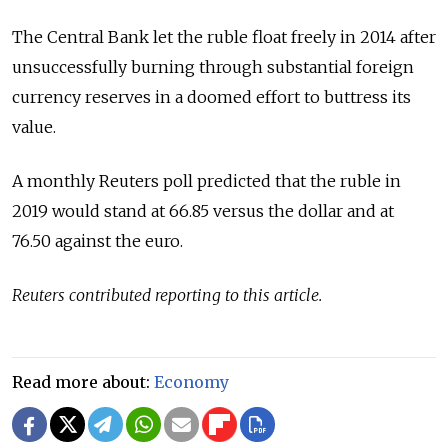
The Central Bank let the ruble float freely in 2014 after
unsuccessfully burning through substantial foreign
currency reserves in a doomed effort to buttress its
value.
A monthly Reuters poll predicted that the ruble in
2019 would stand at 66.85 versus the dollar and at
76.50 against the euro.
Reuters contributed reporting to this article.
Read more about:
Economy