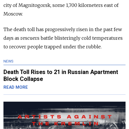
city of Magnitogorsk, some 1,700 kilometers east of
Moscow.
The death toll has progressively risen in the past few
days as rescuers battle blisteringly cold temperatures
to recover people trapped under the rubble.
NEWS
Death Toll Rises to 21 in Russian Apartment
Block Collapse
READ MORE