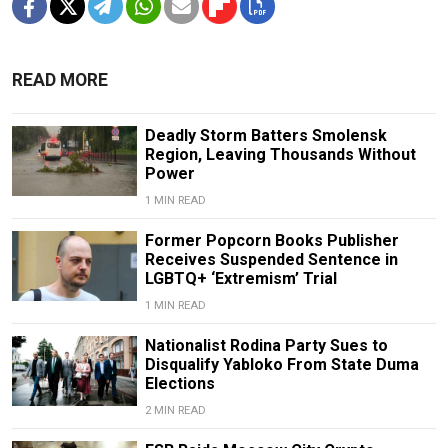
READ MORE
Deadly Storm Batters Smolensk
Region, Leaving Thousands Without
Power
1 MIN READ
Former Popcorn Books Publisher
Receives Suspended Sentence in
LGBTQ+ ‘Extremism’ Trial
1 MIN READ
Nationalist Rodina Party Sues to
Disqualify Yabloko From State Duma
Elections
2 MIN READ