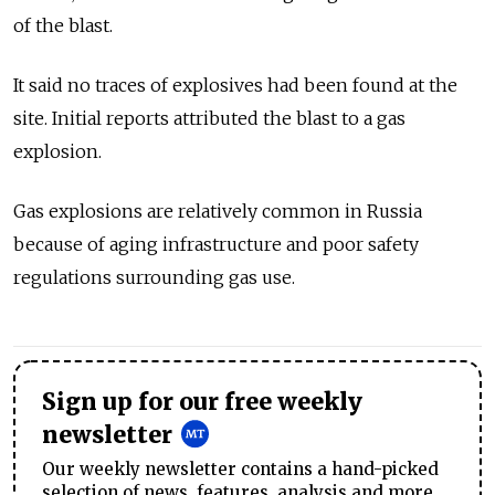
of the blast.
It said no traces of explosives had been found at the
site. Initial reports attributed the blast to a gas
explosion.
Gas explosions are relatively common in Russia
because of aging infrastructure and poor safety
regulations surrounding gas use.
Sign up for our free weekly
newsletter
Our weekly newsletter contains a hand-picked
selection of news, features, analysis and more