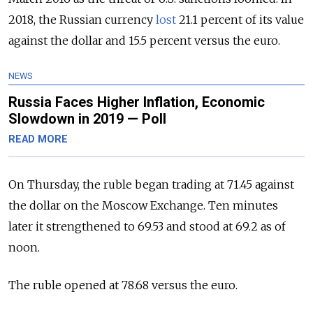
2018, the Russian currency
lost
21.1 percent of its value
against the dollar and 15.5 percent versus the euro.
NEWS
Russia Faces Higher Inflation, Economic
Slowdown in 2019 — Poll
READ MORE
On Thursday, the ruble began trading at 71.45 against
the dollar on the Moscow Exchange. Ten minutes
later it strengthened to 69.53 and stood at 69.2 as of
noon.
The ruble opened at 78.68 versus the euro.