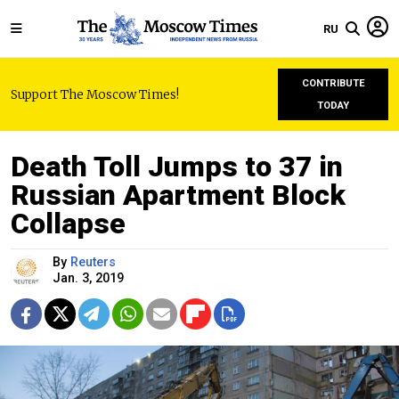
RU
CONTRIBUTE
Support The Moscow Times!
TODAY
Death Toll Jumps to 37 in
Russian Apartment Block
Collapse
By
Reuters
Jan. 3, 2019