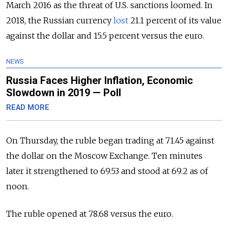
March 2016 as the threat of U.S. sanctions loomed. In
2018, the Russian currency
lost
21.1 percent of its value
against the dollar and 15.5 percent versus the euro.
NEWS
Russia Faces Higher Inflation, Economic
Slowdown in 2019 — Poll
READ MORE
On Thursday, the ruble began trading at 71.45 against
the dollar on the Moscow Exchange. Ten minutes
later it strengthened to 69.53 and stood at 69.2 as of
noon.
The ruble opened at 78.68 versus the euro.