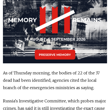
As of Thursday morning, the bodies of 22 of the 37
dead had been identified, agencies cited the local
branch of the emergencies ministries as saying.
Russia's Investigative Committee, which probes major
crimes, has said it is still investigating the exact cause