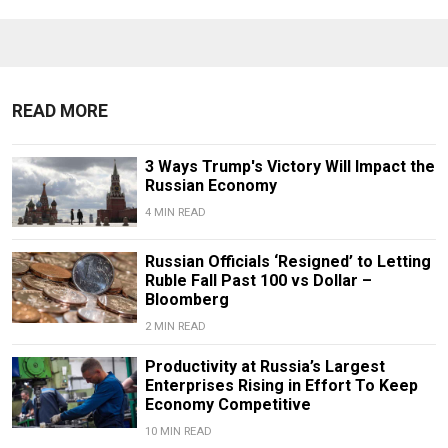
READ MORE
3 Ways Trump's Victory Will Impact the
Russian Economy
4 MIN READ
Russian Officials ‘Resigned’ to Letting
Ruble Fall Past 100 vs Dollar –
Bloomberg
2 MIN READ
Productivity at Russia’s Largest
Enterprises Rising in Effort To Keep
Economy Competitive
10 MIN READ