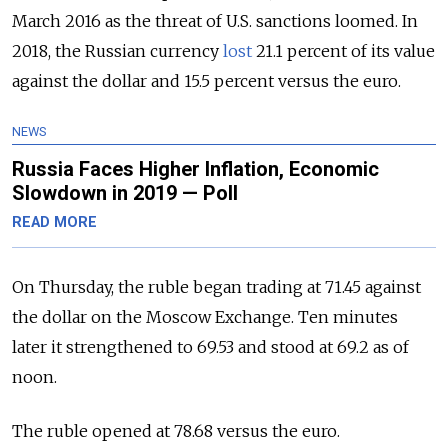
March 2016 as the threat of U.S. sanctions loomed. In
2018, the Russian currency
lost
21.1 percent of its value
against the dollar and 15.5 percent versus the euro.
NEWS
Russia Faces Higher Inflation, Economic
Slowdown in 2019 — Poll
READ MORE
On Thursday, the ruble began trading at 71.45 against
the dollar on the Moscow Exchange. Ten minutes
later it strengthened to 69.53 and stood at 69.2 as of
noon.
The ruble opened at 78.68 versus the euro.