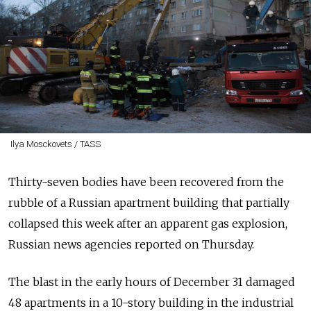
Ilya Mosckovets / TASS
Thirty-seven bodies have been recovered from the
rubble of a Russian apartment building that partially
collapsed this week after an apparent gas explosion,
Russian news agencies reported on Thursday.
The blast in the early hours of December 31 damaged
48 apartments in a 10-story building in the industrial