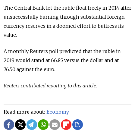
The Central Bank let the ruble float freely in 2014 after
unsuccessfully burning through substantial foreign
currency reserves in a doomed effort to buttress its
value.
A monthly Reuters poll predicted that the ruble in
2019 would stand at 66.85 versus the dollar and at
76.50 against the euro.
Reuters contributed reporting to this article.
Read more about:
Economy