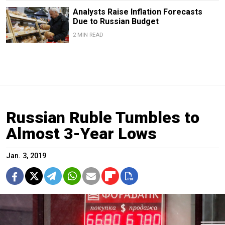
Analysts Raise Inflation Forecasts
Due to Russian Budget
2 MIN READ
Russian Ruble Tumbles to
Almost 3-Year Lows
Jan. 3, 2019