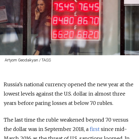
Artyom Geodakyan / TASS
Russia’s national currency opened the new year at the
lowest levels against the U.S. dollar in almost three
years before paring losses at below 70 rubles.
The last time the ruble weakened beyond 70 versus
the dollar was in September 2018, a
first
since mid-
March 2016 as the threat of U.S. sanctions loomed. In