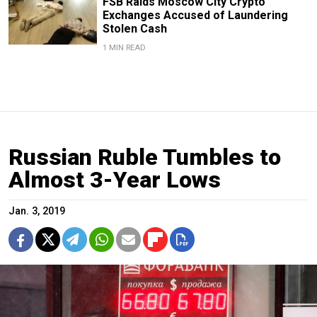
FSB Raids Moscow City Crypto
Exchanges Accused of Laundering
Stolen Cash
1 MIN READ
Russian Ruble Tumbles to
Almost 3-Year Lows
Jan. 3, 2019