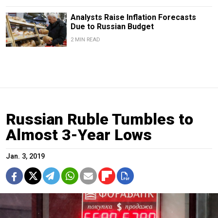
Analysts Raise Inflation Forecasts
Due to Russian Budget
2 MIN READ
Russian Ruble Tumbles to
Almost 3-Year Lows
Jan. 3, 2019