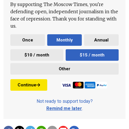
By supporting The Moscow Times, you're
defending open, independent journalism in the
face of repression. Thank you for standing with
us.
Once
Monthly
Annual
$10 / month
$15 / month
Other
Continue
Not ready to support today?
Remind me later
.