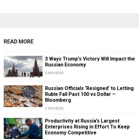
READ MORE
3 Ways Trump's Victory Will Impact the
Russian Economy
4 MIN READ
Russian Officials ‘Resigned’ to Letting
Ruble Fall Past 100 vs Dollar –
Bloomberg
2 MIN READ
Productivity at Russia’s Largest
Enterprises Rising in Effort To Keep
Economy Competitive