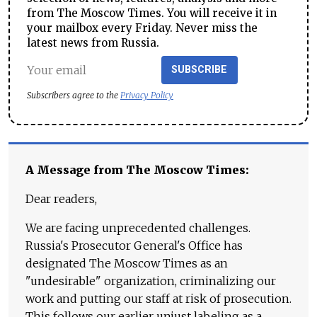
from The Moscow Times. You will receive it in
your mailbox every Friday. Never miss the
latest news from Russia.
SUBSCRIBE
Subscribers agree to the
Privacy Policy
A Message from The Moscow Times:
Dear readers,
We are facing unprecedented challenges.
Russia's Prosecutor General's Office has
designated The Moscow Times as an
"undesirable" organization, criminalizing our
work and putting our staff at risk of prosecution.
This follows our earlier unjust labeling as a