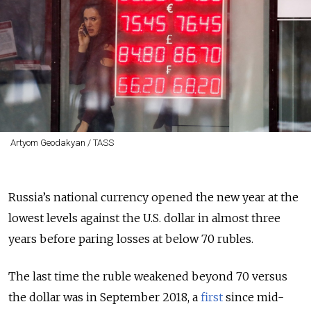
Artyom Geodakyan / TASS
Russia’s national currency opened the new year at the
lowest levels against the U.S. dollar in almost three
years before paring losses at below 70 rubles.
The last time the ruble weakened beyond 70 versus
the dollar was in September 2018, a
first
since mid-