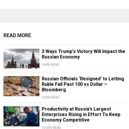
READ MORE
3 Ways Trump's Victory Will Impact the
Russian Economy
4 MIN READ
Russian Officials ‘Resigned’ to Letting
Ruble Fall Past 100 vs Dollar –
Bloomberg
2 MIN READ
Productivity at Russia’s Largest
Enterprises Rising in Effort To Keep
Economy Competitive
10 MIN READ