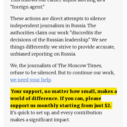
"foreign agent."
These actions are direct attempts to silence
independent journalism in Russia. The
authorities claim our work "discredits the
decisions of the Russian leadership." We see
things differently: we strive to provide accurate,
unbiased reporting on Russia.
We, the journalists of The Moscow Times,
refuse to be silenced. But to continue our work,
we need your help
.
Your support, no matter how small, makes a
world of difference. If you can, please
support us monthly starting from just
$
2.
It's quick to set up, and every contribution
makes a significant impact.