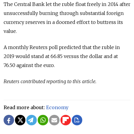
The Central Bank let the ruble float freely in 2014 after
unsuccessfully burning through substantial foreign
currency reserves in a doomed effort to buttress its
value.
A monthly Reuters poll predicted that the ruble in
2019 would stand at 66.85 versus the dollar and at
76.50 against the euro.
Reuters contributed reporting to this article.
Read more about:
Economy