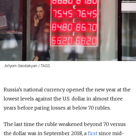
Artyom Geodakyan / TASS
Russia’s national currency opened the new year at the
lowest levels against the U.S. dollar in almost three
years before paring losses at below 70 rubles.
The last time the ruble weakened beyond 70 versus
the dollar was in September 2018, a
first
since mid-