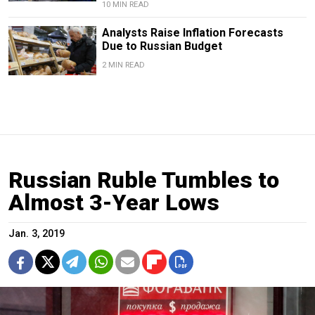
10 MIN READ
Analysts Raise Inflation Forecasts
Due to Russian Budget
2 MIN READ
Russian Ruble Tumbles to
Almost 3-Year Lows
Jan. 3, 2019