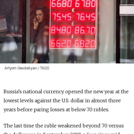
Artyom Geodakyan / TASS
Russia’s national currency opened the new year at the
lowest levels against the U.S. dollar in almost three
years before paring losses at below 70 rubles.
The last time the ruble weakened beyond 70 versus