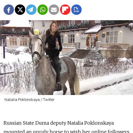
Natalia Poklonskaya / Twitter
Russian State Duma deputy Natalia Poklonskaya
mounted an unruly horse to wish her online followers