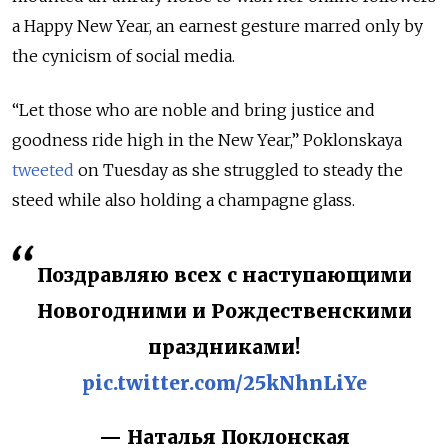
a Happy New Year, an earnest gesture marred only by
the cynicism of social media.
“Let those who are noble and bring justice and
goodness ride high in the New Year,” Poklonskaya
tweeted
on Tuesday as she struggled to steady the
steed while also holding a champagne glass.
Поздравляю всех с наступающими
Новогодними и Рождественскими
праздниками!
pic.twitter.com/25kNhnLiYe
— Наталья Поклонская