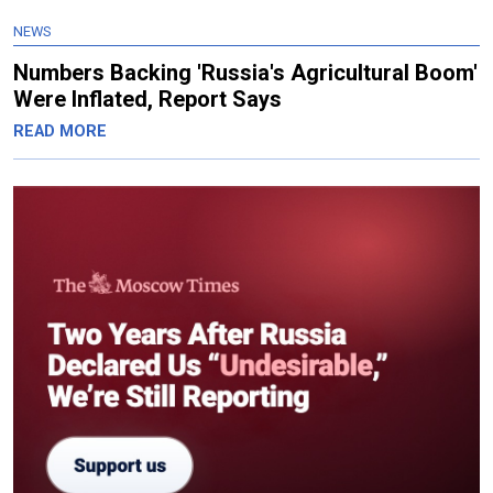
NEWS
Numbers Backing 'Russia's Agricultural Boom'
Were Inflated, Report Says
READ MORE