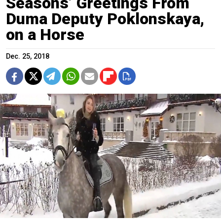
Seasons’ Greetings From
Duma Deputy Poklonskaya,
on a Horse
Dec. 25, 2018