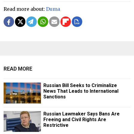
Read more about:
Duma
READ MORE
Russian Bill Seeks to Criminalize
News That Leads to International
Sanctions
Russian Lawmaker Says Bans Are
Freeing and Civil Rights Are
Restrictive