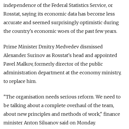
independence of the Federal Statistics Service, or
Rosstat, saying its economic data has become less
accurate and seemed surprisingly optimistic during
the country's economic woes of the past few years.
Prime Minister Dmitry Medvedev dismissed
Alexander Surinov as Rosstat's head and appointed
Pavel Malkov, formerly director of the public
administration department at the economy ministry,
to replace him.
"The organisation needs serious reform. We need to
be talking about a complete overhaul of the team,
about new principles and methods of work," finance
minister Anton Siluanov said on Monday.