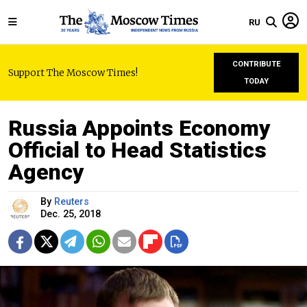
RU
CONTRIBUTE
Support The Moscow Times!
TODAY
Russia Appoints Economy
Official to Head Statistics
Agency
By
Reuters
Dec. 25, 2018