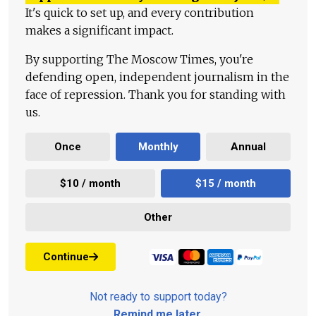
It's quick to set up, and every contribution
makes a significant impact.
By supporting The Moscow Times, you're
defending open, independent journalism in the
face of repression. Thank you for standing with
us.
Once
Monthly
Annual
$10 / month
$15 / month
Other
Continue
Not ready to support today?
Remind me later
.