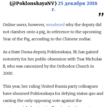
(@PoklonskayaNV)
25 декабря 2018
г.
Online users, however,
wondered
why the deputy did
not clamber onto a pig, in reference to the upcoming
Year of the Pig, according to the Chinese zodiac.
As a State Duma deputy, Poklonskaya, 38, has gained
notoriety for her public obsession with Tsar Nicholas
II, who was canonized by the Orthodox Church in
2000.
This year, her ruling United Russia party colleagues
have shunned Poklonskaya for defying status quo and
casting the only opposing vote against the