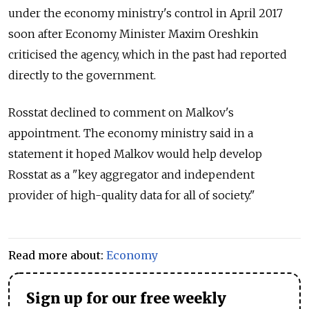
under the economy ministry's control in April 2017
soon after Economy Minister Maxim Oreshkin
criticised the agency, which in the past had reported
directly to the government
.
Rosstat declined to comment on Malkov's
appointment.
The economy ministry said in a
statement it hoped Malkov would help develop
Rosstat as a "key aggregator and independent
provider of high-quality data for all of society."
Read more about:
Economy
Sign up for our free weekly