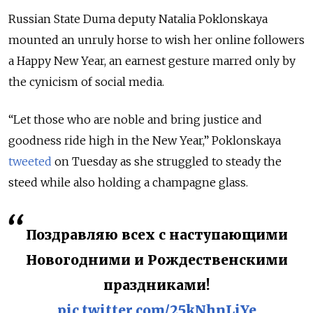
Russian State Duma deputy Natalia Poklonskaya
mounted an unruly horse to wish her online followers
a Happy New Year, an earnest gesture marred only by
the cynicism of social media.
“Let those who are noble and bring justice and
goodness ride high in the New Year,” Poklonskaya
tweeted
on Tuesday as she struggled to steady the
steed while also holding a champagne glass.
Поздравляю всех с наступающими
Новогодними и Рождественскими
праздниками!
pic.twitter.com/25kNhnLiYe