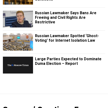
Russian Lawmaker Says Bans Are
Freeing and Civil Rights Are
Restrictive
Russian Lawmaker Spotted ‘Ghost-
Voting’ for Internet Isolation Law
Large Parties Expected to Dominate
Duma Election – Report