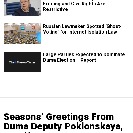
Freeing and Civil Rights Are
Restrictive
Russian Lawmaker Spotted ‘Ghost-
Voting’ for Internet Isolation Law
Large Parties Expected to Dominate
Duma Election – Report
Seasons’ Greetings From
Duma Deputy Poklonskaya,