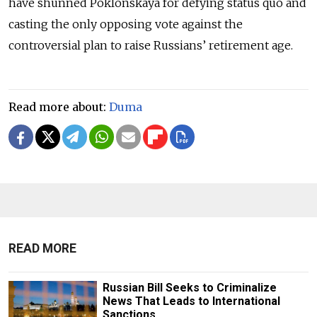
have shunned Poklonskaya for defying status quo and
casting the only opposing vote against the
controversial plan to raise Russians’ retirement age.
Read more about:
Duma
READ MORE
Russian Bill Seeks to Criminalize
News That Leads to International
Sanctions