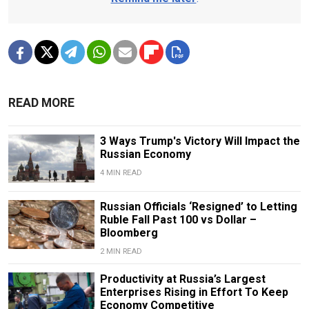
READ MORE
3 Ways Trump's Victory Will Impact the
Russian Economy
4 MIN READ
Russian Officials ‘Resigned’ to Letting
Ruble Fall Past 100 vs Dollar –
Bloomberg
2 MIN READ
Productivity at Russia’s Largest
Enterprises Rising in Effort To Keep
Economy Competitive