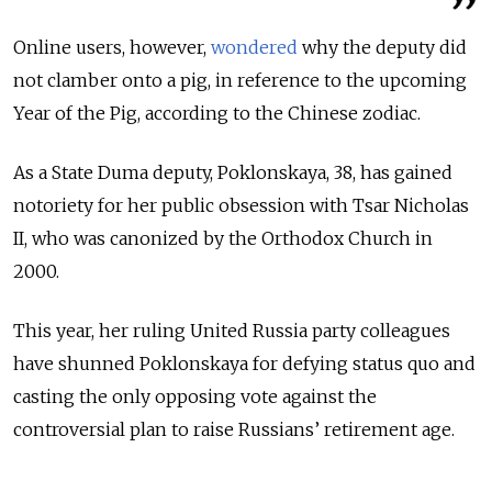
Online users, however,
wondered
why the deputy did
not clamber onto a pig, in reference to the upcoming
Year of the Pig, according to the Chinese zodiac.
As a State Duma deputy, Poklonskaya, 38, has gained
notoriety for her public obsession with Tsar Nicholas
II, who was canonized by the Orthodox Church in
2000.
This year, her ruling United Russia party colleagues
have shunned Poklonskaya for defying status quo and
casting the only opposing vote against the
controversial plan to raise Russians’ retirement age.