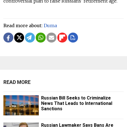
controversial plan to raise Russians’ retirement age.
Read more about:
Duma
READ MORE
Russian Bill Seeks to Criminalize
News That Leads to International
Sanctions
Russian Lawmaker Says Bans Are