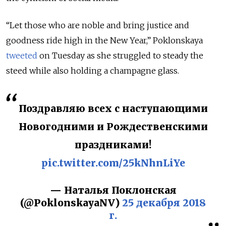
“Let those who are noble and bring justice and
goodness ride high in the New Year,” Poklonskaya
tweeted
on Tuesday as she struggled to steady the
steed while also holding a champagne glass.
Поздравляю всех с наступающими
Новогодними и Рождественскими
праздниками!
pic.twitter.com/25kNhnLiYe
— Наталья Поклонская
(@PoklonskayaNV)
25 декабря 2018
г.