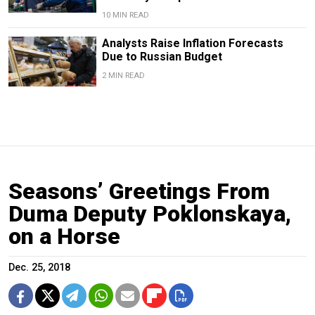
10 MIN READ
Analysts Raise Inflation Forecasts
Due to Russian Budget
2 MIN READ
Seasons’ Greetings From
Duma Deputy Poklonskaya,
on a Horse
Dec. 25, 2018