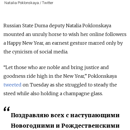
Natalia Poklonskaya / Twitter
Russian State Duma deputy Natalia Poklonskaya
mounted an unruly horse to wish her online followers
a Happy New Year, an earnest gesture marred only by
the cynicism of social media.
“Let those who are noble and bring justice and
goodness ride high in the New Year,” Poklonskaya
tweeted
on Tuesday as she struggled to steady the
steed while also holding a champagne glass.
Поздравляю всех с наступающими
Новогодними и Рождественскими