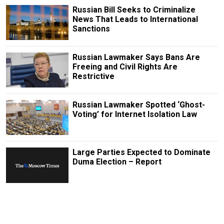
Russian Bill Seeks to Criminalize
News That Leads to International
Sanctions
Russian Lawmaker Says Bans Are
Freeing and Civil Rights Are
Restrictive
Russian Lawmaker Spotted ‘Ghost-
Voting’ for Internet Isolation Law
Large Parties Expected to Dominate
Duma Election – Report