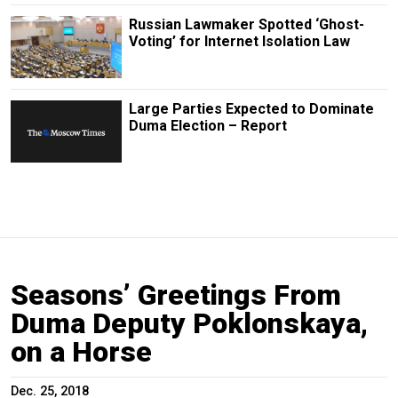
Russian Lawmaker Spotted ‘Ghost-
Voting’ for Internet Isolation Law
Large Parties Expected to Dominate
Duma Election – Report
Seasons’ Greetings From
Duma Deputy Poklonskaya,
on a Horse
Dec. 25, 2018