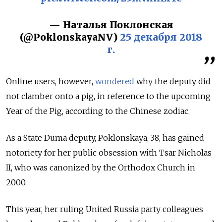
— Наталья Поклонская
(@PoklonskayaNV)
25 декабря 2018
г.
Online users, however,
wondered
why the deputy did
not clamber onto a pig, in reference to the upcoming
Year of the Pig, according to the Chinese zodiac.
As a State Duma deputy, Poklonskaya, 38, has gained
notoriety for her public obsession with Tsar Nicholas
II, who was canonized by the Orthodox Church in
2000.
This year, her ruling United Russia party colleagues