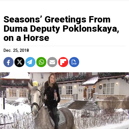
Seasons’ Greetings From
Duma Deputy Poklonskaya,
on a Horse
Dec. 25, 2018