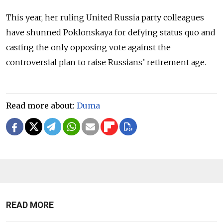
This year, her ruling United Russia party colleagues
have shunned Poklonskaya for defying status quo and
casting the only opposing vote against the
controversial plan to raise Russians’ retirement age.
Read more about:
Duma
READ MORE