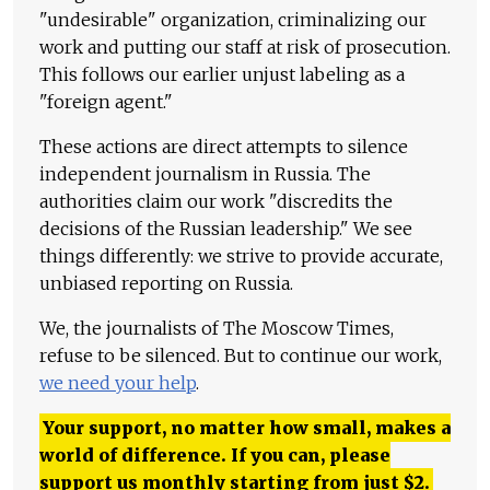
"undesirable" organization, criminalizing our
work and putting our staff at risk of prosecution.
This follows our earlier unjust labeling as a
"foreign agent."
These actions are direct attempts to silence
independent journalism in Russia. The
authorities claim our work "discredits the
decisions of the Russian leadership." We see
things differently: we strive to provide accurate,
unbiased reporting on Russia.
We, the journalists of The Moscow Times,
refuse to be silenced. But to continue our work,
we need your help
.
Your support, no matter how small, makes a
world of difference. If you can, please
support us monthly starting from just
$
2.