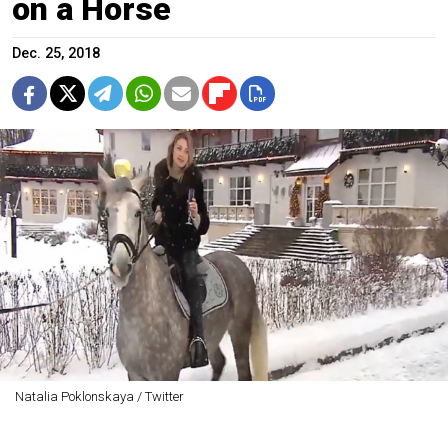
on a Horse
Dec. 25, 2018
Natalia Poklonskaya / Twitter