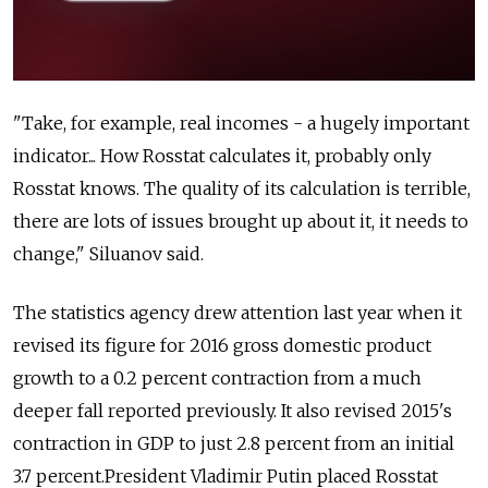
"Take, for example, real incomes - a hugely important
indicator... How Rosstat calculates it, probably only
Rosstat knows. The quality of its calculation is terrible,
there are lots of issues brought up about it, it needs to
change," Siluanov said.
The statistics agency drew attention last year when it
revised its figure for 2016 gross domestic product
growth to a 0.2 percent contraction from a much
deeper fall reported previously. It also revised 2015's
contraction in GDP to just 2.8 percent from an initial
3.7 percent.President Vladimir Putin placed Rosstat