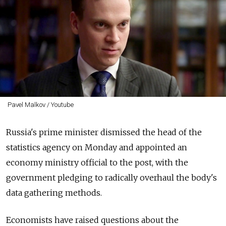
Pavel Malkov / Youtube
Russia's prime minister dismissed the head of the
statistics agency on Monday and appointed an
economy ministry official to the post, with the
government pledging to radically overhaul the body's
data gathering methods.
Economists have raised questions about the