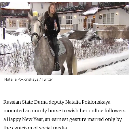
Natalia Poklonskaya / Twitter
Russian State Duma deputy Natalia Poklonskaya
mounted an unruly horse to wish her online followers
a Happy New Year, an earnest gesture marred only by
the cynicism of social media.