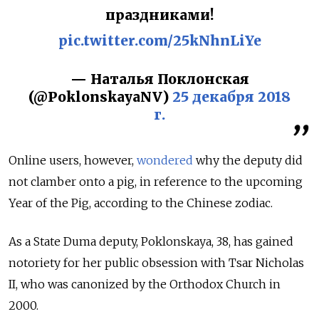
праздниками!
pic.twitter.com/25kNhnLiYe
— Наталья Поклонская
(@PoklonskayaNV)
25 декабря 2018
г.
Online users, however,
wondered
why the deputy did
not clamber onto a pig, in reference to the upcoming
Year of the Pig, according to the Chinese zodiac.
As a State Duma deputy, Poklonskaya, 38, has gained
notoriety for her public obsession with Tsar Nicholas
II, who was canonized by the Orthodox Church in
2000.