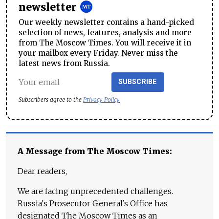
newsletter
Our weekly newsletter contains a hand-picked
selection of news, features, analysis and more
from The Moscow Times. You will receive it in
your mailbox every Friday. Never miss the
latest news from Russia.
SUBSCRIBE
Subscribers agree to the
Privacy Policy
A Message from The Moscow Times:
Dear readers,
We are facing unprecedented challenges.
Russia's Prosecutor General's Office has
designated The Moscow Times as an