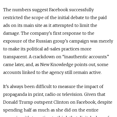
The numbers suggest Facebook successfully
restricted the scope of the initial debate to the paid
ads on its main site as it attempted to limit the
damage. The company's first response to the
exposure of the Russian group's campaign was merely
to make its political ad-sales practices more
transparent. A crackdown on “inauthentic accounts”
came later, and, as New Knowledge points out, some
accounts linked to the agency still remain active.
It’s always been difficult to measure the impact of
propaganda in print, radio or television. Given that
Donald Trump outspent Clinton on Facebook, despite
spending half as much as she did on the entire