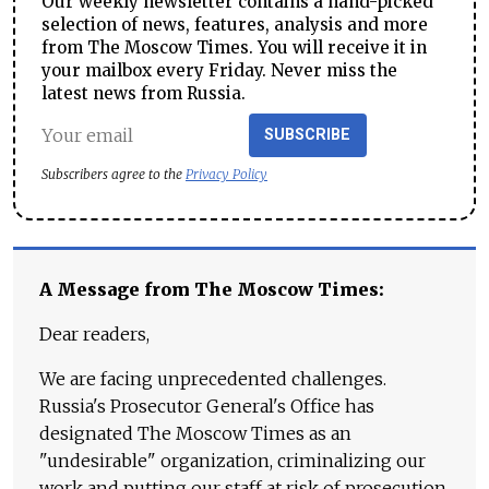
Our weekly newsletter contains a hand-picked
selection of news, features, analysis and more
from The Moscow Times. You will receive it in
your mailbox every Friday. Never miss the
latest news from Russia.
SUBSCRIBE
Subscribers agree to the
Privacy Policy
A Message from The Moscow Times:
Dear readers,
We are facing unprecedented challenges.
Russia's Prosecutor General's Office has
designated The Moscow Times as an
"undesirable" organization, criminalizing our
work and putting our staff at risk of prosecution.