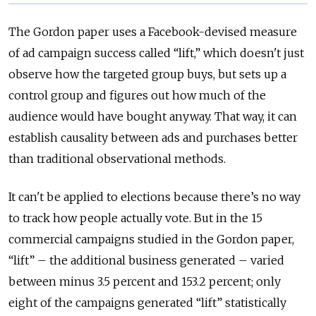
The Gordon paper uses a Facebook-devised measure
of ad campaign success called “lift,” which doesn't just
observe how the targeted group buys, but sets up a
control group and figures out how much of the
audience would have bought anyway. That way, it can
establish causality between ads and purchases better
than traditional observational methods.
It can't be applied to elections because there’s no way
to track how people actually vote. But in the 15
commercial campaigns studied in the Gordon paper,
“lift” – the additional business generated – varied
between minus 3.5 percent and 153.2 percent; only
eight of the campaigns generated “lift” statistically