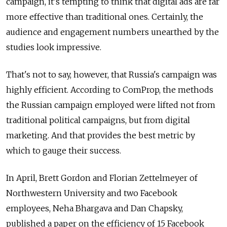
campaign, it's tempting to think that digital ads are far
more effective than traditional ones. Certainly, the
audience and engagement numbers unearthed by the
studies look impressive.
That's not to say, however, that Russia's campaign was
highly efficient. According to ComProp, the methods
the Russian campaign employed were lifted not from
traditional political campaigns, but from digital
marketing. And that provides the best metric by
which to gauge their success.
In April, Brett Gordon and Florian Zettelmeyer of
Northwestern University and two Facebook
employees, Neha Bhargava and Dan Chapsky,
published a paper on the efficiency of 15 Facebook