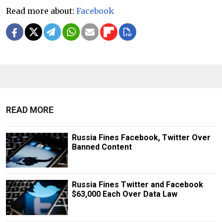
Read more about:
Facebook
READ MORE
Russia Fines Facebook, Twitter Over
Banned Content
Russia Fines Twitter and Facebook
$63,000 Each Over Data Law