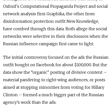
Oxford's Computational Propaganda Project and social
network analysis firm Graphika, the other from
disinformation protection outfit New Knowledge,
have combed through this data. Both allege the social
networks were selective in their disclosures when the
Russian influence campaign first came to light.
The initial controversy focused on the ads the Russian
outfit bought on Facebook for about $100,000. But the
data show the “organic" posting of divisive content –
material pandering to right-wing audiences, or posts
aimed at stopping minorities from voting for Hillary
Clinton – formed a much bigger part of the Russian
agency’s work than the ads.