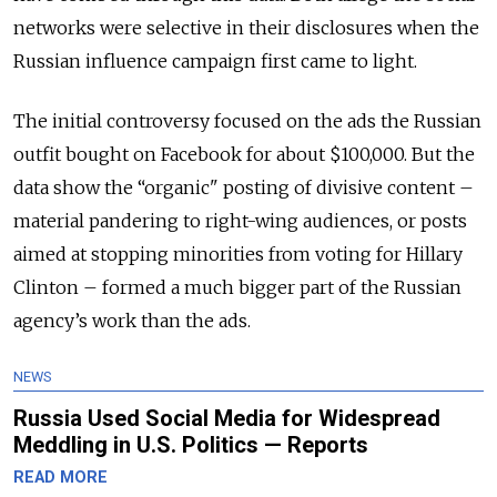
networks were selective in their disclosures when the
Russian influence campaign first came to light.
The initial controversy focused on the ads the Russian
outfit bought on Facebook for about $100,000. But the
data show the “organic" posting of divisive content –
material pandering to right-wing audiences, or posts
aimed at stopping minorities from voting for Hillary
Clinton – formed a much bigger part of the Russian
agency’s work than the ads.
NEWS
Russia Used Social Media for Widespread
Meddling in U.S. Politics — Reports
READ MORE