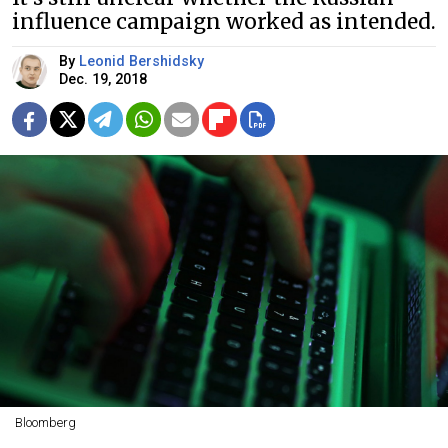
influence campaign worked as intended.
By
Leonid Bershidsky
Dec. 19, 2018
Bloomberg