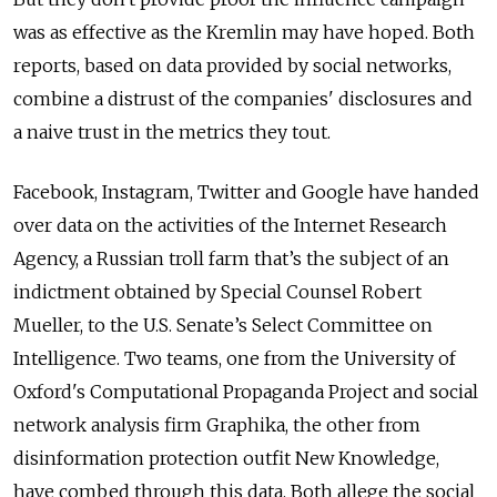
was as effective as the Kremlin may have hoped. Both
reports, based on data provided by social networks,
combine a distrust of the companies' disclosures and
a naive trust in the metrics they tout.
Facebook, Instagram, Twitter and Google have handed
over data on the activities of the Internet Research
Agency, a Russian troll farm that’s the subject of an
indictment obtained by Special Counsel Robert
Mueller, to the U.S. Senate’s Select Committee on
Intelligence. Two teams, one from the University of
Oxford's Computational Propaganda Project and social
network analysis firm Graphika, the other from
disinformation protection outfit New Knowledge,
have combed through this data. Both allege the social