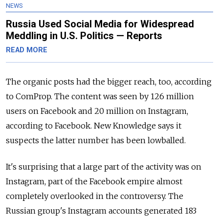
NEWS
Russia Used Social Media for Widespread
Meddling in U.S. Politics — Reports
READ MORE
The organic posts had the bigger reach, too, according
to ComProp. The content was seen by 126 million
users on Facebook and 20 million on Instagram,
according to Facebook. New Knowledge says it
suspects the latter number has been lowballed.
It's surprising that a large part of the activity was on
Instagram, part of the Facebook empire almost
completely overlooked in the controversy. The
Russian group's Instagram accounts generated 183