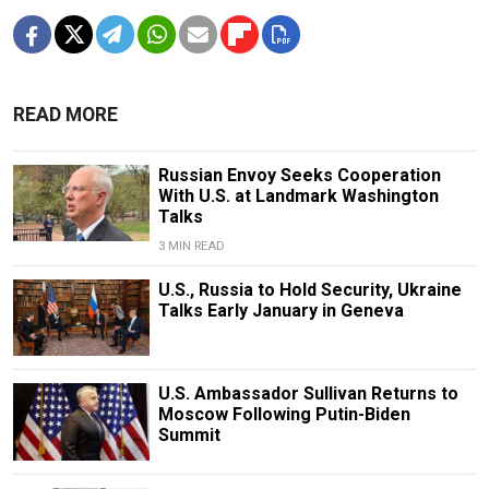
READ MORE
Russian Envoy Seeks Cooperation
With U.S. at Landmark Washington
Talks
3 MIN READ
U.S., Russia to Hold Security, Ukraine
Talks Early January in Geneva
U.S. Ambassador Sullivan Returns to
Moscow Following Putin-Biden
Summit