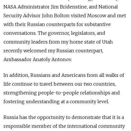
NASA Administrator Jim Bridenstine, and National
Security Advisor John Bolton visited Moscow and met
with their Russian counterparts for substantive
conversations. The governor, legislators, and
community leaders from my home state of Utah
recently welcomed my Russian counterpart,
Ambassador Anatoly Antonov.
In addition, Russians and Americans from all walks of
life continue to travel between our two countries,
strengthening people-to-people relationships and
fostering understanding at a community level.
Russia has the opportunity to demonstrate that it is a
responsible member of the international community