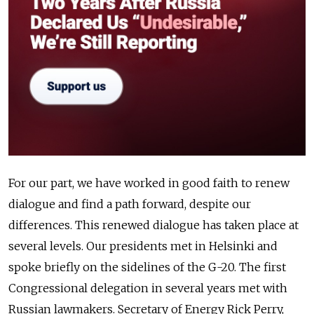
For our part, we have worked in good faith to renew
dialogue and find a path forward, despite our
differences. This renewed dialogue has taken place at
several levels. Our presidents met in Helsinki and
spoke briefly on the sidelines of the G-20. The first
Congressional delegation in several years met with
Russian lawmakers. Secretary of Energy Rick Perry,