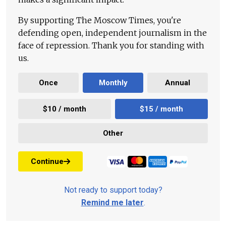
By supporting The Moscow Times, you're
defending open, independent journalism in the
face of repression. Thank you for standing with
us.
Once
Monthly
Annual
$10 / month
$15 / month
Other
Continue
Not ready to support today?
Remind me later
.