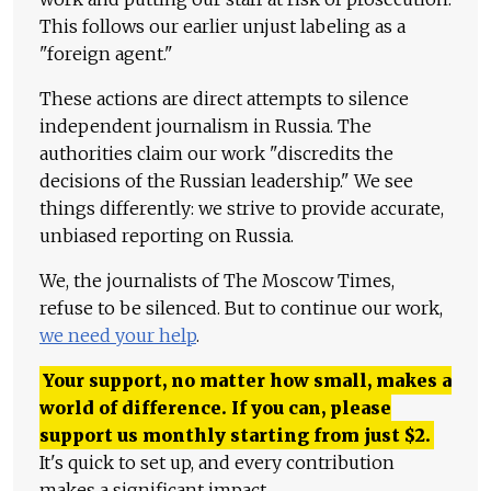
This follows our earlier unjust labeling as a
"foreign agent."
These actions are direct attempts to silence
independent journalism in Russia. The
authorities claim our work "discredits the
decisions of the Russian leadership." We see
things differently: we strive to provide accurate,
unbiased reporting on Russia.
We, the journalists of The Moscow Times,
refuse to be silenced. But to continue our work,
we need your help
.
Your support, no matter how small, makes a
world of difference. If you can, please
support us monthly starting from just
$
2.
It's quick to set up, and every contribution
makes a significant impact.