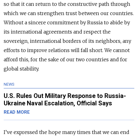
so that it can return to the constructive path through
which we can strengthen trust between our countries.
Without a sincere commitment by Russia to abide by
its international agreements and respect the
sovereign, international borders of its neighbors, any
efforts to improve relations will fall short. We cannot
afford this, for the sake of our two countries and for
global stability.
NEWS
U.S. Rules Out Military Response to Russia-
Ukraine Naval Escalation, Official Says
READ MORE
I’ve expressed the hope many times that we can end