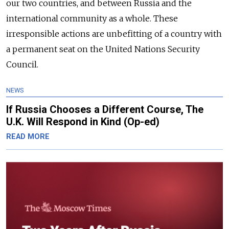
our two countries, and between Russia and the
international community as a whole. These
irresponsible actions are unbefitting of a country with
a permanent seat on the United Nations Security
Council.
NEWS
If Russia Chooses a Different Course, The
U.K. Will Respond in Kind (Op-ed)
READ MORE