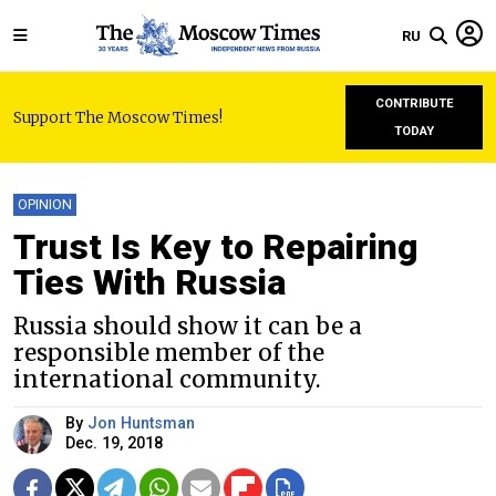
RU
CONTRIBUTE
Support The Moscow Times!
TODAY
OPINION
Trust Is Key to Repairing
Ties With Russia
Russia should show it can be a
responsible member of the
international community.
By
Jon Huntsman
Dec. 19, 2018