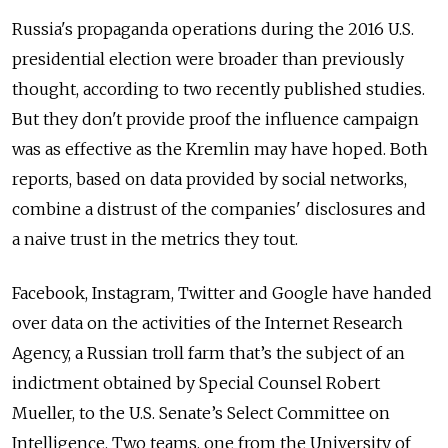
Russia's propaganda operations during the 2016 U.S.
presidential election were broader than previously
thought, according to two recently published studies.
But they don't provide proof the influence campaign
was as effective as the Kremlin may have hoped. Both
reports, based on data provided by social networks,
combine a distrust of the companies' disclosures and
a naive trust in the metrics they tout.
Facebook, Instagram, Twitter and Google have handed
over data on the activities of the Internet Research
Agency, a Russian troll farm that’s the subject of an
indictment obtained by Special Counsel Robert
Mueller, to the U.S. Senate’s Select Committee on
Intelligence. Two teams, one from the University of