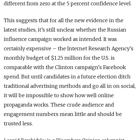
different from zero at the 5 percent confidence level.
This suggests that for all the new evidence in the
latest studies, it’s still unclear whether the Russian
influence campaign worked as intended. It was
certainly expensive – the Internet Research Agency's
monthly budget of $1.25 million for the U.S. is
comparable with the Clinton campaign's Facebook
spend. But until candidates in a future election ditch
traditional advertising methods and go all in on social,
it will be impossible to show how well online
propaganda works. These crude audience and
engagement numbers mean little and should be
trusted less.