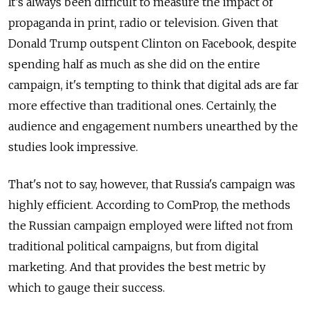
It’s always been difficult to measure the impact of
propaganda in print, radio or television. Given that
Donald Trump outspent Clinton on Facebook, despite
spending half as much as she did on the entire
campaign, it's tempting to think that digital ads are far
more effective than traditional ones. Certainly, the
audience and engagement numbers unearthed by the
studies look impressive.
That's not to say, however, that Russia's campaign was
highly efficient. According to ComProp, the methods
the Russian campaign employed were lifted not from
traditional political campaigns, but from digital
marketing. And that provides the best metric by
which to gauge their success.