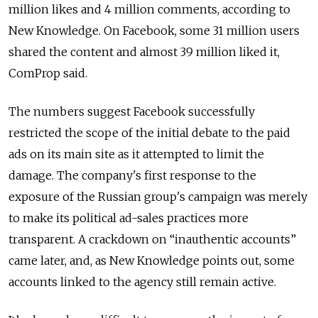
million likes and 4 million comments, according to
New Knowledge. On Facebook, some 31 million users
shared the content and almost 39 million liked it,
ComProp said.
The numbers suggest Facebook successfully
restricted the scope of the initial debate to the paid
ads on its main site as it attempted to limit the
damage. The company's first response to the
exposure of the Russian group's campaign was merely
to make its political ad-sales practices more
transparent. A crackdown on “inauthentic accounts”
came later, and, as New Knowledge points out, some
accounts linked to the agency still remain active.