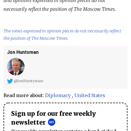
and opinions expressed in opinion pieces do not
necessarily reflect the position of The Moscow Times.
The views expressed in opinion pieces do not necessarily reflect
the position of The Moscow Times.
Jon Huntsman
@JonHuntsman
Read more about:
Diplomacy
,
United States
Sign up for our free weekly
newsletter