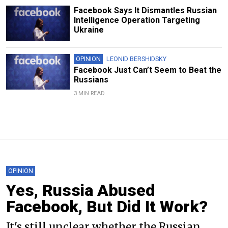
Facebook Says It Dismantles Russian
Intelligence Operation Targeting
Ukraine
OPINION
LEONID BERSHIDSKY
Facebook Just Can’t Seem to Beat the
Russians
3 MIN READ
OPINION
Yes, Russia Abused
Facebook, But Did It Work?
It's still unclear whether the Russian