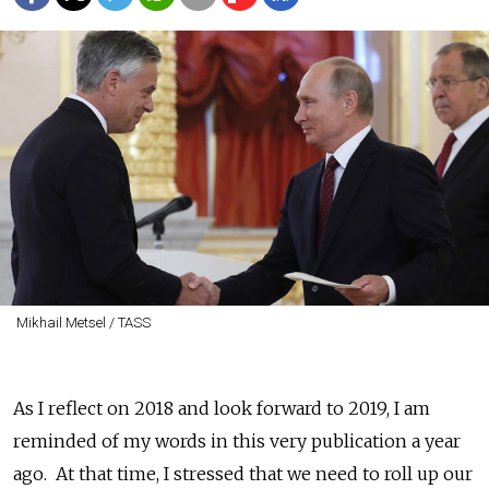
Mikhail Metsel / TASS
As I reflect on 2018 and look forward to 2019, I am
reminded of my words in this very publication a year
ago. At that time, I stressed that we need to roll up our