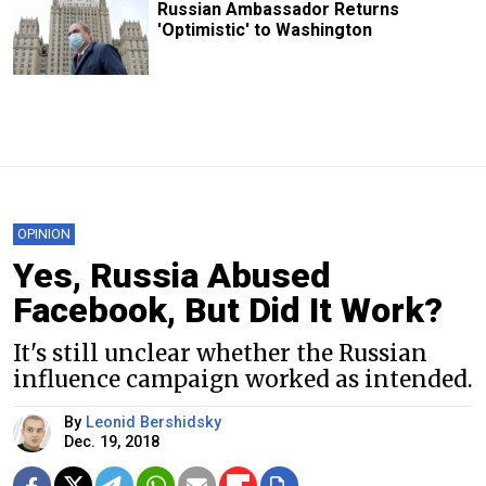
Russian Ambassador Returns
'Optimistic' to Washington
OPINION
Yes, Russia Abused
Facebook, But Did It Work?
It's still unclear whether the Russian
influence campaign worked as intended.
By
Leonid Bershidsky
Dec. 19, 2018