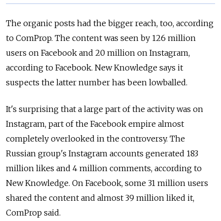
The organic posts had the bigger reach, too, according
to ComProp. The content was seen by 126 million
users on Facebook and 20 million on Instagram,
according to Facebook. New Knowledge says it
suspects the latter number has been lowballed.
It's surprising that a large part of the activity was on
Instagram, part of the Facebook empire almost
completely overlooked in the controversy. The
Russian group's Instagram accounts generated 183
million likes and 4 million comments, according to
New Knowledge. On Facebook, some 31 million users
shared the content and almost 39 million liked it,
ComProp said.