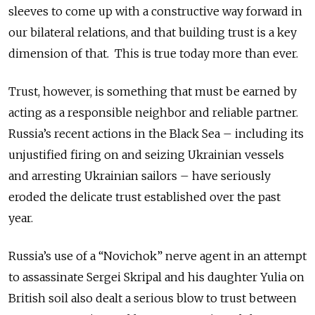
sleeves to come up with a constructive way forward in
our bilateral relations, and that building trust is a key
dimension of that. This is true today more than ever.
Trust, however, is something that must be earned by
acting as a responsible neighbor and reliable partner.
Russia’s recent actions in the Black Sea – including its
unjustified firing on and seizing Ukrainian vessels
and arresting Ukrainian sailors – have seriously
eroded the delicate trust established over the past
year.
Russia’s use of a “Novichok” nerve agent in an attempt
to assassinate Sergei Skripal and his daughter Yulia on
British soil also dealt a serious blow to trust between