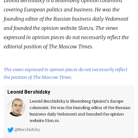
Leonid Bershidsky is a Bloomberg Opinion columnist
covering European politics and business. He was the
founding editor of the Russian business daily Vedomosti
and founded the opinion website Slon.ru. The views
expressed in opinion pieces do not necessarily reflect the
editorial position of The Moscow Times.
The views expressed in opinion pieces do not necessarily reflect
the position of The Moscow Times.
Leonid Bershidsky
Leonid Bershidsky is Bloomberg Opinion’s Europe
columnist. He was the founding editor of the Russian
business daily Vedomosti and founded the opinion
website Slon.ru.
@Bershidsky