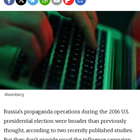
Bloomberg
Russia's propaganda operations during the 2016 U.S.
presidential election were broader than previously
thought, according to two recently published studies.
But they don't provide proof the influence campaign