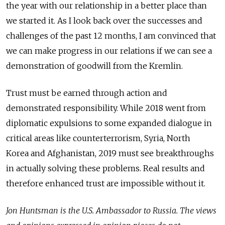
the year with our relationship in a better place than
we started it. As I look back over the successes and
challenges of the past 12 months, I am convinced that
we can make progress in our relations if we can see a
demonstration of goodwill from the Kremlin.
Trust must be earned through action and
demonstrated responsibility. While 2018 went from
diplomatic expulsions to some expanded dialogue in
critical areas like counterterrorism, Syria, North
Korea and Afghanistan, 2019 must see breakthroughs
in actually solving these problems. Real results and
therefore enhanced trust are impossible without it.
Jon Huntsman is the U.S. Ambassador to Russia. The views