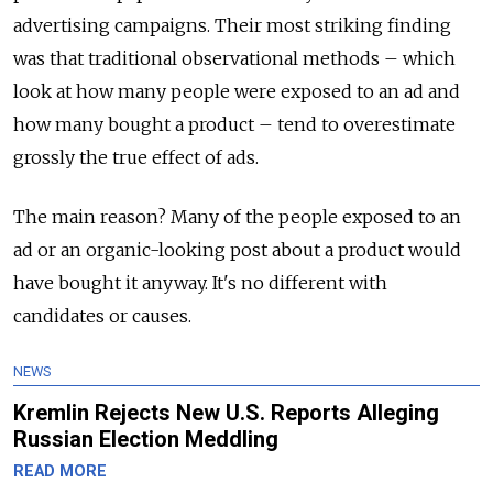
advertising campaigns. Their most striking finding
was that traditional observational methods – which
look at how many people were exposed to an ad and
how many bought a product – tend to overestimate
grossly the true effect of ads.
The main reason? Many of the people exposed to an
ad or an organic-looking post about a product would
have bought it anyway. It's no different with
candidates or causes.
NEWS
Kremlin Rejects New U.S. Reports Alleging
Russian Election Meddling
READ MORE