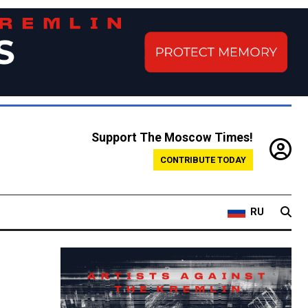
Support The Moscow Times!
CONTRIBUTE TODAY
RU