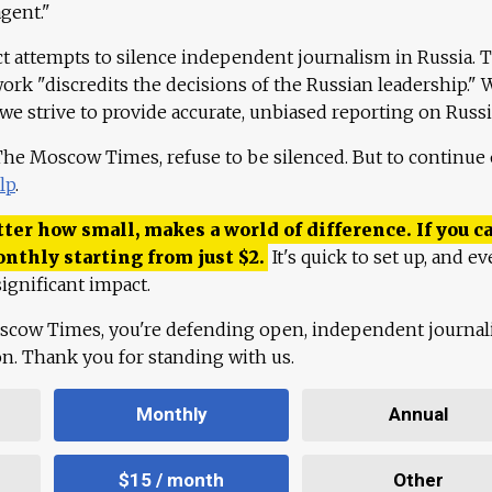
agent."
ct attempts to silence independent journalism in Russia. 
work "discredits the decisions of the Russian leadership." 
 we strive to provide accurate, unbiased reporting on Russi
 The Moscow Times, refuse to be silenced. But to continue
lp
.
ter how small, makes a world of difference. If you ca
onthly starting from just
$
2.
It's quick to set up, and ev
ignificant impact.
scow Times, you're defending open, independent journa
ion. Thank you for standing with us.
Monthly
Annual
$15 / month
Other