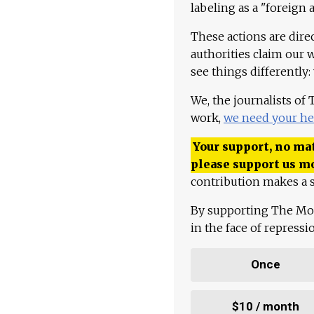
labeling as a "foreign 
These actions are dire
authorities claim our 
see things differently:
We, the journalists of
work,
we need your he
Your support, no mat
please support us m
contribution makes a s
By supporting The Mo
in the face of repress
Once
$10 / month