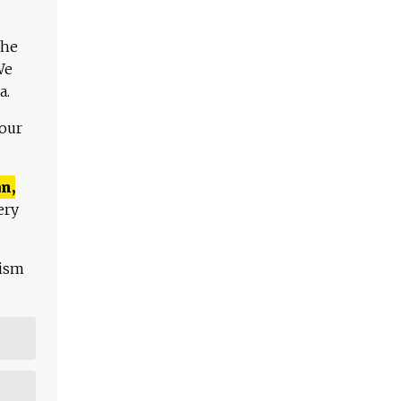
The
We
a.
 our
n,
ery
lism