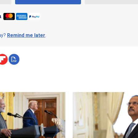
day?
Remind me later
.