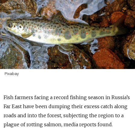
Pixabay
Fish farmers facing a record fishing season in Russia’s
Far East have been dumping their excess catch along
roads and into the forest, subjecting the region to a
plague of rotting salmon, media reports found.