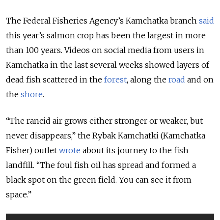
The Federal Fisheries Agency’s Kamchatka branch
said
this year’s salmon crop has been the largest in more
than 100 years. Videos on social media from users in
Kamchatka in the last several weeks showed layers of
dead fish scattered in the
forest
, along the
road
and on
the
shore
.
“The rancid air grows either stronger or weaker, but
never disappears,” the Rybak Kamchatki (Kamchatka
Fisher) outlet
wrote
about its journey to the fish
landfill. “The foul fish oil has spread and formed a
black spot on the green field. You can see it from
space.”