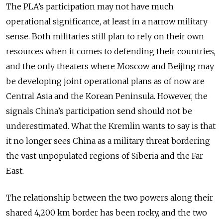
The PLA’s participation may not have much
operational significance, at least in a narrow military
sense. Both militaries still plan to rely on their own
resources when it comes to defending their countries,
and the only theaters where Moscow and Beijing may
be developing joint operational plans as of now are
Central Asia and the Korean Peninsula. However, the
signals China’s participation send should not be
underestimated. What the Kremlin wants to say is that
it no longer sees China as a military threat bordering
the vast unpopulated regions of Siberia and the Far
East.
The relationship between the two powers along their
shared 4,200 km border has been rocky, and the two