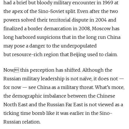
had a brief but bloody military encounter in 1969 at
the apex of the Sino-Soviet split. Even after the two
powers solved their territorial dispute in 2004 and
finalized a border demarcation in 2008, Moscow has
long harbored suspicions that in the long run China
may pose a danger to the underpopulated
but resource-rich region that Beijing used to claim.
Now, this perception has shifted. Although the
Russian military leadership is not naïve, it does not —
for now — see China as a military threat. What’s more,
the demographic imbalance between the Chinese
North East and the Russian Far East is not viewed as a
ticking time bomb like it was earlier in the Sino-
Russian relation.