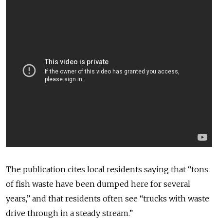
The publication cites local residents saying that “tons
of fish waste have been dumped here for several
years,” and that residents often see “trucks with waste
drive through in a steady stream.”