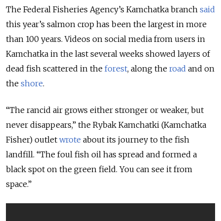
The Federal Fisheries Agency’s Kamchatka branch
said
this year’s salmon crop has been the largest in more
than 100 years. Videos on social media from users in
Kamchatka in the last several weeks showed layers of
dead fish scattered in the
forest
, along the
road
and on
the
shore
.
“The rancid air grows either stronger or weaker, but
never disappears,” the Rybak Kamchatki (Kamchatka
Fisher) outlet
wrote
about its journey to the fish
landfill. “The foul fish oil has spread and formed a
black spot on the green field. You can see it from
space.”