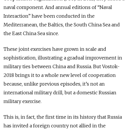
naval component. And annual editions of “Naval
Interaction” have been conducted in the
Mediterranean, the Baltics, the South China Sea and
the East China Sea since.
These joint exercises have grown in scale and
sophistication, illustrating a gradual improvement in
military ties between China and Russia. But Vostok-
2018 brings it to a whole new level of cooperation
because, unlike previous episodes, it’s not an
international military drill, but a domestic Russian
military exercise.
This is, in fact, the first time in its history that Russia
has invited a foreign country not allied in the