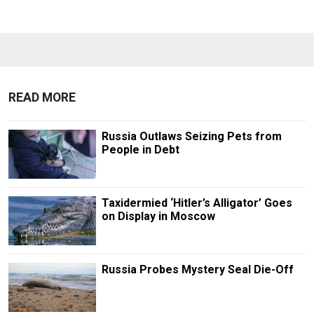
READ MORE
Russia Outlaws Seizing Pets from
People in Debt
Taxidermied ‘Hitler’s Alligator’ Goes
on Display in Moscow
Russia Probes Mystery Seal Die-Off