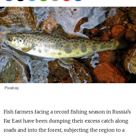
Pixabay
Fish farmers facing a record fishing season in Russia’s
Far East have been dumping their excess catch along
roads and into the forest, subjecting the region to a