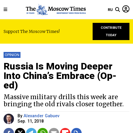
RU
CONTRIBUTE
Support The Moscow Times!
TODAY
OPINION
Russia Is Moving Deeper
Into China’s Embrace (Op-
ed)
Massive military drills this week are
bringing the old rivals closer together.
By
Alexander Gabuev
Sep. 11, 2018