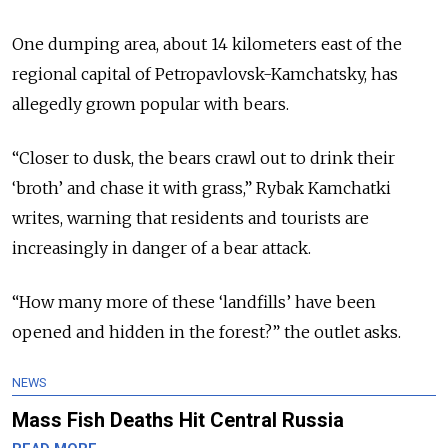
One dumping area, about 14 kilometers east of the
regional capital of Petropavlovsk-Kamchatsky, has
allegedly grown popular with bears.
“Closer to dusk, the bears crawl out to drink their
‘broth’ and chase it with grass,” Rybak Kamchatki
writes, warning that residents and tourists are
increasingly in danger of a bear attack.
“How many more of these ‘landfills’ have been
opened and hidden in the forest?” the outlet asks.
NEWS
Mass Fish Deaths Hit Central Russia