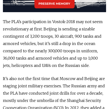
The PLA’s participation in Vostok-2018 may not seem
revolutionary at first. Beijing is sending a sizable
contingent of 3,200 troops, 30 aircraft, 900 tanks and
armored vehicles, but it’s still a drop in the ocean
compared to the nearly 300,000 troops in uniform,
36,000 tanks and armored vehicles and up to 1,000
jets, helicopters and UAVs on the Russian side.
It’s also not the first time that Moscow and Beijing are
staging joint military exercises. The Russian army and
the PLA have conducted joint drills for over a decade,
mostly under the umbrella of the Shanghai Security
Cooperation Organization (SCO). In 2012, they added a