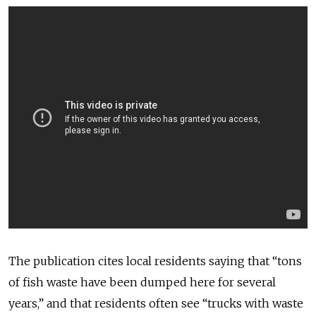
The publication cites local residents saying that “tons
of fish waste have been dumped here for several
years,” and that residents often see “trucks with waste