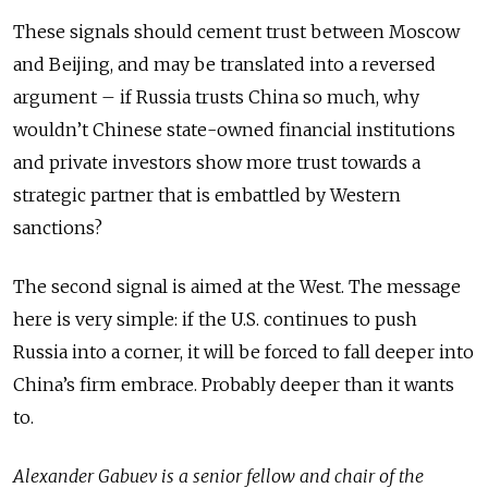
These signals should cement trust between Moscow
and Beijing, and may be translated into a reversed
argument – if Russia trusts China so much, why
wouldn’t Chinese state-owned financial institutions
and private investors show more trust towards a
strategic partner that is embattled by Western
sanctions?
The second signal is aimed at the West. The message
here is very simple: if the U.S. continues to push
Russia into a corner, it will be forced to fall deeper into
China’s firm embrace. Probably deeper than it wants
to.
Alexander Gabuev is a senior fellow and chair of the