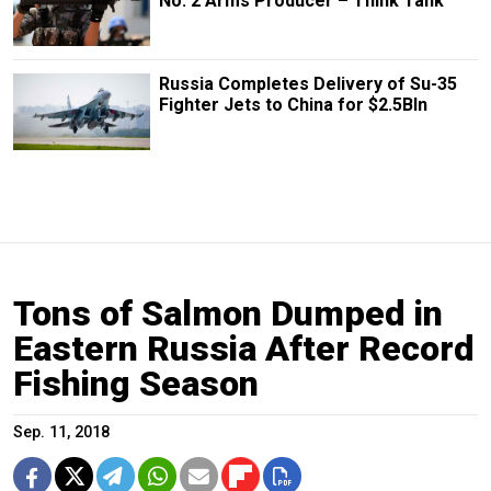
No. 2 Arms Producer – Think Tank
Russia Completes Delivery of Su-35
Fighter Jets to China for $2.5Bln
Tons of Salmon Dumped in
Eastern Russia After Record
Fishing Season
Sep. 11, 2018