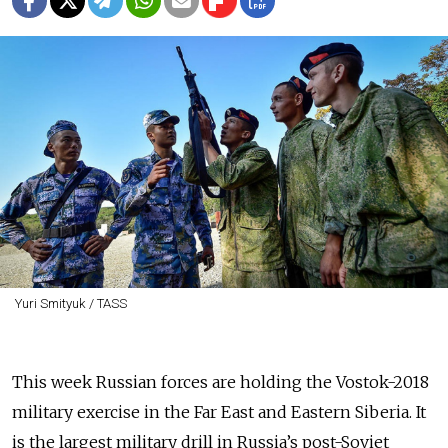
Yuri Smityuk / TASS
This week Russian forces are holding the Vostok-2018
military exercise in the Far East and Eastern Siberia. It
is the largest military drill in Russia’s post-Soviet