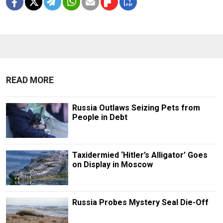
READ MORE
Russia Outlaws Seizing Pets from
People in Debt
Taxidermied ‘Hitler’s Alligator’ Goes
on Display in Moscow
Russia Probes Mystery Seal Die-Off