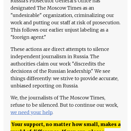
Russia's Prosecutor General's Office has
designated The Moscow Times as an
"undesirable" organization, criminalizing our
work and putting our staff at risk of prosecution.
This follows our earlier unjust labeling as a
"foreign agent."
These actions are direct attempts to silence
independent journalism in Russia. The
authorities claim our work "discredits the
decisions of the Russian leadership." We see
things differently: we strive to provide accurate,
unbiased reporting on Russia.
We, the journalists of The Moscow Times,
refuse to be silenced. But to continue our work,
we need your help
.
Your support, no matter how small, makes a