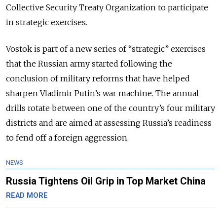
Collective Security Treaty Organization to participate
in strategic exercises.
Vostok is part of a new series of “strategic” exercises
that the Russian army started following the
conclusion of military reforms that have helped
sharpen Vladimir Putin’s war machine. The annual
drills rotate between one of the country’s four military
districts and are aimed at assessing Russia’s readiness
to fend off a foreign aggression.
NEWS
Russia Tightens Oil Grip in Top Market China
READ MORE