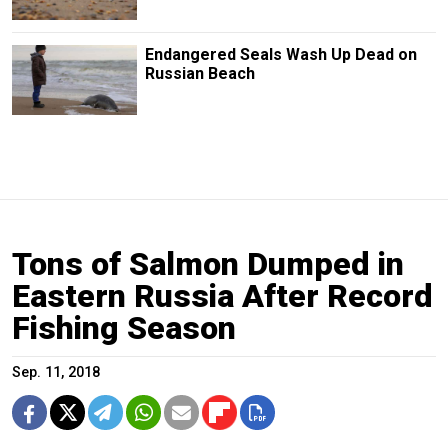
Endangered Seals Wash Up Dead on
Russian Beach
Tons of Salmon Dumped in
Eastern Russia After Record
Fishing Season
Sep. 11, 2018