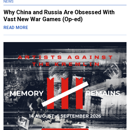
NEWS
Why China and Russia Are Obsessed With
Vast New War Games (Op-ed)
READ MORE