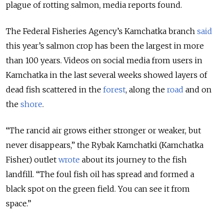
plague of rotting salmon, media reports found.
The Federal Fisheries Agency’s Kamchatka branch
said
this year’s salmon crop has been the largest in more
than 100 years. Videos on social media from users in
Kamchatka in the last several weeks showed layers of
dead fish scattered in the
forest
, along the
road
and on
the
shore
.
“The rancid air grows either stronger or weaker, but
never disappears,” the Rybak Kamchatki (Kamchatka
Fisher) outlet
wrote
about its journey to the fish
landfill. “The foul fish oil has spread and formed a
black spot on the green field. You can see it from
space.”