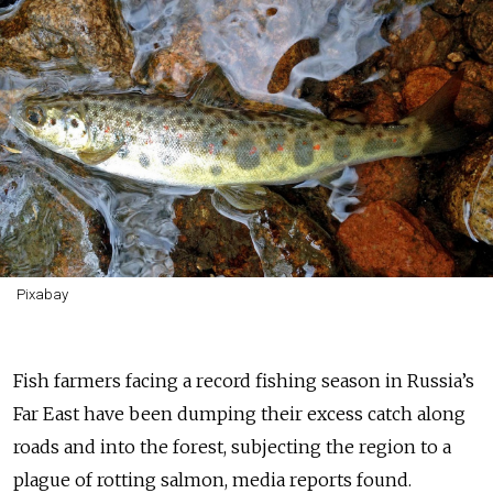
Pixabay
Fish farmers facing a record fishing season in Russia’s
Far East have been dumping their excess catch along
roads and into the forest, subjecting the region to a
plague of rotting salmon, media reports found.