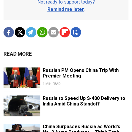
Not ready to support today?
Remind me later
.
READ MORE
Russian PM Opens China Trip With
Premier Meeting
1 MIN READ
Russia to Speed Up S-400 Delivery to
India Amid China Standoff
China Surpasses Russia as World's