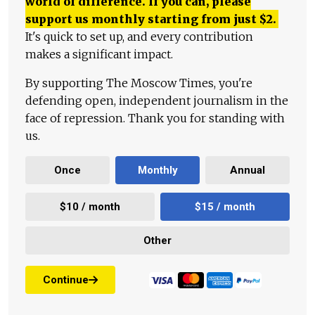
world of difference. If you can, please
support us monthly starting from just
$
2.
It's quick to set up, and every contribution
makes a significant impact.
By supporting The Moscow Times, you're
defending open, independent journalism in the
face of repression. Thank you for standing with
us.
Once
Monthly
Annual
$10 / month
$15 / month
Other
Continue