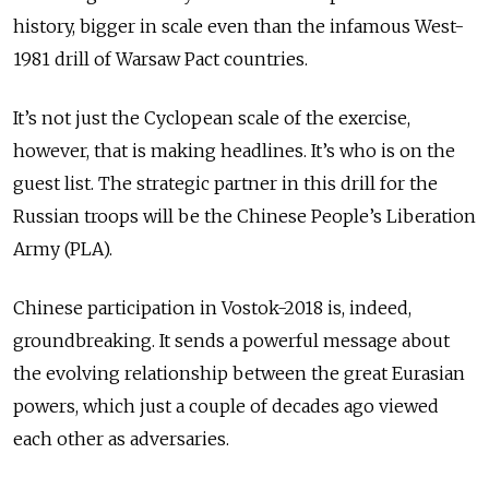
history, bigger in scale even than the infamous West-
1981 drill of Warsaw Pact countries.
It’s not just the Cyclopean scale of the exercise,
however, that is making headlines. It’s who is on the
guest list. The strategic partner in this drill for the
Russian troops will be the Chinese People’s Liberation
Army (PLA).
Chinese participation in Vostok-2018 is, indeed,
groundbreaking. It sends a powerful message about
the evolving relationship between the great Eurasian
powers, which just a couple of decades ago viewed
each other as adversaries.