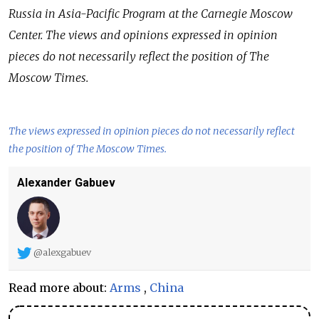
Russia in Asia-Pacific Program at the Carnegie Moscow
Center. The views and opinions expressed in opinion
pieces do not necessarily reflect the position of The
Moscow Times.
The views expressed in opinion pieces do not necessarily reflect
the position of The Moscow Times.
Alexander Gabuev
@alexgabuev
Read more about:
Arms
,
China