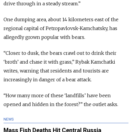
drive through in a steady stream.”
One dumping area, about 14 kilometers east of the
regional capital of Petropavlovsk-Kamchatsky, has
allegedly grown popular with bears.
“Closer to dusk, the bears crawl out to drink their
‘broth’ and chase it with grass,” Rybak Kamchatki
writes, warning that residents and tourists are
increasingly in danger of a bear attack.
“How many more of these ‘landfills’ have been
opened and hidden in the forest?” the outlet asks.
NEWS
Mass Fish Deaths Hit Central Russia