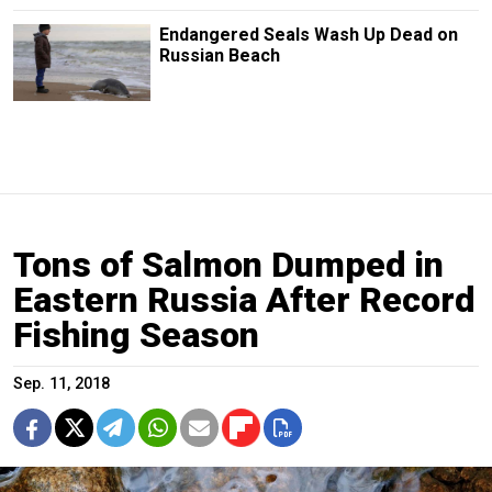
Endangered Seals Wash Up Dead on
Russian Beach
Tons of Salmon Dumped in
Eastern Russia After Record
Fishing Season
Sep. 11, 2018