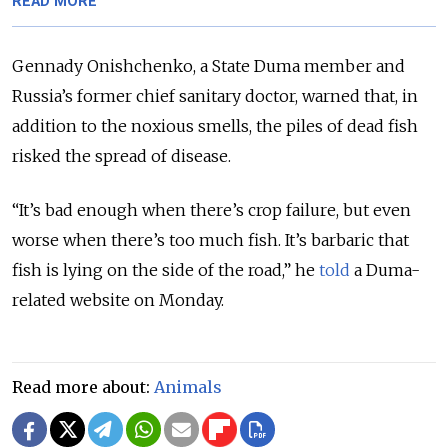
READ MORE
Gennady Onishchenko, a State Duma member and
Russia’s former chief sanitary doctor, warned that, in
addition to the noxious smells, the piles of dead fish
risked the spread of disease.
“It’s bad enough when there’s crop failure, but even
worse when there’s too much fish. It’s barbaric that
fish is lying on the side of the road,” he
told
a Duma-
related website on Monday.
Read more about:
Animals