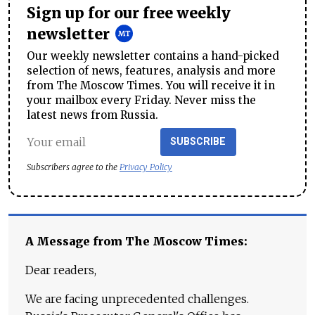
Sign up for our free weekly
newsletter
Our weekly newsletter contains a hand-picked
selection of news, features, analysis and more
from The Moscow Times. You will receive it in
your mailbox every Friday. Never miss the
latest news from Russia.
SUBSCRIBE
Subscribers agree to the
Privacy Policy
A Message from The Moscow Times:
Dear readers,
We are facing unprecedented challenges.