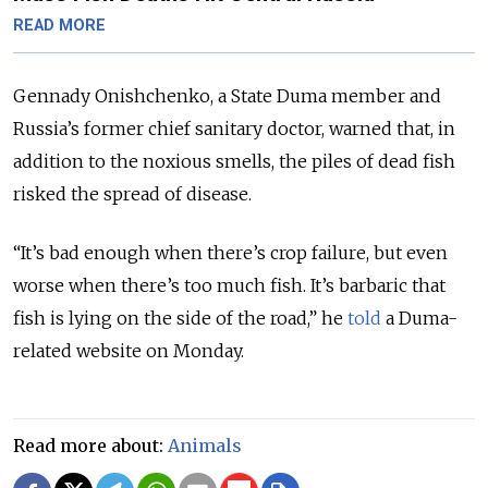
READ MORE
Gennady Onishchenko, a State Duma member and
Russia’s former chief sanitary doctor, warned that, in
addition to the noxious smells, the piles of dead fish
risked the spread of disease.
“It’s bad enough when there’s crop failure, but even
worse when there’s too much fish. It’s barbaric that
fish is lying on the side of the road,” he
told
a Duma-
related website on Monday.
Read more about:
Animals