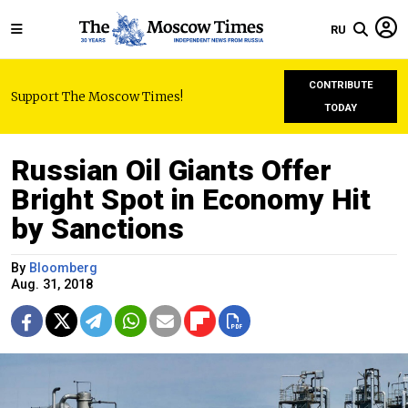
RU
CONTRIBUTE
Support The Moscow Times!
TODAY
Russian Oil Giants Offer
Bright Spot in Economy Hit
by Sanctions
By
Bloomberg
Aug. 31, 2018