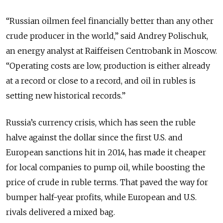
“Russian oilmen feel financially better than any other
crude producer in the world,” said Andrey Polischuk,
an energy analyst at Raiffeisen Centrobank in Moscow.
“Operating costs are low, production is either already
at a record or close to a record, and oil in rubles is
setting new historical records.”
Russia’s currency crisis, which has seen the ruble
halve against the dollar since the first U.S. and
European sanctions hit in 2014, has made it cheaper
for local companies to pump oil, while boosting the
price of crude in ruble terms. That paved the way for
bumper half-year profits, while European and U.S.
rivals delivered a mixed bag.