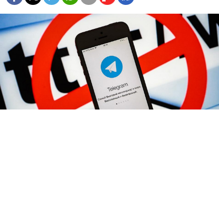
Sergei Konkov / TASS
Russia is experimenting with more precise
technology to block individual online services after an
attempt to shut down banned messaging service
Telegram failed, but Moscow has yet to find a way to