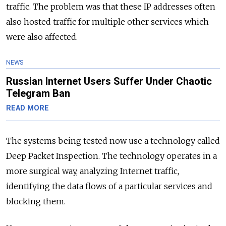
traffic. The problem was that these IP addresses often
also hosted traffic for multiple other services which
were also affected.
NEWS
Russian Internet Users Suffer Under Chaotic
Telegram Ban
READ MORE
The systems being tested now use a technology called
Deep Packet Inspection. The technology operates in a
more surgical way, analyzing Internet traffic,
identifying the data flows of a particular services and
blocking them.