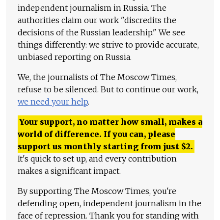
independent journalism in Russia. The
authorities claim our work "discredits the
decisions of the Russian leadership." We see
things differently: we strive to provide accurate,
unbiased reporting on Russia.
We, the journalists of The Moscow Times,
refuse to be silenced. But to continue our work,
we need your help
.
Your support, no matter how small, makes a
world of difference. If you can, please
support us monthly starting from just
$
2.
It's quick to set up, and every contribution
makes a significant impact.
By supporting The Moscow Times, you're
defending open, independent journalism in the
face of repression. Thank you for standing with