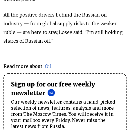
All the positive drivers behind the Russian oil
industry — from global supply risks to the weaker
ruble — are here to stay, Losev said. “I’m still holding
shares of Russian oil.”
Read more about:
Oil
Sign up for our free weekly
newsletter
Our weekly newsletter contains a hand-picked
selection of news, features, analysis and more
from The Moscow Times. You will receive it in
your mailbox every Friday. Never miss the
latest news from Russia.