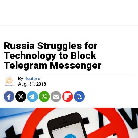
Russia Struggles for
Technology to Block
Telegram Messenger
By
Reuters
Aug. 31, 2018