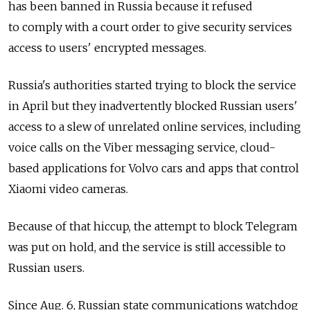
has been banned in Russia because it refused
to comply with a court order to give security services
access to users' encrypted messages.
Russia's authorities started trying to block the service
in April but they inadvertently blocked Russian users'
access to a slew of unrelated online services, including
voice calls on the Viber messaging service, cloud-
based applications for Volvo cars and apps that control
Xiaomi video cameras.
Because of that hiccup, the attempt to block Telegram
was put on hold, and the service is still accessible to
Russian users.
Since Aug. 6, Russian state communications watchdog