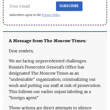
SUBSCRIBE
Subscribers agree to the
Privacy Policy
A Message from The Moscow Times:
Dear readers,
We are facing unprecedented challenges.
Russia's Prosecutor General's Office has
designated The Moscow Times as an
"undesirable" organization, criminalizing our
work and putting our staff at risk of prosecution.
This follows our earlier unjust labeling as a
"foreign agent."
These actions are direct attempts to silence