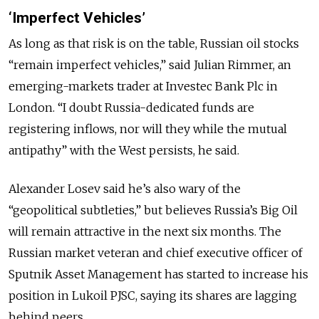
‘Imperfect Vehicles’
As long as that risk is on the table, Russian oil stocks
“remain imperfect vehicles,” said Julian Rimmer, an
emerging-markets trader at Investec Bank Plc in
London. “I doubt Russia-dedicated funds are
registering inflows, nor will they while the mutual
antipathy” with the West persists, he said.
Alexander Losev said he’s also wary of the
“geopolitical subtleties,” but believes Russia’s Big Oil
will remain attractive in the next six months. The
Russian market veteran and chief executive officer of
Sputnik Asset Management has started to increase his
position in Lukoil PJSC, saying its shares are lagging
behind peers.