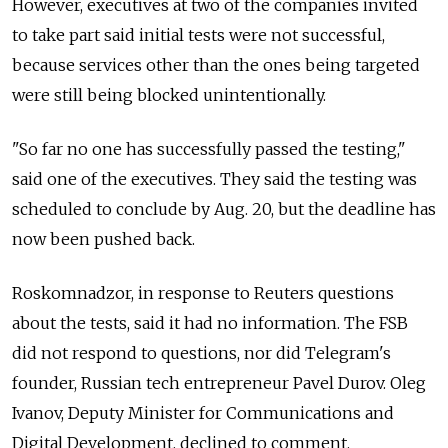
However, executives at two of the companies invited
to take part said initial tests were not successful,
because services other than the ones being targeted
were still being blocked unintentionally.
"So far no one has successfully passed the testing,"
said one of the executives. They said the testing was
scheduled to conclude by Aug. 20, but the deadline has
now been pushed back.
Roskomnadzor, in response to Reuters questions
about the tests, said it had no information. The FSB
did not respond to questions, nor did Telegram's
founder, Russian tech entrepreneur Pavel Durov. Oleg
Ivanov, Deputy Minister for Communications and
Digital Development, declined to comment.