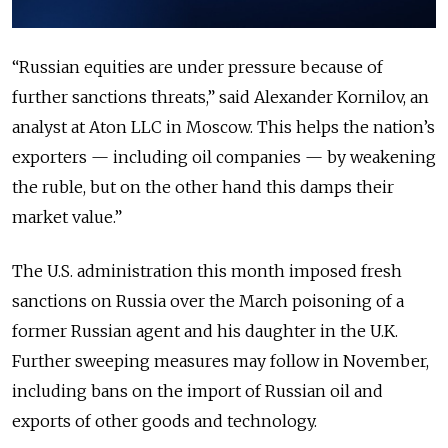
“Russian equities are under pressure because of
further sanctions threats,” said Alexander Kornilov, an
analyst at Aton LLC in Moscow. This helps the nation’s
exporters — including oil companies — by weakening
the ruble, but on the other hand this damps their
market value.”
The U.S. administration this month imposed fresh
sanctions on Russia over the March poisoning of a
former Russian agent and his daughter in the U.K.
Further sweeping measures may follow in November,
including bans on the import of Russian oil and
exports of other goods and technology.