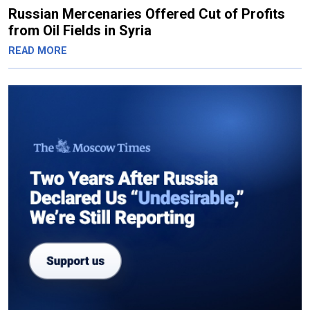
Russian Mercenaries Offered Cut of Profits
from Oil Fields in Syria
READ MORE