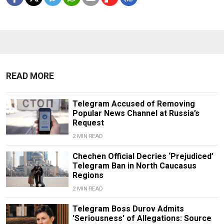
READ MORE
Telegram Accused of Removing
Popular News Channel at Russia’s
Request
2 MIN READ
Chechen Official Decries ‘Prejudiced’
Telegram Ban in North Caucasus
Regions
2 MIN READ
Telegram Boss Durov Admits
'Seriousness' of Allegations: Source