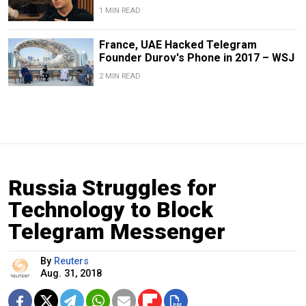
1 MIN READ
France, UAE Hacked Telegram
Founder Durov's Phone in 2017 – WSJ
2 MIN READ
Russia Struggles for
Technology to Block
Telegram Messenger
By
Reuters
Aug. 31, 2018