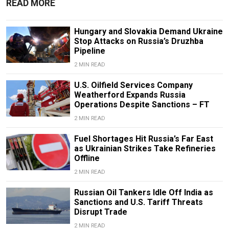
READ MORE
Hungary and Slovakia Demand Ukraine
Stop Attacks on Russia’s Druzhba
Pipeline
2 MIN READ
U.S. Oilfield Services Company
Weatherford Expands Russia
Operations Despite Sanctions – FT
2 MIN READ
Fuel Shortages Hit Russia’s Far East
as Ukrainian Strikes Take Refineries
Offline
2 MIN READ
Russian Oil Tankers Idle Off India as
Sanctions and U.S. Tariff Threats
Disrupt Trade
2 MIN READ