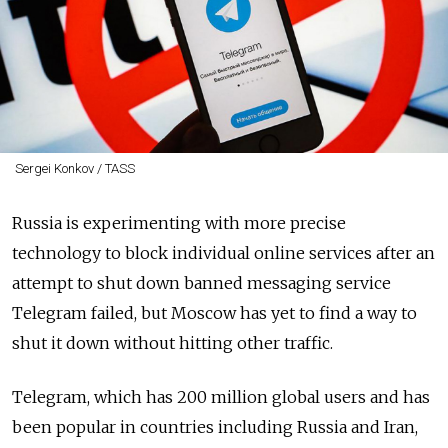
Sergei Konkov / TASS
Russia is experimenting with more precise
technology to block individual online services after an
attempt to shut down banned messaging service
Telegram failed, but Moscow has yet to find a way to
shut it down without hitting other traffic.
Telegram, which has 200 million global users and has
been popular in countries including Russia and Iran,