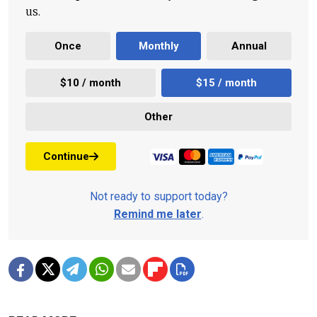
us.
Once
Monthly
Annual
$10 / month
$15 / month
Other
Continue
Not ready to support today?
Remind me later
.