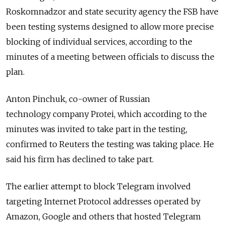
Roskomnadzor and state security agency the FSB have
been testing systems designed to allow more precise
blocking of individual services, according to the
minutes of a meeting between officials to discuss the
plan.
Anton Pinchuk, co-owner of Russian
technology company Protei, which according to the
minutes was invited to take part in the testing,
confirmed to Reuters the testing was taking place. He
said his firm has declined to take part.
The earlier attempt to block Telegram involved
targeting Internet Protocol addresses operated by
Amazon, Google and others that hosted Telegram