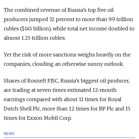
The combined revenue of Russia’s top five oil
producers jumped 32 percent to more than 9.9 trillion
rubles ($145 billion), while total net income doubled to
almost 1.25 trillion rubles.
Yet the risk of more sanctions weighs heavily on the
companies, clouding an otherwise sunny outlook.
Shares of Rosneft PJSC, Russia’s biggest oil producer,
are trading at seven times estimated 12-month
earnings compared with about 11 times for Royal
Dutch Shell Plc, more than 12 times for BP Plc and 15
times for Exxon Mobil Corp.
NEWS