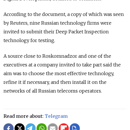
According to the document, a copy of which was seen
by Reuters, nine Russian technology firms were
invited to submit their Deep Packet Inspection
technology for testing.
A source close to Roskomnadzor and one of the
executives at a company invited to take part said the
aim was to choose the most effective technology,
refine it if necessary, and then install it on the
networks of all Russian telecoms operators.
Read more about:
Telegram