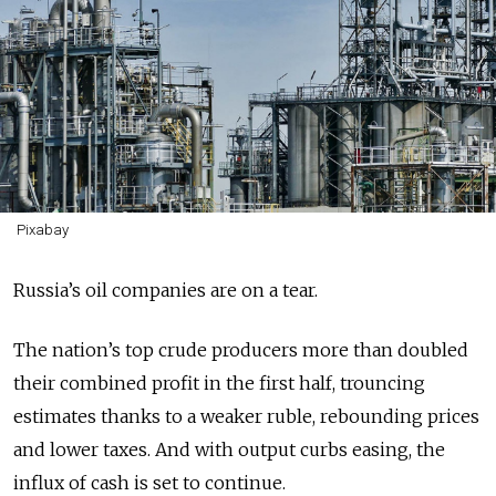
Pixabay
Russia’s oil companies are on a tear.
The nation’s top crude producers more than doubled
their combined profit in the first half, trouncing
estimates thanks to a weaker ruble, rebounding prices
and lower taxes. And with output curbs easing, the
influx of cash is set to continue.