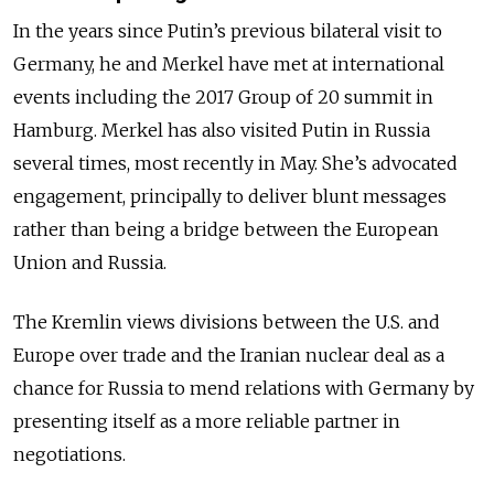
In the years since Putin’s previous bilateral visit to
Germany, he and Merkel have met at international
events including the 2017 Group of 20 summit in
Hamburg. Merkel has also visited Putin in Russia
several times, most recently in May. She’s advocated
engagement, principally to deliver blunt messages
rather than being a bridge between the European
Union and Russia.
The Kremlin views divisions between the U.S. and
Europe over trade and the Iranian nuclear deal as a
chance for Russia to mend relations with Germany by
presenting itself as a more reliable partner in
negotiations.