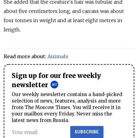
She added that the creature's hair was tubular and
about five centimetres long, and carcass was about
four tonnes in weight and at least eight metres in
length.
Read more about:
Animals
Sign up for our free weekly
newsletter
Our weekly newsletter contains a hand-picked
selection of news, features, analysis and more
from The Moscow Times. You will receive it in
your mailbox every Friday. Never miss the
latest news from Russia.
SUBSCRIBE