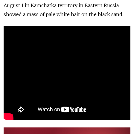
August 1 in Kamchatka territory in Eastern Russia
showed a mass of pale white hair on the black sand.