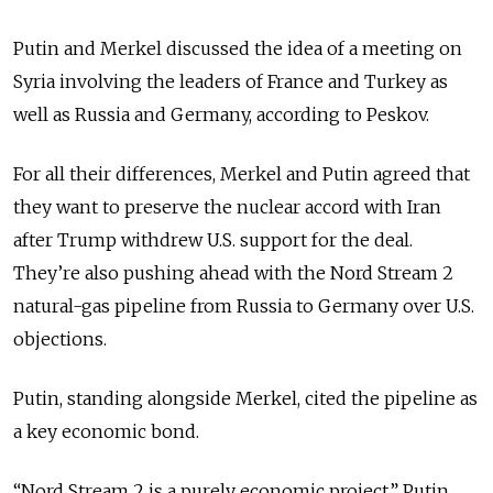
Putin and Merkel discussed the idea of a meeting on
Syria involving the leaders of France and Turkey as
well as Russia and Germany, according to Peskov.
For all their differences, Merkel and Putin agreed that
they want to preserve the nuclear accord with Iran
after Trump withdrew U.S. support for the deal.
They’re also pushing ahead with the Nord Stream 2
natural-gas pipeline from Russia to Germany over U.S.
objections.
Putin, standing alongside Merkel, cited the pipeline as
a key economic bond.
“Nord Stream 2 is a purely economic project,” Putin