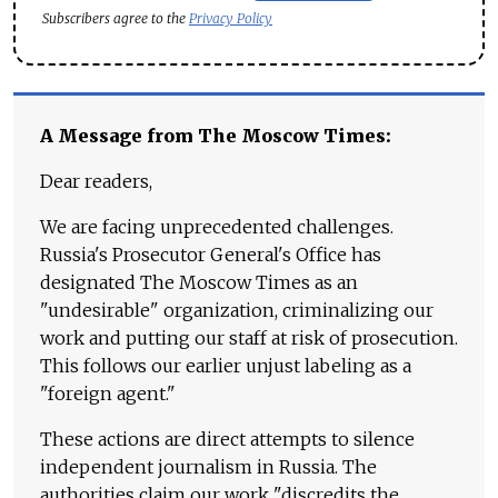
Subscribers agree to the
Privacy Policy
A Message from The Moscow Times:
Dear readers,
We are facing unprecedented challenges.
Russia's Prosecutor General's Office has
designated The Moscow Times as an
"undesirable" organization, criminalizing our
work and putting our staff at risk of prosecution.
This follows our earlier unjust labeling as a
"foreign agent."
These actions are direct attempts to silence
independent journalism in Russia. The
authorities claim our work "discredits the