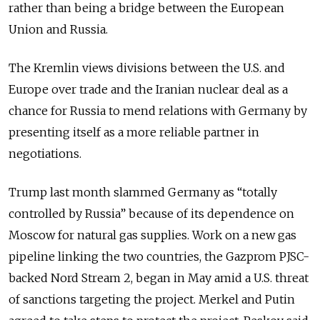
rather than being a bridge between the European
Union and Russia.
The Kremlin views divisions between the U.S. and
Europe over trade and the Iranian nuclear deal as a
chance for Russia to mend relations with Germany by
presenting itself as a more reliable partner in
negotiations.
Trump last month slammed Germany as “totally
controlled by Russia” because of its dependence on
Moscow for natural gas supplies. Work on a new gas
pipeline linking the two countries, the Gazprom PJSC-
backed Nord Stream 2, began in May amid a U.S. threat
of sanctions targeting the project. Merkel and Putin