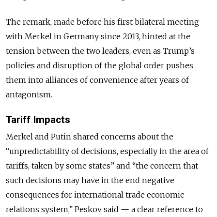
The remark, made before his first bilateral meeting
with Merkel in Germany since 2013, hinted at the
tension between the two leaders, even as Trump’s
policies and disruption of the global order pushes
them into alliances of convenience after years of
antagonism.
Tariff Impacts
Merkel and Putin shared concerns about the
“unpredictability of decisions, especially in the area of
tariffs, taken by some states” and “the concern that
such decisions may have in the end negative
consequences for international trade economic
relations system,” Peskov said — a clear reference to