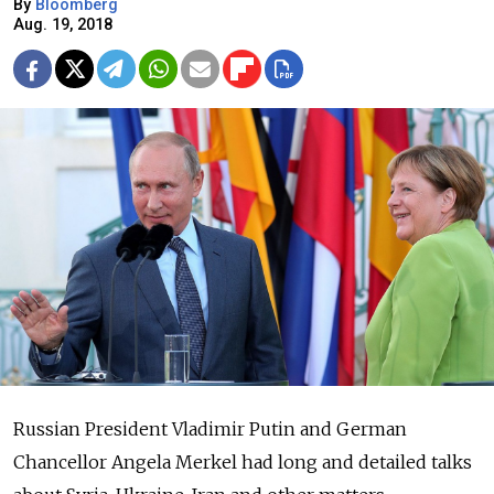
By
Bloomberg
Aug. 19, 2018
Russian President Vladimir Putin and German
Chancellor Angela Merkel had long and detailed talks