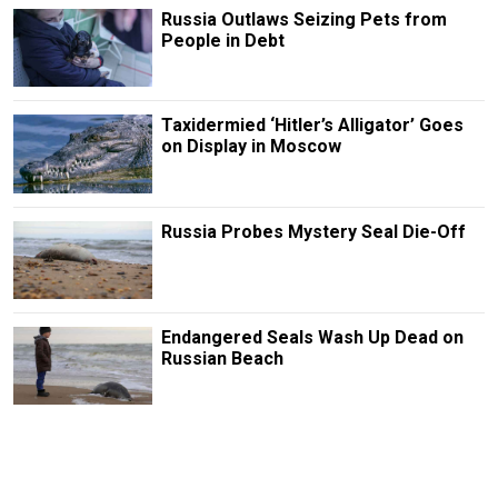
Russia Outlaws Seizing Pets from
People in Debt
Taxidermied ‘Hitler’s Alligator’ Goes
on Display in Moscow
Russia Probes Mystery Seal Die-Off
Endangered Seals Wash Up Dead on
Russian Beach