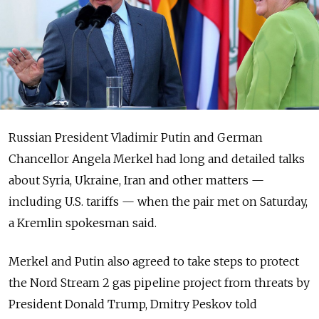
Russian President Vladimir Putin and German
Chancellor Angela Merkel had long and detailed talks
about Syria, Ukraine, Iran and other matters —
including U.S. tariffs — when the pair met on Saturday,
a Kremlin spokesman said.
Merkel and Putin also agreed to take steps to protect
the Nord Stream 2 gas pipeline project from threats by
President Donald Trump, Dmitry Peskov told