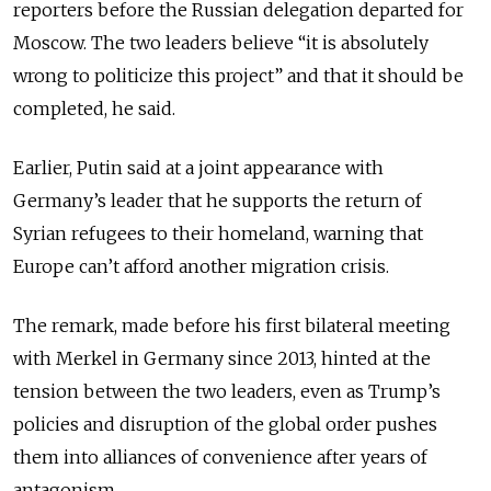
reporters before the Russian delegation departed for
Moscow. The two leaders believe “it is absolutely
wrong to politicize this project” and that it should be
completed, he said.
Earlier, Putin said at a joint appearance with
Germany’s leader that he supports the return of
Syrian refugees to their homeland, warning that
Europe can’t afford another migration crisis.
The remark, made before his first bilateral meeting
with Merkel in Germany since 2013, hinted at the
tension between the two leaders, even as Trump’s
policies and disruption of the global order pushes
them into alliances of convenience after years of
antagonism.