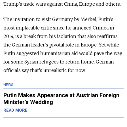
Trump’s trade wars against China, Europe and others.
The invitation to visit Germany by Merkel, Putin’s
most implacable critic since he annexed Crimea in
2014, is a break from his isolation that also reaffirms
the German leader’s pivotal role in Europe. Yet while
Putin suggested humanitarian aid would pave the way
for some Syrian refugees to return home, German
officials say that’s unrealistic for now.
NEWS
Putin Makes Appearance at Austrian Foreign
Minister’s Wedding
READ MORE