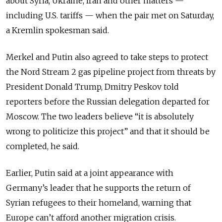
about Syria, Ukraine, Iran and other matters —
including U.S. tariffs — when the pair met on Saturday,
a Kremlin spokesman said.
Merkel and Putin also agreed to take steps to protect
the Nord Stream 2 gas pipeline project from threats by
President Donald Trump, Dmitry Peskov told
reporters before the Russian delegation departed for
Moscow. The two leaders believe “it is absolutely
wrong to politicize this project” and that it should be
completed, he said.
Earlier, Putin said at a joint appearance with
Germany’s leader that he supports the return of
Syrian refugees to their homeland, warning that
Europe can’t afford another migration crisis.