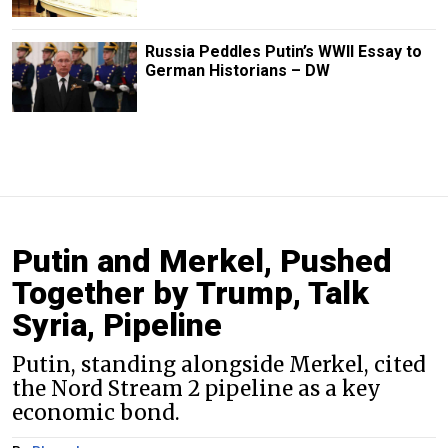
Russia Peddles Putin’s WWII Essay to
German Historians – DW
Putin and Merkel, Pushed
Together by Trump, Talk
Syria, Pipeline
Putin, standing alongside Merkel, cited
the Nord Stream 2 pipeline as a key
economic bond.