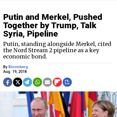
Putin and Merkel, Pushed
Together by Trump, Talk
Syria, Pipeline
Putin, standing alongside Merkel, cited
the Nord Stream 2 pipeline as a key
economic bond.
By
Bloomberg
Aug. 19, 2018