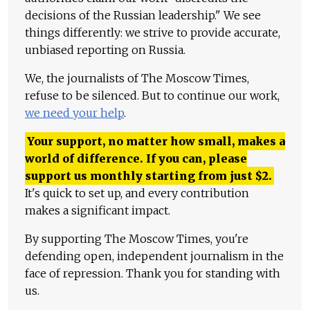
decisions of the Russian leadership." We see
things differently: we strive to provide accurate,
unbiased reporting on Russia.
We, the journalists of The Moscow Times,
refuse to be silenced. But to continue our work,
we need your help
.
Your support, no matter how small, makes a
world of difference. If you can, please
support us monthly starting from just
$
2.
It's quick to set up, and every contribution
makes a significant impact.
By supporting The Moscow Times, you're
defending open, independent journalism in the
face of repression. Thank you for standing with
us.