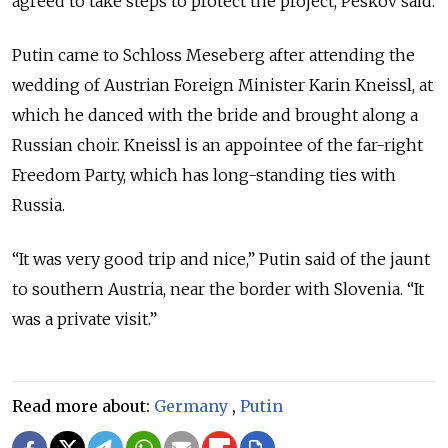
agreed to take steps to protect the project, Peskov said.
Putin came to Schloss Meseberg after attending the
wedding of Austrian Foreign Minister Karin Kneissl, at
which he danced with the bride and brought along a
Russian choir. Kneissl is an appointee of the far-right
Freedom Party, which has long-standing ties with
Russia.
“It was very good trip and nice,” Putin said of the jaunt
to southern Austria, near the border with Slovenia. “It
was a private visit.”
Read more about:
Germany
,
Putin