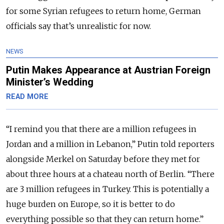
for some Syrian refugees to return home, German
officials say that’s unrealistic for now.
NEWS
Putin Makes Appearance at Austrian Foreign
Minister’s Wedding
READ MORE
“I remind you that there are a million refugees in
Jordan and a million in Lebanon,” Putin told reporters
alongside Merkel on Saturday before they met for
about three hours at a chateau north of Berlin. “There
are 3 million refugees in Turkey. This is potentially a
huge burden on Europe, so it is better to do
everything possible so that they can return home.”