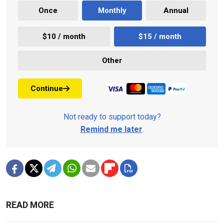
Once
Monthly
Annual
$10 / month
$15 / month
Other
Continue
Not ready to support today?
Remind me later
.
READ MORE