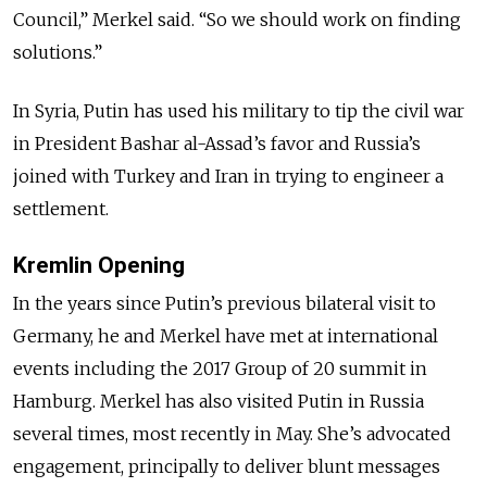
Council,” Merkel said. “So we should work on finding
solutions.”
In Syria, Putin has used his military to tip the civil war
in President Bashar al-Assad’s favor and Russia’s
joined with Turkey and Iran in trying to engineer a
settlement.
Kremlin Opening
In the years since Putin’s previous bilateral visit to
Germany, he and Merkel have met at international
events including the 2017 Group of 20 summit in
Hamburg. Merkel has also visited Putin in Russia
several times, most recently in May. She’s advocated
engagement, principally to deliver blunt messages