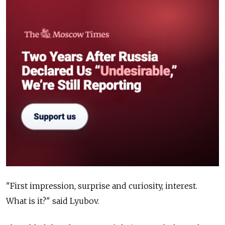
"First impression, surprise and curiosity, interest.
What is it?" said Lyubov.