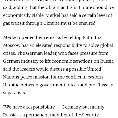
said, adding that the Ukrainian transit route should be
economically viable. Merkel has said a certain level of
gas transit through Ukraine must be ensured.
Merkel opened her remarks by telling Putin that
Moscow has an elevated responsibility to solve global
crises. The German leader, who faces pressure from
German industry to lift economic sanctions on Russia,
said the leaders would discuss a possible United
Nations peace mission for the conflict in eastern
Ukraine between government forces and pro-Russian
separatists.
“We have a responsibility — Germany, but mainly
Russia as a permanent member of the Security