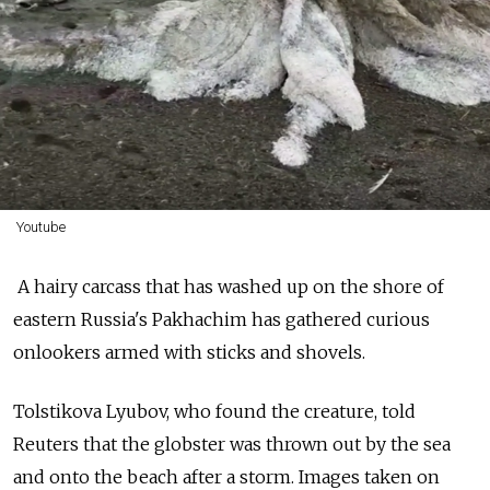
Youtube
A hairy carcass that has washed up on the shore of
eastern Russia's Pakhachim has gathered curious
onlookers armed with sticks and shovels.
Tolstikova Lyubov, who found the creature, told
Reuters that the globster was thrown out by the sea
and onto the beach after a storm. Images taken on