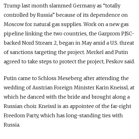
Trump last month slammed Germany as “totally
controlled by Russia” because of its dependence on
Moscow for natural gas supplies. Work on a new gas
pipeline linking the two countries, the Gazprom PJSC-
backed Nord Stream 2, began in May amid a U.S. threat
of sanctions targeting the project. Merkel and Putin
agreed to take steps to protect the project, Peskov said.
Putin came to Schloss Meseberg after attending the
wedding of Austrian Foreign Minister Karin Kneissl, at
which he danced with the bride and brought along a
Russian choir. Kneissl is an appointee of the far-right
Freedom Party, which has long-standing ties with
Russia.