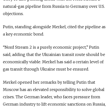
natural-gas pipeline from Russia to Germany over U.S.
objections.
Putin, standing alongside Merkel, cited the pipeline as
a key economic bond.
“Nord Stream 2 is a purely economic project,” Putin
said, adding that the Ukrainian transit route should be
economically viable. Merkel has said a certain level of
gas transit through Ukraine must be ensured.
Merkel opened her remarks by telling Putin that
Moscow has an elevated responsibility to solve global
crises. The German leader, who faces pressure from
German industry to lift economic sanctions on Russia,