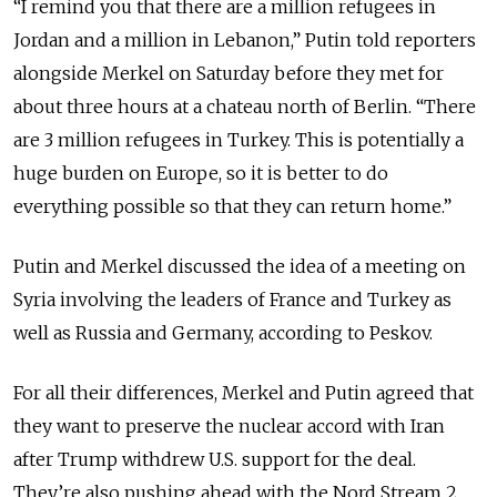
“I remind you that there are a million refugees in
Jordan and a million in Lebanon,” Putin told reporters
alongside Merkel on Saturday before they met for
about three hours at a chateau north of Berlin. “There
are 3 million refugees in Turkey. This is potentially a
huge burden on Europe, so it is better to do
everything possible so that they can return home.”
Putin and Merkel discussed the idea of a meeting on
Syria involving the leaders of France and Turkey as
well as Russia and Germany, according to Peskov.
For all their differences, Merkel and Putin agreed that
they want to preserve the nuclear accord with Iran
after Trump withdrew U.S. support for the deal.
They’re also pushing ahead with the Nord Stream 2