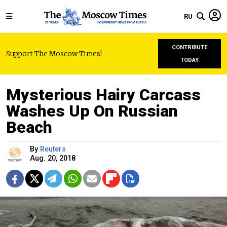
RU
CONTRIBUTE
Support The Moscow Times!
TODAY
Mysterious Hairy Carcass
Washes Up On Russian
Beach
By
Reuters
Aug. 20, 2018