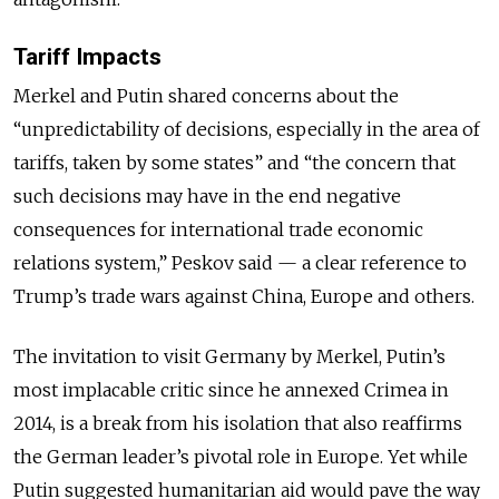
Tariff Impacts
Merkel and Putin shared concerns about the
“unpredictability of decisions, especially in the area of
tariffs, taken by some states” and “the concern that
such decisions may have in the end negative
consequences for international trade economic
relations system,” Peskov said — a clear reference to
Trump’s trade wars against China, Europe and others.
The invitation to visit Germany by Merkel, Putin’s
most implacable critic since he annexed Crimea in
2014, is a break from his isolation that also reaffirms
the German leader’s pivotal role in Europe. Yet while
Putin suggested humanitarian aid would pave the way