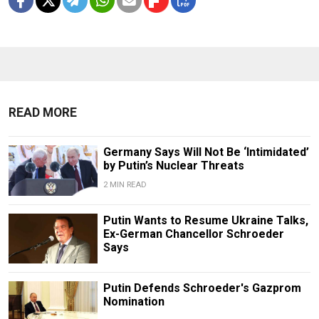
READ MORE
Germany Says Will Not Be ‘Intimidated’
by Putin’s Nuclear Threats
2 MIN READ
Putin Wants to Resume Ukraine Talks,
Ex-German Chancellor Schroeder
Says
Putin Defends Schroeder's Gazprom
Nomination