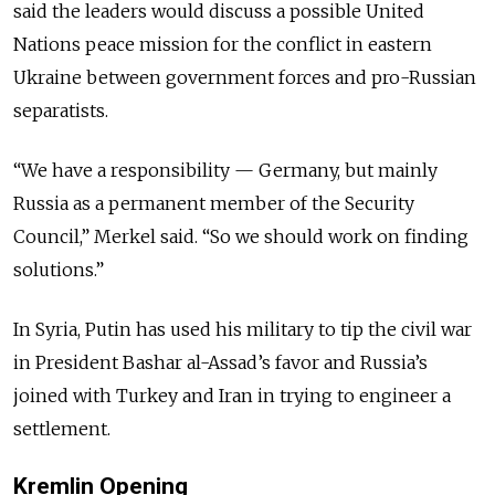
said the leaders would discuss a possible United
Nations peace mission for the conflict in eastern
Ukraine between government forces and pro-Russian
separatists.
“We have a responsibility — Germany, but mainly
Russia as a permanent member of the Security
Council,” Merkel said. “So we should work on finding
solutions.”
In Syria, Putin has used his military to tip the civil war
in President Bashar al-Assad’s favor and Russia’s
joined with Turkey and Iran in trying to engineer a
settlement.
Kremlin Opening