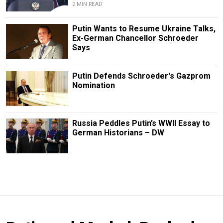
2 MIN READ
Putin Wants to Resume Ukraine Talks,
Ex-German Chancellor Schroeder
Says
Putin Defends Schroeder's Gazprom
Nomination
Russia Peddles Putin’s WWII Essay to
German Historians – DW