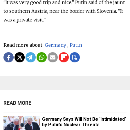
“It was very good trip and nice,” Putin said of the jaunt
to southern Austria, near the border with Slovenia. “It
was a private visit.”
Read more about:
Germany
,
Putin
READ MORE
Germany Says Will Not Be ‘Intimidated’
by Putin’s Nuclear Threats