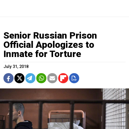
Senior Russian Prison
Official Apologizes to
Inmate for Torture
July 31, 2018