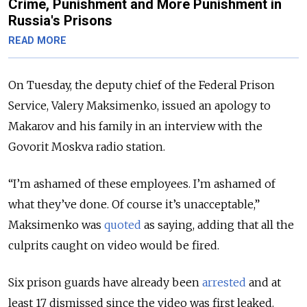
Crime, Punishment and More Punishment in
Russia's Prisons
READ MORE
On Tuesday, the deputy chief of the Federal Prison
Service, Valery Maksimenko, issued an apology to
Makarov and his family in an interview with the
Govorit Moskva radio station.
“I’m ashamed of these employees. I’m ashamed of
what they’ve done. Of course it’s unacceptable,”
Maksimenko was
quoted
as saying, adding that all the
culprits caught on video would be fired.
Six prison guards have already been
arrested
and at
least 17 dismissed since the video was first leaked.