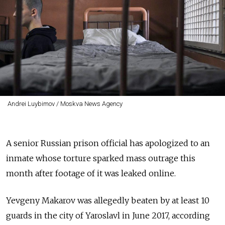
Andrei Luybimov / Moskva News Agency
A senior Russian prison official has apologized to an
inmate whose torture sparked mass outrage this
month after footage of it was leaked online.
Yevgeny Makarov was allegedly beaten by at least 10
guards in the city of Yaroslavl in June 2017, according