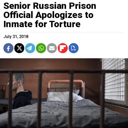
Senior Russian Prison
Official Apologizes to
Inmate for Torture
July 31, 2018