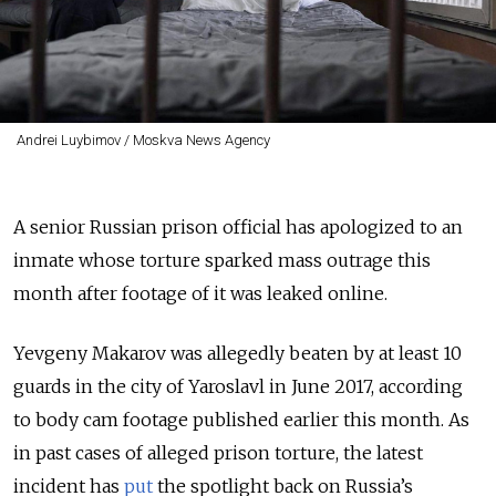
Andrei Luybimov / Moskva News Agency
A senior Russian prison official has apologized to an
inmate whose torture sparked mass outrage this
month after footage of it was leaked online.
Yevgeny Makarov was allegedly beaten by at least 10
guards in the city of Yaroslavl in June 2017, according
to body cam footage published earlier this month. As
in past cases of alleged prison torture, the latest
incident has
put
the spotlight back on Russia’s