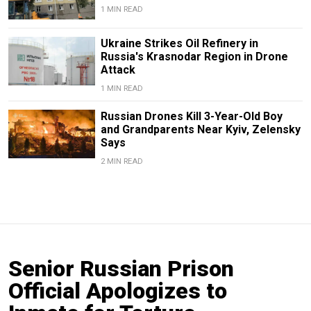
1 MIN READ
Ukraine Strikes Oil Refinery in
Russia's Krasnodar Region in Drone
Attack
1 MIN READ
Russian Drones Kill 3-Year-Old Boy
and Grandparents Near Kyiv, Zelensky
Says
2 MIN READ
Senior Russian Prison
Official Apologizes to