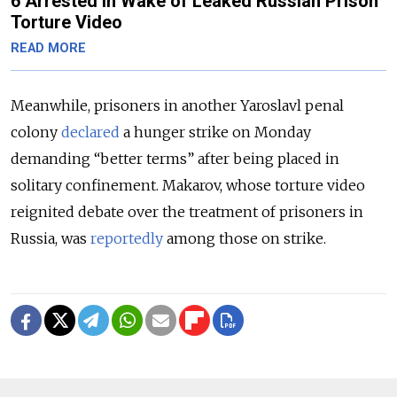
6 Arrested in Wake of Leaked Russian Prison
Torture Video
READ MORE
Meanwhile, prisoners in another Yaroslavl penal
colony
declared
a hunger strike on Monday
demanding “better terms” after being placed in
solitary confinement. Makarov, whose torture video
reignited debate over the treatment of prisoners in
Russia, was
reportedly
among those on strike.