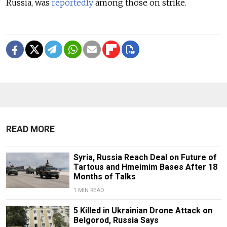
Russia, was
reportedly
among those on strike.
READ MORE
Syria, Russia Reach Deal on Future of
Tartous and Hmeimim Bases After 18
Months of Talks
1 MIN READ
5 Killed in Ukrainian Drone Attack on
Belgorod, Russia Says