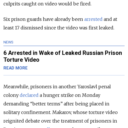
culprits caught on video would be fired.
Six prison guards have already been
arrested
and at
least 17 dismissed since the video was first leaked.
NEWS
6 Arrested in Wake of Leaked Russian Prison
Torture Video
READ MORE
Meanwhile, prisoners in another Yaroslavl penal
colony
declared
a hunger strike on Monday
demanding “better terms” after being placed in
solitary confinement. Makarov, whose torture video
reignited debate over the treatment of prisoners in