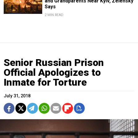
and Grandparents Near Kyiv, Zelensky
Says
2 MIN READ
Senior Russian Prison
Official Apologizes to
Inmate for Torture
July 31, 2018