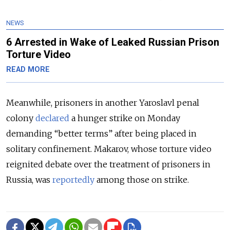
NEWS
6 Arrested in Wake of Leaked Russian Prison
Torture Video
READ MORE
Meanwhile, prisoners in another Yaroslavl penal
colony
declared
a hunger strike on Monday
demanding “better terms” after being placed in
solitary confinement. Makarov, whose torture video
reignited debate over the treatment of prisoners in
Russia, was
reportedly
among those on strike.