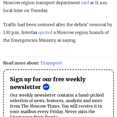
Moscow region transport department
said
at 11 a.m.
local time on Tuesday.
Traffic had been restored after the debris’ removal by
1:30 p.m., Interfax
quoted
a Moscow region branch of
the Emergencies Ministry as saying.
Read more about:
Transport
Sign up for our free weekly
newsletter
Our weekly newsletter contains a hand-picked
selection of news, features, analysis and more
from The Moscow Times. You will receive it in
your mailbox every Friday. Never miss the