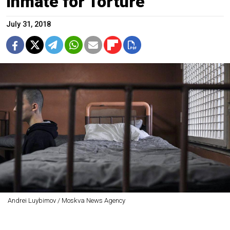
Inmate for Torture
July 31, 2018
Andrei Luybimov / Moskva News Agency