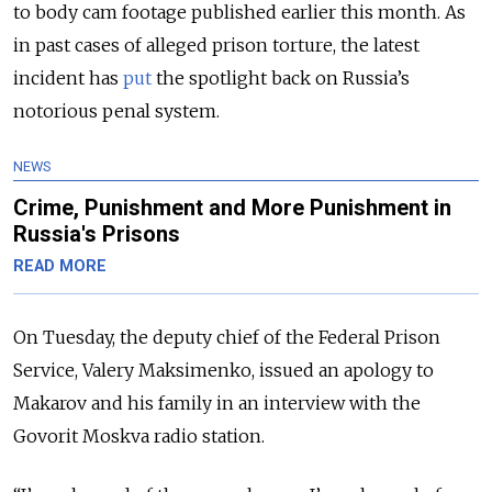
to body cam footage published earlier this month. As
in past cases of alleged prison torture, the latest
incident has
put
the spotlight back on Russia’s
notorious penal system.
NEWS
Crime, Punishment and More Punishment in
Russia's Prisons
READ MORE
On Tuesday, the deputy chief of the Federal Prison
Service, Valery Maksimenko, issued an apology to
Makarov and his family in an interview with the
Govorit Moskva radio station.