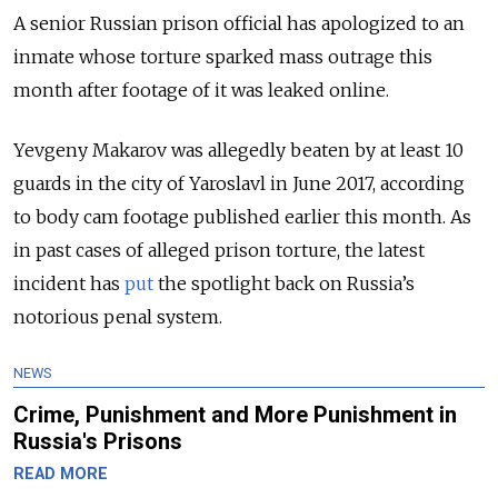
A senior Russian prison official has apologized to an
inmate whose torture sparked mass outrage this
month after footage of it was leaked online.
Yevgeny Makarov was allegedly beaten by at least 10
guards in the city of Yaroslavl in June 2017, according
to body cam footage published earlier this month. As
in past cases of alleged prison torture, the latest
incident has
put
the spotlight back on Russia’s
notorious penal system.
NEWS
Crime, Punishment and More Punishment in
Russia's Prisons
READ MORE