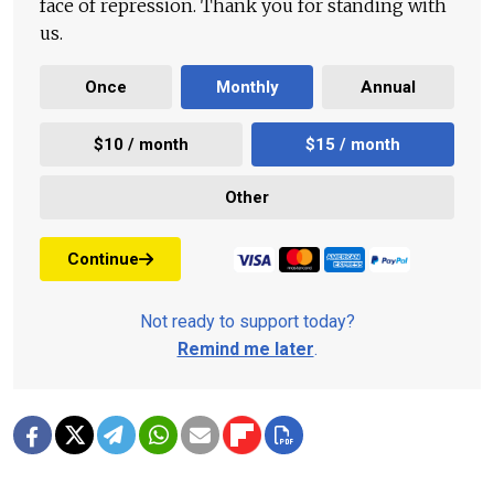
face of repression. Thank you for standing with
us.
Once
Monthly
Annual
$10 / month
$15 / month
Other
Continue
Not ready to support today?
Remind me later
.