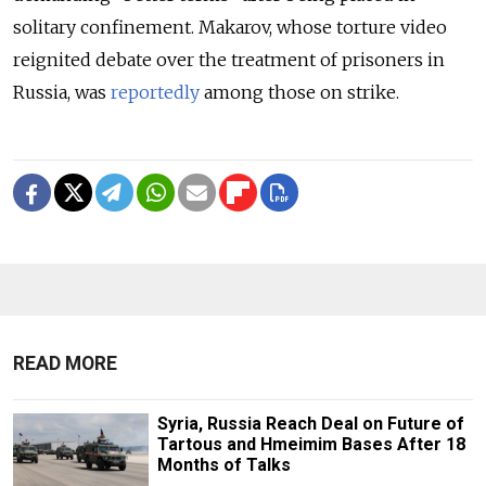
solitary confinement. Makarov, whose torture video
reignited debate over the treatment of prisoners in
Russia, was
reportedly
among those on strike.
READ MORE
Syria, Russia Reach Deal on Future of
Tartous and Hmeimim Bases After 18
Months of Talks