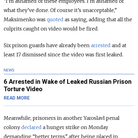
“I’m ashamed of these employees. I’m ashamed of
what they’ve done. Of course it’s unacceptable,”
Maksimenko was
quoted
as saying, adding that all the
culprits caught on video would be fired.
Six prison guards have already been
arrested
and at
least 17 dismissed since the video was first leaked.
NEWS
6 Arrested in Wake of Leaked Russian Prison
Torture Video
READ MORE
Meanwhile, prisoners in another Yaroslavl penal
colony
declared
a hunger strike on Monday
demanding “better terms” after being placed in