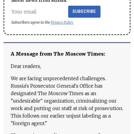
latest news from Russia.
SUBSCRIBE
Subscribers agree to the
Privacy Policy
A Message from The Moscow Times:
Dear readers,
We are facing unprecedented challenges.
Russia's Prosecutor General's Office has
designated The Moscow Times as an
"undesirable" organization, criminalizing our
work and putting our staff at risk of prosecution.
This follows our earlier unjust labeling as a
"foreign agent."