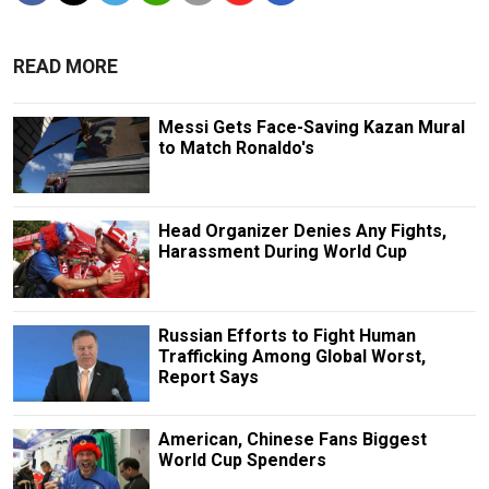
READ MORE
Messi Gets Face-Saving Kazan Mural
to Match Ronaldo's
Head Organizer Denies Any Fights,
Harassment During World Cup
Russian Efforts to Fight Human
Trafficking Among Global Worst,
Report Says
American, Chinese Fans Biggest
World Cup Spenders