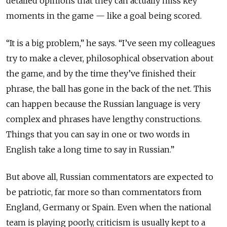
detailed opinions that they can actually miss key
moments in the game — like a goal being scored.
“It is a big problem,” he says. “I’ve seen my colleagues
try to make a clever, philosophical observation about
the game, and by the time they’ve finished their
phrase, the ball has gone in the back of the net. This
can happen because the Russian language is very
complex and phrases have lengthy constructions.
Things that you can say in one or two words in
English take a long time to say in Russian.”
But above all, Russian commentators are expected to
be patriotic, far more so than commentators from
England, Germany or Spain. Even when the national
team is playing poorly, criticism is usually kept to a