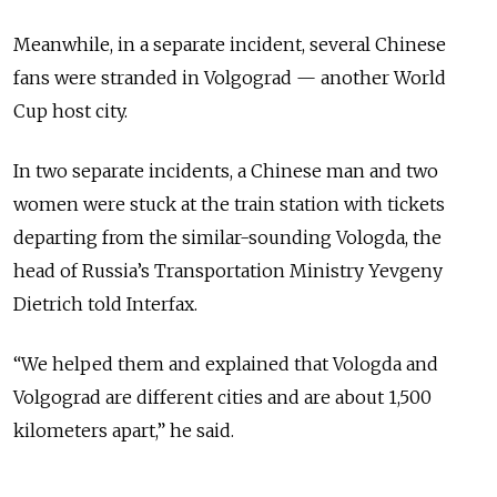
Meanwhile, in a separate incident, several Chinese
fans were stranded in Volgograd — another World
Cup host city.
In two separate incidents, a Chinese man and two
women were stuck at the train station with tickets
departing from the similar-sounding Vologda, the
head of Russia’s Transportation Ministry Yevgeny
Dietrich told Interfax.
“We helped them and explained that Vologda and
Volgograd are different cities and are about 1,500
kilometers apart,” he said.