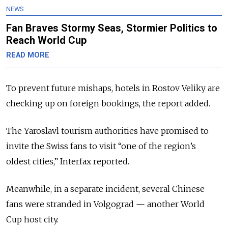
NEWS
Fan Braves Stormy Seas, Stormier Politics to
Reach World Cup
READ MORE
To prevent future mishaps, hotels in Rostov Veliky are
checking up on foreign bookings, the report added.
The Yaroslavl tourism authorities have promised to
invite the Swiss fans to visit “one of the region’s
oldest cities,” Interfax reported.
Meanwhile, in a separate incident, several Chinese
fans were stranded in Volgograd — another World
Cup host city.