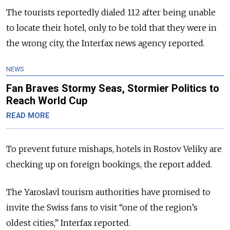
The tourists reportedly dialed 112 after being unable
to locate their hotel, only to be told that they were in
the wrong city, the Interfax news agency reported.
NEWS
Fan Braves Stormy Seas, Stormier Politics to
Reach World Cup
READ MORE
To prevent future mishaps, hotels in Rostov Veliky are
checking up on foreign bookings, the report added.
The Yaroslavl tourism authorities have promised to
invite the Swiss fans to visit “one of the region’s
oldest cities,” Interfax reported.