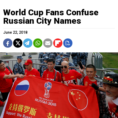
World Cup Fans Confuse
Russian City Names
June 22, 2018