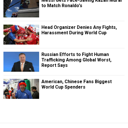
Messi Gets Face-Saving Kazan Mural
to Match Ronaldo's
Head Organizer Denies Any Fights,
Harassment During World Cup
Russian Efforts to Fight Human
Trafficking Among Global Worst,
Report Says
American, Chinese Fans Biggest
World Cup Spenders