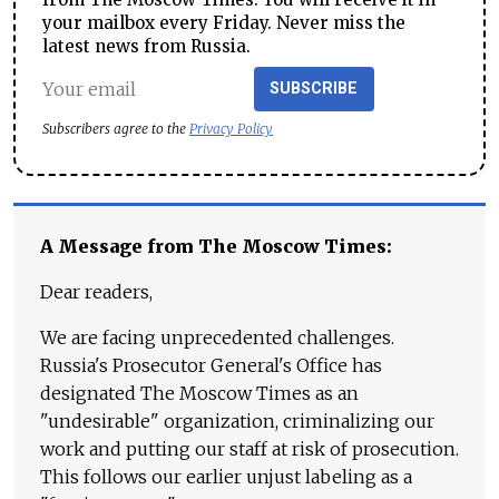
your mailbox every Friday. Never miss the
latest news from Russia.
SUBSCRIBE
Subscribers agree to the
Privacy Policy
A Message from The Moscow Times:
Dear readers,
We are facing unprecedented challenges.
Russia's Prosecutor General's Office has
designated The Moscow Times as an
"undesirable" organization, criminalizing our
work and putting our staff at risk of prosecution.
This follows our earlier unjust labeling as a