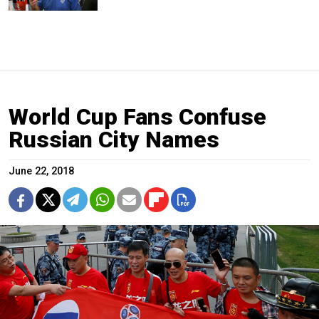
World Cup Fans Confuse
Russian City Names
June 22, 2018