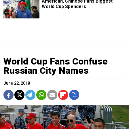
American, Chinese Fans Biggest
World Cup Spenders
World Cup Fans Confuse
Russian City Names
June 22, 2018