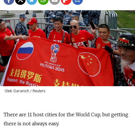
Gleb Garanich / Reuters
There are 11 host cities for the World Cup, but getting
there is not always easy.