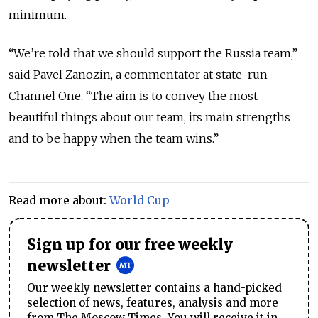
minimum.
“We’re told that we should support the Russia team,”
said Pavel Zanozin, a commentator at state-run
Channel One. “The aim is to convey the most
beautiful things about our team, its main strengths
and to be happy when the team wins.”
Read more about:
World Cup
Sign up for our free weekly
newsletter
Our weekly newsletter contains a hand-picked
selection of news, features, analysis and more
from The Moscow Times. You will receive it in