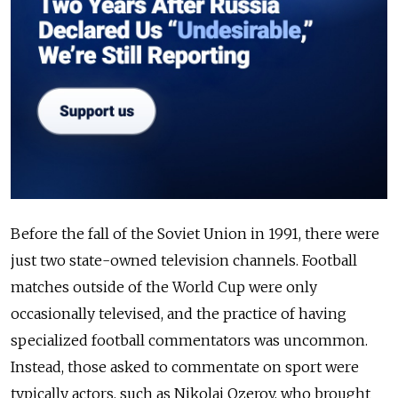
Before the fall of the Soviet Union in 1991, there were
just two state-owned television channels. Football
matches outside of the World Cup were only
occasionally televised, and the practice of having
specialized football commentators was uncommon.
Instead, those asked to commentate on sport were
typically actors, such as Nikolai Ozerov, who brought