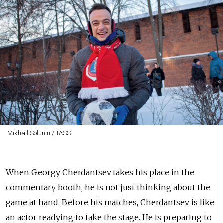
Mikhail Solunin / TASS
When Georgy Cherdantsev takes his place in the
commentary booth, he is not just thinking about the
game at hand. Before his matches, Cherdantsev is like
an actor readying to take the stage. He is preparing to