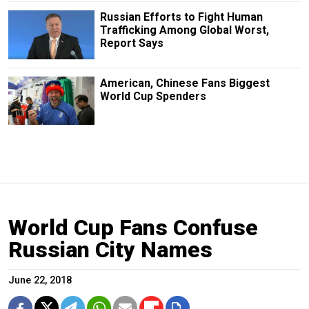
Russian Efforts to Fight Human
Trafficking Among Global Worst,
Report Says
American, Chinese Fans Biggest
World Cup Spenders
World Cup Fans Confuse
Russian City Names
June 22, 2018