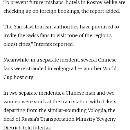
To prevent future mishaps, hotels in Rostov Veliky are
checking up on foreign bookings, the report added.
The Yaroslavl tourism authorities have promised to
invite the Swiss fans to visit “one of the region’s
oldest cities,” Interfax reported.
Meanwhile, in a separate incident, several Chinese
fans were stranded in Volgograd — another World
Cup host city.
In two separate incidents, a Chinese man and two
women were stuck at the train station with tickets
departing from the similar-sounding Vologda, the
head of Russia’s Transportation Ministry Yevgeny
Dietrich told Interfax.