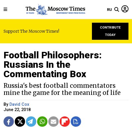
RU
CONTRIBUTE
Support The Moscow Times!
TODAY
Football Philosophers:
Russians In the
Commentating Box
Russia's best football commentators
mine the game for the meaning of life
By
David Cox
June 22, 2018