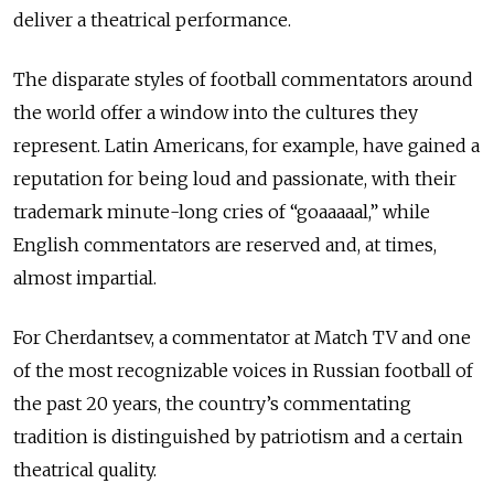
deliver a theatrical performance.
The disparate styles of football commentators around
the world offer a window into the cultures they
represent. Latin Americans, for example, have gained a
reputation for being loud and passionate, with their
trademark minute-long cries of “goaaaaal,” while
English commentators are reserved and, at times,
almost impartial.
For Cherdantsev, a commentator at Match TV and one
of the most recognizable voices in Russian football of
the past 20 years, the country’s commentating
tradition is distinguished by patriotism and a certain
theatrical quality.