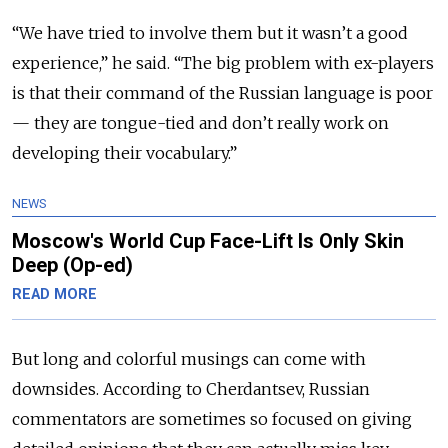
“We have tried to involve them but it wasn’t a good
experience,” he said. “The big problem with ex-players
is that their command of the Russian language is poor
— they are tongue-tied and don’t really work on
developing their vocabulary.”
NEWS
Moscow's World Cup Face-Lift Is Only Skin
Deep (Op-ed)
READ MORE
But long and colorful musings can come with
downsides. According to Cherdantsev, Russian
commentators are sometimes so focused on giving