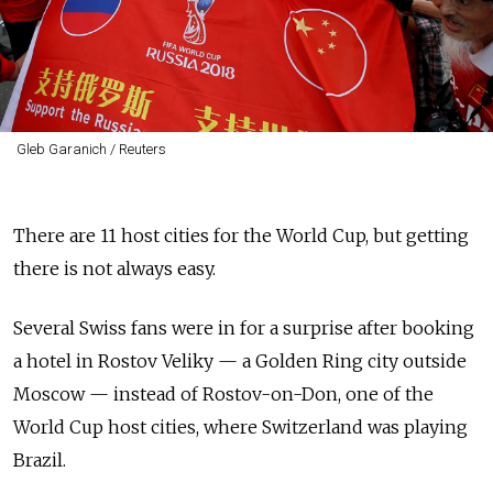
Gleb Garanich / Reuters
There are 11 host cities for the World Cup, but getting
there is not always easy.
Several Swiss fans were in for a surprise after booking
a hotel in Rostov Veliky — a Golden Ring city outside
Moscow — instead of Rostov-on-Don, one of the
World Cup host cities, where Switzerland was playing
Brazil.