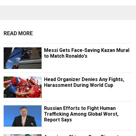
READ MORE
Messi Gets Face-Saving Kazan Mural
to Match Ronaldo's
Head Organizer Denies Any Fights,
Harassment During World Cup
Russian Efforts to Fight Human
Trafficking Among Global Worst,
Report Says