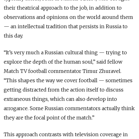
their theatrical approach to the job, in addition to
observations and opinions on the world around them
— an intellectual tradition that persists in Russia to
this day.
“It’s very much a Russian cultural thing — trying to
explore the depth of the human soul,” said fellow
Match TV football commentator Timur Zhuravel.
“This shapes the way we cover football — sometimes
getting distracted from the action itself to discuss
extraneous things, which can also develop into
arrogance. Some Russian commentators actually think
they are the focal point of the match.”
This approach contrasts with television coverage in