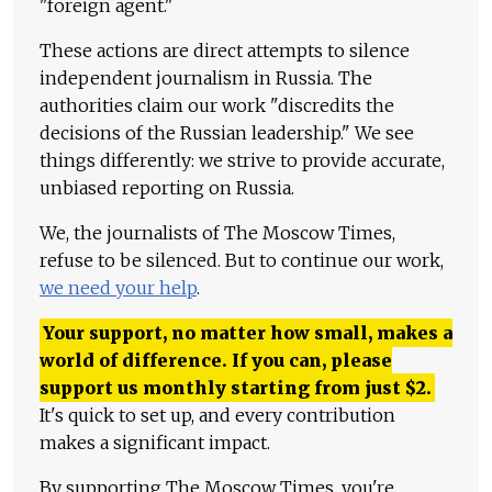
"foreign agent."
These actions are direct attempts to silence
independent journalism in Russia. The
authorities claim our work "discredits the
decisions of the Russian leadership." We see
things differently: we strive to provide accurate,
unbiased reporting on Russia.
We, the journalists of The Moscow Times,
refuse to be silenced. But to continue our work,
we need your help
.
Your support, no matter how small, makes a
world of difference. If you can, please
support us monthly starting from just
$
2.
It's quick to set up, and every contribution
makes a significant impact.
By supporting The Moscow Times, you're