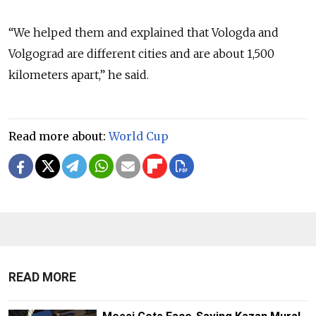
“We helped them and explained that Vologda and
Volgograd are different cities and are about 1,500
kilometers apart,” he said.
Read more about:
World Cup
READ MORE