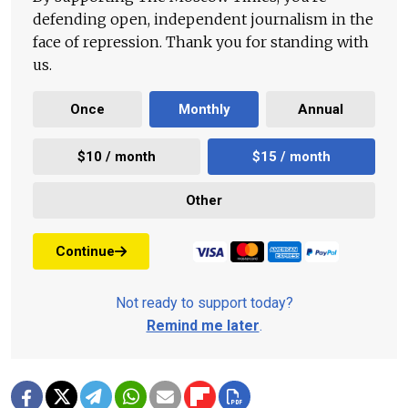
defending open, independent journalism in the
face of repression. Thank you for standing with
us.
Once
Monthly
Annual
$10 / month
$15 / month
Other
Continue
Not ready to support today?
Remind me later
.