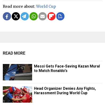
Read more about:
World Cup
READ MORE
Messi Gets Face-Saving Kazan Mural
to Match Ronaldo's
Head Organizer Denies Any Fights,
Harassment During World Cup