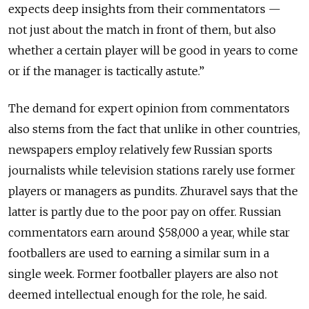
expects deep insights from their commentators —
not just about the match in front of them, but also
whether a certain player will be good in years to come
or if the manager is tactically astute.”
The demand for expert opinion from commentators
also stems from the fact that unlike in other countries,
newspapers employ relatively few Russian sports
journalists while television stations rarely use former
players or managers as pundits. Zhuravel says that the
latter is partly due to the poor pay on offer. Russian
commentators earn around $58,000 a year, while star
footballers are used to earning a similar sum in a
single week. Former footballer players are also not
deemed intellectual enough for the role, he said.