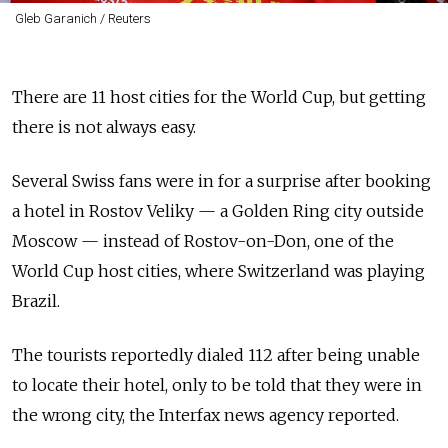
Gleb Garanich / Reuters
There are 11 host cities for the World Cup, but getting
there is not always easy.
Several Swiss fans were in for a surprise after booking
a hotel in Rostov Veliky — a Golden Ring city outside
Moscow — instead of Rostov-on-Don, one of the
World Cup host cities, where Switzerland was playing
Brazil.
The tourists reportedly dialed 112 after being unable
to locate their hotel, only to be told that they were in
the wrong city, the Interfax news agency reported.