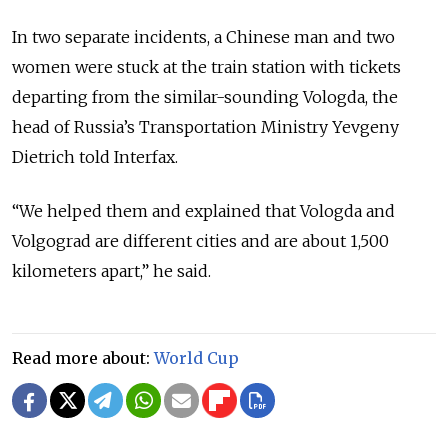
In two separate incidents, a Chinese man and two
women were stuck at the train station with tickets
departing from the similar-sounding Vologda, the
head of Russia’s Transportation Ministry Yevgeny
Dietrich told Interfax.
“We helped them and explained that Vologda and
Volgograd are different cities and are about 1,500
kilometers apart,” he said.
Read more about:
World Cup