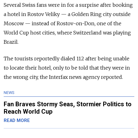
Several Swiss fans were in for a surprise after booking
a hotel in Rostov Veliky — a Golden Ring city outside
Moscow — instead of Rostov-on-Don, one of the
World Cup host cities, where Switzerland was playing
Brazil.
The tourists reportedly dialed 112 after being unable
to locate their hotel, only to be told that they were in
the wrong city, the Interfax news agency reported.
NEWS
Fan Braves Stormy Seas, Stormier Politics to
Reach World Cup
READ MORE