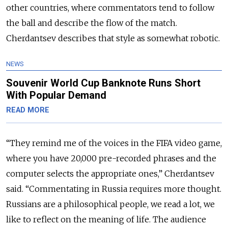
other countries, where commentators tend to follow
the ball and describe the flow of the match.
Cherdantsev describes that style as somewhat robotic.
NEWS
Souvenir World Cup Banknote Runs Short
With Popular Demand
READ MORE
“They remind me of the voices in the FIFA video game,
where you have 20,000 pre-recorded phrases and the
computer selects the appropriate ones,” Cherdantsev
said. “Commentating in Russia requires more thought.
Russians are a philosophical people, we read a lot, we
like to reflect on the meaning of life. The audience