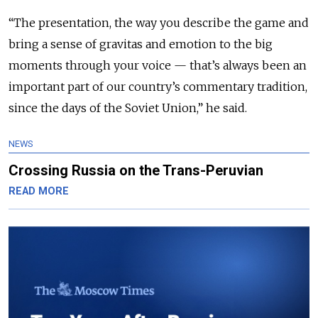
“The presentation, the way you describe the game and
bring a sense of gravitas and emotion to the big
moments through your voice — that’s always been an
important part of our country’s commentary tradition,
since the days of the Soviet Union,” he said.
NEWS
Crossing Russia on the Trans-Peruvian
READ MORE