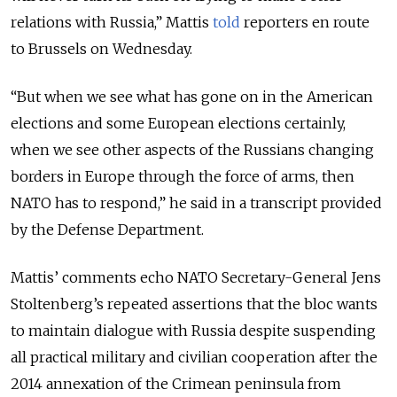
relations with Russia,” Mattis
told
reporters en route
to Brussels on Wednesday.
“But when we see what has gone on in the American
elections and some European elections certainly,
when we see other aspects of the Russians changing
borders in Europe through the force of arms, then
NATO has to respond,” he said in a transcript provided
by the Defense Department.
Mattis’ comments echo NATO Secretary-General Jens
Stoltenberg’s repeated assertions that the bloc wants
to maintain dialogue with Russia despite suspending
all practical military and civilian cooperation after the
2014 annexation of the Crimean peninsula from