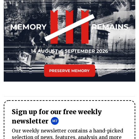
Sign up for our free weekly
newsletter
Our weekly newsletter contains a hand-picked
selection of news, features, analysis and more