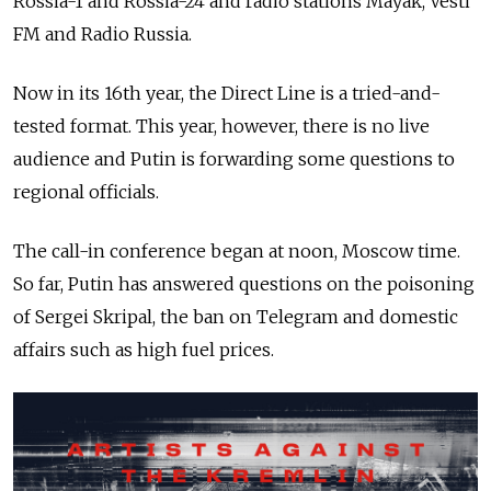
Rossia-1 and Rossia-24 and radio stations Mayak, Vesti
FM and Radio Russia.
Now in its 16th year, the Direct Line is a tried-and-
tested format. This year, however, there is no live
audience and Putin is forwarding some questions to
regional officials.
The call-in conference began at noon, Moscow time.
So far, Putin has answered questions on the poisoning
of Sergei Skripal, the ban on Telegram and domestic
affairs such as high fuel prices.