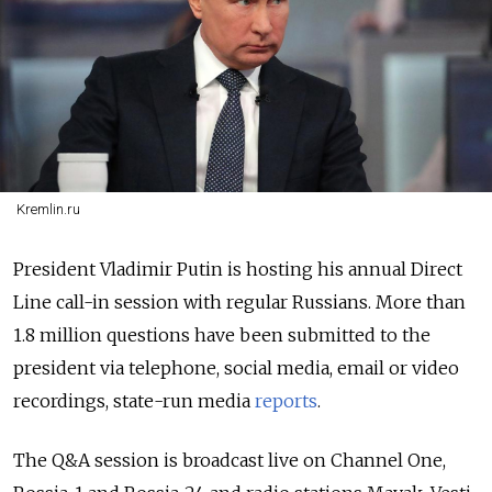
Kremlin.ru
President Vladimir Putin is hosting his annual Direct
Line call-in session with regular Russians. More than
1.8 million questions have been submitted to the
president via telephone, social media, email or video
recordings, state-run media
reports
.
The Q&A session is broadcast live on Channel One,