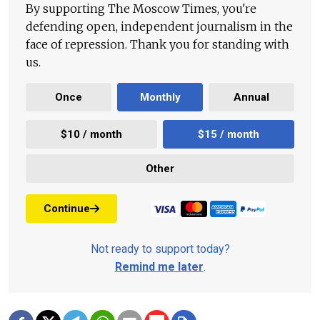
By supporting The Moscow Times, you're
defending open, independent journalism in the
face of repression. Thank you for standing with
us.
Once
Monthly
Annual
$10 / month
$15 / month
Other
Continue
Not ready to support today?
Remind me later
.