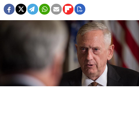
James N. Mattis / Flickr (CC BY 2.0)
The North Atlantic military alliance will maintain
dialogue with Russia even as it gears up against