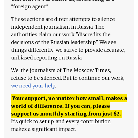
"foreign agent."
These actions are direct attempts to silence
independent journalism in Russia. The
authorities claim our work "discredits the
decisions of the Russian leadership." We see
things differently: we strive to provide accurate,
unbiased reporting on Russia.
We, the journalists of The Moscow Times,
refuse to be silenced. But to continue our work,
we need your help
.
Your support, no matter how small, makes a
world of difference. If you can, please
support us monthly starting from just
$
2.
It's quick to set up, and every contribution
makes a significant impact.