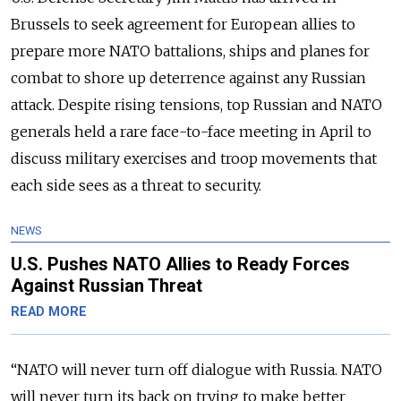
Brussels to seek agreement for European allies to
prepare more NATO battalions, ships and planes for
combat to shore up deterrence against any Russian
attack. Despite rising tensions, top Russian and NATO
generals held a rare face-to-face meeting in April to
discuss military exercises and troop movements that
each side sees as a threat to security.
NEWS
U.S. Pushes NATO Allies to Ready Forces
Against Russian Threat
READ MORE
“NATO will never turn off dialogue with Russia. NATO
will never turn its back on trying to make better