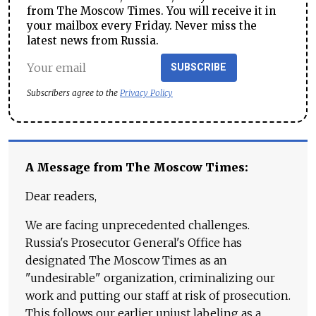
from The Moscow Times. You will receive it in
your mailbox every Friday. Never miss the
latest news from Russia.
SUBSCRIBE
Subscribers agree to the
Privacy Policy
A Message from The Moscow Times:
Dear readers,
We are facing unprecedented challenges.
Russia's Prosecutor General's Office has
designated The Moscow Times as an
"undesirable" organization, criminalizing our
work and putting our staff at risk of prosecution.
This follows our earlier unjust labeling as a