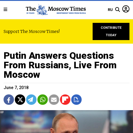
RU
CONTRIBUTE
Support The Moscow Times!
TODAY
Putin Answers Questions
From Russians, Live From
Moscow
June 7, 2018