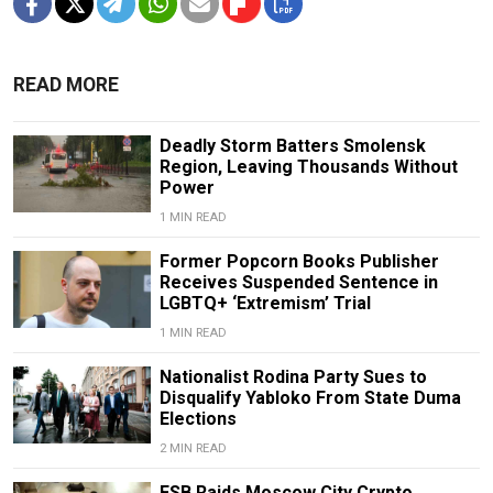
READ MORE
Deadly Storm Batters Smolensk
Region, Leaving Thousands Without
Power
1 MIN READ
Former Popcorn Books Publisher
Receives Suspended Sentence in
LGBTQ+ ‘Extremism’ Trial
1 MIN READ
Nationalist Rodina Party Sues to
Disqualify Yabloko From State Duma
Elections
2 MIN READ
FSB Raids Moscow City Crypto