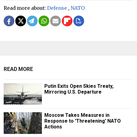
Read more about:
Defense
,
NATO
READ MORE
Putin Exits Open Skies Treaty,
Mirroring U.S. Departure
Moscow Takes Measures in
Response to 'Threatening' NATO
Actions