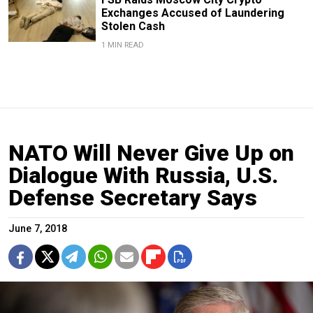
Exchanges Accused of Laundering
Stolen Cash
1 MIN READ
NATO Will Never Give Up on
Dialogue With Russia, U.S.
Defense Secretary Says
June 7, 2018