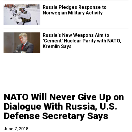
Russia Pledges Response to
Norwegian Military Activity
Russia's New Weapons Aim to
'Cement' Nuclear Parity with NATO,
Kremlin Says
NATO Will Never Give Up on
Dialogue With Russia, U.S.
Defense Secretary Says
June 7, 2018