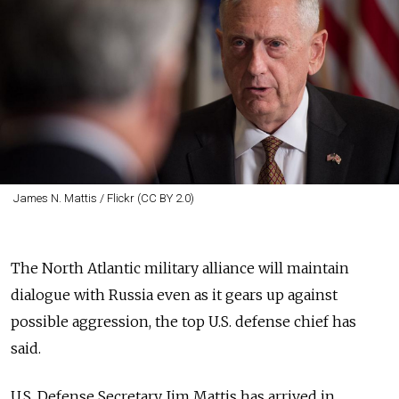
James N. Mattis / Flickr (CC BY 2.0)
The North Atlantic military alliance will maintain
dialogue with Russia even as it gears up against
possible aggression, the top U.S. defense chief has
said.
U.S. Defense Secretary Jim Mattis has arrived in