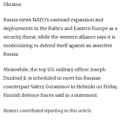
Ukraine.
Russia views NATO’s eastward expansion and
deployments in the Baltics and Eastern Europe as a
security threat, while the western alliance says it is
modernizing to defend itself against an assertive
Russia.
Meanwhile, the top U.S. military officer Joseph
Dunford Jr. is scheduled to meet his Russian
counterpart Valery Gerasimov in Helsinki on Friday,
Finnish defence forces said in a statement.
Reuters contributed reporting to this article.