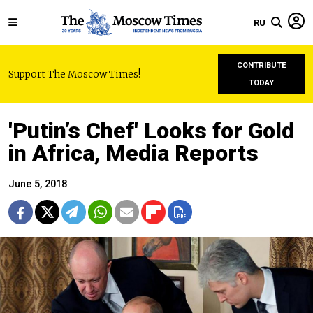
RU
CONTRIBUTE
Support The Moscow Times!
TODAY
'Putin’s Chef' Looks for Gold
in Africa, Media Reports
June 5, 2018