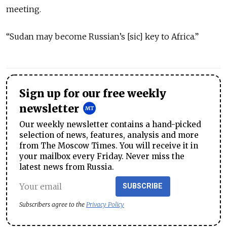
meeting.
“Sudan may become Russian’s [sic] key to Africa.”
Sign up for our free weekly
newsletter
Our weekly newsletter contains a hand-picked
selection of news, features, analysis and more
from The Moscow Times. You will receive it in
your mailbox every Friday. Never miss the
latest news from Russia.
SUBSCRIBE
Subscribers agree to the
Privacy Policy