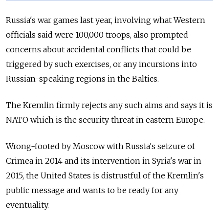
Russia's war games last year, involving what Western
officials said were 100,000 troops, also prompted
concerns about accidental conflicts that could be
triggered by such exercises, or any incursions into
Russian-speaking regions in the Baltics.
The Kremlin firmly rejects any such aims and says it is
NATO which is the security threat in eastern Europe.
Wrong-footed by Moscow with Russia's seizure of
Crimea in 2014 and its intervention in Syria's war in
2015, the United States is distrustful of the Kremlin's
public message and wants to be ready for any
eventuality.