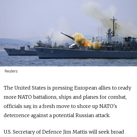
Reuters
The United States is pressing European allies to ready
more NATO battalions, ships and planes for combat,
officials say, in a fresh move to shore up NATO's
deterrence against a potential Russian attack.
U.S. Secretary of Defence Jim Mattis will seek broad