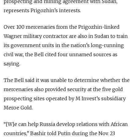
prospecting and mining agreement with Sudan,
represents Prigozhin’s interests.
Over 100 mercenaries from the Prigozhin-linked
Wagner military contractor are also in Sudan to train
its government units in the nation’s long-running
civil war, the Bell cited four unnamed sources as
saying.
The Bell said it was unable to determine whether the
mercenaries also provided security at the five gold
prospecting sites operated by M Invest’s subsidiary
Meroe Gold.
“[W]e can help Russia develop relations with African
countries,” Bashir told Putin during the Nov. 23