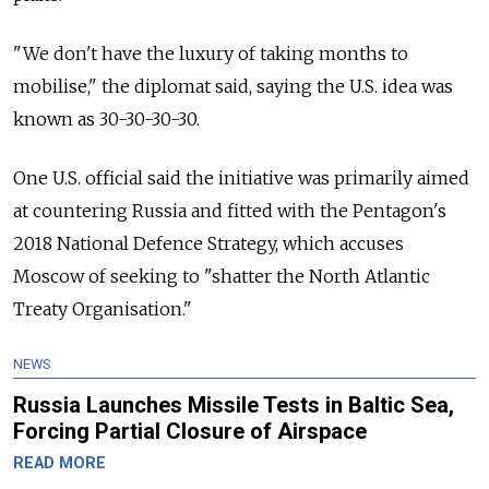
"We don't have the luxury of taking months to
mobilise," the diplomat said, saying the U.S. idea was
known as 30-30-30-30.
One U.S. official said the initiative was primarily aimed
at countering Russia and fitted with the Pentagon's
2018 National Defence Strategy, which accuses
Moscow of seeking to "shatter the North Atlantic
Treaty Organisation."
NEWS
Russia Launches Missile Tests in Baltic Sea,
Forcing Partial Closure of Airspace
READ MORE