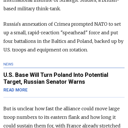
International Institute of Strategic Studies, a British-
based military think-tank.
Russia's annexation of Crimea prompted NATO to set
up a small, rapid-reaction "spearhead" force and put
four battalions in the Baltics and Poland, backed up by
U.S. troops and equipment on rotation.
NEWS
U.S. Base Will Turn Poland Into Potential
Target, Russian Senator Warns
READ MORE
But is unclear how fast the alliance could move large
troop numbers to its eastern flank and how long it
could sustain them for, with France already stretched