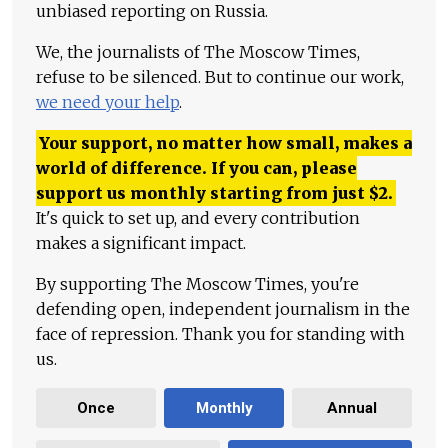
unbiased reporting on Russia.
We, the journalists of The Moscow Times,
refuse to be silenced. But to continue our work,
we need your help
.
Your support, no matter how small, makes a
world of difference. If you can, please
support us monthly starting from just
$
2.
It's quick to set up, and every contribution
makes a significant impact.
By supporting The Moscow Times, you're
defending open, independent journalism in the
face of repression. Thank you for standing with
us.
Once
Monthly
Annual