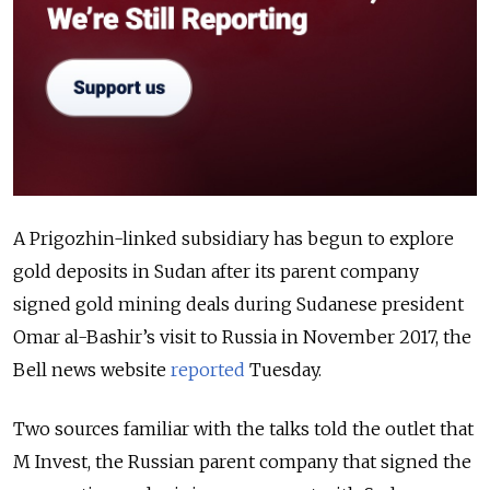
A Prigozhin-linked subsidiary has begun to explore
gold deposits in Sudan after its parent company
signed gold mining deals during Sudanese president
Omar al-Bashir’s visit to Russia in November 2017, the
Bell news website
reported
Tuesday.
Two sources familiar with the talks told the outlet that
M Invest, the Russian parent company that signed the