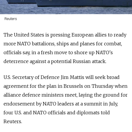
Reuters
The United States is pressing European allies to ready
more NATO battalions, ships and planes for combat,
officials say, in a fresh move to shore up NATO's
deterrence against a potential Russian attack.
U.S. Secretary of Defence Jim Mattis will seek broad
agreement for the plan in Brussels on Thursday when
alliance defence ministers meet, laying the ground for
endorsement by NATO leaders at a summit in July,
four U.S. and NATO officials and diplomats told
Reuters.