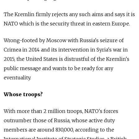
The Kremlin firmly rejects any such aims and says it is
NATO which is the security threat in eastern Europe.
Wrong-footed by Moscow with Russia's seizure of
Crimea in 2014 and its intervention in Syria's war in
2015, the United States is distrustful of the Kremlin's
public message and wants to be ready for any
eventuality.
Whose troops?
With more than 2 million troops, NATO's forces
outnumber those of Russia, whose active duty
members are around 830,000, according to the