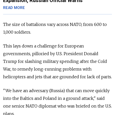
Expansion, Russian Official Warns
READ MORE
The size of battalions vary across NATO, from 600 to
1,000 soldiers.
This lays down a challenge for European
governments, pilloried by U.S. President Donald
Trump for slashing military spending after the Cold
War, to remedy long-running problems with
helicopters and jets that are grounded for lack of parts.
"We have an adversary (Russia) that can move quickly
into the Baltics and Poland in a ground attack," said
one senior NATO diplomat who was briefed on the U.S.
plans.