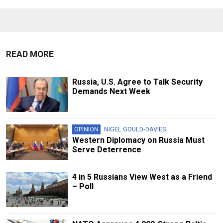
READ MORE
Russia, U.S. Agree to Talk Security
Demands Next Week
OPINION
NIGEL GOULD-DAVIES
Western Diplomacy on Russia Must
Serve Deterrence
4 in 5 Russians View West as a Friend
– Poll