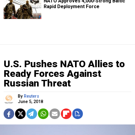
NATO Approves 4,000-Strong Baltic
Rapid Deployment Force
U.S. Pushes NATO Allies to
Ready Forces Against
Russian Threat
By
Reuters
June 5, 2018