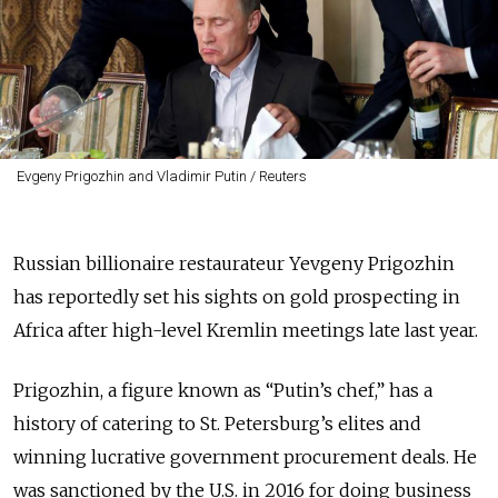
Evgeny Prigozhin and Vladimir Putin / Reuters
Russian billionaire restaurateur Yevgeny Prigozhin
has reportedly set his sights on gold prospecting in
Africa after high-level Kremlin meetings late last year.
Prigozhin, a figure known as “Putin’s chef,” has a
history of catering to St. Petersburg’s elites and
winning lucrative government procurement deals. He
was sanctioned by the U.S. in 2016 for doing business