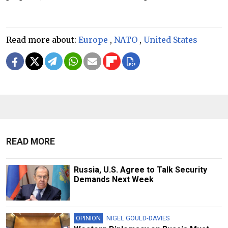
Read more about:
Europe
,
NATO
,
United States
READ MORE
Russia, U.S. Agree to Talk Security
Demands Next Week
OPINION
NIGEL GOULD-DAVIES