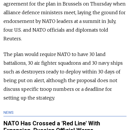
agreement for the plan in Brussels on Thursday when
alliance defence ministers meet, laying the ground for
endorsement by NATO leaders at a summit in July,
four U.S. and NATO officials and diplomats told
Reuters.
The plan would require NATO to have 30 land
battalions, 30 air fighter squadrons and 30 navy ships
such as destroyers ready to deploy within 30 days of
being put on alert, although the proposal does not
discuss specific troop numbers or a deadline for
setting up the strategy.
NEWS
NATO Has Crossed a 'Red Line' With