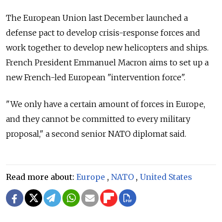
The European Union last December launched a
defense pact to develop crisis-response forces and
work together to develop new helicopters and ships.
French President Emmanuel Macron aims to set up a
new French-led European "intervention force".
"We only have a certain amount of forces in Europe,
and they cannot be committed to every military
proposal," a second senior NATO diplomat said.
Read more about:
Europe
,
NATO
,
United States