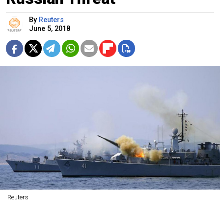
By
Reuters
June 5, 2018
Reuters