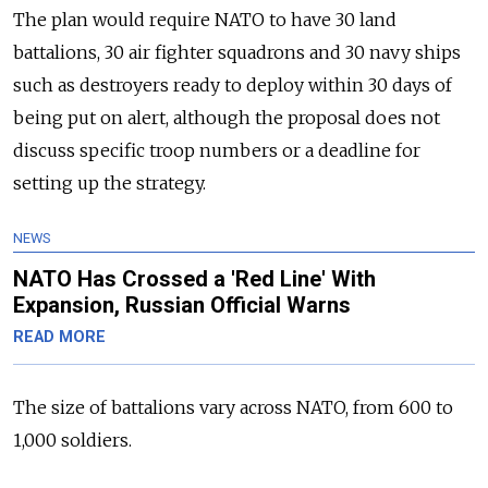
The plan would require NATO to have 30 land
battalions, 30 air fighter squadrons and 30 navy ships
such as destroyers ready to deploy within 30 days of
being put on alert, although the proposal does not
discuss specific troop numbers or a deadline for
setting up the strategy.
NEWS
NATO Has Crossed a 'Red Line' With
Expansion, Russian Official Warns
READ MORE
The size of battalions vary across NATO, from 600 to
1,000 soldiers.