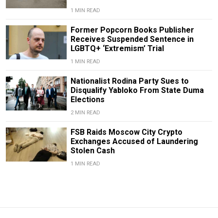
1 MIN READ
Former Popcorn Books Publisher
Receives Suspended Sentence in
LGBTQ+ ‘Extremism’ Trial
1 MIN READ
Nationalist Rodina Party Sues to
Disqualify Yabloko From State Duma
Elections
2 MIN READ
FSB Raids Moscow City Crypto
Exchanges Accused of Laundering
Stolen Cash
1 MIN READ