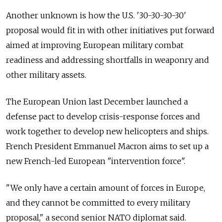
Another unknown is how the U.S. '30-30-30-30'
proposal would fit in with other initiatives put forward
aimed at improving European military combat
readiness and addressing shortfalls in weaponry and
other military assets.
The European Union last December launched a
defense pact to develop crisis-response forces and
work together to develop new helicopters and ships.
French President Emmanuel Macron aims to set up a
new French-led European "intervention force".
"We only have a certain amount of forces in Europe,
and they cannot be committed to every military
proposal," a second senior NATO diplomat said.