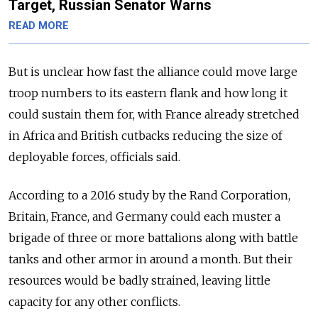
Target, Russian Senator Warns
READ MORE
But is unclear how fast the alliance could move large
troop numbers to its eastern flank and how long it
could sustain them for, with France already stretched
in Africa and British cutbacks reducing the size of
deployable forces, officials said.
According to a 2016 study by the Rand Corporation,
Britain, France, and Germany could each muster a
brigade of three or more battalions along with battle
tanks and other armor in around a month. But their
resources would be badly strained, leaving little
capacity for any other conflicts.