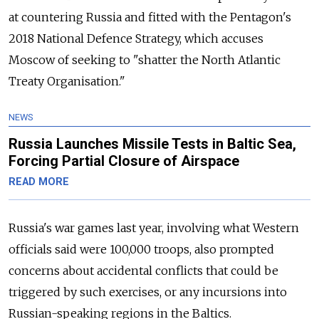
at countering Russia and fitted with the Pentagon's
2018 National Defence Strategy, which accuses
Moscow of seeking to "shatter the North Atlantic
Treaty Organisation."
NEWS
Russia Launches Missile Tests in Baltic Sea,
Forcing Partial Closure of Airspace
READ MORE
Russia's war games last year, involving what Western
officials said were 100,000 troops, also prompted
concerns about accidental conflicts that could be
triggered by such exercises, or any incursions into
Russian-speaking regions in the Baltics.