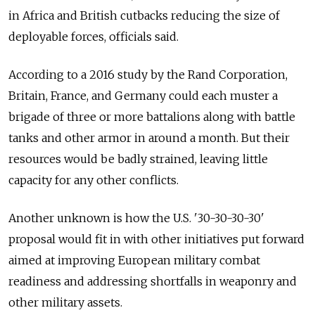
in Africa and British cutbacks reducing the size of
deployable forces, officials said.
According to a 2016 study by the Rand Corporation,
Britain, France, and Germany could each muster a
brigade of three or more battalions along with battle
tanks and other armor in around a month. But their
resources would be badly strained, leaving little
capacity for any other conflicts.
Another unknown is how the U.S. '30-30-30-30'
proposal would fit in with other initiatives put forward
aimed at improving European military combat
readiness and addressing shortfalls in weaponry and
other military assets.