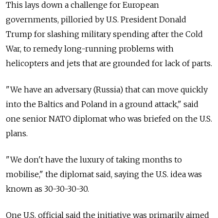
This lays down a challenge for European
governments, pilloried by U.S. President Donald
Trump for slashing military spending after the Cold
War, to remedy long-running problems with
helicopters and jets that are grounded for lack of parts.
"We have an adversary (Russia) that can move quickly
into the Baltics and Poland in a ground attack," said
one senior NATO diplomat who was briefed on the U.S.
plans.
"We don't have the luxury of taking months to
mobilise," the diplomat said, saying the U.S. idea was
known as 30-30-30-30.
One U.S. official said the initiative was primarily aimed