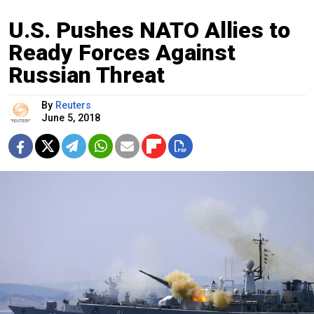
U.S. Pushes NATO Allies to
Ready Forces Against
Russian Threat
By
Reuters
June 5, 2018