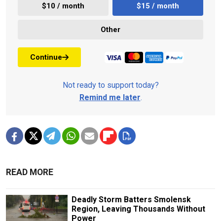
$10 / month
$15 / month
Other
Continue
Not ready to support today?
Remind me later
.
READ MORE
Deadly Storm Batters Smolensk
Region, Leaving Thousands Without
Power