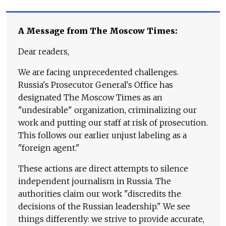
A Message from The Moscow Times:
Dear readers,
We are facing unprecedented challenges.
Russia's Prosecutor General's Office has
designated The Moscow Times as an
"undesirable" organization, criminalizing our
work and putting our staff at risk of prosecution.
This follows our earlier unjust labeling as a
"foreign agent."
These actions are direct attempts to silence
independent journalism in Russia. The
authorities claim our work "discredits the
decisions of the Russian leadership." We see
things differently: we strive to provide accurate,