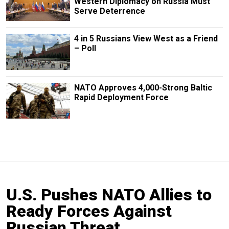
Western Diplomacy on Russia Must
Serve Deterrence
4 in 5 Russians View West as a Friend
– Poll
NATO Approves 4,000-Strong Baltic
Rapid Deployment Force
U.S. Pushes NATO Allies to
Ready Forces Against
Russian Threat