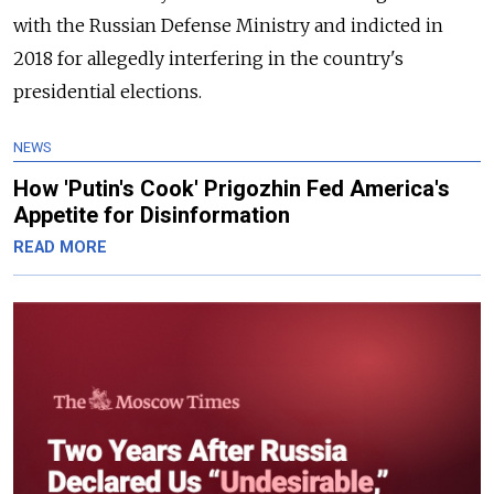
with the Russian Defense Ministry and indicted in
2018 for allegedly interfering in the country's
presidential elections.
NEWS
How 'Putin's Cook' Prigozhin Fed America's
Appetite for Disinformation
READ MORE