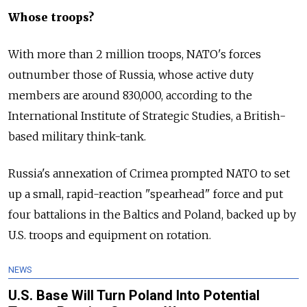
Whose troops?
With more than 2 million troops, NATO's forces
outnumber those of Russia, whose active duty
members are around 830,000, according to the
International Institute of Strategic Studies, a British-
based military think-tank.
Russia's annexation of Crimea prompted NATO to set
up a small, rapid-reaction "spearhead" force and put
four battalions in the Baltics and Poland, backed up by
U.S. troops and equipment on rotation.
NEWS
U.S. Base Will Turn Poland Into Potential