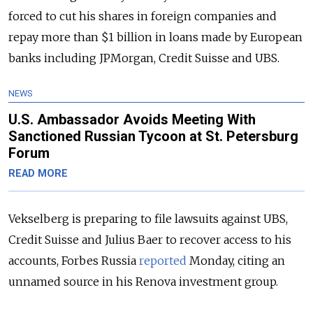
forced to cut his shares in foreign companies and
repay more than $1 billion in loans made by European
banks including JPMorgan, Credit Suisse and UBS.
NEWS
U.S. Ambassador Avoids Meeting With
Sanctioned Russian Tycoon at St. Petersburg
Forum
READ MORE
Vekselberg is preparing to file lawsuits against UBS,
Credit Suisse and Julius Baer to recover access to his
accounts, Forbes Russia
reported
Monday, citing an
unnamed source in his Renova investment group.