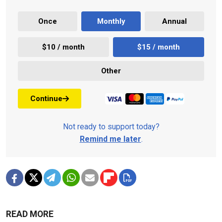
Once
Monthly
Annual
$10 / month
$15 / month
Other
Continue
Not ready to support today?
Remind me later
.
READ MORE