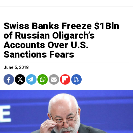
Swiss Banks Freeze $1Bln
of Russian Oligarch’s
Accounts Over U.S.
Sanctions Fears
June 5, 2018