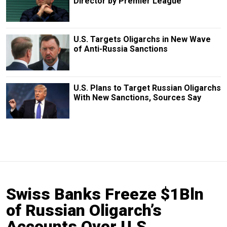
Director by Premier League
U.S. Targets Oligarchs in New Wave
of Anti-Russia Sanctions
U.S. Plans to Target Russian Oligarchs
With New Sanctions, Sources Say
Swiss Banks Freeze $1Bln
of Russian Oligarch’s
Accounts Over U.S.