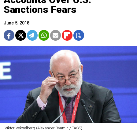
Sanctions Fears
June 5, 2018
Viktor Vekselberg (Alexander Ryumin / TASS)