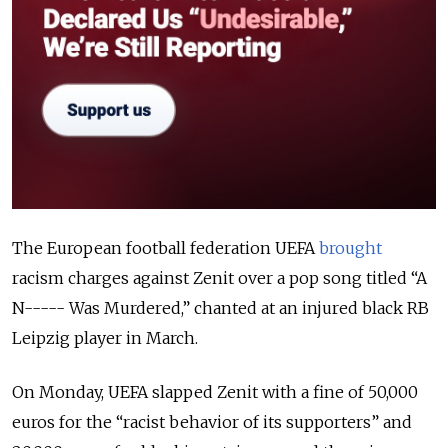
The European football federation UEFA
brought
racism charges against Zenit over a pop song titled “A
N----- Was Murdered,” chanted at an injured black RB
Leipzig player in March.
On Monday, UEFA slapped Zenit with a fine of 50,000
euros for the “racist behavior of its supporters” and