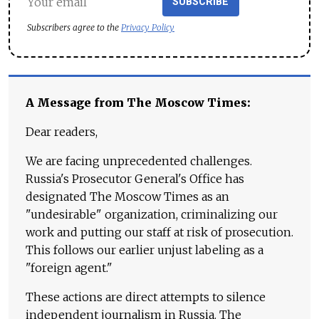
SUBSCRIBE
Subscribers agree to the
Privacy Policy
A Message from The Moscow Times:
Dear readers,
We are facing unprecedented challenges.
Russia's Prosecutor General's Office has
designated The Moscow Times as an
"undesirable" organization, criminalizing our
work and putting our staff at risk of prosecution.
This follows our earlier unjust labeling as a
"foreign agent."
These actions are direct attempts to silence
independent journalism in Russia. The