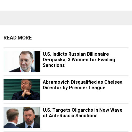
READ MORE
U.S. Indicts Russian Billionaire
Deripaska, 3 Women for Evading
Sanctions
Abramovich Disqualified as Chelsea
Director by Premier League
U.S. Targets Oligarchs in New Wave
of Anti-Russia Sanctions