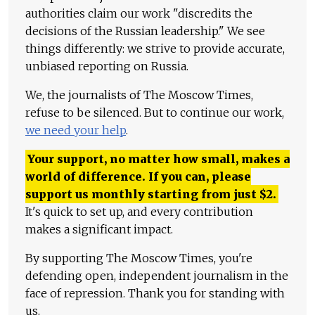
authorities claim our work "discredits the
decisions of the Russian leadership." We see
things differently: we strive to provide accurate,
unbiased reporting on Russia.
We, the journalists of The Moscow Times,
refuse to be silenced. But to continue our work,
we need your help
.
Your support, no matter how small, makes a
world of difference. If you can, please
support us monthly starting from just
$
2.
It's quick to set up, and every contribution
makes a significant impact.
By supporting The Moscow Times, you're
defending open, independent journalism in the
face of repression. Thank you for standing with
us.