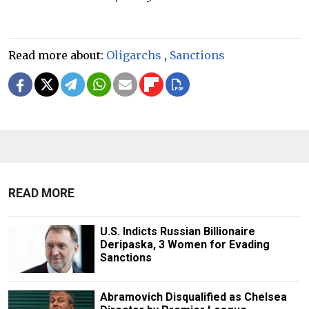
Read more about:
Oligarchs
,
Sanctions
READ MORE
U.S. Indicts Russian Billionaire
Deripaska, 3 Women for Evading
Sanctions
Abramovich Disqualified as Chelsea