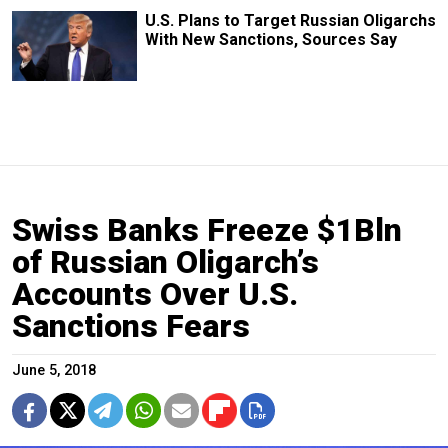
U.S. Plans to Target Russian Oligarchs
With New Sanctions, Sources Say
Swiss Banks Freeze $1Bln
of Russian Oligarch’s
Accounts Over U.S.
Sanctions Fears
June 5, 2018