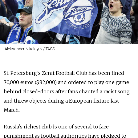
Aleksander Nikolayev / TASS
St. Petersburg’s Zenit Football Club has been fined
70,000 euros ($82,000) and ordered to play one game
behind closed-doors after fans chanted a racist song
and threw objects during a European fixture last
March.
Russia’s richest club is one of several to face
punishment as football authorities have pledged to