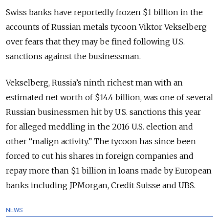
Swiss banks have reportedly frozen $1 billion in the
accounts of Russian metals tycoon Viktor Vekselberg
over fears that they may be fined following U.S.
sanctions against the businessman.
Vekselberg, Russia’s ninth richest man with an
estimated net worth of $14.4 billion, was one of several
Russian businessmen hit by U.S. sanctions this year
for alleged meddling in the 2016 U.S. election and
other “malign activity.” The tycoon has since been
forced to cut his shares in foreign companies and
repay more than $1 billion in loans made by European
banks including JPMorgan, Credit Suisse and UBS.
NEWS