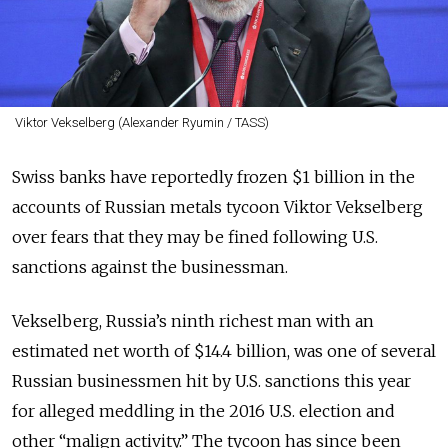
Viktor Vekselberg (Alexander Ryumin / TASS)
Swiss banks have reportedly frozen $1 billion in the
accounts of Russian metals tycoon Viktor Vekselberg
over fears that they may be fined following U.S.
sanctions against the businessman.
Vekselberg, Russia’s ninth richest man with an
estimated net worth of $14.4 billion, was one of several
Russian businessmen hit by U.S. sanctions this year
for alleged meddling in the 2016 U.S. election and
other “malign activity.” The tycoon has since been