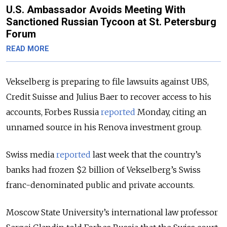
U.S. Ambassador Avoids Meeting With
Sanctioned Russian Tycoon at St. Petersburg
Forum
READ MORE
Vekselberg is preparing to file lawsuits against UBS,
Credit Suisse and Julius Baer to recover access to his
accounts, Forbes Russia
reported
Monday, citing an
unnamed source in his Renova investment group.
Swiss media
reported
last week that the country’s
banks had frozen $2 billion of Vekselberg’s Swiss
franc-denominated public and private accounts.
Moscow State University’s international law professor