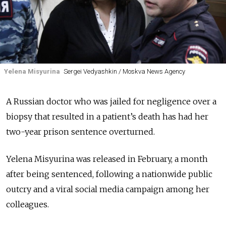
Yelena Misyurina
Sergei Vedyashkin / Moskva News Agency
A Russian doctor who was jailed for negligence over a
biopsy that resulted in a patient’s death has had her
two-year prison sentence overturned.
Yelena Misyurina was released in February, a month
after being sentenced, following a nationwide public
outcry and a viral social media campaign among her
colleagues.