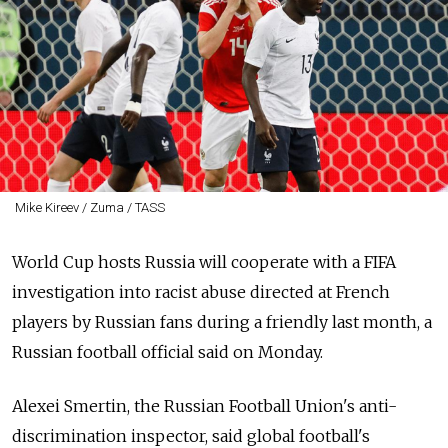
Mike Kireev / Zuma / TASS
World Cup hosts Russia will cooperate with a FIFA
investigation into racist abuse directed at French
players by Russian fans during a friendly last month, a
Russian football official said on Monday.
Alexei Smertin, the Russian Football Union's anti-
discrimination inspector, said global football's