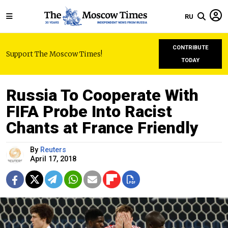
RU
CONTRIBUTE
Support The Moscow Times!
TODAY
Russia To Cooperate With
FIFA Probe Into Racist
Chants at France Friendly
By
Reuters
April 17, 2018