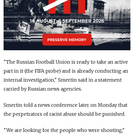
"The Russian Football Union is ready to take an active
part in it (the FIFA probe) and is already conducting an
internal investigation," Smertin said in a statement
carried by Russian news agencies.
Smertin told a news conference later on Monday that
the perpetrators of racist abuse should be punished.
"We are looking for the people who were shouting,"