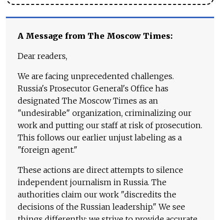
A Message from The Moscow Times:
Dear readers,
We are facing unprecedented challenges.
Russia's Prosecutor General's Office has
designated The Moscow Times as an
"undesirable" organization, criminalizing our
work and putting our staff at risk of prosecution.
This follows our earlier unjust labeling as a
"foreign agent."
These actions are direct attempts to silence
independent journalism in Russia. The
authorities claim our work "discredits the
decisions of the Russian leadership." We see
things differently: we strive to provide accurate,