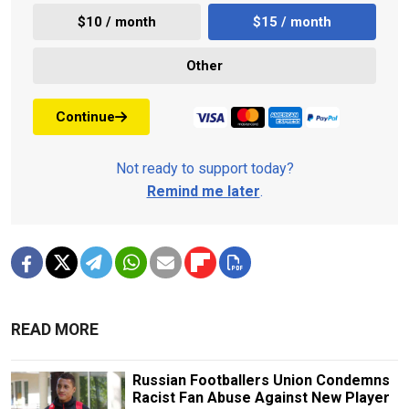
$10 / month
$15 / month
Other
Continue
Not ready to support today?
Remind me later
.
READ MORE
Russian Footballers Union Condemns
Racist Fan Abuse Against New Player