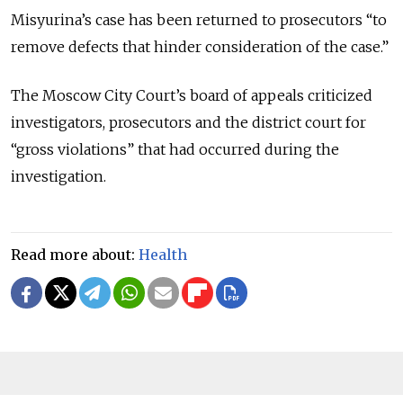
Misyurina’s case has been returned to prosecutors “to
remove defects that hinder consideration of the case.”
The Moscow City Court’s board of appeals criticized
investigators, prosecutors and the district court for
“gross violations” that had occurred during the
investigation.
Read more about:
Health