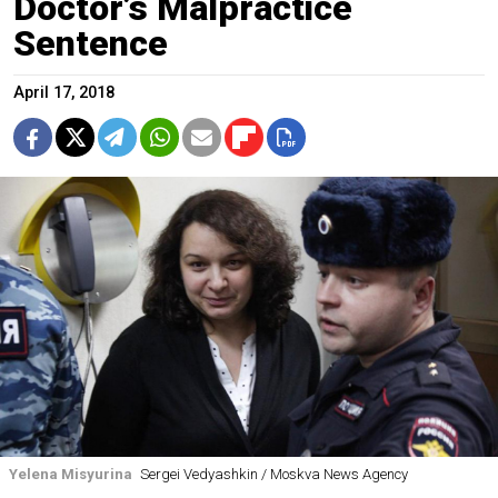
Doctor’s Malpractice
Sentence
April 17, 2018
Yelena Misyurina
Sergei Vedyashkin / Moskva News Agency