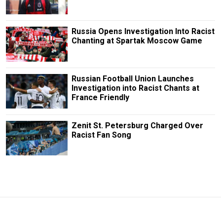
Russia Opens Investigation Into Racist
Chanting at Spartak Moscow Game
Russian Football Union Launches
Investigation into Racist Chants at
France Friendly
Zenit St. Petersburg Charged Over
Racist Fan Song