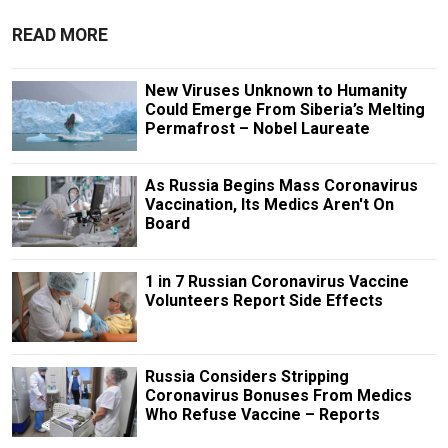
READ MORE
New Viruses Unknown to Humanity
Could Emerge From Siberia’s Melting
Permafrost – Nobel Laureate
As Russia Begins Mass Coronavirus
Vaccination, Its Medics Aren't On
Board
1 in 7 Russian Coronavirus Vaccine
Volunteers Report Side Effects
Russia Considers Stripping
Coronavirus Bonuses From Medics
Who Refuse Vaccine – Reports