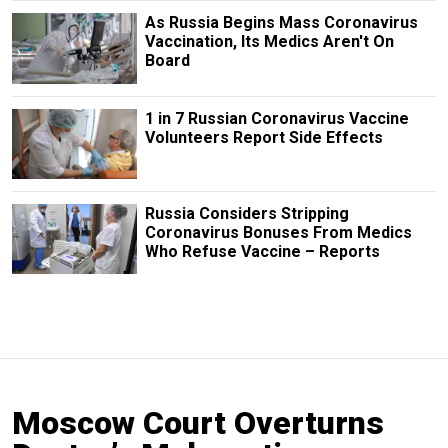
As Russia Begins Mass Coronavirus
Vaccination, Its Medics Aren't On
Board
1 in 7 Russian Coronavirus Vaccine
Volunteers Report Side Effects
Russia Considers Stripping
Coronavirus Bonuses From Medics
Who Refuse Vaccine – Reports
Moscow Court Overturns