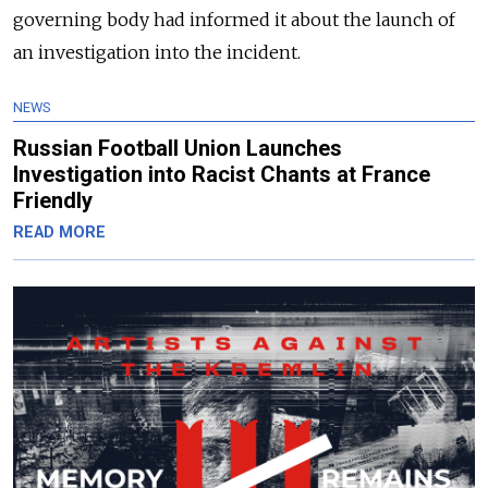
governing body had informed it about the launch of
an investigation into the incident.
NEWS
Russian Football Union Launches
Investigation into Racist Chants at France
Friendly
READ MORE