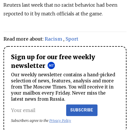
Reuters last week that no racist behavior had been
reported to it by match officials at the game.
Read more about:
Racism
,
Sport
Sign up for our free weekly
newsletter
Our weekly newsletter contains a hand-picked
selection of news, features, analysis and more
from The Moscow Times. You will receive it in
your mailbox every Friday. Never miss the
latest news from Russia.
SUBSCRIBE
Subscribers agree to the
Privacy Policy