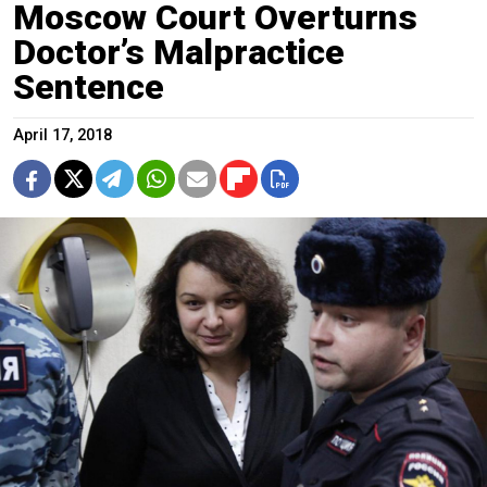
Moscow Court Overturns
Doctor’s Malpractice
Sentence
April 17, 2018