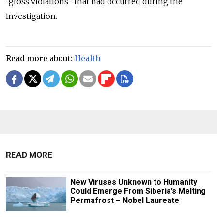
“gross violations” that had occurred during the
investigation.
Read more about:
Health
READ MORE
New Viruses Unknown to Humanity
Could Emerge From Siberia’s Melting
Permafrost – Nobel Laureate