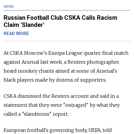
NEWS
Russian Football Club CSKA Calls Racism
Claim 'Slander'
READ MORE
At CSKA Moscow's Europa League quarter-final match
against Arsenal last week, a Reuters photographer
heard monkey chants aimed at some of Arsenal's
black players made by dozens of supporters.
CSKA dismissed the Reuters account and said in a
statement that they were "outraged" by what they
called a "slanderous" report.
European football's governing body, UEFA, told