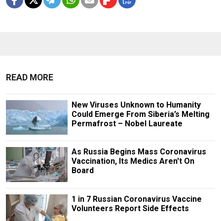
READ MORE
New Viruses Unknown to Humanity
Could Emerge From Siberia’s Melting
Permafrost – Nobel Laureate
As Russia Begins Mass Coronavirus
Vaccination, Its Medics Aren't On
Board
1 in 7 Russian Coronavirus Vaccine
Volunteers Report Side Effects