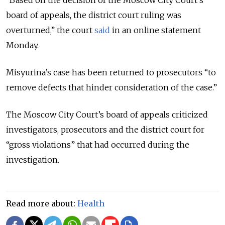
“Based on the decision of the Moscow City Court’s
board of appeals, the district court ruling was
overturned,” the court
said
in an online statement
Monday.
Misyurina’s case has been returned to prosecutors “to
remove defects that hinder consideration of the case.”
The Moscow City Court’s board of appeals criticized
investigators, prosecutors and the district court for
“gross violations” that had occurred during the
investigation.
Read more about:
Health