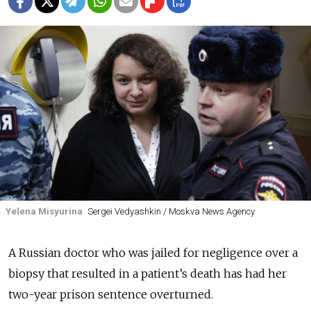
Yelena Misyurina
Sergei Vedyashkin / Moskva News Agency
A Russian doctor who was jailed for negligence over a
biopsy that resulted in a patient’s death has had her
two-year prison sentence overturned.