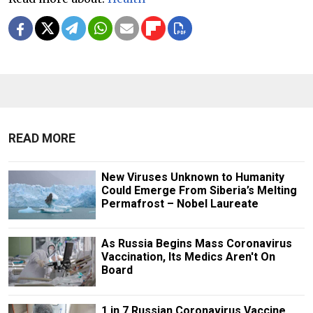
READ MORE
New Viruses Unknown to Humanity
Could Emerge From Siberia’s Melting
Permafrost – Nobel Laureate
As Russia Begins Mass Coronavirus
Vaccination, Its Medics Aren't On
Board
1 in 7 Russian Coronavirus Vaccine