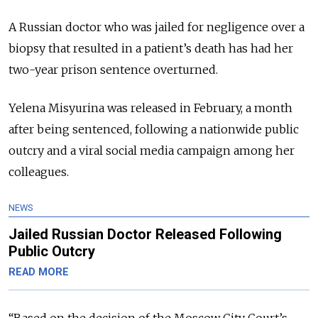
A Russian doctor who was jailed for negligence over a
biopsy that resulted in a patient’s death has had her
two-year prison sentence overturned.
Yelena Misyurina was released in February, a month
after being sentenced, following a nationwide public
outcry and a viral social media campaign among her
colleagues.
NEWS
Jailed Russian Doctor Released Following
Public Outcry
READ MORE