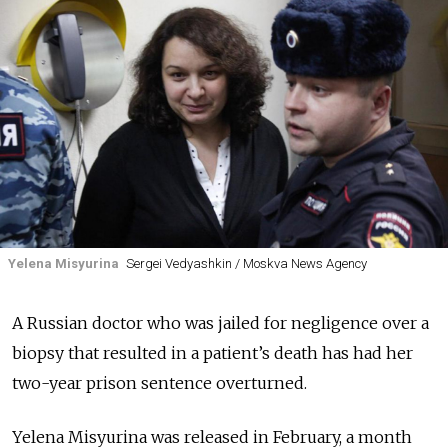
Yelena Misyurina
Sergei Vedyashkin / Moskva News Agency
A Russian doctor who was jailed for negligence over a
biopsy that resulted in a patient’s death has had her
two-year prison sentence overturned.
Yelena Misyurina was released in February, a month