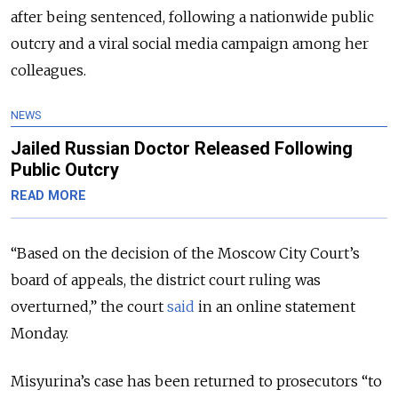
after being sentenced, following a nationwide public
outcry and a viral social media campaign among her
colleagues.
NEWS
Jailed Russian Doctor Released Following
Public Outcry
READ MORE
“Based on the decision of the Moscow City Court’s
board of appeals, the district court ruling was
overturned,” the court
said
in an online statement
Monday.
Misyurina’s case has been returned to prosecutors “to