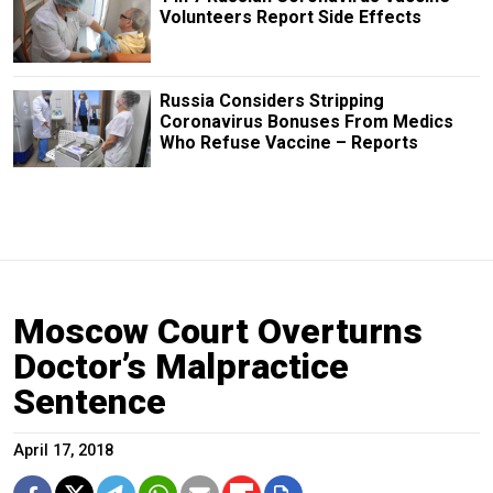
Volunteers Report Side Effects
Russia Considers Stripping
Coronavirus Bonuses From Medics
Who Refuse Vaccine – Reports
Moscow Court Overturns
Doctor’s Malpractice
Sentence
April 17, 2018