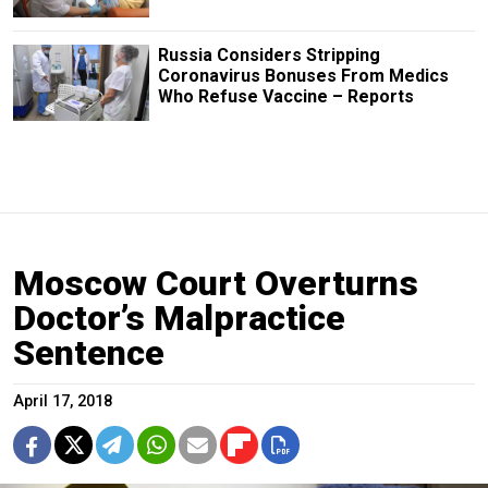
Russia Considers Stripping
Coronavirus Bonuses From Medics
Who Refuse Vaccine – Reports
Moscow Court Overturns
Doctor’s Malpractice
Sentence
April 17, 2018