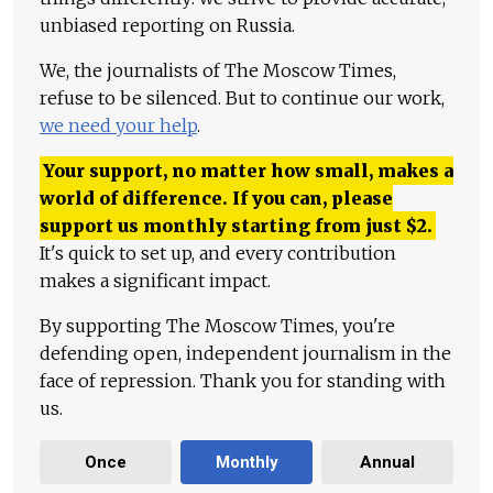
unbiased reporting on Russia.
We, the journalists of The Moscow Times,
refuse to be silenced. But to continue our work,
we need your help
.
Your support, no matter how small, makes a
world of difference. If you can, please
support us monthly starting from just
$
2.
It's quick to set up, and every contribution
makes a significant impact.
By supporting The Moscow Times, you're
defending open, independent journalism in the
face of repression. Thank you for standing with
us.
Once
Monthly
Annual