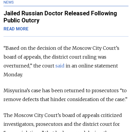
NEWS
Jailed Russian Doctor Released Following
Public Outcry
READ MORE
“Based on the decision of the Moscow City Court’s
board of appeals, the district court ruling was
overturned,” the court
said
in an online statement
Monday.
Misyurina’s case has been returned to prosecutors “to
remove defects that hinder consideration of the case.”
The Moscow City Court’s board of appeals criticized
investigators, prosecutors and the district court for