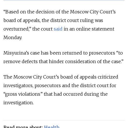
“Based on the decision of the Moscow City Court’s
board of appeals, the district court ruling was
overturned,” the court
said
in an online statement
Monday.
Misyurina’s case has been returned to prosecutors “to
remove defects that hinder consideration of the case.”
The Moscow City Court’s board of appeals criticized
investigators, prosecutors and the district court for
“gross violations” that had occurred during the
investigation.
Read more about:
Health