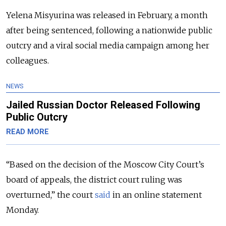
Yelena Misyurina was released in February, a month
after being sentenced, following a nationwide public
outcry and a viral social media campaign among her
colleagues.
NEWS
Jailed Russian Doctor Released Following
Public Outcry
READ MORE
“Based on the decision of the Moscow City Court’s
board of appeals, the district court ruling was
overturned,” the court
said
in an online statement
Monday.