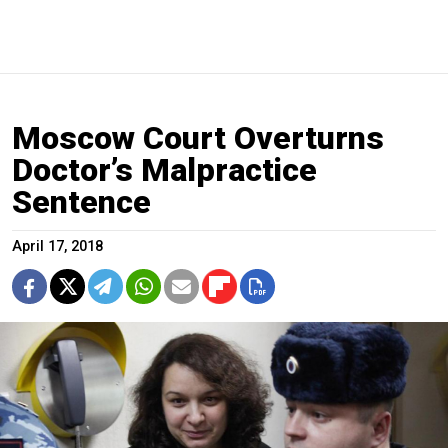
Moscow Court Overturns
Doctor’s Malpractice
Sentence
April 17, 2018