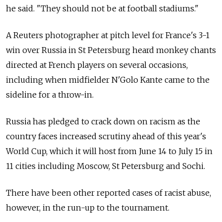
he said. "They should not be at football stadiums."
A Reuters photographer at pitch level for France's 3-1
win over Russia in St Petersburg heard monkey chants
directed at French players on several occasions,
including when midfielder N'Golo Kante came to the
sideline for a throw-in.
Russia has pledged to crack down on racism as the
country faces increased scrutiny ahead of this year's
World Cup, which it will host from June 14 to July 15 in
11 cities including Moscow, St Petersburg and Sochi.
There have been other reported cases of racist abuse,
however, in the run-up to the tournament.