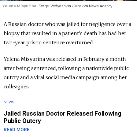
Yelena Misyurina
Sergei Vedyashkin / Moskva News Agency
A Russian doctor who was jailed for negligence over a
biopsy that resulted in a patient’s death has had her
two-year prison sentence overturned.
Yelena Misyurina was released in February, a month
after being sentenced, following a nationwide public
outcry and a viral social media campaign among her
colleagues.
NEWS
Jailed Russian Doctor Released Following
Public Outcry
READ MORE