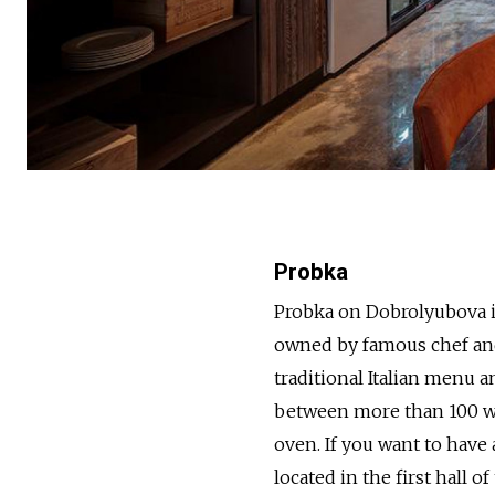
Probka
Probka on Dobrolyubova is
owned by famous chef and
traditional Italian menu 
between more than 100 win
oven. If you want to have
located in the first hall o