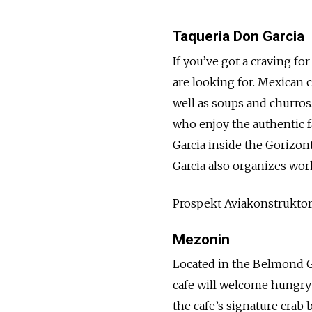
Taqueria Don Garcia
If you’ve got a craving f
are looking for. Mexican c
well as soups and churros
who enjoy the authentic f
Garcia inside the Gorizon
Garcia also organizes wo
Prospekt Aviakonstrukto
Mezonin
Located in the Belmond 
cafe will welcome hungry
the cafe’s signature crab 