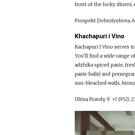
front of the lucky diners,
Prospekt Dobrolyubova, 
Khachapuri i Vino
Kachapuri I Vino serves 
You’ll find a wide range 
adzhika spiced paste, fre
paste balls) and pomegran
sun-bleached walls, bron
Ulitsa Pravdy, 9 +7 (952) 2