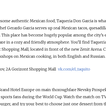
or some authentic Mexican food, Taqueria Don Garcia is wha
hef Gerardo Garcia serves up real Mexican tacos, quesadilla
. This place has become hugely popular among the city’s e
are in a cozy and friendly atmosphere. You’ll find Taqueri
t Shopping Mall, located in front of the new Zenit Arena. 
rkshops on Mexican cooking, in both English and Russian.
rov, 2A Gorizont Shopping Mall
vk.com/el_taquito
Grand Hotel Europe on main thoroughfare Nevsky Prospek
 sports fans during the World Cup. Watch the match on TV
burger, and try your best to choose just one dessert from 