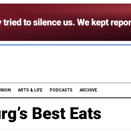
INION
ARTS & LIFE
PODCASTS
ARCHIVE
rg’s Best Eats