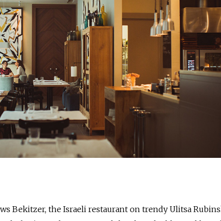
s Bekitzer, the Israeli restaurant on trendy Ulitsa Rubins