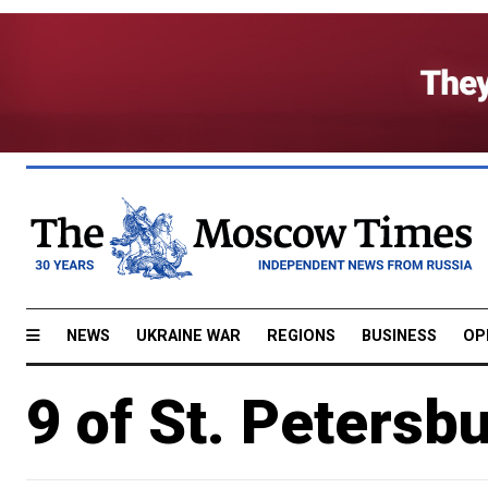
NEWS
UKRAINE WAR
REGIONS
BUSINESS
OP
9 of St. Petersbu