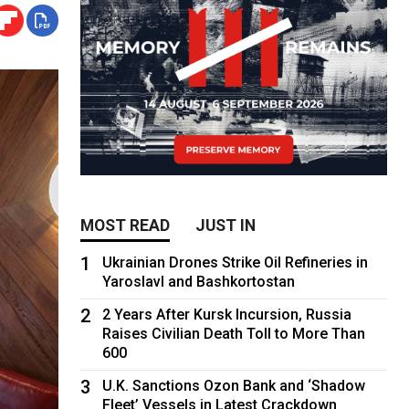
MOST READ
JUST IN
1
Ukrainian Drones Strike Oil Refineries in
Yaroslavl and Bashkortostan
2
2 Years After Kursk Incursion, Russia
Raises Civilian Death Toll to More Than
600
3
U.K. Sanctions Ozon Bank and ‘Shadow
Fleet’ Vessels in Latest Crackdown