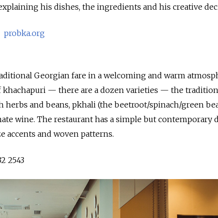
 explaining his dishes, the ingredients and his creative dec
6
probka.org
traditional Georgian fare in a welcoming and warm atmosp
of khachapuri — there are a dozen varieties — the tradition
sh herbs and beans, pkhali (the beetroot/spinach/green be
ate wine. The restaurant has a simple but contemporary d
ze accents and woven patterns.
32 2543