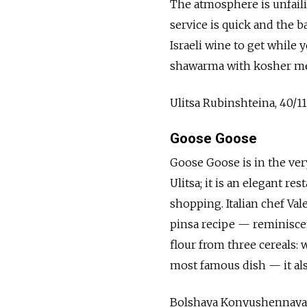
The atmosphere is unfaili
service is quick and the 
Israeli wine to get while
shawarma with kosher meat
Ulitsa Rubinshteina, 40/1
Goose Goose
Goose Goose is in the ve
Ulitsa; it is an elegant re
shopping. Italian chef Va
pinsa recipe — reminiscen
flour from three cereals: w
most famous dish — it also
Bolshaya Konyushennaya U