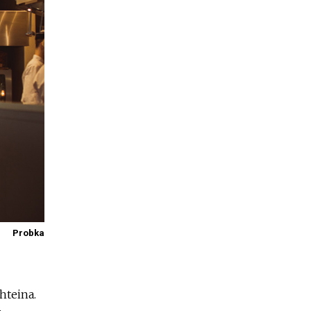
Probka
hteina.