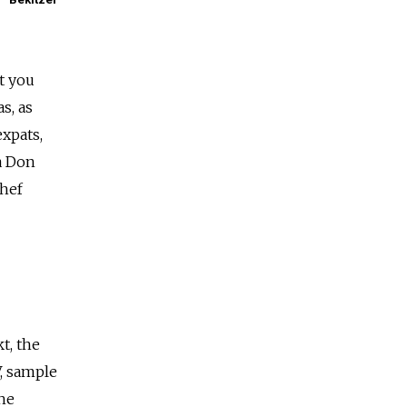
t you
s, as
xpats,
a Don
Chef
t, the
, sample
the