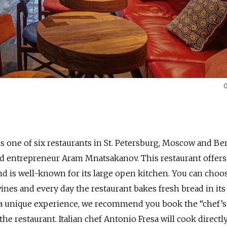
G
 one of six restaurants in St. Petersburg, Moscow and Ber
 entrepreneur Aram Mnatsakanov. This restaurant offers
and is well-known for its large open kitchen. You can choo
es and every day the restaurant bakes fresh bread in its
 a unique experience, we recommend you book the “chef’s 
f the restaurant. Italian chef Antonio Fresa will cook directl