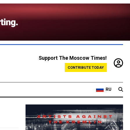
Support The Moscow Times!
CONTRIBUTE TODAY
RU