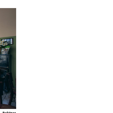
Bekitzer