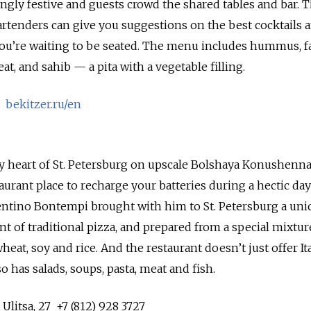
ngly festive and guests crowd the shared tables and bar. 
bartenders can give you suggestions on the best cocktails 
 you’re waiting to be seated. The menu includes hummus, fa
, and sahib — a pita with a vegetable filling.
1
bekitzer.ru/en
ry heart of St. Petersburg on upscale Bolshaya Konushenn
staurant place to recharge your batteries during a hectic day
lentino Bontempi brought with him to St. Petersburg a uni
t of traditional pizza, and prepared from a special mixtur
heat, soy and rice. And the restaurant doesn’t just offer Ita
 has salads, soups, pasta, meat and fish.
litsa, 27 +7 (812) 928 3727