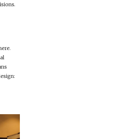
isions.
here.
al
ans
esign: