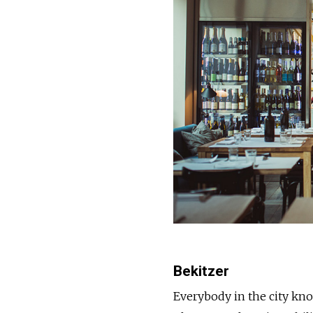
Bekitzer
Everybody in the city know