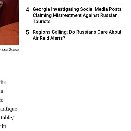
4
Georgia Investigating Social Media Posts
Claiming Mistreatment Against Russian
Tourists
5
Regions Calling: Do Russians Care About
Air Raid Alerts?
oose Goose
lin
 a
se
 antique
table,”
y in