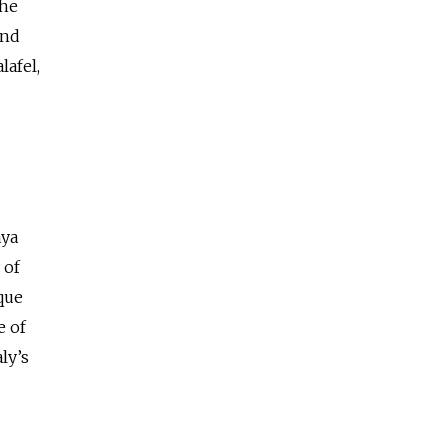
The
and
lafel,
aya
 of
que
e of
ly’s