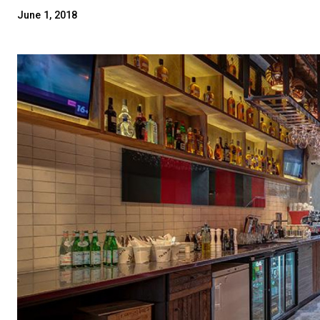
June 1, 2018