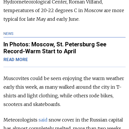
Hydrometeorological Center, Roman Vilfand,
temperatures of 20-22 degrees C in Moscow are more
typical for late May and early June.
NEWS
In Photos: Moscow, St. Petersburg See
Record-Warm Start to April
READ MORE
Muscovites could be seen enjoying the warm weather
early this week, as many walked around the city in T-
shirts and light clothing, while others rode bikes,
scooters and skateboards.
Meteorologists
said
snow cover in the Russian capital
has almost completely melted, more than two weeks