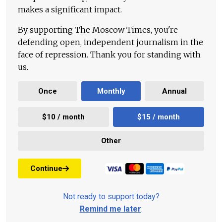
makes a significant impact.
By supporting The Moscow Times, you're
defending open, independent journalism in the
face of repression. Thank you for standing with
us.
Once
Monthly
Annual
$10 / month
$15 / month
Other
Continue
Not ready to support today?
Remind me later
.