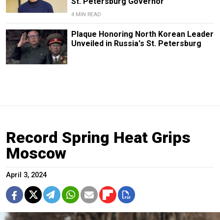
St. Petersburg Governor
4 MIN READ
Plaque Honoring North Korean Leader
Unveiled in Russia's St. Petersburg
Record Spring Heat Grips
Moscow
April 3, 2024