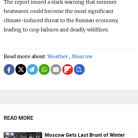
The report
issued
a stark warning that summer
heatwaves could become the most significant
climate-induced threat to the Russian economy,
leading to crop failures and deadly wildfires.
Read more about:
Weather
,
Moscow
READ MORE
Moscow Gets Last Brunt of Winter