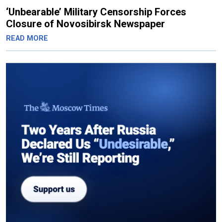
‘Unbearable’ Military Censorship Forces
Closure of Novosibirsk Newspaper
READ MORE