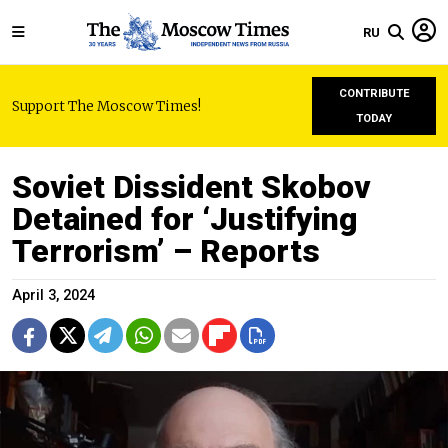
RU
CONTRIBUTE
Support The Moscow Times!
TODAY
Soviet Dissident Skobov
Detained for ‘Justifying
Terrorism’ – Reports
April 3, 2024