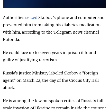
Authorities
seized
Skobov’s phone and computer and
prevented him from taking his diabetes medication
with him, according to the Telegram news channel
Rotonda.
He could face up to seven years in prison if found
guilty of justifying terrorism.
Russia’s Justice Ministry labeled Skobov a “foreign
agent” on March 22, the day of the Crocus City Hall
attack.
He is among the few outspoken critics of Russia’s full-
scale invasion of Ukraine to remain inside the country