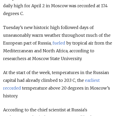
daily high for April 2 in Moscow was recorded at 17.4
degrees C.
Tuesday’s new historic high followed days of
unseasonably warm weather throughout much of the
European part of Russia,
fueled
by tropical air from the
Mediterranean and North Africa, according to
researchers at Moscow State University.
At the start of the week, temperatures in the Russian
capital had already climbed to 20.3 C, the
earliest
recorded
temperature above 20 degrees in Moscow’s
history.
According to the chief scientist at Russia's