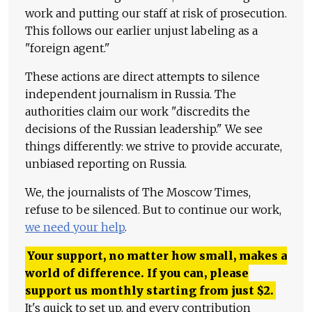
work and putting our staff at risk of prosecution.
This follows our earlier unjust labeling as a
"foreign agent."
These actions are direct attempts to silence
independent journalism in Russia. The
authorities claim our work "discredits the
decisions of the Russian leadership." We see
things differently: we strive to provide accurate,
unbiased reporting on Russia.
We, the journalists of The Moscow Times,
refuse to be silenced. But to continue our work,
we need your help
.
Your support, no matter how small, makes a
world of difference. If you can, please
support us monthly starting from just
$
2.
It's quick to set up, and every contribution