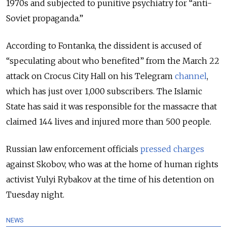
1970s and subjected to punitive psychiatry for “anti-
Soviet propaganda.”
According to Fontanka, the dissident is accused of
“speculating about who benefited” from the March 22
attack on Crocus City Hall on his Telegram
channel
,
which has just over 1,000 subscribers
. The Islamic
State has said it was responsible for the massacre that
claimed 144 lives and injured more than 500 people.
Russian law enforcement officials
pressed charges
against Skobov, who was at the home of human rights
activist Yulyi Rybakov at the time of his detention on
Tuesday night.
NEWS