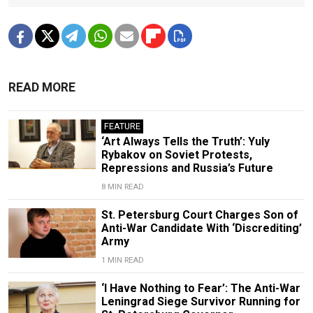
READ MORE
FEATURE
‘Art Always Tells the Truth’: Yuly
Rybakov on Soviet Protests,
Repressions and Russia’s Future
8 MIN READ
St. Petersburg Court Charges Son of
Anti-War Candidate With ‘Discrediting’
Army
1 MIN READ
‘I Have Nothing to Fear’: The Anti-War
Leningrad Siege Survivor Running for