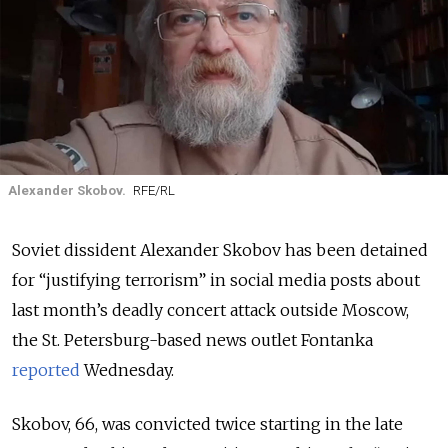
Alexander Skobov.
RFE/RL
Soviet dissident Alexander Skobov has been detained
for “justifying terrorism” in social media posts about
last month’s deadly concert attack outside Moscow,
the St. Petersburg-based news outlet Fontanka
reported
Wednesday.
Skobov, 66, was convicted twice starting in the late