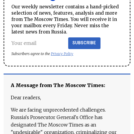
Our weekly newsletter contains a hand-picked
selection of news, features, analysis and more
from The Moscow Times. You will receive it in
your mailbox every Friday. Never miss the
latest news from Russia.
SUBSCRIBE
Subscribers agree to the
Privacy Policy
A Message from The Moscow Times:
Dear readers,
We are facing unprecedented challenges.
Russia's Prosecutor General's Office has
designated The Moscow Times as an
"undesirable" organization, criminalizing our