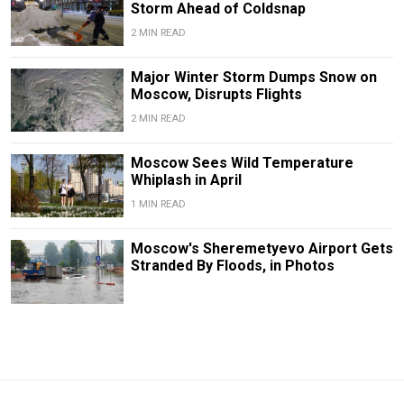
Storm Ahead of Coldsnap
2 MIN READ
Major Winter Storm Dumps Snow on
Moscow, Disrupts Flights
2 MIN READ
Moscow Sees Wild Temperature
Whiplash in April
1 MIN READ
Moscow's Sheremetyevo Airport Gets
Stranded By Floods, in Photos