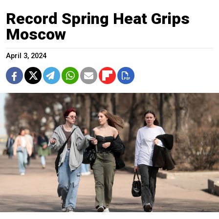
Record Spring Heat Grips
Moscow
April 3, 2024