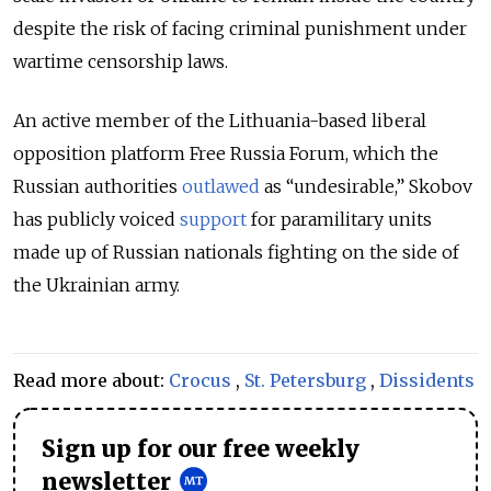
despite the risk of facing criminal punishment under
wartime censorship laws.
An active member of the Lithuania-based liberal
opposition platform Free Russia Forum, which the
Russian authorities
outlawed
as “undesirable,” Skobov
has publicly voiced
support
for paramilitary units
made up of Russian nationals fighting on the side of
the Ukrainian army.
Read more about:
Crocus
,
St. Petersburg
,
Dissidents
Sign up for our free weekly
newsletter