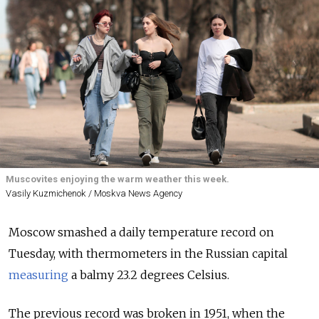
Muscovites enjoying the warm weather this week.
Vasily Kuzmichenok / Moskva News Agency
Moscow smashed a daily temperature record on
Tuesday, with thermometers in the Russian capital
measuring
a balmy 23.2 degrees Celsius.
The previous record was broken in 1951, when the