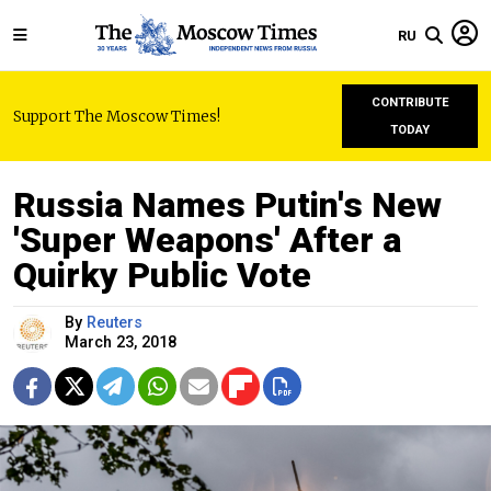
RU
CONTRIBUTE
Support The Moscow Times!
TODAY
Russia Names Putin's New
'Super Weapons' After a
Quirky Public Vote
By
Reuters
March 23, 2018