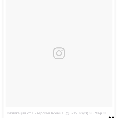
Публикация от Питерская Ксения (@8ksy_ksy8)
23 Мар 2018 в 2:27 PDT