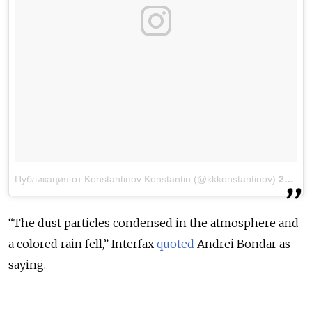
Публикация от Konstantinov Konstantin (@kkkonstantinov)
23 Мар 2018 в 12:10 PDT
“The dust particles condensed in the atmosphere and
a colored rain fell,” Interfax
quoted
Andrei Bondar as
saying.