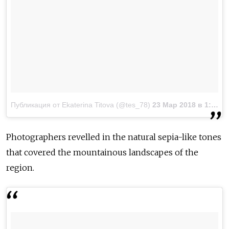
Публикация от Ekaterina Titova (@tes_78)
23 Мар 2018 в 1:33 PDT
Photographers revelled in the natural sepia-like tones
that covered the mountainous landscapes of the
region.