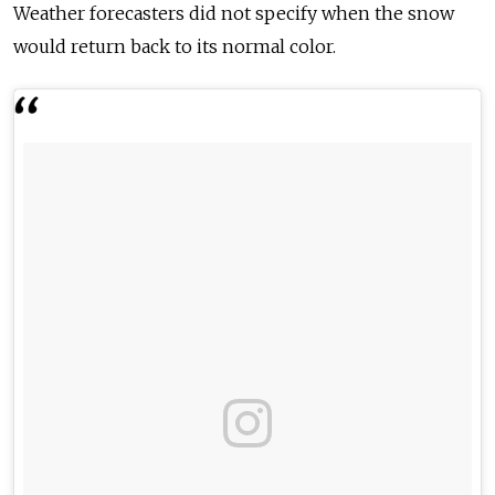
Weather forecasters did not specify when the snow
would return back to its normal color.