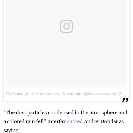
Публикация от Konstantinov Konstantin (@kkkonstantinov)
23 Мар 2018 в 12:10 PDT
“The dust particles condensed in the atmosphere and
a colored rain fell,” Interfax
quoted
Andrei Bondar as
saying.