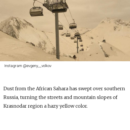
Instagram @evgeny__volkov
Dust from the African Sahara has swept over southern
Russia, turning the streets and mountain slopes of
Krasnodar region a hazy yellow color.