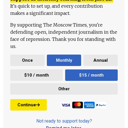
It's quick to set up, and every contribution
makes a significant impact.
By supporting The Moscow Times, you're
defending open, independent journalism in the
face of repression. Thank you for standing with
us.
Once
Monthly
Annual
$10 / month
$15 / month
Other
Continue
Not ready to support today?