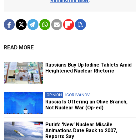
Remind me later
.
READ MORE
Russians Buy Up Iodine Tablets Amid
Heightened Nuclear Rhetoric
OPINION
IGOR IVANOV
Russia Is Offering an Olive Branch,
Not Nuclear War (Op-ed)
Putin’s 'New' Nuclear Missile
Animations Date Back to 2007,
Reports Say