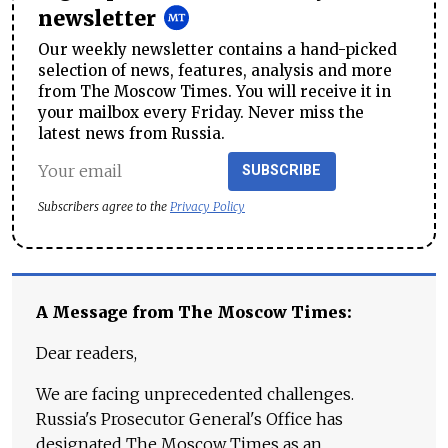
newsletter
Our weekly newsletter contains a hand-picked
selection of news, features, analysis and more
from The Moscow Times. You will receive it in
your mailbox every Friday. Never miss the
latest news from Russia.
SUBSCRIBE
Subscribers agree to the
Privacy Policy
A Message from The Moscow Times:
Dear readers,
We are facing unprecedented challenges.
Russia's Prosecutor General's Office has
designated The Moscow Times as an