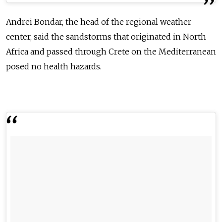
Andrei Bondar, the head of the regional weather
center, said the sandstorms that originated in North
Africa and passed through Crete on the Mediterranean
posed no health hazards.