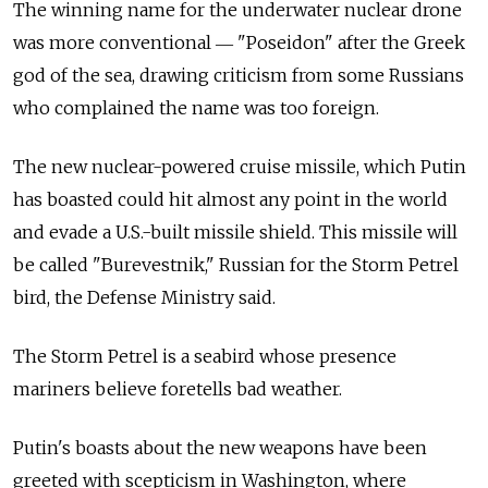
The winning name for the underwater nuclear drone
was more conventional ― "Poseidon" after the Greek
god of the sea, drawing criticism from some Russians
who complained the name was too foreign.
The new nuclear-powered cruise missile, which Putin
has boasted could hit almost any point in the world
and evade a U.S.-built missile shield. This missile will
be called "Burevestnik," Russian for the Storm Petrel
bird, the Defense Ministry said.
The Storm Petrel is a seabird whose presence
mariners believe foretells bad weather.
Putin's boasts about the new weapons have been
greeted with scepticism in Washington, where