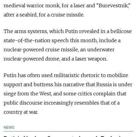
medieval warrior monk, for a laser and "Burevestnik,"
after a seabird, for a cruise missile.
The arms systems, which Putin revealed in a bellicose
state-of-the-nation speech this month, include a
nuclear-powered cruise missile, an underwater
nuclear-powered drone, and a laser weapon.
Putin has often used militaristic rhetoric to mobilize
support and buttress his narrative that Russia is under
siege from the West, and some critics complain that
public discourse increasingly resembles that of a
country at war.
NEWS