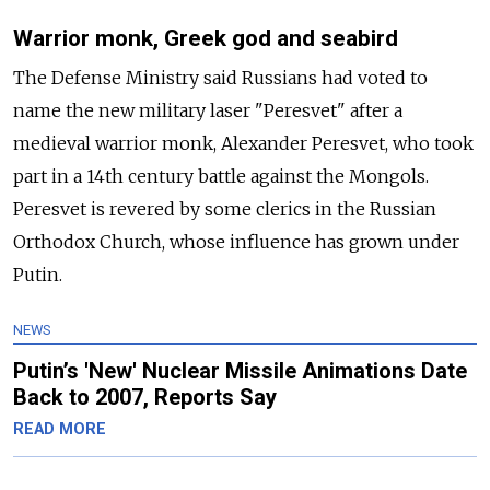
Warrior monk, Greek god and seabird
The Defense Ministry said Russians had voted to
name the new military laser "Peresvet" after a
medieval warrior monk, Alexander Peresvet, who took
part in a 14th century battle against the Mongols.
Peresvet is revered by some clerics in the Russian
Orthodox Church, whose influence has grown under
Putin.
NEWS
Putin’s 'New' Nuclear Missile Animations Date
Back to 2007, Reports Say
READ MORE