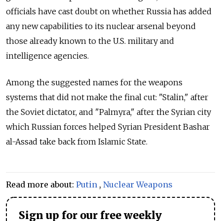
officials have cast doubt on whether Russia has added
any new capabilities to its nuclear arsenal beyond
those already known to the U.S. military and
intelligence agencies.
Among the suggested names for the weapons
systems that did not make the final cut: "Stalin," after
the Soviet dictator, and "Palmyra," after the Syrian city
which Russian forces helped Syrian President Bashar
al-Assad take back from Islamic State.
Read more about:
Putin
,
Nuclear Weapons
Sign up for our free weekly