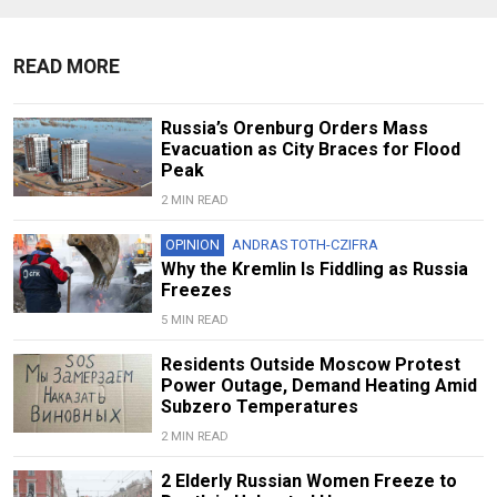
READ MORE
Russia’s Orenburg Orders Mass
Evacuation as City Braces for Flood
Peak
2 MIN READ
OPINION
ANDRAS TOTH-CZIFRA
Why the Kremlin Is Fiddling as Russia
Freezes
5 MIN READ
Residents Outside Moscow Protest
Power Outage, Demand Heating Amid
Subzero Temperatures
2 MIN READ
2 Elderly Russian Women Freeze to