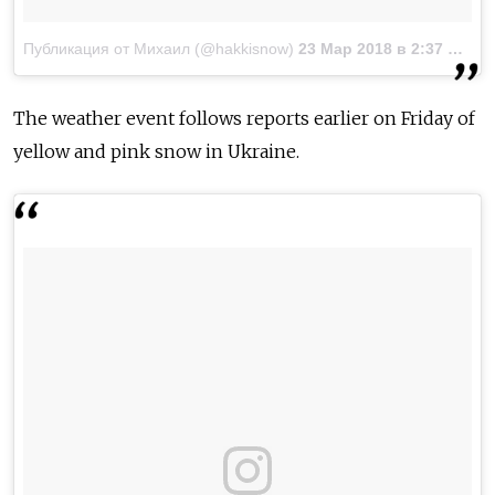
Публикация от Михаил (@hakkisnow)
23 Мар 2018 в 2:37 PDT
The weather event follows reports earlier on Friday of
yellow and pink snow in Ukraine.