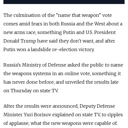
The culmination of the "name that weapon" vote
comes amid fears in both Russia and the West about a
new arms race, something Putin and U.S. President
Donald Trump have said they don't want, and after
Putin won a landslide re-election victory.
Russia's Ministry of Defense asked the public to name
the weapons systems in an online vote, something it
has never done before, and unveiled the results late
on Thursday on state TV.
After the results were announced, Deputy Defense
Minister Yuri Borisov explained on state TV, to ripples
of applause, what the new weapons were capable of.