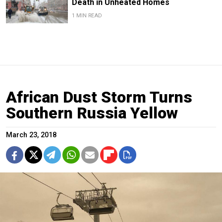
Death in Unheated Homes
1 MIN READ
African Dust Storm Turns
Southern Russia Yellow
March 23, 2018