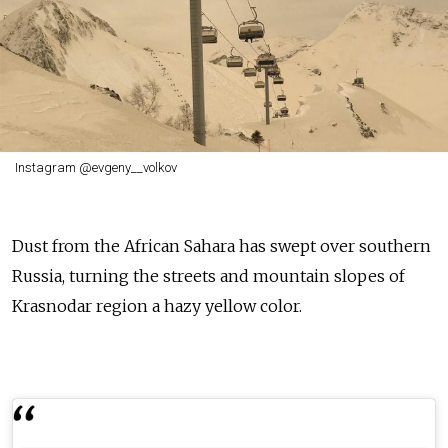
Instagram @evgeny__volkov
Dust from the African Sahara has swept over southern
Russia, turning the streets and mountain slopes of
Krasnodar region a hazy yellow color.