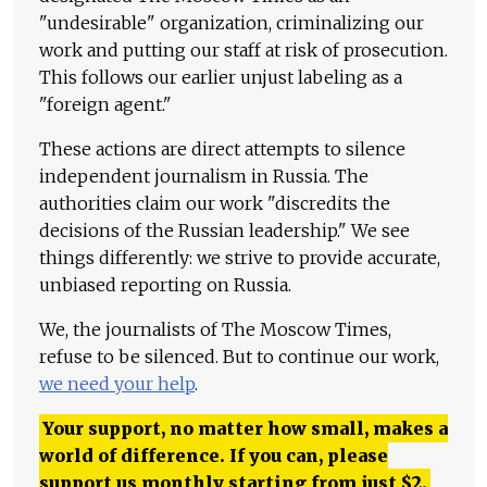
"undesirable" organization, criminalizing our
work and putting our staff at risk of prosecution.
This follows our earlier unjust labeling as a
"foreign agent."
These actions are direct attempts to silence
independent journalism in Russia. The
authorities claim our work "discredits the
decisions of the Russian leadership." We see
things differently: we strive to provide accurate,
unbiased reporting on Russia.
We, the journalists of The Moscow Times,
refuse to be silenced. But to continue our work,
we need your help
.
Your support, no matter how small, makes a
world of difference. If you can, please
support us monthly starting from just
$
2.