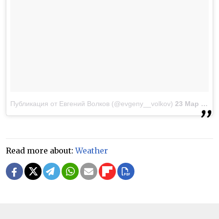
Публикация от Евгений Волков (@evgeny__volkov)
23 Мар 2018 в 3:39 PDT
Read more about:
Weather