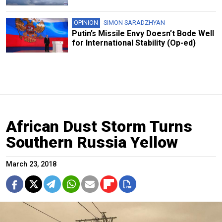
OPINION
SIMON SARADZHYAN
Putin’s Missile Envy Doesn’t Bode Well
for International Stability (Op-ed)
African Dust Storm Turns
Southern Russia Yellow
March 23, 2018