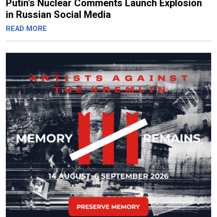
Putin's Nuclear Comments Launch Explosion
in Russian Social Media
READ MORE