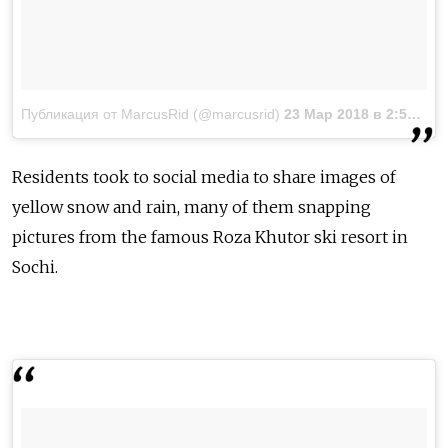
Публикация от MarcusRid (@marcusrid)
23 Мар 2018 в 2:57 PDT
Residents took to social media to share images of
yellow snow and rain, many of them snapping
pictures from the famous Roza Khutor ski resort in
Sochi.