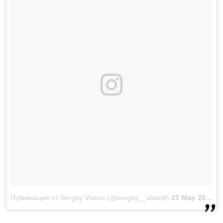
Публикация от Sergey Vlasov (@sergey__vlasoff)
23 Мар 2018 в 4:34 PDT