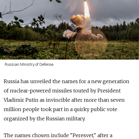
Russian Ministry of Defense
Russia has unveiled the names for a new generation
of nuclear-powered missiles touted by President
Vladimir Putin as invincible after more than seven
million people took part in a quirky public vote
organized by the Russian military.
The names chosen include "Peresvet," after a