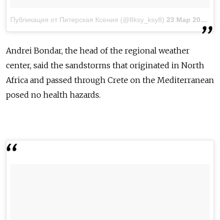
Публикация от Питерская Ксения (@8ksy_ksy8)
23 Мар 2018 в 2:27 PDT
Andrei Bondar, the head of the regional weather
center, said the sandstorms that originated in North
Africa and passed through Crete on the Mediterranean
posed no health hazards.