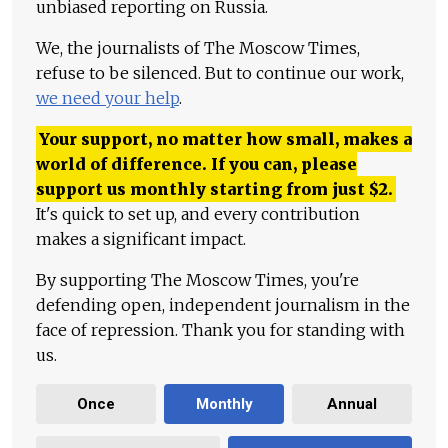
unbiased reporting on Russia.
We, the journalists of The Moscow Times,
refuse to be silenced. But to continue our work,
we need your help
.
Your support, no matter how small, makes a
world of difference. If you can, please
support us monthly starting from just
$
2.
It's quick to set up, and every contribution
makes a significant impact.
By supporting The Moscow Times, you're
defending open, independent journalism in the
face of repression. Thank you for standing with
us.
Once
Monthly
Annual