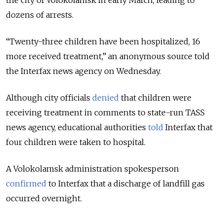
the city of Volokolamsk in early March, leading to
dozens of arrests.
“Twenty-three children have been hospitalized, 16
more received treatment,” an anonymous source told
the Interfax news agency on Wednesday.
Although city officials
denied
that children were
receiving treatment in comments to state-run TASS
news agency, educational authorities
told
Interfax that
four children were taken to hospital.
A Volokolamsk administration spokesperson
confirmed
to Interfax that a discharge of landfill gas
occurred overnight.