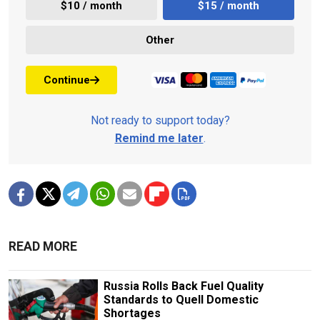
$10 / month
$15 / month
Other
Continue
Not ready to support today?
Remind me later
.
READ MORE
Russia Rolls Back Fuel Quality
Standards to Quell Domestic
Shortages