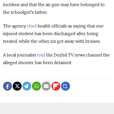
incident and that the air gun may have belonged to
the schoolgirl’s father.
The agency
cited
health officials as saying that one
injured student has been discharged after being
treated, while the other six got away with bruises.
A local journalist
told
the Dozhd TV news channel the
alleged shooter has been detained.