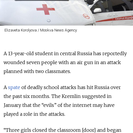
Elizaveta Korolyova / Moskva News Agency
A 13-year-old student in central Russia has reportedly
wounded seven people with an air gun in an attack
planned with two classmates.
A
spate
of deadly school attacks has hit Russia over
the past six months. The Kremlin suggested in
January that the “evils” of the internet may have
played a role in the attacks.
“Three girls closed the classroom [door] and began