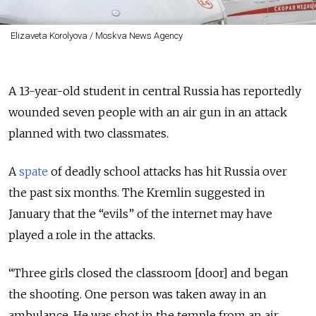
Elizaveta Korolyova / Moskva News Agency
A 13-year-old student in central Russia has reportedly
wounded seven people with an air gun in an attack
planned with two classmates.
A
spate
of deadly school attacks has hit Russia over
the past six months. The Kremlin suggested in
January that the “evils” of the internet may have
played a role in the attacks.
“Three girls closed the classroom [door] and began
the shooting. One person was taken away in an
ambulance. He was shot in the temple from an air