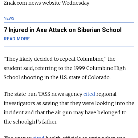
Znak.com news website Wednesday.
NEWS
7 Injured in Axe Attack on Siberian School
READ MORE
“They likely decided to repeat Columbine,” the
student said, referring to the 1999 Columbine High
School shooting in the U.S. state of Colorado.
The state-run TASS news agency
cited
regional
investigators as saying that they were looking into the
incident and that the air gun may have belonged to
the schoolgirl’s father.