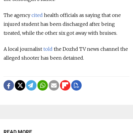
The agency
cited
health officials as saying that one
injured student has been discharged after being
treated, while the other six got away with bruises.
A local journalist
told
the Dozhd TV news channel the
alleged shooter has been detained.
READ MORE