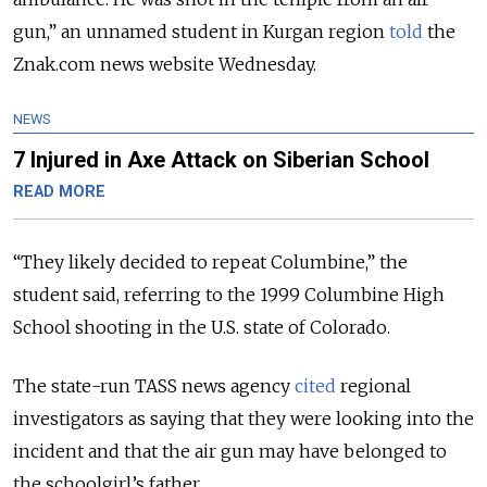
gun,” an unnamed student in Kurgan region
told
the
Znak.com news website Wednesday.
NEWS
7 Injured in Axe Attack on Siberian School
READ MORE
“They likely decided to repeat Columbine,” the
student said, referring to the 1999 Columbine High
School shooting in the U.S. state of Colorado.
The state-run TASS news agency
cited
regional
investigators as saying that they were looking into the
incident and that the air gun may have belonged to
the schoolgirl’s father.