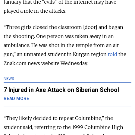
January that the “evils” of the internet may have
played a role in the attacks.
“Three girls closed the classroom [door] and began
the shooting. One person was taken away in an
ambulance. He was shot in the temple from an air
gun,” an unnamed student in Kurgan region
told
the
Znak.com news website Wednesday.
NEWS
7 Injured in Axe Attack on Siberian School
READ MORE
“They likely decided to repeat Columbine,” the
student said, referring to the 1999 Columbine High