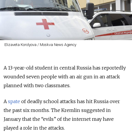
Elizaveta Korolyova / Moskva News Agency
A 13-year-old student in central Russia has reportedly
wounded seven people with an air gun in an attack
planned with two classmates.
A
spate
of deadly school attacks has hit Russia over
the past six months. The Kremlin suggested in
January that the “evils” of the internet may have
played a role in the attacks.