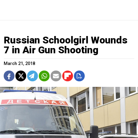
Russian Schoolgirl Wounds
7 in Air Gun Shooting
March 21, 2018