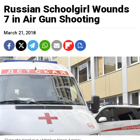
Russian Schoolgirl Wounds
7 in Air Gun Shooting
March 21, 2018