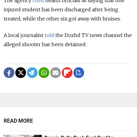
The agency
cited
health officials as saying that one
injured student has been discharged after being
treated, while the other six got away with bruises.
A local journalist
told
the Dozhd TV news channel the
alleged shooter has been detained.
READ MORE