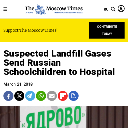
RU
CONTRIBUTE
Support The Moscow Times!
TODAY
Suspected Landfill Gases
Send Russian
Schoolchildren to Hospital
March 21, 2018