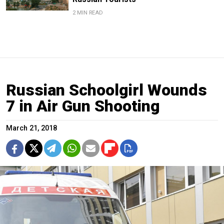
2 MIN READ
Russian Schoolgirl Wounds
7 in Air Gun Shooting
March 21, 2018