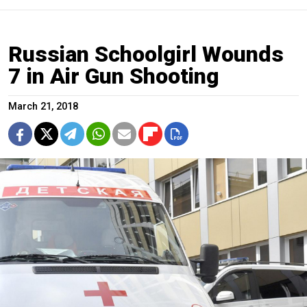
Russian Schoolgirl Wounds
7 in Air Gun Shooting
March 21, 2018