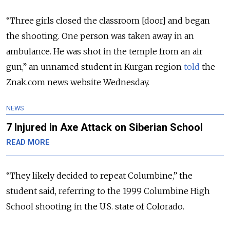
“Three girls closed the classroom [door] and began
the shooting. One person was taken away in an
ambulance. He was shot in the temple from an air
gun,” an unnamed student in Kurgan region
told
the
Znak.com news website Wednesday.
NEWS
7 Injured in Axe Attack on Siberian School
READ MORE
“They likely decided to repeat Columbine,” the
student said, referring to the 1999 Columbine High
School shooting in the U.S. state of Colorado.