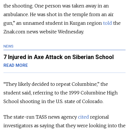
the shooting. One person was taken away in an
ambulance. He was shot in the temple from an air
gun,” an unnamed student in Kurgan region
told
the
Znak.com news website Wednesday.
NEWS
7 Injured in Axe Attack on Siberian School
READ MORE
“They likely decided to repeat Columbine,” the
student said, referring to the 1999 Columbine High
School shooting in the U.S. state of Colorado.
The state-run TASS news agency
cited
regional
investigators as saying that they were looking into the