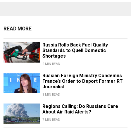
READ MORE
Russia Rolls Back Fuel Quality
Standards to Quell Domestic
Shortages
2 MIN READ
Russian Foreign Ministry Condemns
France’s Order to Deport Former RT
Journalist
1 MIN READ
Regions Calling: Do Russians Care
About Air Raid Alerts?
7 MIN READ