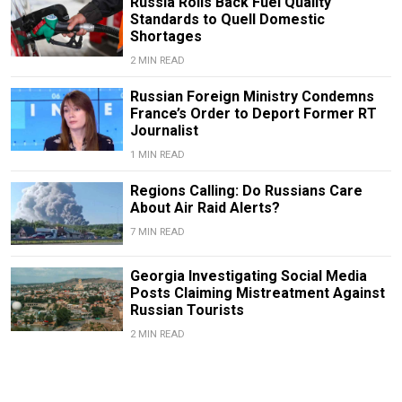
Russia Rolls Back Fuel Quality
Standards to Quell Domestic
Shortages
2 MIN READ
Russian Foreign Ministry Condemns
France’s Order to Deport Former RT
Journalist
1 MIN READ
Regions Calling: Do Russians Care
About Air Raid Alerts?
7 MIN READ
Georgia Investigating Social Media
Posts Claiming Mistreatment Against
Russian Tourists
2 MIN READ