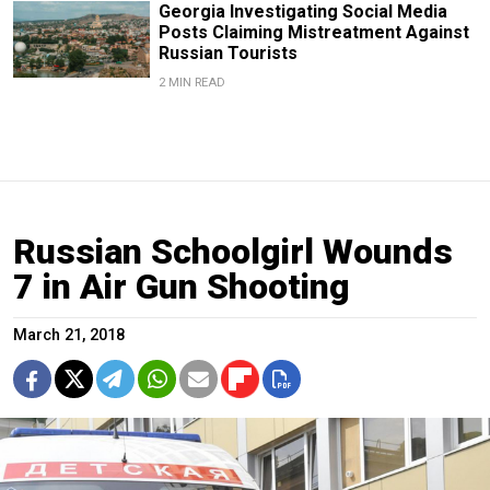
Georgia Investigating Social Media
Posts Claiming Mistreatment Against
Russian Tourists
2 MIN READ
Russian Schoolgirl Wounds
7 in Air Gun Shooting
March 21, 2018