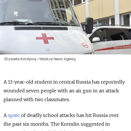
Elizaveta Korolyova / Moskva News Agency
A 13-year-old student in central Russia has reportedly
wounded seven people with an air gun in an attack
planned with two classmates.
A
spate
of deadly school attacks has hit Russia over
the past six months. The Kremlin suggested in