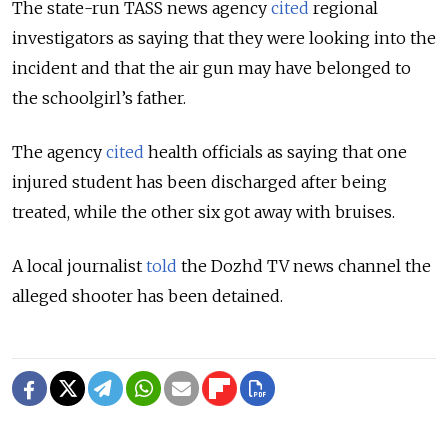
The state-run TASS news agency
cited
regional
investigators as saying that they were looking into the
incident and that the air gun may have belonged to
the schoolgirl’s father.
The agency
cited
health officials as saying that one
injured student has been discharged after being
treated, while the other six got away with bruises.
A local journalist
told
the Dozhd TV news channel the
alleged shooter has been detained.