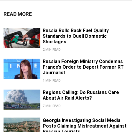
READ MORE
Russia Rolls Back Fuel Quality
Standards to Quell Domestic
Shortages
2 MIN READ
Russian Foreign Ministry Condemns
France’s Order to Deport Former RT
Journalist
1 MIN READ
Regions Calling: Do Russians Care
About Air Raid Alerts?
7 MIN READ
Georgia Investigating Social Media
Posts Claiming Mistreatment Against
Russian Tourists