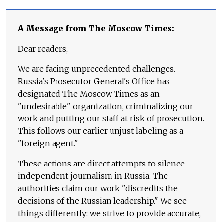
A Message from The Moscow Times:
Dear readers,
We are facing unprecedented challenges.
Russia's Prosecutor General's Office has
designated The Moscow Times as an
"undesirable" organization, criminalizing our
work and putting our staff at risk of prosecution.
This follows our earlier unjust labeling as a
"foreign agent."
These actions are direct attempts to silence
independent journalism in Russia. The
authorities claim our work "discredits the
decisions of the Russian leadership." We see
things differently: we strive to provide accurate,