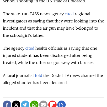
School shooting in the U.S. state of Colorado.
The state-run TASS news agency
cited
regional
investigators as saying that they were looking into the
incident and that the air gun may have belonged to
the schoolgirl’s father.
The agency
cited
health officials as saying that one
injured student has been discharged after being
treated, while the other six got away with bruises.
A local journalist
told
the Dozhd TV news channel the
alleged shooter has been detained.