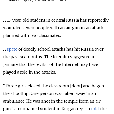
Elizaveta Korolyova / Moskva News Agency
A 13-year-old student in central Russia has reportedly
wounded seven people with an air gun in an attack
planned with two classmates.
A
spate
of deadly school attacks has hit Russia over
the past six months. The Kremlin suggested in
January that the “evils” of the internet may have
played a role in the attacks.
“Three girls closed the classroom [door] and began
the shooting. One person was taken away in an
ambulance. He was shot in the temple from an air
gun,” an unnamed student in Kurgan region
told
the