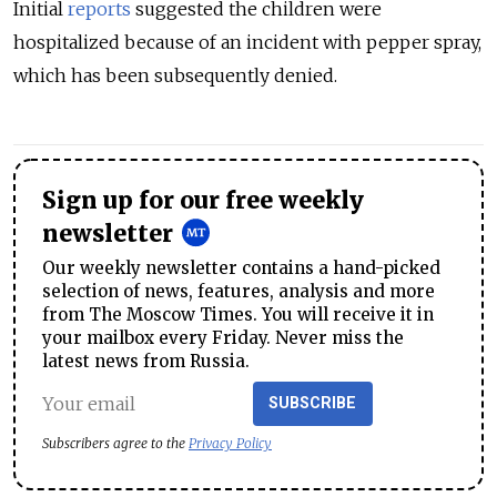
Initial
reports
suggested the children were
hospitalized because of an incident with pepper spray,
which has been subsequently denied.
Sign up for our free weekly
newsletter
Our weekly newsletter contains a hand-picked
selection of news, features, analysis and more
from The Moscow Times. You will receive it in
your mailbox every Friday. Never miss the
latest news from Russia.
SUBSCRIBE
Subscribers agree to the
Privacy Policy