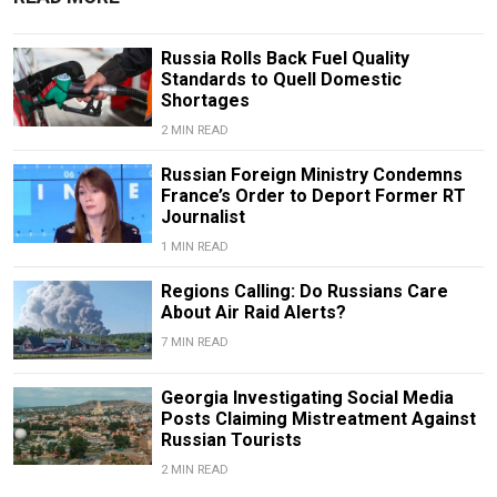
Russia Rolls Back Fuel Quality
Standards to Quell Domestic
Shortages
2 MIN READ
Russian Foreign Ministry Condemns
France’s Order to Deport Former RT
Journalist
1 MIN READ
Regions Calling: Do Russians Care
About Air Raid Alerts?
7 MIN READ
Georgia Investigating Social Media
Posts Claiming Mistreatment Against
Russian Tourists
2 MIN READ