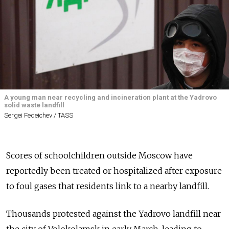
A young man near recycling and incineration plant at the Yadrovo
solid waste landfill
Sergei Fedeichev / TASS
Scores of schoolchildren outside Moscow have
reportedly been treated or hospitalized after exposure
to foul gases that residents link to a nearby landfill.
Thousands protested against the Yadrovo landfill near