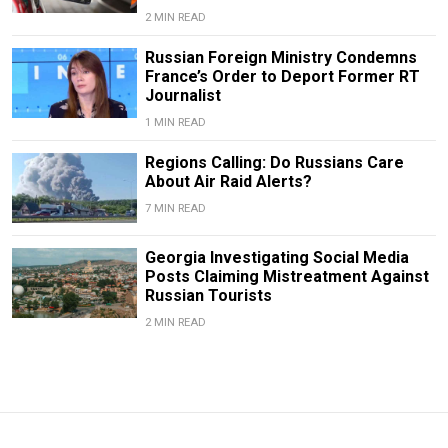
2 MIN READ
Russian Foreign Ministry Condemns
France’s Order to Deport Former RT
Journalist
1 MIN READ
Regions Calling: Do Russians Care
About Air Raid Alerts?
7 MIN READ
Georgia Investigating Social Media
Posts Claiming Mistreatment Against
Russian Tourists
2 MIN READ