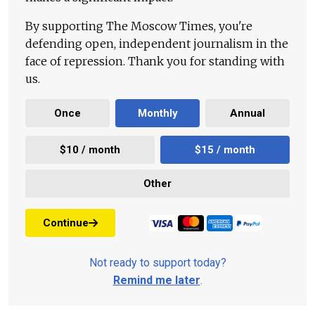
By supporting The Moscow Times, you're
defending open, independent journalism in the
face of repression. Thank you for standing with
us.
Once
Monthly
Annual
$10 / month
$15 / month
Other
Continue
Not ready to support today?
Remind me later
.