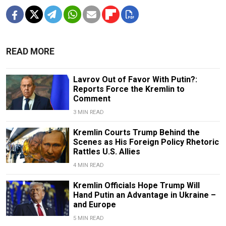
READ MORE
Lavrov Out of Favor With Putin?:
Reports Force the Kremlin to
Comment
3 MIN READ
Kremlin Courts Trump Behind the
Scenes as His Foreign Policy Rhetoric
Rattles U.S. Allies
4 MIN READ
Kremlin Officials Hope Trump Will
Hand Putin an Advantage in Ukraine –
and Europe
5 MIN READ