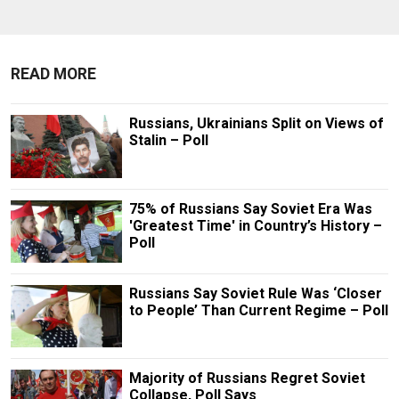
READ MORE
Russians, Ukrainians Split on Views of
Stalin – Poll
75% of Russians Say Soviet Era Was
'Greatest Time' in Country’s History –
Poll
Russians Say Soviet Rule Was ‘Closer
to People’ Than Current Regime – Poll
Majority of Russians Regret Soviet
Collapse, Poll Says