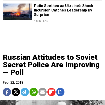
Putin Seethes as Ukraine’s Shock
Incursion Catches Leadership By
Surprise
4 MIN READ
Russian Attitudes to Soviet
Secret Police Are Improving
— Poll
Feb. 22, 2018