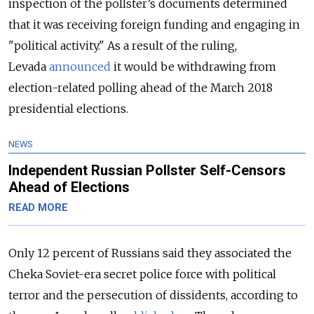
inspection of the pollster’s documents determined
that it was receiving foreign funding and engaging in
"political activity." As a result of the ruling,
Levada
announced
it would be withdrawing from
election-related polling ahead of the March 2018
presidential elections.
NEWS
Independent Russian Pollster Self-Censors
Ahead of Elections
READ MORE
Only 12 percent of Russians said they associated the
Cheka Soviet-era secret police force with political
terror and the persecution of dissidents, according to