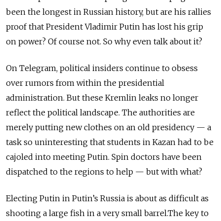
been the longest in Russian history, but are his rallies
proof that President Vladimir Putin has lost his grip
on power? Of course not. So why even talk about it?
On Telegram, political insiders continue to obsess
over rumors from within the presidential
administration. But these Kremlin leaks no longer
reflect the political landscape. The authorities are
merely putting new clothes on an old presidency — a
task so uninteresting that students in Kazan had to be
cajoled into meeting Putin. Spin doctors have been
dispatched to the regions to help — but with what?
Electing Putin in Putin’s Russia is about as difficult as
shooting a large fish in a very small barrel.The key to