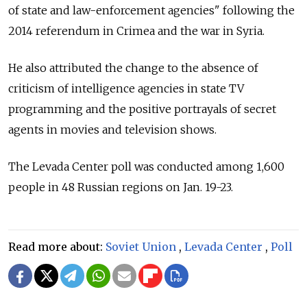
of state and law-enforcement agencies" following the
2014 referendum in Crimea and the war in Syria.
He also attributed the change to the absence of
criticism of intelligence agencies in state TV
programming and the positive portrayals of secret
agents in movies and television shows.
The Levada Center poll was conducted among 1,600
people in 48 Russian regions on Jan. 19-23.
Read more about:
Soviet Union
,
Levada Center
,
Poll