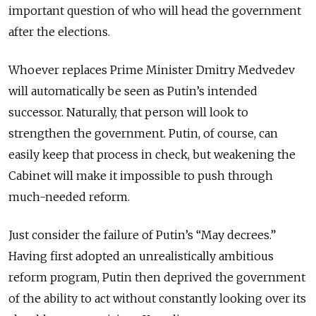
important question of who will head the government
after the elections.
Whoever replaces Prime Minister Dmitry Medvedev
will automatically be seen as Putin’s intended
successor. Naturally, that person will look to
strengthen the government. Putin, of course, can
easily keep that process in check, but weakening the
Cabinet will make it impossible to push through
much-needed reform.
Just consider the failure of Putin’s “May decrees.”
Having first adopted an unrealistically ambitious
reform program, Putin then deprived the government
of the ability to act without constantly looking over its