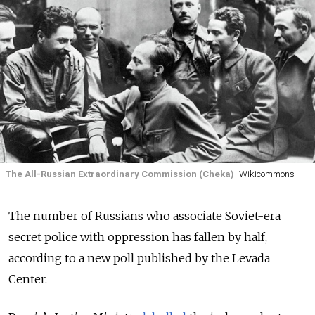
The All-Russian Extraordinary Commission (Cheka)
Wikicommons
The number of Russians who associate Soviet-era
secret police with oppression has fallen by half,
according to a new poll published by the Levada
Center.