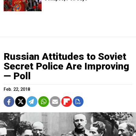
Russian Attitudes to Soviet
Secret Police Are Improving
— Poll
Feb. 22, 2018