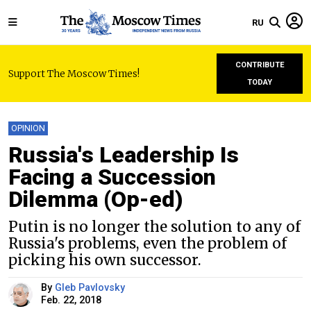
RU
CONTRIBUTE
Support The Moscow Times!
TODAY
OPINION
Russia's Leadership Is
Facing a Succession
Dilemma (Op-ed)
Putin is no longer the solution to any of
Russia's problems, even the problem of
picking his own successor.
By
Gleb Pavlovsky
Feb. 22, 2018