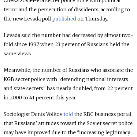
Cheka Soviet-era secret police force with political
terror and the persecution of dissidents, according to
the new Levada poll
published
on Thursday.
Levada said the number had decreased by almost two-
fold since 1997 when 23 percent of Russians held the
same views.
Meanwhile, the number of Russians who associate the
KGB secret police with “defending national interests
and state secrets” has nearly doubled, from 22 percent
in 2000 to 41 percent this year.
Sociologist Denis Volkov
told
the RBC business portal
that Russians’ attitudes toward the Soviet secret police
may have improved due to the "increasing legitimacy