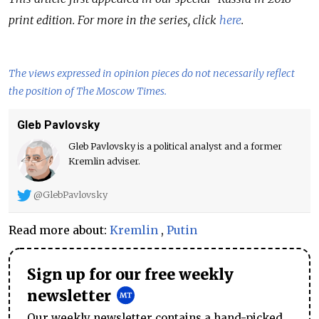
print edition. For more in the series, click
here
.
The views expressed in opinion pieces do not necessarily reflect
the position of The Moscow Times.
Gleb Pavlovsky
Gleb Pavlovsky is a political analyst and a former
Kremlin adviser.
@GlebPavlovsky
Read more about:
Kremlin
,
Putin
Sign up for our free weekly
newsletter
Our weekly newsletter contains a hand-picked