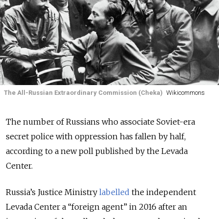
The All-Russian Extraordinary Commission (Cheka)
Wikicommons
The number of Russians who associate Soviet-era
secret police with oppression has fallen by half,
according to a new poll published by the Levada
Center.
Russia’s Justice Ministry
labelled
the independent
Levada Center a “foreign agent” in 2016 after an