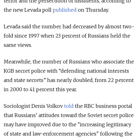
terror and the persecution of dissidents, according to
the new Levada poll
published
on Thursday.
Levada said the number had decreased by almost two-
fold since 1997 when 23 percent of Russians held the
same views.
Meanwhile, the number of Russians who associate the
KGB secret police with “defending national interests
and state secrets” has nearly doubled, from 22 percent
in 2000 to 41 percent this year.
Sociologist Denis Volkov
told
the RBC business portal
that Russians’ attitudes toward the Soviet secret police
may have improved due to the "increasing legitimacy
of state and law-enforcement agencies" following the