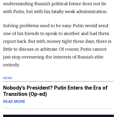
understanding Russia’s political future does not lie
with Putin, but with his fatally weak administration.
Solving problems used to be easy: Putin would send
one of his friends to speak to another and had them
report back. But with money tight these days, there is
little to discuss or arbitrate. Of course, Putin cannot
just stop overseeing the interests of Russia’s elite
entirely.
NEWS
Nobody’s President? Putin Enters the Era of
Transition (Op-ed)
READ MORE