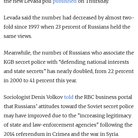
the new Levada poll
published
on Thursday.
Levada said the number had decreased by almost two-
fold since 1997 when 23 percent of Russians held the
same views.
Meanwhile, the number of Russians who associate the
KGB secret police with “defending national interests
and state secrets” has nearly doubled, from 22 percent
in 2000 to 41 percent this year.
Sociologist Denis Volkov
told
the RBC business portal
that Russians’ attitudes toward the Soviet secret police
may have improved due to the "increasing legitimacy
of state and law-enforcement agencies" following the
2014 referendum in Crimea and the war in Syria.