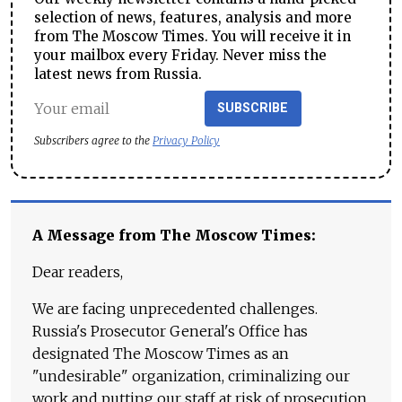
selection of news, features, analysis and more
from The Moscow Times. You will receive it in
your mailbox every Friday. Never miss the
latest news from Russia.
SUBSCRIBE
Subscribers agree to the
Privacy Policy
A Message from The Moscow Times:
Dear readers,
We are facing unprecedented challenges.
Russia's Prosecutor General's Office has
designated The Moscow Times as an
"undesirable" organization, criminalizing our
work and putting our staff at risk of prosecution.