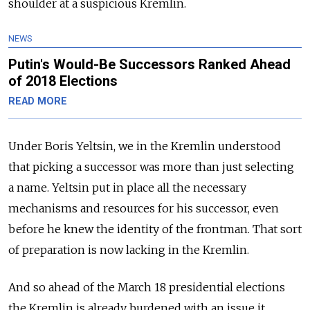
shoulder at a suspicious Kremlin.
NEWS
Putin's Would-Be Successors Ranked Ahead
of 2018 Elections
READ MORE
Under Boris Yeltsin, we in the Kremlin understood
that picking a successor was more than just selecting
a name. Yeltsin put in place all the necessary
mechanisms and resources for his successor, even
before he knew the identity of the frontman. That sort
of preparation is now lacking in the Kremlin.
And so ahead of the March 18 presidential elections
the Kremlin is already burdened with an issue it