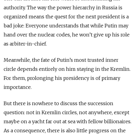
authority. The way the power hierarchy in Russia is
organized means the quest for the next president is a
bad joke: Everyone understands that while Putin may
hand over the nuclear codes, he won’t give up his role
as arbiter-in-chief.
Meanwhile, the fate of Putin’s most trusted inner
circle depends entirely on him staying in the Kremlin.
For them, prolonging his presidency is of primary
importance.
But there is nowhere to discuss the succession
question: not in Kremlin circles, not anywhere, except
maybe on a yacht far out at sea with fellow billionaires.
As a consequence, there is also little progress on the