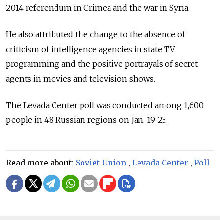
2014 referendum in Crimea and the war in Syria.
He also attributed the change to the absence of
criticism of intelligence agencies in state TV
programming and the positive portrayals of secret
agents in movies and television shows.
The Levada Center poll was conducted among 1,600
people in 48 Russian regions on Jan. 19-23.
Read more about:
Soviet Union
,
Levada Center
,
Poll