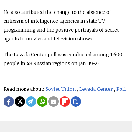
He also attributed the change to the absence of
criticism of intelligence agencies in state TV
programming and the positive portrayals of secret
agents in movies and television shows.
The Levada Center poll was conducted among 1,600
people in 48 Russian regions on Jan. 19-23.
Read more about:
Soviet Union
,
Levada Center
,
Poll