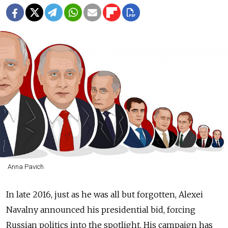
Anna Pavich
In late 2016, just as he was all but forgotten, Alexei
Navalny announced his presidential bid, forcing
Russian politics into the spotlight. His campaign has