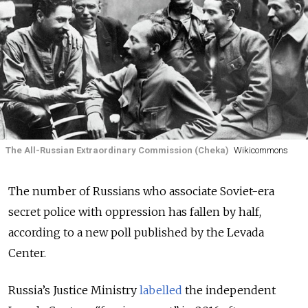
The All-Russian Extraordinary Commission (Cheka)
Wikicommons
The number of Russians who associate Soviet-era
secret police with oppression has fallen by half,
according to a new poll published by the Levada
Center.
Russia’s Justice Ministry
labelled
the independent