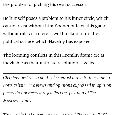
the problem of picking his own successor.
He himself poses a problem to his inner circle, which
cannot exist without him. Sooner or later, this game
without rules or referees will breakout onto the
political surface which Navalny has exposed.
The looming conflicts in this Kremlin drama are as
inevitable as their ultimate resolution is veiled.
Gleb Pavlovsky is a political scientist and a former aide to
Boris Yeltsin. The views and opinions expressed in opinion
pieces do not necessarily reflect the position of The
Moscow Times.
This article first appeared in our special “Russia in 2018”