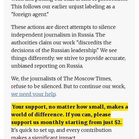
This follows our earlier unjust labeling as a
"foreign agent."
These actions are direct attempts to silence
independent journalism in Russia. The
authorities claim our work "discredits the
decisions of the Russian leadership." We see
things differently: we strive to provide accurate,
unbiased reporting on Russia.
We, the journalists of The Moscow Times,
refuse to be silenced. But to continue our work,
we need your help
.
Your support, no matter how small, makes a
world of difference. If you can, please
support us monthly starting from just
$
2.
It's quick to set up, and every contribution
makes a significant impact.