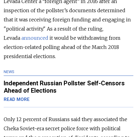
Levada Center a “foreign agent” in 2016 after an
inspection of the pollster’s documents determined
that it was receiving foreign funding and engaging in
"political activity." As a result of the ruling,
Levada
announced
it would be withdrawing from
election-related polling ahead of the March 2018
presidential elections.
NEWS
Independent Russian Pollster Self-Censors
Ahead of Elections
READ MORE
Only 12 percent of Russians said they associated the
Cheka Soviet-era secret police force with political