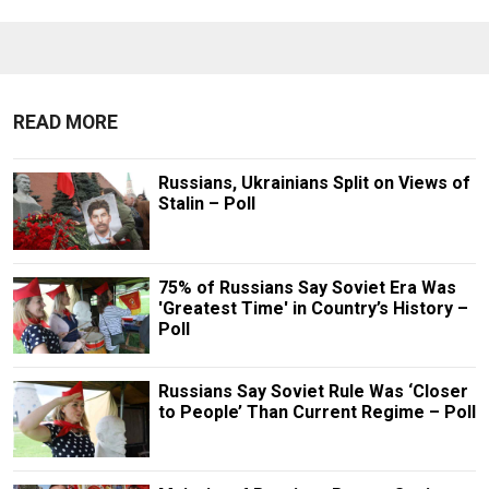
READ MORE
Russians, Ukrainians Split on Views of
Stalin – Poll
75% of Russians Say Soviet Era Was
'Greatest Time' in Country’s History –
Poll
Russians Say Soviet Rule Was ‘Closer
to People’ Than Current Regime – Poll