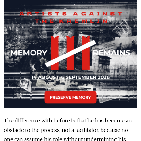
The difference with before is that he has become an
obstacle to the process, not a facilitator, because no
one can assume his role without undermining his