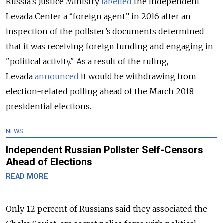
Russia’s Justice Ministry
labelled
the independent
Levada Center a “foreign agent” in 2016 after an
inspection of the pollster’s documents determined
that it was receiving foreign funding and engaging in
"political activity." As a result of the ruling,
Levada
announced
it would be withdrawing from
election-related polling ahead of the March 2018
presidential elections.
NEWS
Independent Russian Pollster Self-Censors
Ahead of Elections
READ MORE
Only 12 percent of Russians said they associated the