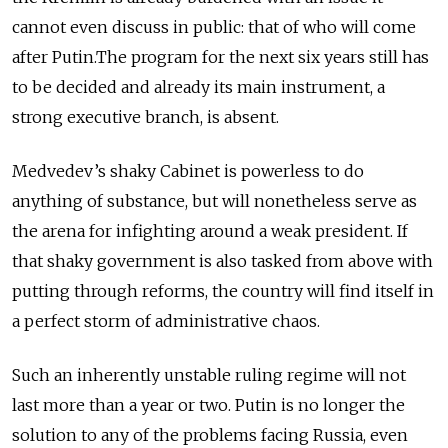
cannot even discuss in public: that of who will come
after Putin.The program for the next six years still has
to be decided and already its main instrument, a
strong executive branch, is absent.
Medvedev’s shaky Cabinet is powerless to do
anything of substance, but will nonetheless serve as
the arena for infighting around a weak president. If
that shaky government is also tasked from above with
putting through reforms, the country will find itself in
a perfect storm of administrative chaos.
Such an inherently unstable ruling regime will not
last more than a year or two. Putin is no longer the
solution to any of the problems facing Russia, even