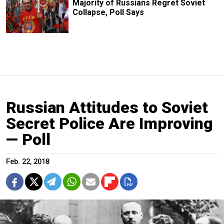
Majority of Russians Regret Soviet
Collapse, Poll Says
Russian Attitudes to Soviet
Secret Police Are Improving
— Poll
Feb. 22, 2018